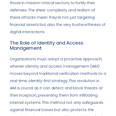
those in mission-critical sectors, to fortify their
defenses. The sheer complexity and realism of
these attacks mean they’re not just targeting
financial assets but also the very trustworthiness of
digital interactions.
The Role of Identity and Access
Management
Organizations must adopt a proactive approach,
wherein identity and access management (IAM)
moves beyond traditional verification methods to a
real-time, identity-first strategy. This revolution in
IAM is crucial as it can detect and block threats at
their inception, preventing them from infiltrating
internal systems. This method not only safeguards
against financial losses but also protects the