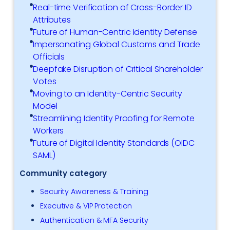
Real-time Verification of Cross-Border ID
Attributes
Future of Human-Centric Identity Defense
Impersonating Global Customs and Trade
Officials
Deepfake Disruption of Critical Shareholder
Votes
Moving to an Identity-Centric Security
Model
Streamlining Identity Proofing for Remote
Workers
Future of Digital Identity Standards (OIDC
SAML)
Community category
Security Awareness & Training
Executive & VIP Protection
Authentication & MFA Security