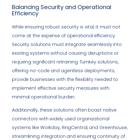
Balancing Security and Operational
Efficiency
While ensuring robust security is vital, it must not
come at the expense of operational efficiency.
Security solutions must integrate seamlessly into
existing systems without causing disruptions or
requiring significant retraining. Turnkey solutions,
offering no-code and agentless deployments,
provide businesses with the flexibility needed to
implement effective security measures with
minimal operational burden.
Additionally, these solutions often boast native
connectors with widely used organizational
systems like Workday, RingCentral, and Greenhouse,
streamlining integration and ensuring continuity of