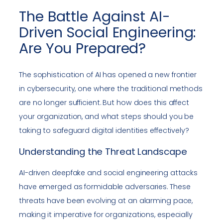
The Battle Against AI-
Driven Social Engineering:
Are You Prepared?
The sophistication of AI has opened a new frontier
in cybersecurity, one where the traditional methods
are no longer sufficient. But how does this affect
your organization, and what steps should you be
taking to safeguard digital identities effectively?
Understanding the Threat Landscape
AI-driven deepfake and social engineering attacks
have emerged as formidable adversaries. These
threats have been evolving at an alarming pace,
making it imperative for organizations, especially