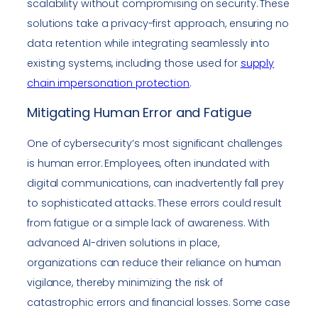
scalability without compromising on security. These
solutions take a privacy-first approach, ensuring no
data retention while integrating seamlessly into
existing systems, including those used for
supply
chain impersonation protection
.
Mitigating Human Error and Fatigue
One of cybersecurity’s most significant challenges
is human error. Employees, often inundated with
digital communications, can inadvertently fall prey
to sophisticated attacks. These errors could result
from fatigue or a simple lack of awareness. With
advanced AI-driven solutions in place,
organizations can reduce their reliance on human
vigilance, thereby minimizing the risk of
catastrophic errors and financial losses. Some case