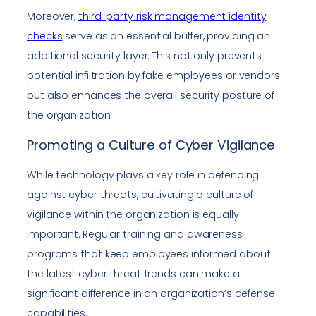
Moreover,
third-party risk management identity
checks
serve as an essential buffer, providing an
additional security layer. This not only prevents
potential infiltration by fake employees or vendors
but also enhances the overall security posture of
the organization.
Promoting a Culture of Cyber Vigilance
While technology plays a key role in defending
against cyber threats, cultivating a culture of
vigilance within the organization is equally
important. Regular training and awareness
programs that keep employees informed about
the latest cyber threat trends can make a
significant difference in an organization’s defense
capabilities.