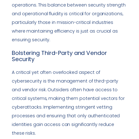
operations. This balance between security strength
and operational fluidity is critical for organizations,
particularly those in mission-critical industries
where maintaining efficiency is just as crucial as
ensuring security.
Bolstering Third-Party and Vendor
Security
A critical yet often overlooked aspect of
cybersecurity is the management of third-party
and vendor risk. Outsiders often have access to
critical systems, making them potential vectors for
cyberattacks. Implementing stringent vetting
processes and ensuring that only authenticated
identities gain access can significantly reduce
these risks.