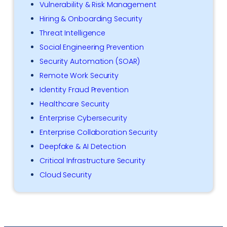
Vulnerability & Risk Management
Hiring & Onboarding Security
Threat Intelligence
Social Engineering Prevention
Security Automation (SOAR)
Remote Work Security
Identity Fraud Prevention
Healthcare Security
Enterprise Cybersecurity
Enterprise Collaboration Security
Deepfake & AI Detection
Critical Infrastructure Security
Cloud Security