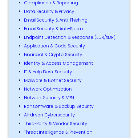
Compliance & Reporting
Data Security & Privacy
Email Security & Anti-Phishing
Email Security & Anti-Spam
Endpoint Detection & Response (EDR/XDR)
Application & Code Security
Financial & Crypto Security
Identity & Access Management
IT & Help Desk Security
Malware & Botnet Security
Network Optimization
Network Security & VPN
Ransomware & Backup Security
AI-driven Cybersecurity
Third-Party & Vendor Security
Threat Intelligence & Prevention