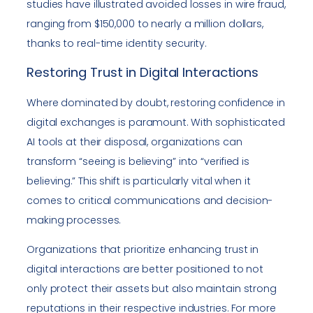
studies have illustrated avoided losses in wire fraud,
ranging from $150,000 to nearly a million dollars,
thanks to real-time identity security.
Restoring Trust in Digital Interactions
Where dominated by doubt, restoring confidence in
digital exchanges is paramount. With sophisticated
AI tools at their disposal, organizations can
transform “seeing is believing” into “verified is
believing.” This shift is particularly vital when it
comes to critical communications and decision-
making processes.
Organizations that prioritize enhancing trust in
digital interactions are better positioned to not
only protect their assets but also maintain strong
reputations in their respective industries. For more