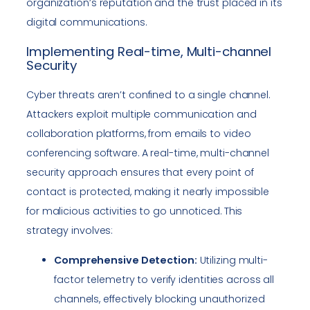
organization’s reputation and the trust placed in its
digital communications.
Implementing Real-time, Multi-channel
Security
Cyber threats aren’t confined to a single channel.
Attackers exploit multiple communication and
collaboration platforms, from emails to video
conferencing software. A real-time, multi-channel
security approach ensures that every point of
contact is protected, making it nearly impossible
for malicious activities to go unnoticed. This
strategy involves:
Comprehensive Detection:
Utilizing multi-
factor telemetry to verify identities across all
channels, effectively blocking unauthorized