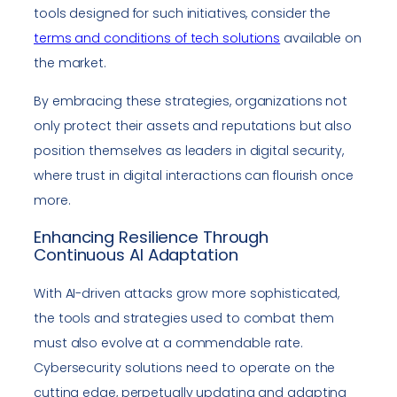
tools designed for such initiatives, consider the
terms and conditions of tech solutions
available on
the market.
By embracing these strategies, organizations not
only protect their assets and reputations but also
position themselves as leaders in digital security,
where trust in digital interactions can flourish once
more.
Enhancing Resilience Through
Continuous AI Adaptation
With AI-driven attacks grow more sophisticated,
the tools and strategies used to combat them
must also evolve at a commendable rate.
Cybersecurity solutions need to operate on the
cutting edge, perpetually updating and adapting