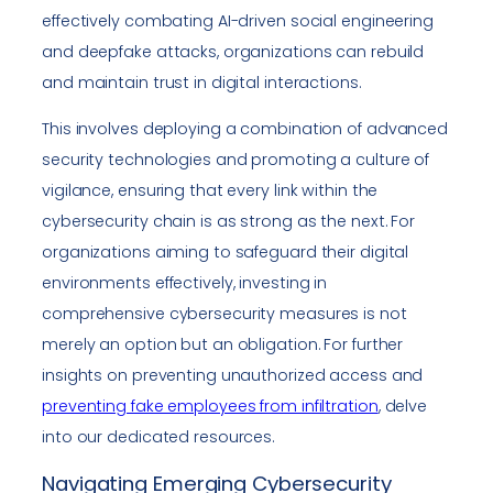
effectively combating AI-driven social engineering
and deepfake attacks, organizations can rebuild
and maintain trust in digital interactions.
This involves deploying a combination of advanced
security technologies and promoting a culture of
vigilance, ensuring that every link within the
cybersecurity chain is as strong as the next. For
organizations aiming to safeguard their digital
environments effectively, investing in
comprehensive cybersecurity measures is not
merely an option but an obligation. For further
insights on preventing unauthorized access and
preventing fake employees from infiltration
, delve
into our dedicated resources.
Navigating Emerging Cybersecurity