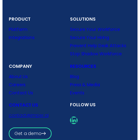
PRODUCT
SOLUTIONS
Platform
Secure Your Workforce
Integrations
Secure Your Hiring
Prevent Help Desk Attacks
Stop Shadow Workforce
COMPANY
RESOURCES
About Us
Blog
Careers
Press & Media
Contact Us
Events
FOLLOW US
CONTACT US
contact@imper.ai
LinkedIn
Get a demo