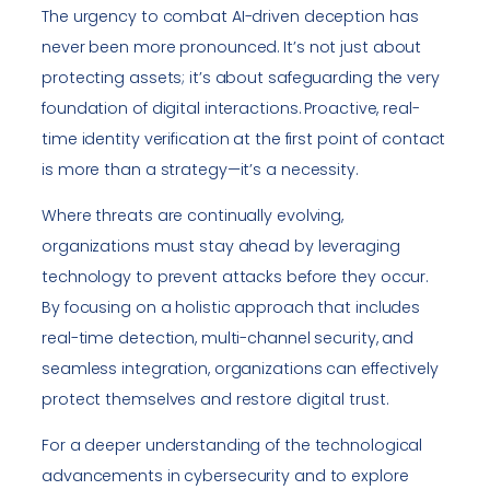
The urgency to combat AI-driven deception has
never been more pronounced. It’s not just about
protecting assets; it’s about safeguarding the very
foundation of digital interactions. Proactive, real-
time identity verification at the first point of contact
is more than a strategy—it’s a necessity.
Where threats are continually evolving,
organizations must stay ahead by leveraging
technology to prevent attacks before they occur.
By focusing on a holistic approach that includes
real-time detection, multi-channel security, and
seamless integration, organizations can effectively
protect themselves and restore digital trust.
For a deeper understanding of the technological
advancements in cybersecurity and to explore