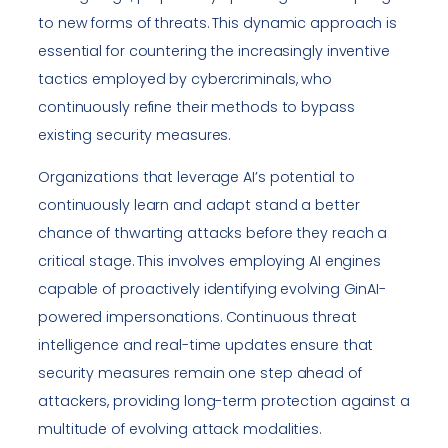
to new forms of threats. This dynamic approach is
essential for countering the increasingly inventive
tactics employed by cybercriminals, who
continuously refine their methods to bypass
existing security measures.
Organizations that leverage AI’s potential to
continuously learn and adapt stand a better
chance of thwarting attacks before they reach a
critical stage. This involves employing AI engines
capable of proactively identifying evolving GinAI-
powered impersonations. Continuous threat
intelligence and real-time updates ensure that
security measures remain one step ahead of
attackers, providing long-term protection against a
multitude of evolving attack modalities.