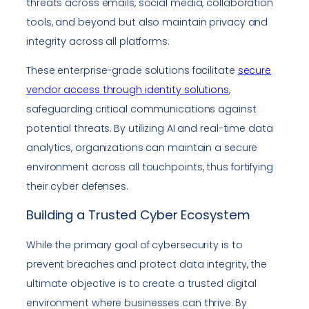
threats across emails, social media, collaboration
tools, and beyond but also maintain privacy and
integrity across all platforms.
These enterprise-grade solutions facilitate
secure
vendor access through identity solutions
,
safeguarding critical communications against
potential threats. By utilizing AI and real-time data
analytics, organizations can maintain a secure
environment across all touchpoints, thus fortifying
their cyber defenses.
Building a Trusted Cyber Ecosystem
While the primary goal of cybersecurity is to
prevent breaches and protect data integrity, the
ultimate objective is to create a trusted digital
environment where businesses can thrive. By