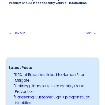
Readers should independently verify all information.
←
Previous
Next
→
Latest Posts
95% of Breaches Linked to Human Error
Mitigate
Defining Financial ROI for Identity Fraud
Prevention
Hardening Customer Sign-up against Bot
Identities