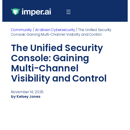
Community
/
AI-driven Cybersecurity
/
The Unified Security
Console: Gaining Multi-Channel Visibility and Control
The Unified Security
Console: Gaining
Multi-Channel
Visibility and Control
November 14, 2025
by Kelsey Jones