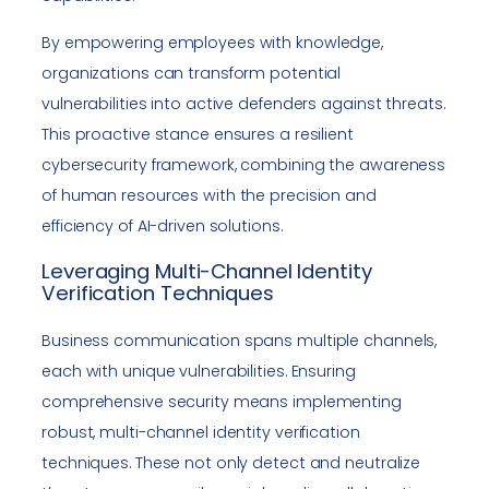
By empowering employees with knowledge,
organizations can transform potential
vulnerabilities into active defenders against threats.
This proactive stance ensures a resilient
cybersecurity framework, combining the awareness
of human resources with the precision and
efficiency of AI-driven solutions.
Leveraging Multi-Channel Identity
Verification Techniques
Business communication spans multiple channels,
each with unique vulnerabilities. Ensuring
comprehensive security means implementing
robust, multi-channel identity verification
techniques. These not only detect and neutralize