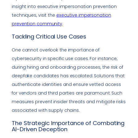
insight into executive impersonation prevention
techniques, visit the
executive impersonation
prevention community
.
Tackling Critical Use Cases
One cannot overlook the importance of
cybersecurity in specific use cases. For instance,
during hiring and onboarding processes, the risk of
deepfake candidates has escalated. Solutions that
authenticate identities and ensure vetted access
for vendors and third parties are paramount. Such
measures prevent insider threats and mitigate risks
associated with supply chains.
The Strategic Importance of Combating
AI-Driven Deception