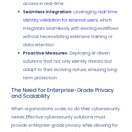
access in real-time.
Seamless Integration:
Leveraging
real-time
identity validation for external users
, which
integrates seamlessly with existing workflows
without necessitating extensive training or
data retention.
Proactive Measures:
Deploying AI-driven
solutions that not only identify threats but
adapt to their evolving nature, ensuring long-
term protection.
The Need for Enterprise-Grade Privacy
and Scalability
When organizations scale, so do their cybersecurity
needs. Effective cybersecurity solutions must
provide enterprise-grade privacy while allowing for