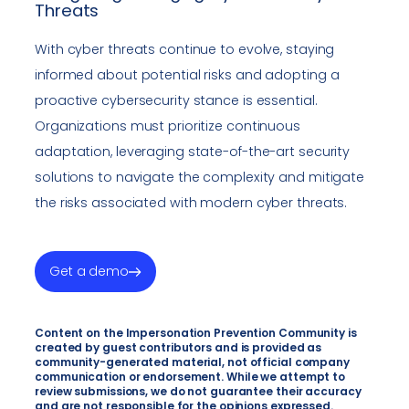
Threats
With cyber threats continue to evolve, staying
informed about potential risks and adopting a
proactive cybersecurity stance is essential.
Organizations must prioritize continuous
adaptation, leveraging state-of-the-art security
solutions to navigate the complexity and mitigate
the risks associated with modern cyber threats.
Get a demo
Content on the Impersonation Prevention Community is
created by guest contributors and is provided as
community-generated material, not official company
communication or endorsement. While we attempt to
review submissions, we do not guarantee their accuracy
and are not responsible for the opinions expressed.