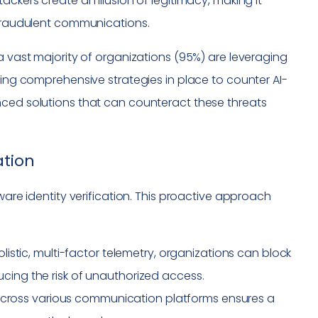
ckers create an illusion of legitimacy, making it
 fraudulent communications.
a vast majority of organizations (95%) are leveraging
ving comprehensive strategies in place to counter AI-
nced solutions that can counteract these threats
ation
ware identity verification. This proactive approach
listic, multi-factor telemetry, organizations can block
educing the risk of unauthorized access.
across various communication platforms ensures a