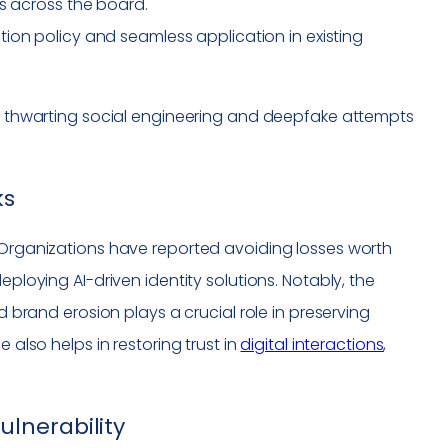
es across the board.
on policy and seamless application in existing
ct, thwarting social engineering and deepfake attempts
ks
. Organizations have reported avoiding losses worth
eploying AI-driven identity solutions. Notably, the
d brand erosion plays a crucial role in preserving
 also helps in restoring trust in
digital interactions
,
lnerability