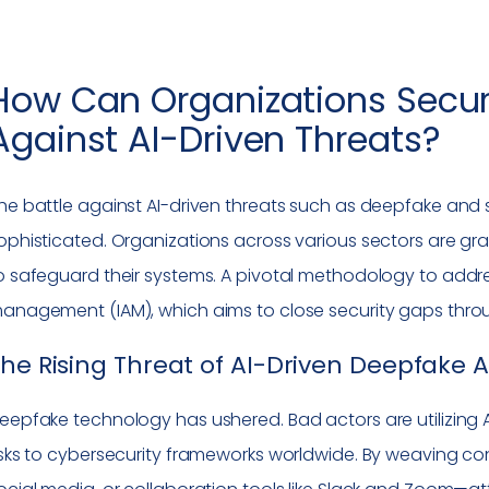
How Can Organizations Secure 
Against AI-Driven Threats?
he battle against AI-driven threats such as deepfake and s
ophisticated. Organizations across various sectors are gra
o safeguard their systems. A pivotal methodology to addr
anagement (IAM), which aims to close security gaps through
he Rising Threat of AI-Driven Deepfake 
eepfake technology has ushered. Bad actors are utilizing AI
isks to cybersecurity frameworks worldwide. By weaving co