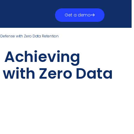
Get a demo
 Defense with Zero Data Retention
: Achieving
with Zero Data