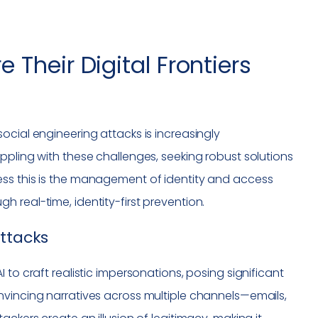
Their Digital Frontiers
ocial engineering attacks is increasingly
ppling with these challenges, seeking robust solutions
ess this is the management of identity and access
 real-time, identity-first prevention.
Attacks
 to craft realistic impersonations, posing significant
nvincing narratives across multiple channels—emails,