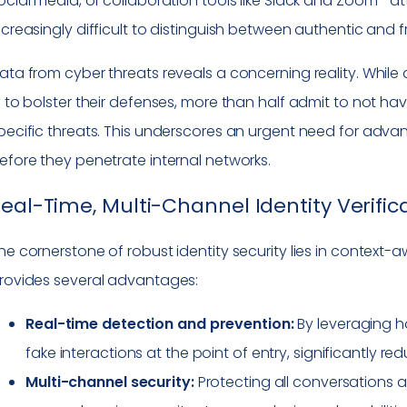
ocial media, or collaboration tools like Slack and Zoom—atta
ncreasingly difficult to distinguish between authentic and
ata from cyber threats reveals a concerning reality. While 
I to bolster their defenses, more than half admit to not ha
pecific threats. This underscores an urgent need for adva
efore they penetrate internal networks.
eal-Time, Multi-Channel Identity Verific
he cornerstone of robust identity security lies in context-a
rovides several advantages:
Real-time detection and prevention:
By leveraging ho
fake interactions at the point of entry, significantly r
Multi-channel security:
Protecting all conversations 