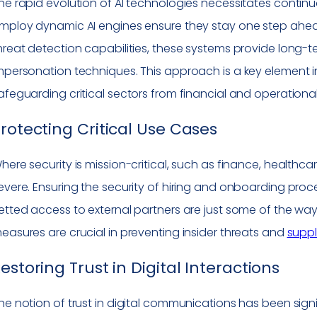
he rapid evolution of AI technologies necessitates continu
mploy dynamic AI engines ensure they stay one step ahead
hreat detection capabilities, these systems provide long-
mpersonation techniques. This approach is a key element i
afeguarding critical sectors from financial and operational
rotecting Critical Use Cases
here security is mission-critical, such as finance, healthc
evere. Ensuring the security of hiring and onboarding pr
etted access to external partners are just some of the wa
easures are crucial in preventing insider threats and
suppl
estoring Trust in Digital Interactions
he notion of trust in digital communications has been sign