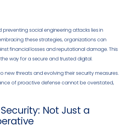
d preventing social engineering attacks lies in
y embracing these strategies, organizations can
ainst financial losses and reputational damage. This
the way for a secure and trusted digital.
o new threats and evolving their security measures.
ance of proactive defense cannot be overstated,
.
Security: Not Just a
perative