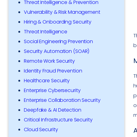
Threat Intelligence & Prevention
Vulnerability & Risk Management
Hiring & Onboarding Security
Threat Intelligence
T
Social Engineering Prevention
b
Security Automation (SOAR)
M
Remote Work Security
Identity Fraud Prevention
T
Healthcare Security
h
Enterprise Cybersecurity
p
Enterprise Collaboration Security
o
Deepfake & AI Detection
m
Critical Infrastructure Security
Cloud Security