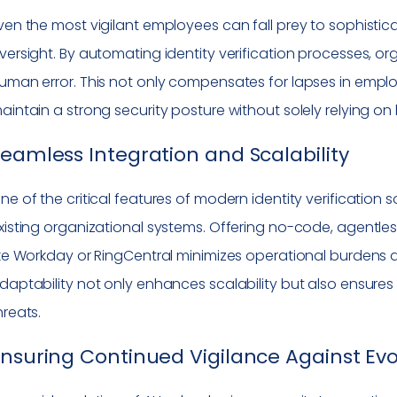
ven the most vigilant employees can fall prey to sophistica
versight. By automating identity verification processes, o
uman error. This not only compensates for lapses in empl
aintain a strong security posture without solely relying on
eamless Integration and Scalability
ne of the critical features of modern identity verification so
xisting organizational systems. Offering no-code, agentl
ike Workday or RingCentral minimizes operational burdens an
daptability not only enhances scalability but also ensure
hreats.
nsuring Continued Vigilance Against Evo