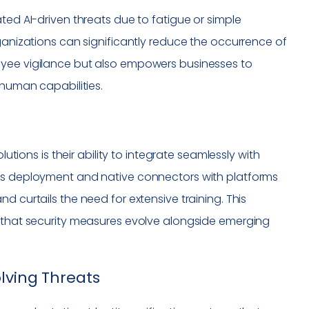
ted AI-driven threats due to fatigue or simple
rganizations can significantly reduce the occurrence of
oyee vigilance but also empowers businesses to
 human capabilities.
lutions is their ability to integrate seamlessly with
ess deployment and native connectors with platforms
d curtails the need for extensive training. This
s that security measures evolve alongside emerging
lving Threats