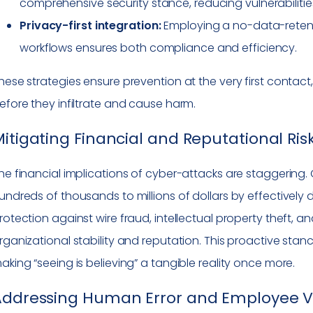
comprehensive security stance, reducing vulnerabiliti
Privacy-first integration:
Employing a no-data-retenti
workflows ensures both compliance and efficiency.
hese strategies ensure prevention at the very first conta
efore they infiltrate and cause harm.
itigating Financial and Reputational Ris
he financial implications of cyber-attacks are staggering
undreds of thousands to millions of dollars by effectively d
rotection against wire fraud, intellectual property theft, an
rganizational stability and reputation. This proactive stance
aking “seeing is believing” a tangible reality once more.
Addressing Human Error and Employee Vu