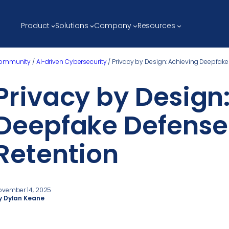
Product
Solutions
Company
Resources
ommunity
/
AI-driven Cybersecurity
/
Privacy by Design: Achieving Deepfake
Privacy by Design
Deepfake Defense 
Retention
ovember 14, 2025
y Dylan Keane