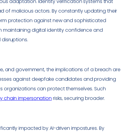
ous adaptation. Identity verification systems that
 of malicious actors. By constantly updating their
term protection against new and sophisticated
n maintaining digital identity confidence and
 disruptions.
are, and government, the implications of a breach are
ocesses against deepfake candidates and providing
ys organizations can protect themselves. Such
y chain impersonation
risks, securing broader.
ificantly impacted by AI-driven impostures. By