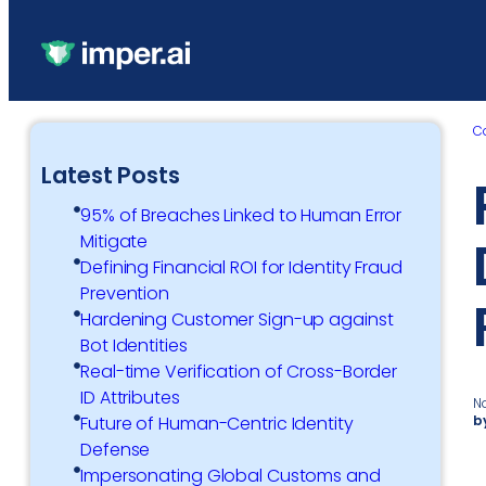
C
Latest Posts
95% of Breaches Linked to Human Error
Mitigate
Defining Financial ROI for Identity Fraud
Prevention
Hardening Customer Sign-up against
Bot Identities
Real-time Verification of Cross-Border
ID Attributes
N
b
Future of Human-Centric Identity
Defense
Impersonating Global Customs and