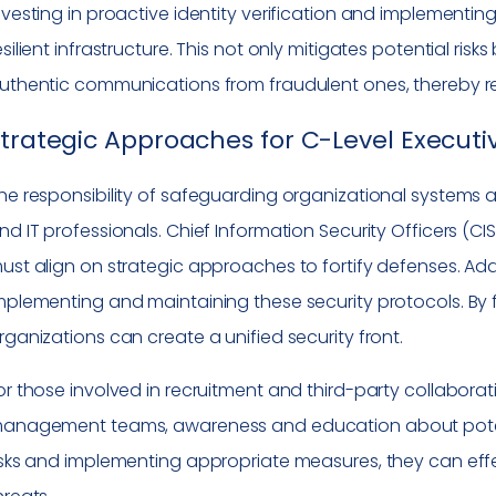
nvesting in proactive identity verification and implementin
esilient infrastructure. This not only mitigates potential ris
uthentic communications from fraudulent ones, thereby re
trategic Approaches for C-Level Executiv
he responsibility of safeguarding organizational systems ag
nd IT professionals. Chief Information Security Officers (CIS
ust align on strategic approaches to fortify defenses. Addit
mplementing and maintaining these security protocols. By 
rganizations can create a unified security front.
or those involved in recruitment and third-party collabor
anagement teams, awareness and education about potent
isks and implementing appropriate measures, they can effec