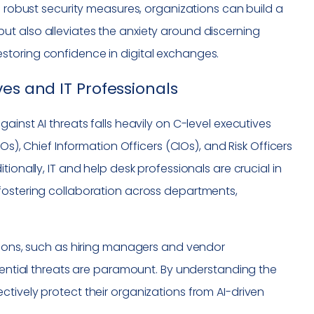
g robust security measures, organizations can build a
ks but also alleviates the anxiety around discerning
storing confidence in digital exchanges.
es and IT Professionals
ainst AI threats falls heavily on C-level executives
Os), Chief Information Officers (CIOs), and Risk Officers
ionally, IT and help desk professionals are crucial in
fostering collaboration across departments,
ations, such as hiring managers and vendor
ial threats are paramount. By understanding the
tively protect their organizations from AI-driven