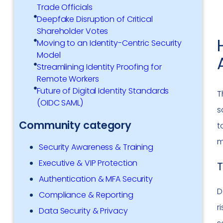
Trade Officials
Deepfake Disruption of Critical
Shareholder Votes
Moving to an Identity-Centric Security
Model
Streamlining Identity Proofing for
Remote Workers
Future of Digital Identity Standards
T
(OIDC SAML)
s
Community category
t
m
Security Awareness & Training
Executive & VIP Protection
T
Authentication & MFA Security
D
Compliance & Reporting
r
Data Security & Privacy