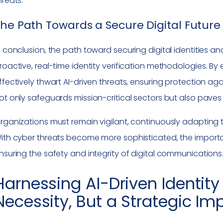
hreats.
he Path Towards a Secure Digital Future
n conclusion, the path toward securing digital identities an
roactive, real-time identity verification methodologies. B
ffectively thwart AI-driven threats, ensuring protection ag
ot only safeguards mission-critical sectors but also paves 
rganizations must remain vigilant, continuously adapting t
ith cyber threats become more sophisticated, the import
nsuring the safety and integrity of digital communications
Harnessing AI-Driven Identity 
Necessity, But a Strategic Im