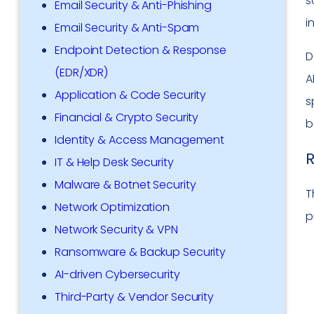
s
Email Security & Anti-Phishing
i
Email Security & Anti-Spam
Endpoint Detection & Response
D
(EDR/XDR)
A
Application & Code Security
s
Financial & Crypto Security
b
Identity & Access Management
R
IT & Help Desk Security
Malware & Botnet Security
T
Network Optimization
p
Network Security & VPN
Ransomware & Backup Security
AI-driven Cybersecurity
Third-Party & Vendor Security