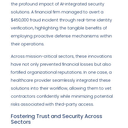
the profound impact of AI-integrated security
solutions. A financial firm managed to avert a
$450,000 fraud incident through real-time identity
verification, highlighting the tangible benefits of
employing proactive defense mechanisms within
their operations.
Across mission-critical sectors, these innovations
have not only prevented financial losses but also
fortified organizational reputations. In one case, a
healthcare provider seamlessly integrated these
solutions into their workflow, allowing them to vet
contractors confidently while minimizing potential
risks associated with third-party access.
Fostering Trust and Security Across
Sectors