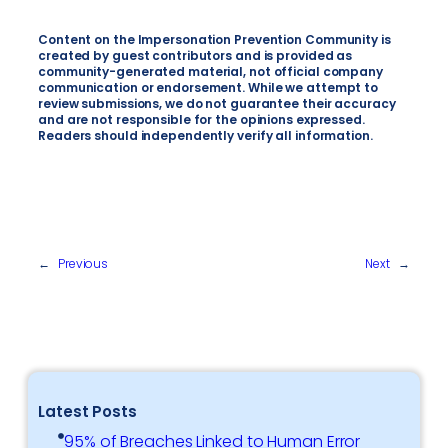
Content on the Impersonation Prevention Community is
created by guest contributors and is provided as
community-generated material, not official company
communication or endorsement. While we attempt to
review submissions, we do not guarantee their accuracy
and are not responsible for the opinions expressed.
Readers should independently verify all information.
←
Previous
Next
→
Latest Posts
95% of Breaches Linked to Human Error