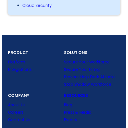
Cloud Security
PRODUCT
SOLUTIONS
Platform
Secure Your Workforce
Integrations
Secure Your Hiring
Prevent Help Desk Attacks
Stop Shadow Workforce
COMPANY
RESOURCES
About Us
Blog
Careers
Press & Media
Contact Us
Events