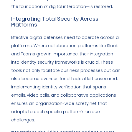
the foundation of digital interaction—is restored.
Integrating Total Security Across
Platforms
Effective digital defenses need to operate across all
platforms. Where collaboration platforms like Slack
and Teams grow in importance, their integration
into identity security frameworks is crucial. These
tools not only facilitate business processes but can
also become avenues for attacks if left unsecured.
Implementing identity verification that spans
emails, video calls, and collaborative applications
ensures an organization-wide safety net that
adapts to each specific platform’s unique
challenges.