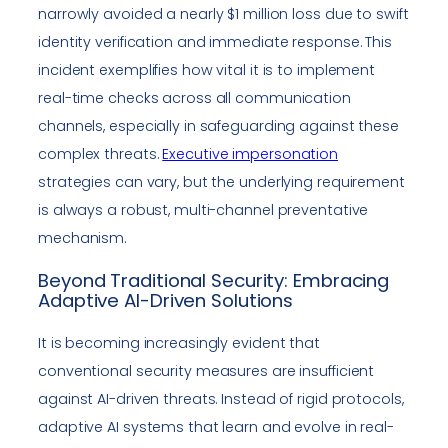
narrowly avoided a nearly $1 million loss due to swift
identity verification and immediate response. This
incident exemplifies how vital it is to implement
real-time checks across all communication
channels, especially in safeguarding against these
complex threats.
Executive impersonation
strategies can vary, but the underlying requirement
is always a robust, multi-channel preventative
mechanism.
Beyond Traditional Security: Embracing
Adaptive AI-Driven Solutions
It is becoming increasingly evident that
conventional security measures are insufficient
against AI-driven threats. Instead of rigid protocols,
adaptive AI systems that learn and evolve in real-