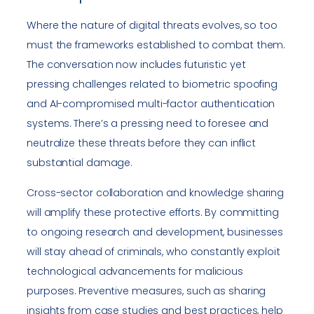
Where the nature of digital threats evolves, so too
must the frameworks established to combat them.
The conversation now includes futuristic yet
pressing challenges related to biometric spoofing
and AI-compromised multi-factor authentication
systems. There’s a pressing need to foresee and
neutralize these threats before they can inflict
substantial damage.
Cross-sector collaboration and knowledge sharing
will amplify these protective efforts. By committing
to ongoing research and development, businesses
will stay ahead of criminals, who constantly exploit
technological advancements for malicious
purposes. Preventive measures, such as sharing
insights from case studies and best practices, help