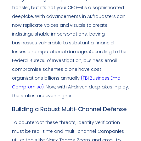
transfer, but it’s not your CEO—it’s a sophisticated
deepfake. With advancements in AI, fraudsters can
now replicate voices and visuals to create
indistinguishable impersonations, leaving
businesses vulnerable to substantial financial
losses and reputational damage. According to the
Federal Bureau of Investigation, business email
compromise schemes alone have cost
organizations billions annually
(FBI Business Email
Compromise)
. Now, with AI-driven deepfakes in play,
the stakes are even higher.
Building a Robust Multi-Channel Defense
To counteract these threats, identity verification
must be real-time and multi-channel. Companies
utilize tools like Slack, Teams, Zoom, and email to