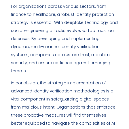
For organizations across various sectors, from
finance to healthcare, a robust identity protection
strategy is essential. With deepfake technology and
social engineering attacks evolve, so too must our
defenses. By developing and implementing
dynamic, multi-channel identity verification
systems, companies can restore trust, maintain
security, and ensure resilience against emerging
threats.
In conclusion, the strategic implementation of
advanced identity verification methodologies is a
vital component in safeguarding digital spaces
from malicious intent. Organizations that embrace
these proactive measures will find themselves
better equipped to navigate the complexities of AI-