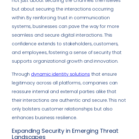
not just about securing the channels themselves
but about securing the interactions occurring
within. By reinforcing trust in communication
systems, businesses can pave the way for more
seamless and secure digital interactions. This
confidence extends to stakeholders, customers,
and employees, fostering a sense of security that
supports organizational growth and innovation.
Through
dynamic identity solutions
that ensure
legitimacy across all platforms, companies can
reassure internal and external parties alike that
their interactions are authentic and secure. This not
only bolsters customer relationships but also
enhances business resilience.
Expanding Security in Emerging Threat
Landscapes