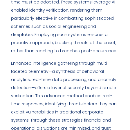
time must be adopted. These systems leverage AI-
enabled identity verification, rendering them
particularly effective in combatting sophisticated
schemes such as social engineering and
deepfakes. Employing such systems ensures a
proactive approach, blocking threats at the onset,
rather than reacting to breaches post-occurrence.
Enhanced intelligence gathering through multi-
faceted telemetry—a synthesis of behavioral
analytics, real-time data processing, and anomaly
detection—offers a layer of security beyond simple
verification. This advanced method enables real-
time responses, identifying threats before they can
exploit vulnerabilities in traditional corporate
systems. Through these strategies, financial and
operational disruptions are minimized, and trust—