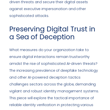
driven threats and secure their digital assets
against executive impersonation and other
sophisticated attacks.
Preserving Digital Trust in
a Sea of Deception
What measures do your organization take to
ensure digital interactions remain trustworthy
amidst the rise of sophisticated AI-driven threats?
The increasing prevalence of deepfake technology
and other AI-powered deception tactics
challenges sectors across the globe, demanding
vigilant and robust identity management systems.
This piece will explore the tactical importance of
reliable identity verification in protecting various