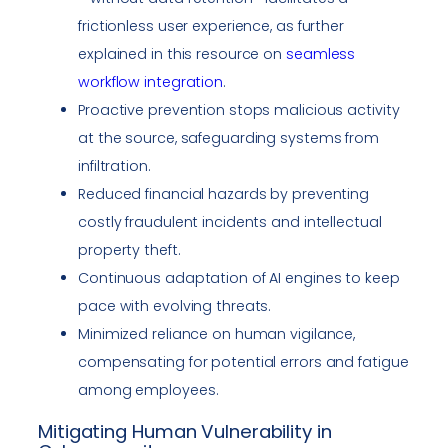
frictionless user experience, as further
explained in this resource on
seamless
workflow integration
.
Proactive prevention stops malicious activity
at the source, safeguarding systems from
infiltration.
Reduced financial hazards by preventing
costly fraudulent incidents and intellectual
property theft.
Continuous adaptation of AI engines to keep
pace with evolving threats.
Minimized reliance on human vigilance,
compensating for potential errors and fatigue
among employees.
Mitigating Human Vulnerability in