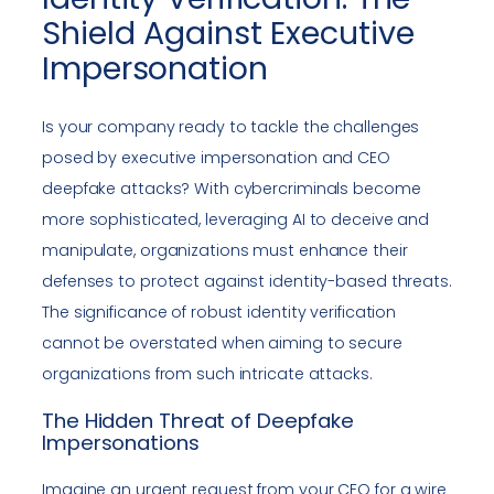
Shield Against Executive
Impersonation
Is your company ready to tackle the challenges
posed by executive impersonation and CEO
deepfake attacks? With cybercriminals become
more sophisticated, leveraging AI to deceive and
manipulate, organizations must enhance their
defenses to protect against identity-based threats.
The significance of robust identity verification
cannot be overstated when aiming to secure
organizations from such intricate attacks.
The Hidden Threat of Deepfake
Impersonations
Imagine an urgent request from your CEO for a wire