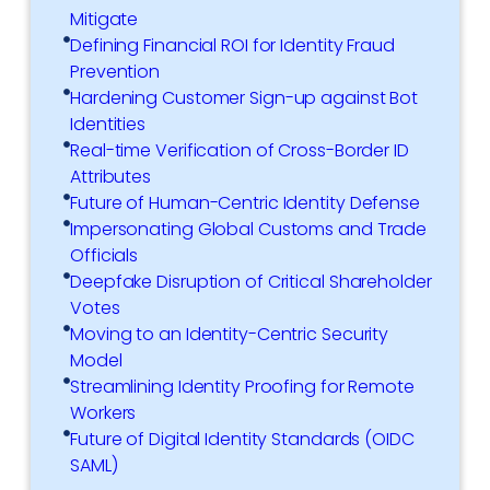
Mitigate
Defining Financial ROI for Identity Fraud
Prevention
Hardening Customer Sign-up against Bot
Identities
Real-time Verification of Cross-Border ID
Attributes
Future of Human-Centric Identity Defense
Impersonating Global Customs and Trade
Officials
Deepfake Disruption of Critical Shareholder
Votes
Moving to an Identity-Centric Security
Model
Streamlining Identity Proofing for Remote
Workers
Future of Digital Identity Standards (OIDC
SAML)