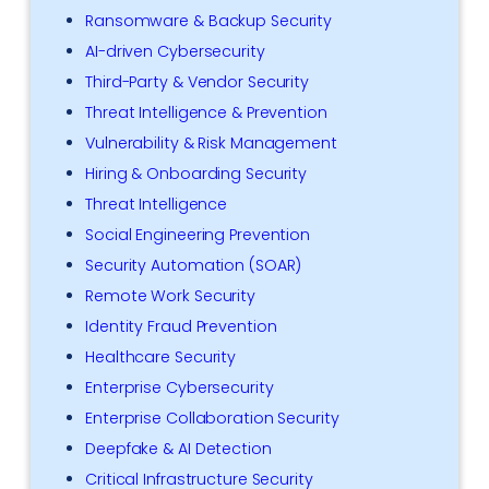
Ransomware & Backup Security
AI-driven Cybersecurity
Third-Party & Vendor Security
Threat Intelligence & Prevention
Vulnerability & Risk Management
Hiring & Onboarding Security
Threat Intelligence
Social Engineering Prevention
Security Automation (SOAR)
Remote Work Security
Identity Fraud Prevention
Healthcare Security
Enterprise Cybersecurity
Enterprise Collaboration Security
Deepfake & AI Detection
Critical Infrastructure Security