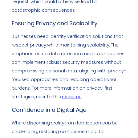
request, which could otherwise lead to
catastrophic consequences.
Ensuring Privacy and Scalability
Businesses need identity verification solutions that
respect privacy while maintaining scalability. The
emphasis on no data retention means companies
can implement robust security measures without
compromising personal data, aligning with privacy-
focused approaches and reducing operational
burdens. For more information on privacy-first
strategies, refer to this
resource
.
Confidence in a Digital Age
Where discerning reality from fabrication can be
challenging, restoring confidence in digital