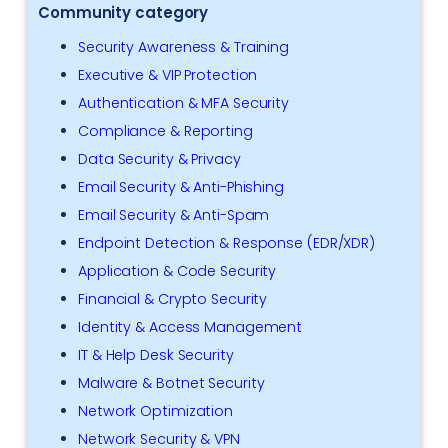
Community category
Security Awareness & Training
Executive & VIP Protection
Authentication & MFA Security
Compliance & Reporting
Data Security & Privacy
Email Security & Anti-Phishing
Email Security & Anti-Spam
Endpoint Detection & Response (EDR/XDR)
Application & Code Security
Financial & Crypto Security
Identity & Access Management
IT & Help Desk Security
Malware & Botnet Security
Network Optimization
Network Security & VPN