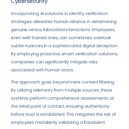
Cybersecurity
Incorporating AI solutions in identity verification
strategies alleviates human reliance in determining
genuine versus fabricated interactions. Employees,
even well-trained ones, can sometimes overlook
subtle nuances in a sophisticated digital deception.
By employing proactive, smart verification solutions,
companies can significantly mitigate risks
associated with human errors.
The approach goes beyond mere content filtering.
By utilizing telemetry from multiple sources, these
systems perform comprehensive assessments at
the initial point of contact, ensuring authenticity
before trust is established. This mitigates the risk of
employees mistakenly validating a fraudulent