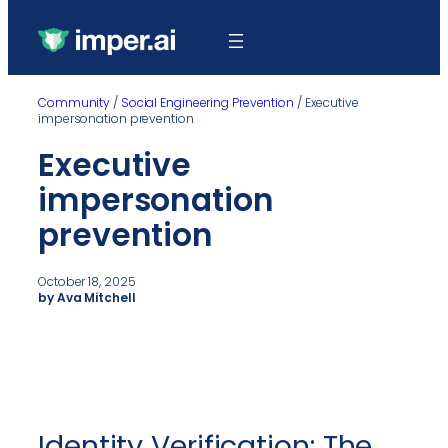
Community
/
Social Engineering Prevention
/
Executive
impersonation prevention
Executive
impersonation
prevention
October 18, 2025
by Ava Mitchell
Identity Verification: The