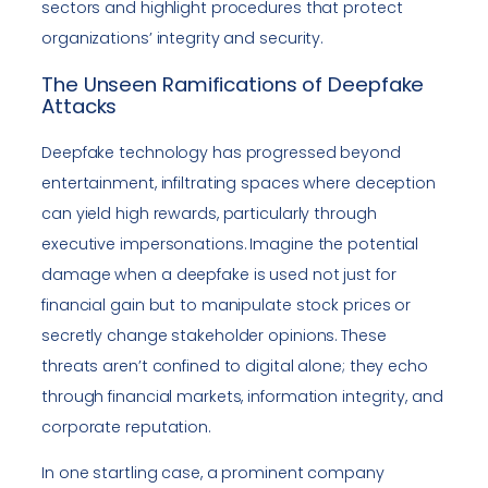
sectors and highlight procedures that protect
organizations’ integrity and security.
The Unseen Ramifications of Deepfake
Attacks
Deepfake technology has progressed beyond
entertainment, infiltrating spaces where deception
can yield high rewards, particularly through
executive impersonations. Imagine the potential
damage when a deepfake is used not just for
financial gain but to manipulate stock prices or
secretly change stakeholder opinions. These
threats aren’t confined to digital alone; they echo
through financial markets, information integrity, and
corporate reputation.
In one startling case, a prominent company