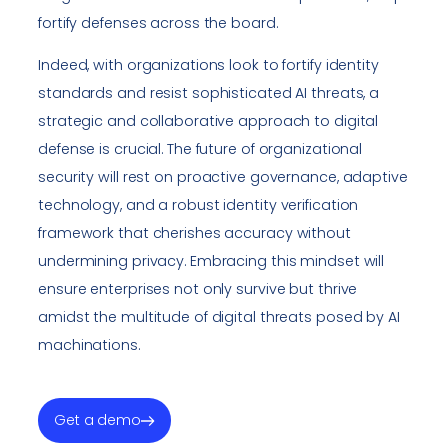
fortify defenses across the board.
Indeed, with organizations look to fortify identity
standards and resist sophisticated AI threats, a
strategic and collaborative approach to digital
defense is crucial. The future of organizational
security will rest on proactive governance, adaptive
technology, and a robust identity verification
framework that cherishes accuracy without
undermining privacy. Embracing this mindset will
ensure enterprises not only survive but thrive
amidst the multitude of digital threats posed by AI
machinations.
Get a demo