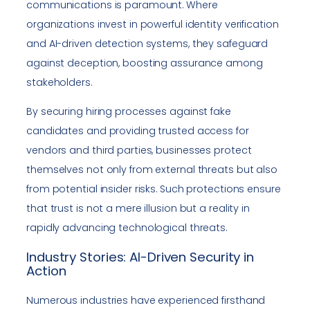
communications is paramount. Where
organizations invest in powerful identity verification
and AI-driven detection systems, they safeguard
against deception, boosting assurance among
stakeholders.
By securing hiring processes against fake
candidates and providing trusted access for
vendors and third parties, businesses protect
themselves not only from external threats but also
from potential insider risks. Such protections ensure
that trust is not a mere illusion but a reality in
rapidly advancing technological threats.
Industry Stories: AI-Driven Security in
Action
Numerous industries have experienced firsthand