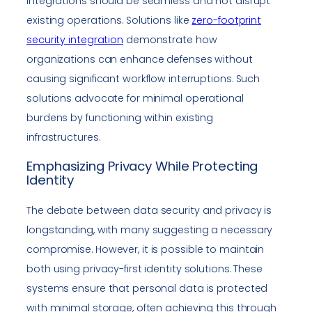
Integrations should be seamless and not disrupt
existing operations. Solutions like
zero-footprint
security integration
demonstrate how
organizations can enhance defenses without
causing significant workflow interruptions. Such
solutions advocate for minimal operational
burdens by functioning within existing
infrastructures.
Emphasizing Privacy While Protecting
Identity
The debate between data security and privacy is
longstanding, with many suggesting a necessary
compromise. However, it is possible to maintain
both using privacy-first identity solutions. These
systems ensure that personal data is protected
with minimal storage, often achieving this through