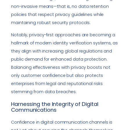
non-invasive means—that is, no data retention
policies that respect privacy guidelines while
maintaining robust security protocols.
Notably, privacy-first approaches are becoming a
hallmark of modern identity verification systems, as
they align with increasing global regulations and
public demand for enhanced data protection.
Balancing effectiveness with privacy boosts not
only customer confidence but also protects
enterprises from legal and reputational risks
stemming from data breaches.
Harnessing the Integrity of Digital
Communications
Confidence in digital communication channels is