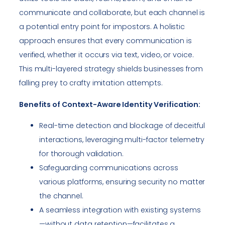
communicate and collaborate, but each channel is
a potential entry point for impostors. A holistic
approach ensures that every communication is
verified, whether it occurs via text, video, or voice.
This multi-layered strategy shields businesses from
falling prey to crafty imitation attempts.
Benefits of Context-Aware Identity Verification:
Real-time detection and blockage of deceitful
interactions, leveraging multi-factor telemetry
for thorough validation.
Safeguarding communications across
various platforms, ensuring security no matter
the channel.
A seamless integration with existing systems
—without data retention—facilitates a