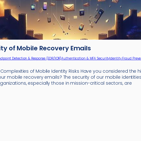
ity of Mobile Recovery Emails
ndpoint Detection & Response (EDR/XDR)
Authentication & MFA Security
Identity Fraud Prev
 Complexities of Mobile Identity Risks Have you considered the
 your mobile recovery emails? The security of our mobile identit
nizations, especially those in mission-critical sectors, are