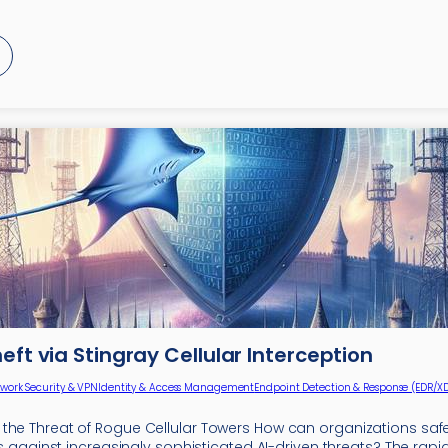
heft via Stingray Cellular Interception
work Security & VPN
Identity & Access Management
Endpoint Detection & Response (EDR/X
the Threat of Rogue Cellular Towers How can organizations saf
ies against increasingly sophisticated AI-driven threats? The rapi