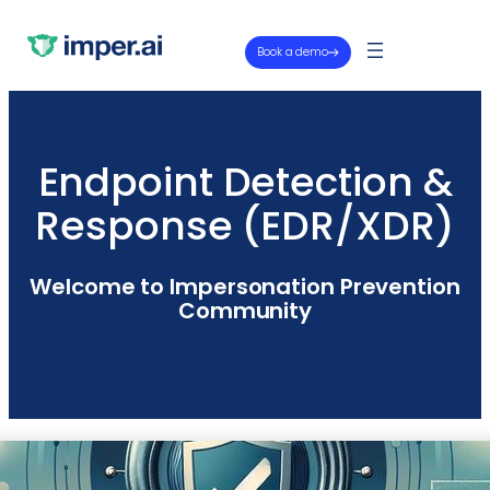
Book a demo
Endpoint Detection &
Response (EDR/XDR)
Welcome to Impersonation Prevention
Community