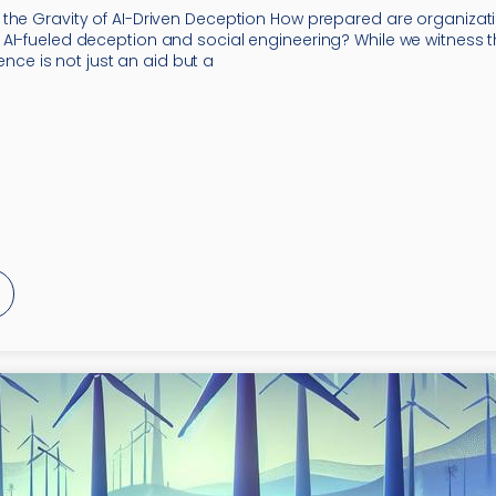
the Gravity of AI-Driven Deception How prepared are organizati
AI-fueled deception and social engineering? While we witness
igence is not just an aid but a