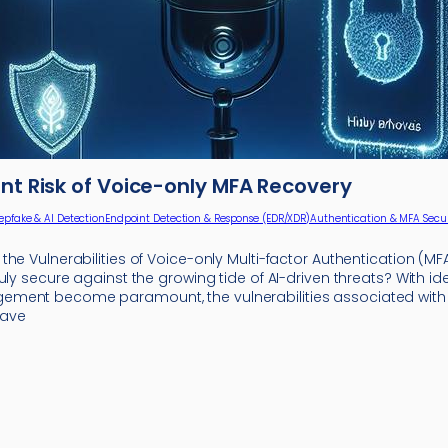
nt Risk of Voice-only MFA Recovery
epfake & AI Detection
Endpoint Detection & Response (EDR/XDR)
Authentication & MFA Secur
he Vulnerabilities of Voice-only Multi-factor Authentication (MFA
uly secure against the growing tide of AI-driven threats? With id
ment become paramount, the vulnerabilities associated with 
have