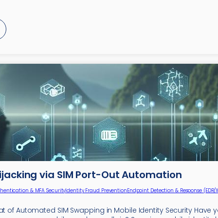
ijacking via SIM Port-Out Automation
hentication & MFA Security
Identity Fraud Prevention
Endpoint Detection & Response (EDR/
eat of Automated SIM Swapping in Mobile Identity Security Have 