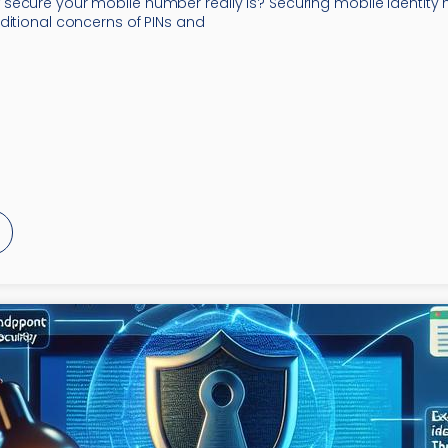
ecure your mobile number really is? Securing mobile identity 
ditional concerns of PINs and