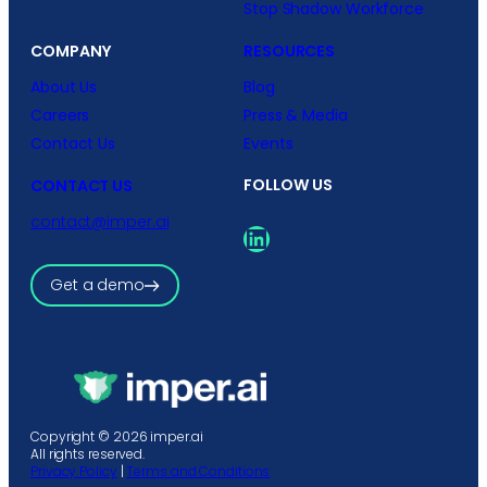
Stop Shadow Workforce
COMPANY
RESOURCES
About Us
Blog
Careers
Press & Media
Contact Us
Events
FOLLOW US
CONTACT US
contact@imper.ai
LinkedIn
Get a demo
Copyright © 2026 imper.ai
All rights reserved.
Privacy Policy
|
Terms and Conditions