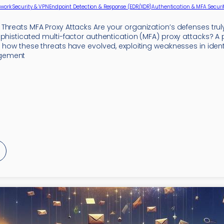
work Security & VPN
Endpoint Detection & Response (EDR/XDR)
Authentication & MFA Securi
Threats MFA Proxy Attacks Are your organization’s defenses trul
ophisticated multi-factor authentication (MFA) proxy attacks? A
n how these threats have evolved, exploiting weaknesses in iden
gement