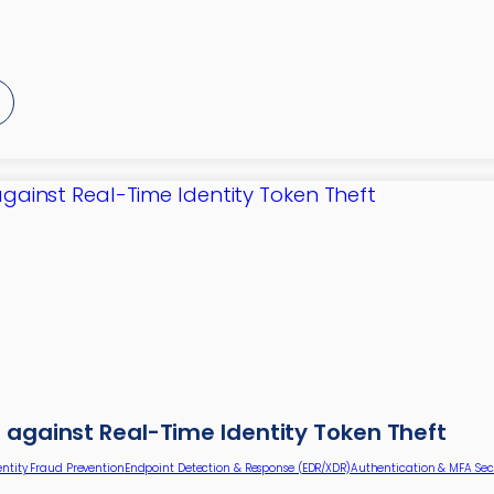
 against Real-Time Identity Token Theft
entity Fraud Prevention
Endpoint Detection & Response (EDR/XDR)
Authentication & MFA Sec