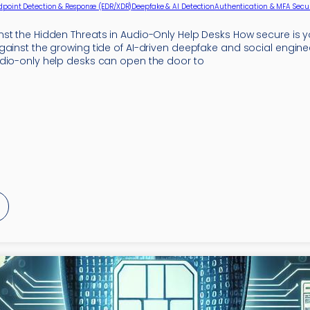
dpoint Detection & Response (EDR/XDR)
Deepfake & AI Detection
Authentication & MFA Secur
st the Hidden Threats in Audio-Only Help Desks How secure is y
gainst the growing tide of AI-driven deepfake and social engine
dio-only help desks can open the door to