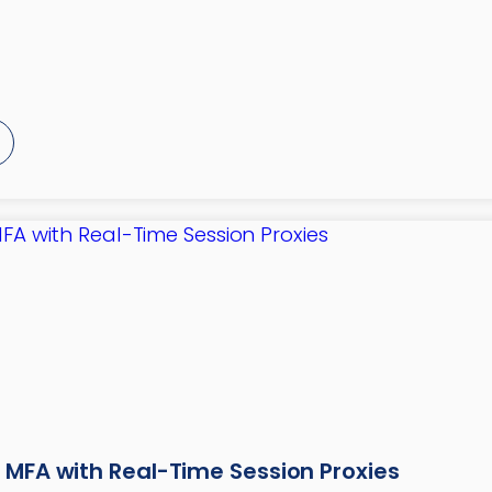
 MFA with Real-Time Session Proxies