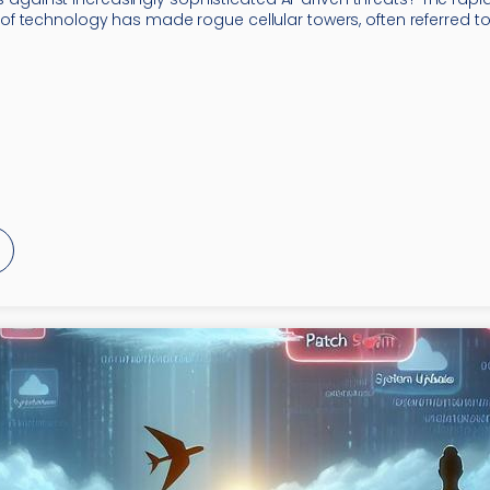
 technology has made rogue cellular towers, often referred to 