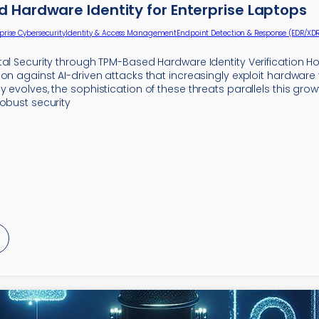
 Hardware Identity for Enterprise Laptops
prise Cybersecurity
Identity & Access Management
Endpoint Detection & Response (EDR/XDR
tal Security through TPM-Based Hardware Identity Verification H
on against AI-driven attacks that increasingly exploit hardware v
 evolves, the sophistication of these threats parallels this grow
robust security