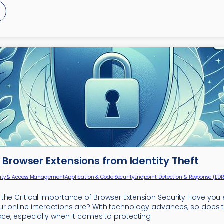
Browser Extensions from Identity Theft
tity & Access Management
Application & Code Security
Endpoint Detection & Response (EDR
the Critical Importance of Browser Extension Security Have yo
r online interactions are? With technology advances, so does 
ace, especially when it comes to protecting