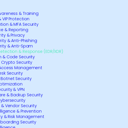
wareness & Training
 VIP Protection
tion & MFA Security
e & Reporting
ity & Privacy
ity & Anti-Phishing
rity & Anti-Spam
Detection & Response (EDR/XDR)
n & Code Security
& Crypto Security
& Access Management
esk Security
Botnet Security
ptimization
curity & VPN
e & Backup Security
Cybersecurity
y & Vendor Security
elligence & Prevention
ity & Risk Management
nboarding Security
lligence