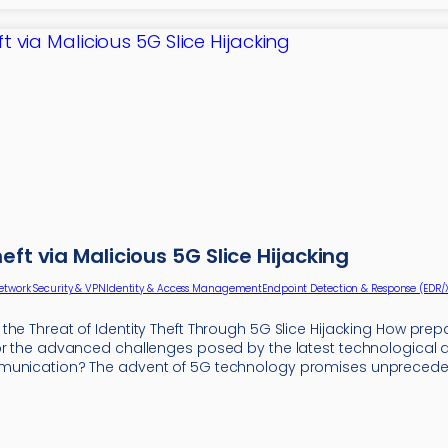
heft via Malicious 5G Slice Hijacking
etwork Security & VPN
Identity & Access Management
Endpoint Detection & Response (EDR/
he Threat of Identity Theft Through 5G Slice Hijacking How prep
or the advanced challenges posed by the latest technologica
munication? The advent of 5G technology promises unpreced