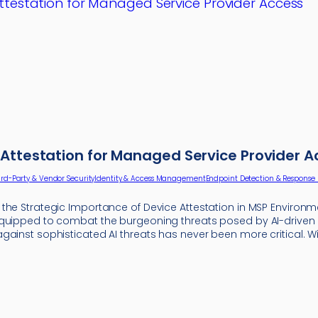
Attestation for Managed Service Provider A
ird-Party & Vendor Security
Identity & Access Management
Endpoint Detection & Response 
the Strategic Importance of Device Attestation in MSP Environm
quipped to combat the burgeoning threats posed by AI-driven
gainst sophisticated AI threats has never been more critical. W