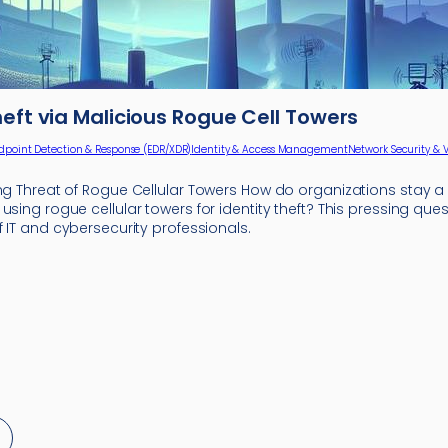
heft via Malicious Rogue Cell Towers
dpoint Detection & Response (EDR/XDR)
Identity & Access Management
Network Security & 
ing Threat of Rogue Cellular Towers How do organizations stay 
using rogue cellular towers for identity theft? This pressing que
f IT and cybersecurity professionals.