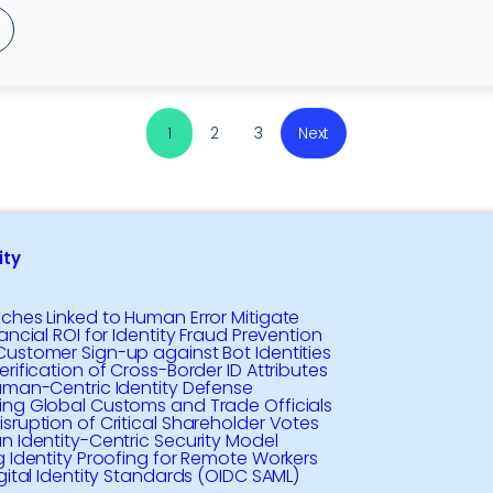
1
2
3
Next
ty
ches Linked to Human Error Mitigate
ancial ROI for Identity Fraud Prevention
ustomer Sign-up against Bot Identities
rification of Cross-Border ID Attributes
uman-Centric Identity Defense
ng Global Customs and Trade Officials
sruption of Critical Shareholder Votes
n Identity-Centric Security Model
g Identity Proofing for Remote Workers
igital Identity Standards (OIDC SAML)