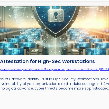
Attestation for High-Sec Workstations
rprise Cybersecurity
Identity & Access Management
Endpoint Detection & Response (EDR/XD
ole of Hardware Identity Trust in High-Security Workstations Hav
vulnerability of your organization’s digital defenses against AI-
hnological advance, cyber threats become more sophisticated