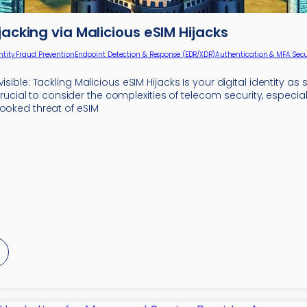
ijacking via Malicious eSIM Hijacks
ntity Fraud Prevention
Endpoint Detection & Response (EDR/XDR)
Authentication & MFA Secu
visible: Tackling Malicious eSIM Hijacks Is your digital identity as
 is crucial to consider the complexities of telecom security, especi
looked threat of eSIM