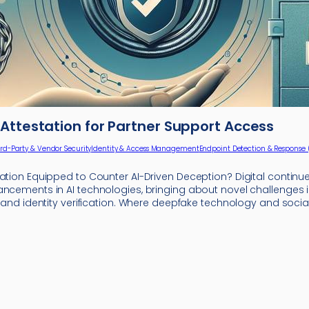
Attestation for Partner Support Access
ird-Party & Vendor Security
Identity & Access Management
Endpoint Detection & Response 
zation Equipped to Counter AI-Driven Deception? Digital continu
ancements in AI technologies, bringing about novel challenges 
y and identity verification. Where deepfake technology and socia