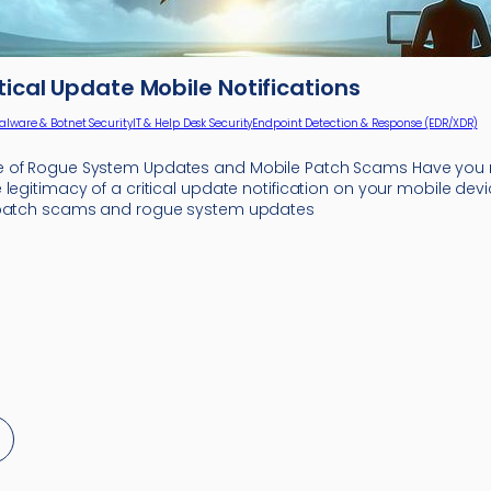
itical Update Mobile Notifications
alware & Botnet Security
IT & Help Desk Security
Endpoint Detection & Response (EDR/XDR)
 of Rogue System Updates and Mobile Patch Scams Have you r
legitimacy of a critical update notification on your mobile devi
 patch scams and rogue system updates