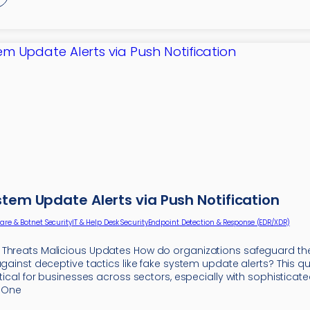
stem Update Alerts via Push Notification
re & Botnet Security
IT & Help Desk Security
Endpoint Detection & Response (EDR/XDR)
Threats Malicious Updates How do organizations safeguard thei
against deceptive tactics like fake system update alerts? This qu
itical for businesses across sectors, especially with sophisticat
. One