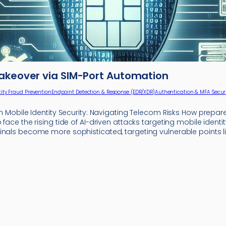
akeover via SIM-Port Automation
tity Fraud Prevention
Endpoint Detection & Response (EDR/XDR)
Authentication & MFA Secur
in Mobile Identity Security: Navigating Telecom Risks How prepar
 face the rising tide of AI-driven attacks targeting mobile identit
inals become more sophisticated, targeting vulnerable points l