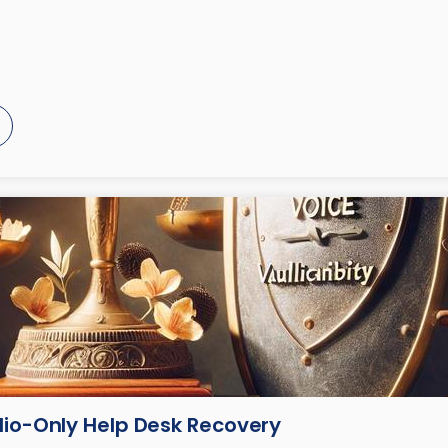
dio-Only Help Desk Recovery