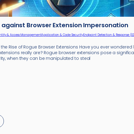
 against Browser Extension Impersonation
ntity & Access Management
Application & Code Security
Endpoint Detection & Response (E
the Rise of Rogue Browser Extensions Have you ever wondered
xtensions really are? Rogue browser extensions pose a significa
ity, when they can be manipulated to steal