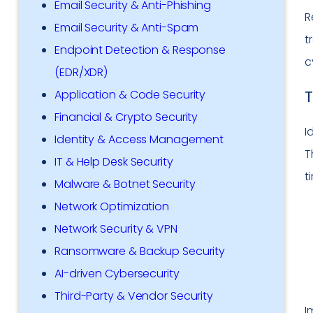
Email Security & Anti-Phishing
R
Email Security & Anti-Spam
t
Endpoint Detection & Response
c
(EDR/XDR)
T
Application & Code Security
Financial & Crypto Security
I
Identity & Access Management
T
IT & Help Desk Security
t
Malware & Botnet Security
Network Optimization
Network Security & VPN
Ransomware & Backup Security
AI-driven Cybersecurity
Third-Party & Vendor Security
I