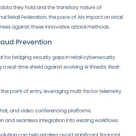
data they hold and the transitory nature of
l Retail Federation, the pace of AI’s impact on retail
enses against these innovative attack methods.
 Fraud Prevention
for bridging security gaps in retail cybersecurity.
 a real-time shield against evolving AI threats. Real-
t the point of entry, leveraging multi-factor telemetry
chat, and video conferencing platforms.
on and seamless integration into existing workflows.
solution
can help retailers avoid significant financial