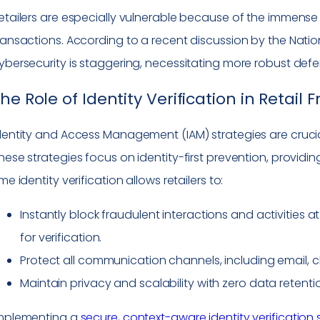
etailers are especially vulnerable because of the immense 
ransactions. According to a recent discussion by the Nationa
ybersecurity is staggering, necessitating more robust def
he Role of Identity Verification in Retail
dentity and Access Management (IAM) strategies are crucial 
hese strategies focus on identity-first prevention, providing
ime identity verification allows retailers to:
Instantly block fraudulent interactions and activities a
for verification.
Protect all communication channels, including email, 
Maintain privacy and scalability with zero data retenti
mplementing a
secure, context-aware identity verification 