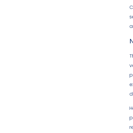
C
s
a
N
T
v
p
e
d
H
p
r