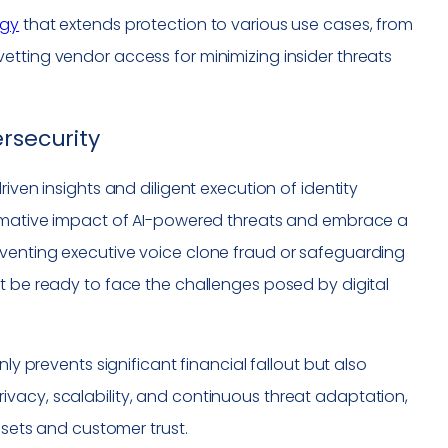
egy
that extends protection to various use cases, from
etting vendor access for minimizing insider threats
rsecurity
iven insights and diligent execution of identity
formative impact of AI-powered threats and embrace a
eventing executive voice clone fraud or safeguarding
t be ready to face the challenges posed by digital
ly prevents significant financial fallout but also
g privacy, scalability, and continuous threat adaptation,
ssets and customer trust.