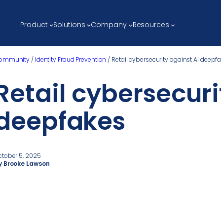
Product
Solutions
Company
Resources
ommunity
/
Identity Fraud Prevention
/
Retail cybersecurity against AI deepf
Retail cybersecuri
deepfakes
ctober 5, 2025
y Brooke Lawson