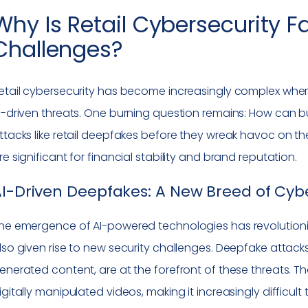
Why Is Retail Cybersecurity 
Challenges?
etail cybersecurity has become increasingly complex where
I-driven threats. One burning question remains: How can b
ttacks like retail deepfakes before they wreak havoc on th
re significant for financial stability and brand reputation.
I-Driven Deepfakes: A New Breed of Cyb
he emergence of AI-powered technologies has revolutionize
lso given rise to new security challenges. Deepfake attack
enerated content, are at the forefront of these threats. T
igitally manipulated videos, making it increasingly difficult 