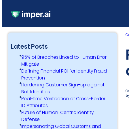
C
Latest Posts
95% of Breaches Linked to Human Error
Mitigate
Defining Financial ROI for Identity Fraud
Prevention
Hardening Customer Sign-up against
O
Bot Identities
b
Real-time Verification of Cross-Border
ID Attributes
Future of Human-Centric Identity
Defense
Impersonating Global Customs and