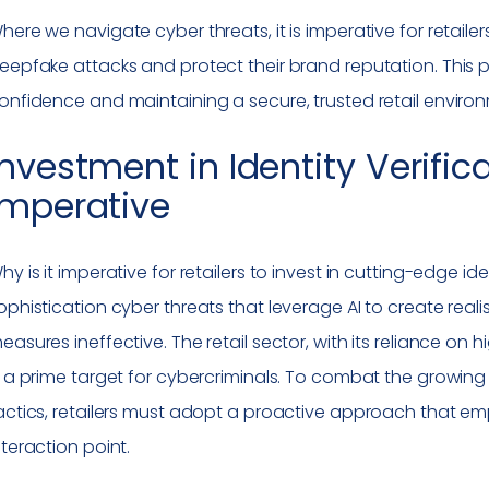
here we navigate cyber threats, it is imperative for retail
eepfake attacks and protect their brand reputation. This p
onfidence and maintaining a secure, trusted retail enviro
Investment in Identity Verific
Imperative
hy is it imperative for retailers to invest in cutting-edge ide
ophistication cyber threats that leverage AI to create reali
easures ineffective. The retail sector, with its reliance o
s a prime target for cybercriminals. To combat the growing
actics, retailers must adopt a proactive approach that emph
nteraction point.