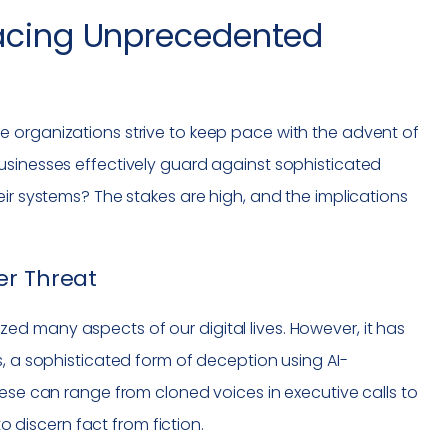
Facing Unprecedented
 organizations strive to keep pace with the advent of
usinesses effectively guard against sophisticated
eir systems? The stakes are high, and the implications
er Threat
d many aspects of our digital lives. However, it has
s, a sophisticated form of deception using AI-
hese can range from cloned voices in executive calls to
to discern fact from fiction.