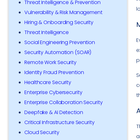
Threat Intelligence & Prevention
l
Vulnerability & Risk Management
Hiring & Onboarding Security
M
Threat Intelligence
E
Social Engineering Prevention
e
Security Automation (SOAR)
p
Remote Work Security
Identity Fraud Prevention
S
Healthcare Security
c
Enterprise Cybersecurity
t
Enterprise Collaboration Security
A
Deepfake & AI Detection
Critical Infrastructure Security
T
Cloud Security
a