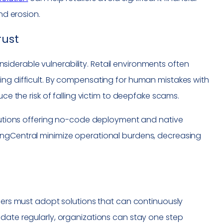
nd erosion.
rust
derable vulnerability. Retail environments often
ing difficult. By compensating for human mistakes with
uce the risk of falling victim to deepfake scams.
Solutions offering no-code deployment and native
ingCentral minimize operational burdens, decreasing
ilers must adopt solutions that can continuously
pdate regularly, organizations can stay one step