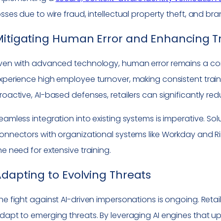
osses due to wire fraud, intellectual property theft, and bra
itigating Human Error and Enhancing T
ven with advanced technology, human error remains a consi
xperience high employee turnover, making consistent train
roactive, AI-based defenses, retailers can significantly red
eamless integration into existing systems is imperative. 
onnectors with organizational systems like Workday and R
he need for extensive training.
dapting to Evolving Threats
he fight against AI-driven impersonations is ongoing. Reta
dapt to emerging threats. By leveraging AI engines that u