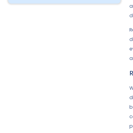
a
d
R
d
e
a
R
W
d
b
c
p