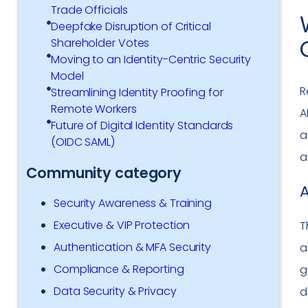
Trade Officials
Deepfake Disruption of Critical
Shareholder Votes
Moving to an Identity-Centric Security
Model
R
Streamlining Identity Proofing for
Remote Workers
A
Future of Digital Identity Standards
a
(OIDC SAML)
a
Community category
A
Security Awareness & Training
Executive & VIP Protection
T
Authentication & MFA Security
a
Compliance & Reporting
g
Data Security & Privacy
d