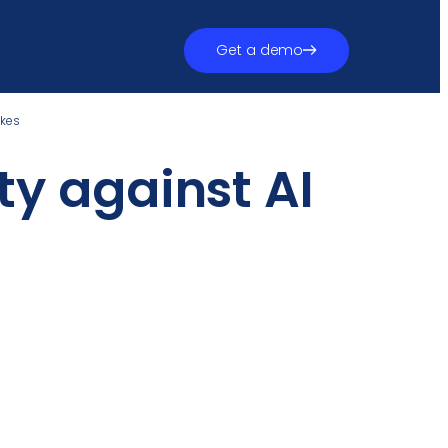
Get a demo
akes
ty against AI