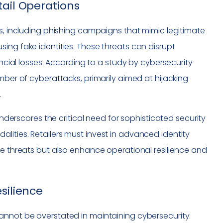
tail Operations
ms, including phishing campaigns that mimic legitimate
ing fake identities. These threats can disrupt
ancial losses. According to a study by cybersecurity
mber of cyberattacks, primarily aimed at hijacking
.
derscores the critical need for sophisticated security
ities. Retailers must invest in advanced identity
ke threats but also enhance operational resilience and
silience
annot be overstated in maintaining cybersecurity.