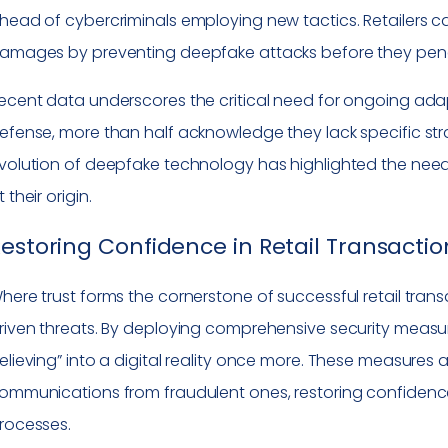
head of cybercriminals employing new tactics. Retailers ca
amages by preventing deepfake attacks before they penet
ecent data underscores the critical need for ongoing adap
efense, more than half acknowledge they lack specific stra
volution of deepfake technology has highlighted the need 
t their origin.
estoring Confidence in Retail Transactio
here trust forms the cornerstone of successful retail transa
riven threats. By deploying comprehensive security measure
elieving” into a digital reality once more. These measures a
ommunications from fraudulent ones, restoring confidence 
rocesses.