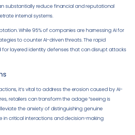
n substantially reduce financial and reputational
rate internal systems.
tation. While 95% of companies are harnessing AI for
tegies to counter AI-driven threats. The rapid
for layered identity defenses that can disrupt attacks
ns
ctions, it’s vital to address the erosion caused by AI-
s, retailers can transform the adage “seeing is
lleviate the anxiety of distinguishing genuine
in critical interactions and decision-making