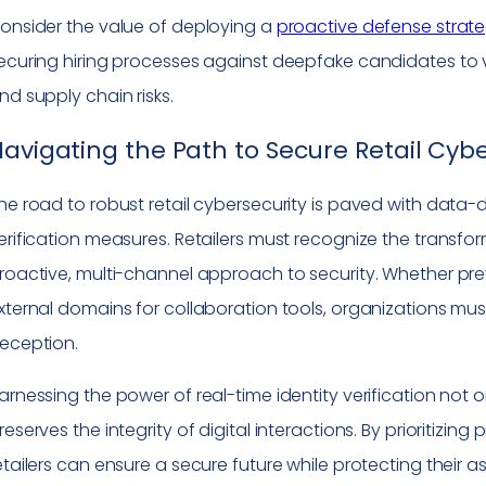
onsider the value of deploying a
proactive defense strat
ecuring hiring processes against deepfake candidates to v
nd supply chain risks.
avigating the Path to Secure Retail Cybe
he road to robust retail cybersecurity is paved with data-dr
erification measures. Retailers must recognize the trans
roactive, multi-channel approach to security. Whether pr
xternal domains for collaboration tools, organizations mus
eception.
arnessing the power of real-time identity verification not on
reserves the integrity of digital interactions. By prioritizin
etailers can ensure a secure future while protecting their a