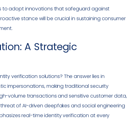
ers to adopt innovations that safeguard against
roactive stance will be crucial in sustaining consumer
nment.
ation: A Strategic
ntity verification solutions? The answer lies in
stic impersonations, making traditional security
n high-volume transactions and sensitive customer data,
 threat of AI-driven deepfakes and social engineering
asizes real-time identity verification at every