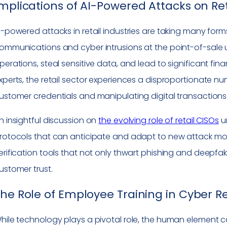
mplications of AI-Powered Attacks on Re
I-powered attacks in retail industries are taking many for
ommunications and cyber intrusions at the point-of-sale us
perations, steal sensitive data, and lead to significant fin
xperts, the retail sector experiences a disproportionate nu
ustomer credentials and manipulating digital transactions
n insightful discussion on
the evolving role of retail CISOs
un
rotocols that can anticipate and adapt to new attack modal
erification tools that not only thwart phishing and deepfa
ustomer trust.
he Role of Employee Training in Cyber Re
hile technology plays a pivotal role, the human element c