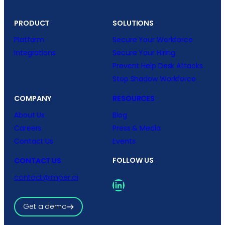
PRODUCT
SOLUTIONS
Platform
Secure Your Workforce
Integrations
Secure Your Hiring
Prevent Help Desk Attacks
Stop Shadow Workforce
COMPANY
RESOURCES
About Us
Blog
Careers
Press & Media
Contact Us
Events
FOLLOW US
CONTACT US
contact@imper.ai
LinkedIn
Get a demo