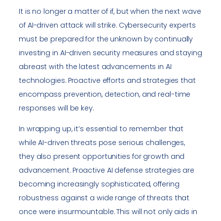
It is no longer a matter of if, but when the next wave
of AI-driven attack will strike. Cybersecurity experts
must be prepared for the unknown by continually
investing in AI-driven security measures and staying
abreast with the latest advancements in AI
technologies. Proactive efforts and strategies that
encompass prevention, detection, and real-time
responses will be key.
In wrapping up, it’s essential to remember that
while AI-driven threats pose serious challenges,
they also present opportunities for growth and
advancement. Proactive AI defense strategies are
becoming increasingly sophisticated, offering
robustness against a wide range of threats that
once were insurmountable. This will not only aids in