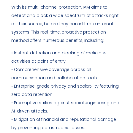
With its multi-channel protection, IAM aims to
detect and block a wide spectrum of attacks right
at their source, before they can infiltrate internal
systems. This real-time, proactive protection
method offers numerous benefits, including:
• Instant detection and blocking of malicious
activities at point of entry.
• Comprehensive coverage across all
communication and collaboration tools.
• Enterprise-grade privacy and scalability featuring
zero data retention.
• Preemptive strikes against social engineering and
AI-driven attacks.
• Mitigation of financial and reputational damage
by preventing catastrophic losses.