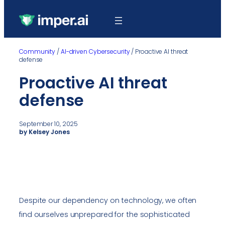
Community
/
AI-driven Cybersecurity
/
Proactive AI threat
defense
Proactive AI threat
defense
September 10, 2025
by Kelsey Jones
Despite our dependency on technology, we often
find ourselves unprepared for the sophisticated