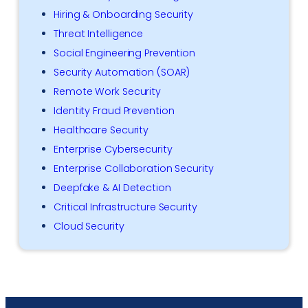
Hiring & Onboarding Security
Threat Intelligence
Social Engineering Prevention
Security Automation (SOAR)
Remote Work Security
Identity Fraud Prevention
Healthcare Security
Enterprise Cybersecurity
Enterprise Collaboration Security
Deepfake & AI Detection
Critical Infrastructure Security
Cloud Security