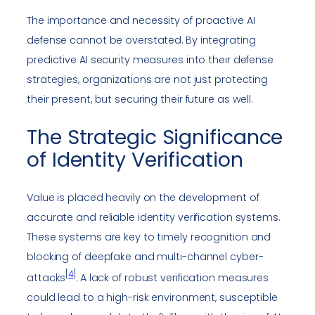
The importance and necessity of proactive AI
defense cannot be overstated. By integrating
predictive AI security measures into their defense
strategies, organizations are not just protecting
their present, but securing their future as well.
The Strategic Significance
of Identity Verification
Value is placed heavily on the development of
accurate and reliable identity verification systems.
These systems are key to timely recognition and
blocking of deepfake and multi-channel cyber-
[
4
]
attacks
. A lack of robust verification measures
could lead to a high-risk environment, susceptible