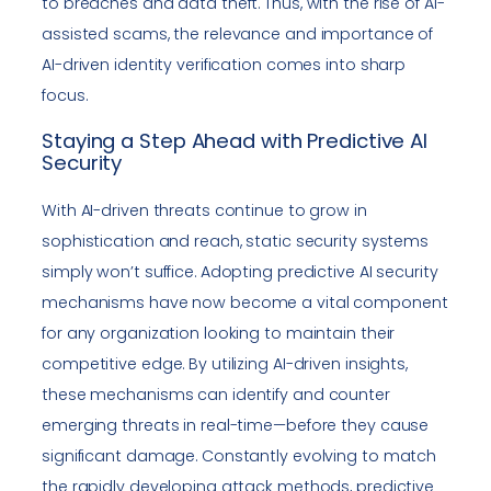
to breaches and data theft. Thus, with the rise of AI-
assisted scams, the relevance and importance of
AI-driven identity verification comes into sharp
focus.
Staying a Step Ahead with Predictive AI
Security
With AI-driven threats continue to grow in
sophistication and reach, static security systems
simply won’t suffice. Adopting predictive AI security
mechanisms have now become a vital component
for any organization looking to maintain their
competitive edge. By utilizing AI-driven insights,
these mechanisms can identify and counter
emerging threats in real-time—before they cause
significant damage. Constantly evolving to match
the rapidly developing attack methods, predictive