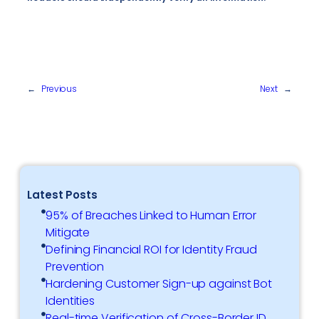
←
Previous
Next
→
Latest Posts
95% of Breaches Linked to Human Error
Mitigate
Defining Financial ROI for Identity Fraud
Prevention
Hardening Customer Sign-up against Bot
Identities
Real-time Verification of Cross-Border ID