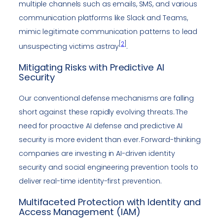
multiple channels such as emails, SMS, and various
communication platforms like Slack and Teams,
mimic legitimate communication patterns to lead
[
2
]
unsuspecting victims astray
.
Mitigating Risks with Predictive AI
Security
Our conventional defense mechanisms are falling
short against these rapidly evolving threats. The
need for proactive AI defense and predictive AI
security is more evident than ever. Forward-thinking
companies are investing in AI-driven identity
security and social engineering prevention tools to
deliver real-time identity-first prevention.
Multifaceted Protection with Identity and
Access Management (IAM)