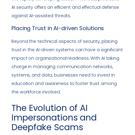
AI security offers an efficient and effectual defense
against AI-assisted threats.
Placing Trust in AI-driven Solutions
Beyond the technical aspects of security, placing
trust in the AI-driven systems can have a significant
impact on organizational readiness. With AI taking
charge in managing communication networks,
systems, and data, businesses need to invest in
education and awareness to foster trust among
the workforce involved.
The Evolution of AI
Impersonations and
Deepfake Scams