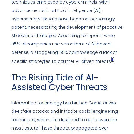
techniques employed by cybercriminals. With
advancements in artificial intelligence (AI),
cybersecurity threats have become increasingly
potent, necessitating the development of proactive
AI defense strategies. According to reports, while
95% of companies use some form of AI-based
defense, a staggering 55% acknowledge a lack of
[
1
]
specific strategies to counter AI-driven threats
.
The Rising Tide of AI-
Assisted Cyber Threats
Information technology has birthed GenAI-driven
deepfake attacks and intricate social engineering
techniques, which are designed to dupe even the
most astute. These threats, propagated over