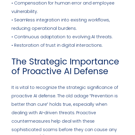
• Compensation for human error and employee
vulnerability.
• Seamless integration into existing workflows,
reducing operational burdens.
• Continuous adaptation to evolving AI threats.
• Restoration of trust in digital interactions.
The Strategic Importance
of Proactive AI Defense
It is vital to recognize the strategic significance of
proactive AI defense. The old adage “Prevention is
better than cure” holds true, especially when
dealing with AI-driven threats. Proactive
countermeasures help deal with these
sophisticated scams before they can cause any