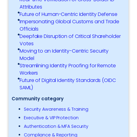
Attributes
Future of Human-Centric Identity Defense
Impersonating Global Customs and Trade
Officials
Deepfake Disruption of Critical Shareholder
Votes
Moving to an Identity-Centric Security
Model
Streamlining Identity Proofing for Remote
Workers
Future of Digital Identity Standards (OIDC
SAML)
Community category
Security Awareness & Training
Executive & VIP Protection
Authentication & MFA Security
Compliance & Reporting