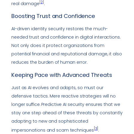
[
2
]
real damage
.
Boosting Trust and Confidence
AI-driven identity security restores the much-
needed trust and confidence in digital interactions.
Not only does it protect organizations from
potential financial and reputational damage, it also
reduces the burden of human error.
Keeping Pace with Advanced Threats
Just as AI evolves and adapts, so must our
defensive tactics. Mere reactive strategies will no
longer suffice. Predictive AI security ensures that we
stay one step ahead of these threats by constantly
adapting to new and sophisticated
[
3
]
impersonations and scam techniques
.