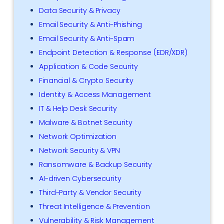
Data Security & Privacy
Email Security & Anti-Phishing
Email Security & Anti-Spam
Endpoint Detection & Response (EDR/XDR)
Application & Code Security
Financial & Crypto Security
Identity & Access Management
IT & Help Desk Security
Malware & Botnet Security
Network Optimization
Network Security & VPN
Ransomware & Backup Security
AI-driven Cybersecurity
Third-Party & Vendor Security
Threat Intelligence & Prevention
Vulnerability & Risk Management