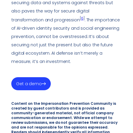
securing data and systems against threats but
also paves the way for secure digital
[
6
]
transformation and progression
. The importance
of AI-driven identity security and social engineering
prevention, cannot be overstressed. It’s about
securing not just the present but also the future
digital ecosystem. AI defense isn’t merely a
measure; it’s an investment.
Get a demo
Content on the Impersonation Prevention Community is
created by guest contributors and is provided as
community-generated material, not official company
communication or endorsement. While we attempt to
review submissions, we do not guarantee their accuracy
and are not responsible for the opinions expressed.
Readers should independently verify all information.