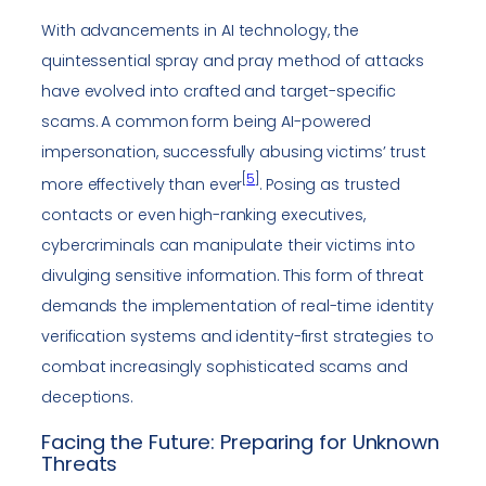
With advancements in AI technology, the
quintessential spray and pray method of attacks
have evolved into crafted and target-specific
scams. A common form being AI-powered
impersonation, successfully abusing victims’ trust
[
5
]
more effectively than ever
. Posing as trusted
contacts or even high-ranking executives,
cybercriminals can manipulate their victims into
divulging sensitive information. This form of threat
demands the implementation of real-time identity
verification systems and identity-first strategies to
combat increasingly sophisticated scams and
deceptions.
Facing the Future: Preparing for Unknown
Threats