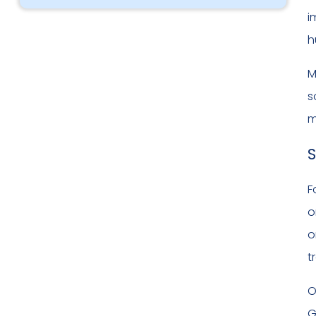
i
h
M
s
m
S
F
o
o
t
O
G