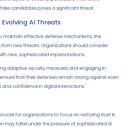
pfake candidates poses a significant threat.
Evolving AI Threats
 To maintain effective defense mechanisms, the
 from new threats. Organizations should consider
th new, sophisticated impersonations.
ting adaptive security measures and engaging in
 ensure that their defenses remain strong against even
 and confidence in digital interactions.
rucial for organizations to focus on restoring trust in
tion may falter under the pressure of sophisticated AI