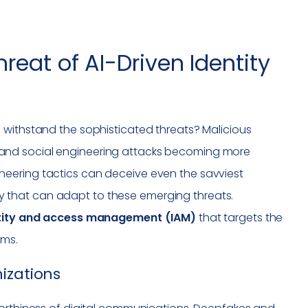
reat of AI-Driven Identity
 withstand the sophisticated threats? Malicious
and social engineering attacks becoming more
eering tactics can deceive even the savviest
tegy that can adapt to these emerging threats.
tity and access management (IAM)
that targets the
ems.
izations