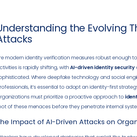
Understanding the Evolving Th
Attacks
re modern identity verification measures robust enough to
ctivities is rapidly shifting, with
AI-driven identity security
ophisticated. Where deepfake technology and social engin
rofessionals, it’s essential to adopt an identity-first stra
rganizations must prioritize a proactive approach to
iden
oot of these menaces before they penetrate internal syst
he Impact of AI-Driven Attacks on Organ