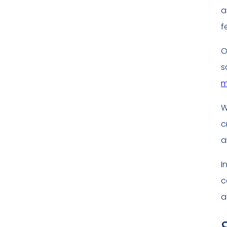
a
f
O
s
m
W
c
a
I
c
a