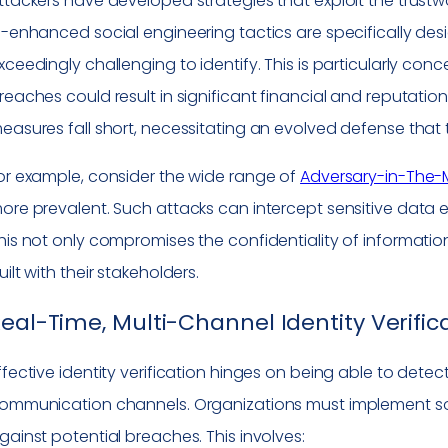
ttackers have developed strategies that exploit the trust
I-enhanced social engineering tactics are specifically des
xceedingly challenging to identify. This is particularly con
reaches could result in significant financial and reputatio
easures fall short, necessitating an evolved defense that t
or example, consider the wide range of
Adversary-in-The-M
ore prevalent. Such attacks can intercept sensitive dat
his not only compromises the confidentiality of informati
uilt with their stakeholders.
eal-Time, Multi-Channel Identity Verifica
ffective identity verification hinges on being able to dete
ommunication channels. Organizations must implement solu
gainst potential breaches. This involves: