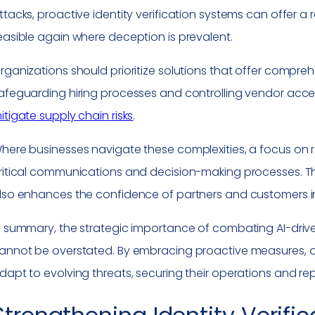
ttacks, proactive identity verification systems can offer a r
easible again where deception is prevalent.
rganizations should prioritize solutions that offer comprehe
afeguarding hiring processes and controlling vendor acces
itigate supply chain risks
.
here businesses navigate these complexities, a focus on rest
ritical communications and decision-making processes. Th
lso enhances the confidence of partners and customers 
n summary, the strategic importance of combating AI-drive
annot be overstated. By embracing proactive measures, or
dapt to evolving threats, securing their operations and re