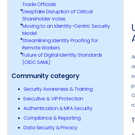
Trade Officials
Deepfake Disruption of Critical
Shareholder Votes
Moving to an Identity-Centric Security
Model
Streamlining Identity Proofing for
Remote Workers
Future of Digital Identity Standards
A
(OIDC SAML)
a
Community category
s
p
Security Awareness & Training
O
Executive & VIP Protection
r
Authentication & MFA Security
Compliance & Reporting
T
Data Security & Privacy