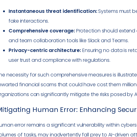
Instantaneous threat identification:
Systems must be
fake interactions.
Comprehensive coverage:
Protection should extend a
and team collaboration tools like Slack and Teams.
Privacy-centric architecture:
Ensuring no data is ret
user trust and compliance with regulations.
he necessity for such comprehensive measures is illustra
hwarted financial scams that could have cost them millions. 
rganizations can significantly mitigate the risks posed by AI
itigating Human Error: Enhancing Secu
uman error remains a significant vulnerability within cyb
olumes of tasks, may inadvertently fall prey to AI-driven att