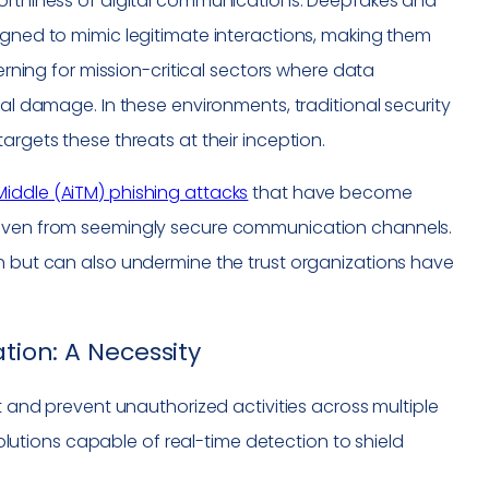
worthiness of digital communications. Deepfakes and
igned to mimic legitimate interactions, making them
cerning for mission-critical sectors where data
nal damage. In these environments, traditional security
argets these threats at their inception.
iddle (AiTM) phishing attacks
that have become
a even from seemingly secure communication channels.
on but can also undermine the trust organizations have
tion: A Necessity
ct and prevent unauthorized activities across multiple
tions capable of real-time detection to shield