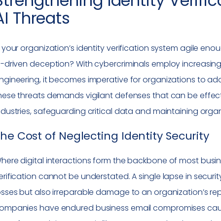
Strengthening Identity Verif
AI Threats
s your organization’s identity verification system agile e
I-driven deception? With cybercriminals employ increasingl
ngineering, it becomes imperative for organizations to adop
hese threats demands vigilant defenses that can be effe
ndustries, safeguarding critical data and maintaining organi
he Cost of Neglecting Identity Security
here digital interactions form the backbone of most busine
erification cannot be understated. A single lapse in securit
osses but also irreparable damage to an organization’s repu
ompanies have endured business email compromises cause