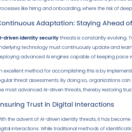
rocesses like hiring and onboarding, where the risk of dee
ontinuous Adaptation: Staying Ahead of 
I-driven identity security
threats is constantly evolving.
nderlying technology must continuously update and learn
eploying advanced AI engines capable of keeping pace wi
n excellent method for accomplishing this is by implemen
egular threat assessments. By doing so, organizations can
he most advanced AI-driven threats, thereby restoring trust
nsuring Trust in Digital Interactions
ith the advent of AI-driven identity threats, it has become c
igital interactions. While traditional methods of identifica