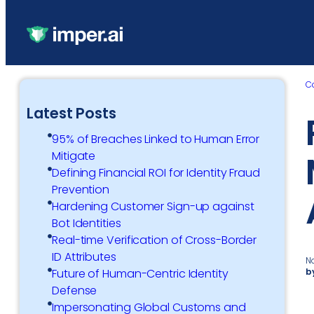
C
Latest Posts
95% of Breaches Linked to Human Error
Mitigate
Defining Financial ROI for Identity Fraud
Prevention
Hardening Customer Sign-up against
Bot Identities
Real-time Verification of Cross-Border
ID Attributes
N
b
Future of Human-Centric Identity
Defense
Impersonating Global Customs and