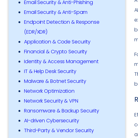
A
Email Security & Anti-Phishing
A
Email Security & Anti-Spam
e
Endpoint Detection & Response
b
(EDR/XDR)
m
Application & Code Security
Financial & Crypto Security
F
Identity & Access Management
m
IT & Help Desk Security
T
Malware & Botnet Security
b
Network Optimization
R
Network Security & VPN
Ransomware & Backup Security
E
AI-driven Cybersecurity
c
Third-Party & Vendor Security
a