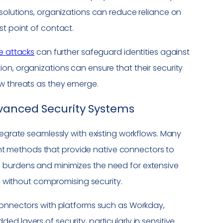
 solutions, organizations can reduce reliance on
st point of contact.
e attacks
can further safeguard identities against
on, organizations can ensure that their security
ew threats as they emerge.
dvanced Security Systems
tegrate seamlessly with existing workflows. Many
t methods that provide native connectors to
 burdens and minimizes the need for extensive
es without compromising security.
 connectors with platforms such as Workday,
d layers of security, particularly in sensitive