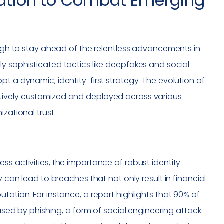
ication to Combat Emerging
nough to stay ahead of the relentless advancements in
y sophisticated tactics like deepfakes and social
t a dynamic, identity-first strategy. The evolution of
ctively customized and deployed across various
zational trust.
ss activities, the importance of robust identity
y can lead to breaches that not only result in financial
tation. For instance, a report highlights that 90% of
d by phishing, a form of social engineering attack