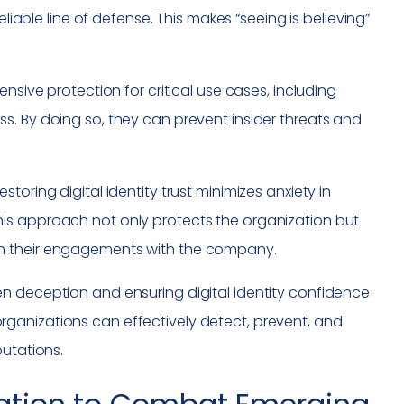
eliable line of defense. This makes “seeing is believing”
nsive protection for critical use cases, including
s. By doing so, they can prevent insider threats and
oring digital identity trust minimizes anxiety in
is approach not only protects the organization but
in their engagements with the company.
n deception and ensuring digital identity confidence
ganizations can effectively detect, prevent, and
putations.