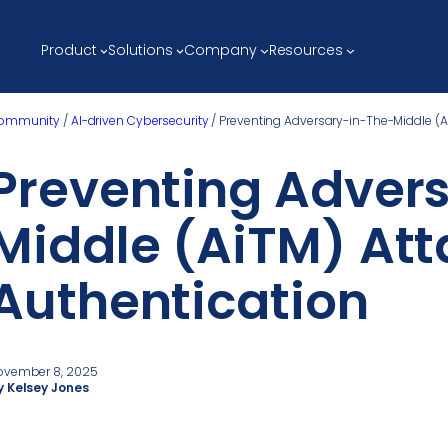
Product
Solutions
Company
Resources
ommunity
/
AI-driven Cybersecurity
/
Preventing Adversary-in-The-Middle (A
Preventing Adver
Middle (AiTM) Att
Authentication
ovember 8, 2025
y Kelsey Jones