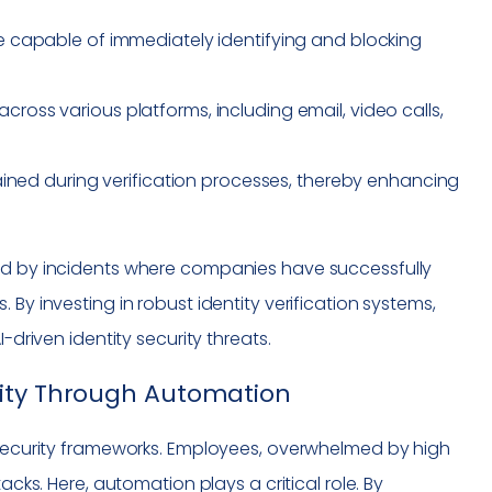
 capable of immediately identifying and blocking
cross various platforms, including email, video calls,
ained during verification processes, thereby enhancing
ted by incidents where companies have successfully
By investing in robust identity verification systems,
-driven identity security threats.
rity Through Automation
ersecurity frameworks. Employees, overwhelmed by high
acks. Here, automation plays a critical role. By