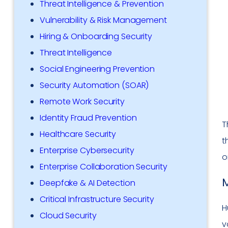
Threat Intelligence & Prevention
Vulnerability & Risk Management
Hiring & Onboarding Security
Threat Intelligence
Social Engineering Prevention
Security Automation (SOAR)
Remote Work Security
Identity Fraud Prevention
T
Healthcare Security
t
Enterprise Cybersecurity
o
Enterprise Collaboration Security
M
Deepfake & AI Detection
Critical Infrastructure Security
H
Cloud Security
v