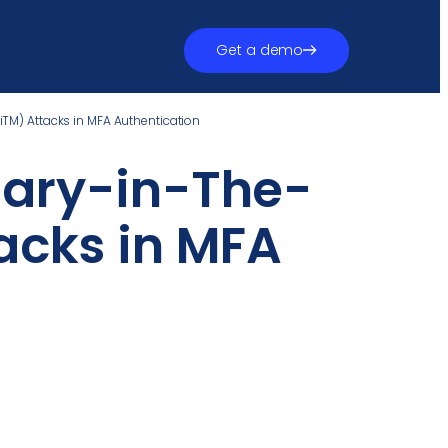
Get a demo
iTM) Attacks in MFA Authentication
sary-in-The-
acks in MFA