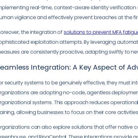
mplementing real-time, context-aware identity verification
uman vigilance and effectively prevent breaches at the fir
oreover, the integration of
solutions to prevent MFA fatigu
ophisticated exploitation attempts. By leveraging automati
easures are consistently proactive, adapting swiftly to n
eamless Integration: A Key Aspect of A
or security systems to be genuinely effective, they must in
rganizations are adopting no-code, agentless deploymen
rganizational systems. This approach reduces operational
raining, allowing businesses to focus on their core activiti
rganizations can also explore solutions that offer native
reenhouse, and RingCentral. These integrations provide adde