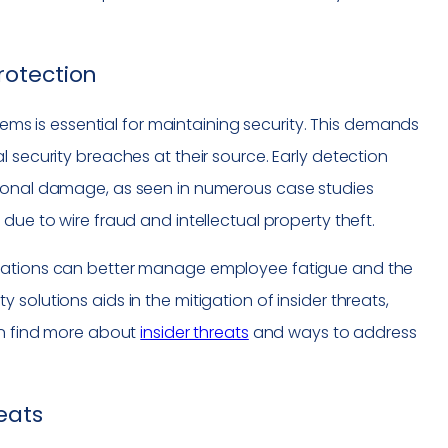
rotection
stems is essential for maintaining security. This demands
 security breaches at their source. Early detection
tional damage, as seen in numerous case studies
due to wire fraud and intellectual property theft.
izations can better manage employee fatigue and the
solutions aids in the mitigation of insider threats,
an find more about
insider threats
and ways to address
eats