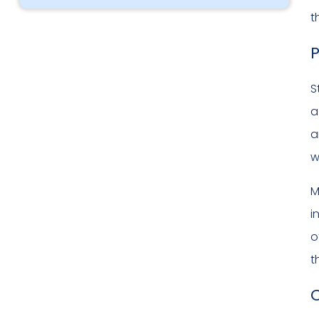
t
P
S
a
a
w
M
i
o
t
C