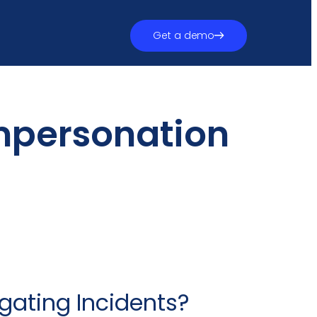
Get a demo
mpersonation
gating Incidents?