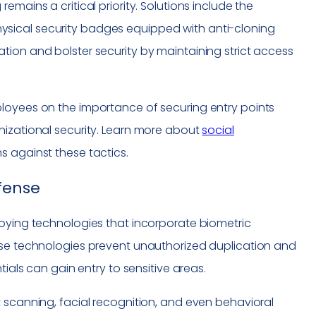
mains a critical priority. Solutions include the
sical security badges equipped with anti-cloning
tion and bolster security by maintaining strict access
ployees on the importance of securing entry points
nizational security. Learn more about
social
s against these tactics.
efense
loying technologies that incorporate biometric
ese technologies prevent unauthorized duplication and
tials can gain entry to sensitive areas.
 scanning, facial recognition, and even behavioral