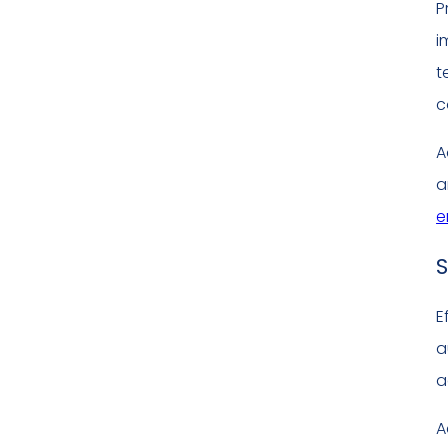
P
i
t
c
A
a
e
S
E
a
a
A