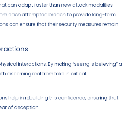
s that can adapt faster than new attack modalities
from each attempted breach to provide long-term
ions can ensure that their security measures remain
eractions
ysical interactions. By making “seeing is believing” a
th discerning real from fake in critical
ons help in rebuilding this confidence, ensuring that
ear of deception.