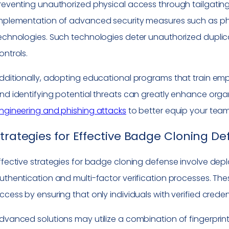
reventing unauthorized physical access through tailgating re
mplementation of advanced security measures such as phy
echnologies. Such technologies deter unauthorized duplica
ontrols.
dditionally, adopting educational programs that train em
nd identifying potential threats can greatly enhance orga
ngineering and phishing attacks
to better equip your team
trategies for Effective Badge Cloning D
ffective strategies for badge cloning defense involve dep
uthentication and multi-factor verification processes. Th
ccess by ensuring that only individuals with verified creden
dvanced solutions may utilize a combination of fingerprint