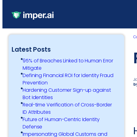
C
Latest Posts
95% of Breaches Linked to Human Error
Mitigate
Defining Financial ROI for Identity Fraud
J
Prevention
b
Hardening Customer Sign-up against
Bot Identities
Real-time Verification of Cross-Border
ID Attributes
Future of Human-Centric Identity
Defense
Impersonating Global Customs and