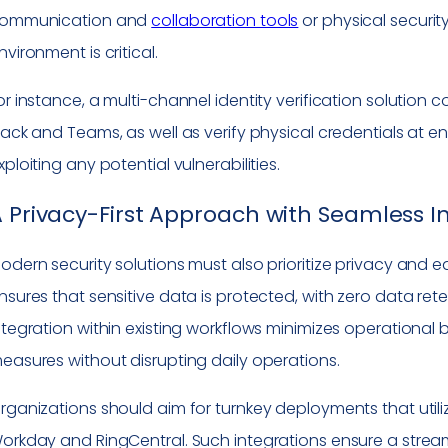
ommunication and
collaboration tools
or physical securit
nvironment is critical.
or instance, a multi-channel identity verification solution
lack and Teams, as well as verify physical credentials at en
xploiting any potential vulnerabilities.
 Privacy-First Approach with Seamless I
odern security solutions must also prioritize privacy and e
nsures that sensitive data is protected, with zero data re
ntegration within existing workflows minimizes operational
easures without disrupting daily operations.
rganizations should aim for turnkey deployments that utiliz
orkday and RingCentral. Such integrations ensure a strea