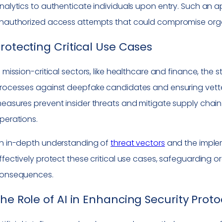
nalytics to authenticate individuals upon entry. Such an
nauthorized access attempts that could compromise organ
rotecting Critical Use Cases
n mission-critical sectors, like healthcare and finance, the
rocesses against deepfake candidates and ensuring vetted
easures prevent insider threats and mitigate supply chain r
perations.
n in-depth understanding of
threat vectors
and the imple
ffectively protect these critical use cases, safeguarding 
onsequences.
he Role of AI in Enhancing Security Proto