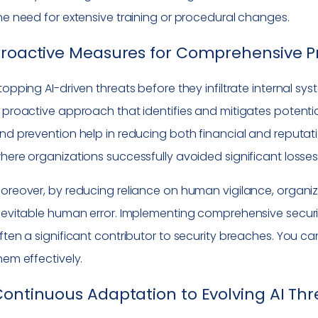
he need for extensive training or procedural changes.
roactive Measures for Comprehensive P
topping AI-driven threats before they infiltrate internal sy
 proactive approach that identifies and mitigates potential
nd prevention help in reducing both financial and reputa
here organizations successfully avoided significant losses 
oreover, by reducing reliance on human vigilance, organ
nevitable human error. Implementing comprehensive security 
ften a significant contributor to security breaches. You c
hem effectively.
ontinuous Adaptation to Evolving AI Thr