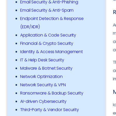
Email Security & Anti-Phishing
Email Security & Anti-Spam
R
Endpoint Detection & Response
A
(EDR/XDR)
m
Application & Code Security
a
Financial & Crypto Security
a
Identity & Access Management
IT & Help Desk Security
T
Malware & Botnet Security
a
Network Optimization
i
Network Security & VPN
M
Ransomware & Backup Security
AI-driven Cybersecurity
I
Third-Party & Vendor Security
e