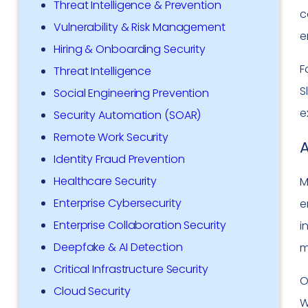
Threat Intelligence & Prevention
c
Vulnerability & Risk Management
e
Hiring & Onboarding Security
F
Threat Intelligence
S
Social Engineering Prevention
e
Security Automation (SOAR)
Remote Work Security
A
Identity Fraud Prevention
Healthcare Security
M
Enterprise Cybersecurity
e
Enterprise Collaboration Security
i
Deepfake & AI Detection
m
Critical Infrastructure Security
O
Cloud Security
W