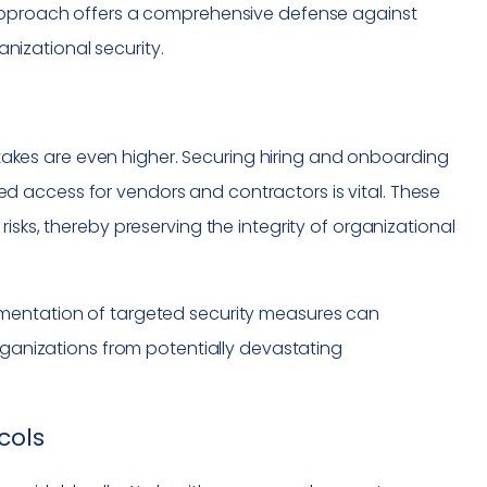
 approach offers a comprehensive defense against
izational security.
 stakes are even higher. Securing hiring and onboarding
 access for vendors and contractors is vital. These
isks, thereby preserving the integrity of organizational
mentation of targeted security measures can
organizations from potentially devastating
cols