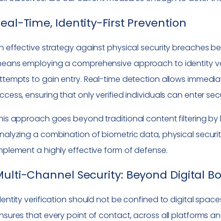
eal-Time, Identity-First Prevention
n effective strategy against physical security breaches begi
eans employing a comprehensive approach to identity v
ttempts to gain entry. Real-time detection allows immedia
ccess, ensuring that only verified individuals can enter se
his approach goes beyond traditional content filtering by
nalyzing a combination of biometric data, physical securi
mplement a highly effective form of defense.
ulti-Channel Security: Beyond Digital B
dentity verification should not be confined to digital space
nsures that every point of contact, across all platforms a