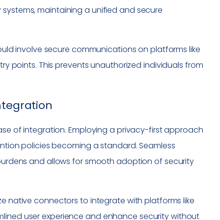
y systems, maintaining a unified and secure
 could involve secure communications on platforms like
try points. This prevents unauthorized individuals from
ntegration
ase of integration. Employing a privacy-first approach
tention policies becoming a standard. Seamless
 burdens and allows for smooth adoption of security
e native connectors to integrate with platforms like
mlined user experience and enhance security without