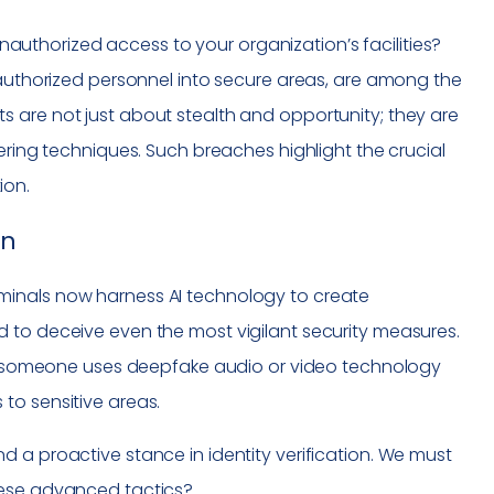
thorized access to your organization’s facilities?
 authorized personnel into secure areas, are among the
 are not just about stealth and opportunity; they are
ering techniques. Such breaches highlight the crucial
ion.
on
minals now harness AI technology to create
 to deceive even the most vigilant security measures.
ere someone uses deepfake audio or video technology
to sensitive areas.
 a proactive stance in identity verification. We must
hese advanced tactics?