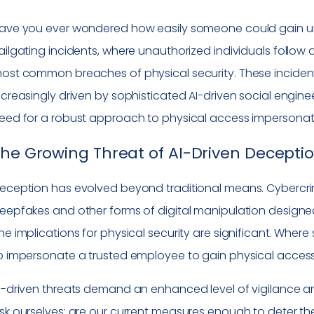
ave you ever wondered how easily someone could gain unau
ailgating incidents, where unauthorized individuals follow
ost common breaches of physical security. These incidents
ncreasingly driven by sophisticated AI-driven social engine
eed for a robust approach to physical access impersonat
he Growing Threat of AI-Driven Decepti
eception has evolved beyond traditional means. Cybercri
eepfakes and other forms of digital manipulation designed
he implications for physical security are significant. Wh
o impersonate a trusted employee to gain physical access 
I-driven threats demand an enhanced level of vigilance and
sk ourselves: are our current measures enough to deter t