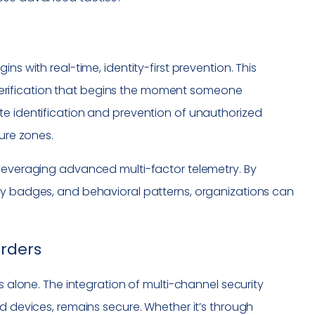
ns with real-time, identity-first prevention. This
erification that begins the moment someone
te identification and prevention of unauthorized
cure zones.
 leveraging advanced multi-factor telemetry. By
ty badges, and behavioral patterns, organizations can
orders
s alone. The integration of multi-channel security
nd devices, remains secure. Whether it’s through