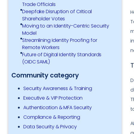
Trade Officials
Deepfake Disruption of Critical
H
Shareholder Votes
T
Moving to an Identity-Centric Security
m
Model
Streamlining Identity Proofing for
i
Remote Workers
n
Future of Digital Identity Standards
(OIDC SAML)
T
Community category
D
Security Awareness & Training
d
Executive & VIP Protection
T
Authentication & MFA Security
t
Compliance & Reporting
A
Data Security & Privacy
a