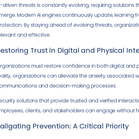
I-driven threats is constantly evolving, requiring solution
merge. Modern AI engines continuously update, learning 
rotection. By staying ahead of evolving threats, organizat
elevant and effective.
estoring Trust in Digital and Physical Int
rganizations must restore confidence in both digital and ph
eality, organizations can alleviate the anxiety associated wi
ommunications and decision-making processes.
ecurity solutions that provide trusted and verified interacti
mployees, clients, and stakeholders can engage without f
ailgating Prevention: A Critical Priority