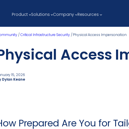
Product
Solutions
Company
Resources
ommunity
/
Critical Infrastructure Security
/
Physical Access Impersonation
Physical Access I
anuary 15, 2026
y Dylan Keane
How Prepared Are You for Tail