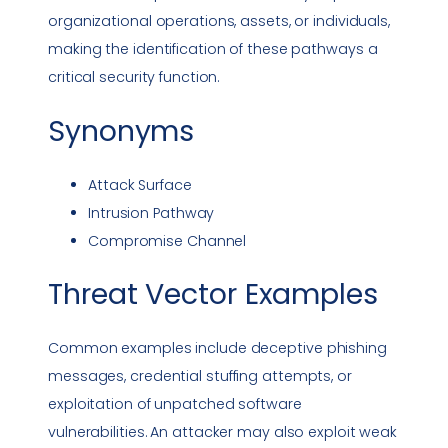
organizational operations, assets, or individuals,
making the identification of these pathways a
critical security function.
Synonyms
Attack Surface
Intrusion Pathway
Compromise Channel
Threat Vector
Examples
Common examples include deceptive
phishing
messages,
credential stuffing
attempts, or
exploitation of unpatched software
vulnerabilities
. An attacker may also exploit weak