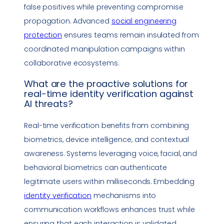
false positives while preventing compromise
propagation. Advanced
social engineering
protection
ensures teams remain insulated from
coordinated manipulation campaigns within
collaborative ecosystems.
What are the proactive solutions for
real-time identity verification
against
AI threats?
Real-time verification benefits from combining
biometrics, device intelligence, and contextual
awareness. Systems leveraging voice, facial, and
behavioral biometrics can authenticate
legitimate users within milliseconds. Embedding
identity verification
mechanisms into
communication workflows enhances trust while
ensuring that each interaction is validated