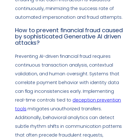
continuously, minimizing the success rate of
automated
impersonation
and fraud attempts.
How to prevent financial fraud caused
by sophisticated Generative AI driven
attacks?
Preventing AI-driven financial fraud requires
continuous transaction analysis, contextual
validation, and human oversight. Systems that
correlate payment behavior with identity data
can flag inconsistencies early. Implementing
real-time controls tied to
deception prevention
tools
mitigates unauthorized transfers.
Additionally, behavioral analytics can detect
subtle rhythm shifts in communication patterns
that often precede fraudulent requests,