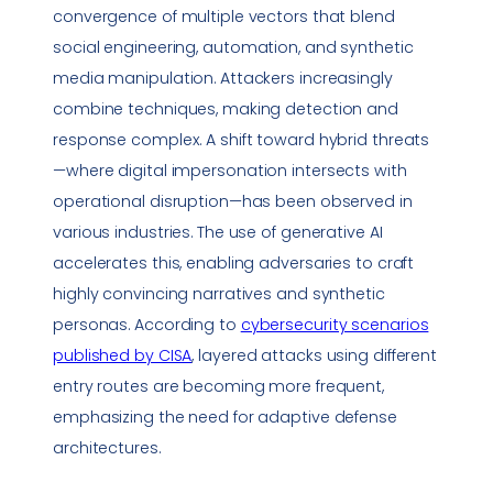
convergence of multiple vectors that blend
social engineering
, automation, and synthetic
media manipulation. Attackers increasingly
combine techniques, making detection and
response complex. A shift toward hybrid threats
—where digital
impersonation
intersects with
operational disruption—has been observed in
various industries. The use of generative AI
accelerates this, enabling adversaries to craft
highly convincing narratives and synthetic
personas. According to
cybersecurity scenarios
published by CISA
, layered attacks using different
entry routes are becoming more frequent,
emphasizing the need for adaptive defense
architectures.