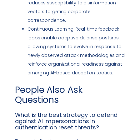
reduces susceptibility to
disinformation
vectors targeting corporate
correspondence.
Continuous Learning: Real-time feedback
loops enable adaptive defense postures,
allowing systems to evolve in response to
newly observed attack methodologies and
reinforce organizational readiness against
emerging AI-based deception tactics.
People Also Ask
Questions
What is the best strategy to defend
against AI impersonations in
authentication reset threats?