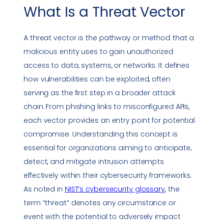
What Is a
Threat Vector
A
threat vector
is the pathway or method that a
malicious entity uses to gain unauthorized
access to data, systems, or networks. It defines
how
vulnerabilities
can be exploited, often
serving as the first step in a broader attack
chain. From
phishing
links to misconfigured APIs,
each vector provides an entry point for potential
compromise. Understanding this concept is
essential for organizations aiming to anticipate,
detect, and mitigate intrusion attempts
effectively within their cybersecurity frameworks.
As noted in
NIST’s cybersecurity glossary
, the
term “threat” denotes any circumstance or
event with the potential to adversely impact