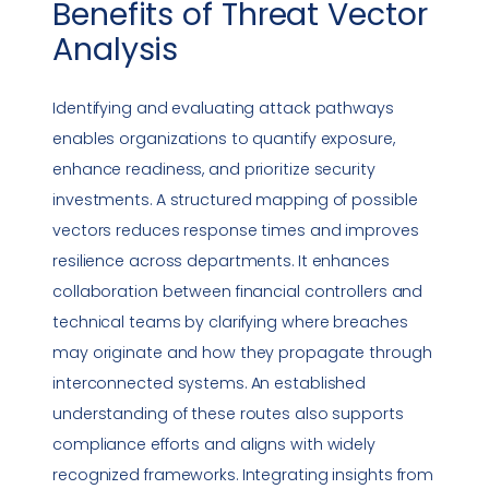
Benefits of
Threat Vector
Analysis
Identifying and evaluating attack pathways
enables organizations to quantify exposure,
enhance readiness, and prioritize security
investments. A structured mapping of possible
vectors reduces response times and improves
resilience across departments. It enhances
collaboration between financial controllers and
technical teams by clarifying where breaches
may originate and how they propagate through
interconnected systems. An established
understanding of these routes also supports
compliance
efforts and aligns with widely
recognized frameworks. Integrating insights from