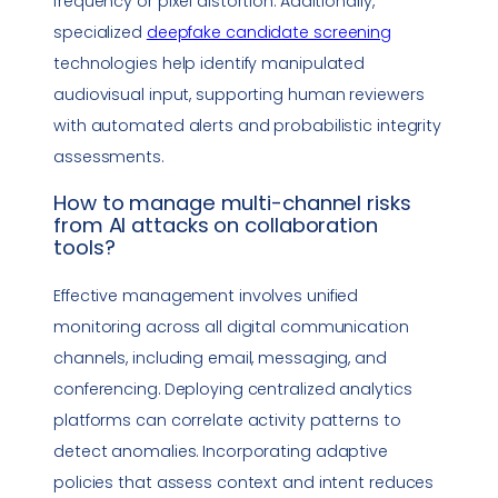
frequency or pixel distortion. Additionally,
specialized
deepfake
candidate screening
technologies help identify manipulated
audiovisual input, supporting human reviewers
with automated alerts and probabilistic integrity
assessments.
How to manage multi-channel risks
from AI attacks on
collaboration
tools
?
Effective management involves unified
monitoring across all digital communication
channels, including email, messaging, and
conferencing. Deploying centralized analytics
platforms can correlate activity patterns to
detect anomalies. Incorporating adaptive
policies that assess context and intent reduces