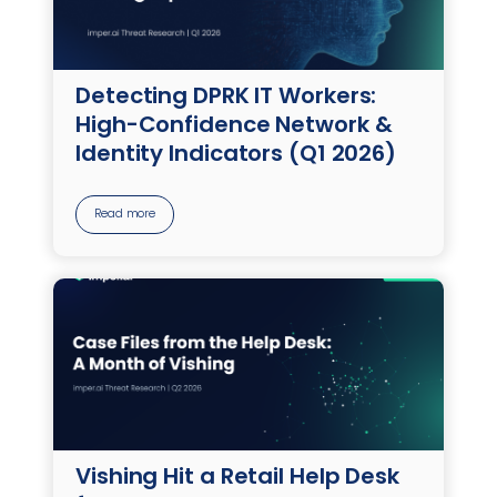
Detecting DPRK IT Workers:
High-Confidence Network &
Identity Indicators (Q1 2026)
Read more
Vishing Hit a Retail Help Desk