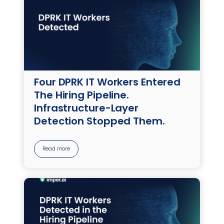
Four DPRK IT Workers Entered
The Hiring Pipeline.
Infrastructure-Layer
Detection Stopped Them.
Read more