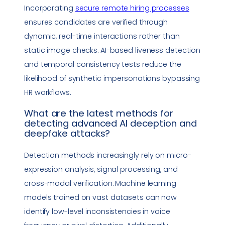
Incorporating
secure remote hiring processes
ensures candidates are verified through
dynamic, real-time interactions rather than
static image checks. AI-based liveness detection
and temporal consistency tests reduce the
likelihood of synthetic impersonations bypassing
HR workflows.
What are the latest methods for
detecting advanced AI deception and
deepfake
attacks?
Detection methods increasingly rely on micro-
expression analysis, signal processing, and
cross-modal verification. Machine learning
models trained on vast datasets can now
identify low-level inconsistencies in voice