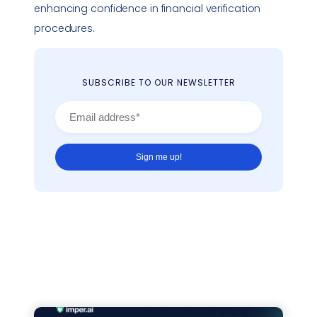
enhancing confidence in financial verification
procedures.
SUBSCRIBE TO OUR NEWSLETTER