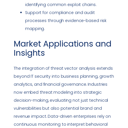
identifying common exploit chains.
Support for
compliance
and audit
processes through evidence-based risk
mapping.
Market Applications and
Insights
The integration of
threat vector
analysis extends
beyond IT security into business planning, growth
analytics, and financial governance. Industries
now embed threat modeling into strategic
decision-making, evaluating not just technical
vulnerabilities
but also potential brand and
revenue impact. Data-driven enterprises rely on
continuous monitoring to interpret behavioral