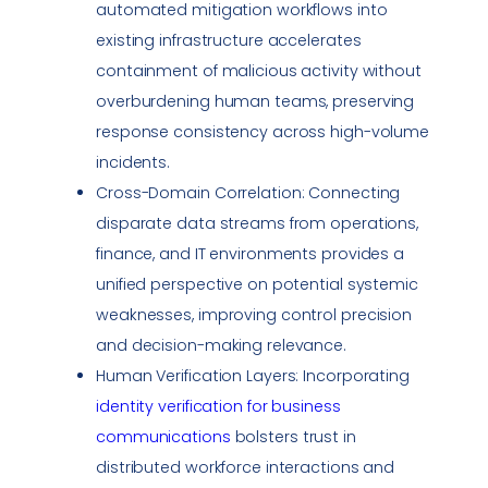
automated mitigation workflows into
existing infrastructure accelerates
containment of malicious activity without
overburdening human teams, preserving
response consistency across high-volume
incidents.
Cross-Domain Correlation: Connecting
disparate data streams from operations,
finance, and IT environments provides a
unified perspective on potential systemic
weaknesses, improving control precision
and decision-making relevance.
Human Verification Layers: Incorporating
identity verification for business
communications
bolsters trust in
distributed workforce interactions and