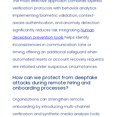
The most effective approach combines layered
verification protocols with behavior analytics.
Implementing biometric validation, context-
aware authentication, and anomaly detection
significantly reduces risk. Integrating
human
deception prevention tools
helps identify
inconsistencies in communication tone or
timing, offering an additional safeguard when
automated resets or account recovery requests
are initiated under suspicious circumstances.
How can we protect from
deepfake
attacks during remote hiring and
onboarding processes?
Organizations can strengthen remote
onboarding by introducing multi-channel
verification and synthetic media analysis tools.