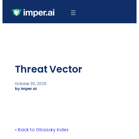
Threat Vector
October 30, 2025
by imper.ai
« Back to Glossary Index