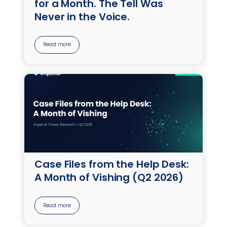
for a Month. The Tell Was
Never in the Voice.
Read more
Case Files from the Help Desk:
A Month of Vishing (Q2 2026)
Read more