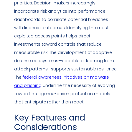
priorities. Decision-makers increasingly
incorporate risk analytics into performance
dashboards to correlate potential breaches
with financial outcomes. Identifying the most
exploited access points helps direct
investments toward controls that reduce
measurable risk. The development of adaptive
defense ecosystems—capable of learning from
attack patterns—supports sustainable resilience.
The
federal awareness initiatives on
malware
and
phishing
underline the necessity of evolving
toward intelligence-driven protection models
that anticipate rather than react.
Key Features and
Considerations