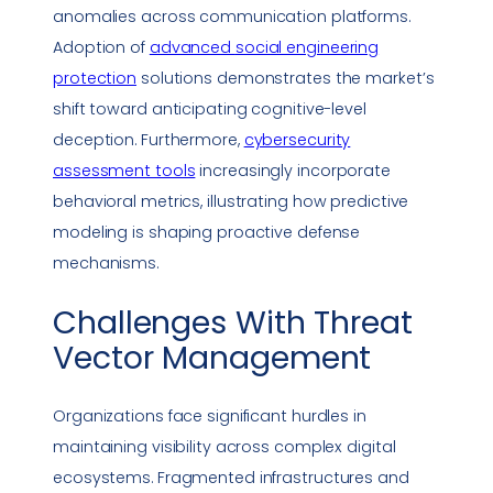
anomalies across communication platforms.
Adoption of
advanced
social engineering
protection
solutions demonstrates the market’s
shift toward anticipating cognitive-level
deception. Furthermore,
cybersecurity
assessment tools
increasingly incorporate
behavioral
metrics
, illustrating how predictive
modeling is shaping proactive defense
mechanisms.
Challenges With
Threat
Vector
Management
Organizations face significant hurdles in
maintaining visibility across complex digital
ecosystems. Fragmented infrastructures and