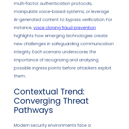
multi-factor authentication protocols,
manipulate voice-based systems, or leverage
AI-generated content to bypass verification. For
instance,
voice cloning
fraud prevention
highlights how emerging technologies create
new challenges in safeguarding communication
integrity. Each scenario underscores the
importance of recognizing and analyzing
possible ingress points before attackers exploit
them.
Contextual Trend:
Converging Threat
Pathways
Modern security environments face a