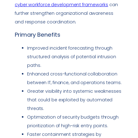
cyber workforce development frameworks
can
further strengthen organizational awareness
and response coordination.
Primary Benefits
Improved incident forecasting through
structured analysis of potential intrusion
paths.
Enhanced cross-functional collaboration
between IT, finance, and operations teams.
Greater visibility into systemic weaknesses
that could be exploited by automated
threats.
Optimization of security budgets through
prioritization of high-risk entry points.
Faster containment strategies by