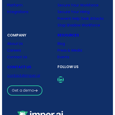
Platform
Secure Your Workforce
Integrations
Secure Your Hiring
Prevent Help Desk Attacks
Stop Shadow Workforce
COMPANY
RESOURCES
About Us
Blog
Careers
Press & Media
Contact Us
Events
FOLLOW US
CONTACT US
contact@imper.ai
LinkedIn
Get a demo