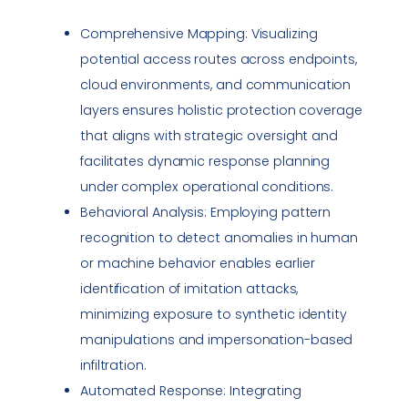
Comprehensive Mapping: Visualizing
potential access routes across endpoints,
cloud environments, and communication
layers ensures holistic protection coverage
that aligns with strategic oversight and
facilitates dynamic response planning
under complex operational conditions.
Behavioral Analysis: Employing pattern
recognition to detect anomalies in human
or machine behavior enables earlier
identification of imitation attacks,
minimizing exposure to synthetic identity
manipulations and
impersonation
-based
infiltration.
Automated Response: Integrating