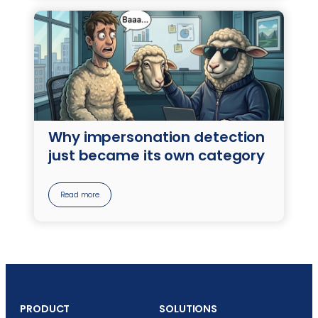
Why impersonation detection
just became its own category
Read more
PRODUCT
SOLUTIONS