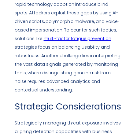
rapid technology adoption introduce blind
spots. Attackers exploit these gaps by using AI-
driven scripts, polymorphic
malware
, and voice-
based
impersonation
. To counter such tactics,
solutions like
multi-factor fatigue prevention
strategies focus on balancing usability and
robustness. Another challenge lies in interpreting
the vast data signals generated by monitoring
tools, where distinguishing genuine risk from
noise requires advanced analytics and
contextual understanding.
Strategic Considerations
Strategically managing threat exposure involves
aligning detection capabilities with business