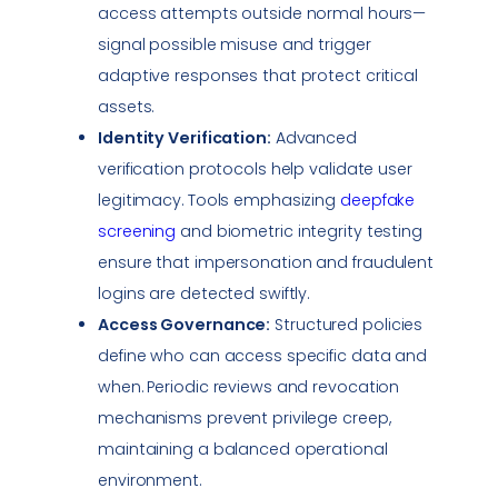
access attempts outside normal hours—
signal possible misuse and trigger
adaptive responses that protect critical
assets.
Identity Verification:
Advanced
verification protocols help validate user
legitimacy. Tools emphasizing
deepfake
screening
and biometric integrity testing
ensure that
impersonation
and fraudulent
logins are detected swiftly.
Access Governance:
Structured policies
define who can access specific data and
when. Periodic reviews and revocation
mechanisms prevent privilege creep,
maintaining a balanced operational
environment.