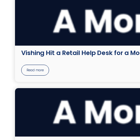
Vishing Hit a Retail Help Desk for a M
Read more