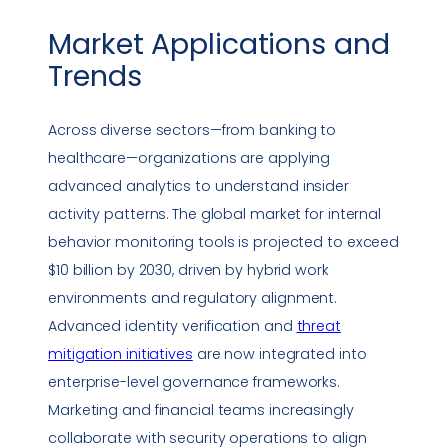
Market Applications and
Trends
Across diverse sectors—from banking to
healthcare—organizations are applying
advanced analytics to understand insider
activity patterns. The global market for internal
behavior monitoring tools is projected to exceed
$10 billion by 2030, driven by hybrid work
environments and regulatory alignment.
Advanced identity verification and
threat
mitigation initiatives
are now integrated into
enterprise-level governance frameworks.
Marketing and financial teams increasingly
collaborate with security operations to align