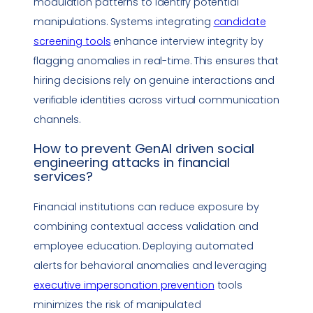
modulation patterns to identify potential
manipulations. Systems integrating
candidate
screening tools
enhance interview integrity by
flagging anomalies in real-time. This ensures that
hiring decisions rely on genuine interactions and
verifiable identities across virtual communication
channels.
How to prevent GenAI driven
social
engineering
attacks in financial
services?
Financial institutions can reduce exposure by
combining contextual access validation and
employee education. Deploying automated
alerts for behavioral anomalies and leveraging
executive
impersonation
prevention
tools
minimizes the risk of manipulated