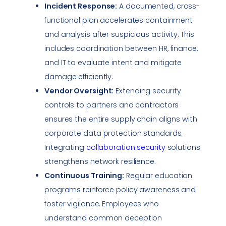
Incident Response
:
A documented, cross-
functional plan accelerates containment
and analysis after suspicious activity. This
includes coordination between HR, finance,
and IT to evaluate intent and mitigate
damage efficiently.
Vendor Oversight:
Extending security
controls to partners and contractors
ensures the entire supply chain aligns with
corporate data protection standards.
Integrating
collaboration security
solutions
strengthens network resilience.
Continuous Training:
Regular education
programs reinforce policy awareness and
foster
vigilance
. Employees who
understand common deception