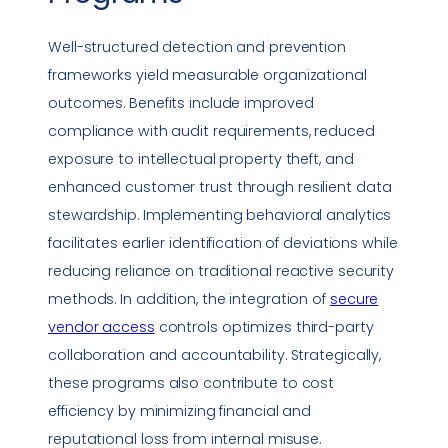
Well-structured detection and prevention
frameworks yield measurable organizational
outcomes. Benefits include improved
compliance
with audit requirements, reduced
exposure to intellectual property theft, and
enhanced
customer trust
through resilient data
stewardship. Implementing behavioral analytics
facilitates earlier identification of deviations while
reducing reliance on traditional
reactive
security
methods. In addition, the integration of
secure
vendor access
controls optimizes third-party
collaboration and accountability. Strategically,
these programs also contribute to cost
efficiency by minimizing financial and
reputational loss from internal misuse.