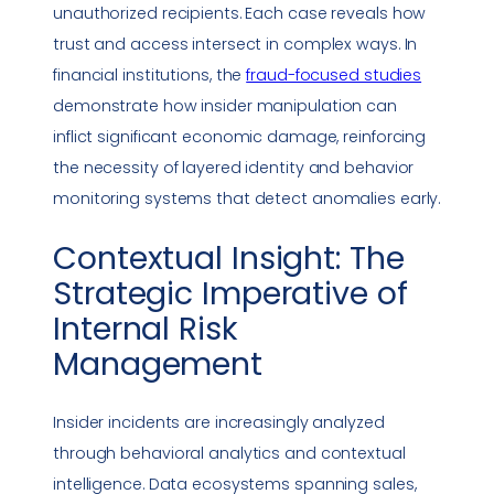
unauthorized recipients. Each case reveals how
trust and access intersect in complex ways. In
financial institutions, the
fraud-focused studies
demonstrate how insider manipulation can
inflict significant economic damage, reinforcing
the necessity of layered identity and behavior
monitoring systems that detect anomalies early.
Contextual Insight: The
Strategic Imperative of
Internal Risk
Management
Insider incidents are increasingly analyzed
through behavioral analytics and contextual
intelligence. Data ecosystems spanning sales,