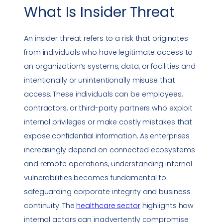
What Is
Insider Threat
An
insider threat
refers to a risk that originates
from individuals who have legitimate access to
an organization’s systems, data, or facilities and
intentionally or unintentionally misuse that
access. These individuals can be employees,
contractors, or third-party partners who exploit
internal privileges or make costly mistakes that
expose confidential information. As enterprises
increasingly depend on connected ecosystems
and remote operations, understanding internal
vulnerabilities
becomes fundamental to
safeguarding corporate integrity and business
continuity. The
healthcare sector
highlights how
internal actors can inadvertently compromise