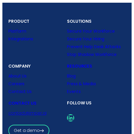
PRODUCT
SOLUTIONS
Platform
Secure Your Workforce
Integrations
Secure Your Hiring
Prevent Help Desk Attacks
Stop Shadow Workforce
COMPANY
RESOURCES
About Us
Blog
Careers
Press & Media
Contact Us
Events
FOLLOW US
CONTACT US
contact@imper.ai
LinkedIn
Get a demo