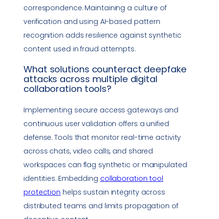
correspondence. Maintaining a culture of
verification and using AI-based pattern
recognition adds resilience against synthetic
content used in fraud attempts.
What solutions counteract
deepfake
attacks across multiple digital
collaboration tools
?
Implementing secure access gateways and
continuous user validation offers a unified
defense. Tools that monitor real-time activity
across chats, video calls, and shared
workspaces can flag synthetic or manipulated
identities. Embedding
collaboration tool
protection
helps sustain integrity across
distributed teams and limits propagation of