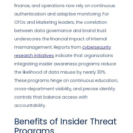
finance, and operations now rely on continuous
authentication and adaptive monitoring. For
CFOs and Marketing leaders, the correlation
between data governance and brand trust
underscores the financial impact of internal
mismanagement. Reports from
cybersecurity
research initiatives
indicate that organizations
integrating insider awareness programs reduce
the likelihood of data misuse by nearly 30%.
These programs hinge on continuous education,
cross-department visibility, and precise identity
controls that balance access with
accountability.
Benefits of
Insider Threat
Programs