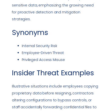
sensitive data, emphasizing the growing need
for proactive detection and mitigation
strategies.
Synonyms
Internal
Security Risk
Employee-Driven Threat
Privileged Access
Misuse
Insider Threat
Examples
Illustrative situations include employees copying
proprietary data before resigning, contractors
altering configurations to bypass controls, or
staff accidentally forwarding confidential files to