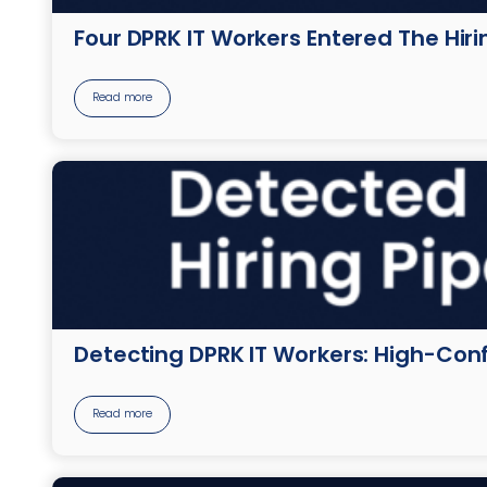
Four DPRK IT Workers Entered The Hir
Read more
Detecting DPRK IT Workers: High-Conf
Read more