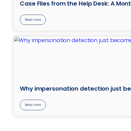
Case Files from the Help Desk: A Mont
Read more
Why impersonation detection just b
Read more