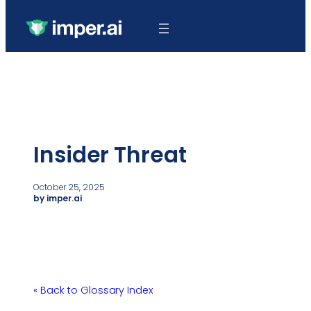
Insider Threat
October 25, 2025
by imper.ai
« Back to Glossary Index