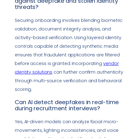
against
deepfake
and stolen identity
threats?
Securing onboarding involves blending biometric
validation, document integrity analysis, and
activity-based verification. Using layered identity
controls capable of detecting synthetic media
ensures that fraudulent applications are filtered
before access is granted. Incorporating
vendor
identity solutions
can further confirm authenticity
through multi-source verification and behavioral
scoring.
Can AI detect deepfakes in real-time
during recruitment interviews?
Yes, AI-driven models can analyze facial micro-
movements, lighting inconsistencies, and voice