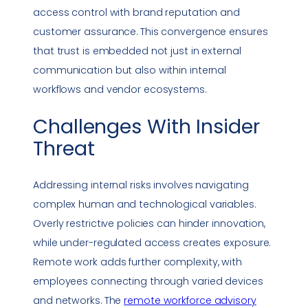
access control with brand reputation and
customer assurance. This convergence ensures
that trust is embedded not just in external
communication but also within internal
workflows and vendor ecosystems.
Challenges With
Insider
Threat
Addressing internal risks involves navigating
complex human and technological variables.
Overly restrictive policies can hinder innovation,
while under-regulated access creates exposure.
Remote work
adds further complexity, with
employees connecting through varied devices
and networks. The
remote workforce advisory