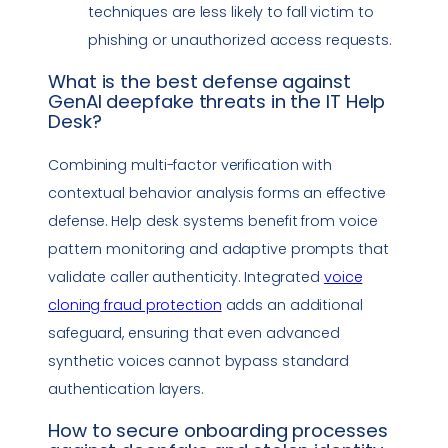
techniques are less likely to fall victim to
phishing
or unauthorized access requests.
What is the best defense against
GenAI
deepfake
threats in the
IT Help
Desk
?
Combining multi-factor verification with
contextual behavior analysis forms an effective
defense. Help desk systems benefit from voice
pattern monitoring and adaptive prompts that
validate caller authenticity. Integrated
voice
cloning
fraud protection
adds an additional
safeguard, ensuring that even advanced
synthetic voices cannot bypass standard
authentication layers.
How to secure onboarding processes