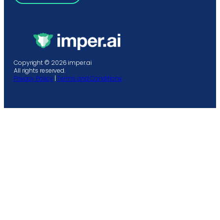
Copyright © 2026 imper.ai
All rights reserved.
Privacy Policy
|
Terms and Conditions