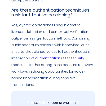
deceptive content.
Are there authentication techniques
resistant to AI
voice cloning
?
Yes, layered approaches using biometric
liveness detection and contextual verification
outperform single-factor methods. Combining
audio spectrum analysis with behavioral cues
ensures that cloned voices fail authentication.
Integration of
authentication reset security
measures further strengthens account recovery
workflows, reducing opportunities for voice-
based
impersonation
during sensitive
transactions.
SUBSCRIBE TO OUR NEWSLETTER