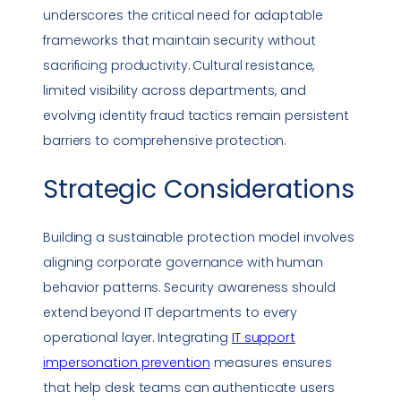
underscores the critical need for adaptable
frameworks that maintain security without
sacrificing productivity. Cultural resistance,
limited visibility across departments, and
evolving identity fraud tactics remain persistent
barriers to comprehensive protection.
Strategic Considerations
Building a sustainable protection model involves
aligning corporate governance with human
behavior patterns. Security awareness should
extend beyond IT departments to every
operational layer. Integrating
IT support
impersonation
prevention
measures ensures
that help desk teams can authenticate users