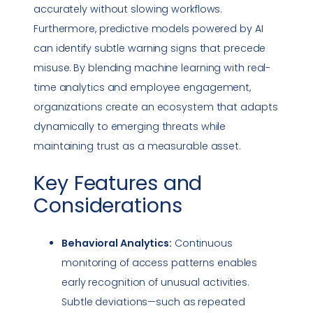
accurately without slowing workflows.
Furthermore, predictive models powered by AI
can identify subtle warning signs that precede
misuse. By blending machine learning with real-
time analytics and employee engagement,
organizations create an ecosystem that adapts
dynamically to emerging threats while
maintaining trust as a measurable asset.
Key Features and
Considerations
Behavioral Analytics:
Continuous
monitoring of access patterns enables
early recognition of unusual activities.
Subtle deviations—such as repeated