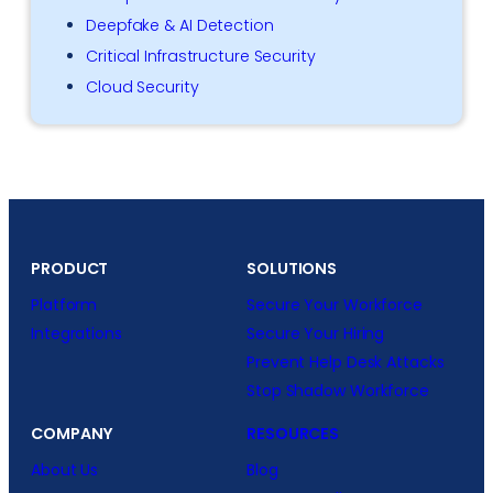
Deepfake & AI Detection
Critical Infrastructure Security
Cloud Security
PRODUCT
SOLUTIONS
Platform
Secure Your Workforce
Integrations
Secure Your Hiring
Prevent Help Desk Attacks
Stop Shadow Workforce
COMPANY
RESOURCES
About Us
Blog