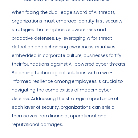
When facing the dual-edge sword of AI threats,
organizations must embrace identity-first security
strategies that emphasize awareness and
proactive defenses. By leveraging AI for threat
detection and enhancing awareness initiatives
embedded in corporate culture, businesses fortify
their foundations against AI-powered cyber threats.
Balancing technological solutions with a well-
informed resilience among employees is crucial to
navigating the complexities of modern cyber
defense. Addressing the strategic importance of
each layer of security, organizations can shield
themselves from financial, operational, and
reputational damages.