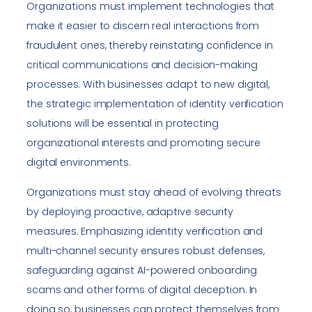
Organizations must implement technologies that
make it easier to discern real interactions from
fraudulent ones, thereby reinstating confidence in
critical communications and decision-making
processes. With businesses adapt to new digital,
the strategic implementation of identity verification
solutions will be essential in protecting
organizational interests and promoting secure
digital environments.
Organizations must stay ahead of evolving threats
by deploying proactive, adaptive security
measures. Emphasizing identity verification and
multi-channel security ensures robust defenses,
safeguarding against AI-powered onboarding
scams and other forms of digital deception. In
doing so, businesses can protect themselves from