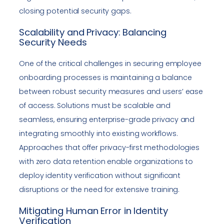
closing potential security gaps.
Scalability and Privacy: Balancing
Security Needs
One of the critical challenges in securing employee
onboarding processes is maintaining a balance
between robust security measures and users’ ease
of access. Solutions must be scalable and
seamless, ensuring enterprise-grade privacy and
integrating smoothly into existing workflows.
Approaches that offer privacy-first methodologies
with zero data retention enable organizations to
deploy identity verification without significant
disruptions or the need for extensive training.
Mitigating Human Error in Identity
Verification