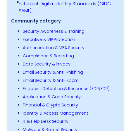
Future of Digital Identity Standards (OIDC
SAML)
Community category
Security Awareness & Training
Executive & VIP Protection
Authentication & MFA Security
Compliance & Reporting
Data Security & Privacy
Email Security & Anti-Phishing
Email Security & Anti-Spam
Endpoint Detection & Response (EDR/XDR)
Application & Code Security
Financial & Crypto Security
Identity & Access Management
IT & Help Desk Security
Malware & Botnet Security