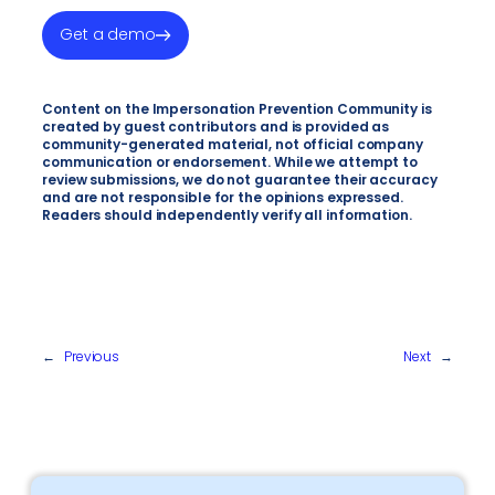
Get a demo
Content on the Impersonation Prevention Community is
created by guest contributors and is provided as
community-generated material, not official company
communication or endorsement. While we attempt to
review submissions, we do not guarantee their accuracy
and are not responsible for the opinions expressed.
Readers should independently verify all information.
←
Previous
Next
→