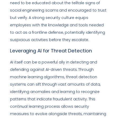
need to be educated about the telltale signs of
social engineering scams and encouraged to trust
but verify. A strong security culture equips
employees with the knowledge and tools needed
to act as a frontline defense, potentially identifying
suspicious activities before they escalate.
Leveraging AI for Threat Detection
AI itself can be a powerful ally in detecting and
defending against AI-driven threats. Through
machine learning algorithms, threat detection
systems can sift through vast amounts of data,
identifying anomalies and learning to recognize
patterns that indicate fraudulent activity. This
continual learning process allows security
measures to evolve alongside threats, maintaining