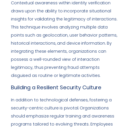
Contextual awareness within identity verification
draws upon the ability to incorporate situational
insights for validating the legitimacy of interactions.
This technique involves analyzing multiple data
points such as geolocation, user behavior patterns,
historical interactions, and device information. By
integrating these elements, organizations can
possess a well-rounded view of interaction
legitimacy, thus preventing fraud attempts
disguised as routine or legitimate activities.
Building a Resilient Security Culture
In addition to technological defenses, fostering a
security-centric culture is pivotal. Organizations
should emphasize regular training and awareness
programs tailored to evolving threats. Employees