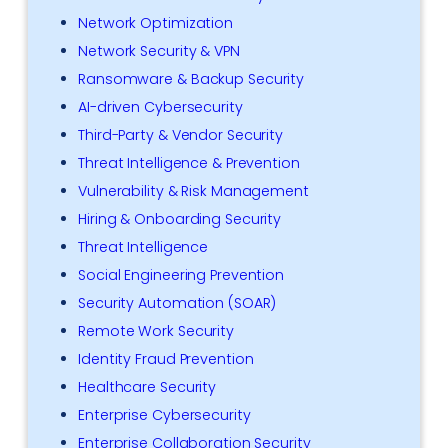
Network Optimization
Network Security & VPN
Ransomware & Backup Security
AI-driven Cybersecurity
Third-Party & Vendor Security
Threat Intelligence & Prevention
Vulnerability & Risk Management
Hiring & Onboarding Security
Threat Intelligence
Social Engineering Prevention
Security Automation (SOAR)
Remote Work Security
Identity Fraud Prevention
Healthcare Security
Enterprise Cybersecurity
Enterprise Collaboration Security