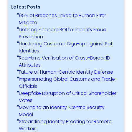
Latest Posts
95% of Breaches Linked to Human Error
Mitigate
Defining Financial ROI for Identity Fraud
Prevention
Hardening Customer Sign-up against Bot
Identities
Real-time Verification of Cross-Border ID
Attributes
Future of Human-Centric Identity Defense
Impersonating Global Customs and Trade
Officials
Deepfake Disruption of Critical Shareholder
Votes
Moving to an Identity-Centric Security
Model
Streamlining Identity Proofing for Remote
Workers