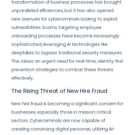
transformation of business processes has brought
unparalleled efficiencies, but it has also opened
new avenues for cybercriminals looking to exploit
vulnerabilities. Scams targeting employee
onboarding processes have become increasingly
sophisticated, leveraging AI technologies like
deepfakes to bypass traditional security measures.
This raises an urgent need for real-time, identity-first
prevention strategies to combat these threats
effectively.
The Rising Threat of New Hire Fraud
New hire fraud is becoming a significant concern for
businesses, especially those in mission-critical
sectors. Cybercriminals are now capable of
creating convincing digital personas, utilizing AI-