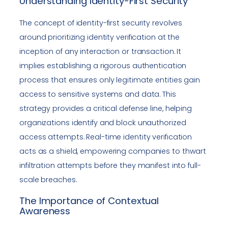
Understanding Identity-First Security
The concept of identity-first security revolves
around prioritizing identity verification at the
inception of any interaction or transaction. It
implies establishing a rigorous authentication
process that ensures only legitimate entities gain
access to sensitive systems and data. This
strategy provides a critical defense line, helping
organizations identify and block unauthorized
access attempts. Real-time identity verification
acts as a shield, empowering companies to thwart
infiltration attempts before they manifest into full-
scale breaches.
The Importance of Contextual
Awareness