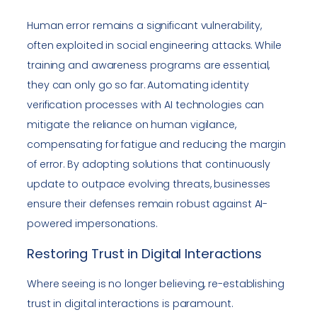
Human error remains a significant vulnerability,
often exploited in social engineering attacks. While
training and awareness programs are essential,
they can only go so far. Automating identity
verification processes with AI technologies can
mitigate the reliance on human vigilance,
compensating for fatigue and reducing the margin
of error. By adopting solutions that continuously
update to outpace evolving threats, businesses
ensure their defenses remain robust against AI-
powered impersonations.
Restoring Trust in Digital Interactions
Where seeing is no longer believing, re-establishing
trust in digital interactions is paramount.