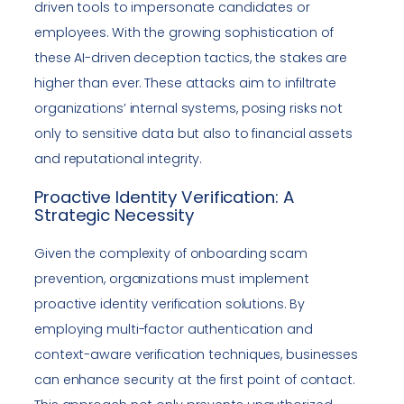
driven tools to impersonate candidates or
employees. With the growing sophistication of
these AI-driven deception tactics, the stakes are
higher than ever. These attacks aim to infiltrate
organizations’ internal systems, posing risks not
only to sensitive data but also to financial assets
and reputational integrity.
Proactive Identity Verification: A
Strategic Necessity
Given the complexity of onboarding scam
prevention, organizations must implement
proactive identity verification solutions. By
employing multi-factor authentication and
context-aware verification techniques, businesses
can enhance security at the first point of contact.