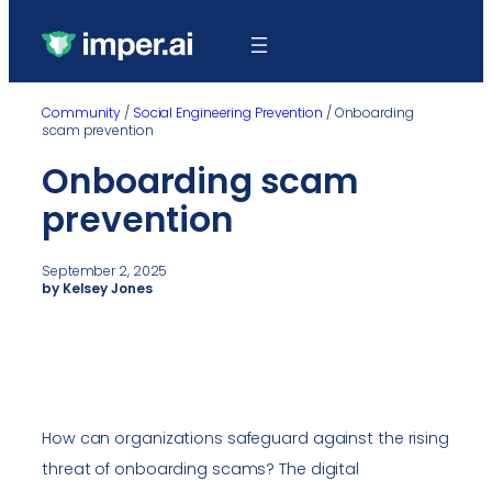
Community
/
Social Engineering Prevention
/
Onboarding
scam prevention
Onboarding scam
prevention
September 2, 2025
by Kelsey Jones
How can organizations safeguard against the rising
threat of onboarding scams? The digital