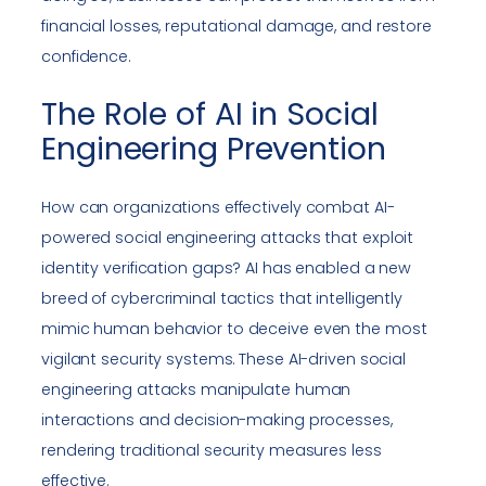
financial losses, reputational damage, and restore
confidence.
The Role of AI in Social
Engineering Prevention
How can organizations effectively combat AI-
powered social engineering attacks that exploit
identity verification gaps? AI has enabled a new
breed of cybercriminal tactics that intelligently
mimic human behavior to deceive even the most
vigilant security systems. These AI-driven social
engineering attacks manipulate human
interactions and decision-making processes,
rendering traditional security measures less
effective.