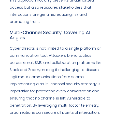
This approach not only prevents unauthorized
access but also reassures stakeholders that
interactions are genuine, reducing risk and
promoting trust.
Multi-Channel Security: Covering All
Angles
Cyber threats is not limited to a single platform or
communication tool. Attackers blend tactics
across email, SMS, and collaboration platforms like
Slack and Zoom, making it challenging to discern
legitimate communications from scams.
Implementing a multi-channel security strategy is
imperative for protecting every conversation and
ensuring that no channel is left vulnerable to
penetration. By leveraging multi-factor telemetry,
organizations can secure all points of interaction,