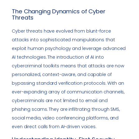
The Changing Dynamics of Cyber
Threats
Cyber threats have evolved from blunt-force
attacks into sophisticated manipulations that
exploit human psychology and leverage advanced
AI technologies. The introduction of AI into
cybercriminal toolkits means that attacks are now
personalized, context-aware, and capable of
bypassing standard verification protocols. With an
ever-expanding array of communication channels,
cybercriminals are not limited to email and
phishing scams. They are infiltrating through SMS,
social media, video conferencing platforms, and
even direct calls from AI-driven voices.