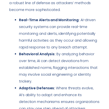
a robust line of defense as attackers’ methods
become more sophisticated.
Real-Time Alerts and Monitoring:
AI-driven
security systems can provide real-time
monitoring and alerts, identifying potentially
harmful activities as they occur and allowing
rapid response to any breach attempt.
Behavioral Analysis:
By analyzing behavior
over time, AI can detect deviations from
established norms, flagging interactions that
may involve social engineering or identity
trickery.
Adaptive Defenses:
Where threats evolve,
AI’s ability to adapt and enhance its
detection mechanisms ensures organizations
can stay one step ahead of attackers.