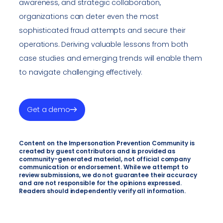
awareness, and strategic collaboration,
organizations can deter even the most
sophisticated fraud attempts and secure their
operations. Deriving valuable lessons from both
case studies and emerging trends will enable them
to navigate challenging effectively.
Get a demo
Content on the Impersonation Prevention Community is
created by guest contributors and is provided as
community-generated material, not official company
communication or endorsement. While we attempt to
review submissions, we do not guarantee their accuracy
and are not responsible for the opinions expressed.
Readers should independently verify all information.