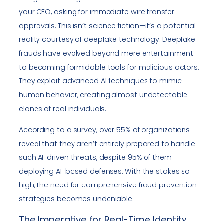
your CEO, asking for immediate wire transfer
approvals. This isn’t science fiction—it’s a potential
reality courtesy of deepfake technology. Deepfake
frauds have evolved beyond mere entertainment
to becoming formidable tools for malicious actors.
They exploit advanced AI techniques to mimic
human behavior, creating almost undetectable
clones of real individuals.
According to a survey, over 55% of organizations
reveal that they aren’t entirely prepared to handle
such AI-driven threats, despite 95% of them
deploying AI-based defenses. With the stakes so
high, the need for comprehensive fraud prevention
strategies becomes undeniable.
The Imperative for Real-Time Identity