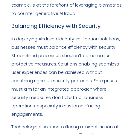
example, is at the forefront of leveraging biometrics
to counter generative AI fraud.
Balancing Efficiency with Security
In deploying AI-driven identity verification solutions,
businesses must balance efficiency with security.
Streamlined processes shouldn’t compromise
protective measures. Solutions enabling seamless
user experiences can be achieved without
sacrificing rigorous security protocols. Enterprises
must aim for an integrated approach where
security measures don’t obstruct business
operations, especially in customer-facing
engagements.
Technological solutions offering minimal friction at