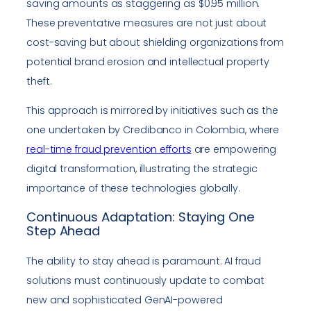
saving amounts as staggering as $0.95 million.
These preventative measures are not just about
cost-saving but about shielding organizations from
potential brand erosion and intellectual property
theft.
This approach is mirrored by initiatives such as the
one undertaken by Credibanco in Colombia, where
real-time fraud prevention efforts
are empowering
digital transformation, illustrating the strategic
importance of these technologies globally.
Continuous Adaptation: Staying One
Step Ahead
The ability to stay ahead is paramount. AI fraud
solutions must continuously update to combat
new and sophisticated GenAI-powered