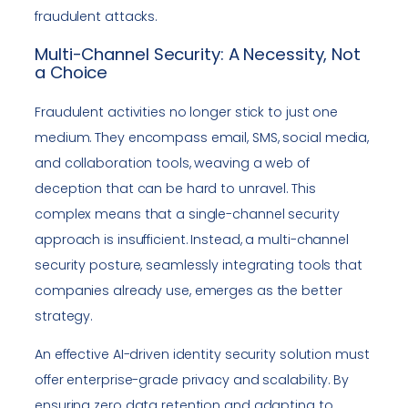
fraudulent attacks.
Multi-Channel Security: A Necessity, Not
a Choice
Fraudulent activities no longer stick to just one
medium. They encompass email, SMS, social media,
and collaboration tools, weaving a web of
deception that can be hard to unravel. This
complex means that a single-channel security
approach is insufficient. Instead, a multi-channel
security posture, seamlessly integrating tools that
companies already use, emerges as the better
strategy.
An effective AI-driven identity security solution must
offer enterprise-grade privacy and scalability. By
ensuring zero data retention and adapting to