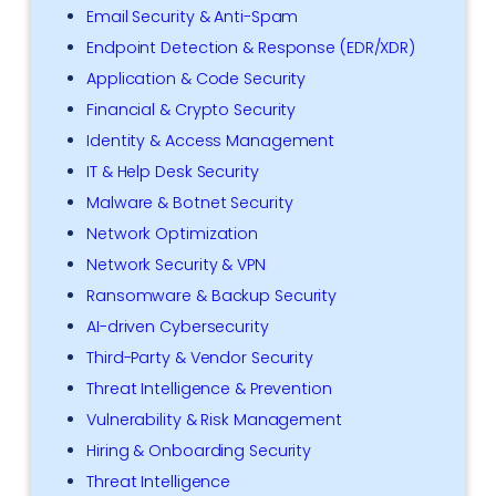
Email Security & Anti-Spam
Endpoint Detection & Response (EDR/XDR)
Application & Code Security
Financial & Crypto Security
Identity & Access Management
IT & Help Desk Security
Malware & Botnet Security
Network Optimization
Network Security & VPN
Ransomware & Backup Security
AI-driven Cybersecurity
Third-Party & Vendor Security
Threat Intelligence & Prevention
Vulnerability & Risk Management
Hiring & Onboarding Security
Threat Intelligence