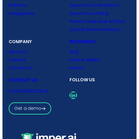
Platform
Secure Your Workforce
Integrations
Secure Your Hiring
Prevent Help Desk Attacks
Stop Shadow Workforce
COMPANY
RESOURCES
About Us
Blog
Careers
Press & Media
Contact Us
Events
FOLLOW US
CONTACT US
contact@imper.ai
LinkedIn
Get a demo