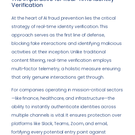
Verification
At the heart of AI fraud prevention lies the critical
strategy of real-time identity verification. This
approach serves as the first line of defense,
blocking fake interactions and identifying malicious
activities at their inception. Unlike traditional
content filtering, real-time verification employs
multi-factor telemetry, a holistic measure ensuring
that only genuine interactions get through.
For companies operating in mission-critical sectors
—like finance, healthcare, and infrastructure—the
ability to instantly authenticate identities across
multiple channels is vital. It ensures protection over
platforms like Slack, Teams, Zoom, and email,
fortifying every potential entry point against