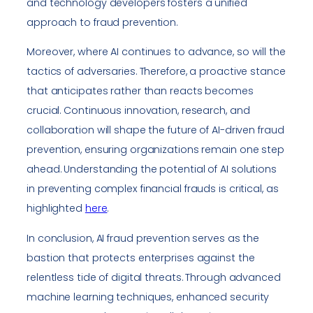
and technology developers fosters a unified
approach to fraud prevention.
Moreover, where AI continues to advance, so will the
tactics of adversaries. Therefore, a proactive stance
that anticipates rather than reacts becomes
crucial. Continuous innovation, research, and
collaboration will shape the future of AI-driven fraud
prevention, ensuring organizations remain one step
ahead. Understanding the potential of AI solutions
in preventing complex financial frauds is critical, as
highlighted
here
.
In conclusion, AI fraud prevention serves as the
bastion that protects enterprises against the
relentless tide of digital threats. Through advanced
machine learning techniques, enhanced security