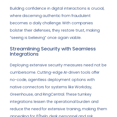
Building confidence in digital interactions is crucial,
where discerning authentic from fraudulent
becomes a daily challenge. With companies
bolster their defenses, they restore trust, making
“seeing is believing” once again viable.
Streamlining Security with Seamless
Integrations
Deploying extensive security measures need not be
cumbersome. Cutting-edge AI-driven tools offer
no-code, agentless deployment options with
native connectors for systems like Workday,
Greenhouse, and RingCentral. These turnkey
integrations lessen the operational burden and
reduce the need for extensive training, making them
appealing for IT/help desk personnel and risk