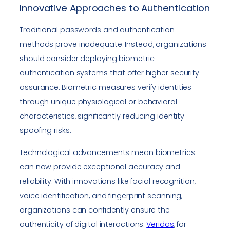
Innovative Approaches to Authentication
Traditional passwords and authentication
methods prove inadequate. Instead, organizations
should consider deploying biometric
authentication systems that offer higher security
assurance. Biometric measures verify identities
through unique physiological or behavioral
characteristics, significantly reducing identity
spoofing risks.
Technological advancements mean biometrics
can now provide exceptional accuracy and
reliability. With innovations like facial recognition,
voice identification, and fingerprint scanning,
organizations can confidently ensure the
authenticity of digital interactions.
Veridas
, for