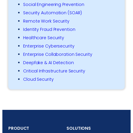
Social Engineering Prevention
Security Automation (SOAR)
Remote Work Security
Identity Fraud Prevention
Healthcare Security
Enterprise Cybersecurity
Enterprise Collaboration Security
Deepfake & AI Detection
Critical Infrastructure Security
Cloud Security
PRODUCT
SOLUTIONS