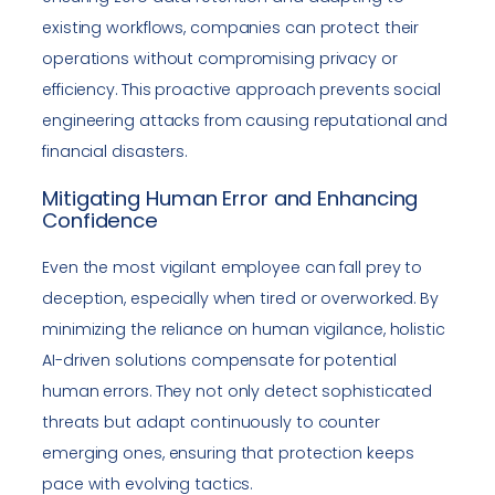
existing workflows, companies can protect their
operations without compromising privacy or
efficiency. This proactive approach prevents social
engineering attacks from causing reputational and
financial disasters.
Mitigating Human Error and Enhancing
Confidence
Even the most vigilant employee can fall prey to
deception, especially when tired or overworked. By
minimizing the reliance on human vigilance, holistic
AI-driven solutions compensate for potential
human errors. They not only detect sophisticated
threats but adapt continuously to counter
emerging ones, ensuring that protection keeps
pace with evolving tactics.