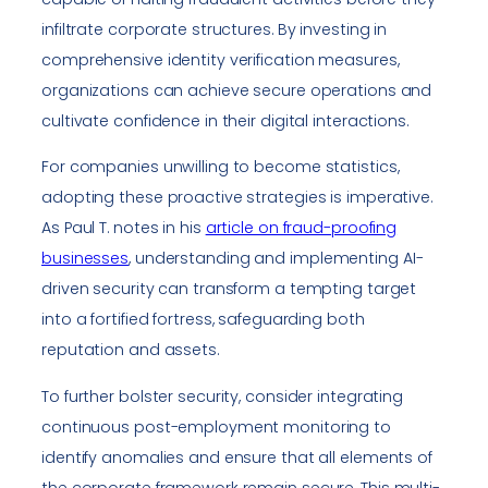
infiltrate corporate structures. By investing in
comprehensive identity verification measures,
organizations can achieve secure operations and
cultivate confidence in their digital interactions.
For companies unwilling to become statistics,
adopting these proactive strategies is imperative.
As Paul T. notes in his
article on fraud-proofing
businesses
, understanding and implementing AI-
driven security can transform a tempting target
into a fortified fortress, safeguarding both
reputation and assets.
To further bolster security, consider integrating
continuous post-employment monitoring to
identify anomalies and ensure that all elements of
the corporate framework remain secure. This multi-