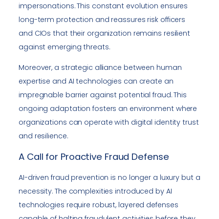
impersonations. This constant evolution ensures
long-term protection and reassures risk officers
and CIOs that their organization remains resilient
against emerging threats.
Moreover, a strategic alliance between human
expertise and AI technologies can create an
impregnable barrier against potential fraud. This
ongoing adaptation fosters an environment where
organizations can operate with digital identity trust
and resilience.
A Call for Proactive Fraud Defense
AI-driven fraud prevention is no longer a luxury but a
necessity. The complexities introduced by AI
technologies require robust, layered defenses
capable of halting fraudulent activities before they