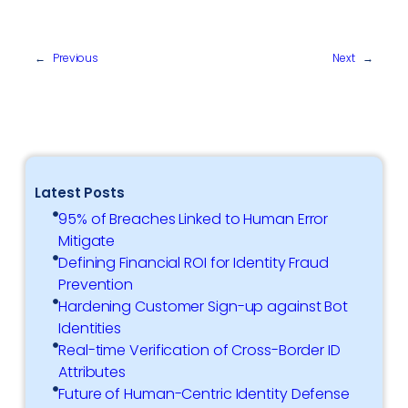
←
Previous
Next
→
Latest Posts
95% of Breaches Linked to Human Error
Mitigate
Defining Financial ROI for Identity Fraud
Prevention
Hardening Customer Sign-up against Bot
Identities
Real-time Verification of Cross-Border ID
Attributes
Future of Human-Centric Identity Defense