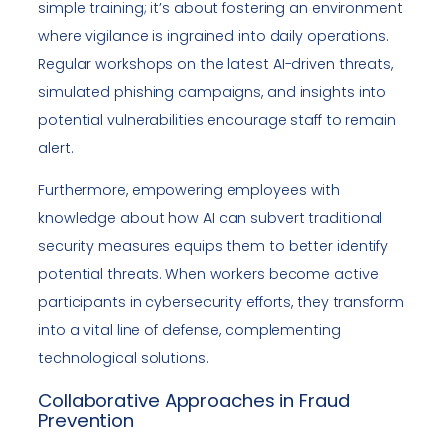
simple training; it’s about fostering an environment
where vigilance is ingrained into daily operations.
Regular workshops on the latest AI-driven threats,
simulated phishing campaigns, and insights into
potential vulnerabilities encourage staff to remain
alert.
Furthermore, empowering employees with
knowledge about how AI can subvert traditional
security measures equips them to better identify
potential threats. When workers become active
participants in cybersecurity efforts, they transform
into a vital line of defense, complementing
technological solutions.
Collaborative Approaches in Fraud
Prevention