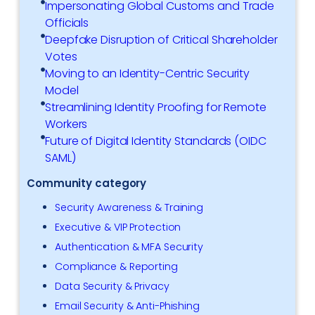
Impersonating Global Customs and Trade
Officials
Deepfake Disruption of Critical Shareholder
Votes
Moving to an Identity-Centric Security
Model
Streamlining Identity Proofing for Remote
Workers
Future of Digital Identity Standards (OIDC
SAML)
Community category
Security Awareness & Training
Executive & VIP Protection
Authentication & MFA Security
Compliance & Reporting
Data Security & Privacy
Email Security & Anti-Phishing