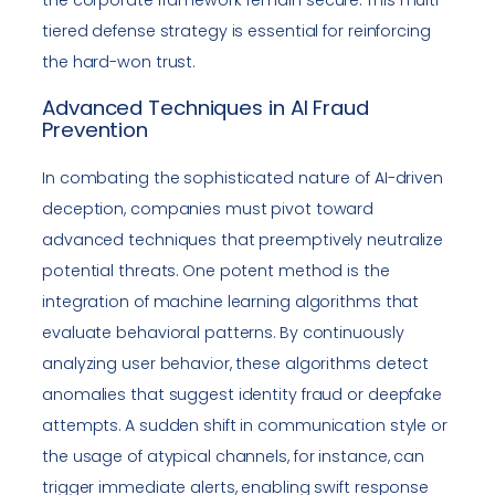
tiered defense strategy is essential for reinforcing
the hard-won trust.
Advanced Techniques in AI Fraud
Prevention
In combating the sophisticated nature of AI-driven
deception, companies must pivot toward
advanced techniques that preemptively neutralize
potential threats. One potent method is the
integration of machine learning algorithms that
evaluate behavioral patterns. By continuously
analyzing user behavior, these algorithms detect
anomalies that suggest identity fraud or deepfake
attempts. A sudden shift in communication style or
the usage of atypical channels, for instance, can
trigger immediate alerts, enabling swift response