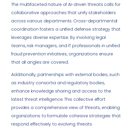
The multifaceted nature of AI-driven threats calls for
collaborative approaches that unify stakeholders
across various departments. Cross-departmental
coordination fosters a unified defense strategy that
leverages diverse expertise. By involving legal
teams, risk managers, and IT professionals in unified
fraud prevention initiatives, organizations ensure
that all angles are covered.
Additionally, partnerships with external bodies, such
as industry consortia and regulatory bodies,
enhance knowledge sharing and access to the
latest threat intelligence. This collective effort
provides a comprehensive view of threats, enabling
organizations to formulate cohesive strategies that
respond effectively to evolving threats.