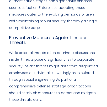
authentication stages can significantly enhance
user satisfaction. Enterprises adopting these
measures cater to the evolving demands of users
while maintaining robust security, thereby gaining a
competitive edge.
Preventive Measures Against Insider
Threats
While external threats often dominate discussions,
insider threats pose a significant risk to corporate
security. Insider threats might arise from disgruntled
employees or individuals unwittingly manipulated
through social engineering. As part of a
comprehensive defense strategy, organizations
should establish measures to detect and mitigate
these threats early.