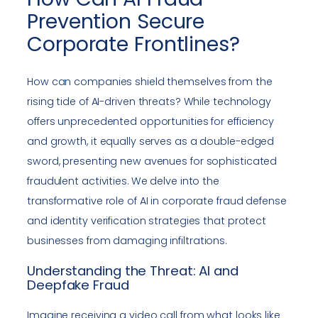
Prevention Secure
Corporate Frontlines?
How can companies shield themselves from the
rising tide of AI-driven threats? While technology
offers unprecedented opportunities for efficiency
and growth, it equally serves as a double-edged
sword, presenting new avenues for sophisticated
fraudulent activities. We delve into the
transformative role of AI in corporate fraud defense
and identity verification strategies that protect
businesses from damaging infiltrations.
Understanding the Threat: AI and
Deepfake Fraud
Imagine receiving a video call from what looks like