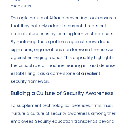
measures.
The agile nature of AI fraud prevention tools ensures
that they not only adapt to current threats but
predict future ones by learning from vast datasets.
By matching these patterns against known fraud
signatures, organizations can forewarn themselves
against emerging tactics. This capability highlights
the critical role of machine learning in fraud defense,
establishing it as a cornerstone of a resilient
security framework.
Building a Culture of Security Awareness
To supplement technological defenses, firms must
nurture a culture of security awareness among their
employees. Security education transcends beyond