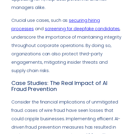
managers alike.
Crucial use cases, such as
securing hiring
processes
and
screening for deepfake candidates
,
underscore the importance of maintaining integrity
throughout corporate operations. By doing so,
organizations can also protect third-party
engagements, mitigating insider threats and
supply chain risks.
Case Studies: The Real Impact of AI
Fraud Prevention
Consider the financial implications of unmitigated
fraud: cases of wire fraud have seen losses that
could cripple businesses. Implementing efficient AI-
driven fraud prevention measures has resulted in