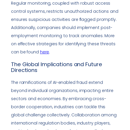
Regular monitoring, coupled with robust access
control systems, restricts unauthorized actions and
ensures suspicious activities are flagged promptly.
Additionally, companies should implement post-
employment monitoring to track anomalies. More
on effective strategies for identifying these threats
can be found
here
.
The Global Implications and Future
Directions
The ramifications of AI-enabled fraud extend
beyond individual organizations, impacting entire
sectors and economies. By embracing cross-
border cooperation, industries can tackle this
global challenge collectively. Collaboration among
international regulation bodies, industry players,