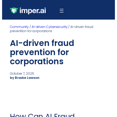
Community
/
AI-driven Cybersecurity
/
AI-driven fraud
prevention for corporations
AI-driven fraud
prevention for
corporations
October 7, 2025
by Brooke Lawson
How Can AI Fraud