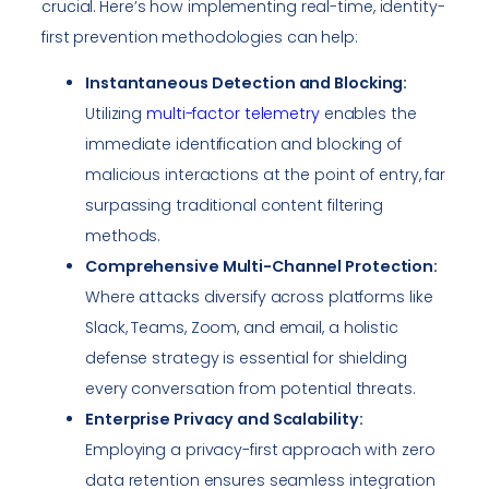
crucial. Here’s how implementing real-time, identity-
first prevention methodologies can help:
Instantaneous Detection and Blocking:
Utilizing
multi-factor telemetry
enables the
immediate identification and blocking of
malicious interactions at the point of entry, far
surpassing traditional content filtering
methods.
Comprehensive Multi-Channel Protection:
Where attacks diversify across platforms like
Slack, Teams, Zoom, and email, a holistic
defense strategy is essential for shielding
every conversation from potential threats.
Enterprise Privacy and Scalability:
Employing a privacy-first approach with zero
data retention ensures seamless integration