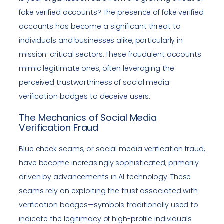
fake verified accounts? The presence of fake verified
accounts has become a significant threat to
individuals and businesses alike, particularly in
mission-critical sectors. These fraudulent accounts
mimic legitimate ones, often leveraging the
perceived trustworthiness of social media
verification badges to deceive users.
The Mechanics of Social Media
Verification Fraud
Blue check scams, or social media verification fraud,
have become increasingly sophisticated, primarily
driven by advancements in AI technology. These
scams rely on exploiting the trust associated with
verification badges—symbols traditionally used to
indicate the legitimacy of high-profile individuals