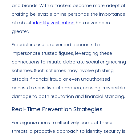
and brands. With attackers become more adept at
crafting believable online personas, the importance
of robust
identity verification
has never been
greater.
Fraudsters use fake verified accounts to
impersonate trusted figures, leveraging these
connections to initiate elaborate social engineering
schemes. Such schemes may involve phishing
attacks, financial fraud, or even unauthorized
access to sensitive information, causing irreversible
damage to both reputation and financial standing.
Real-Time Prevention Strategies
For organizations to effectively combat these
threats, a proactive approach to identity security is