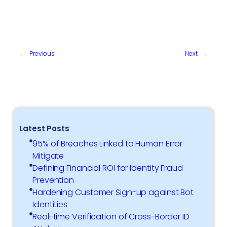
←
Previous
Next
→
Latest Posts
95% of Breaches Linked to Human Error
Mitigate
Defining Financial ROI for Identity Fraud
Prevention
Hardening Customer Sign-up against Bot
Identities
Real-time Verification of Cross-Border ID