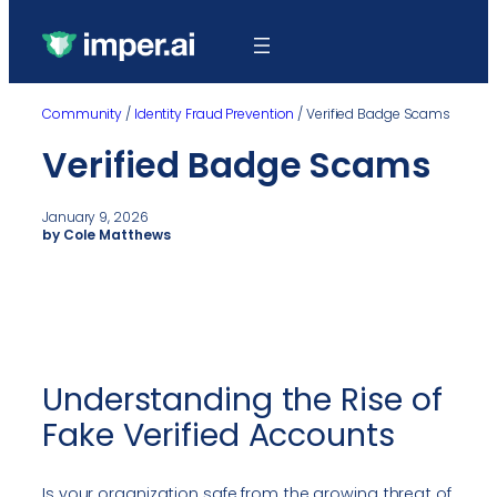
Community
/
Identity Fraud Prevention
/
Verified Badge Scams
Verified Badge Scams
January 9, 2026
by Cole Matthews
Understanding the Rise of
Fake Verified Accounts
Is your organization safe from the growing threat of