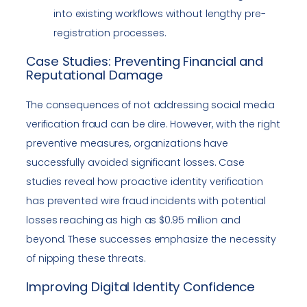
into existing workflows without lengthy pre-
registration processes.
Case Studies: Preventing Financial and
Reputational Damage
The consequences of not addressing social media
verification fraud can be dire. However, with the right
preventive measures, organizations have
successfully avoided significant losses. Case
studies reveal how proactive identity verification
has prevented wire fraud incidents with potential
losses reaching as high as $0.95 million and
beyond. These successes emphasize the necessity
of nipping these threats.
Improving Digital Identity Confidence