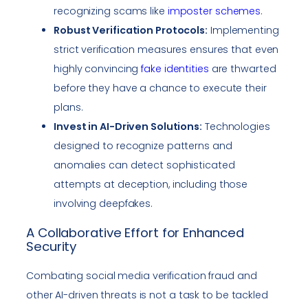
recognizing scams like
imposter schemes
.
Robust Verification Protocols:
Implementing
strict verification measures ensures that even
highly convincing
fake identities
are thwarted
before they have a chance to execute their
plans.
Invest in AI-Driven Solutions:
Technologies
designed to recognize patterns and
anomalies can detect sophisticated
attempts at deception, including those
involving deepfakes.
A Collaborative Effort for Enhanced
Security
Combating social media verification fraud and
other AI-driven threats is not a task to be tackled