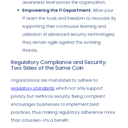
awareness level across the organization.
Empowering the IT Department:
Allow your
IT team the tools and freedom to innovate. By
supporting their continuous learning and
utilization of advanced security technologies,
they remain agile against the evolving
threats.
Regulatory Compliance and Security:
Two Sides of the Same Coin
Organizations are mandated to adhere to
regulatory standards
which not only support
privacy but reinforce security. Being compliant
encourages businesses to implement best
practices, thus making regulatory adherence more
than a burden—it’s a benefit.