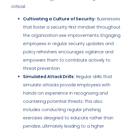
critical.
Cultivating a Culture of Security:
Businesses
that foster a security-first mindset throughout
the organization see improvements. Engaging
employees in regular security updates and
policy refreshers encourages vigilance and
empowers them to contribute actively to
threat prevention.
Simulated Attack Drills:
Regular drills that
simulate attacks provide employees with
hands-on experience in recognizing and
countering potential threats. This also
includes conducting regular phishing
exercises designed to educate rather than
penalize, ultimately leading to a higher