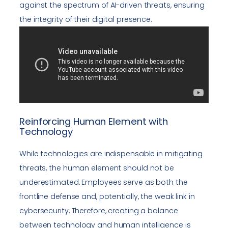
against the spectrum of AI-driven threats, ensuring
the integrity of their digital presence.
Reinforcing Human Element with
Technology
While technologies are indispensable in mitigating
threats, the human element should not be
underestimated. Employees serve as both the
frontline defense and, potentially, the weak link in
cybersecurity. Therefore, creating a balance
between technology and human intelligence is