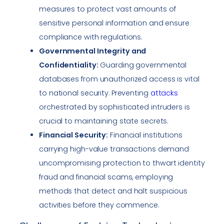
measures to protect vast amounts of
sensitive personal information and ensure
compliance with regulations.
Governmental Integrity and
Confidentiality:
Guarding governmental
databases from unauthorized access is vital
to national security. Preventing
attacks
orchestrated by sophisticated intruders is
crucial to maintaining state secrets.
Financial Security:
Financial institutions
carrying high-value transactions demand
uncompromising protection to thwart identity
fraud and financial scams, employing
methods that detect and halt suspicious
activities before they commence.