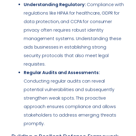
Understanding Regulatory:
Compliance with
regulations like HIPAA for healthcare, GDPR for
data protection, and CCPA for consumer
privacy often requires robust identity
management systems. Understanding these
aids businesses in establishing strong
security protocols that also meet legal
requisites.
Regular Audits and Assessments:
Conducting regular audits can reveal
potential vulnerabilities and subsequently
strengthen weak spots. This proactive
approach ensures compliance and allows
stakeholders to address emerging threats
promptly.