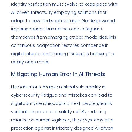
Identity verification must evolve to keep pace with
AI-driven threats. By employing solutions that
adapt to new and sophisticated GenAI-powered
impersonations, businesses can safeguard
themselves from emerging attack modalities. This
continuous adaptation restores confidence in
digital interactions, making “seeing is believing” a
reality once more.
Mitigating Human Error in AI Threats
Human error remains a critical vulnerability in
cybersecurity. Fatigue and mistakes can lead to
significant breaches, but context-aware identity
verification provides a safety net. By reducing
reliance on human vigilance, these systems offer
protection against intricately designed AI-driven