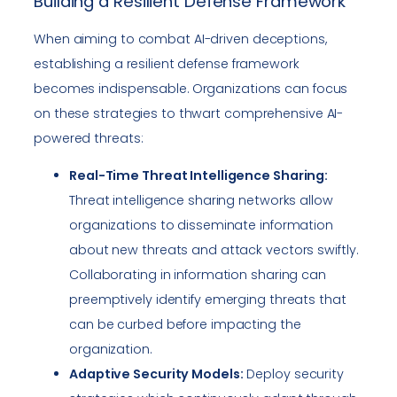
Building a Resilient Defense Framework
When aiming to combat AI-driven deceptions,
establishing a resilient defense framework
becomes indispensable. Organizations can focus
on these strategies to thwart comprehensive AI-
powered threats:
Real-Time Threat Intelligence Sharing:
Threat intelligence sharing networks allow
organizations to disseminate information
about new threats and attack vectors swiftly.
Collaborating in information sharing can
preemptively identify emerging threats that
can be curbed before impacting the
organization.
Adaptive Security Models:
Deploy security