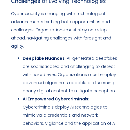
Challenges of Evolving Technologies
Cybersecurity is changing, with technological
advancements birthing both opportunities and
challenges. Organizations must stay one step
ahead, navigating challenges with foresight and
agility.
Deepfake Nuances:
AI-generated deepfakes
are sophisticated and challenging to detect
with naked eyes. Organizations must employ
advanced algorithms capable of discerning
phony digital content to mitigate deception.
AI Empowered Cybercriminals:
Cybercriminals deploy AI technologies to
mimic valid credentials and network
behaviors. Vigilance and the application of AI