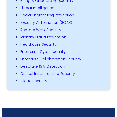
Hiring & Onboarding Security
Threat Intelligence
Social Engineering Prevention
Security Automation (SOAR)
Remote Work Security
Identity Fraud Prevention
Healthcare Security
Enterprise Cybersecurity
Enterprise Collaboration Security
Deepfake & AI Detection
Critical Infrastructure Security
Cloud Security