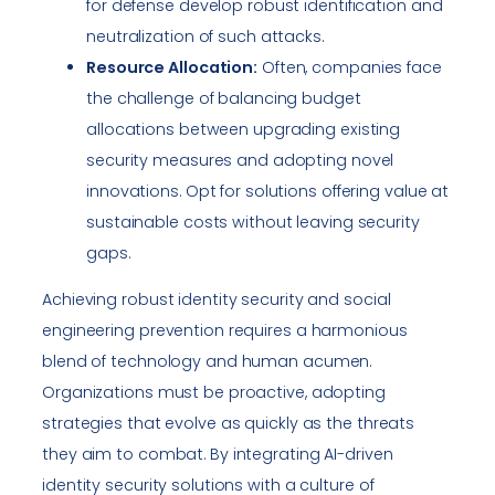
for defense develop robust identification and
neutralization of such attacks.
Resource Allocation:
Often, companies face
the challenge of balancing budget
allocations between upgrading existing
security measures and adopting novel
innovations. Opt for solutions offering value at
sustainable costs without leaving security
gaps.
Achieving robust identity security and social
engineering prevention requires a harmonious
blend of technology and human acumen.
Organizations must be proactive, adopting
strategies that evolve as quickly as the threats
they aim to combat. By integrating AI-driven
identity security solutions with a culture of