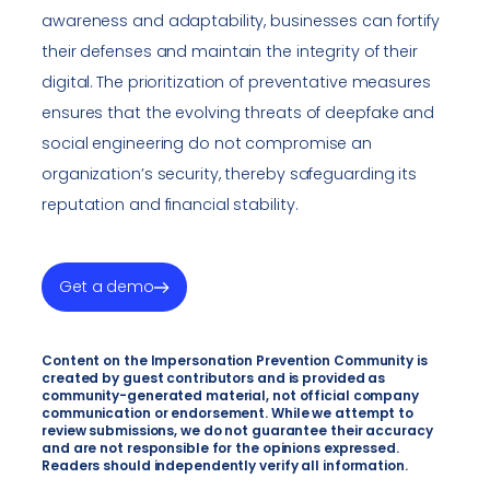
awareness and adaptability, businesses can fortify
their defenses and maintain the integrity of their
digital. The prioritization of preventative measures
ensures that the evolving threats of deepfake and
social engineering do not compromise an
organization’s security, thereby safeguarding its
reputation and financial stability.
Get a demo
Content on the Impersonation Prevention Community is
created by guest contributors and is provided as
community-generated material, not official company
communication or endorsement. While we attempt to
review submissions, we do not guarantee their accuracy
and are not responsible for the opinions expressed.
Readers should independently verify all information.