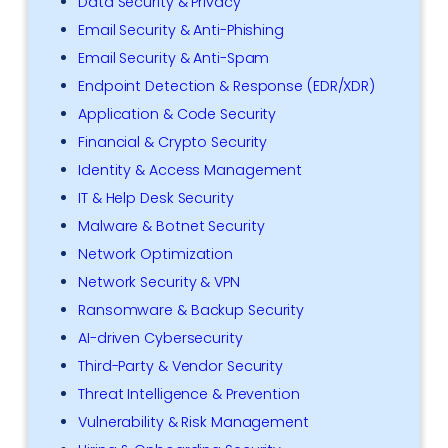
Data Security & Privacy
Email Security & Anti-Phishing
Email Security & Anti-Spam
Endpoint Detection & Response (EDR/XDR)
Application & Code Security
Financial & Crypto Security
Identity & Access Management
IT & Help Desk Security
Malware & Botnet Security
Network Optimization
Network Security & VPN
Ransomware & Backup Security
AI-driven Cybersecurity
Third-Party & Vendor Security
Threat Intelligence & Prevention
Vulnerability & Risk Management