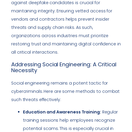
against deepfake candidates is crucial for
maintaining integrity. Ensuring vetted access for
vendors and contractors helps prevent insider
threats and supply chain risks. As such,
organizations across industries must prioritize
restoring trust and maintaining digital confidence in
all critical interactions.
Addressing Social Engineering: A Critical
Necessity
Social engineering remains a potent tactic for
cybercriminals. Here are some methods to combat
such threats effectively:
Education and Awareness Training:
Regular
training sessions help employees recognize
potential scams. This is especially crucial in