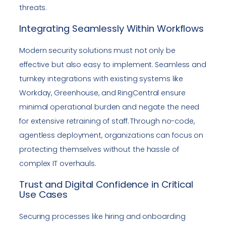
threats.
Integrating Seamlessly Within Workflows
Modern security solutions must not only be
effective but also easy to implement. Seamless and
turnkey integrations with existing systems like
Workday, Greenhouse, and RingCentral ensure
minimal operational burden and negate the need
for extensive retraining of staff. Through no-code,
agentless deployment, organizations can focus on
protecting themselves without the hassle of
complex IT overhauls.
Trust and Digital Confidence in Critical
Use Cases
Securing processes like hiring and onboarding