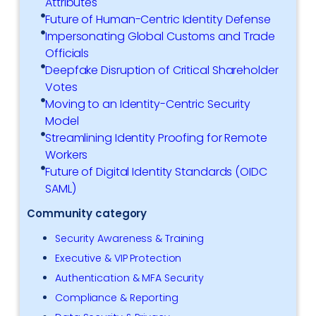
Attributes
Future of Human-Centric Identity Defense
Impersonating Global Customs and Trade
Officials
Deepfake Disruption of Critical Shareholder
Votes
Moving to an Identity-Centric Security
Model
Streamlining Identity Proofing for Remote
Workers
Future of Digital Identity Standards (OIDC
SAML)
Community category
Security Awareness & Training
Executive & VIP Protection
Authentication & MFA Security
Compliance & Reporting