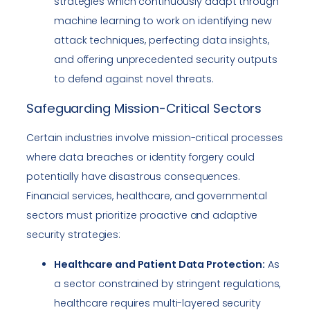
strategies which continuously adapt through
machine learning to work on identifying new
attack techniques, perfecting data insights,
and offering unprecedented security outputs
to defend against novel threats.
Safeguarding Mission-Critical Sectors
Certain industries involve mission-critical processes
where data breaches or identity forgery could
potentially have disastrous consequences.
Financial services, healthcare, and governmental
sectors must prioritize proactive and adaptive
security strategies:
Healthcare and Patient Data Protection:
As
a sector constrained by stringent regulations,
healthcare requires multi-layered security