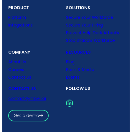
PRODUCT
SOLUTIONS
Platform
Secure Your Workforce
Integrations
Secure Your Hiring
Prevent Help Desk Attacks
Stop Shadow Workforce
COMPANY
RESOURCES
About Us
Blog
Careers
Press & Media
Contact Us
Events
FOLLOW US
CONTACT US
contact@imper.ai
LinkedIn
Get a demo