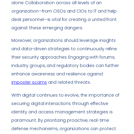
alone. Collaboration across all levels of an
organization—from CISOs and CIOs to IT and help
desk personnel—is vital for creating a united front
against these emerging dangers.
Moreover, organizations should leverage insights
and data-driven strategies to continuously refine
their security approaches. Engaging with forums,
industry groups, and regulatory bodies can further
enhance awareness and resilience against
imposter scams
and related threats.
With digital continues to evolve, the importance of
securing digital interactions through effective
identity and access management strategies is
paramount. By prioritizing proactive, real-time
defense mechanisms, organizations can protect