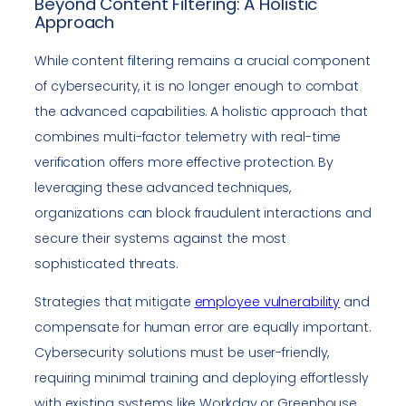
Beyond Content Filtering: A Holistic
Approach
While content filtering remains a crucial component
of cybersecurity, it is no longer enough to combat
the advanced capabilities. A holistic approach that
combines multi-factor telemetry with real-time
verification offers more effective protection. By
leveraging these advanced techniques,
organizations can block fraudulent interactions and
secure their systems against the most
sophisticated threats.
Strategies that mitigate
employee vulnerability
and
compensate for human error are equally important.
Cybersecurity solutions must be user-friendly,
requiring minimal training and deploying effortlessly
with existing systems like Workday or Greenhouse.