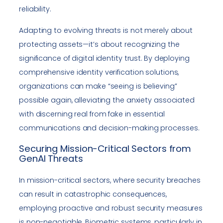
reliability.
Adapting to evolving threats is not merely about
protecting assets—it’s about recognizing the
significance of digital identity trust. By deploying
comprehensive identity verification solutions,
organizations can make “seeing is believing”
possible again, alleviating the anxiety associated
with discerning real from fake in essential
communications and decision-making processes.
Securing Mission-Critical Sectors from
GenAI Threats
In mission-critical sectors, where security breaches
can result in catastrophic consequences,
employing proactive and robust security measures
is non-negotiable. Biometric systems, particularly in