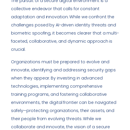
The pursuit of a secure digital environment is a
collective endeavor that calls for constant
adaptation and innovation. While we confront the
challenges posed by AI-driven identity threats and
biometric spoofing, it becomes clearer that a multi-
faceted, collaborative, and dynamic approach is
crucial.
Organizations must be prepared to evolve and
innovate, identifying and addressing security gaps
when they appear. By investing in advanced
technologies, implementing comprehensive
training programs, and fostering collaborative
environments, the digital frontier can be navigated
safely—protecting organizations, their assets, and
their people from evolving threats. While we
collaborate and innovate, the vision of a secure