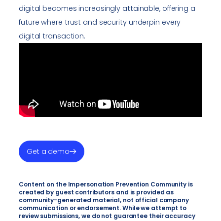
digital becomes increasingly attainable, offering a
future where trust and security underpin every
digital transaction.
Get a demo
Content on the Impersonation Prevention Community is
created by guest contributors and is provided as
community-generated material, not official company
communication or endorsement. While we attempt to
review submissions, we do not guarantee their accuracy