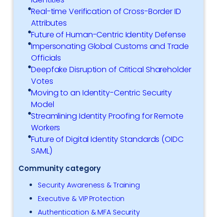
Real-time Verification of Cross-Border ID
Attributes
Future of Human-Centric Identity Defense
Impersonating Global Customs and Trade
Officials
Deepfake Disruption of Critical Shareholder
Votes
Moving to an Identity-Centric Security
Model
Streamlining Identity Proofing for Remote
Workers
Future of Digital Identity Standards (OIDC
SAML)
Community category
Security Awareness & Training
Executive & VIP Protection
Authentication & MFA Security