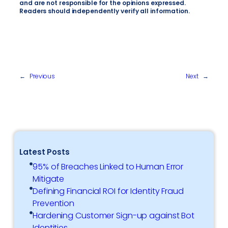
and are not responsible for the opinions expressed.
Readers should independently verify all information.
←
Previous
Next
→
Latest Posts
95% of Breaches Linked to Human Error
Mitigate
Defining Financial ROI for Identity Fraud
Prevention
Hardening Customer Sign-up against Bot
Identities