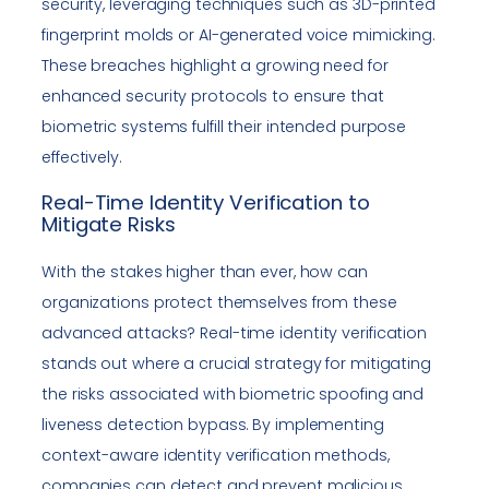
security, leveraging techniques such as 3D-printed
fingerprint molds or AI-generated voice mimicking.
These breaches highlight a growing need for
enhanced security protocols to ensure that
biometric systems fulfill their intended purpose
effectively.
Real-Time Identity Verification to
Mitigate Risks
With the stakes higher than ever, how can
organizations protect themselves from these
advanced attacks? Real-time identity verification
stands out where a crucial strategy for mitigating
the risks associated with biometric spoofing and
liveness detection bypass. By implementing
context-aware identity verification methods,
companies can detect and prevent malicious