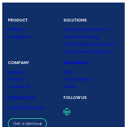
PRODUCT
SOLUTIONS
Platform
Secure Your Workforce
Integrations
Secure Your Hiring
Prevent Help Desk Attacks
Stop Shadow Workforce
COMPANY
RESOURCES
About Us
Blog
Careers
Press & Media
Contact Us
Events
FOLLOW US
CONTACT US
contact@imper.ai
LinkedIn
Get a demo