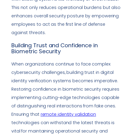
This not only reduces operational burdens but also
enhances overall security posture by empowering
employees to act as the first line of defense
against threats.
Building Trust and Confidence in
Biometric Security
When organizations continue to face complex
cybersecurity challenges, building trust in digital
identity verification systems becomes imperative.
Restoring confidence in biometric security requires
implementing cutting-edge technologies capable
of distinguishing real interactions from fake ones.
Ensuring that
remote identity validation
technologies can withstand the latest threats is
vital for maintaining operational security and