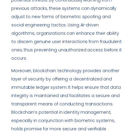
previous attacks, these systems can dynamically
adjust to new forms of biometric spoofing and
social engineering tactics. Using AI-driven
algorithms, organizations can enhance their ability
to discern genuine user interactions from fraudulent
ones, thus preventing unauthorized access before it
occurs.
Moreover, blockchain technology provides another
layer of security by offering a decentralized and
immutable ledger system. It helps ensure that data
integrity is maintained and facilitates a secure and
transparent means of conducting transactions.
Blockchain’s potential in identity management,
especially in conjunction with biometric systems,
holds promise for more secure and verifiable