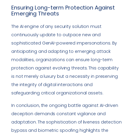
Ensuring Long-term Protection Against
Emerging Threats
The AI engine of any security solution must
continuously update to outpace new and
sophisticated GenAI-powered impersonations. By
anticipating and adapting to emerging attack
modalities, organizations can ensure long-term
protection against evolving threats. This capability
is not merely a luxury but a necessity in preserving
the integrity of digital interactions and
safeguarding critical organizational assets.
In conclusion, the ongoing battle against AI-driven
deception demands constant vigilance and
adaptation. The sophistication of liveness detection
bypass and biometric spoofing highlights the