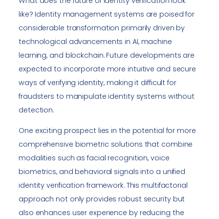
What does the future of identity verification look
like? Identity management systems are poised for
considerable transformation primarily driven by
technological advancements in AI, machine
learning, and blockchain. Future developments are
expected to incorporate more intuitive and secure
ways of verifying identity, making it difficult for
fraudsters to manipulate identity systems without
detection.
One exciting prospect lies in the potential for more
comprehensive biometric solutions that combine
modalities such as facial recognition, voice
biometrics, and behavioral signals into a unified
identity verification framework. This multifactorial
approach not only provides robust security but
also enhances user experience by reducing the