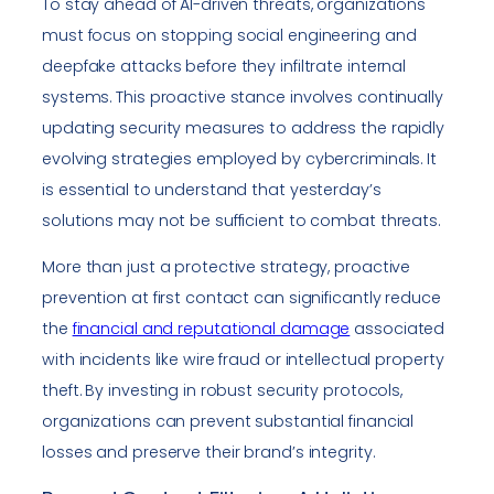
To stay ahead of AI-driven threats, organizations
must focus on stopping social engineering and
deepfake attacks before they infiltrate internal
systems. This proactive stance involves continually
updating security measures to address the rapidly
evolving strategies employed by cybercriminals. It
is essential to understand that yesterday’s
solutions may not be sufficient to combat threats.
More than just a protective strategy, proactive
prevention at first contact can significantly reduce
the
financial and reputational damage
associated
with incidents like wire fraud or intellectual property
theft. By investing in robust security protocols,
organizations can prevent substantial financial
losses and preserve their brand’s integrity.