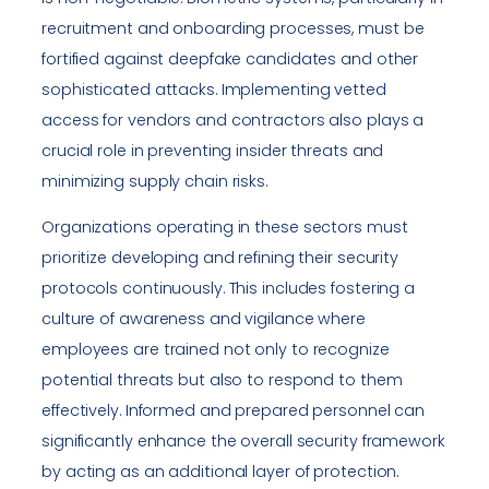
recruitment and onboarding processes, must be
fortified against deepfake candidates and other
sophisticated attacks. Implementing vetted
access for vendors and contractors also plays a
crucial role in preventing insider threats and
minimizing supply chain risks.
Organizations operating in these sectors must
prioritize developing and refining their security
protocols continuously. This includes fostering a
culture of awareness and vigilance where
employees are trained not only to recognize
potential threats but also to respond to them
effectively. Informed and prepared personnel can
significantly enhance the overall security framework
by acting as an additional layer of protection.