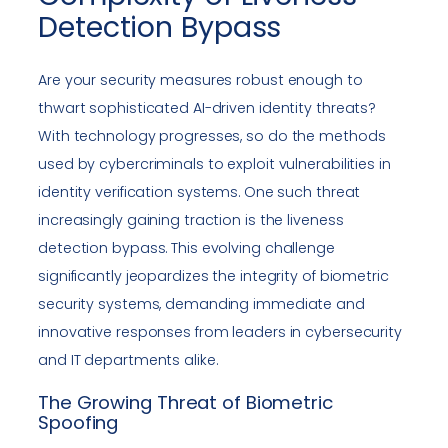
Detection Bypass
Are your security measures robust enough to
thwart sophisticated AI-driven identity threats?
With technology progresses, so do the methods
used by cybercriminals to exploit vulnerabilities in
identity verification systems. One such threat
increasingly gaining traction is the liveness
detection bypass. This evolving challenge
significantly jeopardizes the integrity of biometric
security systems, demanding immediate and
innovative responses from leaders in cybersecurity
and IT departments alike.
The Growing Threat of Biometric
Spoofing