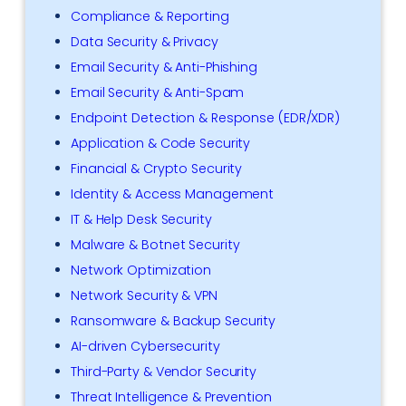
Compliance & Reporting
Data Security & Privacy
Email Security & Anti-Phishing
Email Security & Anti-Spam
Endpoint Detection & Response (EDR/XDR)
Application & Code Security
Financial & Crypto Security
Identity & Access Management
IT & Help Desk Security
Malware & Botnet Security
Network Optimization
Network Security & VPN
Ransomware & Backup Security
AI-driven Cybersecurity
Third-Party & Vendor Security
Threat Intelligence & Prevention