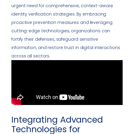
urgent need for comprehensive, context-aware
identity verification strategies. By embracing
proactive prevention measures and leveraging
cutting-edge technologies, organizations can
fortify their defenses, safeguard sensitive
information, and restore trust in digital interactions
across all sectors.
Integrating Advanced
Technologies for