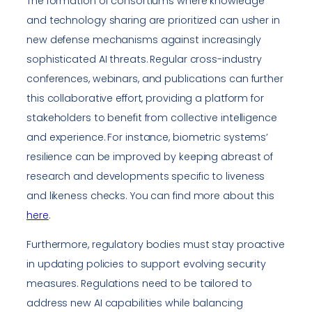
The formation of consortiums where knowledge
and technology sharing are prioritized can usher in
new defense mechanisms against increasingly
sophisticated AI threats. Regular cross-industry
conferences, webinars, and publications can further
this collaborative effort, providing a platform for
stakeholders to benefit from collective intelligence
and experience. For instance, biometric systems’
resilience can be improved by keeping abreast of
research and developments specific to liveness
and likeness checks. You can find more about this
here
.
Furthermore, regulatory bodies must stay proactive
in updating policies to support evolving security
measures. Regulations need to be tailored to
address new AI capabilities while balancing