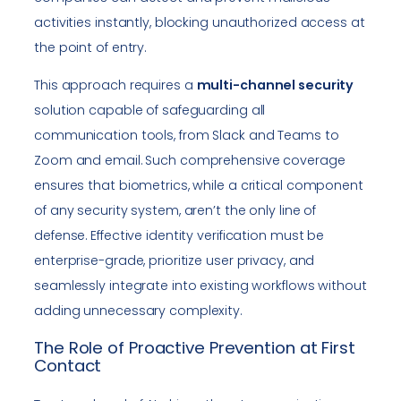
activities instantly, blocking unauthorized access at
the point of entry.
This approach requires a
multi-channel security
solution capable of safeguarding all
communication tools, from Slack and Teams to
Zoom and email. Such comprehensive coverage
ensures that biometrics, while a critical component
of any security system, aren’t the only line of
defense. Effective identity verification must be
enterprise-grade, prioritize user privacy, and
seamlessly integrate into existing workflows without
adding unnecessary complexity.
The Role of Proactive Prevention at First
Contact