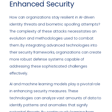
Enhanced Security
How can organizations stay resilient in AI-driven
identity threats and biometric spoofing attempts?
The complexity of these attacks necessitates an
evolution and methodologies used to combat
them. By integrating advanced technologies into
their security frameworks, organizations can create
more robust defense systems capable of
addressing these sophisticated challenges
effectively.
AI and machine learning models play a pivotal role
in enhancing security measures. These
technologies can analyze vast amounts of data to
identify patterns and anomalies that signify
potential threats. By continuously learning from