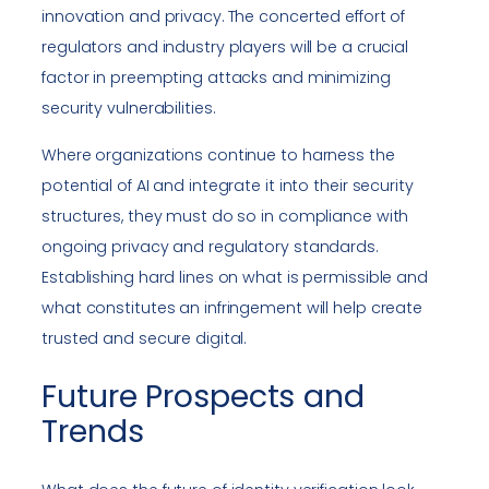
innovation and privacy. The concerted effort of
regulators and industry players will be a crucial
factor in preempting attacks and minimizing
security vulnerabilities.
Where organizations continue to harness the
potential of AI and integrate it into their security
structures, they must do so in compliance with
ongoing privacy and regulatory standards.
Establishing hard lines on what is permissible and
what constitutes an infringement will help create
trusted and secure digital.
Future Prospects and
Trends