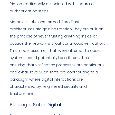
friction traditionally associated with separate
authentication steps.
Moreover, solutions termed ‘Zero Trust’
architectures are gaining traction. They are built on
the principle of never trusting anything inside or
outside the network without continuous verification.
This model assumes that every attempt to access
systems could potentially be a threat, thus
ensuring that verification processes are continuous
and exhaustive. Such shifts are contributing to a
paradigm where digital interactions are
characterized by heightened security and
trustworthiness.
Building a Safer Digital