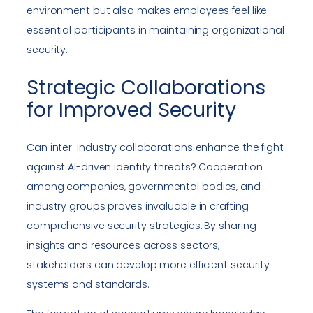
environment but also makes employees feel like
essential participants in maintaining organizational
security.
Strategic Collaborations
for Improved Security
Can inter-industry collaborations enhance the fight
against AI-driven identity threats? Cooperation
among companies, governmental bodies, and
industry groups proves invaluable in crafting
comprehensive security strategies. By sharing
insights and resources across sectors,
stakeholders can develop more efficient security
systems and standards.