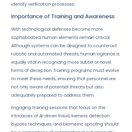
identity verification processes.
Importance of Training and Awareness
With technological defenses become more
sophisticated, human elements remain critical.
Although systems can be designed to counteract
robotic and automated threats, human vigilance is
equally vital in recognizing more subtle or novel
forms of deception. Training programs must evolve
to meet these needs, ensuring that personnel are
not only aware of potential threats but also
adequately prepared to address them.
Engaging training sessions that focus on the
intricacies of AI-driven fraud, liveness detection
bypass techniques, and biometric spoofing should