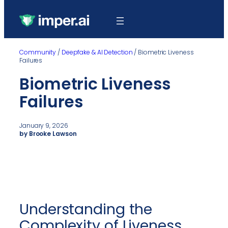
Community
/
Deepfake & AI Detection
/
Biometric Liveness
Failures
Biometric Liveness
Failures
January 9, 2026
by Brooke Lawson
Understanding the
Complexity of Liveness