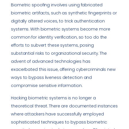
Biometric spoofing involves using fabricated
biometric artifacts, such as synthetic fingerprints or
digitally altered voices, to trick authentication
systems. With biometric systems become more
common for identity verification, so too do the
efforts to subvert these systems, posing
substantial risks to organizational security. The
advent of advanced technologies has
exacerbated this issue, offering cybercriminals new
ways to bypass liveness detection and
compromise sensitive information.
Hacking biometric systems is no longer a
theoretical threat. There are documented instances
where attackers have successfully employed
sophisticated techniques to bypass biometric