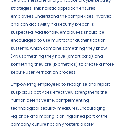
be a cornerstone of organizational cybersecurity
strategies. This holistic approach ensures
employees understand the complexities involved
and can act swiftly if a security breach is
suspected. Additionally, employees should be
encouraged to use multifactor authentication
systems, which combine something they know
(PIN), something they have (smart card), and
something they are (biometrics) to create a more
secure user verification process.
Empowering employees to recognize and report
suspicious activities effectively strengthens the
human defensive line, complementing
technological security measures. Encouraging
vigilance and making it an ingrained part of the
company culture not only fosters a safer