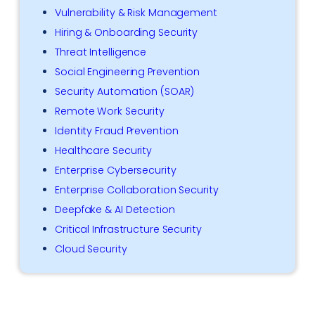
Vulnerability & Risk Management
Hiring & Onboarding Security
Threat Intelligence
Social Engineering Prevention
Security Automation (SOAR)
Remote Work Security
Identity Fraud Prevention
Healthcare Security
Enterprise Cybersecurity
Enterprise Collaboration Security
Deepfake & AI Detection
Critical Infrastructure Security
Cloud Security