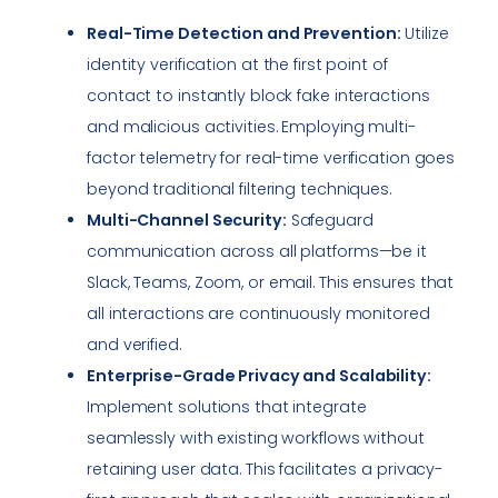
Real-Time Detection and Prevention:
Utilize
identity verification at the first point of
contact to instantly block fake interactions
and malicious activities. Employing multi-
factor telemetry for real-time verification goes
beyond traditional filtering techniques.
Multi-Channel Security:
Safeguard
communication across all platforms—be it
Slack, Teams, Zoom, or email. This ensures that
all interactions are continuously monitored
and verified.
Enterprise-Grade Privacy and Scalability:
Implement solutions that integrate
seamlessly with existing workflows without
retaining user data. This facilitates a privacy-