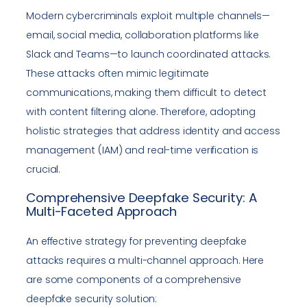
Modern cybercriminals exploit multiple channels—
email, social media, collaboration platforms like
Slack and Teams—to launch coordinated attacks.
These attacks often mimic legitimate
communications, making them difficult to detect
with content filtering alone. Therefore, adopting
holistic strategies that address identity and access
management (IAM) and real-time verification is
crucial.
Comprehensive Deepfake Security: A
Multi-Faceted Approach
An effective strategy for preventing deepfake
attacks requires a multi-channel approach. Here
are some components of a comprehensive
deepfake security solution: