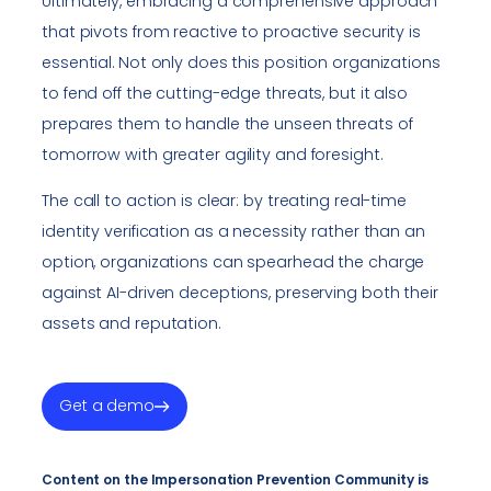
Ultimately, embracing a comprehensive approach
that pivots from reactive to proactive security is
essential. Not only does this position organizations
to fend off the cutting-edge threats, but it also
prepares them to handle the unseen threats of
tomorrow with greater agility and foresight.
The call to action is clear: by treating real-time
identity verification as a necessity rather than an
option, organizations can spearhead the charge
against AI-driven deceptions, preserving both their
assets and reputation.
Get a demo
Content on the Impersonation Prevention Community is