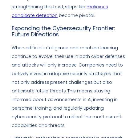
strengthening this trust, steps like
malicious
candidate detection
become pivotal.
Expanding the Cybersecurity Frontier:
Future Directions
When artificial intelligence and machine learning
continue to evolve, their use in both cyber defenses
and attacks will only increase. Companies need to
actively invest in adaptive security strategies that
not only address present challenges but also
anticipate future threats. This means staying
informed about advancements in AI, investing in
personnel training, and regularly updating
cybersecurity protocol to reflect the most current
capabilities and threats.