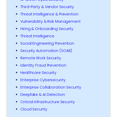
Third-Party & Vendor Security
Threat Intelligence & Prevention
Vulnerability & Risk Management
Hiring & Onboarding Security
Threat Intelligence
Social Engineering Prevention
Security Automation (SOAR)
Remote Work Security
Identity Fraud Prevention
Healthcare Security
Enterprise Cybersecurity
Enterprise Collaboration Security
Deepfake & AI Detection
Critical Infrastructure Security
Cloud Security