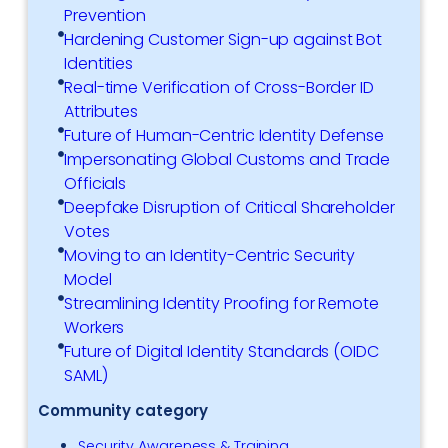
Prevention
Hardening Customer Sign-up against Bot
Identities
Real-time Verification of Cross-Border ID
Attributes
Future of Human-Centric Identity Defense
Impersonating Global Customs and Trade
Officials
Deepfake Disruption of Critical Shareholder
Votes
Moving to an Identity-Centric Security
Model
Streamlining Identity Proofing for Remote
Workers
Future of Digital Identity Standards (OIDC
SAML)
Community category
Security Awareness & Training