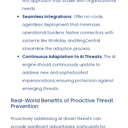
first approach that scales with organizational
needs.
Seamless Integrations:
Offer no-code,
agentless deployment that minimizes
operational burdens. Native connectors with
systems like Workday and RingCentral
streamline the adoption process.
Continuous Adaptation to AI Threats:
The AI
engine should continuously update to
address new and sophisticated
impersonations, ensuring protection against
emerging threats.
Real-World Benefits of Proactive Threat
Prevention
Proactively addressing AI-driven threats can
provide significant advantages, particularly for