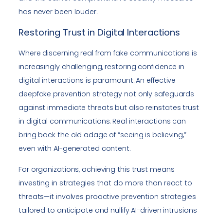
has never been louder.
Restoring Trust in Digital Interactions
Where discerning real from fake communications is
increasingly challenging, restoring confidence in
digital interactions is paramount. An effective
deepfake prevention strategy not only safeguards
against immediate threats but also reinstates trust
in digital communications. Real interactions can
bring back the old adage of “seeing is believing,”
even with AI-generated content.
For organizations, achieving this trust means
investing in strategies that do more than react to
threats—it involves proactive prevention strategies
tailored to anticipate and nullify AI-driven intrusions