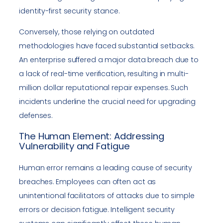
identity-first security stance.
Conversely, those relying on outdated
methodologies have faced substantial setbacks.
An enterprise suffered a major data breach due to
a lack of real-time verification, resulting in multi-
million dollar reputational repair expenses. Such
incidents underline the crucial need for upgrading
defenses.
The Human Element: Addressing
Vulnerability and Fatigue
Human error remains a leading cause of security
breaches. Employees can often act as
unintentional facilitators of attacks due to simple
errors or decision fatigue. Intelligent security