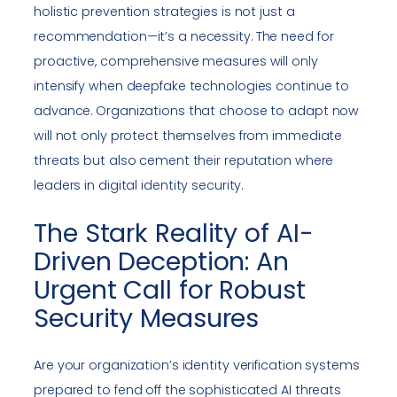
holistic prevention strategies is not just a
recommendation—it’s a necessity. The need for
proactive, comprehensive measures will only
intensify when deepfake technologies continue to
advance. Organizations that choose to adapt now
will not only protect themselves from immediate
threats but also cement their reputation where
leaders in digital identity security.
The Stark Reality of AI-
Driven Deception: An
Urgent Call for Robust
Security Measures
Are your organization’s identity verification systems
prepared to fend off the sophisticated AI threats