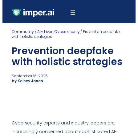
Community
/
AI-driven Cybersecurity
/
Prevention deepfake
with holistic strategies
Prevention deepfake
with holistic strategies
September 16, 2025
by Kelsey Jones
Cybersecurity experts and industry leaders are
increasingly concerned about sophisticated AI-