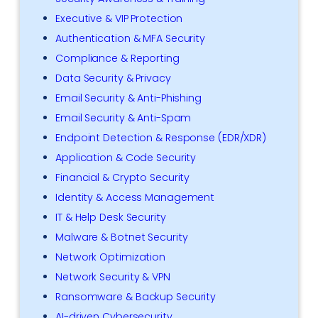
Executive & VIP Protection
Authentication & MFA Security
Compliance & Reporting
Data Security & Privacy
Email Security & Anti-Phishing
Email Security & Anti-Spam
Endpoint Detection & Response (EDR/XDR)
Application & Code Security
Financial & Crypto Security
Identity & Access Management
IT & Help Desk Security
Malware & Botnet Security
Network Optimization
Network Security & VPN
Ransomware & Backup Security
AI-driven Cybersecurity