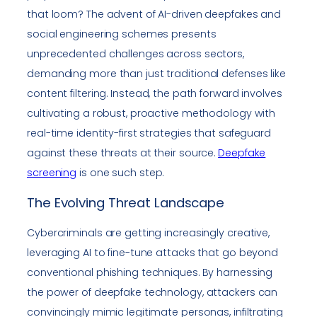
that loom? The advent of AI-driven deepfakes and
social engineering schemes presents
unprecedented challenges across sectors,
demanding more than just traditional defenses like
content filtering. Instead, the path forward involves
cultivating a robust, proactive methodology with
real-time identity-first strategies that safeguard
against these threats at their source.
Deepfake
screening
is one such step.
The Evolving Threat Landscape
Cybercriminals are getting increasingly creative,
leveraging AI to fine-tune attacks that go beyond
conventional phishing techniques. By harnessing
the power of deepfake technology, attackers can
convincingly mimic legitimate personas, infiltrating