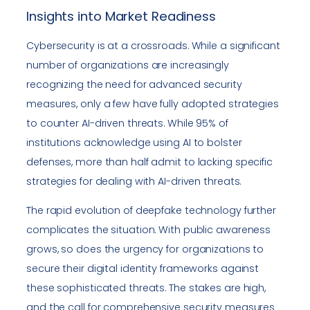
Insights into Market Readiness
Cybersecurity is at a crossroads. While a significant
number of organizations are increasingly
recognizing the need for advanced security
measures, only a few have fully adopted strategies
to counter AI-driven threats. While 95% of
institutions acknowledge using AI to bolster
defenses, more than half admit to lacking specific
strategies for dealing with AI-driven threats.
The rapid evolution of deepfake technology further
complicates the situation. With public awareness
grows, so does the urgency for organizations to
secure their digital identity frameworks against
these sophisticated threats. The stakes are high,
and the call for comprehensive security measures