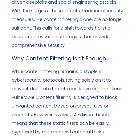
driven deepfake and social engineering attacks.
With the surge of these threats, traditional security
measures, like content filtering alone, are no longer
sufficient. This calls for a shift towards holistic
deepfake prevention strategies that provide
comprehensive security.
Why Content Filtering Isn’t Enough
While content filtering remains a staple in
cybersecurity protocols, relying solely on it to
prevent deepfake threats can leave organizations
vulnerable. Content filtering is designed to block
unwanted content based on preset rules or
blacklists. However, evolving AI-driven threats
means that these static filters can be easily
bypassed by more sophisticated attacks.