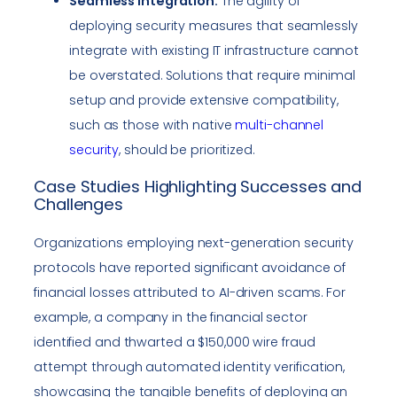
Seamless Integration:
The agility of
deploying security measures that seamlessly
integrate with existing IT infrastructure cannot
be overstated. Solutions that require minimal
setup and provide extensive compatibility,
such as those with native
multi-channel
security
, should be prioritized.
Case Studies Highlighting Successes and
Challenges
Organizations employing next-generation security
protocols have reported significant avoidance of
financial losses attributed to AI-driven scams. For
example, a company in the financial sector
identified and thwarted a $150,000 wire fraud
attempt through automated identity verification,
showcasing the tangible benefits of deploying an