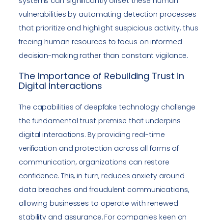
systems can significantly offset these human
vulnerabilities by automating detection processes
that prioritize and highlight suspicious activity, thus
freeing human resources to focus on informed
decision-making rather than constant vigilance.
The Importance of Rebuilding Trust in
Digital Interactions
The capabilities of deepfake technology challenge
the fundamental trust premise that underpins
digital interactions. By providing real-time
verification and protection across all forms of
communication, organizations can restore
confidence. This, in turn, reduces anxiety around
data breaches and fraudulent communications,
allowing businesses to operate with renewed
stability and assurance. For companies keen on