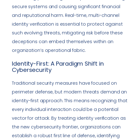
secure systems and causing significant financial
and reputational harm. Real-time, multi-channel
identity verification is essential to protect against
such evolving threats, mitigating risk before these
deceptions can embed themselves within an
organization’s operational fabric.
Identity-First: A Paradigm Shift in
Cybersecurity
Traditional security measures have focused on
perimeter defense, but modern threats demand an
identity-first approach. This means recognizing that
every individual interaction could be a potential
vector for attack. By treating identity verification as
the new cybersecurity frontier, organizations can
establish a robust first line of defense, identifying