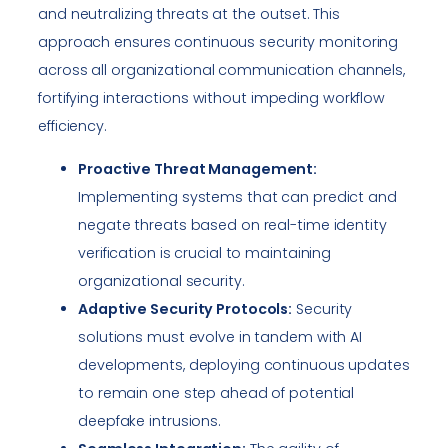
and neutralizing threats at the outset. This
approach ensures continuous security monitoring
across all organizational communication channels,
fortifying interactions without impeding workflow
efficiency.
Proactive Threat Management:
Implementing systems that can predict and
negate threats based on real-time identity
verification is crucial to maintaining
organizational security.
Adaptive Security Protocols:
Security
solutions must evolve in tandem with AI
developments, deploying continuous updates
to remain one step ahead of potential
deepfake intrusions.