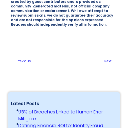
created by guest contributors and is provided as
community-generated material, not official company
communication or endorsement. While we attempt to
review submissions, we do not guarantee their accuracy
and are not responsible for the opinions expressed.
Readers should independently verify all information.
←
Previous
Next
→
Latest Posts
95% of Breaches Linked to Human Error
Mitigate
Defining Financial ROI for Identity Fraud