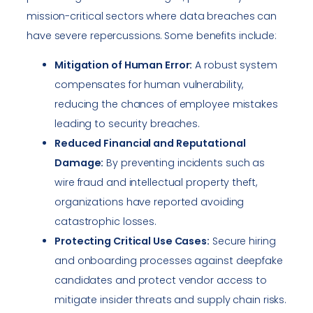
mission-critical sectors where data breaches can
have severe repercussions. Some benefits include:
Mitigation of Human Error:
A robust system
compensates for human vulnerability,
reducing the chances of employee mistakes
leading to security breaches.
Reduced Financial and Reputational
Damage:
By preventing incidents such as
wire fraud and intellectual property theft,
organizations have reported avoiding
catastrophic losses.
Protecting Critical Use Cases:
Secure hiring
and onboarding processes against deepfake
candidates and protect vendor access to
mitigate insider threats and supply chain risks.