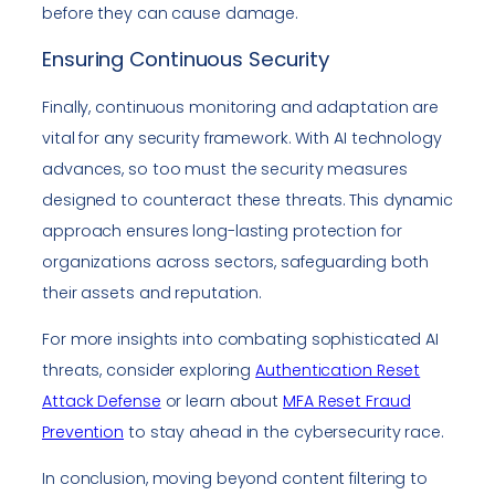
before they can cause damage.
Ensuring Continuous Security
Finally, continuous monitoring and adaptation are
vital for any security framework. With AI technology
advances, so too must the security measures
designed to counteract these threats. This dynamic
approach ensures long-lasting protection for
organizations across sectors, safeguarding both
their assets and reputation.
For more insights into combating sophisticated AI
threats, consider exploring
Authentication Reset
Attack Defense
or learn about
MFA Reset Fraud
Prevention
to stay ahead in the cybersecurity race.
In conclusion, moving beyond content filtering to