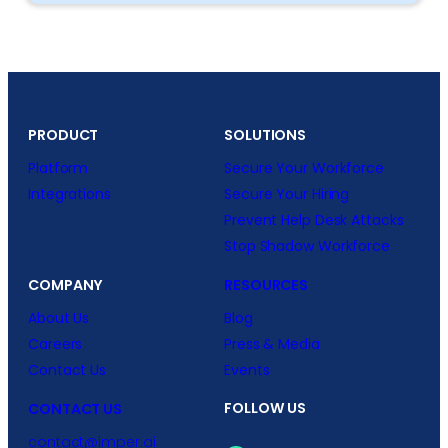
PRODUCT
SOLUTIONS
Platform
Secure Your Workforce
Integrations
Secure Your Hiring
Prevent Help Desk Attacks
Stop Shadow Workforce
COMPANY
RESOURCES
About Us
Blog
Careers
Press & Media
Contact Us
Events
FOLLOW US
CONTACT US
contact@imper.ai