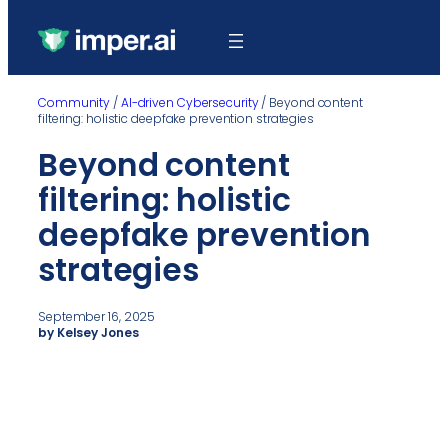
Community
/
AI-driven Cybersecurity
/
Beyond content
filtering: holistic deepfake prevention strategies
Beyond content
filtering: holistic
deepfake prevention
strategies
September 16, 2025
by Kelsey Jones