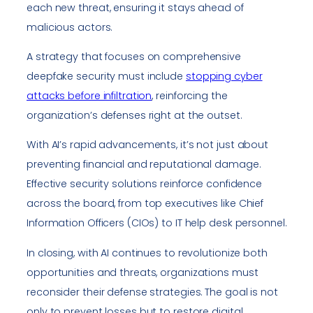
each new threat, ensuring it stays ahead of
malicious actors.
A strategy that focuses on comprehensive
deepfake security must include
stopping cyber
attacks before infiltration
, reinforcing the
organization’s defenses right at the outset.
With AI’s rapid advancements, it’s not just about
preventing financial and reputational damage.
Effective security solutions reinforce confidence
across the board, from top executives like Chief
Information Officers (CIOs) to IT help desk personnel.
In closing, with AI continues to revolutionize both
opportunities and threats, organizations must
reconsider their defense strategies. The goal is not
only to prevent losses but to restore digital