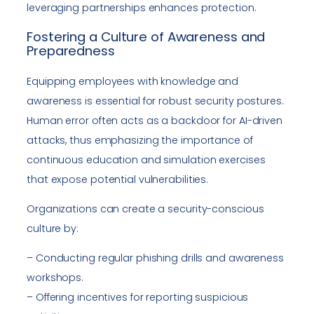
leveraging partnerships enhances protection.
Fostering a Culture of Awareness and
Preparedness
Equipping employees with knowledge and
awareness is essential for robust security postures.
Human error often acts as a backdoor for AI-driven
attacks, thus emphasizing the importance of
continuous education and simulation exercises
that expose potential vulnerabilities.
Organizations can create a security-conscious
culture by:
– Conducting regular phishing drills and awareness
workshops.
– Offering incentives for reporting suspicious