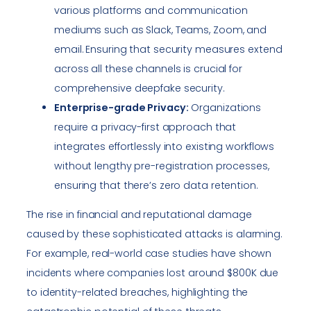
various platforms and communication
mediums such as Slack, Teams, Zoom, and
email. Ensuring that security measures extend
across all these channels is crucial for
comprehensive deepfake security.
Enterprise-grade Privacy:
Organizations
require a privacy-first approach that
integrates effortlessly into existing workflows
without lengthy pre-registration processes,
ensuring that there’s zero data retention.
The rise in financial and reputational damage
caused by these sophisticated attacks is alarming.
For example, real-world case studies have shown
incidents where companies lost around $800K due
to identity-related breaches, highlighting the