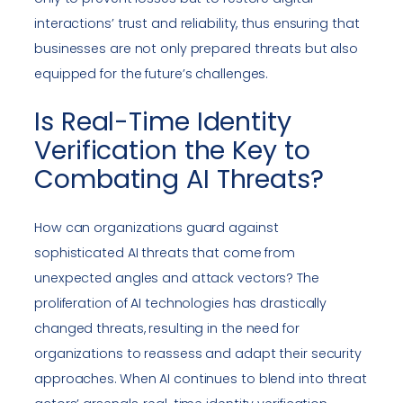
interactions’ trust and reliability, thus ensuring that
businesses are not only prepared threats but also
equipped for the future’s challenges.
Is Real-Time Identity
Verification the Key to
Combating AI Threats?
How can organizations guard against
sophisticated AI threats that come from
unexpected angles and attack vectors? The
proliferation of AI technologies has drastically
changed threats, resulting in the need for
organizations to reassess and adapt their security
approaches. When AI continues to blend into threat