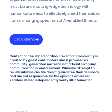
must balance cutting-edge technology with
human awareness to effectively shield themselves
from a changing spectrum of AI-enabled threats.
Get a demo
Content on the Impersonation Prevention Community is
created by guest contributors and is provided as
community-generated material, not official company
communication or endorsement. While we attempt to
review submissions, we do not guarantee their accuracy
and are not responsible for the opinions expressed.
Readers should independently verify all information.