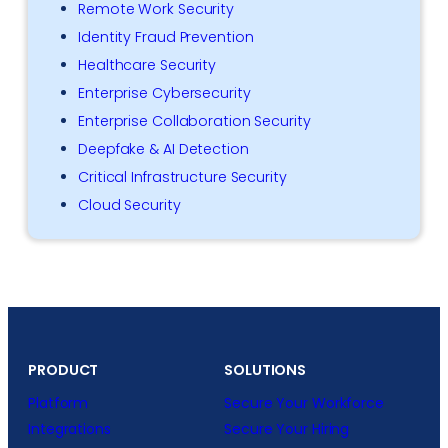
Remote Work Security
Identity Fraud Prevention
Healthcare Security
Enterprise Cybersecurity
Enterprise Collaboration Security
Deepfake & AI Detection
Critical Infrastructure Security
Cloud Security
PRODUCT
SOLUTIONS
Platform
Secure Your Workforce
Integrations
Secure Your Hiring