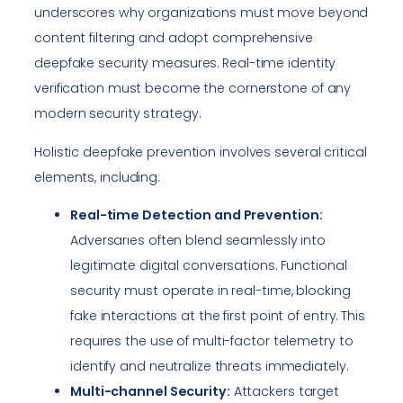
underscores why organizations must move beyond
content filtering and adopt comprehensive
deepfake security measures. Real-time identity
verification must become the cornerstone of any
modern security strategy.
Holistic deepfake prevention involves several critical
elements, including:
Real-time Detection and Prevention:
Adversaries often blend seamlessly into
legitimate digital conversations. Functional
security must operate in real-time, blocking
fake interactions at the first point of entry. This
requires the use of multi-factor telemetry to
identify and neutralize threats immediately.
Multi-channel Security:
Attackers target