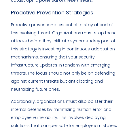
catastrophic potential of these threats.
Proactive Prevention Strategies
Proactive prevention is essential to stay ahead of
this evolving threat. Organizations must stop these
attacks before they infiltrate systems. A key part of
this strategy is investing in continuous adaptation
mechanisms, ensuring that your security
infrastructure updates in tandem with emerging
threats. The focus should not only be on defending
against current threats but anticipating and
neutralizing future ones.
Additionally, organizations must also bolster their
internal defenses by minimizing human error and
employee vulnerability. This involves deploying
solutions that compensate for employee mistakes,