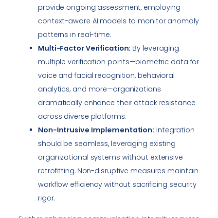
provide ongoing assessment, employing
context-aware AI models to monitor anomaly
patterns in real-time.
Multi-Factor Verification:
By leveraging
multiple verification points—biometric data for
voice and facial recognition, behavioral
analytics, and more—organizations
dramatically enhance their attack resistance
across diverse platforms.
Non-Intrusive Implementation:
Integration
should be seamless, leveraging existing
organizational systems without extensive
retrofitting. Non-disruptive measures maintain
workflow efficiency without sacrificing security
rigor.