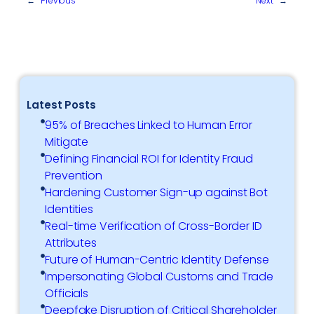
←
Previous
Next
→
Latest Posts
95% of Breaches Linked to Human Error
Mitigate
Defining Financial ROI for Identity Fraud
Prevention
Hardening Customer Sign-up against Bot
Identities
Real-time Verification of Cross-Border ID
Attributes
Future of Human-Centric Identity Defense
Impersonating Global Customs and Trade
Officials
Deepfake Disruption of Critical Shareholder