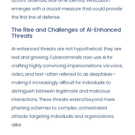
actors’ arsenals, real-time identity verification
emerges with a crucial measure that could provide
the first line of defense.
The Rise and Challenges of AI-Enhanced
Threats
AI-enhanced threats are not hypothetical; they are
real and growing. Cybercriminals now use AI for
crafting highly convincing impersonations via voice,
video, and text—often referred to as deepfakes—
making it increasingly difficult for individuals to
distinguish between legitimate and malicious
interactions. These threats extend beyond mere
phishing schemes to complex, orchestrated
attacks targeting individuals and organizations
alike.