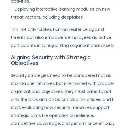
activities.
– Deploying interactive learning modules on new
threat vectors, including deepfakes.
This not only fortifies human resilience against
threats but also empowers employees as active
participants in safeguarding organizational assets.
Aligning Security with Strategic
Objectives
Security strategies need to be considered not as
standalone initiatives but intertwined with broader
organizational objectives. They must cater to not
only the CIOs and CISOs but also risk officers and IT
staff, evaluating how security measures support
strategic aims like operational resilience,
competitive advantage, and performance efficacy.