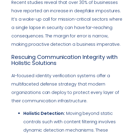
Recent studies reveal that over 30% of businesses
have reported an increase in deepfake impostures.
It’s a wake-up call for mission-critical sectors where
a single lapse in security can have far-reaching
consequences. The margin for error is narrow,
making proactive detection a business imperative.
Rescuing Communication Integrity with
Holistic Solutions
AI-focused identity verification systems offer a
multifaceted defense strategy that modern
organizations can deploy to protect every layer of
their communication infrastructure.
Holistic Detection:
Moving beyond static
controls such with content filtering involves
dynamic detection mechanisms. These