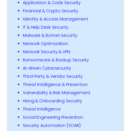
Application & Code Security
Financial & Crypto Security
Identity & Access Management
IT & Help Desk Security
Malware & Botnet Security
Network Optimization
Network Security & VPN
Ransomware & Backup Security
AI-driven Cybersecurity
Third-Party & Vendor Security
Threat Intelligence & Prevention
Vulnerability & Risk Management
Hiring & Onboarding Security
Threat Intelligence
Social Engineering Prevention
Security Automation (SOAR)