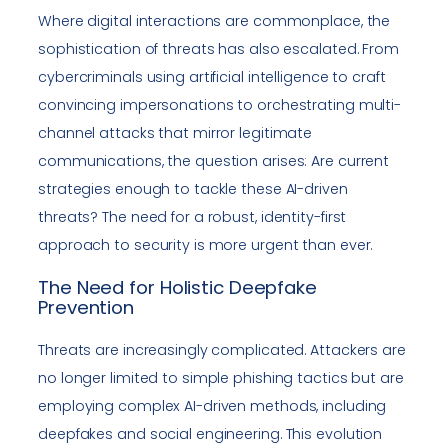
Where digital interactions are commonplace, the
sophistication of threats has also escalated. From
cybercriminals using artificial intelligence to craft
convincing impersonations to orchestrating multi-
channel attacks that mirror legitimate
communications, the question arises: Are current
strategies enough to tackle these AI-driven
threats? The need for a robust, identity-first
approach to security is more urgent than ever.
The Need for Holistic Deepfake
Prevention
Threats are increasingly complicated. Attackers are
no longer limited to simple phishing tactics but are
employing complex AI-driven methods, including
deepfakes and social engineering. This evolution