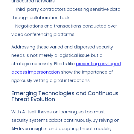
unsecured networks.
– Third-party contractors accessing sensitive data
through collaboration tools.
– Negotiations and transactions conducted over
video conferencing platforms.
Addressing these varied and dispersed security
needs is not merely a logistical issue but a
strategic necessity. Efforts like
preventing privileged
access impersonation
show the importance of
rigorously vetting digital interactions.
Emerging Technologies and Continuous
Threat Evolution
With AI itself thrives on learning, so too must
security systems adapt continuously. By relying on
AI-driven insights and adapting threat models,