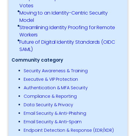
Votes
Moving to an Identity-Centric Security
Model
Streamlining Identity Proofing for Remote
Workers
Future of Digital Identity Standards (OIDC
SAML)
Community category
Security Awareness & Training
Executive & VIP Protection
Authentication & MFA Security
Compliance & Reporting
Data Security & Privacy
Email Security & Anti-Phishing
Email Security & Anti-Spam
Endpoint Detection & Response (EDR/XDR)