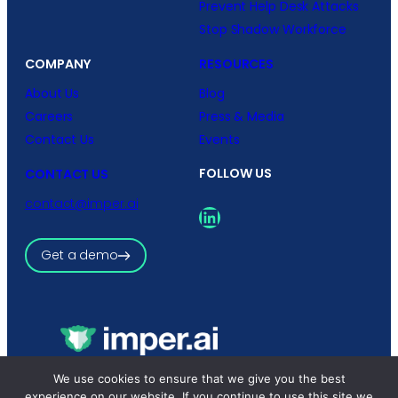
Prevent Help Desk Attacks
Stop Shadow Workforce
COMPANY
RESOURCES
About Us
Blog
Careers
Press & Media
Contact Us
Events
FOLLOW US
CONTACT US
contact@imper.ai
LinkedIn
Get a demo
Copyright © 2026 imper.ai
We use cookies to ensure that we give you the best
All rights reserved.
experience on our website. If you continue to use this site we