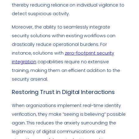
thereby reducing reliance on individual vigilance to
detect suspicious activity.
Moreover, the ability to seamlessly integrate
security solutions within existing workflows can
drastically reduce operational burdens. For
instance, solutions with
zero-footprint security
integration
capabilities require no extensive
training, making them an efficient addition to the
security arsenal.
Restoring Trust in Digital Interactions
When organizations implement real-time identity
verification, they make “seeing is believing” possible
again. This reduces the anxiety surrounding the
legitimacy of digital communications and