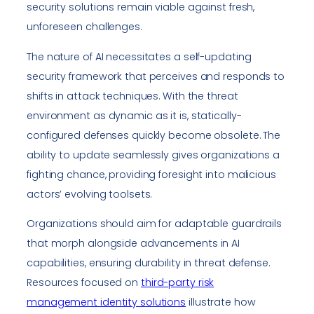
security solutions remain viable against fresh,
unforeseen challenges.
The nature of AI necessitates a self-updating
security framework that perceives and responds to
shifts in attack techniques. With the threat
environment as dynamic as it is, statically-
configured defenses quickly become obsolete. The
ability to update seamlessly gives organizations a
fighting chance, providing foresight into malicious
actors’ evolving toolsets.
Organizations should aim for adaptable guardrails
that morph alongside advancements in AI
capabilities, ensuring durability in threat defense.
Resources focused on
third-party risk
management identity solutions
illustrate how