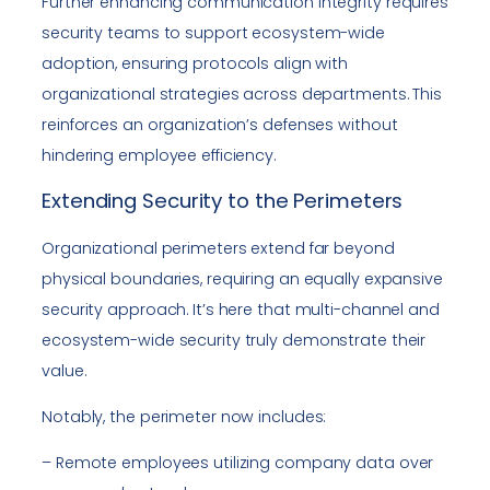
Further enhancing communication integrity requires
security teams to support ecosystem-wide
adoption, ensuring protocols align with
organizational strategies across departments. This
reinforces an organization’s defenses without
hindering employee efficiency.
Extending Security to the Perimeters
Organizational perimeters extend far beyond
physical boundaries, requiring an equally expansive
security approach. It’s here that multi-channel and
ecosystem-wide security truly demonstrate their
value.
Notably, the perimeter now includes:
– Remote employees utilizing company data over