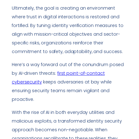
Ultimately, the goal is creating an environment
where trust in digital interactions is restored and
fortified. By tuning identity verification measures to
align with mission-critical objectives and sector-
specific risks, organizations reinforce their
commitment to safety, adaptability, and success.
Here’s a way forward out of the conundrum posed
by AI-driven threats:
first point-of-contact
cybersecurity
keeps adversaries at bay while
ensuring security teams remain vigilant and
proactive.
With the rise of AI in both everyday utilities and
malicious exploits, a transformed identity security
approach becomes non-negotiable. When
organizations recalibrate to these realities, they