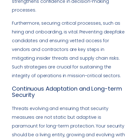
strengthens confidence in decision-making
processes.
Furthermore, securing critical processes, such as
hiring and onboarding, is vital. Preventing deepfake
candidates and ensuring vetted access for
vendors and contractors are key steps in
mitigating insider threats and supply chain risks.
Such strategies are crucial for sustaining the
integrity of operations in mission-critical sectors.
Continuous Adaptation and Long-term
Security
Threats evolving and ensuring that security
measures are not static but adaptive is
paramount for long-term protection. Your security
should be a living entity, growing and evolving with