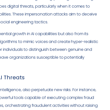
oes digital threats, particularly when it comes to
ilities. These impersonation attacks aim to deceive
cial engineering tactics.
ntial growth in AI capabilities but also from its
algorithms to mimic voices and create hyper-realistic
for individuals to distinguish between genuine and
 leave organizations susceptible to potentially
I Threats
telligence, also perpetuate new risks. For instance,
powerful tools capable of executing complex fraud
 orchestrating fraudulent activities without raising