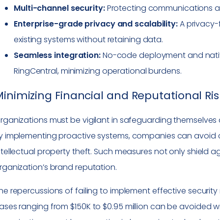
Multi-channel security:
Protecting communications acr
Enterprise-grade privacy and scalability:
A privacy-
existing systems without retaining data.
Seamless integration:
No-code deployment and nativ
RingCentral, minimizing operational burdens.
inimizing Financial and Reputational Ris
rganizations must be vigilant in safeguarding themselves 
y implementing proactive systems, companies can avoid c
ntellectual property theft. Such measures not only shield a
rganization’s brand reputation.
he repercussions of failing to implement effective security
ases ranging from $150K to $0.95 million can be avoided w