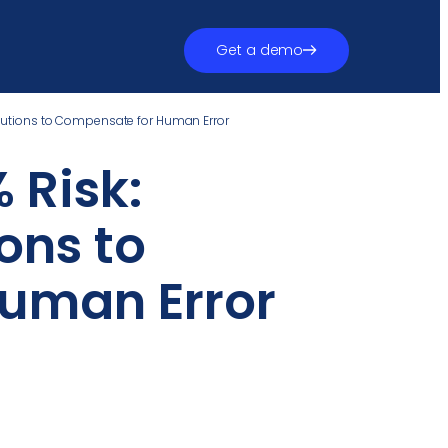
Get a demo
olutions to Compensate for Human Error
 Risk:
ons to
uman Error