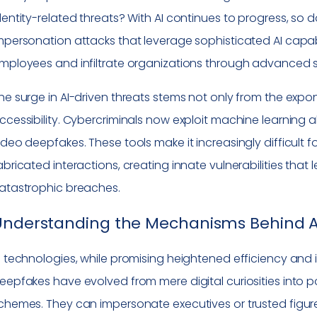
dentity-related threats? With AI continues to progress, so d
mpersonation attacks that leverage sophisticated AI capab
mployees and infiltrate organizations through advanced so
he surge in AI-driven threats stems not only from the expone
ccessibility. Cybercriminals now exploit machine learning 
ideo deepfakes. These tools make it increasingly difficult 
abricated interactions, creating innate vulnerabilities that
atastrophic breaches.
Understanding the Mechanisms Behind A
I technologies, while promising heightened efficiency and in
eepfakes have evolved from mere digital curiosities into 
chemes. They can impersonate executives or trusted figures,