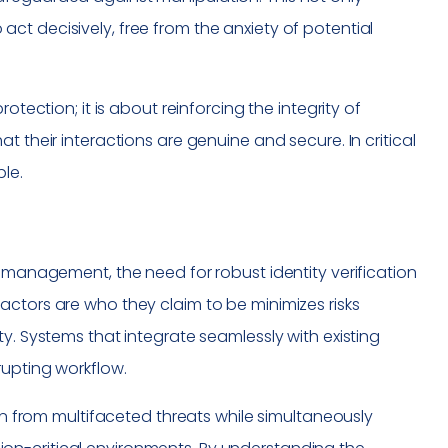
t decisively, free from the anxiety of potential
otection; it is about reinforcing the integrity of
t their interactions are genuine and secure. In critical
ble.
n management, the need for robust identity verification
actors are who they claim to be minimizes risks
y. Systems that integrate seamlessly with existing
rupting workflow.
ion from multifaceted threats while simultaneously