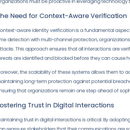
rganizations must be proactive in leveraging technology to 
he Need for Context-Aware Verification
ontext-aware identity verification is a fundamental aspect
ime detection with multi-channel protection, organization
ttacks. This approach ensures that all interactions are veri
hreats are identified and blocked before they can cause 
oreover, the scalability of these systems allows them to 
aintaining long-term protection against potential breaches
nsuring that organizations remain one step ahead of soph
ostering Trust in Digital Interactions
aintaining trust in digital interactions is critical. By adopti
an reassure stakeholders that their communications are s