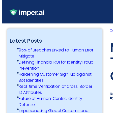
C
Latest Posts
95% of Breaches Linked to Human Error
Mitigate
Defining Financial ROI for Identity Fraud
Prevention
Hardening Customer Sign-up against
Bot Identities
Real-time Verification of Cross-Border
ID Attributes
N
b
Future of Human-Centric Identity
Defense
Impersonating Global Customs and