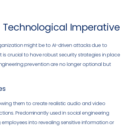
A Technological Imperative
anization might be to AI-driven attacks due to
s crucial to have robust security strategies in place
l engineering prevention are no longer optional but
es
wing them to create realistic audio and video
actions. Predominantly used in social engineering
 employees into revealing sensitive information or