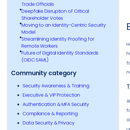
Trade Officials
Deepfake Disruption of Critical
Shareholder Votes
Moving to an Identity-Centric Security
Model
Streamlining Identity Proofing for
H
Remote Workers
Future of Digital Identity Standards
h
(OIDC SAML)
t
n
Community category
T
Security Awareness & Training
Executive & VIP Protection
A
Authentication & MFA Security
f
Compliance & Reporting
a
Data Security & Privacy
u