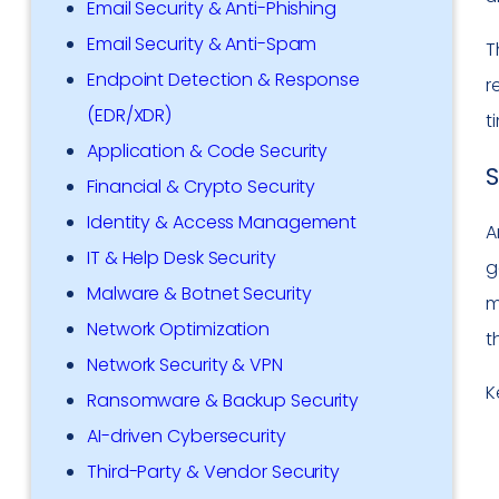
Email Security & Anti-Phishing
Email Security & Anti-Spam
T
Endpoint Detection & Response
r
(EDR/XDR)
t
Application & Code Security
S
Financial & Crypto Security
Identity & Access Management
A
IT & Help Desk Security
g
Malware & Botnet Security
m
Network Optimization
t
Network Security & VPN
K
Ransomware & Backup Security
AI-driven Cybersecurity
Third-Party & Vendor Security