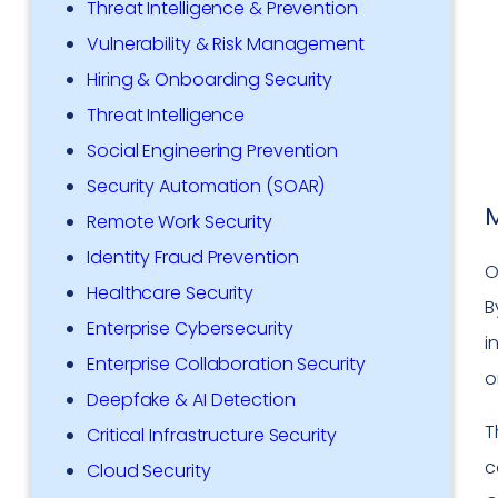
Threat Intelligence & Prevention
Vulnerability & Risk Management
Hiring & Onboarding Security
Threat Intelligence
Social Engineering Prevention
Security Automation (SOAR)
M
Remote Work Security
Identity Fraud Prevention
O
Healthcare Security
B
Enterprise Cybersecurity
i
Enterprise Collaboration Security
o
Deepfake & AI Detection
T
Critical Infrastructure Security
c
Cloud Security