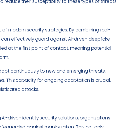
reduce their susceptibility to these types of threats.
 of modern security strategies. By combining real-
s can effectively guard against AI-driven deepfake
fied at the first point of contact, meaning potential
harm.
adapt continuously to new and emerging threats,
. This capacity for ongoing adaptation is crucial,
isticated attacks.
ng AI-driven identity security solutions, organizations
afeguarded against manipulation. This not only