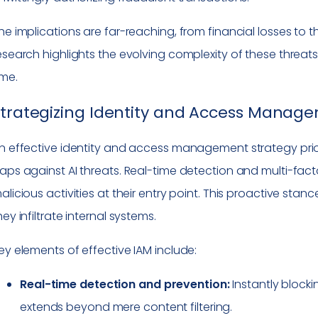
he implications are far-reaching, from financial losses to t
esearch highlights the evolving complexity of these threats,
ime.
trategizing Identity and Access Manag
n effective identity and access management strategy priorit
aps against AI threats. Real-time detection and multi-fact
alicious activities at their entry point. This proactive stance
hey infiltrate internal systems.
ey elements of effective IAM include:
Real-time detection and prevention:
Instantly blocki
extends beyond mere content filtering.