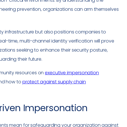
ission-critical environments. By understanding the
gineering prevention, organizations can arm themselves
ty infrastructure but also positions companies to
l-time, multi-channel identity verification will prove
izations seeking to enhance their security posture,
arding their future.
mmunity resources on
executive impersonation
and how to
protect against supply chain
Driven Impersonation
ts mean for safeguarding your organization against