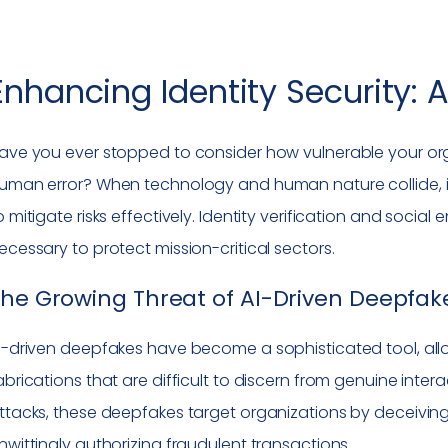
Enhancing Identity Security: 
ave you ever stopped to consider how vulnerable your org
uman error? When technology and human nature collide, it i
o mitigate risks effectively. Identity verification and socia
ecessary to protect mission-critical sectors.
he Growing Threat of AI-Driven Deepfak
I-driven deepfakes have become a sophisticated tool, allo
abrications that are difficult to discern from genuine inter
ttacks, these deepfakes target organizations by deceiving
nwittingly authorizing fraudulent transactions.