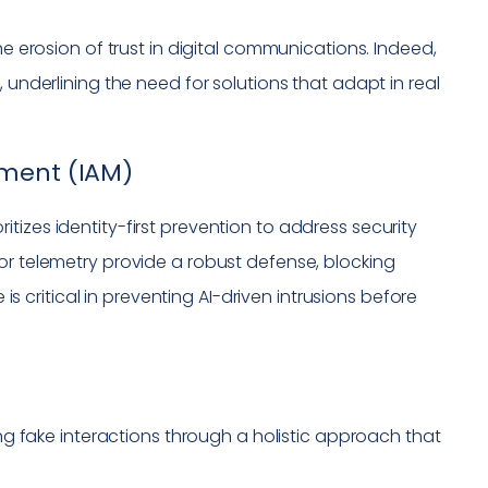
he erosion of trust in digital communications. Indeed,
 underlining the need for solutions that adapt in real
ement (IAM)
izes identity-first prevention to address security
or telemetry provide a robust defense, blocking
 is critical in preventing AI-driven intrusions before
ng fake interactions through a holistic approach that