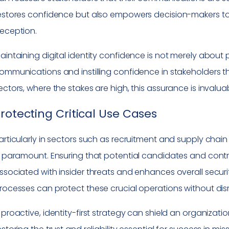
estores confidence but also empowers decision-makers to ac
eception.
aintaining digital identity confidence is not merely about pr
ommunications and instilling confidence in stakeholders tha
ectors, where the stakes are high, this assurance is invalua
rotecting Critical Use Cases
articularly in sectors such as recruitment and supply chai
s paramount. Ensuring that potential candidates and contr
ssociated with insider threats and enhances overall securit
rocesses can protect these crucial operations without dis
 proactive, identity-first strategy can shield an organizat