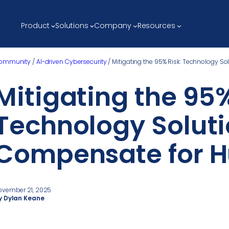
Product
Solutions
Company
Resources
ommunity
/
AI-driven Cybersecurity
/
Mitigating the 95% Risk: Technology S
Mitigating the 95%
Technology Soluti
Compensate for H
ovember 21, 2025
y Dylan Keane