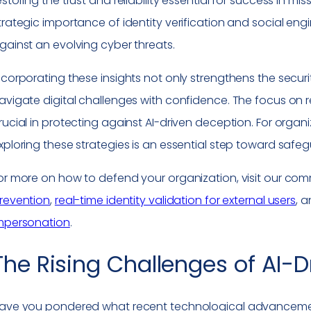
estoring the trust and reliability essential for success in m
trategic importance of identity verification and social en
gainst an evolving cyber threats.
ncorporating these insights not only strengthens the securi
avigate digital challenges with confidence. The focus on rea
rucial in protecting against AI-driven deception. For organ
xploring these strategies is an essential step toward safegu
or more on how to defend your organization, visit our co
revention
,
real-time identity validation for external users
, 
mpersonation
.
The Rising Challenges of AI-
ave you pondered what recent technological advancemen