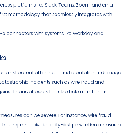
oss platforms like Slack, Teams, Zoom, and email.
first methodology that seamlessly integrates with
e connectors with systems like Workday and
ks
against potential financial and reputational damage.
atastrophic incidents such as wire fraud and
gainst financial losses but also help maintain an
 measures can be severe. For instance, wire fraud
ith comprehensive identity-first prevention measures.