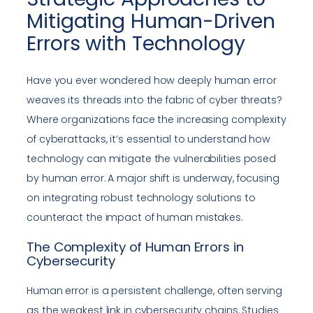
Mitigating Human-Driven
Errors with Technology
Have you ever wondered how deeply human error
weaves its threads into the fabric of cyber threats?
Where organizations face the increasing complexity
of cyberattacks, it’s essential to understand how
technology can mitigate the vulnerabilities posed
by human error. A major shift is underway, focusing
on integrating robust technology solutions to
counteract the impact of human mistakes.
The Complexity of Human Errors in
Cybersecurity
Human error is a persistent challenge, often serving
as the weakest link in cybersecurity chains. Studies