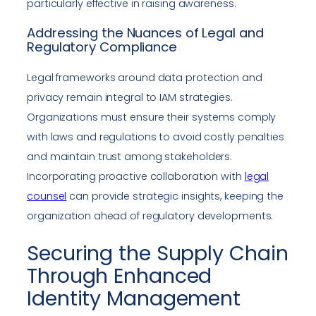
particularly effective in raising awareness.
Addressing the Nuances of Legal and
Regulatory Compliance
Legal frameworks around data protection and
privacy remain integral to IAM strategies.
Organizations must ensure their systems comply
with laws and regulations to avoid costly penalties
and maintain trust among stakeholders.
Incorporating proactive collaboration with
legal
counsel
can provide strategic insights, keeping the
organization ahead of regulatory developments.
Securing the Supply Chain
Through Enhanced
Identity Management