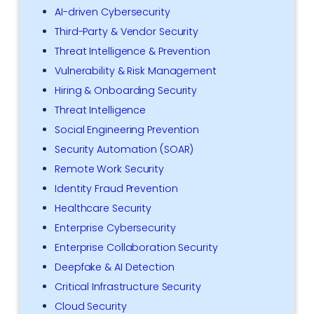
AI-driven Cybersecurity
Third-Party & Vendor Security
Threat Intelligence & Prevention
Vulnerability & Risk Management
Hiring & Onboarding Security
Threat Intelligence
Social Engineering Prevention
Security Automation (SOAR)
Remote Work Security
Identity Fraud Prevention
Healthcare Security
Enterprise Cybersecurity
Enterprise Collaboration Security
Deepfake & AI Detection
Critical Infrastructure Security
Cloud Security