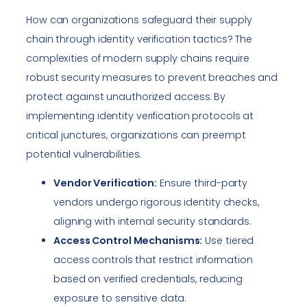
How can organizations safeguard their supply
chain through identity verification tactics? The
complexities of modern supply chains require
robust security measures to prevent breaches and
protect against unauthorized access. By
implementing identity verification protocols at
critical junctures, organizations can preempt
potential vulnerabilities.
Vendor Verification:
Ensure third-party
vendors undergo rigorous identity checks,
aligning with internal security standards.
Access Control Mechanisms:
Use tiered
access controls that restrict information
based on verified credentials, reducing
exposure to sensitive data.