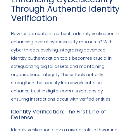
Through Authentic Identity
Verification
How fundamental is authentic identity verification in
enhancing overall cybersecurity measures? With
cyber threats evolving, integrating advanced
identity authentication tools becomes crucial in
safeguarding digital assets and maintaining
organizational integrity. These tools not only
strengthen the security framework but also
enhance trust in digital communications by
ensuring interactions occur with verified entities.
Identity Verification: The First Line of
Defense
Identity verification plays a pivotal role in thwarting