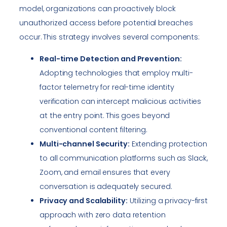
model, organizations can proactively block
unauthorized access before potential breaches
occur. This strategy involves several components:
Real-time Detection and Prevention:
Adopting technologies that employ multi-
factor telemetry for real-time identity
verification can intercept malicious activities
at the entry point. This goes beyond
conventional content filtering.
Multi-channel Security:
Extending protection
to all communication platforms such as Slack,
Zoom, and email ensures that every
conversation is adequately secured.
Privacy and Scalability:
Utilizing a privacy-first
approach with zero data retention