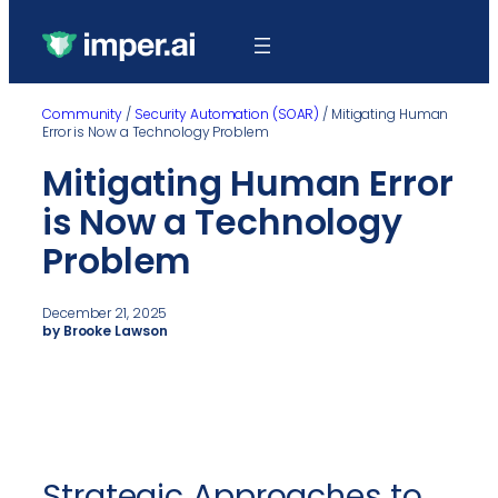
Community
/
Security Automation (SOAR)
/
Mitigating Human
Error is Now a Technology Problem
Mitigating Human Error
is Now a Technology
Problem
December 21, 2025
by Brooke Lawson
Strategic Approaches to