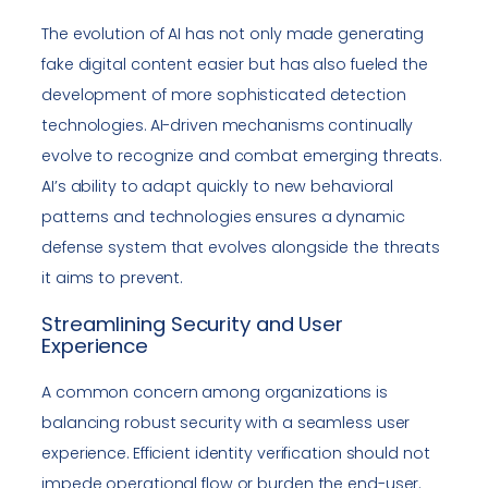
The evolution of AI has not only made generating
fake digital content easier but has also fueled the
development of more sophisticated detection
technologies. AI-driven mechanisms continually
evolve to recognize and combat emerging threats.
AI’s ability to adapt quickly to new behavioral
patterns and technologies ensures a dynamic
defense system that evolves alongside the threats
it aims to prevent.
Streamlining Security and User
Experience
A common concern among organizations is
balancing robust security with a seamless user
experience. Efficient identity verification should not
impede operational flow or burden the end-user.