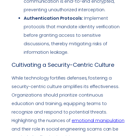
communication is end-to-end encrypted,
preventing unauthorized interception.
Authentication Protocols:
Implement
protocols that mandate identity verification
before granting access to sensitive
discussions, thereby mitigating risks of
information leakage.
Cultivating a Security-Centric Culture
While technology fortifies defenses, fostering a
security-centric culture amplifies its effectiveness.
Organizations should prioritize continuous
education and training, equipping teams to
recognize and respond to potential threats.
Highlighting the nuances of
emotional manipulation
and their role in social engineering scams can be