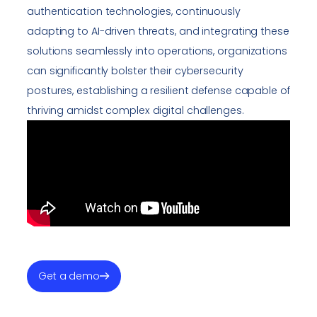
authentication technologies, continuously
adapting to AI-driven threats, and integrating these
solutions seamlessly into operations, organizations
can significantly bolster their cybersecurity
postures, establishing a resilient defense capable of
thriving amidst complex digital challenges.
Get a demo