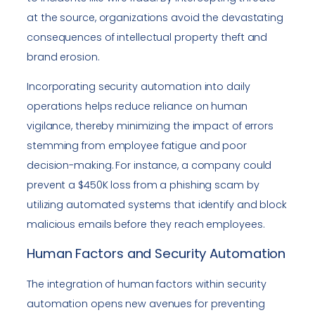
at the source, organizations avoid the devastating
consequences of intellectual property theft and
brand erosion.
Incorporating security automation into daily
operations helps reduce reliance on human
vigilance, thereby minimizing the impact of errors
stemming from employee fatigue and poor
decision-making. For instance, a company could
prevent a $450K loss from a phishing scam by
utilizing automated systems that identify and block
malicious emails before they reach employees.
Human Factors and Security Automation
The integration of human factors within security
automation opens new avenues for preventing