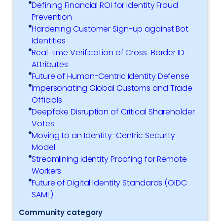
Defining Financial ROI for Identity Fraud
Prevention
Hardening Customer Sign-up against Bot
Identities
Real-time Verification of Cross-Border ID
Attributes
Future of Human-Centric Identity Defense
Impersonating Global Customs and Trade
Officials
Deepfake Disruption of Critical Shareholder
Votes
Moving to an Identity-Centric Security
Model
Streamlining Identity Proofing for Remote
Workers
Future of Digital Identity Standards (OIDC
SAML)
Community category