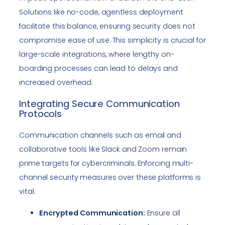
Solutions like no-code, agentless deployment
facilitate this balance, ensuring security does not
compromise ease of use. This simplicity is crucial for
large-scale integrations, where lengthy on-
boarding processes can lead to delays and
increased overhead.
Integrating Secure Communication
Protocols
Communication channels such as email and
collaborative tools like Slack and Zoom remain
prime targets for cybercriminals. Enforcing multi-
channel security measures over these platforms is
vital.
Encrypted Communication:
Ensure all