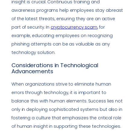
insight is crucial. Continuous training and
awareness programs help employees stay abreast
of the latest threats, ensuring they are an active
part of security. In
cryptocurrency scam
, for
example, educating employees on recognizing
phishing attempts can be as valuable as any
technology solution.
Considerations in Technological
Advancements
When organizations strive to eliminate human
errors through technology, it is important to
balance this with human elements. Success lies not
only in deploying sophisticated systems but also in
fostering a culture that emphasizes the critical role
of human insight in supporting these technologies.