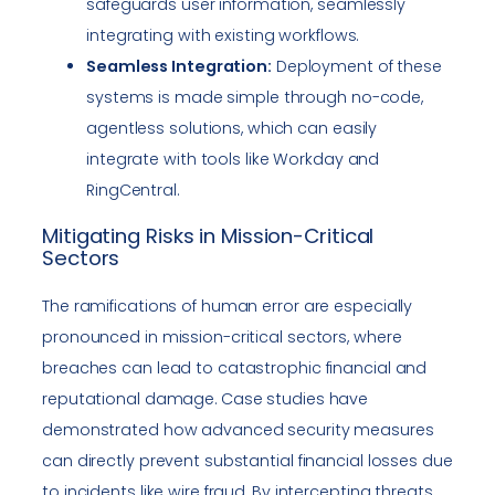
safeguards user information, seamlessly
integrating with existing workflows.
Seamless Integration:
Deployment of these
systems is made simple through no-code,
agentless solutions, which can easily
integrate with tools like Workday and
RingCentral.
Mitigating Risks in Mission-Critical
Sectors
The ramifications of human error are especially
pronounced in mission-critical sectors, where
breaches can lead to catastrophic financial and
reputational damage. Case studies have
demonstrated how advanced security measures
can directly prevent substantial financial losses due
to incidents like wire fraud. By intercepting threats