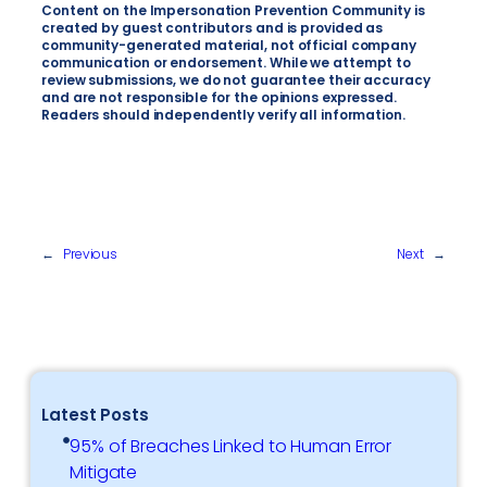
Content on the Impersonation Prevention Community is
created by guest contributors and is provided as
community-generated material, not official company
communication or endorsement. While we attempt to
review submissions, we do not guarantee their accuracy
and are not responsible for the opinions expressed.
Readers should independently verify all information.
←
Previous
Next
→
Latest Posts
95% of Breaches Linked to Human Error
Mitigate