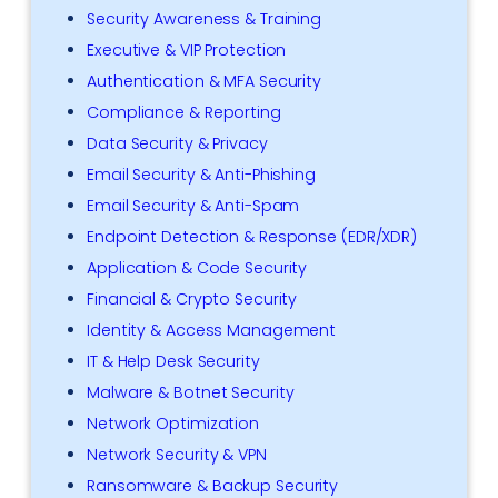
Security Awareness & Training
Executive & VIP Protection
Authentication & MFA Security
Compliance & Reporting
Data Security & Privacy
Email Security & Anti-Phishing
Email Security & Anti-Spam
Endpoint Detection & Response (EDR/XDR)
Application & Code Security
Financial & Crypto Security
Identity & Access Management
IT & Help Desk Security
Malware & Botnet Security
Network Optimization
Network Security & VPN
Ransomware & Backup Security