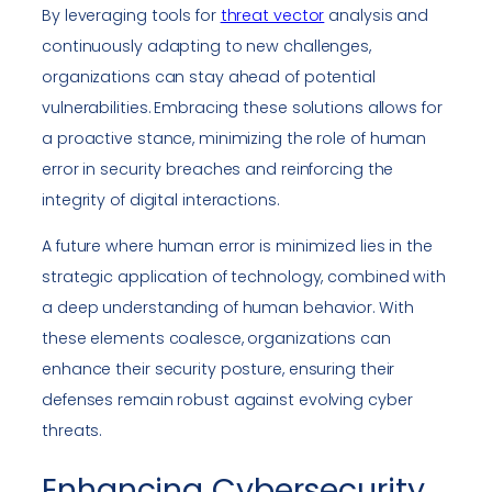
By leveraging tools for
threat vector
analysis and
continuously adapting to new challenges,
organizations can stay ahead of potential
vulnerabilities. Embracing these solutions allows for
a proactive stance, minimizing the role of human
error in security breaches and reinforcing the
integrity of digital interactions.
A future where human error is minimized lies in the
strategic application of technology, combined with
a deep understanding of human behavior. With
these elements coalesce, organizations can
enhance their security posture, ensuring their
defenses remain robust against evolving cyber
threats.
Enhancing Cybersecurity