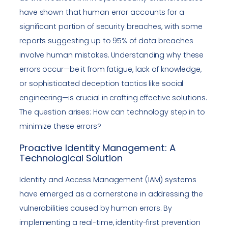
have shown that human error accounts for a
significant portion of security breaches, with some
reports suggesting up to 95% of data breaches
involve human mistakes. Understanding why these
errors occur—be it from fatigue, lack of knowledge,
or sophisticated deception tactics like social
engineering—is crucial in crafting effective solutions.
The question arises: How can technology step in to
minimize these errors?
Proactive Identity Management: A
Technological Solution
Identity and Access Management (IAM) systems
have emerged as a cornerstone in addressing the
vulnerabilities caused by human errors. By
implementing a real-time, identity-first prevention