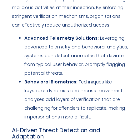
malicious activities at their inception. By enforcing
stringent verification mechanisms, organizations
can effectively reduce unauthorized access.
Advanced Telemetry Solutions:
Leveraging
advanced telemetry and behavioral analytics,
systems can detect anomalies that deviate
from typical user behavior, promptly flagging
potential threats.
Behavioral Biometrics:
Techniques like
keystroke dynamics and mouse movement
analyses add layers of verification that are
challenging for offenders to replicate, making
impersonations more difficult.
AI-Driven Threat Detection and
Adaptation