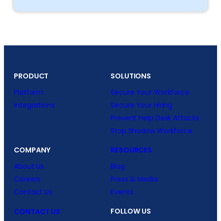
PRODUCT
SOLUTIONS
Platform
Secure Your Workforce
Integrations
Secure Your Hiring
Prevent Help Desk Attacks
Stop Shadow Workforce
COMPANY
RESOURCES
About Us
Blog
Careers
Press & Media
Contact Us
Events
FOLLOW US
CONTACT US