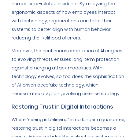
human error-related incidents. By analyzing the
ergonomic aspects of how employees interact
with technology, organizations can tailor their
systems to better align with human behavior,
reducing the likelihood of errors.
Moreover, the continuous adaptation of AI engines
to evolving threats ensures long-term protection
against emerging attack modalities. With
technology evolves, so too does the sophistication
of AI-driven deepfake technology, which
necessitates a vigilant, evolving defense strategy.
Restoring Trust in Digital Interactions
Where “seeing is believing” is no longer a guarantee,
restoring trust in digital interactions becomes a
priority. Advanced identity verification systems play