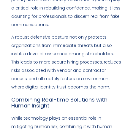
a critical role in rebuilding confidence, making it less
daunting for professionals to discern real from fake
communications.
A robust defensive posture not only protects
organizations from immediate threats but also
instills a level of assurance among stakeholders.
This leads to more secure hiring processes, reduces
risks associated with vendor and contractor
access, and ultimately fosters an environment
where digital identity trust becomes the norm.
Combining Real-time Solutions with
Human Insight
While technology plays an essential role in
mitigating human risk, combining it with human