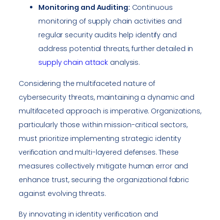
Monitoring and Auditing:
Continuous
monitoring of supply chain activities and
regular security audits help identify and
address potential threats, further detailed in
supply chain attack
analysis.
Considering the multifaceted nature of
cybersecurity threats, maintaining a dynamic and
multifaceted approach is imperative. Organizations,
particularly those within mission-critical sectors,
must prioritize implementing strategic identity
verification and multi-layered defenses. These
measures collectively mitigate human error and
enhance trust, securing the organizational fabric
against evolving threats.
By innovating in identity verification and