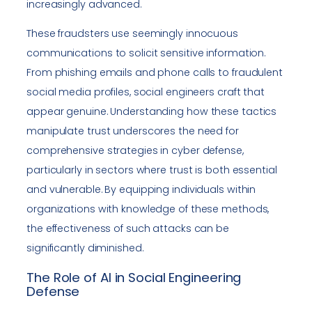
increasingly advanced.
These fraudsters use seemingly innocuous
communications to solicit sensitive information.
From phishing emails and phone calls to fraudulent
social media profiles, social engineers craft that
appear genuine. Understanding how these tactics
manipulate trust underscores the need for
comprehensive strategies in cyber defense,
particularly in sectors where trust is both essential
and vulnerable. By equipping individuals within
organizations with knowledge of these methods,
the effectiveness of such attacks can be
significantly diminished.
The Role of AI in Social Engineering
Defense