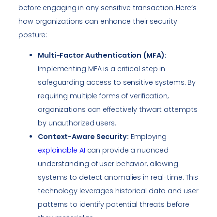
before engaging in any sensitive transaction. Here’s
how organizations can enhance their security
posture:
Multi-Factor Authentication (MFA):
Implementing MFA is a critical step in
safeguarding access to sensitive systems. By
requiring multiple forms of verification,
organizations can effectively thwart attempts
by unauthorized users.
Context-Aware Security:
Employing
explainable AI
can provide a nuanced
understanding of user behavior, allowing
systems to detect anomalies in real-time. This
technology leverages historical data and user
patterns to identify potential threats before