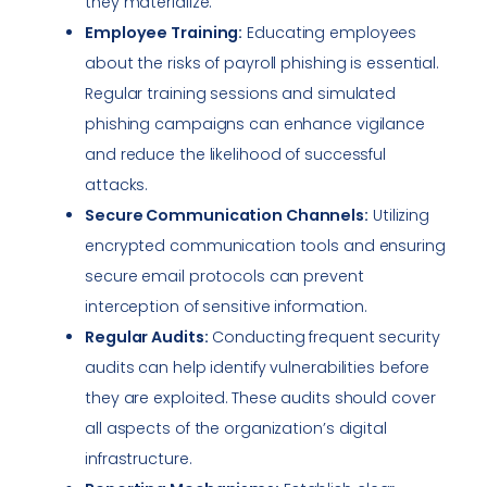
they materialize.
Employee Training:
Educating employees
about the risks of payroll phishing is essential.
Regular training sessions and simulated
phishing campaigns can enhance vigilance
and reduce the likelihood of successful
attacks.
Secure Communication Channels:
Utilizing
encrypted communication tools and ensuring
secure email protocols can prevent
interception of sensitive information.
Regular Audits:
Conducting frequent security
audits can help identify vulnerabilities before
they are exploited. These audits should cover
all aspects of the organization’s digital
infrastructure.