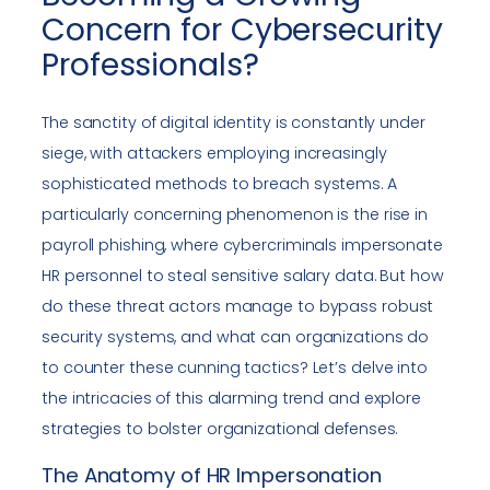
Concern for Cybersecurity
Professionals?
The sanctity of digital identity is constantly under
siege, with attackers employing increasingly
sophisticated methods to breach systems. A
particularly concerning phenomenon is the rise in
payroll phishing, where cybercriminals impersonate
HR personnel to steal sensitive salary data. But how
do these threat actors manage to bypass robust
security systems, and what can organizations do
to counter these cunning tactics? Let’s delve into
the intricacies of this alarming trend and explore
strategies to bolster organizational defenses.
The Anatomy of HR Impersonation