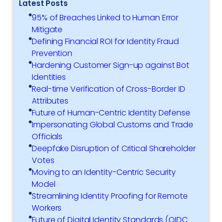
Latest Posts
95% of Breaches Linked to Human Error
Mitigate
Defining Financial ROI for Identity Fraud
Prevention
Hardening Customer Sign-up against Bot
Identities
Real-time Verification of Cross-Border ID
Attributes
Future of Human-Centric Identity Defense
Impersonating Global Customs and Trade
Officials
Deepfake Disruption of Critical Shareholder
Votes
Moving to an Identity-Centric Security
Model
Streamlining Identity Proofing for Remote
Workers
Future of Digital Identity Standards (OIDC