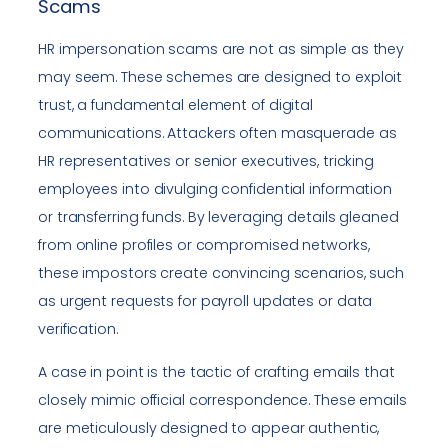
Scams
HR impersonation scams are not as simple as they
may seem. These schemes are designed to exploit
trust, a fundamental element of digital
communications. Attackers often masquerade as
HR representatives or senior executives, tricking
employees into divulging confidential information
or transferring funds. By leveraging details gleaned
from online profiles or compromised networks,
these impostors create convincing scenarios, such
as urgent requests for payroll updates or data
verification.
A case in point is the tactic of crafting emails that
closely mimic official correspondence. These emails
are meticulously designed to appear authentic,