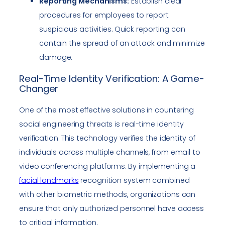
Reporting Mechanisms:
Establish clear
procedures for employees to report
suspicious activities. Quick reporting can
contain the spread of an attack and minimize
damage.
Real-Time Identity Verification: A Game-
Changer
One of the most effective solutions in countering
social engineering threats is real-time identity
verification. This technology verifies the identity of
individuals across multiple channels, from email to
video conferencing platforms. By implementing a
facial landmarks
recognition system combined
with other biometric methods, organizations can
ensure that only authorized personnel have access
to critical information.