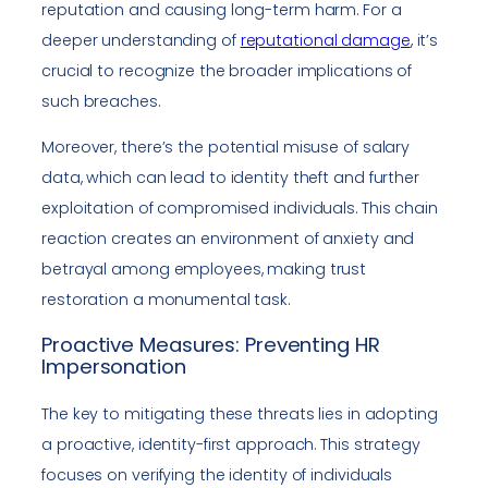
reputation and causing long-term harm. For a
deeper understanding of
reputational damage
, it’s
crucial to recognize the broader implications of
such breaches.
Moreover, there’s the potential misuse of salary
data, which can lead to identity theft and further
exploitation of compromised individuals. This chain
reaction creates an environment of anxiety and
betrayal among employees, making trust
restoration a monumental task.
Proactive Measures: Preventing HR
Impersonation
The key to mitigating these threats lies in adopting
a proactive, identity-first approach. This strategy
focuses on verifying the identity of individuals