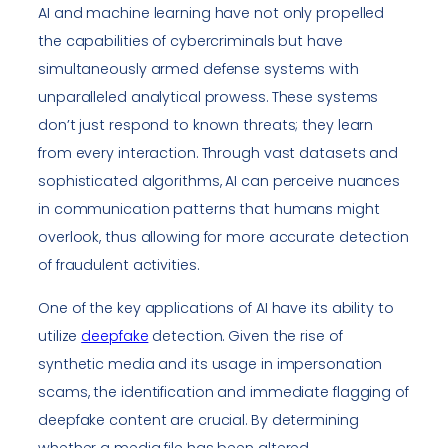
AI and machine learning have not only propelled
the capabilities of cybercriminals but have
simultaneously armed defense systems with
unparalleled analytical prowess. These systems
don’t just respond to known threats; they learn
from every interaction. Through vast datasets and
sophisticated algorithms, AI can perceive nuances
in communication patterns that humans might
overlook, thus allowing for more accurate detection
of fraudulent activities.
One of the key applications of AI have its ability to
utilize
deepfake
detection. Given the rise of
synthetic media and its usage in impersonation
scams, the identification and immediate flagging of
deepfake content are crucial. By determining
whether a media file has been altered,