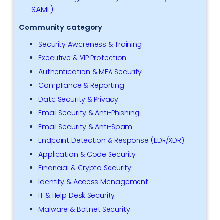
SAML)
Community category
Security Awareness & Training
Executive & VIP Protection
Authentication & MFA Security
Compliance & Reporting
Data Security & Privacy
Email Security & Anti-Phishing
Email Security & Anti-Spam
Endpoint Detection & Response (EDR/XDR)
Application & Code Security
Financial & Crypto Security
Identity & Access Management
IT & Help Desk Security
Malware & Botnet Security