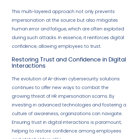
This multi-layered approach not only prevents
impersonation at the source but also mitigates
human error and fatigue, which are often exploited
during such attacks. In essence, it reinforces digital
confidence, allowing employees to trust.
Restoring Trust and Confidence in Digital
Interactions
The evolution of AI-driven cybersecurity solutions
continues to offer new ways to combat the
growing threat of HR impersonation scams. By
investing in advanced technologies and fostering a
culture of awareness, organizations can navigate.
Ensuring trust in digital interactions is paramount,
helping to restore confidence among employees