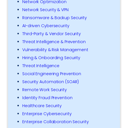
Network Optimization
Network Security & VPN
Ransomware & Backup Security
AI-driven Cybersecurity
Third-Party & Vendor Security
Threat Intelligence & Prevention
Vulnerability & Risk Management
Hiring & Onboarding Security
Threat Intelligence
Social Engineering Prevention
Security Automation (SOAR)
Remote Work Security
Identity Fraud Prevention
Healthcare Security
Enterprise Cybersecurity
Enterprise Collaboration Security