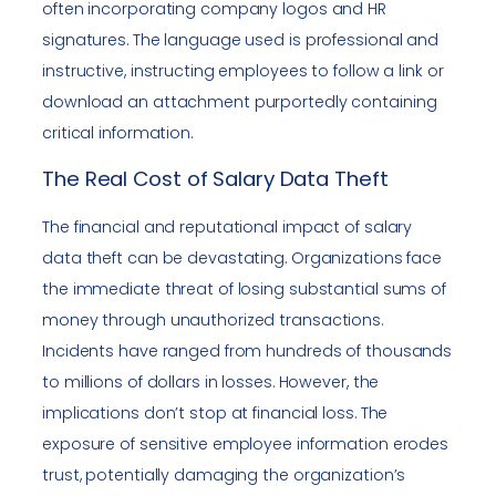
often incorporating company logos and HR
signatures. The language used is professional and
instructive, instructing employees to follow a link or
download an attachment purportedly containing
critical information.
The Real Cost of Salary Data Theft
The financial and reputational impact of salary
data theft can be devastating. Organizations face
the immediate threat of losing substantial sums of
money through unauthorized transactions.
Incidents have ranged from hundreds of thousands
to millions of dollars in losses. However, the
implications don’t stop at financial loss. The
exposure of sensitive employee information erodes
trust, potentially damaging the organization’s