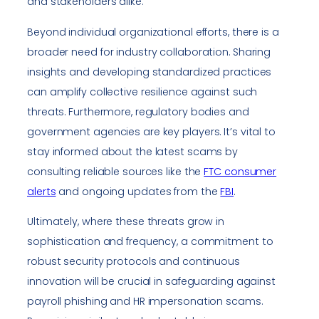
and stakeholders alike.
Beyond individual organizational efforts, there is a
broader need for industry collaboration. Sharing
insights and developing standardized practices
can amplify collective resilience against such
threats. Furthermore, regulatory bodies and
government agencies are key players. It’s vital to
stay informed about the latest scams by
consulting reliable sources like the
FTC consumer
alerts
and ongoing updates from the
FBI
.
Ultimately, where these threats grow in
sophistication and frequency, a commitment to
robust security protocols and continuous
innovation will be crucial in safeguarding against
payroll phishing and HR impersonation scams.