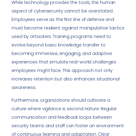
While technology provides the tools, the human
aspect of cybersecurity cannot be overstated.
Employees serve as the first line of defense and
must become resilient against manipulative tactics
used by attackers. Training programs need to
evolve beyond basic knowledge transfer to
becoming immersive, engaging, and adaptive
experiences that simulate real-world challenges
employees might face. This approach not only
increases retention but also enhances situational
awareness.
Furthermore, organizations should cultivate a
culture where vigilance is second nature. Regular
communication and feedback loops between
security teams and staff can foster an environment
of continuous learning and adaptation. Clear