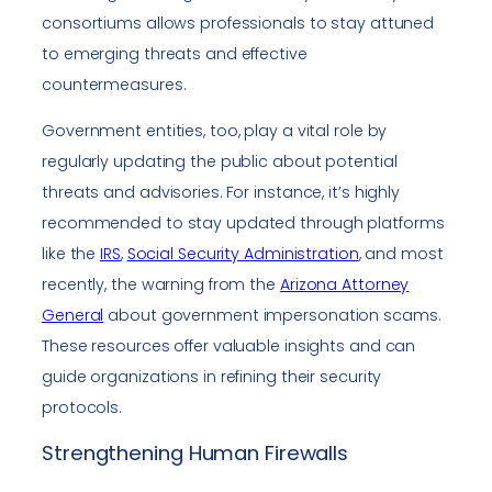
consortiums allows professionals to stay attuned
to emerging threats and effective
countermeasures.
Government entities, too, play a vital role by
regularly updating the public about potential
threats and advisories. For instance, it’s highly
recommended to stay updated through platforms
like the
IRS
,
Social Security Administration
, and most
recently, the warning from the
Arizona Attorney
General
about government impersonation scams.
These resources offer valuable insights and can
guide organizations in refining their security
protocols.
Strengthening Human Firewalls