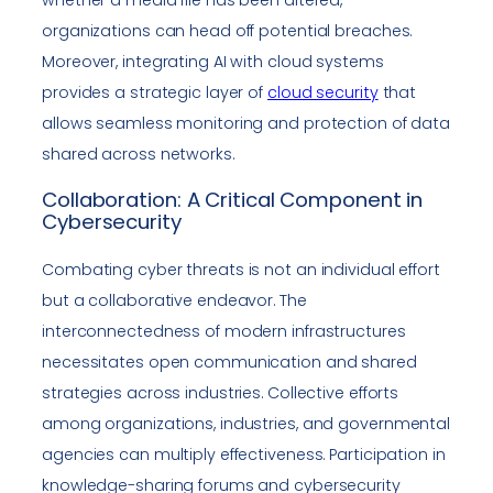
organizations can head off potential breaches.
Moreover, integrating AI with cloud systems
provides a strategic layer of
cloud security
that
allows seamless monitoring and protection of data
shared across networks.
Collaboration: A Critical Component in
Cybersecurity
Combating cyber threats is not an individual effort
but a collaborative endeavor. The
interconnectedness of modern infrastructures
necessitates open communication and shared
strategies across industries. Collective efforts
among organizations, industries, and governmental
agencies can multiply effectiveness. Participation in
knowledge-sharing forums and cybersecurity