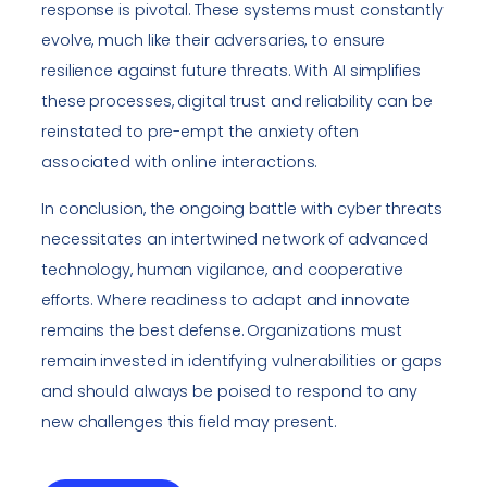
response is pivotal. These systems must constantly
evolve, much like their adversaries, to ensure
resilience against future threats. With AI simplifies
these processes, digital trust and reliability can be
reinstated to pre-empt the anxiety often
associated with online interactions.
In conclusion, the ongoing battle with cyber threats
necessitates an intertwined network of advanced
technology, human vigilance, and cooperative
efforts. Where readiness to adapt and innovate
remains the best defense. Organizations must
remain invested in identifying vulnerabilities or gaps
and should always be poised to respond to any
new challenges this field may present.