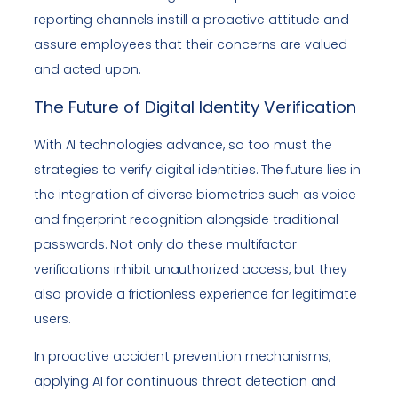
reporting channels instill a proactive attitude and
assure employees that their concerns are valued
and acted upon.
The Future of Digital Identity Verification
With AI technologies advance, so too must the
strategies to verify digital identities. The future lies in
the integration of diverse biometrics such as voice
and fingerprint recognition alongside traditional
passwords. Not only do these multifactor
verifications inhibit unauthorized access, but they
also provide a frictionless experience for legitimate
users.
In proactive accident prevention mechanisms,
applying AI for continuous threat detection and