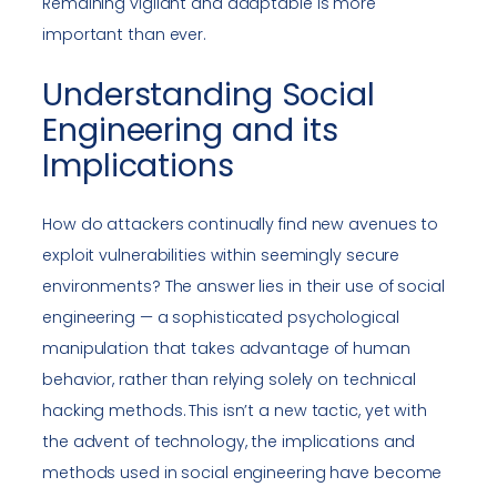
Remaining vigilant and adaptable is more
important than ever.
Understanding Social
Engineering and its
Implications
How do attackers continually find new avenues to
exploit vulnerabilities within seemingly secure
environments? The answer lies in their use of social
engineering — a sophisticated psychological
manipulation that takes advantage of human
behavior, rather than relying solely on technical
hacking methods. This isn’t a new tactic, yet with
the advent of technology, the implications and
methods used in social engineering have become