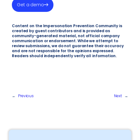
Get a demo
Content on the Impersonation Prevention Community is
created by guest contributors and is provided as
community-generated material, not official company
communication or endorsement. While we attempt to
review submissions, we do not guarantee their accuracy
and are not responsible for the opinions expressed.
Readers should independently verify all information.
←
Previous
Next
→