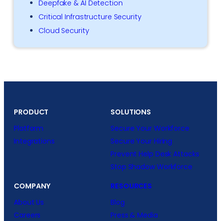
Deepfake & AI Detection
Critical Infrastructure Security
Cloud Security
PRODUCT
SOLUTIONS
Platform
Secure Your Workforce
Integrations
Secure Your Hiring
Prevent Help Desk Attacks
Stop Shadow Workforce
COMPANY
RESOURCES
About Us
Blog
Careers
Press & Media