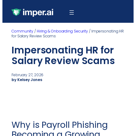
Community
/
Hiring & Onboarding Security
/
Impersonating HR
for Salary Review Scams
Impersonating HR for
Salary Review Scams
February 27, 2026
by Kelsey Jones
Why is Payroll Phishing
Becoming a Growing