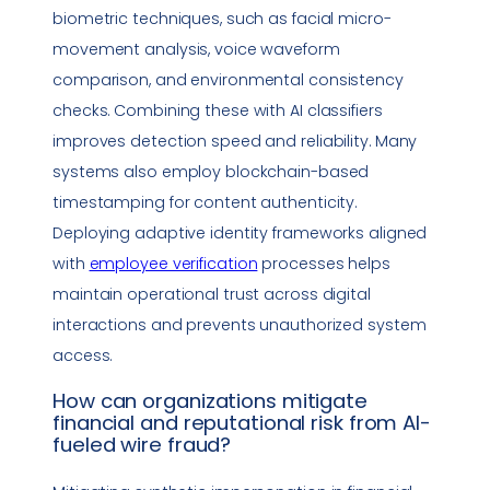
biometric techniques, such as facial micro-
movement analysis, voice waveform
comparison, and environmental consistency
checks. Combining these with AI classifiers
improves detection speed and reliability. Many
systems also employ blockchain-based
timestamping for content authenticity.
Deploying adaptive identity frameworks aligned
with
employee verification
processes helps
maintain operational trust across digital
interactions and prevents unauthorized system
access.
How can organizations mitigate
financial and reputational risk from AI-
fueled wire fraud?