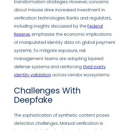
transformation
strategies. However, concerns
about misuse drive increased investment in
verification technologies. Banks and regulators,
including insights discussed by the
Federal
Reserve
, emphasize the economic implications
of manipulated identity data on global payment
systems. To mitigate exposure, risk
management teams are adopting layered
defense systems and reinforcing
third-party
identity validation
across vendor ecosystems.
Challenges With
Deepfake
The sophistication of synthetic content poses
detection challenges. Manual verification is