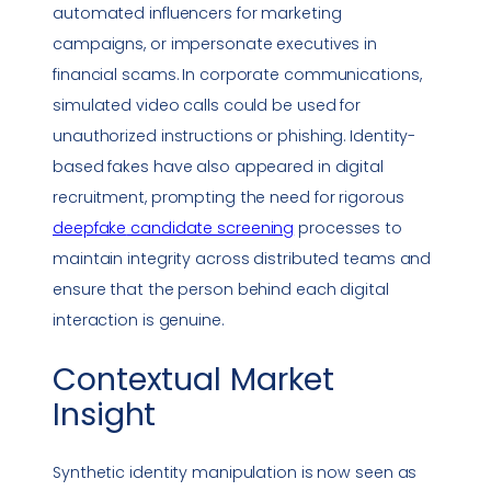
automated influencers for marketing
campaigns, or impersonate executives in
financial scams. In corporate communications,
simulated video calls could be used for
unauthorized instructions or
phishing
. Identity-
based fakes have also appeared in digital
recruitment, prompting the need for rigorous
deepfake
candidate screening
processes to
maintain integrity across distributed teams and
ensure that the person behind each digital
interaction is genuine.
Contextual Market
Insight
Synthetic identity manipulation is now seen as