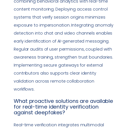
combining behavioral analytics with real-time
content monitoring. Deploying access control
systems that verify session origins minimizes
exposure to
impersonation
. Integrating anomaly
detection into chat and video channels enables
early identification of AI-generated messaging.
Regular audits of user permissions, coupled with
awareness training, strengthen trust boundaries.
Implementing secure gateways for external
contributors also supports clear identity
validation across remote collaboration
workflows.
What proactive solutions are available
for
real-time identity verification
against deepfakes?
Real-time verification integrates multimodal