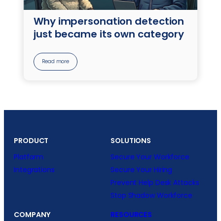
Why impersonation detection
just became its own category
Read more
PRODUCT
SOLUTIONS
Platform
Secure Your Workforce
Integrations
Secure Your Hiring
Prevent Help Desk Attacks
Stop Shadow Workforce
COMPANY
RESOURCES