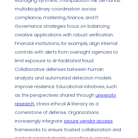
Managing synthetic manipulation risk demands
multidisciplinary coordination across
compliance
, marketing, finance, and IT.
Governance strategies focus on balancing
creative applications with robust verification.
Financial institutions, for example, align internal
controls with alerts from oversight agencies to
limit exposure to AI-facilitated fraud.
Collaborative defenses between human
analysts and automated detection models
improve resilience. Educational initiatives, such
as the perspectives shared through
university
research
, stress ethical AI literacy as a
cornerstone of defense. Organizations
increasingly integrate
secure vendor access
frameworks to ensure trusted collaboration and