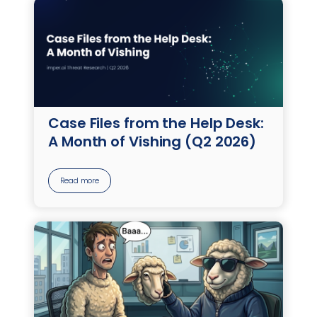
Case Files from the Help Desk:
A Month of Vishing (Q2 2026)
Read more