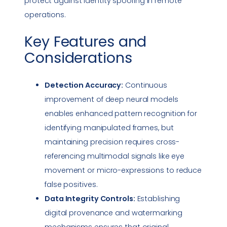
protect against identity spoofing in remote
operations.
Key Features and
Considerations
Detection Accuracy:
Continuous
improvement of deep neural models
enables enhanced pattern recognition for
identifying manipulated frames, but
maintaining precision requires cross-
referencing multimodal signals like eye
movement or micro-expressions to reduce
false positives.
Data Integrity
Controls:
Establishing
digital provenance and watermarking
mechanisms ensures that original