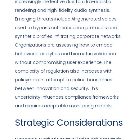
increasingly ineffective due to ultra-realistic
rendering and high-fidelity audio synthesis.
Emerging threats include AI-generated voices
used to bypass authentication protocols and
synthetic profiles infiltrating corporate networks.
Organizations are assessing how to embed
behavioral analytics and biometric validation
without compromising user experience. The
complexity of regulation also increases with
policymakers attempt to define boundaries
between innovation and security. This
uncertainty influences
compliance
frameworks
and requires adaptable monitoring models.
Strategic Considerations