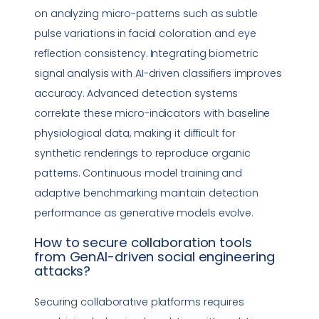
on analyzing micro-patterns such as subtle
pulse variations in facial coloration and eye
reflection consistency. Integrating biometric
signal analysis with AI-driven classifiers improves
accuracy. Advanced detection systems
correlate these micro-indicators with baseline
physiological data, making it difficult for
synthetic renderings to reproduce organic
patterns. Continuous model training and
adaptive benchmarking maintain detection
performance as generative models evolve.
How to secure
collaboration tools
from GenAI-driven
social engineering
attacks?
Securing collaborative platforms requires