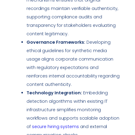
recordings maintain verifiable authenticity,
supporting
compliance
audits and
transparency for stakeholders evaluating
content legitimacy.
Governance Frameworks:
Developing
ethical guidelines for synthetic media
usage aligns corporate communication
with regulatory expectations and
reinforces internal accountability regarding
content authenticity.
Technology Integration:
Embedding
detection algorithms within existing IT
infrastructure simplifies monitoring
workflows and supports scalable adoption
of
secure hiring systems
and external
communication checks.