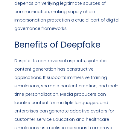
depends on verifying legitimate sources of
communication, making supply chain
impersonation
protection a crucial part of digital
governance frameworks.
Benefits of
Deepfake
Despite its controversial aspects, synthetic
content generation has constructive
applications. It supports immersive training
simulations, scalable content creation, and real-
time personalization. Media producers can
localize content for multiple languages, and
enterprises can generate adaptive avatars for
customer service. Education and healthcare
simulations use realistic personas to improve