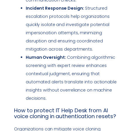
Incident Response
Design:
Structured
escalation protocols help organizations
quickly isolate and investigate potential
impersonation
attempts, minimizing
disruption and ensuring coordinated
mitigation across departments.
Human Oversight:
Combining algorithmic
screening with expert review enhances
contextual judgment, ensuring that
automated alerts translate into actionable
insights without overreliance on machine
decisions.
How to protect
IT Help Desk
from AI
voice cloning
in authentication resets?
Organizations can mitigate
voice cloning