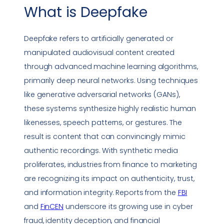
What is
Deepfake
Deepfake
refers to artificially generated or
manipulated audiovisual content created
through advanced machine learning algorithms,
primarily deep neural networks. Using techniques
like generative adversarial networks (GANs),
these systems synthesize highly realistic human
likenesses, speech patterns, or gestures. The
result is content that can convincingly mimic
authentic recordings. With synthetic media
proliferates, industries from finance to marketing
are recognizing its impact on authenticity, trust,
and information integrity. Reports from the
FBI
and
FinCEN
underscore its growing use in cyber
fraud, identity deception, and financial