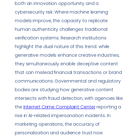
both an innovation opportunity and a
cybersecurity risk. Where machine learning
models improve, the capacity to replicate
human authenticity challenges traditional
verification systems. Research institutions
highlight the dual nature of this trend: while
generative models enhance creative industries,
they simultaneously enable deceptive content
that can mislead financial transactions or brand
communications. Governmental and regulatory
bodies are studying how generative content
intersects with fraud detection, with agencies like
the
Internet Crime Complaint Center
reporting a
rise in AI-related
impersonation
incidents. In
marketing operations, the accuracy of
personalization and audience trust now