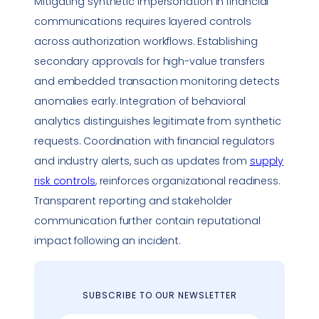
Mitigating synthetic
impersonation
in financial
communications requires layered controls
across authorization workflows. Establishing
secondary approvals for high-value transfers
and embedded transaction monitoring detects
anomalies early. Integration of behavioral
analytics distinguishes legitimate from synthetic
requests. Coordination with financial regulators
and industry alerts, such as updates from
supply
risk controls
, reinforces organizational readiness.
Transparent reporting and stakeholder
communication further contain reputational
impact following an incident.
SUBSCRIBE TO OUR NEWSLETTER