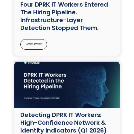
Four DPRK IT Workers Entered
The Hiring Pipeline.
Infrastructure-Layer
Detection Stopped Them.
Read more
Detecting DPRK IT Workers:
High-Confidence Network &
Identity Indicators (Q1 2026)