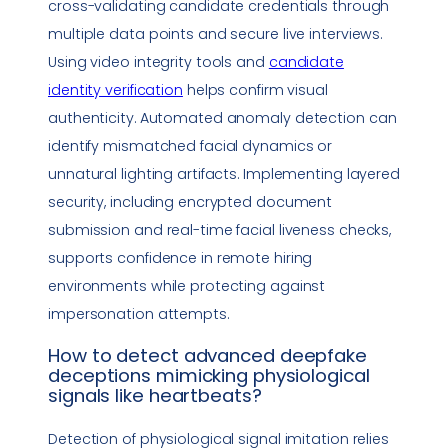
cross-validating candidate credentials through
multiple data points and secure live interviews.
Using video integrity tools and
candidate
identity verification
helps confirm visual
authenticity. Automated anomaly detection can
identify mismatched facial dynamics or
unnatural lighting artifacts. Implementing layered
security, including encrypted document
submission and real-time facial liveness checks,
supports confidence in remote hiring
environments while protecting against
impersonation
attempts.
How to detect advanced
deepfake
deceptions mimicking physiological
signals like heartbeats?
Detection of physiological signal imitation relies