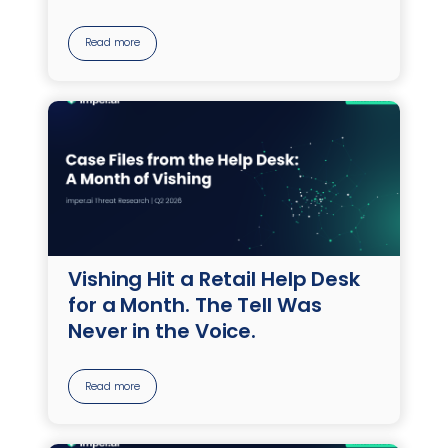
Read more
Vishing Hit a Retail Help Desk
for a Month. The Tell Was
Never in the Voice.
Read more