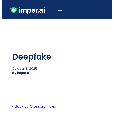
Deepfake
October 18, 2025
by imper.ai
« Back to Glossary Index