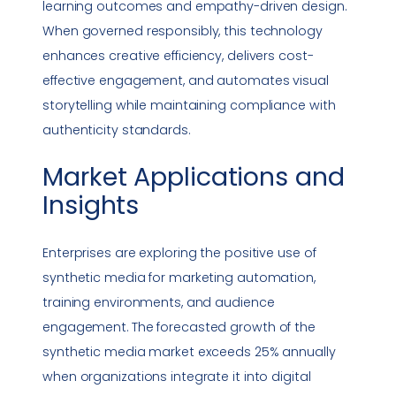
learning outcomes and empathy-driven design.
When governed responsibly, this technology
enhances creative efficiency, delivers cost-
effective engagement, and automates visual
storytelling while maintaining
compliance
with
authenticity standards.
Market Applications and
Insights
Enterprises are exploring the positive use of
synthetic media for marketing automation,
training environments, and audience
engagement. The forecasted growth of the
synthetic media market exceeds 25% annually
when organizations integrate it into
digital