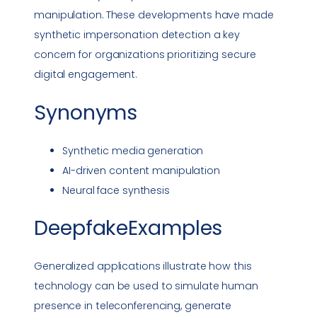
manipulation. These developments have made
synthetic
impersonation
detection a key
concern for organizations prioritizing secure
digital engagement.
Synonyms
Synthetic media generation
AI-driven content manipulation
Neural face synthesis
DeepfakeExamples
Generalized applications illustrate how this
technology can be used to simulate human
presence in teleconferencing, generate