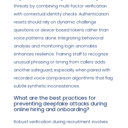
threats by combining multi-factor verification
with contextual identity checks. Authentication
resets should rely on dynamic challenge
questions or device-based tokens rather than
voice patterns alone. Integrating behavioral
analysis and monitoring login anomalies
enhances resilience. Training staff to recognize
unusual phrasing or timing from callers adds
another safeguard, especially when paired with
recorded voice comparison algorithms that flag
subtle synthetic inconsistencies.
What are the best practices for
preventing
deepfake
attacks during
online hiring and onboarding?
Robust verification during recruitment involves