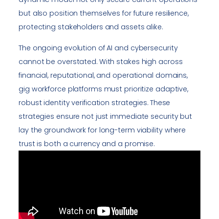
but also position themselves for future resilience,
protecting stakeholders and assets alike.
The ongoing evolution of AI and cybersecurity
cannot be overstated. With stakes high across
financial, reputational, and operational domains,
gig workforce platforms must prioritize adaptive,
robust identity verification strategies. These
strategies ensure not just immediate security but
lay the groundwork for long-term viability where
trust is both a currency and a promise.