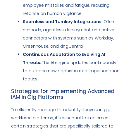
employee mistakes and fatigue, reducing
reliance on human vigilance.
Seamless and Turnkey Integrations
: Offers
no-code, agentless deployment and native
connectors with systems such as Workday,
Greenhouse, and RingCentral.
Continuous Adaptation to Evolving AI
Threats
: The AI engine updates continuously
to outpace new, sophisticated impersonation
tactics.
Strategies for Implementing Advanced
IAM in Gig Platforms
To efficiently manage the identity lifecycle in gig
workforce platforms, it’s essential to implement
certain strategies that are specifically tailored to