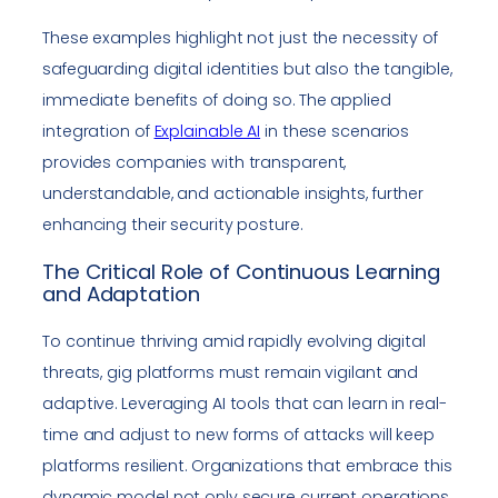
These examples highlight not just the necessity of
safeguarding digital identities but also the tangible,
immediate benefits of doing so. The applied
integration of
Explainable AI
in these scenarios
provides companies with transparent,
understandable, and actionable insights, further
enhancing their security posture.
The Critical Role of Continuous Learning
and Adaptation
To continue thriving amid rapidly evolving digital
threats, gig platforms must remain vigilant and
adaptive. Leveraging AI tools that can learn in real-
time and adjust to new forms of attacks will keep
platforms resilient. Organizations that embrace this
dynamic model not only secure current operations