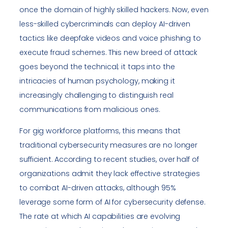
once the domain of highly skilled hackers. Now, even
less-skilled cybercriminals can deploy AI-driven
tactics like deepfake videos and voice phishing to
execute fraud schemes. This new breed of attack
goes beyond the technical; it taps into the
intricacies of human psychology, making it
increasingly challenging to distinguish real
communications from malicious ones.
For gig workforce platforms, this means that
traditional cybersecurity measures are no longer
sufficient. According to recent studies, over half of
organizations admit they lack effective strategies
to combat AI-driven attacks, although 95%
leverage some form of AI for cybersecurity defense.
The rate at which AI capabilities are evolving