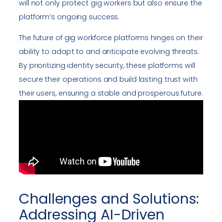
will not only protect gig workers but also ensure the
platform’s ongoing success.
The future of gig workforce platforms hinges on their
ability to adapt to and anticipate evolving threats.
By prioritizing identity security, these platforms will
secure their operations and build lasting trust with
their users, ensuring a stable and prosperous future.
Challenges and Solutions:
Addressing AI-Driven