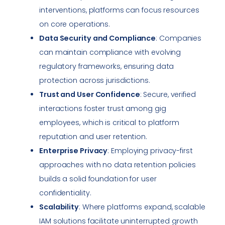
interventions, platforms can focus resources
on core operations.
Data Security and Compliance
: Companies
can maintain compliance with evolving
regulatory frameworks, ensuring data
protection across jurisdictions.
Trust and User Confidence
: Secure, verified
interactions foster trust among gig
employees, which is critical to platform
reputation and user retention.
Enterprise Privacy
: Employing privacy-first
approaches with no data retention policies
builds a solid foundation for user
confidentiality.
Scalability
: Where platforms expand, scalable
IAM solutions facilitate uninterrupted growth