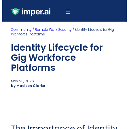
Community
/
Remote Work Security
/
Identity Lifecycle for Gig
Workforce Platforms
Identity Lifecycle for
Gig Workforce
Platforms
May 20, 2026
by Madison Clarke
The Importance of Identity