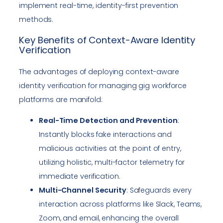
implement real-time, identity-first prevention
methods.
Key Benefits of Context-Aware Identity
Verification
The advantages of deploying context-aware
identity verification for managing gig workforce
platforms are manifold:
Real-Time Detection and Prevention
:
Instantly blocks fake interactions and
malicious activities at the point of entry,
utilizing holistic, multi-factor telemetry for
immediate verification.
Multi-Channel Security
: Safeguards every
interaction across platforms like Slack, Teams,
Zoom, and email, enhancing the overall