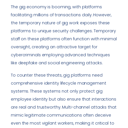
The gig economy is booming, with platforms
facilitating millions of transactions daily. However,
the temporary nature of gig work exposes these
platforms to unique security challenges. Temporary
staff on these platforms often function with minimal
oversight, creating an attractive target for
cybercriminals employing advanced techniques
like deepfake and social engineering attacks.
To counter these threats, gig platforms need
comprehensive identity lifecycle management
systems. These systems not only protect gig
employee identity but also ensure that interactions
are real and trustworthy. Multi-channel attacks that
mimic legitimate communications often deceive
even the most vigilant workers, making it critical to