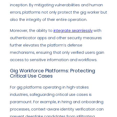
inception. By mitigating vulnerabilities and human
errors, platforms not only protect the gig worker but
also the integrity of their entire operation.
Moreover, the ability to
integrate seamlessly
with
authenticator apps and other security measures
further elevates the platform’s defense
mechanisms, ensuring that only verified users gain
access to sensitive information and workflows.
Gig Workforce Platforms: Protecting
Critical Use Cases
For gig platforms operating in high-stakes
industries, safeguarding critical use cases is
paramount. For example, in hiring and onboarding
processes, context-aware identity verification can
prevent deepfake candidates from infiltrating