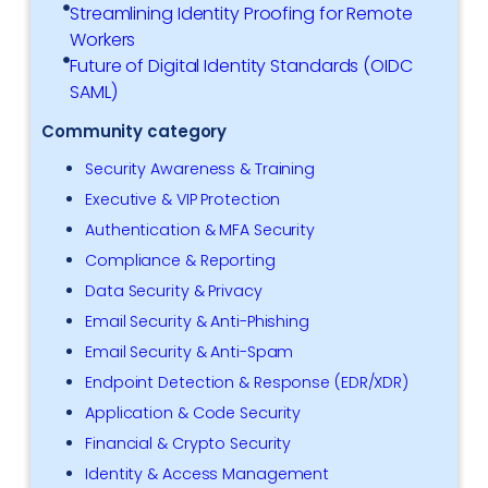
Streamlining Identity Proofing for Remote
Workers
Future of Digital Identity Standards (OIDC
SAML)
Community category
Security Awareness & Training
Executive & VIP Protection
Authentication & MFA Security
Compliance & Reporting
Data Security & Privacy
Email Security & Anti-Phishing
Email Security & Anti-Spam
Endpoint Detection & Response (EDR/XDR)
Application & Code Security
Financial & Crypto Security
Identity & Access Management