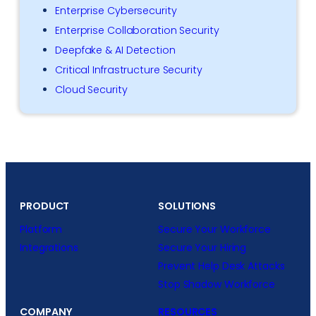
Enterprise Cybersecurity
Enterprise Collaboration Security
Deepfake & AI Detection
Critical Infrastructure Security
Cloud Security
PRODUCT
SOLUTIONS
Platform
Secure Your Workforce
Integrations
Secure Your Hiring
Prevent Help Desk Attacks
Stop Shadow Workforce
COMPANY
RESOURCES