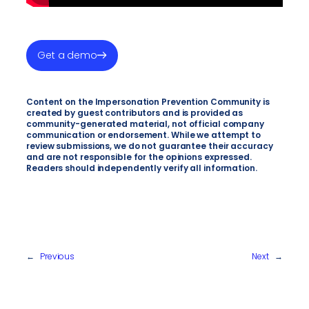
Get a demo
Content on the Impersonation Prevention Community is
created by guest contributors and is provided as
community-generated material, not official company
communication or endorsement. While we attempt to
review submissions, we do not guarantee their accuracy
and are not responsible for the opinions expressed.
Readers should independently verify all information.
←
Previous
Next
→