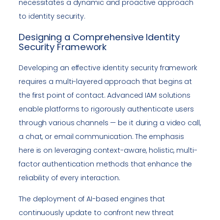
necessitates a dynamic and proactive approach
to identity security.
Designing a Comprehensive Identity
Security Framework
Developing an effective identity security framework
requires a multi-layered approach that begins at
the first point of contact. Advanced IAM solutions
enable platforms to rigorously authenticate users
through various channels — be it during a video call,
a chat, or email communication. The emphasis
here is on leveraging context-aware, holistic, multi-
factor authentication methods that enhance the
reliability of every interaction.
The deployment of AI-based engines that
continuously update to confront new threat