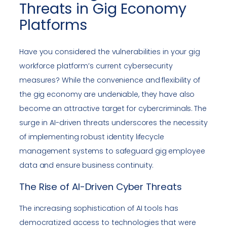
Threats in Gig Economy
Platforms
Have you considered the vulnerabilities in your gig
workforce platform’s current cybersecurity
measures? While the convenience and flexibility of
the gig economy are undeniable, they have also
become an attractive target for cybercriminals. The
surge in AI-driven threats underscores the necessity
of implementing robust identity lifecycle
management systems to safeguard gig employee
data and ensure business continuity.
The Rise of AI-Driven Cyber Threats
The increasing sophistication of AI tools has
democratized access to technologies that were