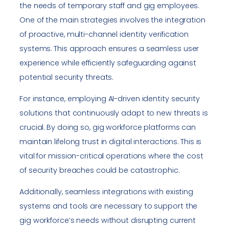
the needs of temporary staff and gig employees.
One of the main strategies involves the integration
of proactive, multi-channel identity verification
systems. This approach ensures a seamless user
experience while efficiently safeguarding against
potential security threats.
For instance, employing AI-driven identity security
solutions that continuously adapt to new threats is
crucial. By doing so, gig workforce platforms can
maintain lifelong trust in digital interactions. This is
vital for mission-critical operations where the cost
of security breaches could be catastrophic.
Additionally, seamless integrations with existing
systems and tools are necessary to support the
gig workforce’s needs without disrupting current