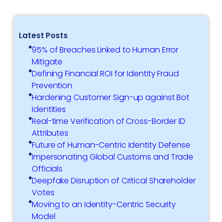
Latest Posts
95% of Breaches Linked to Human Error
Mitigate
Defining Financial ROI for Identity Fraud
Prevention
Hardening Customer Sign-up against Bot
Identities
Real-time Verification of Cross-Border ID
Attributes
Future of Human-Centric Identity Defense
Impersonating Global Customs and Trade
Officials
Deepfake Disruption of Critical Shareholder
Votes
Moving to an Identity-Centric Security
Model