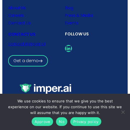
About Us
Blog
Careers
Press & Media
Contact Us
Events
FOLLOW US
CONTACT US
contact@imper.ai
LinkedIn
Get a demo
We use cookies to ensure that we give you the best
Copyright © 2026 imper.ai
All rights reserved.
experience on our website. If you continue to use this site we
Privacy Policy
|
Terms and Conditions
will assume that you are happy with it.
Approve
No
Privacy policy