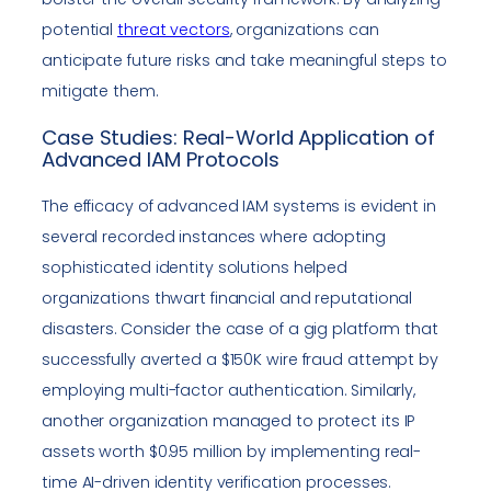
potential
threat vectors
, organizations can
anticipate future risks and take meaningful steps to
mitigate them.
Case Studies: Real-World Application of
Advanced IAM Protocols
The efficacy of advanced IAM systems is evident in
several recorded instances where adopting
sophisticated identity solutions helped
organizations thwart financial and reputational
disasters. Consider the case of a gig platform that
successfully averted a $150K wire fraud attempt by
employing multi-factor authentication. Similarly,
another organization managed to protect its IP
assets worth $0.95 million by implementing real-
time AI-driven identity verification processes.