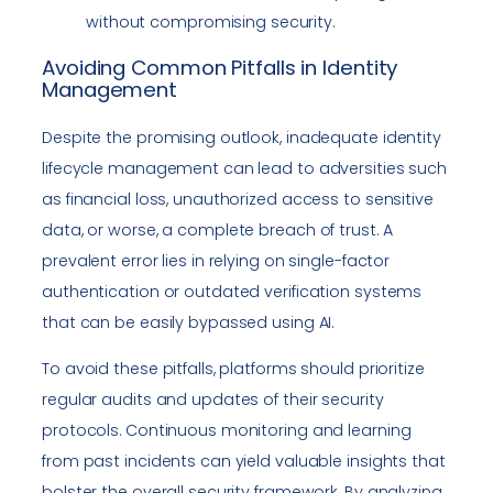
without compromising security.
Avoiding Common Pitfalls in Identity
Management
Despite the promising outlook, inadequate identity
lifecycle management can lead to adversities such
as financial loss, unauthorized access to sensitive
data, or worse, a complete breach of trust. A
prevalent error lies in relying on single-factor
authentication or outdated verification systems
that can be easily bypassed using AI.
To avoid these pitfalls, platforms should prioritize
regular audits and updates of their security
protocols. Continuous monitoring and learning
from past incidents can yield valuable insights that
bolster the overall security framework. By analyzing