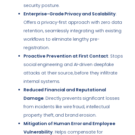
security posture.
Enterprise-Grade Privacy and Scalability
:
Offers a privacy-first approach with zero data
retention, seamlessly integrating with existing
workflows to eliminate lengthy pre-
registration.
Proactive Prevention at First Contact
: Stops
social engineering and AI-driven deepfake
attacks at their source, before they infiltrate
internal systems.
Reduced Financial and Reputational
Damage
: Directly prevents significant losses
from incidents like wire fraud, intellectual
property theft, and brand erosion.
Mitigation of Human Error and Employee
Vulnerability
: Helps compensate for