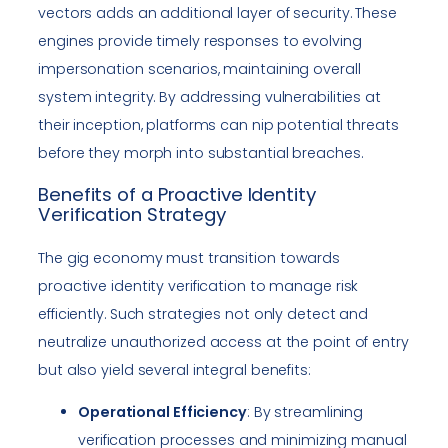
vectors adds an additional layer of security. These
engines provide timely responses to evolving
impersonation scenarios, maintaining overall
system integrity. By addressing vulnerabilities at
their inception, platforms can nip potential threats
before they morph into substantial breaches.
Benefits of a Proactive Identity
Verification Strategy
The gig economy must transition towards
proactive identity verification to manage risk
efficiently. Such strategies not only detect and
neutralize unauthorized access at the point of entry
but also yield several integral benefits:
Operational Efficiency
: By streamlining
verification processes and minimizing manual