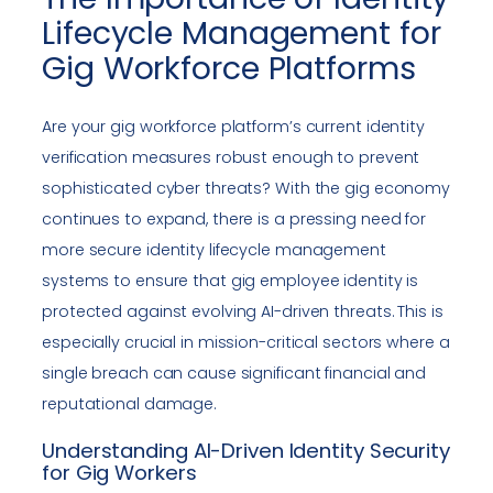
Lifecycle Management for
Gig Workforce Platforms
Are your gig workforce platform’s current identity
verification measures robust enough to prevent
sophisticated cyber threats? With the gig economy
continues to expand, there is a pressing need for
more secure identity lifecycle management
systems to ensure that gig employee identity is
protected against evolving AI-driven threats. This is
especially crucial in mission-critical sectors where a
single breach can cause significant financial and
reputational damage.
Understanding AI-Driven Identity Security
for Gig Workers