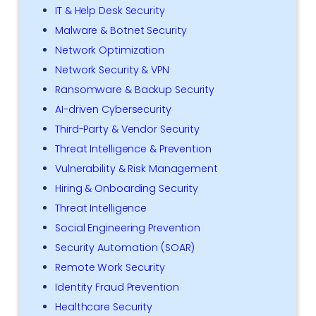
IT & Help Desk Security
Malware & Botnet Security
Network Optimization
Network Security & VPN
Ransomware & Backup Security
AI-driven Cybersecurity
Third-Party & Vendor Security
Threat Intelligence & Prevention
Vulnerability & Risk Management
Hiring & Onboarding Security
Threat Intelligence
Social Engineering Prevention
Security Automation (SOAR)
Remote Work Security
Identity Fraud Prevention
Healthcare Security