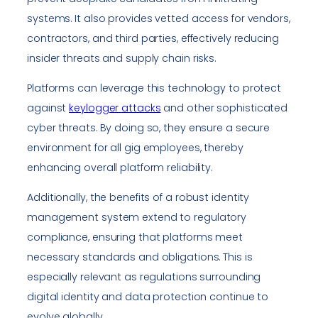
systems. It also provides vetted access for vendors,
contractors, and third parties, effectively reducing
insider threats and supply chain risks.
Platforms can leverage this technology to protect
against
keylogger attacks
and other sophisticated
cyber threats. By doing so, they ensure a secure
environment for all gig employees, thereby
enhancing overall platform reliability.
Additionally, the benefits of a robust identity
management system extend to regulatory
compliance, ensuring that platforms meet
necessary standards and obligations. This is
especially relevant as regulations surrounding
digital identity and data protection continue to
evolve globally.