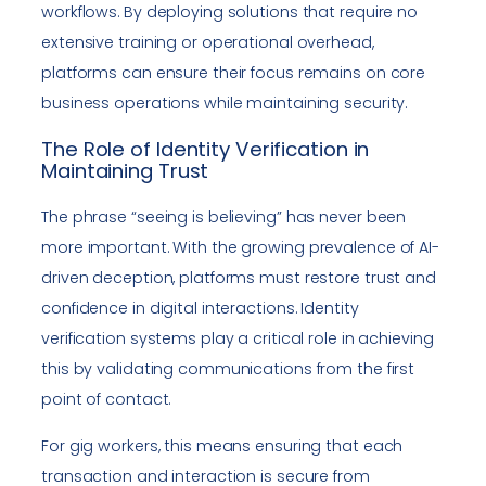
workflows. By deploying solutions that require no
extensive training or operational overhead,
platforms can ensure their focus remains on core
business operations while maintaining security.
The Role of Identity Verification in
Maintaining Trust
The phrase “seeing is believing” has never been
more important. With the growing prevalence of AI-
driven deception, platforms must restore trust and
confidence in digital interactions. Identity
verification systems play a critical role in achieving
this by validating communications from the first
point of contact.
For gig workers, this means ensuring that each
transaction and interaction is secure from