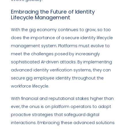
Embracing the Future of Identity
Lifecycle Management
With the gig economy continues to grow, so too
does the importance of a secure identity lifecycle
management system. Platforms must evolve to
meet the challenges posed by increasingly
sophisticated AI-driven attacks. By implementing
advanced identity verification systems, they can
secure gig employee identity throughout the
workforce lifecycle.
With financial and reputational stakes higher than
ever, the onus is on platform operators to adopt
proactive strategies that safeguard digital
interactions. Embracing these advanced solutions