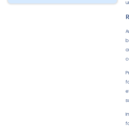
u
R
A
b
a
c
P
f
e
s
I
f