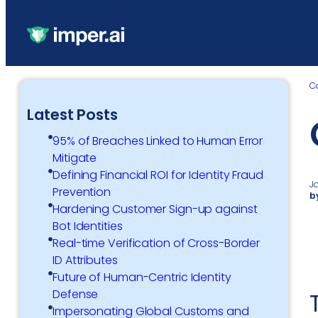
C
Latest Posts
95% of Breaches Linked to Human Error
Mitigate
Defining Financial ROI for Identity Fraud
J
Prevention
b
Hardening Customer Sign-up against
Bot Identities
Real-time Verification of Cross-Border
ID Attributes
Future of Human-Centric Identity
Defense
Impersonating Global Customs and