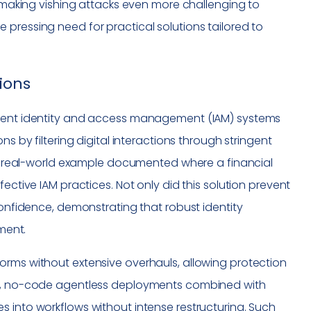
, making vishing attacks even more challenging to
pressing need for practical solutions tailored to
ions
icient identity and access management (IAM) systems
s by filtering digital interactions through stringent
. A real-world example documented where a financial
ective IAM practices. Not only did this solution prevent
confidence, demonstrating that robust identity
tment.
orms without extensive overhauls, allowing protection
ple, no-code agentless deployments combined with
 into workflows without intense restructuring. Such