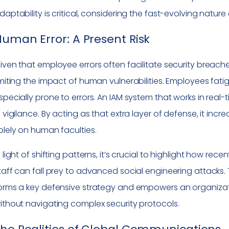
daptability is critical, considering the fast-evolving natur
uman Error: A Present Risk
iven that employee errors often facilitate security breac
imiting the impact of human vulnerabilities. Employees fat
specially prone to errors. An IAM system that works in rea
n vigilance. By acting as that extra layer of defense, it inc
olely on human faculties.
n light of shifting patterns, it’s crucial to highlight how 
taff can fall prey to advanced social engineering attacks. 
orms a key defensive strategy and empowers an organizati
ithout navigating complex security protocols.