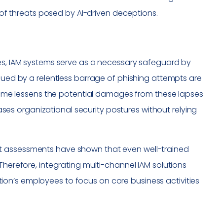
e of threats posed by AI-driven deceptions.
hes, IAM systems serve as a necessary safeguard by
igued by a relentless barrage of phishing attempts are
l-time lessens the potential damages from these lapses
reases organizational security postures without relying
recent assessments have shown that even well-trained
Therefore, integrating multi-channel IAM solutions
on’s employees to focus on core business activities