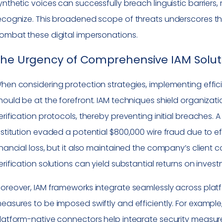
ynthetic voices can successfully breach linguistic barriers
ecognize. This broadened scope of threats underscores the 
ombat these digital impersonations.
The Urgency of Comprehensive IAM Solut
hen considering protection strategies, implementing eff
hould be at the forefront. IAM techniques shield organization
erification protocols, thereby preventing initial breaches
nstitution evaded a potential $800,000 wire fraud due to eff
inancial loss, but it also maintained the company’s client 
erification solutions can yield substantial returns on inves
oreover, IAM frameworks integrate seamlessly across platf
easures to be imposed swiftly and efficiently. For exam
latform-native connectors help integrate security measures