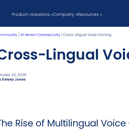
Product
Solutions
Company
Resources
ommunity
/
AI-driven Cybersecurity
/
Cross-Lingual Voice Cloning
Cross-Lingual Voi
anuary 20, 2026
y Kelsey Jones
The Rise of Multilingual Voice