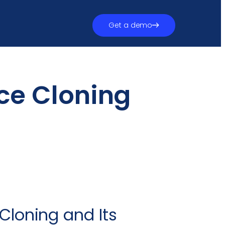
Get a demo
ce Cloning
 Cloning and Its