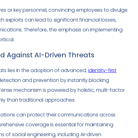
es or key personnel, convincing employees to divulge
h exploits can lead to significant financial losses,
unications. Therefore, the emphasis on implementing
itical.
d Against AI-Driven Threats
ts lies in the adoption of advanced,
identity-first
detection and prevention by instantly blocking
defense mechanism is powered by holistic, multi-factor
hly than traditional approaches.
nizations can protect their communications across
rehensive coverage is essential for maintaining
 of social engineering, including AI-driven