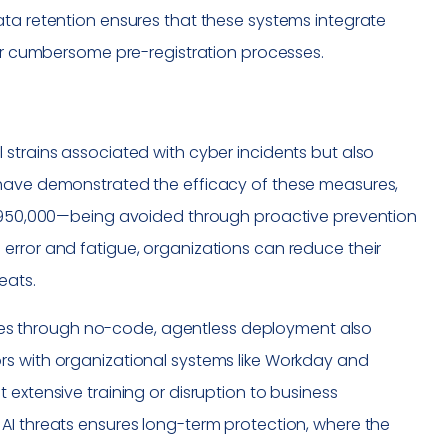
ata retention ensures that these systems integrate
for cumbersome pre-registration processes.
 strains associated with cyber incidents but also
 have demonstrated the efficacy of these measures,
o $950,000—being avoided through proactive prevention
error and fatigue, organizations can reduce their
eats.
ctures through no-code, agentless deployment also
rs with organizational systems like Workday and
 extensive training or disruption to business
AI threats ensures long-term protection, where the