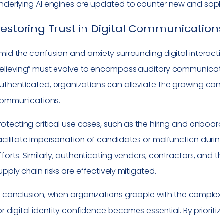
nderlying AI engines are updated to counter new and sop
estoring Trust in Digital Communication
mid the confusion and anxiety surrounding digital interacti
elieving” must evolve to encompass auditory communicati
uthenticated, organizations can alleviate the growing con
ommunications.
rotecting critical use cases, such as the hiring and onboard
acilitate impersonation of candidates or malfunction durin
fforts. Similarly, authenticating vendors, contractors, and 
upply chain risks are effectively mitigated.
n conclusion, when organizations grapple with the complexi
or digital identity confidence becomes essential. By prioriti