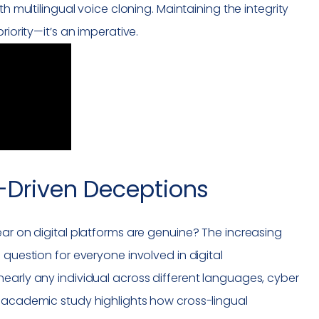
h multilingual voice cloning. Maintaining the integrity
riority—it’s an imperative.
I-Driven Deceptions
ear on digital platforms are genuine? The increasing
 question for everyone involved in digital
early any individual across different languages, cyber
t academic study highlights how cross-lingual