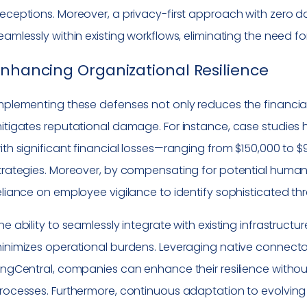
eceptions. Moreover, a privacy-first approach with zero d
eamlessly within existing workflows, eliminating the need 
nhancing Organizational Resilience
mplementing these defenses not only reduces the financial
itigates reputational damage. For instance, case studies
ith significant financial losses—ranging from $150,000 t
trategies. Moreover, by compensating for potential human 
eliance on employee vigilance to identify sophisticated thr
he ability to seamlessly integrate with existing infrastru
inimizes operational burdens. Leveraging native connecto
ingCentral, companies can enhance their resilience without
rocesses. Furthermore, continuous adaptation to evolving 