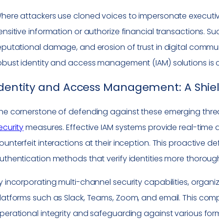
here attackers use cloned voices to impersonate executiv
ensitive information or authorize financial transactions. Suc
eputational damage, and erosion of trust in digital comm
obust identity and access management (IAM) solutions is cr
dentity and Access Management: A Shiel
he cornerstone of defending against these emerging threa
ecurity
measures. Effective IAM systems provide real-time 
ounterfeit interactions at their inception. This proactive 
uthentication methods that verify identities more thoroug
y incorporating multi-channel security capabilities, orga
latforms such as Slack, Teams, Zoom, and email. This comp
perational integrity and safeguarding against various forms