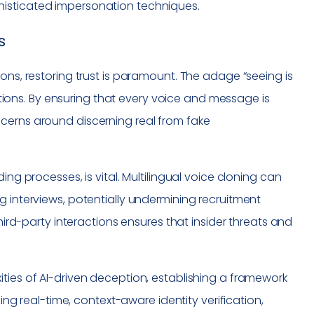
histicated impersonation techniques.
s
ons, restoring trust is paramount. The adage “seeing is
ons. By ensuring that every voice and message is
cerns around discerning real from fake
ing processes, is vital. Multilingual voice cloning can
g interviews, potentially undermining recruitment
third-party interactions ensures that insider threats and
ties of AI-driven deception, establishing a framework
zing real-time, context-aware identity verification,