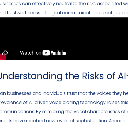
usinesses can effectively neutralize the risks associated wit
nd trustworthiness of digital communications is not just a p
Understanding the Risks of A
an businesses and individuals trust that the voices they h
revalence of AI-driven voice cloning technology raises this
ommunications. By mimicking the vocal characteristics of n
hreats have reached new levels of sophistication. A recen