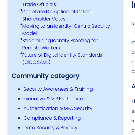
Trade Officials
Deepfake Disruption of Critical
Shareholder Votes
I
Moving to an Identity-Centric Security
o
Model
Streamlining Identity Proofing for
i
Remote Workers
c
Future of Digital Identity Standards
l
(OIDC SAML)
a
Community category
A
Security Awareness & Training
Executive & VIP Protection
T
Authentication & MFA Security
e
Compliance & Reporting
l
Data Security & Privacy
p