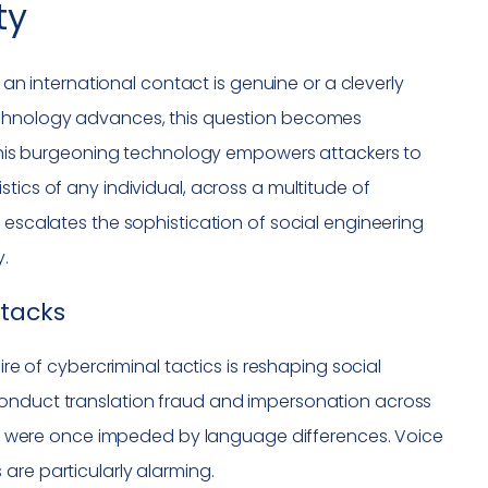
ty
m an international contact is genuine or a cleverly
technology advances, this question becomes
. This burgeoning technology empowers attackers to
tics of any individual, across a multitude of
 escalates the sophistication of social engineering
y.
ttacks
ire of cybercriminal tactics is reshaping social
conduct translation fraud and impersonation across
that were once impeded by language differences. Voice
are particularly alarming.