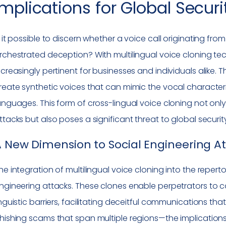
Implications for Global Securi
s it possible to discern whether a voice call originating fro
rchestrated deception? With multilingual voice cloning 
ncreasingly pertinent for businesses and individuals alike
reate synthetic voices that can mimic the vocal characteris
anguages. This form of cross-lingual voice cloning not only
ttacks but also poses a significant threat to global securit
 New Dimension to Social Engineering A
he integration of multilingual voice cloning into the reperto
ngineering attacks. These clones enable perpetrators to 
inguistic barriers, facilitating deceitful communications 
hishing scams that span multiple regions—the implications 