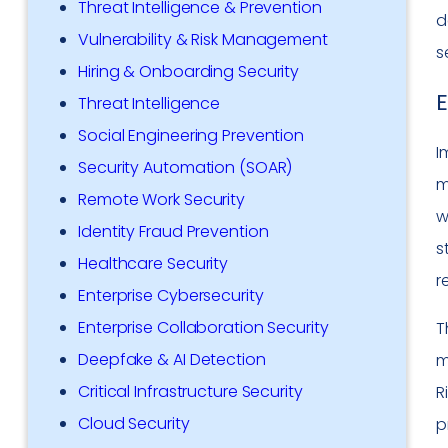
Threat Intelligence & Prevention
d
Vulnerability & Risk Management
s
Hiring & Onboarding Security
E
Threat Intelligence
Social Engineering Prevention
I
Security Automation (SOAR)
m
Remote Work Security
w
Identity Fraud Prevention
s
Healthcare Security
r
Enterprise Cybersecurity
Enterprise Collaboration Security
T
Deepfake & AI Detection
m
Critical Infrastructure Security
R
Cloud Security
p