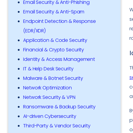
Email Security & Anti-Phishing
W
Email Security & Anti-Spam
s
Endpoint Detection & Response
r
(EDR/XDR)
r
Application & Code Security
Financial & Crypto Security
I
Identity & Access Management
T
IT & Help Desk Security
s
Malware & Botnet Security
c
Network Optimization
a
Network Security & VPN
Ransomware & Backup Security
B
AI-driven Cybersecurity
p
Third-Party & Vendor Security
o