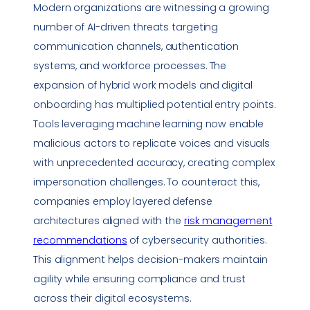
Modern organizations are witnessing a growing
number of AI-driven threats targeting
communication channels, authentication
systems, and workforce processes. The
expansion of hybrid work models and digital
onboarding has multiplied potential entry points.
Tools leveraging machine learning now enable
malicious actors to replicate voices and visuals
with unprecedented accuracy, creating complex
impersonation
challenges. To counteract this,
companies employ layered defense
architectures aligned with the
risk management
recommendations
of cybersecurity authorities.
This alignment helps decision-makers maintain
agility while ensuring
compliance
and trust
across their digital ecosystems.