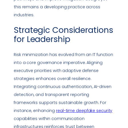
this remains a developing practice across
industries.
Strategic Considerations
for Leadership
Risk minimization has evolved from an IT function
into a core governance imperative. Aligning
executive priorities with adaptive defense
strategies enhances overall resilience.
Integrating continuous authentication, AI-driven
detection, and transparent reporting
frameworks supports sustainable growth. For
instance, enhancing
real-time
deepfake
security
capabilities within communication
infrastructures reinforces trust between