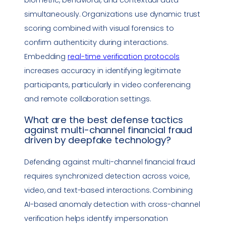
simultaneously. Organizations use dynamic trust
scoring combined with visual forensics to
confirm authenticity during interactions.
Embedding
real-time verification protocols
increases accuracy in identifying legitimate
participants, particularly in video conferencing
and remote collaboration settings.
What are the best defense tactics
against multi-channel financial fraud
driven by
deepfake
technology
?
Defending against multi-channel financial fraud
requires synchronized detection across voice,
video, and text-based interactions. Combining
AI-based anomaly detection with cross-channel
verification helps identify
impersonation