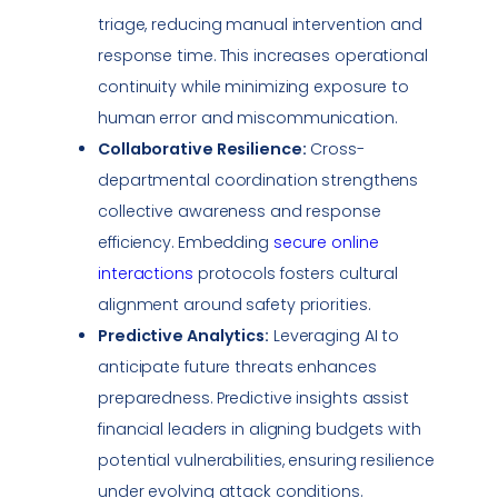
triage, reducing manual intervention and
response time. This increases operational
continuity while minimizing exposure to
human error and miscommunication.
Collaborative Resilience:
Cross-
departmental coordination strengthens
collective awareness and response
efficiency. Embedding
secure online
interactions
protocols fosters cultural
alignment around safety priorities.
Predictive Analytics:
Leveraging AI to
anticipate future threats enhances
preparedness. Predictive insights assist
financial leaders in aligning budgets with
potential
vulnerabilities
, ensuring resilience
under evolving attack conditions.