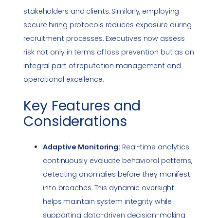
stakeholders and clients. Similarly, employing
secure hiring protocols reduces exposure during
recruitment processes. Executives now assess
risk not only in terms of loss prevention but as an
integral part of reputation management and
operational excellence.
Key Features and
Considerations
Adaptive Monitoring:
Real-time analytics
continuously evaluate behavioral patterns,
detecting anomalies before they manifest
into breaches. This dynamic oversight
helps maintain system integrity while
supporting data-driven decision-making