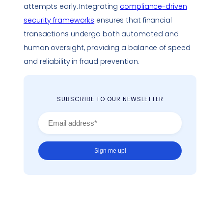
attempts early. Integrating
compliance
-driven
security frameworks
ensures that financial
transactions undergo both automated and
human oversight, providing a balance of speed
and reliability in fraud prevention.
SUBSCRIBE TO OUR NEWSLETTER