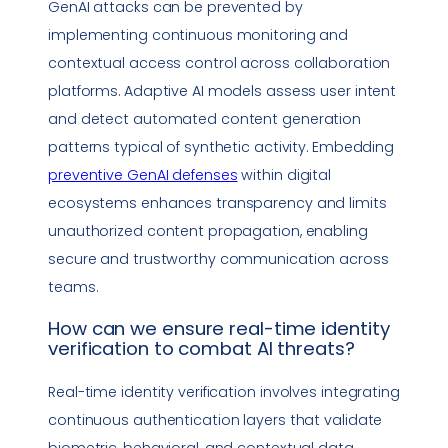
GenAI attacks can be prevented by
implementing continuous monitoring and
contextual access control across collaboration
platforms. Adaptive AI models assess user intent
and detect automated content generation
patterns typical of synthetic activity. Embedding
preventive GenAI defenses
within digital
ecosystems enhances transparency and limits
unauthorized content propagation, enabling
secure and trustworthy communication across
teams.
How can we ensure
real-time identity
verification
to combat AI threats?
Real-time identity verification
involves integrating
continuous authentication layers that validate
biometric, behavioral, and contextual data