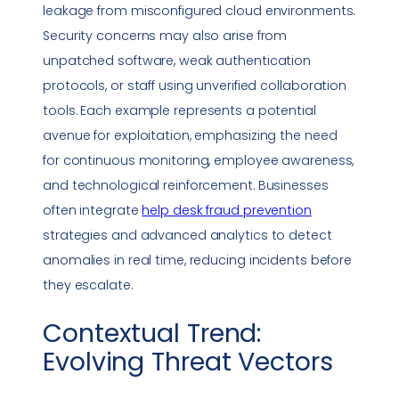
leakage from misconfigured cloud environments.
Security concerns may also arise from
unpatched software, weak authentication
protocols, or staff using unverified
collaboration
tools
. Each example represents a potential
avenue for exploitation, emphasizing the need
for continuous monitoring, employee awareness,
and technological reinforcement. Businesses
often integrate
help desk fraud prevention
strategies and advanced analytics to detect
anomalies in real time, reducing incidents before
they escalate.
Contextual Trend:
Evolving Threat Vectors