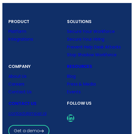
PRODUCT
SOLUTIONS
Platform
Secure Your Workforce
Integrations
Secure Your Hiring
Prevent Help Desk Attacks
Stop Shadow Workforce
COMPANY
RESOURCES
About Us
Blog
Careers
Press & Media
Contact Us
Events
FOLLOW US
CONTACT US
contact@imper.ai
LinkedIn
Get a demo