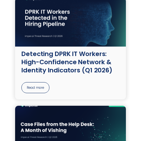
Detecting DPRK IT Workers:
High-Confidence Network &
Identity Indicators (Q1 2026)
Read more