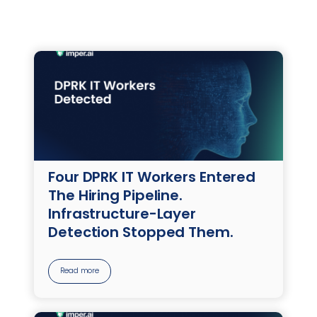
Four DPRK IT Workers Entered
The Hiring Pipeline.
Infrastructure-Layer
Detection Stopped Them.
Read more