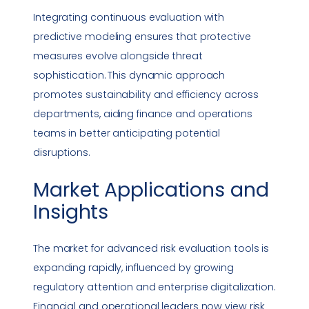
Integrating continuous evaluation with
predictive modeling ensures that protective
measures evolve alongside threat
sophistication. This dynamic approach
promotes sustainability and efficiency across
departments, aiding finance and operations
teams in better anticipating potential
disruptions.
Market Applications and
Insights
The market for advanced risk evaluation tools is
expanding rapidly, influenced by growing
regulatory attention and enterprise digitalization.
Financial and operational leaders now view risk