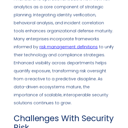
analytics as a core component of strategic
planning. Integrating identity verification,
behavioral analysis, and incident correlation
tools enhances organizational defense maturity.
Many enterprises incorporate frameworks
informed by
risk management definitions
to unify
their technology and
compliance
strategies.
Enhanced visibility across departments helps
quantify exposure, transforming risk oversight
from a
reactive
to a predictive discipline. As
data-driven ecosystems mature, the
importance of scalable, interoperable
security
solutions
continues to grow.
Challenges With
Security
Risk