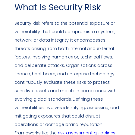
What Is
Security Risk
Security Risk
refers to the potential exposure or
vulnerability that could compromise a system,
network, or
data integrity
. It encompasses
threats arising from both internal and external
factors, involving human error, technical flaws,
and deliberate attacks. Organizations across
finance, healthcare, and enterprise technology
continuously evaluate these risks to protect
sensitive assets and maintain
compliance
with
evolving global standards. Defining these
vulnerabilities
involves identifying, assessing, and
mitigating exposures that could disrupt
operations or damage brand reputation.
Frameworks like the
risk assessment guidelines