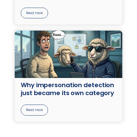
Read more
Why impersonation detection
just became its own category
Read more