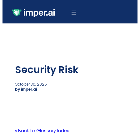
Security Risk
October 30, 2025
by imper.ai
« Back to Glossary Index