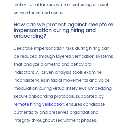
friction for attackers while maintaining efficient
service for verified users.
How can we protect against
deepfake
impersonation
during hiring and
onboarding?
Deepfake
impersonation
risks during hiring can
be reduced through layered verification systems
that analyze biometric and behavioral
indicators. AI-driven analysis tools examine
inconsistencies in facial movements and voice
modulation during virtual interviews. Embedding
secure onboarding protocols, supported by
remote hiring verification
, ensures candidate
authenticity and preserves organizational
integrity throughout recruitment phases.