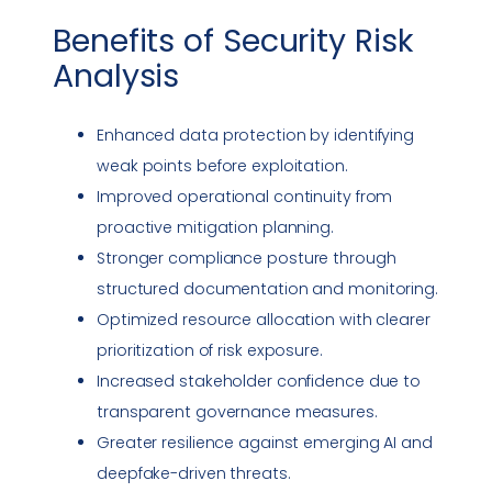
Benefits of
Security Risk
Analysis
Enhanced data protection by identifying
weak points before exploitation.
Improved operational continuity from
proactive mitigation planning.
Stronger
compliance
posture through
structured documentation and monitoring.
Optimized resource allocation with clearer
prioritization of risk exposure.
Increased stakeholder confidence due to
transparent governance measures.
Greater resilience against emerging AI and
deepfake
-driven threats.