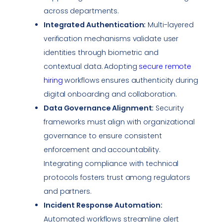
across departments.
Integrated Authentication:
Multi-layered
verification mechanisms validate user
identities through biometric and
contextual data. Adopting
secure remote
hiring
workflows ensures authenticity during
digital onboarding and collaboration.
Data Governance Alignment:
Security
frameworks must align with organizational
governance to ensure consistent
enforcement and accountability.
Integrating
compliance
with technical
protocols fosters trust among regulators
and partners.
Incident Response
Automation:
Automated workflows streamline alert