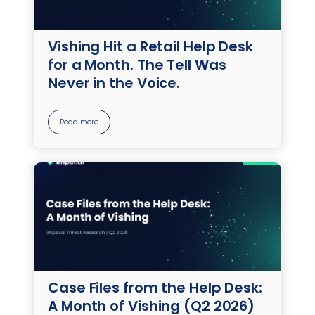
Vishing Hit a Retail Help Desk
for a Month. The Tell Was
Never in the Voice.
Read more
Case Files from the Help Desk:
A Month of Vishing (Q2 2026)