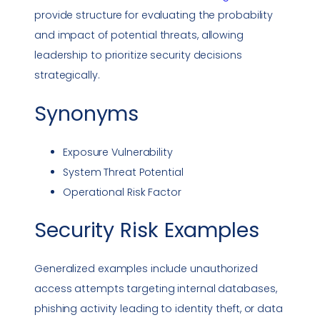
provide structure for evaluating the probability
and impact of potential threats, allowing
leadership to prioritize security decisions
strategically.
Synonyms
Exposure Vulnerability
System Threat Potential
Operational Risk Factor
Security Risk
Examples
Generalized examples include unauthorized
access attempts targeting internal databases,
phishing
activity leading to identity theft, or data