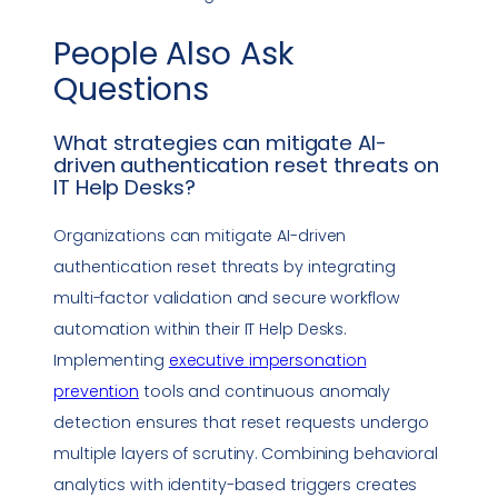
People Also Ask
Questions
What strategies can mitigate AI-
driven authentication reset threats on
IT Help Desks?
Organizations can mitigate AI-driven
authentication reset threats by integrating
multi-factor validation and secure workflow
automation within their IT Help Desks.
Implementing
executive
impersonation
prevention
tools and continuous anomaly
detection ensures that reset requests undergo
multiple layers of scrutiny. Combining behavioral
analytics with identity-based triggers creates