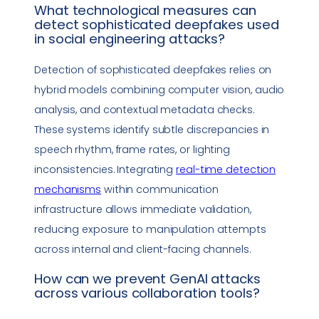
What technological measures can
detect sophisticated deepfakes used
in
social engineering
attacks?
Detection of sophisticated deepfakes relies on
hybrid models combining computer vision, audio
analysis, and contextual metadata checks.
These systems identify subtle discrepancies in
speech rhythm, frame rates, or lighting
inconsistencies. Integrating
real-time detection
mechanisms
within communication
infrastructure allows immediate validation,
reducing exposure to manipulation attempts
across internal and client-facing channels.
How can we prevent GenAI attacks
across various
collaboration tools
?