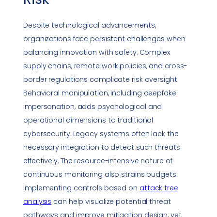
Despite technological advancements,
organizations face persistent challenges when
balancing innovation with safety. Complex
supply chains,
remote work
policies, and cross-
border
regulations
complicate risk oversight.
Behavioral manipulation, including
deepfake
impersonation
, adds psychological and
operational dimensions to traditional
cybersecurity. Legacy systems often lack the
necessary integration to detect such threats
effectively. The resource-intensive nature of
continuous monitoring also strains budgets.
Implementing controls based on
attack tree
analysis
can help visualize potential threat
pathways and improve mitigation design, yet