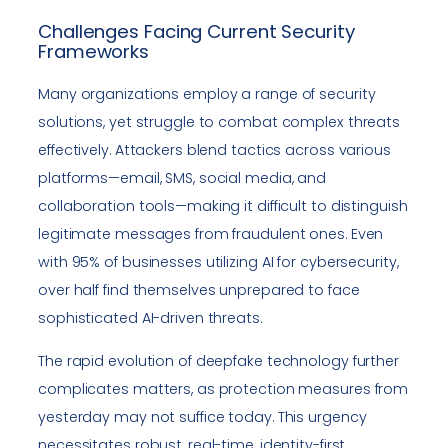
Challenges Facing Current Security
Frameworks
Many organizations employ a range of security
solutions, yet struggle to combat complex threats
effectively. Attackers blend tactics across various
platforms—email, SMS, social media, and
collaboration tools—making it difficult to distinguish
legitimate messages from fraudulent ones. Even
with 95% of businesses utilizing AI for cybersecurity,
over half find themselves unprepared to face
sophisticated AI-driven threats.
The rapid evolution of deepfake technology further
complicates matters, as protection measures from
yesterday may not suffice today. This urgency
necessitates robust, real-time, identity-first