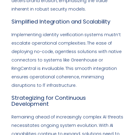
deters brand erosion, emphasizing the value
inherent in robust security models.
Simplified Integration and Scalability
Implementing identity verification systems mustn’t
escalate operational complexities. The ease of
deploying no-code, agentless solutions with native
connectors to systems like Greenhouse or
RingCentral is invaluable. This smooth integration
ensures operational coherence, minimizing
disruptions to IT infrastructure.
Strategizing for Continuous
Development
Remaining ahead of increasingly complex AI threats
necessitates ongoing system evolution. With AI
capabilities continue to expand, solutions need to