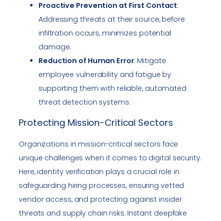
Proactive Prevention at First Contact
:
Addressing threats at their source, before
infiltration occurs, minimizes potential
damage.
Reduction of Human Error
: Mitigate
employee vulnerability and fatigue by
supporting them with reliable, automated
threat detection systems.
Protecting Mission-Critical Sectors
Organizations in mission-critical sectors face
unique challenges when it comes to digital security.
Here, identity verification plays a crucial role in
safeguarding hiring processes, ensuring vetted
vendor access, and protecting against insider
threats and supply chain risks. Instant deepfake