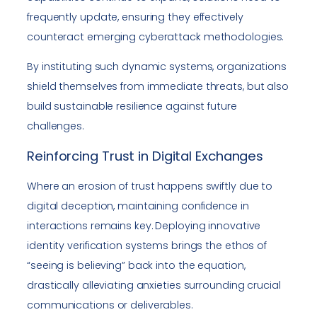
frequently update, ensuring they effectively
counteract emerging cyberattack methodologies.
By instituting such dynamic systems, organizations
shield themselves from immediate threats, but also
build sustainable resilience against future
challenges.
Reinforcing Trust in Digital Exchanges
Where an erosion of trust happens swiftly due to
digital deception, maintaining confidence in
interactions remains key. Deploying innovative
identity verification systems brings the ethos of
“seeing is believing” back into the equation,
drastically alleviating anxieties surrounding crucial
communications or deliverables.