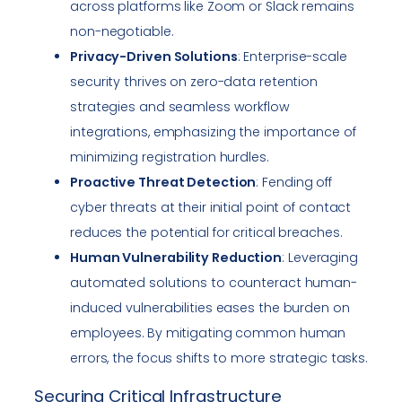
across platforms like Zoom or Slack remains
non-negotiable.
Privacy-Driven Solutions
: Enterprise-scale
security thrives on zero-data retention
strategies and seamless workflow
integrations, emphasizing the importance of
minimizing registration hurdles.
Proactive Threat Detection
: Fending off
cyber threats at their initial point of contact
reduces the potential for critical breaches.
Human Vulnerability Reduction
: Leveraging
automated solutions to counteract human-
induced vulnerabilities eases the burden on
employees. By mitigating common human
errors, the focus shifts to more strategic tasks.
Securing Critical Infrastructure