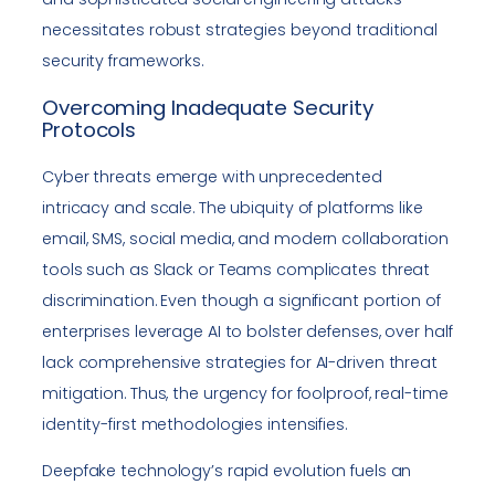
necessitates robust strategies beyond traditional
security frameworks.
Overcoming Inadequate Security
Protocols
Cyber threats emerge with unprecedented
intricacy and scale. The ubiquity of platforms like
email, SMS, social media, and modern collaboration
tools such as Slack or Teams complicates threat
discrimination. Even though a significant portion of
enterprises leverage AI to bolster defenses, over half
lack comprehensive strategies for AI-driven threat
mitigation. Thus, the urgency for foolproof, real-time
identity-first methodologies intensifies.
Deepfake technology’s rapid evolution fuels an