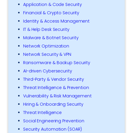
Application & Code Security
Financial & Crypto Security
Identity & Access Management
IT & Help Desk Security
Malware & Botnet Security
Network Optimization
Network Security & VPN
Ransomware & Backup Security
AI-driven Cybersecurity
Third-Party & Vendor Security
Threat Intelligence & Prevention
Vulnerability & Risk Management
Hiring & Onboarding Security
Threat Intelligence
Social Engineering Prevention
Security Automation (SOAR)