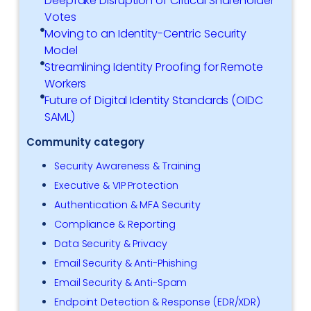
Deepfake Disruption of Critical Shareholder
Votes
Moving to an Identity-Centric Security
Model
Streamlining Identity Proofing for Remote
Workers
Future of Digital Identity Standards (OIDC
SAML)
Community category
Security Awareness & Training
Executive & VIP Protection
Authentication & MFA Security
Compliance & Reporting
Data Security & Privacy
Email Security & Anti-Phishing
Email Security & Anti-Spam
Endpoint Detection & Response (EDR/XDR)