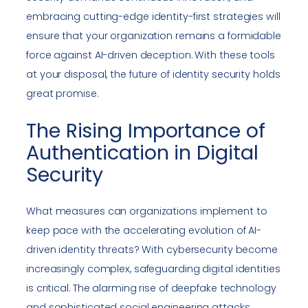
embracing cutting-edge identity-first strategies will
ensure that your organization remains a formidable
force against AI-driven deception. With these tools
at your disposal, the future of identity security holds
great promise.
The Rising Importance of
Authentication in Digital
Security
What measures can organizations implement to
keep pace with the accelerating evolution of AI-
driven identity threats? With cybersecurity become
increasingly complex, safeguarding digital identities
is critical. The alarming rise of deepfake technology
and sophisticated social engineering attacks