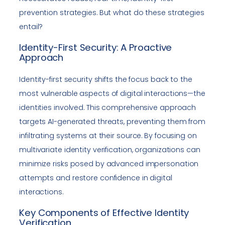
prevention strategies. But what do these strategies
entail?
Identity-First Security: A Proactive
Approach
Identity-first security shifts the focus back to the
most vulnerable aspects of digital interactions—the
identities involved. This comprehensive approach
targets AI-generated threats, preventing them from
infiltrating systems at their source. By focusing on
multivariate identity verification, organizations can
minimize risks posed by advanced impersonation
attempts and restore confidence in digital
interactions.
Key Components of Effective Identity
Verification