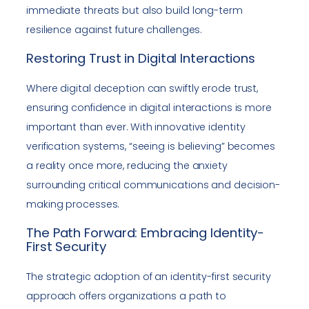
immediate threats but also build long-term
resilience against future challenges.
Restoring Trust in Digital Interactions
Where digital deception can swiftly erode trust,
ensuring confidence in digital interactions is more
important than ever. With innovative identity
verification systems, “seeing is believing” becomes
a reality once more, reducing the anxiety
surrounding critical communications and decision-
making processes.
The Path Forward: Embracing Identity-
First Security
The strategic adoption of an identity-first security
approach offers organizations a path to