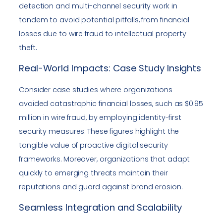
detection and multi-channel security work in
tandem to avoid potential pitfalls, from financial
losses due to wire fraud to intellectual property
theft.
Real-World Impacts: Case Study Insights
Consider case studies where organizations
avoided catastrophic financial losses, such as $0.95
million in wire fraud, by employing identity-first
security measures. These figures highlight the
tangible value of proactive digital security
frameworks. Moreover, organizations that adapt
quickly to emerging threats maintain their
reputations and guard against brand erosion.
Seamless Integration and Scalability