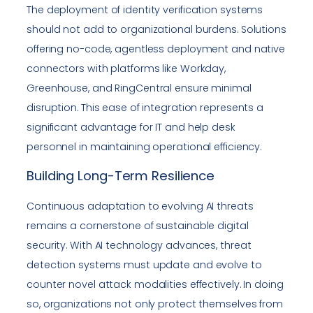
The deployment of identity verification systems
should not add to organizational burdens. Solutions
offering no-code, agentless deployment and native
connectors with platforms like Workday,
Greenhouse, and RingCentral ensure minimal
disruption. This ease of integration represents a
significant advantage for IT and help desk
personnel in maintaining operational efficiency.
Building Long-Term Resilience
Continuous adaptation to evolving AI threats
remains a cornerstone of sustainable digital
security. With AI technology advances, threat
detection systems must update and evolve to
counter novel attack modalities effectively. In doing
so, organizations not only protect themselves from