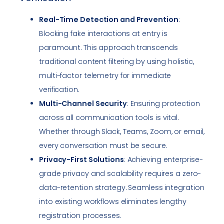
Real-Time Detection and Prevention
:
Blocking fake interactions at entry is
paramount. This approach transcends
traditional content filtering by using holistic,
multi-factor telemetry for immediate
verification.
Multi-Channel Security
: Ensuring protection
across all communication tools is vital.
Whether through Slack, Teams, Zoom, or email,
every conversation must be secure.
Privacy-First Solutions
: Achieving enterprise-
grade privacy and scalability requires a zero-
data-retention strategy. Seamless integration
into existing workflows eliminates lengthy
registration processes.