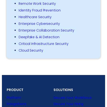
Remote Work Security
Identity Fraud Prevention
Healthcare Security
Enterprise Cybersecurity
Enterprise Collaboration Security
Deepfake & AI Detection
Critical Infrastructure Security
Cloud Security
PRODUCT
SOLUTIONS
Platform
Secure Your Workforce
Integrations
Secure Your Hiring