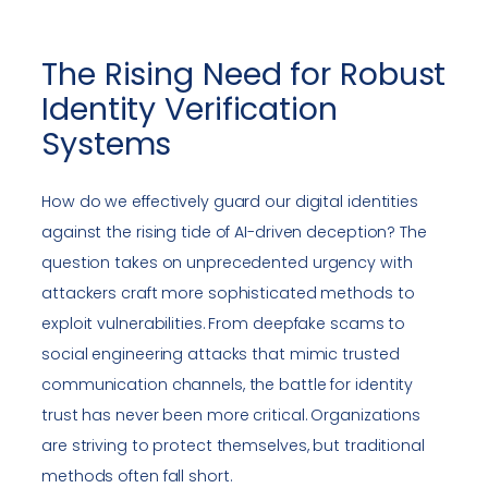
The Rising Need for Robust
Identity Verification
Systems
How do we effectively guard our digital identities
against the rising tide of AI-driven deception? The
question takes on unprecedented urgency with
attackers craft more sophisticated methods to
exploit vulnerabilities. From deepfake scams to
social engineering attacks that mimic trusted
communication channels, the battle for identity
trust has never been more critical. Organizations
are striving to protect themselves, but traditional
methods often fall short.