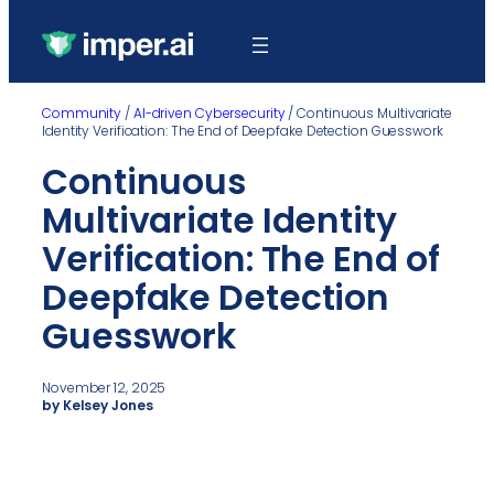
Community
/
AI-driven Cybersecurity
/
Continuous Multivariate
Identity Verification: The End of Deepfake Detection Guesswork
Continuous
Multivariate Identity
Verification: The End of
Deepfake Detection
Guesswork
November 12, 2025
by Kelsey Jones