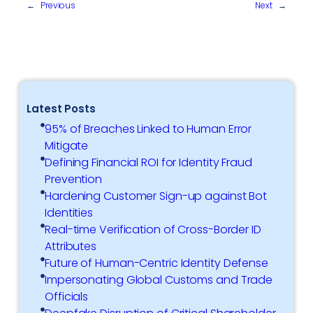
←
Previous
Next
→
Latest Posts
95% of Breaches Linked to Human Error
Mitigate
Defining Financial ROI for Identity Fraud
Prevention
Hardening Customer Sign-up against Bot
Identities
Real-time Verification of Cross-Border ID
Attributes
Future of Human-Centric Identity Defense
Impersonating Global Customs and Trade
Officials