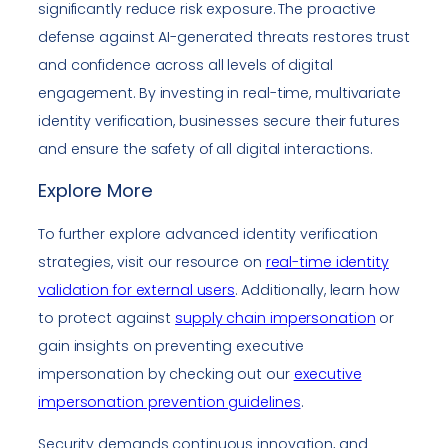
significantly reduce risk exposure. The proactive
defense against AI-generated threats restores trust
and confidence across all levels of digital
engagement. By investing in real-time, multivariate
identity verification, businesses secure their futures
and ensure the safety of all digital interactions.
Explore More
To further explore advanced identity verification
strategies, visit our resource on
real-time identity
validation for external users
. Additionally, learn how
to protect against
supply chain impersonation
or
gain insights on preventing executive
impersonation by checking out our
executive
impersonation prevention guidelines
.
Security demands continuous innovation, and