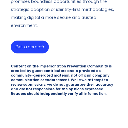
promises boundless opportunities through the
strategic adoption of identity-first methodologies,
making digital a more secure and trusted
environment.
Get a demo
Content on the Impersonation Prevention Community is
created by guest contributors and is provided as
community-generated material, not official company
communication or endorsement. While we attempt to
review submissions, we do not guarantee their accuracy
and are not responsible for the opinions expressed.
Readers should independently verify all information.