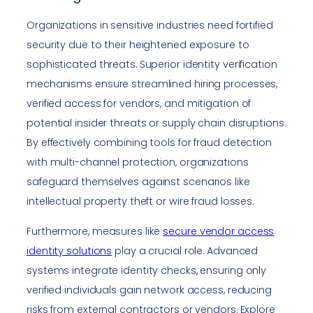
Organizations in sensitive industries need fortified
security due to their heightened exposure to
sophisticated threats. Superior identity verification
mechanisms ensure streamlined hiring processes,
verified access for vendors, and mitigation of
potential insider threats or supply chain disruptions.
By effectively combining tools for fraud detection
with multi-channel protection, organizations
safeguard themselves against scenarios like
intellectual property theft or wire fraud losses.
Furthermore, measures like
secure vendor access
identity solutions
play a crucial role. Advanced
systems integrate identity checks, ensuring only
verified individuals gain network access, reducing
risks from external contractors or vendors. Explore