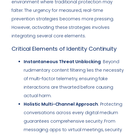
environment where traditional protection may
falter. The urgency for measured, real-time
prevention strategies becomes more pressing.
However, activating these strategies involves
integrating several core elements.
Critical Elements of Identity Continuity
Instantaneous Threat Unblocking
: Beyond
rudimentary content filtering lies the necessity
of multi-factor telemetry, ensuring fake
interactions are thwarted before causing
actual harm.
Holistic Multi-Channel Approach
: Protecting
conversations across every digital medium
guarantees comprehensive security. From
messaging apps to virtual meetings, security