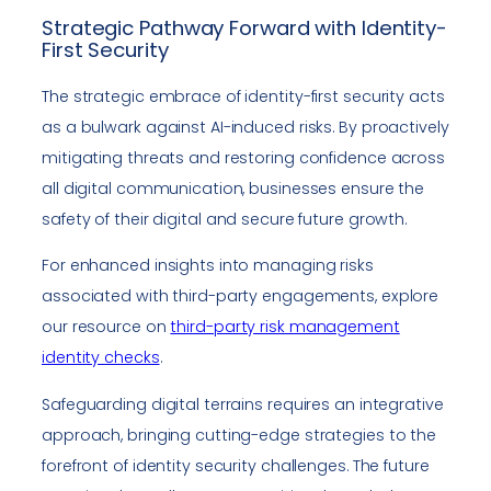
Strategic Pathway Forward with Identity-
First Security
The strategic embrace of identity-first security acts
as a bulwark against AI-induced risks. By proactively
mitigating threats and restoring confidence across
all digital communication, businesses ensure the
safety of their digital and secure future growth.
For enhanced insights into managing risks
associated with third-party engagements, explore
our resource on
third-party risk management
identity checks
.
Safeguarding digital terrains requires an integrative
approach, bringing cutting-edge strategies to the
forefront of identity security challenges. The future