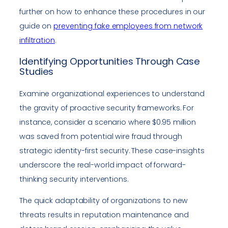
further on how to enhance these procedures in our
guide on
preventing fake employees from network
infiltration
.
Identifying Opportunities Through Case
Studies
Examine organizational experiences to understand
the gravity of proactive security frameworks. For
instance, consider a scenario where $0.95 million
was saved from potential wire fraud through
strategic identity-first security. These case-insights
underscore the real-world impact of forward-
thinking security interventions.
The quick adaptability of organizations to new
threats results in reputation maintenance and