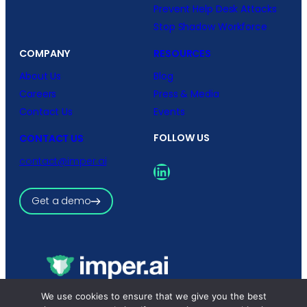
Prevent Help Desk Attacks
Stop Shadow Workforce
COMPANY
RESOURCES
About Us
Blog
Careers
Press & Media
Contact Us
Events
FOLLOW US
CONTACT US
contact@imper.ai
LinkedIn
Get a demo
We use cookies to ensure that we give you the best
Copyright © 2026 imper.ai