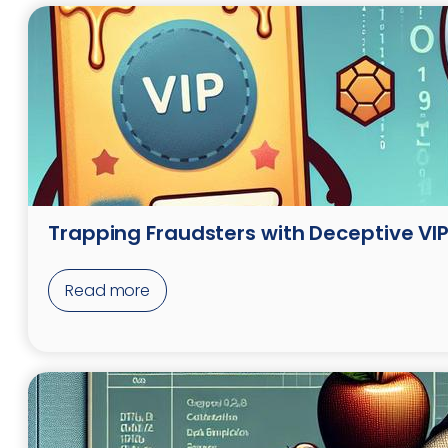
Trapping Fraudsters with Deceptive VIP 
Read more