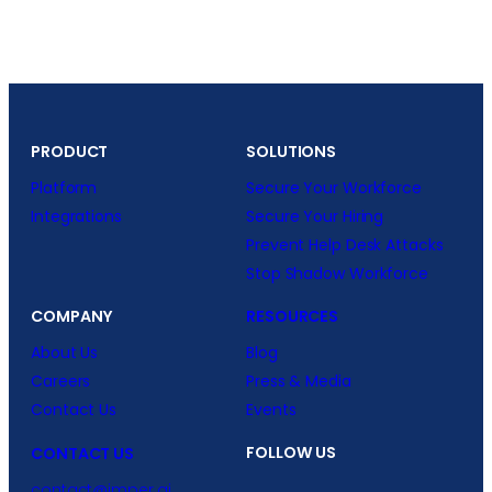
PRODUCT
SOLUTIONS
Platform
Secure Your Workforce
Integrations
Secure Your Hiring
Prevent Help Desk Attacks
Stop Shadow Workforce
COMPANY
RESOURCES
About Us
Blog
Careers
Press & Media
Contact Us
Events
FOLLOW US
CONTACT US
contact@imper.ai