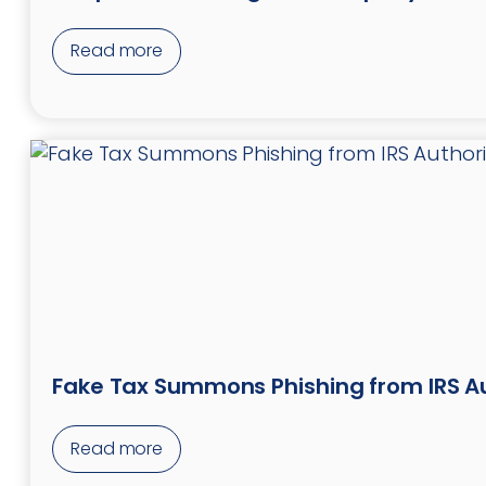
Read more
Fake Tax Summons Phishing from IRS Au
Read more