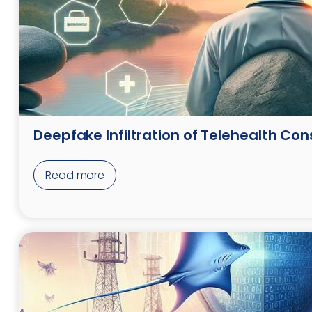
Deepfake Infiltration of Telehealth Con
Read more