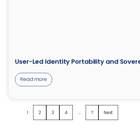
User-Led Identity Portability and Sover
Read more
1
2
3
4
…
7
Next