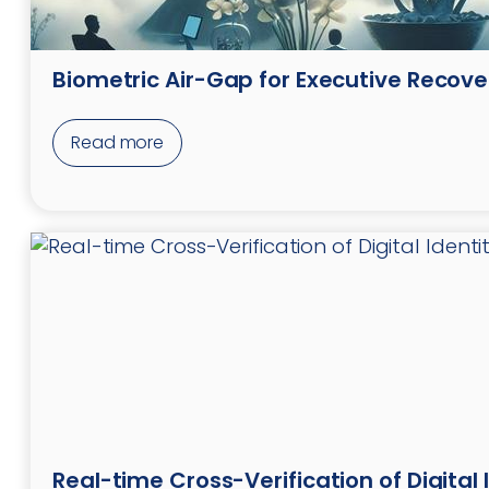
Biometric Air-Gap for Executive Recove
Read more
Real-time Cross-Verification of Digital 