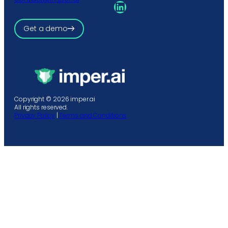
LinkedIn
Get a demo
Copyright © 2026 imper.ai
All rights reserved.
Privacy Policy
|
Terms and Conditions