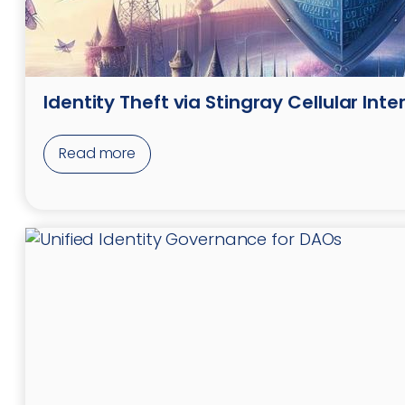
Identity Theft via Stingray Cellular Int
Read more