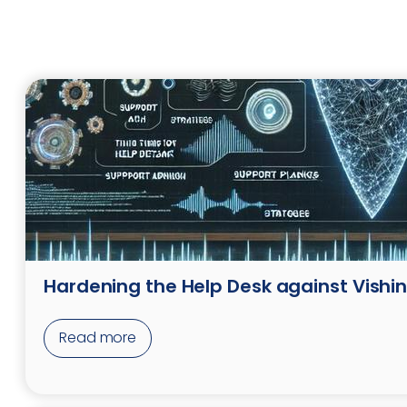
Hardening the Help Desk against Vishi
Read more