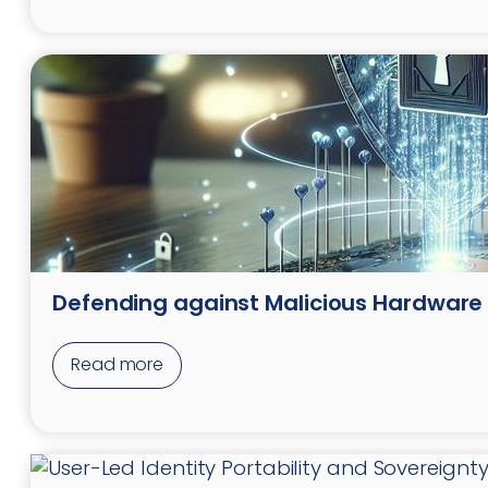
Defending against Malicious Hardware
Read more