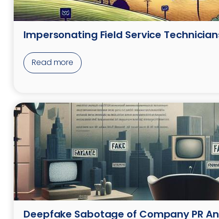
Impersonating Field Service Technician
Read more
Deepfake Sabotage of Company PR A