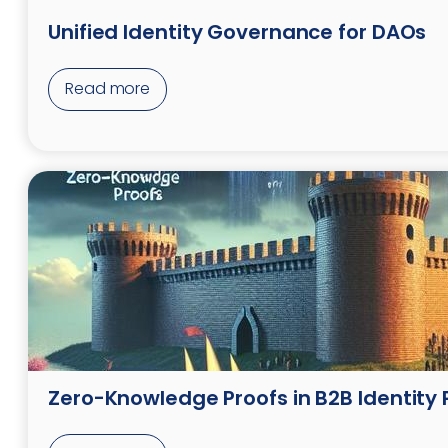
Unified Identity Governance for DAOs
Read more
Zero-Knowledge Proofs in B2B Identity 