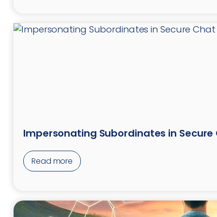
Impersonating Subordinates in Secure
Read more