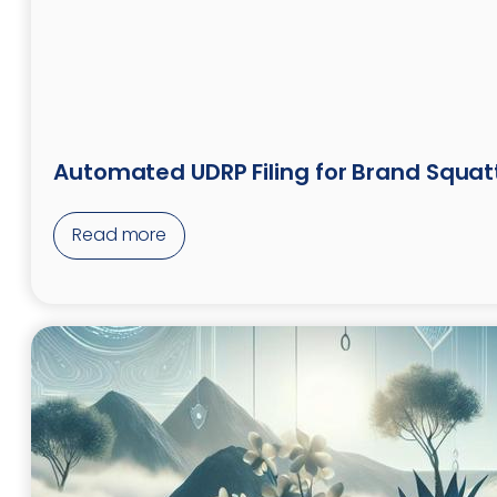
Automated UDRP Filing for Brand Squat
Read more