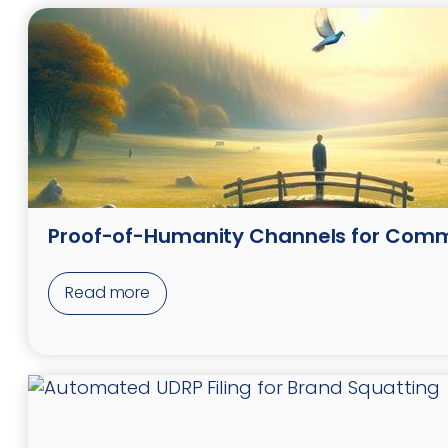
Proof-of-Humanity Channels for Com
Read more