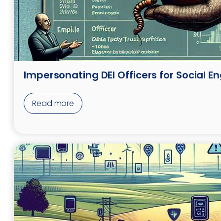
Impersonating DEI Officers for Social E
Read more