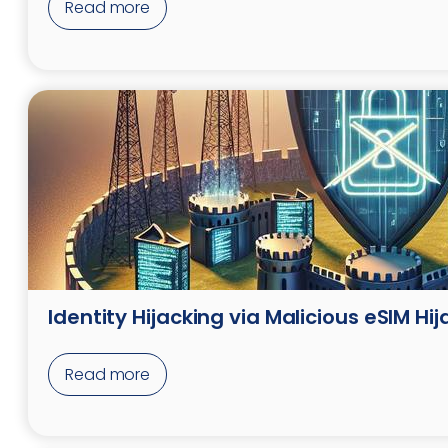
Read more
Identity Hijacking via Malicious eSIM Hij
Read more