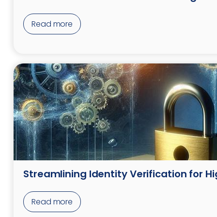
Read more
Streamlining Identity Verification for 
Read more