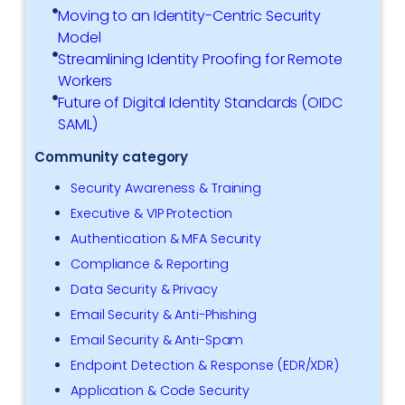
Moving to an Identity-Centric Security
Model
Streamlining Identity Proofing for Remote
Workers
Future of Digital Identity Standards (OIDC
SAML)
Community category
Security Awareness & Training
Executive & VIP Protection
Authentication & MFA Security
Compliance & Reporting
Data Security & Privacy
Email Security & Anti-Phishing
Email Security & Anti-Spam
Endpoint Detection & Response (EDR/XDR)
Application & Code Security