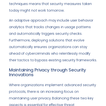
techniques means that security measures taken
today might not work tomorrow.
An adaptive approach may include user behavior
analytics that tracks changes in usage patterns
and automatically triggers security checks.
Furthermore, deploying solutions that evolve
automatically ensures organizations can stay
ahead of cybercriminals who relentlessly modify
their tactics to bypass existing security frameworks.
Maintaining Privacy through Security
Innovations
Where organizations implement advanced security
protocols, there is an increasing focus on
maintaining user privacy. Balancing these two key
aspects is essential for effective threat