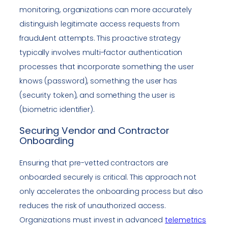
monitoring, organizations can more accurately
distinguish legitimate access requests from
fraudulent attempts. This proactive strategy
typically involves multi-factor authentication
processes that incorporate something the user
knows (password), something the user has
(security token), and something the user is
(biometric identifier).
Securing Vendor and Contractor
Onboarding
Ensuring that pre-vetted contractors are
onboarded securely is critical. This approach not
only accelerates the onboarding process but also
reduces the risk of unauthorized access.
Organizations must invest in advanced
telemetrics