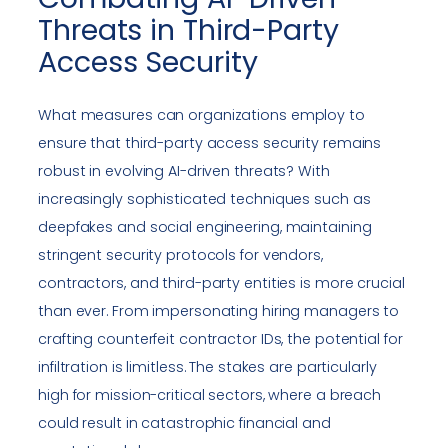
Threats in Third-Party
Access Security
What measures can organizations employ to
ensure that third-party access security remains
robust in evolving AI-driven threats? With
increasingly sophisticated techniques such as
deepfakes and social engineering, maintaining
stringent security protocols for vendors,
contractors, and third-party entities is more crucial
than ever. From impersonating hiring managers to
crafting counterfeit contractor IDs, the potential for
infiltration is limitless. The stakes are particularly
high for mission-critical sectors, where a breach
could result in catastrophic financial and