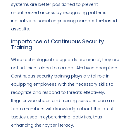
systems are better positioned to prevent
unauthorized access by recognizing patterns
indicative of social engineering or imposter-based
assaults.
Importance of Continuous Security
Training
While technological safeguards are crucial, they are
not sufficient alone to combat AI-driven deception.
Continuous security training plays a vital role in
equipping employees with the necessary skills to
recognize and respond to threats effectively.
Regular workshops and training sessions can arm
team members with knowledge about the latest
tactics used in cybercriminal activities, thus
enhancing their cyber literacy.