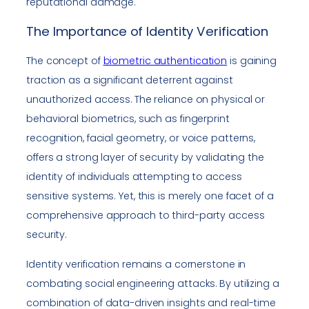
reputational damage.
The Importance of Identity Verification
The concept of
biometric authentication
is gaining
traction as a significant deterrent against
unauthorized access. The reliance on physical or
behavioral biometrics, such as fingerprint
recognition, facial geometry, or voice patterns,
offers a strong layer of security by validating the
identity of individuals attempting to access
sensitive systems. Yet, this is merely one facet of a
comprehensive approach to third-party access
security.
Identity verification remains a cornerstone in
combating social engineering attacks. By utilizing a
combination of data-driven insights and real-time