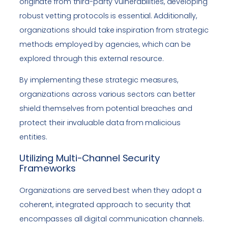
originate from third-party vulnerabilities, developing
robust vetting protocols is essential. Additionally,
organizations should take inspiration from strategic
methods employed by agencies, which can be
explored through this external resource.
By implementing these strategic measures,
organizations across various sectors can better
shield themselves from potential breaches and
protect their invaluable data from malicious
entities.
Utilizing Multi-Channel Security
Frameworks
Organizations are served best when they adopt a
coherent, integrated approach to security that
encompasses all digital communication channels.