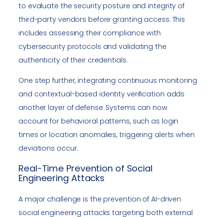
to evaluate the security posture and integrity of
third-party vendors before granting access. This
includes assessing their compliance with
cybersecurity protocols and validating the
authenticity of their credentials.
One step further, integrating continuous monitoring
and contextual-based identity verification adds
another layer of defense. Systems can now
account for behavioral patterns, such as login
times or location anomalies, triggering alerts when
deviations occur.
Real-Time Prevention of Social
Engineering Attacks
A major challenge is the prevention of AI-driven
social engineering attacks targeting both external