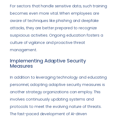
For sectors that handle sensitive data, such training
becomes even more vital. When employees are
aware of techniques like phishing and deepfake
attacks, they are better prepared to recognize
suspicious activities. Ongoing education fosters a
culture of vigilance and proactive threat
management.
Implementing Adaptive Security
Measures
In addition to leveraging technology and educating
personnel, adopting adaptive security measures is
another strategy organizations can employ. This
involves continuously updating systems and
protocols to meet the evolving nature of threats.
The fast-paced development of AI-driven