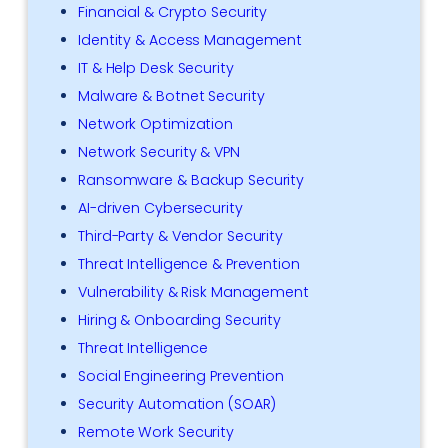
Financial & Crypto Security
Identity & Access Management
IT & Help Desk Security
Malware & Botnet Security
Network Optimization
Network Security & VPN
Ransomware & Backup Security
AI-driven Cybersecurity
Third-Party & Vendor Security
Threat Intelligence & Prevention
Vulnerability & Risk Management
Hiring & Onboarding Security
Threat Intelligence
Social Engineering Prevention
Security Automation (SOAR)
Remote Work Security