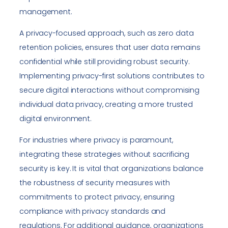
management.
A privacy-focused approach, such as zero data
retention policies, ensures that user data remains
confidential while still providing robust security.
Implementing privacy-first solutions contributes to
secure digital interactions without compromising
individual data privacy, creating a more trusted
digital environment.
For industries where privacy is paramount,
integrating these strategies without sacrificing
security is key. It is vital that organizations balance
the robustness of security measures with
commitments to protect privacy, ensuring
compliance with privacy standards and
regulations. For additional guidance, organizations