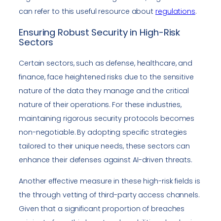
can refer to this useful resource about
regulations
.
Ensuring Robust Security in High-Risk
Sectors
Certain sectors, such as defense, healthcare, and
finance, face heightened risks due to the sensitive
nature of the data they manage and the critical
nature of their operations. For these industries,
maintaining rigorous security protocols becomes
non-negotiable. By adopting specific strategies
tailored to their unique needs, these sectors can
enhance their defenses against AI-driven threats.
Another effective measure in these high-risk fields is
the through vetting of third-party access channels.
Given that a significant proportion of breaches