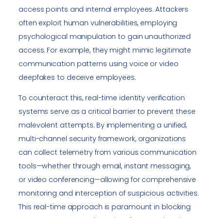
access points and internal employees. Attackers
often exploit human vulnerabilities, employing
psychological manipulation to gain unauthorized
access. For example, they might mimic legitimate
communication patterns using voice or video
deepfakes to deceive employees.
To counteract this, real-time identity verification
systems serve as a critical barrier to prevent these
malevolent attempts. By implementing a unified,
multi-channel security framework, organizations
can collect telemetry from various communication
tools—whether through email, instant messaging,
or video conferencing—allowing for comprehensive
monitoring and interception of suspicious activities.
This real-time approach is paramount in blocking