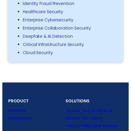
Identity Fraud Prevention
Healthcare Security
Enterprise Cybersecurity
Enterprise Collaboration Security
Deepfake & AI Detection
Critical Infrastructure Security
Cloud Security
PRODUCT
SOLUTIONS
Platform
Secure Your Workforce
Integrations
Secure Your Hiring
Prevent Help Desk Attacks