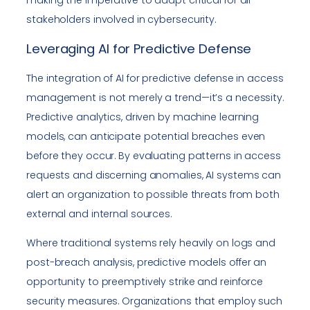
making the imperative to adapt critical for all
stakeholders involved in cybersecurity.
Leveraging AI for Predictive Defense
The integration of AI for predictive defense in access
management is not merely a trend—it’s a necessity.
Predictive analytics, driven by machine learning
models, can anticipate potential breaches even
before they occur. By evaluating patterns in access
requests and discerning anomalies, AI systems can
alert an organization to possible threats from both
external and internal sources.
Where traditional systems rely heavily on logs and
post-breach analysis, predictive models offer an
opportunity to preemptively strike and reinforce
security measures. Organizations that employ such