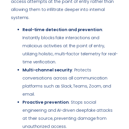
access attempts at the point of entry rather than
allowing them to infiltrate deeper into internal
systems.
Real-time detection and prevention
:
Instantly blocks fake interactions and
malicious activities at the point of entry,
utilizing holistic, multi-factor telemetry for real-
time verification.
Multi-channel security
: Protects
conversations across all communication
platforms such as Slack, Teams, Zoom, and
email.
Proactive prevention
: Stops social
engineering and AI-driven deepfake attacks
at their source, preventing damage from
unauthorized access.