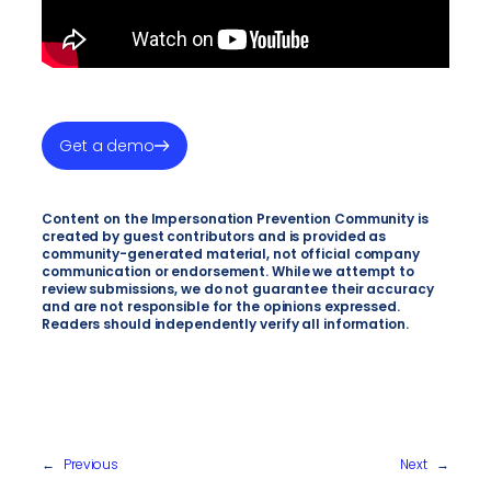
Get a demo
Content on the Impersonation Prevention Community is
created by guest contributors and is provided as
community-generated material, not official company
communication or endorsement. While we attempt to
review submissions, we do not guarantee their accuracy
and are not responsible for the opinions expressed.
Readers should independently verify all information.
←
Previous
Next
→