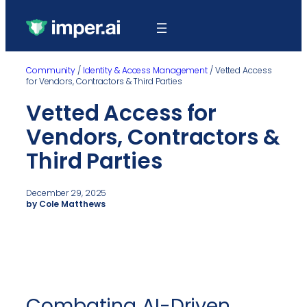
Community
/
Identity & Access Management
/
Vetted Access
for Vendors, Contractors & Third Parties
Vetted Access for
Vendors, Contractors &
Third Parties
December 29, 2025
by Cole Matthews
Combating AI-Driven