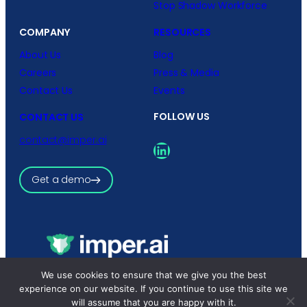
Stop Shadow Workforce
COMPANY
RESOURCES
About Us
Blog
Careers
Press & Media
Contact Us
Events
FOLLOW US
CONTACT US
contact@imper.ai
LinkedIn
Get a demo
Copyright © 2026 imper.ai
We use cookies to ensure that we give you the best
All rights reserved.
experience on our website. If you continue to use this site we
Privacy Policy
|
Terms and Conditions
will assume that you are happy with it.