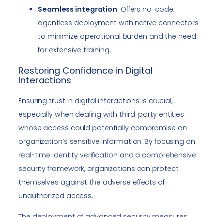
Seamless integration
: Offers no-code,
agentless deployment with native connectors
to minimize operational burden and the need
for extensive training.
Restoring Confidence in Digital
Interactions
Ensuring trust in digital interactions is crucial,
especially when dealing with third-party entities
whose access could potentially compromise an
organization’s sensitive information. By focusing on
real-time identity verification and a comprehensive
security framework, organizations can protect
themselves against the adverse effects of
unauthorized access.
The deployment of advanced security measures