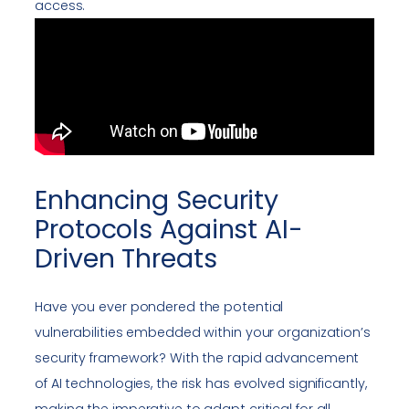
access.
Enhancing Security
Protocols Against AI-
Driven Threats
Have you ever pondered the potential
vulnerabilities embedded within your organization’s
security framework? With the rapid advancement
of AI technologies, the risk has evolved significantly,