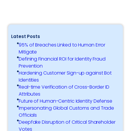
Latest Posts
95% of Breaches Linked to Human Error
Mitigate
Defining Financial ROI for Identity Fraud
Prevention
Hardening Customer Sign-up against Bot
Identities
Real-time Verification of Cross-Border ID
Attributes
Future of Human-Centric Identity Defense
Impersonating Global Customs and Trade
Officials
Deepfake Disruption of Critical Shareholder
Votes