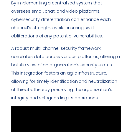
By implementing a centralized system that
oversees email, chat, and video platforms,
cybersecurity differentiation can enhance each
channel’s strengths while ensuring swift
obliterations of any potential vulnerabilities.
A robust multi-channel security framework
correlates data across various platforms, offering a
holistic view of an organization’s security status.
This integration fosters an agile infrastructure,
allowing for timely identification and neutralization
of threats, thereby preserving the organization’s
integrity and safeguarding its operations.