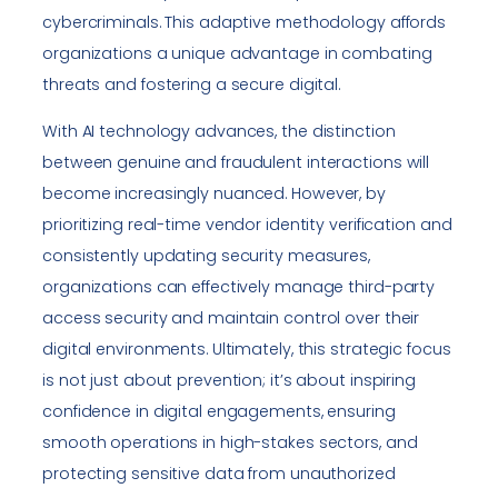
cybercriminals. This adaptive methodology affords
organizations a unique advantage in combating
threats and fostering a secure digital.
With AI technology advances, the distinction
between genuine and fraudulent interactions will
become increasingly nuanced. However, by
prioritizing real-time vendor identity verification and
consistently updating security measures,
organizations can effectively manage third-party
access security and maintain control over their
digital environments. Ultimately, this strategic focus
is not just about prevention; it’s about inspiring
confidence in digital engagements, ensuring
smooth operations in high-stakes sectors, and
protecting sensitive data from unauthorized