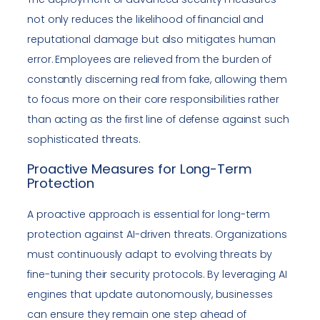
not only reduces the likelihood of financial and
reputational damage but also mitigates human
error. Employees are relieved from the burden of
constantly discerning real from fake, allowing them
to focus more on their core responsibilities rather
than acting as the first line of defense against such
sophisticated threats.
Proactive Measures for Long-Term
Protection
A proactive approach is essential for long-term
protection against AI-driven threats. Organizations
must continuously adapt to evolving threats by
fine-tuning their security protocols. By leveraging AI
engines that update autonomously, businesses
can ensure they remain one step ahead of