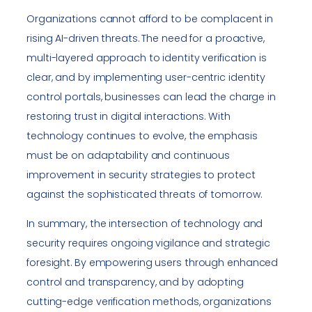
Organizations cannot afford to be complacent in
rising AI-driven threats. The need for a proactive,
multi-layered approach to identity verification is
clear, and by implementing user-centric identity
control portals, businesses can lead the charge in
restoring trust in digital interactions. With
technology continues to evolve, the emphasis
must be on adaptability and continuous
improvement in security strategies to protect
against the sophisticated threats of tomorrow.
In summary, the intersection of technology and
security requires ongoing vigilance and strategic
foresight. By empowering users through enhanced
control and transparency, and by adopting
cutting-edge verification methods, organizations