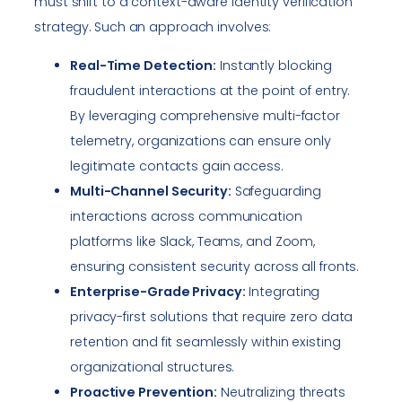
must shift to a context-aware identity verification
strategy. Such an approach involves:
Real-Time Detection:
Instantly blocking
fraudulent interactions at the point of entry.
By leveraging comprehensive multi-factor
telemetry, organizations can ensure only
legitimate contacts gain access.
Multi-Channel Security:
Safeguarding
interactions across communication
platforms like Slack, Teams, and Zoom,
ensuring consistent security across all fronts.
Enterprise-Grade Privacy:
Integrating
privacy-first solutions that require zero data
retention and fit seamlessly within existing
organizational structures.
Proactive Prevention:
Neutralizing threats