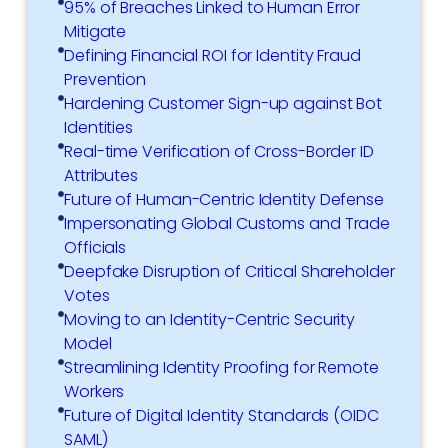
95% of Breaches Linked to Human Error
Mitigate
Defining Financial ROI for Identity Fraud
Prevention
Hardening Customer Sign-up against Bot
Identities
Real-time Verification of Cross-Border ID
Attributes
Future of Human-Centric Identity Defense
Impersonating Global Customs and Trade
Officials
Deepfake Disruption of Critical Shareholder
Votes
Moving to an Identity-Centric Security
Model
Streamlining Identity Proofing for Remote
Workers
Future of Digital Identity Standards (OIDC
SAML)