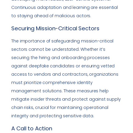
Continuous adaptation and learning are essential
to staying ahead of malicious actors.
Securing Mission-Critical Sectors
The importance of safeguarding mission-critical
sectors cannot be understated. Whether it’s
securing the hiring and onboarding processes
against deepfake candidates or ensuring vetted
access to vendors and contractors, organizations
must prioritize comprehensive identity
management solutions. These measures help
mitigate insider threats and protect against supply
chain risks, crucial for maintaining operational
integrity and protecting sensitive data.
A Call to Action