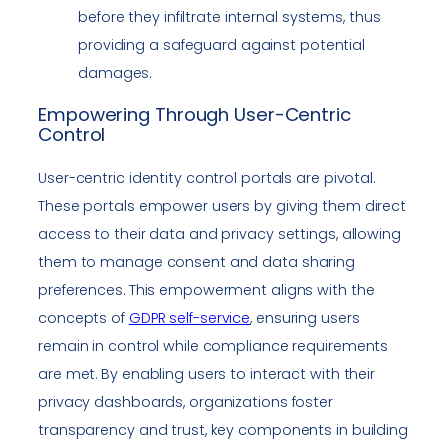
before they infiltrate internal systems, thus
providing a safeguard against potential
damages.
Empowering Through User-Centric
Control
User-centric identity control portals are pivotal.
These portals empower users by giving them direct
access to their data and privacy settings, allowing
them to manage consent and data sharing
preferences. This empowerment aligns with the
concepts of
GDPR self-service
, ensuring users
remain in control while compliance requirements
are met. By enabling users to interact with their
privacy dashboards, organizations foster
transparency and trust, key components in building