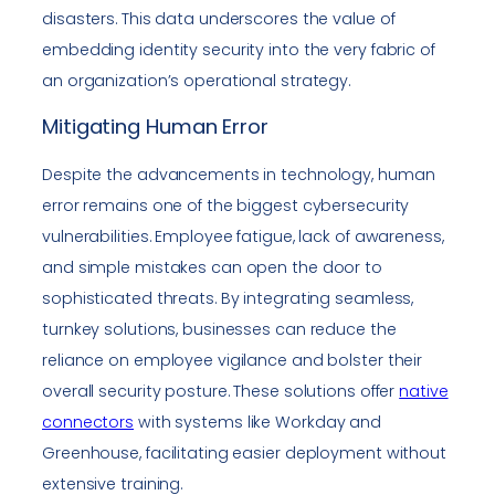
disasters. This data underscores the value of
embedding identity security into the very fabric of
an organization’s operational strategy.
Mitigating Human Error
Despite the advancements in technology, human
error remains one of the biggest cybersecurity
vulnerabilities. Employee fatigue, lack of awareness,
and simple mistakes can open the door to
sophisticated threats. By integrating seamless,
turnkey solutions, businesses can reduce the
reliance on employee vigilance and bolster their
overall security posture. These solutions offer
native
connectors
with systems like Workday and
Greenhouse, facilitating easier deployment without
extensive training.