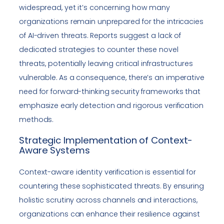
widespread, yet it’s concerning how many
organizations remain unprepared for the intricacies
of AI-driven threats. Reports suggest a lack of
dedicated strategies to counter these novel
threats, potentially leaving critical infrastructures
vulnerable. As a consequence, there’s an imperative
need for forward-thinking security frameworks that
emphasize early detection and rigorous verification
methods.
Strategic Implementation of Context-
Aware Systems
Context-aware identity verification is essential for
countering these sophisticated threats. By ensuring
holistic scrutiny across channels and interactions,
organizations can enhance their resilience against