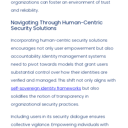
organizations can foster an environment of trust
and reliability.
Navigating Through Human-Centric
Security Solutions
Incorporating human-centric security solutions
encourages not only user empowerment but also
accountability. Identity management systems
need to pivot towards models that grant users
substantial control over how their identities are
verified and managed. This shift not only aligns with
self-sovereign identity frameworks
but also
solidifies the notion of transparency in
organizational security practices.
Including users in its security dialogue ensures
collective vigilance. Empowering individuals with