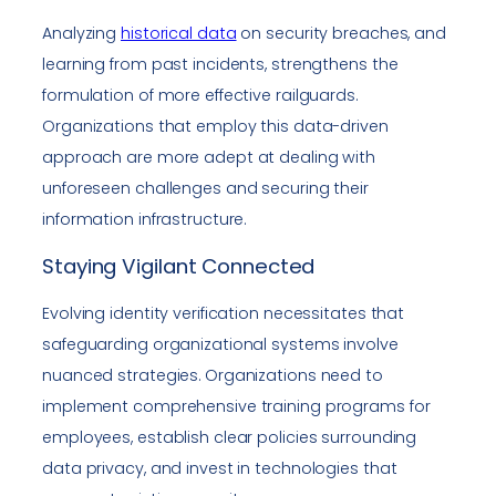
Analyzing
historical data
on security breaches, and
learning from past incidents, strengthens the
formulation of more effective railguards.
Organizations that employ this data-driven
approach are more adept at dealing with
unforeseen challenges and securing their
information infrastructure.
Staying Vigilant Connected
Evolving identity verification necessitates that
safeguarding organizational systems involve
nuanced strategies. Organizations need to
implement comprehensive training programs for
employees, establish clear policies surrounding
data privacy, and invest in technologies that