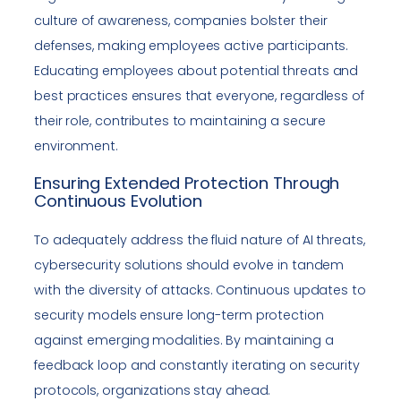
culture of awareness, companies bolster their
defenses, making employees active participants.
Educating employees about potential threats and
best practices ensures that everyone, regardless of
their role, contributes to maintaining a secure
environment.
Ensuring Extended Protection Through
Continuous Evolution
To adequately address the fluid nature of AI threats,
cybersecurity solutions should evolve in tandem
with the diversity of attacks. Continuous updates to
security models ensure long-term protection
against emerging modalities. By maintaining a
feedback loop and constantly iterating on security
protocols, organizations stay ahead.