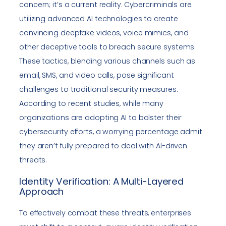
concern; it’s a current reality. Cybercriminals are
utilizing advanced AI technologies to create
convincing deepfake videos, voice mimics, and
other deceptive tools to breach secure systems.
These tactics, blending various channels such as
email, SMS, and video calls, pose significant
challenges to traditional security measures.
According to recent studies, while many
organizations are adopting AI to bolster their
cybersecurity efforts, a worrying percentage admit
they aren’t fully prepared to deal with AI-driven
threats.
Identity Verification: A Multi-Layered
Approach
To effectively combat these threats, enterprises