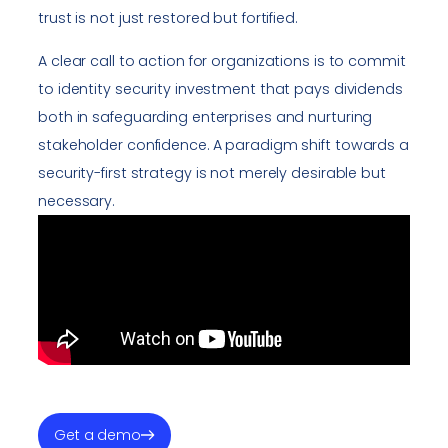
trust is not just restored but fortified.
A clear call to action for organizations is to commit
to identity security investment that pays dividends
both in safeguarding enterprises and nurturing
stakeholder confidence. A paradigm shift towards a
security-first strategy is not merely desirable but
necessary.
Get a demo