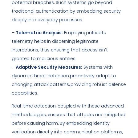
potential breaches. Such systems go beyond
traditional authentication by embedding security
deeply into everyday processes.
–
Telemetric Analysis:
Employing intricate
telemetry helps in discerning legitimate
interactions, thus ensuring that access isn’t
granted to malicious entities.
–
Adaptive Security Measures:
Systems with
dynamic threat detection proactively adapt to
changing attack patterns, providing robust defense
capabilities.
Real-time detection, coupled with these advanced
methodologies, ensures that attacks are mitigated
before causing harm. By embedding identity
verification directly into communication platforms,