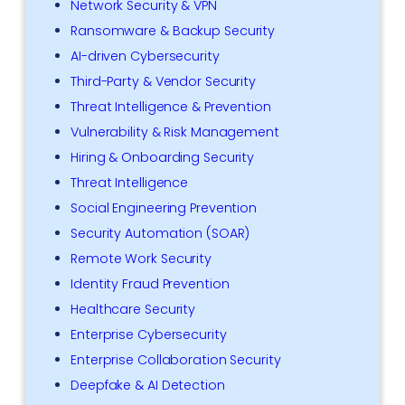
Network Security & VPN
Ransomware & Backup Security
AI-driven Cybersecurity
Third-Party & Vendor Security
Threat Intelligence & Prevention
Vulnerability & Risk Management
Hiring & Onboarding Security
Threat Intelligence
Social Engineering Prevention
Security Automation (SOAR)
Remote Work Security
Identity Fraud Prevention
Healthcare Security
Enterprise Cybersecurity
Enterprise Collaboration Security
Deepfake & AI Detection