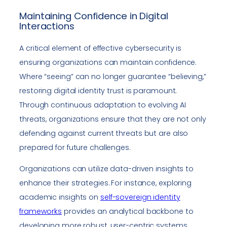
Maintaining Confidence in Digital
Interactions
A critical element of effective cybersecurity is
ensuring organizations can maintain confidence.
Where “seeing” can no longer guarantee “believing,”
restoring digital identity trust is paramount.
Through continuous adaptation to evolving AI
threats, organizations ensure that they are not only
defending against current threats but are also
prepared for future challenges.
Organizations can utilize data-driven insights to
enhance their strategies. For instance, exploring
academic insights on
self-sovereign identity
frameworks
provides an analytical backbone to
developing more robust, user-centric systems.