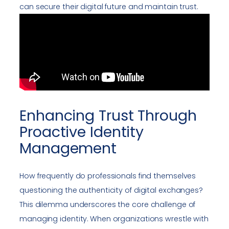
can secure their digital future and maintain trust.
Enhancing Trust Through
Proactive Identity
Management
How frequently do professionals find themselves
questioning the authenticity of digital exchanges?
This dilemma underscores the core challenge of
managing identity. When organizations wrestle with