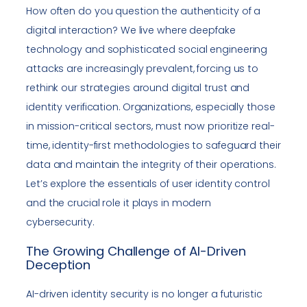
How often do you question the authenticity of a
digital interaction? We live where deepfake
technology and sophisticated social engineering
attacks are increasingly prevalent, forcing us to
rethink our strategies around digital trust and
identity verification. Organizations, especially those
in mission-critical sectors, must now prioritize real-
time, identity-first methodologies to safeguard their
data and maintain the integrity of their operations.
Let’s explore the essentials of user identity control
and the crucial role it plays in modern
cybersecurity.
The Growing Challenge of AI-Driven
Deception
AI-driven identity security is no longer a futuristic