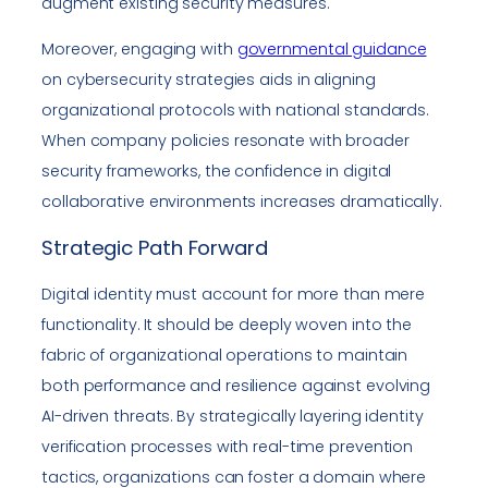
augment existing security measures.
Moreover, engaging with
governmental guidance
on cybersecurity strategies aids in aligning
organizational protocols with national standards.
When company policies resonate with broader
security frameworks, the confidence in digital
collaborative environments increases dramatically.
Strategic Path Forward
Digital identity must account for more than mere
functionality. It should be deeply woven into the
fabric of organizational operations to maintain
both performance and resilience against evolving
AI-driven threats. By strategically layering identity
verification processes with real-time prevention
tactics, organizations can foster a domain where