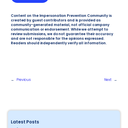
Content on the Impersonation Prevention Community is
created by guest contributors and is provided as
community-generated material, not official company
communication or endorsement. While we attempt to
review submissions, we do not guarantee their accuracy
and are not responsible for the opinions expressed.
Readers should independently verify all information.
←
Previous
Next
→
Latest Posts