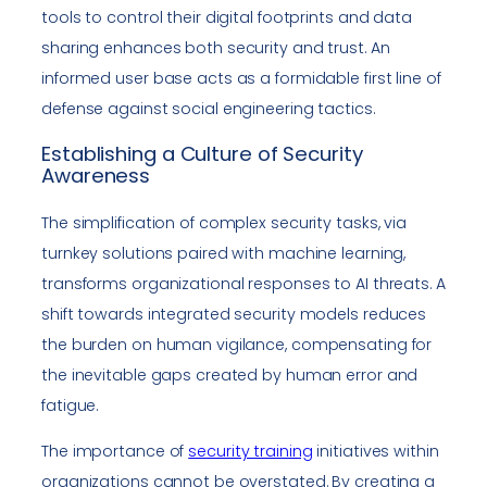
tools to control their digital footprints and data
sharing enhances both security and trust. An
informed user base acts as a formidable first line of
defense against social engineering tactics.
Establishing a Culture of Security
Awareness
The simplification of complex security tasks, via
turnkey solutions paired with machine learning,
transforms organizational responses to AI threats. A
shift towards integrated security models reduces
the burden on human vigilance, compensating for
the inevitable gaps created by human error and
fatigue.
The importance of
security training
initiatives within
organizations cannot be overstated. By creating a