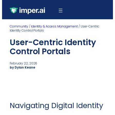
Community
/
Identity & Access Management
/
User-Centric
Identity Control Portals
User-Centric Identity
Control Portals
February 22, 2026
by Dylan Keane
Navigating Digital Identity