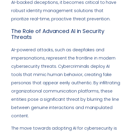
AI-backed deceptions, it becomes critical to have
robust identity management solutions that
prioritize real-time, proactive threat prevention.
The Role of Advanced AI in Security
Threats
AI-powered attacks, such as deepfakes and
impersonations, represent the frontline in modern
cybersecurity threats. Cybercriminals deploy AI
tools that mimic human behavior, creating fake
personas that appear eerily authentic. By infiltrating
organizational communication platforms, these
entities pose a significant threat by blurring the line
between genuine interactions and manipulated
content.
The move towards adopting AI for cybersecurity is