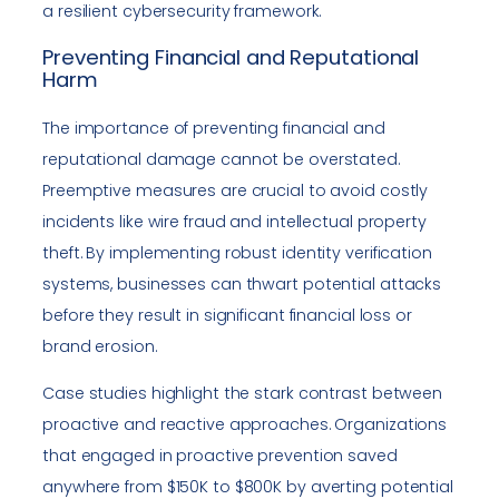
a resilient cybersecurity framework.
Preventing Financial and Reputational
Harm
The importance of preventing financial and
reputational damage cannot be overstated.
Preemptive measures are crucial to avoid costly
incidents like wire fraud and intellectual property
theft. By implementing robust identity verification
systems, businesses can thwart potential attacks
before they result in significant financial loss or
brand erosion.
Case studies highlight the stark contrast between
proactive and reactive approaches. Organizations
that engaged in proactive prevention saved
anywhere from $150K to $800K by averting potential