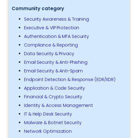
Community category
Security Awareness & Training
Executive & VIP Protection
Authentication & MFA Security
Compliance & Reporting
Data Security & Privacy
Email Security & Anti-Phishing
Email Security & Anti-Spam
Endpoint Detection & Response (EDR/XDR)
Application & Code Security
Financial & Crypto Security
Identity & Access Management
IT & Help Desk Security
Malware & Botnet Security
Network Optimization