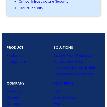
Critical Infrastructure Security
Cloud Security
PRODUCT
SOLUTIONS
Platform
Secure Your Workforce
Integrations
Secure Your Hiring
Prevent Help Desk Attacks
Stop Shadow Workforce
COMPANY
RESOURCES
About Us
Blog
Careers
Press & Media
Contact Us
Events