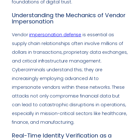
foundations of digital trust.
Understanding the Mechanics of Vendor
Impersonation
Vendor
impersonation defense
is essential as
supply chain relationships often involve millions of
dollars in transactions, proprietary data exchanges,
and critical infrastructure management.
Cybercriminals understand this; they are
increasingly employing advanced AI to
impersonate vendors within these networks. These
attacks not only compromise financial data but
can lead to catastrophic disruptions in operations,
especially in mission-critical sectors like healthcare,
finance, and manufacturing.
Real-Time Identity Verification as a