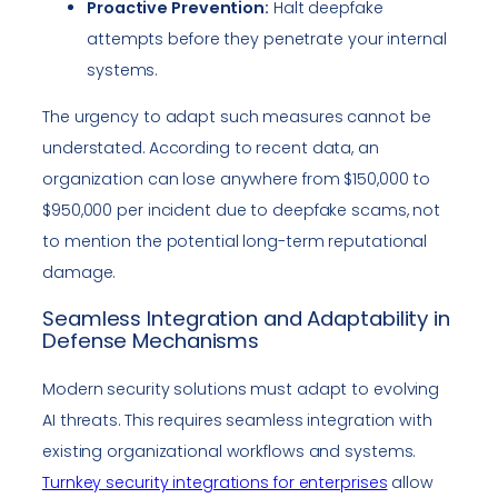
Proactive Prevention:
Halt deepfake
attempts before they penetrate your internal
systems.
The urgency to adapt such measures cannot be
understated. According to recent data, an
organization can lose anywhere from $150,000 to
$950,000 per incident due to deepfake scams, not
to mention the potential long-term reputational
damage.
Seamless Integration and Adaptability in
Defense Mechanisms
Modern security solutions must adapt to evolving
AI threats. This requires seamless integration with
existing organizational workflows and systems.
Turnkey security integrations for enterprises
allow