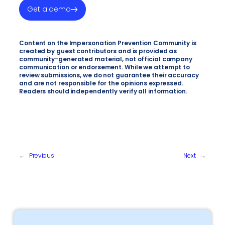
Get a demo
Content on the Impersonation Prevention Community is
created by guest contributors and is provided as
community-generated material, not official company
communication or endorsement. While we attempt to
review submissions, we do not guarantee their accuracy
and are not responsible for the opinions expressed.
Readers should independently verify all information.
←
Previous
Next
→