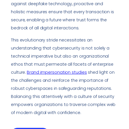
against deepfake technology, proactive and
holistic measures ensure that every transaction is
secure, enabling a future where trust forms the
bedrock of all digital interactions.
This evolutionary stride necessitates an
understanding that cybersecurity is not solely a
technical imperative but also an organizational
ethos that must permeate all facets of enterprise
culture.
Brand impersonation studies
shed light on
the challenges and reinforce the importance of
robust cyberspaces in safeguarding reputations.
Balancing this attentively with a culture of security
empowers organizations to traverse complex web
of modern digital with confidence.