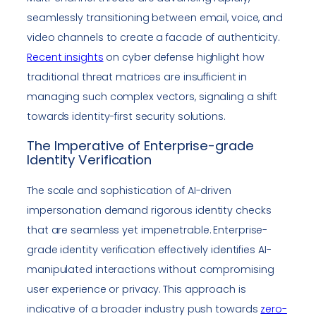
seamlessly transitioning between email, voice, and
video channels to create a facade of authenticity.
Recent insights
on cyber defense highlight how
traditional threat matrices are insufficient in
managing such complex vectors, signaling a shift
towards identity-first security solutions.
The Imperative of Enterprise-grade
Identity Verification
The scale and sophistication of AI-driven
impersonation demand rigorous identity checks
that are seamless yet impenetrable. Enterprise-
grade identity verification effectively identifies AI-
manipulated interactions without compromising
user experience or privacy. This approach is
indicative of a broader industry push towards
zero-