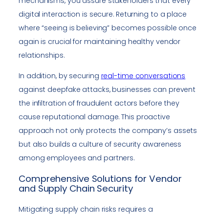
mechanisms, you assure stakeholders that every
digital interaction is secure. Returning to a place
where “seeing is believing” becomes possible once
again is crucial for maintaining healthy vendor
relationships.
In addition, by securing
real-time conversations
against deepfake attacks, businesses can prevent
the infiltration of fraudulent actors before they
cause reputational damage. This proactive
approach not only protects the company’s assets
but also builds a culture of security awareness
among employees and partners.
Comprehensive Solutions for Vendor
and Supply Chain Security
Mitigating supply chain risks requires a