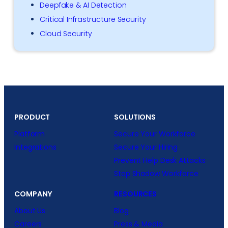
Deepfake & AI Detection
Critical Infrastructure Security
Cloud Security
PRODUCT
SOLUTIONS
Platform
Secure Your Workforce
Integrations
Secure Your Hiring
Prevent Help Desk Attacks
Stop Shadow Workforce
COMPANY
RESOURCES
About Us
Blog
Careers
Press & Media