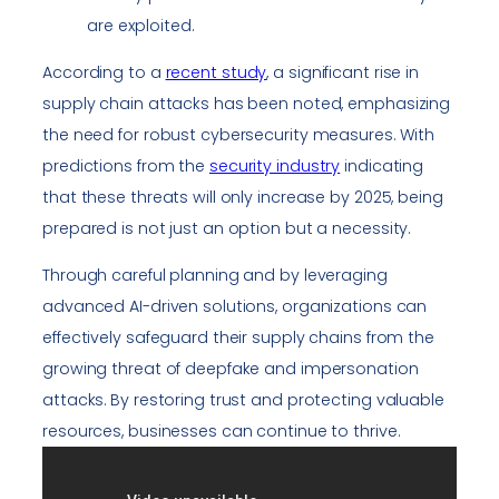
are exploited.
According to a
recent study
, a significant rise in
supply chain attacks has been noted, emphasizing
the need for robust cybersecurity measures. With
predictions from the
security industry
indicating
that these threats will only increase by 2025, being
prepared is not just an option but a necessity.
Through careful planning and by leveraging
advanced AI-driven solutions, organizations can
effectively safeguard their supply chains from the
growing threat of deepfake and impersonation
attacks. By restoring trust and protecting valuable
resources, businesses can continue to thrive.