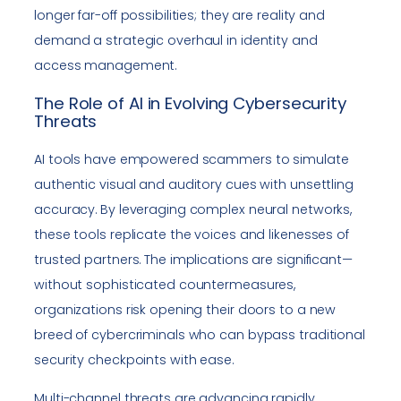
longer far-off possibilities; they are reality and
demand a strategic overhaul in identity and
access management.
The Role of AI in Evolving Cybersecurity
Threats
AI tools have empowered scammers to simulate
authentic visual and auditory cues with unsettling
accuracy. By leveraging complex neural networks,
these tools replicate the voices and likenesses of
trusted partners. The implications are significant—
without sophisticated countermeasures,
organizations risk opening their doors to a new
breed of cybercriminals who can bypass traditional
security checkpoints with ease.
Multi-channel threats are advancing rapidly,