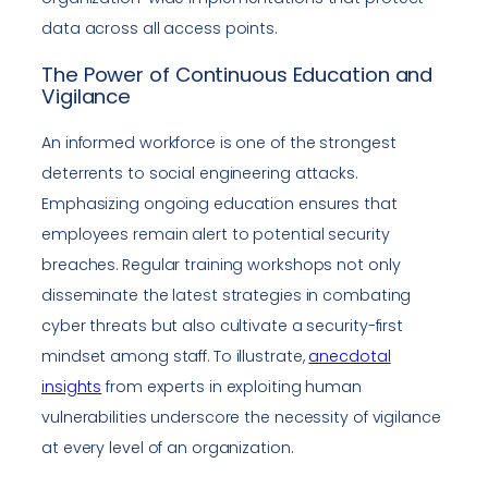
data across all access points.
The Power of Continuous Education and
Vigilance
An informed workforce is one of the strongest
deterrents to social engineering attacks.
Emphasizing ongoing education ensures that
employees remain alert to potential security
breaches. Regular training workshops not only
disseminate the latest strategies in combating
cyber threats but also cultivate a security-first
mindset among staff. To illustrate,
anecdotal
insights
from experts in exploiting human
vulnerabilities underscore the necessity of vigilance
at every level of an organization.