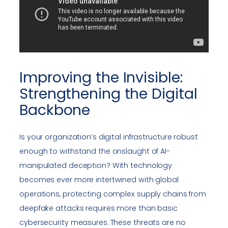
Improving the Invisible:
Strengthening the Digital
Backbone
Is your organization’s digital infrastructure robust
enough to withstand the onslaught of AI-
manipulated deception? With technology
becomes ever more intertwined with global
operations, protecting complex supply chains from
deepfake attacks requires more than basic
cybersecurity measures. These threats are no