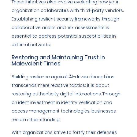
These initiatives also involve evaluating how your
organization collaborates with third-party vendors.
Establishing resilient security frameworks through
collaborative audits and risk assessments is
essential to address potential susceptibilities in
external networks.
Restoring and Maintaining Trust in
Malevolent Times
Building resilience against AI-driven deceptions
transcends mere reactive tactics; it is about
restoring authenticity digital interactions. Through
prudent investment in identity verification and
access management technologies, businesses
reclaim their standing.
With organizations strive to fortify their defenses