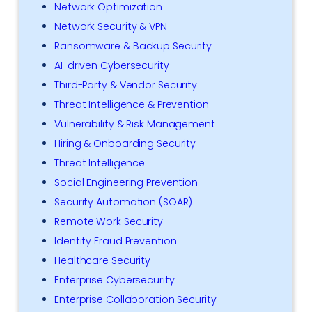
Network Optimization
Network Security & VPN
Ransomware & Backup Security
AI-driven Cybersecurity
Third-Party & Vendor Security
Threat Intelligence & Prevention
Vulnerability & Risk Management
Hiring & Onboarding Security
Threat Intelligence
Social Engineering Prevention
Security Automation (SOAR)
Remote Work Security
Identity Fraud Prevention
Healthcare Security
Enterprise Cybersecurity
Enterprise Collaboration Security