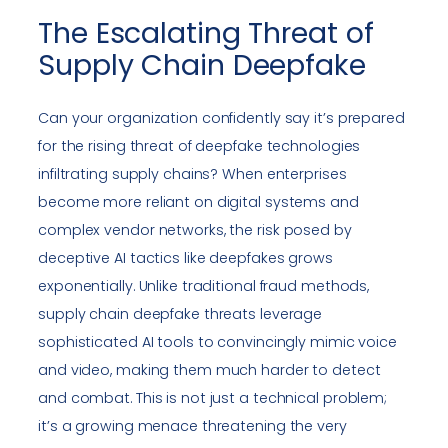
The Escalating Threat of
Supply Chain Deepfake
Can your organization confidently say it’s prepared
for the rising threat of deepfake technologies
infiltrating supply chains? When enterprises
become more reliant on digital systems and
complex vendor networks, the risk posed by
deceptive AI tactics like deepfakes grows
exponentially. Unlike traditional fraud methods,
supply chain deepfake threats leverage
sophisticated AI tools to convincingly mimic voice
and video, making them much harder to detect
and combat. This is not just a technical problem;
it’s a growing menace threatening the very