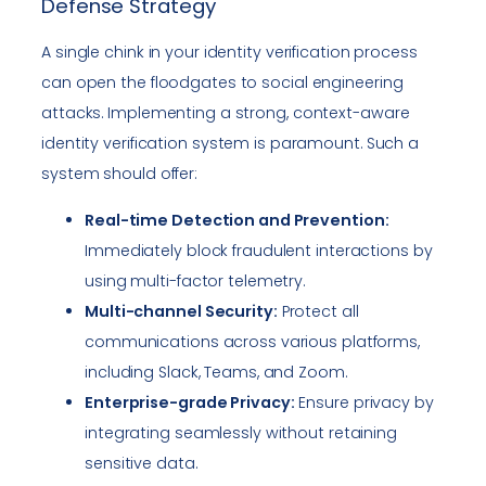
Defense Strategy
A single chink in your identity verification process
can open the floodgates to social engineering
attacks. Implementing a strong, context-aware
identity verification system is paramount. Such a
system should offer:
Real-time Detection and Prevention:
Immediately block fraudulent interactions by
using multi-factor telemetry.
Multi-channel Security:
Protect all
communications across various platforms,
including Slack, Teams, and Zoom.
Enterprise-grade Privacy:
Ensure privacy by
integrating seamlessly without retaining
sensitive data.