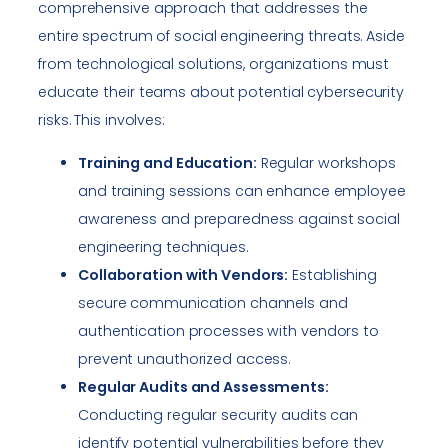
comprehensive approach that addresses the
entire spectrum of social engineering threats. Aside
from technological solutions, organizations must
educate their teams about potential cybersecurity
risks. This involves:
Training and Education:
Regular workshops
and training sessions can enhance employee
awareness and preparedness against social
engineering techniques.
Collaboration with Vendors:
Establishing
secure communication channels and
authentication processes with vendors to
prevent unauthorized access.
Regular Audits and Assessments:
Conducting regular security audits can
identify potential vulnerabilities before they