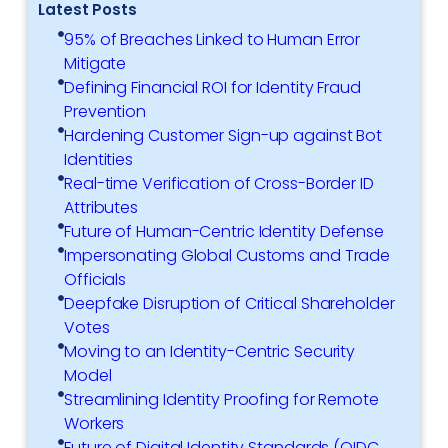
Latest Posts
95% of Breaches Linked to Human Error
Mitigate
Defining Financial ROI for Identity Fraud
Prevention
Hardening Customer Sign-up against Bot
Identities
Real-time Verification of Cross-Border ID
Attributes
Future of Human-Centric Identity Defense
Impersonating Global Customs and Trade
Officials
Deepfake Disruption of Critical Shareholder
Votes
Moving to an Identity-Centric Security
Model
Streamlining Identity Proofing for Remote
Workers
Future of Digital Identity Standards (OIDC