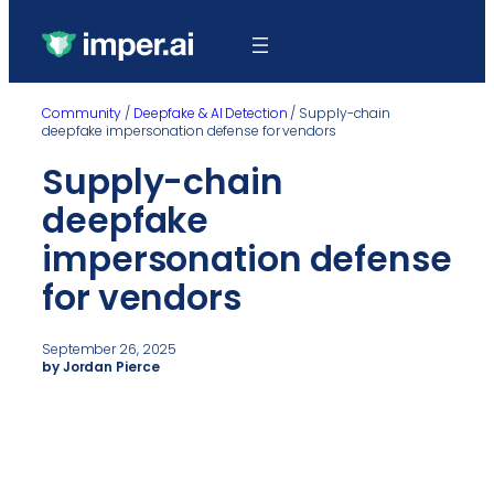
Community
/
Deepfake & AI Detection
/
Supply-chain
deepfake impersonation defense for vendors
Supply-chain
deepfake
impersonation defense
for vendors
September 26, 2025
by Jordan Pierce