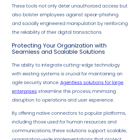
These tools not only deter unauthorized access but
also bolster employees against spear-phishing
and socially engineered manipulation by reinforcing
the reliability of their digital transactions.
Protecting Your Organization with
Seamless and Scalable Solutions
The ability to integrate cutting-edge technology
with existing systems is crucial for maintaining an
agile security stance.
Agentless solutions for large
enterprises
streamline this process, minimizing
disruption to operations and user experience.
By offering native connectors to popular platforms,
including those used for human resources and
communications, these solutions support scalable,
organization-wide implementations that protect