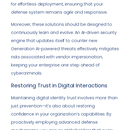
for effortless deployment, ensuring that your
defense system remains agile and responsive.
Moreover, these solutions should be designed to
continuously learn and evolve. An AI-driven security
engine that updates itself to counter new
Generation AI-powered threats effectively mitigates
risks associated with vendor impersonation,
keeping your enterprise one step ahead of
cybercriminals.
Restoring Trust in Digital Interactions
Maintaining digital identity trust involves more than
just prevention—it’s also about restoring
confidence in your organization’s capabilities. By
proactively employing advanced defense