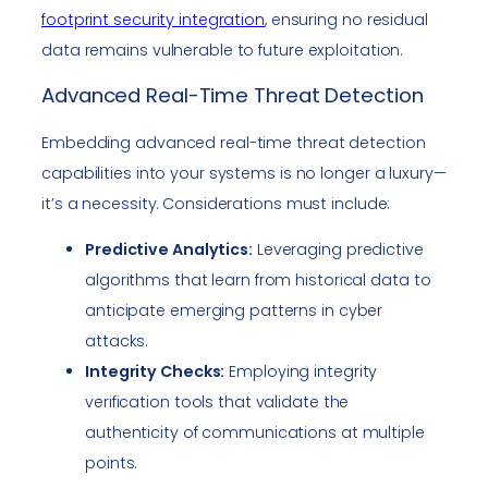
footprint security integration
, ensuring no residual
data remains vulnerable to future exploitation.
Advanced Real-Time Threat Detection
Embedding advanced real-time threat detection
capabilities into your systems is no longer a luxury—
it’s a necessity. Considerations must include:
Predictive Analytics:
Leveraging predictive
algorithms that learn from historical data to
anticipate emerging patterns in cyber
attacks.
Integrity Checks:
Employing integrity
verification tools that validate the
authenticity of communications at multiple
points.