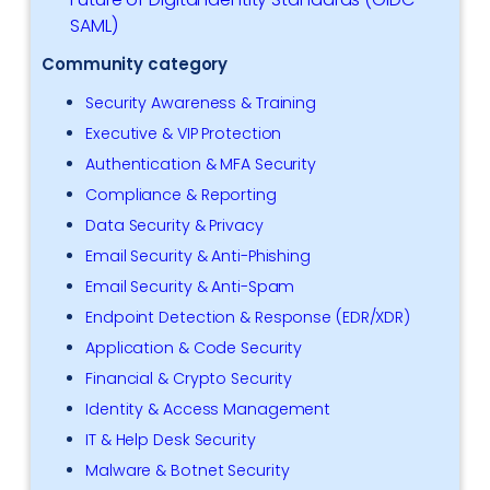
SAML)
Community category
Security Awareness & Training
Executive & VIP Protection
Authentication & MFA Security
Compliance & Reporting
Data Security & Privacy
Email Security & Anti-Phishing
Email Security & Anti-Spam
Endpoint Detection & Response (EDR/XDR)
Application & Code Security
Financial & Crypto Security
Identity & Access Management
IT & Help Desk Security
Malware & Botnet Security