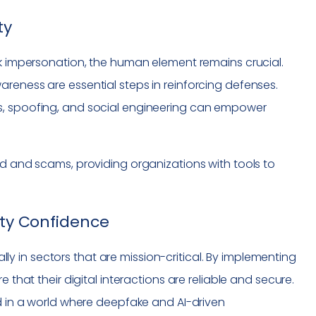
ty
sk impersonation, the human element remains crucial.
reness are essential steps in reinforcing defenses.
s, spoofing, and social engineering can empower
d and scams, providing organizations with tools to
ity Confidence
ially in sectors that are mission-critical. By implementing
 that their digital interactions are reliable and secure.
ed in a world where deepfake and AI-driven