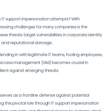
ng IT support impersonation attempts? With
pressing challenges for many companies is the
se threats target vulnerabilities in corporate identity
al and reputational damage.
lending in with legitimate IT teams, fooling employees,
nd access management (IAM) becomes crucial in
ilient against emerging threats.
it serves as a frontline defense against potential
ng this pivotal role through IT support impersonation