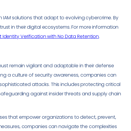
 IAM solutions that adapt to evolving cybercrime. By
trust in their digital ecosystems. For more information
st Identity Verification with No Data Retention
.
ust remain vigilant and adaptable in their defense
ing a culture of security awareness, companies can
ophisticated attacks. This includes protecting critical
safeguarding against insider threats and supply chain
enses that empower organizations to detect, prevent,
measures, companies can navigate the complexities