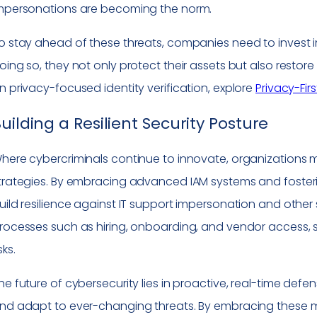
mpersonations are becoming the norm.
o stay ahead of these threats, companies need to invest in
oing so, they not only protect their assets but also restore 
n privacy-focused identity verification, explore
Privacy-Fir
uilding a Resilient Security Posture
here cybercriminals continue to innovate, organizations m
trategies. By embracing advanced IAM systems and foster
uild resilience against IT support impersonation and other s
rocesses such as hiring, onboarding, and vendor access, 
sks.
he future of cybersecurity lies in proactive, real-time def
nd adapt to ever-changing threats. By embracing these 