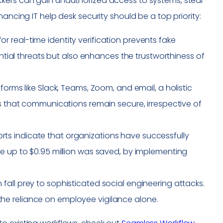
ckers can gain unauthorized access to systems, steal
ancing IT help desk security should be a top priority:
r real-time identity verification prevents fake
ential threats but also enhances the trustworthiness of
tforms like Slack, Teams, Zoom, and email, a holistic
es that communications remain secure, irrespective of
orts indicate that organizations have successfully
re up to $0.95 million was saved, by implementing
fall prey to sophisticated social engineering attacks.
he reliance on employee vigilance alone.