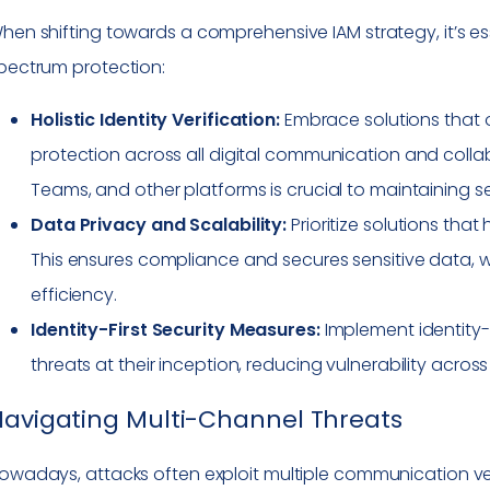
hen shifting towards a comprehensive IAM strategy, it’s ess
pectrum protection:
Holistic Identity Verification:
Embrace solutions that o
protection across all digital communication and collab
Teams, and other platforms is crucial to maintaining s
Data Privacy and Scalability:
Prioritize solutions tha
This ensures compliance and secures sensitive data, wi
efficiency.
Identity-First Security Measures:
Implement identity-f
threats at their inception, reducing vulnerability across
avigating Multi-Channel Threats
owadays, attacks often exploit multiple communication ve