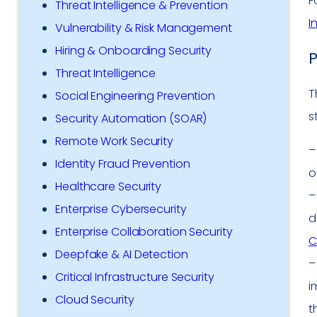
F
Threat Intelligence & Prevention
I
Vulnerability & Risk Management
Hiring & Onboarding Security
P
Threat Intelligence
T
Social Engineering Prevention
s
Security Automation (SOAR)
Remote Work Security
Identity Fraud Prevention
o
Healthcare Security
Enterprise Cybersecurity
d
Enterprise Collaboration Security
C
Deepfake & AI Detection
Critical Infrastructure Security
i
Cloud Security
t