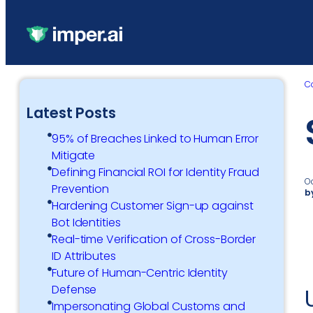
C
Latest Posts
95% of Breaches Linked to Human Error
Mitigate
Defining Financial ROI for Identity Fraud
O
Prevention
b
Hardening Customer Sign-up against
Bot Identities
Real-time Verification of Cross-Border
ID Attributes
Future of Human-Centric Identity
Defense
Impersonating Global Customs and