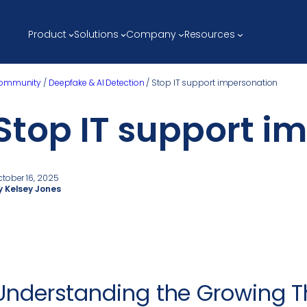
Product
Solutions
Company
Resources
ommunity
/
Deepfake & AI Detection
/
Stop IT support impersonation
Stop IT support i
ctober 16, 2025
y Kelsey Jones
Understanding the Growing Th