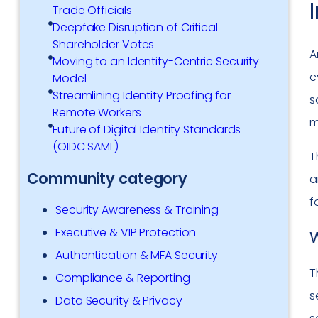
Trade Officials
Deepfake Disruption of Critical
Shareholder Votes
A
Moving to an Identity-Centric Security
c
Model
Streamlining Identity Proofing for
s
Remote Workers
m
Future of Digital Identity Standards
(OIDC SAML)
T
Community category
a
f
Security Awareness & Training
Executive & VIP Protection
W
Authentication & MFA Security
T
Compliance & Reporting
s
Data Security & Privacy