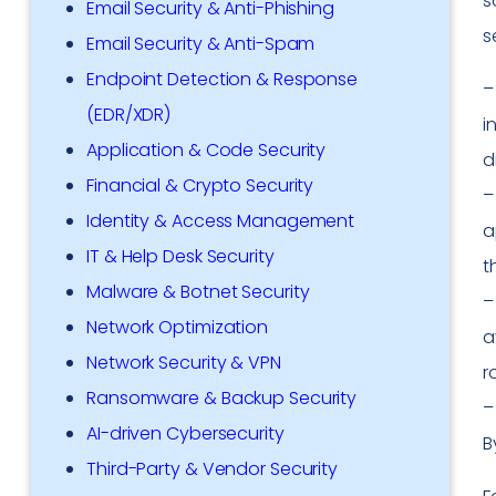
s
Email Security & Anti-Phishing
s
Email Security & Anti-Spam
Endpoint Detection & Response
(EDR/XDR)
i
Application & Code Security
d
Financial & Crypto Security
Identity & Access Management
a
IT & Help Desk Security
t
Malware & Botnet Security
Network Optimization
a
Network Security & VPN
r
Ransomware & Backup Security
AI-driven Cybersecurity
B
Third-Party & Vendor Security