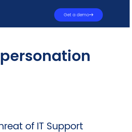
Get a demo
mpersonation
reat of IT Support