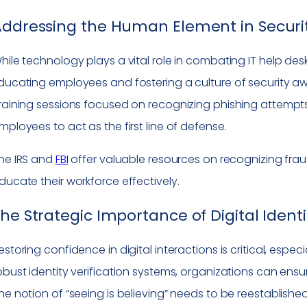
ddressing the Human Element in Securi
hile technology plays a vital role in combating IT help de
ducating employees and fostering a culture of security awa
raining sessions focused on recognizing phishing attempt
mployees to act as the first line of defense.
he IRS and
FBI
offer valuable resources on recognizing frau
ducate their workforce effectively.
he Strategic Importance of Digital Ident
estoring confidence in digital interactions is critical, espec
obust identity verification systems, organizations can ensure
he notion of “seeing is believing” needs to be reestablish