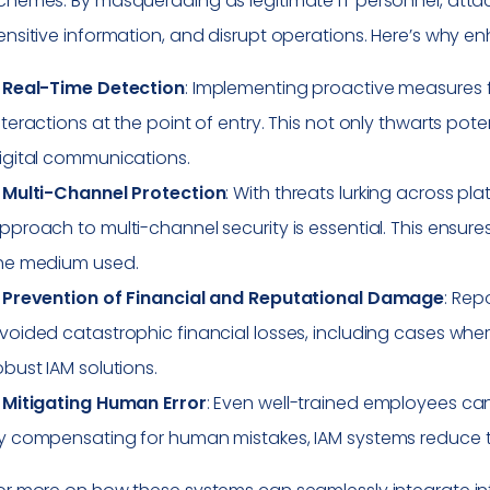
chemes. By masquerading as legitimate IT personnel, atta
ensitive information, and disrupt operations. Here’s why enh
–
Real-Time Detection
: Implementing proactive measures fo
nteractions at the point of entry. This not only thwarts pot
igital communications.
–
Multi-Channel Protection
: With threats lurking across pla
pproach to multi-channel security is essential. This ensur
he medium used.
–
Prevention of Financial and Reputational Damage
: Rep
voided catastrophic financial losses, including cases whe
obust IAM solutions.
–
Mitigating Human Error
: Even well-trained employees can 
y compensating for human mistakes, IAM systems reduce t