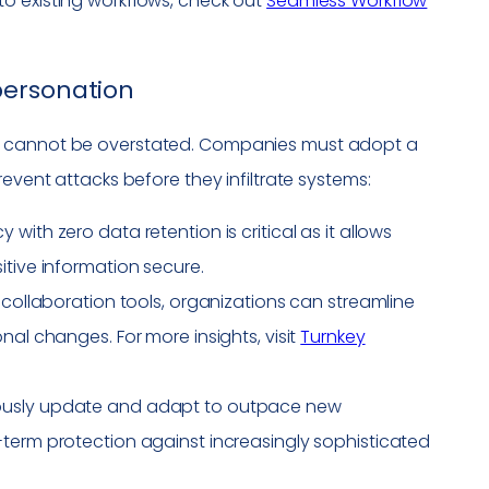
o existing workflows, check out
Seamless Workflow
personation
ts cannot be overstated. Companies must adopt a
revent attacks before they infiltrate systems:
 with zero data retention is critical as it allows
itive information secure.
h collaboration tools, organizations can streamline
nal changes. For more insights, visit
Turnkey
nuously update and adapt to outpace new
-term protection against increasingly sophisticated