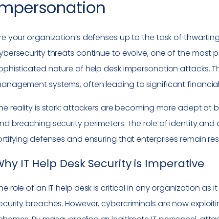
Impersonation
re your organization’s defenses up to the task of thwarti
ybersecurity threats continue to evolve, one of the most 
ophisticated nature of help desk impersonation attacks. The
anagement systems, often leading to significant financi
he reality is stark: attackers are becoming more adept at b
nd breaching security perimeters. The role of identity a
ortifying defenses and ensuring that enterprises remain res
hy IT Help Desk Security is Imperative
he role of an IT help desk is critical in any organization as 
ecurity breaches. However, cybercriminals are now exploiti