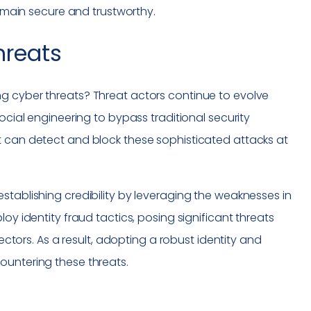
remain secure and trustworthy.
hreats
g cyber threats? Threat actors continue to evolve
ocial engineering to bypass traditional security
t can detect and block these sophisticated attacks at
stablishing credibility by leveraging the weaknesses in
oy identity fraud tactics, posing significant threats
sectors. As a result, adopting a robust identity and
ountering these threats.