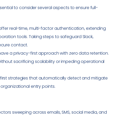
ential to consider several aspects to ensure full-
ffer real-time, multi-factor authentication, extending
oration tools. Taking steps to safeguard Slack,
ecure contact.
t have a privacy-first approach with zero data retention.
thout sacrificing scalability or impeding operational
irst strategies that automatically detect and mitigate
 organizational entry points.
ctors sweeping across emails, SMS, social media, and