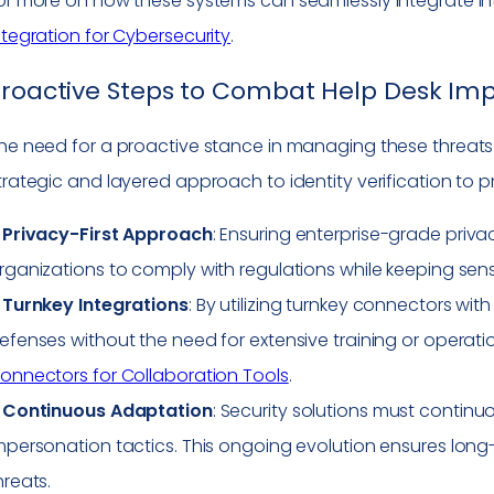
or more on how these systems can seamlessly integrate int
ntegration for Cybersecurity
.
roactive Steps to Combat Help Desk Im
he need for a proactive stance in managing these threa
trategic and layered approach to identity verification to p
–
Privacy-First Approach
: Ensuring enterprise-grade privacy
rganizations to comply with regulations while keeping sens
–
Turnkey Integrations
: By utilizing turnkey connectors wit
efenses without the need for extensive training or operatio
onnectors for Collaboration Tools
.
–
Continuous Adaptation
: Security solutions must conti
mpersonation tactics. This ongoing evolution ensures long
hreats.