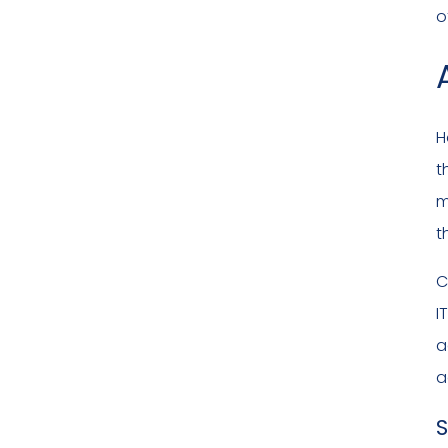
o
H
t
m
t
C
I
a
a