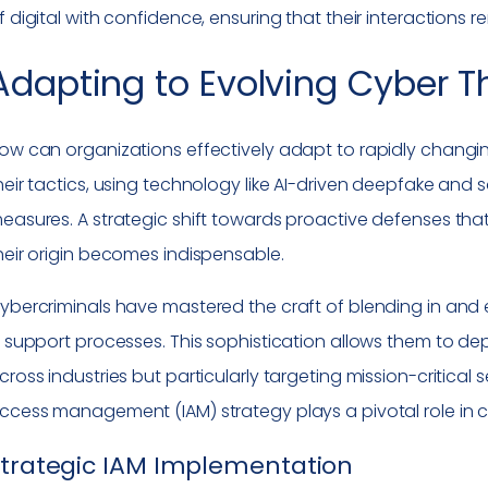
f digital with confidence, ensuring that their interactions 
Adapting to Evolving Cyber T
ow can organizations effectively adapt to rapidly changin
heir tactics, using technology like AI-driven deepfake and s
easures. A strategic shift towards proactive defenses tha
heir origin becomes indispensable.
ybercriminals have mastered the craft of blending in and e
T support processes. This sophistication allows them to depl
cross industries but particularly targeting mission-critical 
ccess management (IAM) strategy plays a pivotal role in c
Strategic IAM Implementation