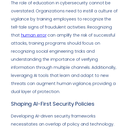
The role of education in cybersecurity cannot be
overstated. Organizations need to instill a culture of
vigilance by training employees to recognize the
tell-tale signs of fraudulent activities. Recognizing
that
human error
can amplify the risk of successful
attacks, training programs should focus on
recognizing social engineering tricks and
understanding the importance of verifying
information through multiple channels. Additionally,
leveraging AI tools that learn and adapt to new
threats can augment human vigilance, providing a
dual layer of protection.
Shaping AI-First Security Policies
Developing AI-driven security frameworks
necessitates an overlap of policy and technology.