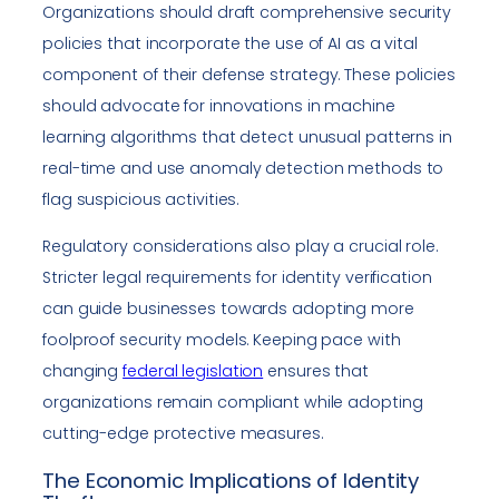
Organizations should draft comprehensive security
policies that incorporate the use of AI as a vital
component of their defense strategy. These policies
should advocate for innovations in machine
learning algorithms that detect unusual patterns in
real-time and use anomaly detection methods to
flag suspicious activities.
Regulatory considerations also play a crucial role.
Stricter legal requirements for identity verification
can guide businesses towards adopting more
foolproof security models. Keeping pace with
changing
federal legislation
ensures that
organizations remain compliant while adopting
cutting-edge protective measures.
The Economic Implications of Identity