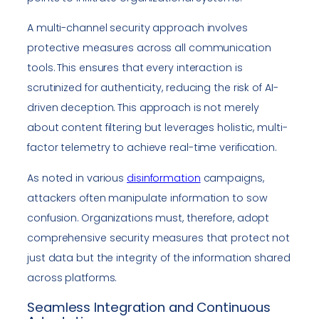
A multi-channel security approach involves
protective measures across all communication
tools. This ensures that every interaction is
scrutinized for authenticity, reducing the risk of AI-
driven deception. This approach is not merely
about content filtering but leverages holistic, multi-
factor telemetry to achieve real-time verification.
As noted in various
disinformation
campaigns,
attackers often manipulate information to sow
confusion. Organizations must, therefore, adopt
comprehensive security measures that protect not
just data but the integrity of the information shared
across platforms.
Seamless Integration and Continuous