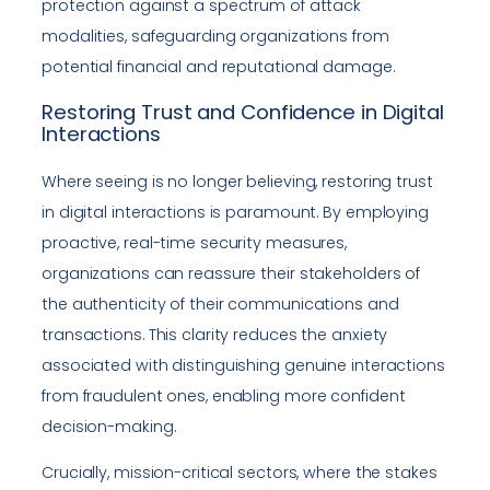
protection against a spectrum of attack
modalities, safeguarding organizations from
potential financial and reputational damage.
Restoring Trust and Confidence in Digital
Interactions
Where seeing is no longer believing, restoring trust
in digital interactions is paramount. By employing
proactive, real-time security measures,
organizations can reassure their stakeholders of
the authenticity of their communications and
transactions. This clarity reduces the anxiety
associated with distinguishing genuine interactions
from fraudulent ones, enabling more confident
decision-making.
Crucially, mission-critical sectors, where the stakes