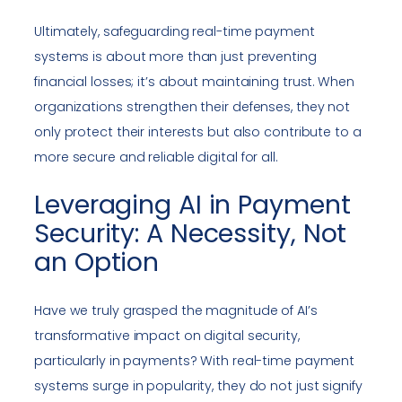
Ultimately, safeguarding real-time payment
systems is about more than just preventing
financial losses; it’s about maintaining trust. When
organizations strengthen their defenses, they not
only protect their interests but also contribute to a
more secure and reliable digital for all.
Leveraging AI in Payment
Security: A Necessity, Not
an Option
Have we truly grasped the magnitude of AI’s
transformative impact on digital security,
particularly in payments? With real-time payment
systems surge in popularity, they do not just signify