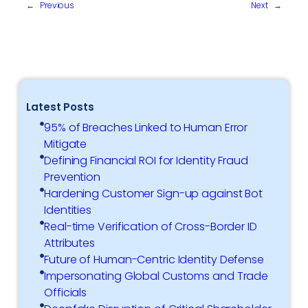
←
Previous
Next
→
Latest Posts
95% of Breaches Linked to Human Error
Mitigate
Defining Financial ROI for Identity Fraud
Prevention
Hardening Customer Sign-up against Bot
Identities
Real-time Verification of Cross-Border ID
Attributes
Future of Human-Centric Identity Defense
Impersonating Global Customs and Trade
Officials