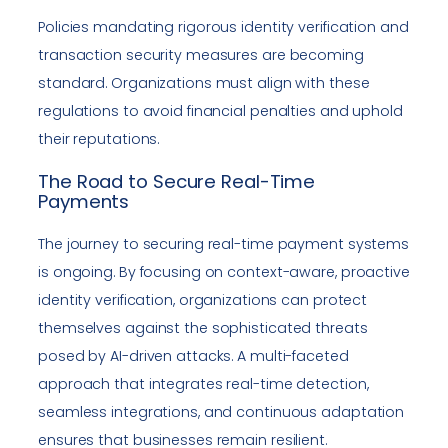
Policies mandating rigorous identity verification and
transaction security measures are becoming
standard. Organizations must align with these
regulations to avoid financial penalties and uphold
their reputations.
The Road to Secure Real-Time
Payments
The journey to securing real-time payment systems
is ongoing. By focusing on context-aware, proactive
identity verification, organizations can protect
themselves against the sophisticated threats
posed by AI-driven attacks. A multi-faceted
approach that integrates real-time detection,
seamless integrations, and continuous adaptation
ensures that businesses remain resilient.