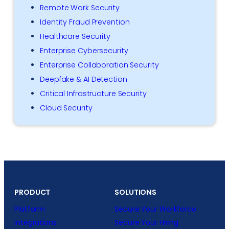
Remote Work Security
Identity Fraud Prevention
Healthcare Security
Enterprise Cybersecurity
Enterprise Collaboration Security
Deepfake & AI Detection
Critical Infrastructure Security
Cloud Security
PRODUCT
SOLUTIONS
Platform
Secure Your Workforce
Integrations
Secure Your Hiring