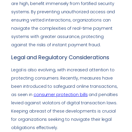
are high, benefit immensely from fortified security
systems. By preventing unauthorized access and
ensuring vetted interactions, organizations can
navigate the complexities of real-time payment
systems with greater assurance, protecting
against the risks of instant payment fraud.
Legal and Regulatory Considerations
Legal is also evolving, with increased attention to
protecting consumers. Recently, measures have
been introduced to safeguard online transactions,
as seen in
consumer protection bills
and penalties
levied against violators of digital transaction laws.
Keeping abreast of these developments is crucial
for organizations seeking to navigate their legal
obligations effectively.