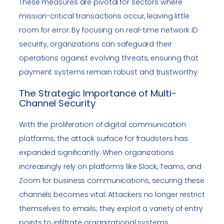
These measures are pivotal for sectors where
mission-critical transactions occur, leaving little
room for error. By focusing on real-time network ID
security, organizations can safeguard their
operations against evolving threats, ensuring that
payment systems remain robust and trustworthy.
The Strategic Importance of Multi-
Channel Security
With the proliferation of digital communication
platforms, the attack surface for fraudsters has
expanded significantly. When organizations
increasingly rely on platforms like Slack, Teams, and
Zoom for business communications, securing these
channels becomes vital. Attackers no longer restrict
themselves to emails; they exploit a variety of entry
points to infiltrate organizational systems.