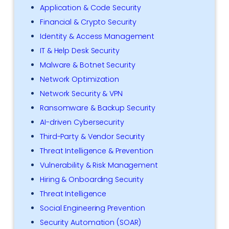
Application & Code Security
Financial & Crypto Security
Identity & Access Management
IT & Help Desk Security
Malware & Botnet Security
Network Optimization
Network Security & VPN
Ransomware & Backup Security
AI-driven Cybersecurity
Third-Party & Vendor Security
Threat Intelligence & Prevention
Vulnerability & Risk Management
Hiring & Onboarding Security
Threat Intelligence
Social Engineering Prevention
Security Automation (SOAR)