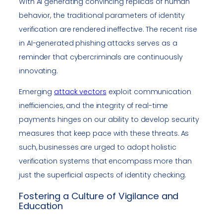
With AI generating convincing replicas of human
behavior, the traditional parameters of identity
verification are rendered ineffective. The recent rise
in AI-generated phishing attacks serves as a
reminder that cybercriminals are continuously
innovating.
Emerging
attack vectors
exploit communication
inefficiencies, and the integrity of real-time
payments hinges on our ability to develop security
measures that keep pace with these threats. As
such, businesses are urged to adopt holistic
verification systems that encompass more than
just the superficial aspects of identity checking.
Fostering a Culture of Vigilance and
Education