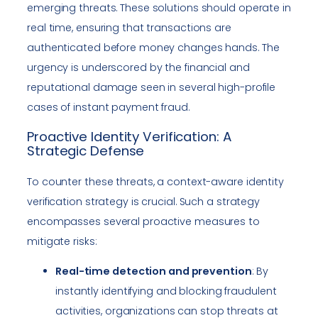
emerging threats. These solutions should operate in
real time, ensuring that transactions are
authenticated before money changes hands. The
urgency is underscored by the financial and
reputational damage seen in several high-profile
cases of instant payment fraud.
Proactive Identity Verification: A
Strategic Defense
To counter these threats, a context-aware identity
verification strategy is crucial. Such a strategy
encompasses several proactive measures to
mitigate risks:
Real-time detection and prevention
: By
instantly identifying and blocking fraudulent
activities, organizations can stop threats at