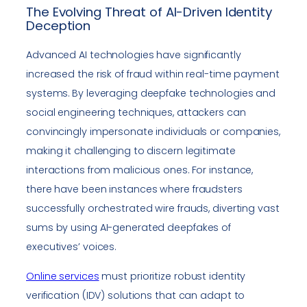
The Evolving Threat of AI-Driven Identity
Deception
Advanced AI technologies have significantly
increased the risk of fraud within real-time payment
systems. By leveraging deepfake technologies and
social engineering techniques, attackers can
convincingly impersonate individuals or companies,
making it challenging to discern legitimate
interactions from malicious ones. For instance,
there have been instances where fraudsters
successfully orchestrated wire frauds, diverting vast
sums by using AI-generated deepfakes of
executives’ voices.
Online services
must prioritize robust identity
verification (IDV) solutions that can adapt to