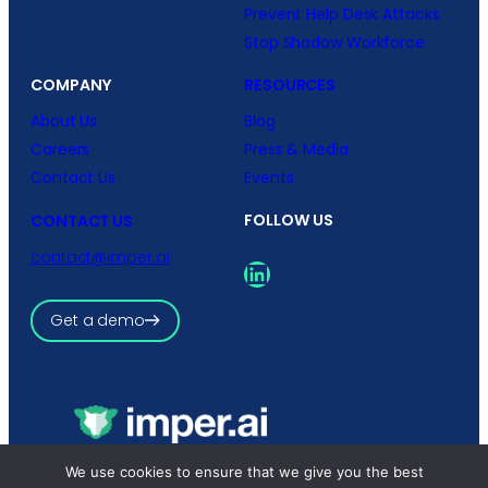
Prevent Help Desk Attacks
Stop Shadow Workforce
COMPANY
RESOURCES
About Us
Blog
Careers
Press & Media
Contact Us
Events
FOLLOW US
CONTACT US
contact@imper.ai
LinkedIn
Get a demo
Copyright © 2026 imper.ai
We use cookies to ensure that we give you the best