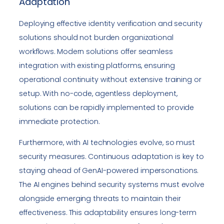
Adaptation
Deploying effective identity verification and security
solutions should not burden organizational
workflows. Modern solutions offer seamless
integration with existing platforms, ensuring
operational continuity without extensive training or
setup. With no-code, agentless deployment,
solutions can be rapidly implemented to provide
immediate protection.
Furthermore, with AI technologies evolve, so must
security measures. Continuous adaptation is key to
staying ahead of GenAI-powered impersonations.
The AI engines behind security systems must evolve
alongside emerging threats to maintain their
effectiveness. This adaptability ensures long-term