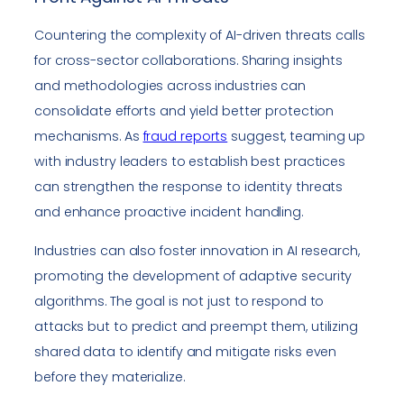
Countering the complexity of AI-driven threats calls
for cross-sector collaborations. Sharing insights
and methodologies across industries can
consolidate efforts and yield better protection
mechanisms. As
fraud reports
suggest, teaming up
with industry leaders to establish best practices
can strengthen the response to identity threats
and enhance proactive incident handling.
Industries can also foster innovation in AI research,
promoting the development of adaptive security
algorithms. The goal is not just to respond to
attacks but to predict and preempt them, utilizing
shared data to identify and mitigate risks even
before they materialize.