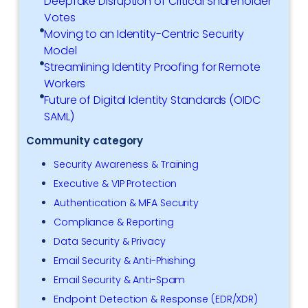
Deepfake Disruption of Critical Shareholder
Votes
Moving to an Identity-Centric Security
Model
Streamlining Identity Proofing for Remote
Workers
Future of Digital Identity Standards (OIDC
SAML)
Community category
Security Awareness & Training
Executive & VIP Protection
Authentication & MFA Security
Compliance & Reporting
Data Security & Privacy
Email Security & Anti-Phishing
Email Security & Anti-Spam
Endpoint Detection & Response (EDR/XDR)