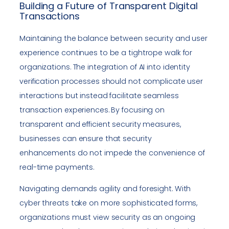
Building a Future of Transparent Digital
Transactions
Maintaining the balance between security and user
experience continues to be a tightrope walk for
organizations. The integration of AI into identity
verification processes should not complicate user
interactions but instead facilitate seamless
transaction experiences. By focusing on
transparent and efficient security measures,
businesses can ensure that security
enhancements do not impede the convenience of
real-time payments.
Navigating demands agility and foresight. With
cyber threats take on more sophisticated forms,
organizations must view security as an ongoing