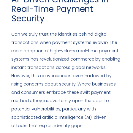
Real-Time Payment
Security
Can we truly trust the identities behind digital
transactions when payment systems evolve? The
rapid adoption of high-volume real-time payment
systems has revolutionized commerce by enabling
instant transactions across global networks.
However, this convenience is overshadowed by
rising concerns about security. Where businesses
and consumers embrace these swift payment
methods, they inadvertently open the door to
potential vulnerabilities, particularly with
sophisticated artificial intelligence (AI)-driven
attacks that exploit identity gaps.