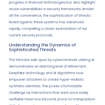
progress in financial technologies but also highlight
acute vulnerabilities in security frameworks. Amidst
all the convenience, the sophistication of threats
levied against these systems has advanced
rapidly, compelling a closer examination of our
current security protocols.
Understanding the Dynamics of
Sophisticated Threats
The intricate web spun by cybercriminals utilizing AI
demonstrates an alarming level of refinement.
Deepfake technology and AI algorithms now
empower attackers to create hyper-realistic
synthetic identities. This poses a formidable
challenge as interactions that were once easily
verifiable have now become prone to manipulation.