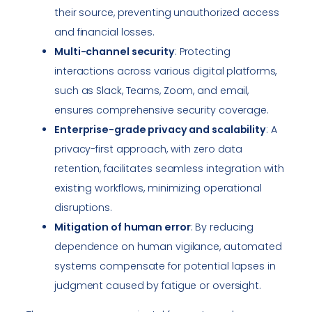
their source, preventing unauthorized access
and financial losses.
Multi-channel security
: Protecting
interactions across various digital platforms,
such as Slack, Teams, Zoom, and email,
ensures comprehensive security coverage.
Enterprise-grade privacy and scalability
: A
privacy-first approach, with zero data
retention, facilitates seamless integration with
existing workflows, minimizing operational
disruptions.
Mitigation of human error
: By reducing
dependence on human vigilance, automated
systems compensate for potential lapses in
judgment caused by fatigue or oversight.