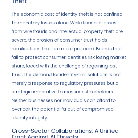
Theft
The economic cost of identity theft is not confined
to monetary losses alone. While financial losses
from wire frauds and intellectual property theft are
severe, the erosion of consumer trust holds
ramifications that are more profound. Brands that
fail to protect consumer identities risk losing market
share, faced with the challenge of regaining lost
trust. The demand for identity-first solutions is not
merely a response to regulatory pressures but a
strategic imperative to reassure stakeholders.
Neither businesses nor individuals can afford to
overlook the potential fallout of compromised
identity integrity.
Cross-Sector Collaborations: A Unified
Front Against AI Threats