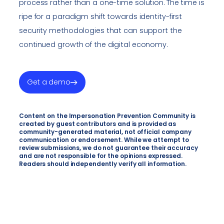
process rather than a one-time solution. The time is
ripe for a paradigm shift towards identity-first
security methodologies that can support the
continued growth of the digital economy.
Get a demo
Content on the Impersonation Prevention Community is
created by guest contributors and is provided as
community-generated material, not official company
communication or endorsement. While we attempt to
review submissions, we do not guarantee their accuracy
and are not responsible for the opinions expressed.
Readers should independently verify all information.