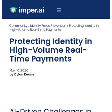
Community
/
Identity Fraud Prevention
/
Protecting Identity in
High-Volume Real-Time Payments
Protecting Identity in
High-Volume Real-
Time Payments
May 10, 2026
by Dylan Keane
AI-Driven Challenges in