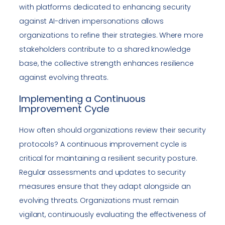
with platforms dedicated to enhancing security
against AI-driven impersonations allows
organizations to refine their strategies. Where more
stakeholders contribute to a shared knowledge
base, the collective strength enhances resilience
against evolving threats.
Implementing a Continuous
Improvement Cycle
How often should organizations review their security
protocols? A continuous improvement cycle is
critical for maintaining a resilient security posture.
Regular assessments and updates to security
measures ensure that they adapt alongside an
evolving threats. Organizations must remain
vigilant, continuously evaluating the effectiveness of