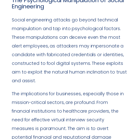
The Psychological Manipulation of Social
Engineering
Social engineering attacks go beyond technical
manipulation and tap into psychological factors.
These manipulations can deceive even the most
alert employees, as attackers may impersonate a
candidate with fabricated credentials or identities,
constructed to fool digital systems. These exploits
aim to exploit the natural human inclination to trust
and assist.
The implications for businesses, especially those in
mission-critical sectors, are profound. From
financial institutions to healthcare providers, the
need for effective virtual interview security
measures is paramount. The aim is to avert
potential financial and reputational damage