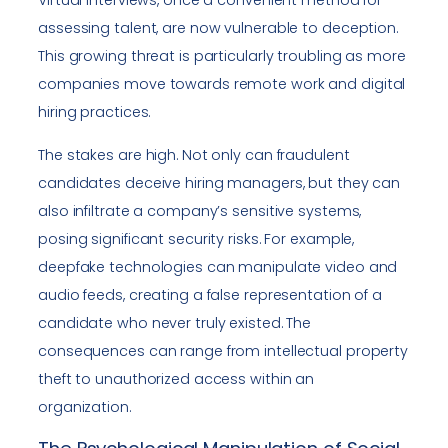
Virtual interviews, once a convenient method for
assessing talent, are now vulnerable to deception.
This growing threat is particularly troubling as more
companies move towards remote work and digital
hiring practices.
The stakes are high. Not only can fraudulent
candidates deceive hiring managers, but they can
also infiltrate a company’s sensitive systems,
posing significant security risks. For example,
deepfake technologies can manipulate video and
audio feeds, creating a false representation of a
candidate who never truly existed. The
consequences can range from intellectual property
theft to unauthorized access within an
organization.