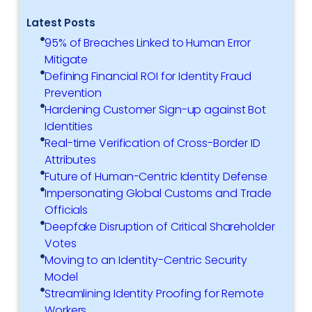
Latest Posts
95% of Breaches Linked to Human Error
Mitigate
Defining Financial ROI for Identity Fraud
Prevention
Hardening Customer Sign-up against Bot
Identities
Real-time Verification of Cross-Border ID
Attributes
Future of Human-Centric Identity Defense
Impersonating Global Customs and Trade
Officials
Deepfake Disruption of Critical Shareholder
Votes
Moving to an Identity-Centric Security
Model
Streamlining Identity Proofing for Remote
Workers