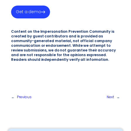
Get a demo
Content on the Impersonation Prevention Community is
created by guest contributors and is provided as
community-generated material, not official company
communication or endorsement. While we attempt to
review submissions, we do not guarantee their accuracy
and are not responsible for the opinions expressed.
Readers should independently verify all information.
←
Previous
Next
→