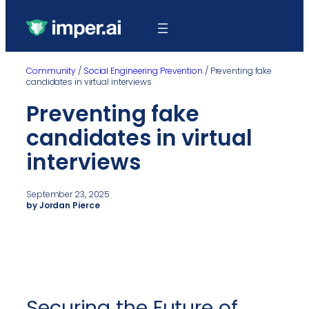
Community
/
Social Engineering Prevention
/
Preventing fake
candidates in virtual interviews
Preventing fake
candidates in virtual
interviews
September 23, 2025
by Jordan Pierce
Securing the Future of