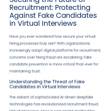
Recruitment: Protecting
Against Fake Candidates
in Virtual Interviews
Have you ever wondered how secure your virtual
hiring processes truly are? With organizations
increasingly adopt digital platforms for recruitment,
concerns over hiring fraud are escalating. Fake
candidate prevention is more critical than ever for
maintaining trust.
Understanding the Threat of Fake
Candidates in Virtual Interviews
The advent of sophisticated AI-driven deepfake
technologies has revolutionized recruitment fraud.