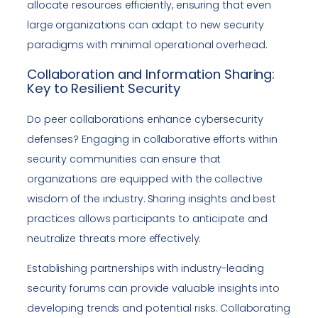
allocate resources efficiently, ensuring that even
large organizations can adapt to new security
paradigms with minimal operational overhead.
Collaboration and Information Sharing:
Key to Resilient Security
Do peer collaborations enhance cybersecurity
defenses? Engaging in collaborative efforts within
security communities can ensure that
organizations are equipped with the collective
wisdom of the industry. Sharing insights and best
practices allows participants to anticipate and
neutralize threats more effectively.
Establishing partnerships with industry-leading
security forums can provide valuable insights into
developing trends and potential risks. Collaborating