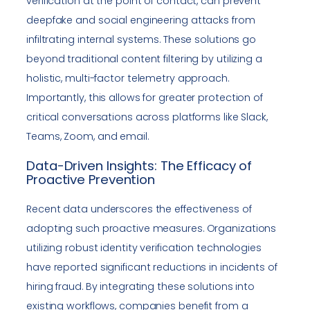
verification at the point of contact, can prevent
deepfake and social engineering attacks from
infiltrating internal systems. These solutions go
beyond traditional content filtering by utilizing a
holistic, multi-factor telemetry approach.
Importantly, this allows for greater protection of
critical conversations across platforms like Slack,
Teams, Zoom, and email.
Data-Driven Insights: The Efficacy of
Proactive Prevention
Recent data underscores the effectiveness of
adopting such proactive measures. Organizations
utilizing robust identity verification technologies
have reported significant reductions in incidents of
hiring fraud. By integrating these solutions into
existing workflows, companies benefit from a