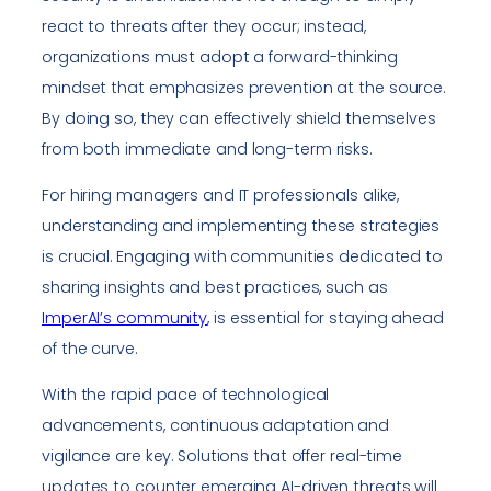
react to threats after they occur; instead,
organizations must adopt a forward-thinking
mindset that emphasizes prevention at the source.
By doing so, they can effectively shield themselves
from both immediate and long-term risks.
For hiring managers and IT professionals alike,
understanding and implementing these strategies
is crucial. Engaging with communities dedicated to
sharing insights and best practices, such as
ImperAI’s community
, is essential for staying ahead
of the curve.
With the rapid pace of technological
advancements, continuous adaptation and
vigilance are key. Solutions that offer real-time
updates to counter emerging AI-driven threats will