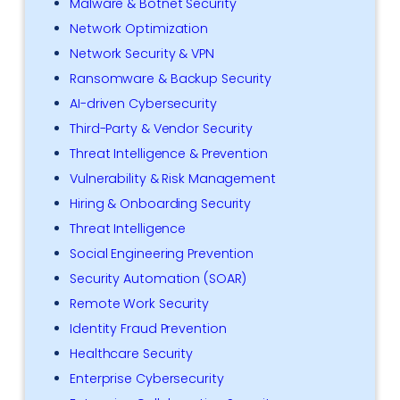
Malware & Botnet Security
Network Optimization
Network Security & VPN
Ransomware & Backup Security
AI-driven Cybersecurity
Third-Party & Vendor Security
Threat Intelligence & Prevention
Vulnerability & Risk Management
Hiring & Onboarding Security
Threat Intelligence
Social Engineering Prevention
Security Automation (SOAR)
Remote Work Security
Identity Fraud Prevention
Healthcare Security
Enterprise Cybersecurity