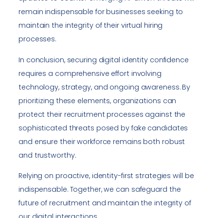
remain indispensable for businesses seeking to
maintain the integrity of their virtual hiring
processes.
In conclusion, securing digital identity confidence
requires a comprehensive effort involving
technology, strategy, and ongoing awareness. By
prioritizing these elements, organizations can
protect their recruitment processes against the
sophisticated threats posed by fake candidates
and ensure their workforce remains both robust
and trustworthy.
Relying on proactive, identity-first strategies will be
indispensable. Together, we can safeguard the
future of recruitment and maintain the integrity of
our digital interactions.