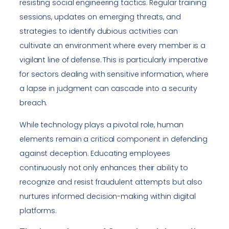
resisting social engineering tactics. Regular training
sessions, updates on emerging threats, and
strategies to identify dubious activities can
cultivate an environment where every member is a
vigilant line of defense. This is particularly imperative
for sectors dealing with sensitive information, where
a lapse in judgment can cascade into a security
breach.
While technology plays a pivotal role, human
elements remain a critical component in defending
against deception. Educating employees
continuously not only enhances their ability to
recognize and resist fraudulent attempts but also
nurtures informed decision-making within digital
platforms.