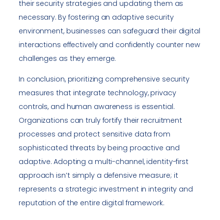
their security strategies and updating them as
necessary. By fostering an adaptive security
environment, businesses can safeguard their digital
interactions effectively and confidently counter new
challenges as they emerge.
In conclusion, prioritizing comprehensive security
measures that integrate technology, privacy
controls, and human awareness is essential.
Organizations can truly fortify their recruitment
processes and protect sensitive data from
sophisticated threats by being proactive and
adaptive. Adopting a multi-channel, identity-first
approach isn’t simply a defensive measure; it
represents a strategic investment in integrity and
reputation of the entire digital framework.