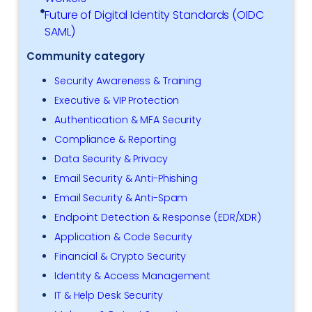
Future of Digital Identity Standards (OIDC
SAML)
Community category
Security Awareness & Training
Executive & VIP Protection
Authentication & MFA Security
Compliance & Reporting
Data Security & Privacy
Email Security & Anti-Phishing
Email Security & Anti-Spam
Endpoint Detection & Response (EDR/XDR)
Application & Code Security
Financial & Crypto Security
Identity & Access Management
IT & Help Desk Security