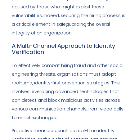
caused by those who might exploit these
vulnerabilities. Indeed, securing the hiring process is
a critical element in safeguarding the overall
integrity of an organization.
A Multi-Channel Approach to Identity
Verification
To effectively combat hiring fraud and other social
engineering threats, organizations must adopt
real-time, identity-first prevention strategies. This
involves leveraging advanced technologies that
can detect and block malicious activities across
various communication channels, from video calls
to email exchanges.
Proactive measures, such as real-time identity