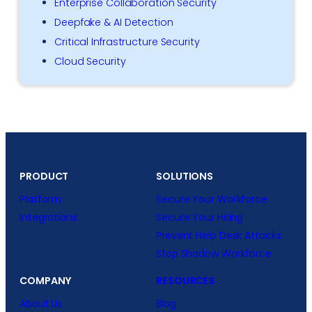
Enterprise Collaboration Security
Deepfake & AI Detection
Critical Infrastructure Security
Cloud Security
PRODUCT
SOLUTIONS
Platform
Secure Your Workforce
Integrations
Secure Your Hiring
Prevent Help Desk Attacks
Stop Shadow Workforce
COMPANY
RESOURCES
About Us
Blog