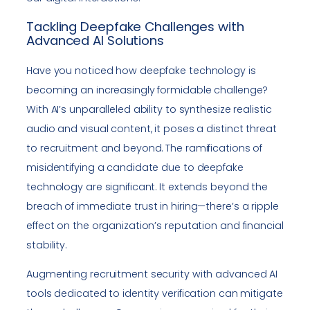
Tackling Deepfake Challenges with
Advanced AI Solutions
Have you noticed how deepfake technology is
becoming an increasingly formidable challenge?
With AI’s unparalleled ability to synthesize realistic
audio and visual content, it poses a distinct threat
to recruitment and beyond. The ramifications of
misidentifying a candidate due to deepfake
technology are significant. It extends beyond the
breach of immediate trust in hiring—there’s a ripple
effect on the organization’s reputation and financial
stability.
Augmenting recruitment security with advanced AI
tools dedicated to identity verification can mitigate