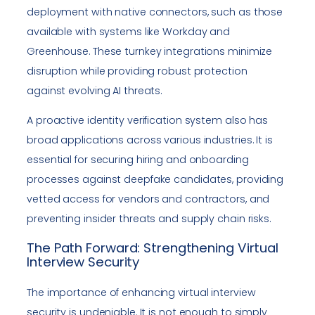
deployment with native connectors, such as those
available with systems like Workday and
Greenhouse. These turnkey integrations minimize
disruption while providing robust protection
against evolving AI threats.
A proactive identity verification system also has
broad applications across various industries. It is
essential for securing hiring and onboarding
processes against deepfake candidates, providing
vetted access for vendors and contractors, and
preventing insider threats and supply chain risks.
The Path Forward: Strengthening Virtual
Interview Security
The importance of enhancing virtual interview
security is undeniable. It is not enough to simply