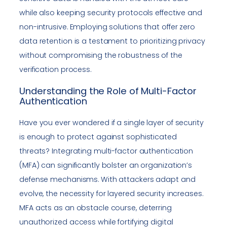
while also keeping security protocols effective and
non-intrusive. Employing solutions that offer zero
data retention is a testament to prioritizing privacy
without compromising the robustness of the
verification process.
Understanding the Role of Multi-Factor
Authentication
Have you ever wondered if a single layer of security
is enough to protect against sophisticated
threats? Integrating multi-factor authentication
(MFA) can significantly bolster an organization’s
defense mechanisms. With attackers adapt and
evolve, the necessity for layered security increases.
MFA acts as an obstacle course, deterring
unauthorized access while fortifying digital