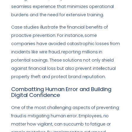
seamless experience that minimizes operational
burdens and the need for extensive training.
Case studies illustrate the financial benefits of
proactive prevention. For instance, some
companies have avoided catastrophic losses from
incidents like wire fraud, reporting millions in
potential savings. These solutions not only shield
against financial loss but also prevent intellectual
property theft and protect brand reputation.
Combatting Human Error and Building
Digital Confidence
One of the most challenging aspects of preventing
fraud is mitigating human error. Employees, no
matter how vigilant, can succumb to fatigue or