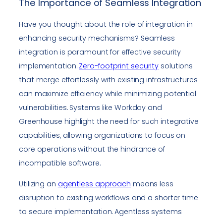
The Importance of Seamless Integration
Have you thought about the role of integration in
enhancing security mechanisms? Seamless
integration is paramount for effective security
implementation.
Zero-footprint security
solutions
that merge effortlessly with existing infrastructures
can maximize efficiency while minimizing potential
vulnerabilities. Systems like Workday and
Greenhouse highlight the need for such integrative
capabilities, allowing organizations to focus on
core operations without the hindrance of
incompatible software.
Utilizing an
agentless approach
means less
disruption to existing workflows and a shorter time
to secure implementation. Agentless systems