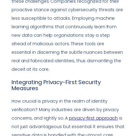
these challenges. Companies recognized for their
proactive stance against cybersecurity threats are
less susceptible to attacks. Employing machine
learning algorithms that continuously learn from
new data can help organizations stay a step
ahead of malicious actors. These tools are
essential in discerning the subtle nuances between
real and fabricated identities, thus dismantling the
deceit at its core.
Integrating Privacy-First Security
Measures
How crucial is privacy in the realm of identity
verification? Many industries are driven by privacy
concerns, and rightly so. A
privacy-first approach
is
not just advantageous but essential. It ensures that
sensitive data is handled with the utmost care