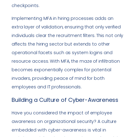
checkpoints.
Implementing MFA in hiring processes adds an
extra layer of validation, ensuring that only verified
individuals clear the recruitment filters. This not only
affects the hiring sector but extends to other
operational facets such as system logins and
resource access. With MFA, the maze of infiltration
becomes exponentially complex for potential
invaders, providing peace of mind for both
employees and IT professionals.
Building a Culture of Cyber-Awareness
Have you considered the impact of employee
awareness on organizational security? A culture
embedded with cyber-awareness is vital in