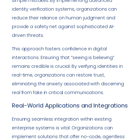
simple mistakes. By implementing advanced
identity verification systems, organizations can
reduce their reliance on human judgment and
provide a safety net against sophisticated AI-
driven threats.
This approach fosters confidence in digital
interactions. Ensuring that “seeing is believing”
remains credible is crucial. By verifying identities in
real-time, organizations can restore trust,
eliminating the anxiety associated with discerning
real from fake in critical communications.
Real-World Applications and Integrations
Ensuring seamless integration within existing
enterprise systems is vital. Organizations can
implement solutions that offer no-code, agentless