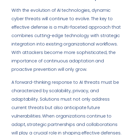
With the evolution of AI technologies, dynamic
cyber threats will continue to evolve. The key to
effective defense is a multi-faceted approach that
combines cutting-edge technology with strategic
integration into existing organizational workflows.
With attackers become more sophisticated, the
importance of continuous adaptation and
proactive prevention will only grow.
A forward-thinking response to AI threats must be
characterized by scalability, privacy, and
adaptability. Solutions must not only address
current threats but also anticipate future
vulnerabilities. When organizations continue to
adapt, strategic partnerships and collaborations
will play a crucial role in shaping effective defenses.