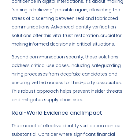
confidence in digital interactions. It’s about making
“seeing is believing” possible again, alleviating the
stress of discerning between real and fabricated
communications. Advanced identity verification
solutions offer this vital trust restoration, crucial for
making informed decisions in critical situations.
Beyond communication security, these solutions
address critical use cases, including safeguarding
hiring processes from deepfake candidates and
ensuring vetted access for third-party associates.
This robust approach helps prevent insider threats
and mitigates supply chain risks.
Real-World Evidence and Impact
The impact of effective identity verification can be
substantial. Consider where significant financial