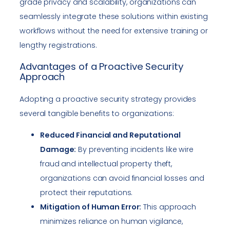
grade privacy and scalability, organizations can
seamlessly integrate these solutions within existing
workflows without the need for extensive training or
lengthy registrations.
Advantages of a Proactive Security
Approach
Adopting a proactive security strategy provides
several tangible benefits to organizations:
Reduced Financial and Reputational
Damage:
By preventing incidents like wire
fraud and intellectual property theft,
organizations can avoid financial losses and
protect their reputations.
Mitigation of Human Error:
This approach
minimizes reliance on human vigilance,