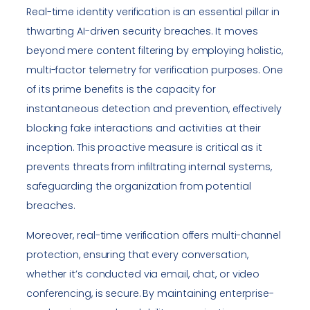
Real-time identity verification is an essential pillar in
thwarting AI-driven security breaches. It moves
beyond mere content filtering by employing holistic,
multi-factor telemetry for verification purposes. One
of its prime benefits is the capacity for
instantaneous detection and prevention, effectively
blocking fake interactions and activities at their
inception. This proactive measure is critical as it
prevents threats from infiltrating internal systems,
safeguarding the organization from potential
breaches.
Moreover, real-time verification offers multi-channel
protection, ensuring that every conversation,
whether it’s conducted via email, chat, or video
conferencing, is secure. By maintaining enterprise-