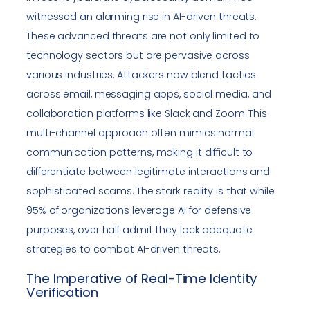
witnessed an alarming rise in AI-driven threats.
These advanced threats are not only limited to
technology sectors but are pervasive across
various industries. Attackers now blend tactics
across email, messaging apps, social media, and
collaboration platforms like Slack and Zoom. This
multi-channel approach often mimics normal
communication patterns, making it difficult to
differentiate between legitimate interactions and
sophisticated scams. The stark reality is that while
95% of organizations leverage AI for defensive
purposes, over half admit they lack adequate
strategies to combat AI-driven threats.
The Imperative of Real-Time Identity
Verification