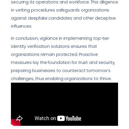
securing its operations and workforce. This diligence
in vetting procedures safeguards organizations
against deepfake candidates and other deceptive
influences.
In conclusion, vigilance in implementing top-tier
identity verification solutions ensures that
organizations remain protected. Proactive
measures lay the foundation for trust and security,
preparing businesses to counteract tomorrow’s
challenges, thus enabling organizations to thrive.