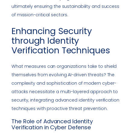
ultimately ensuring the sustainability and success
of mission-critical sectors.
Enhancing Security
through Identity
Verification Techniques
What measures can organizations take to shield
themselves from evolving AI-driven threats? The
complexity and sophistication of modern cyber-
attacks necessitate a multi-layered approach to
security, integrating advanced identity verification
techniques with proactive threat prevention.
The Role of Advanced Identity
Verification in Cyber Defense