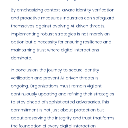
By emphasizing context-aware identity verification
and proactive measures, industries can safeguard
themselves against evolving AI-driven threats.
Implementing robust strategies is not merely an
option but a necessity for ensuring resilience and
maintaining trust where digital interactions
dominate.
In conclusion, the journey to secure identity
verification and prevent AI-driven threats is
ongoing. Organizations must remain vigilant,
continuously updating and refining their strategies
to stay ahead of sophisticated adversaries. This
commitment is not just about protection but
about preserving the integrity and trust that forms
the foundation of every digital interaction,