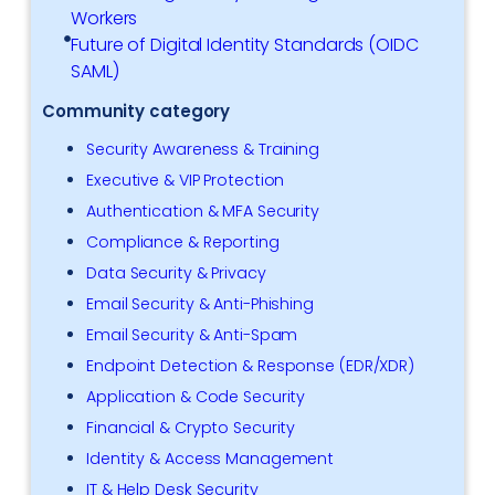
Workers
Future of Digital Identity Standards (OIDC
SAML)
Community category
Security Awareness & Training
Executive & VIP Protection
Authentication & MFA Security
Compliance & Reporting
Data Security & Privacy
Email Security & Anti-Phishing
Email Security & Anti-Spam
Endpoint Detection & Response (EDR/XDR)
Application & Code Security
Financial & Crypto Security
Identity & Access Management
IT & Help Desk Security