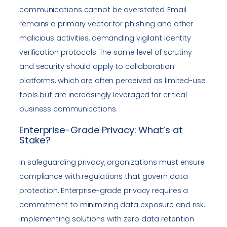
communications cannot be overstated. Email
remains a primary vector for phishing and other
malicious activities, demanding vigilant identity
verification protocols. The same level of scrutiny
and security should apply to collaboration
platforms, which are often perceived as limited-use
tools but are increasingly leveraged for critical
business communications.
Enterprise-Grade Privacy: What’s at
Stake?
In safeguarding privacy, organizations must ensure
compliance with regulations that govern data
protection. Enterprise-grade privacy requires a
commitment to minimizing data exposure and risk.
Implementing solutions with zero data retention