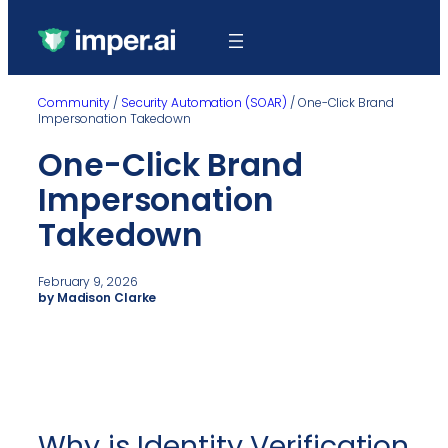
Community
/
Security Automation (SOAR)
/
One-Click Brand
Impersonation Takedown
One-Click Brand
Impersonation
Takedown
February 9, 2026
by Madison Clarke
Why is Identity Verification