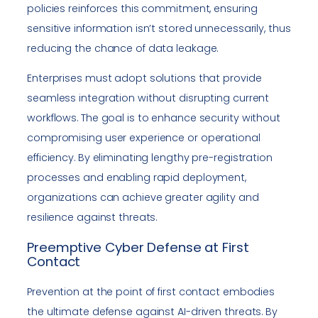
policies reinforces this commitment, ensuring
sensitive information isn’t stored unnecessarily, thus
reducing the chance of data leakage.
Enterprises must adopt solutions that provide
seamless integration without disrupting current
workflows. The goal is to enhance security without
compromising user experience or operational
efficiency. By eliminating lengthy pre-registration
processes and enabling rapid deployment,
organizations can achieve greater agility and
resilience against threats.
Preemptive Cyber Defense at First
Contact
Prevention at the point of first contact embodies
the ultimate defense against AI-driven threats. By