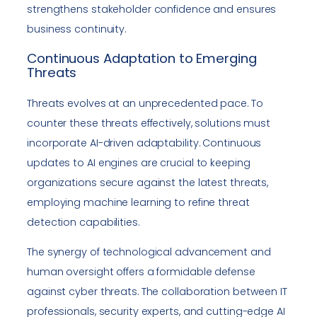
strengthens stakeholder confidence and ensures
business continuity.
Continuous Adaptation to Emerging
Threats
Threats evolves at an unprecedented pace. To
counter these threats effectively, solutions must
incorporate AI-driven adaptability. Continuous
updates to AI engines are crucial to keeping
organizations secure against the latest threats,
employing machine learning to refine threat
detection capabilities.
The synergy of technological advancement and
human oversight offers a formidable defense
against cyber threats. The collaboration between IT
professionals, security experts, and cutting-edge AI