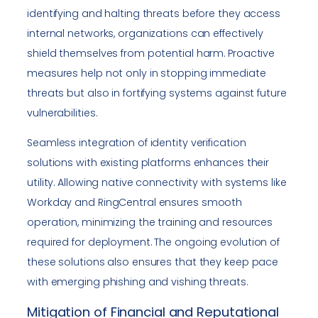
identifying and halting threats before they access
internal networks, organizations can effectively
shield themselves from potential harm. Proactive
measures help not only in stopping immediate
threats but also in fortifying systems against future
vulnerabilities.
Seamless integration of identity verification
solutions with existing platforms enhances their
utility. Allowing native connectivity with systems like
Workday and RingCentral ensures smooth
operation, minimizing the training and resources
required for deployment. The ongoing evolution of
these solutions also ensures that they keep pace
with emerging phishing and vishing threats.
Mitigation of Financial and Reputational