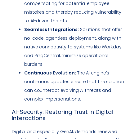
compensating for potential employee
mistakes and thereby reducing vulnerability
to AI-driven threats.
Seamless Integrations:
Solutions that offer
no-code, agentless deployment, along with
native connectivity to systems like Workday
and RingCentral, minimize operational
burdens.
Continuous Evolution:
The AI engine’s
continuous updates ensure that the solution
can counteract evolving AI threats and
complex impersonations.
AI-Security: Restoring Trust in Digital
Interactions
Digital and especially GenAI, demands renewed