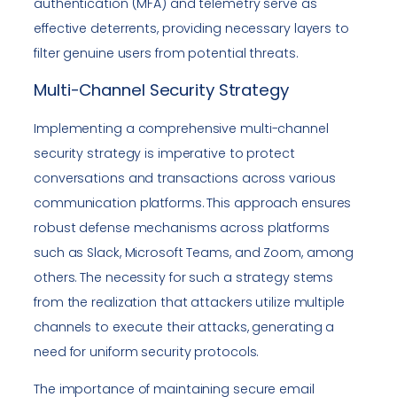
authentication (MFA) and telemetry serve as
effective deterrents, providing necessary layers to
filter genuine users from potential threats.
Multi-Channel Security Strategy
Implementing a comprehensive multi-channel
security strategy is imperative to protect
conversations and transactions across various
communication platforms. This approach ensures
robust defense mechanisms across platforms
such as Slack, Microsoft Teams, and Zoom, among
others. The necessity for such a strategy stems
from the realization that attackers utilize multiple
channels to execute their attacks, generating a
need for uniform security protocols.
The importance of maintaining secure email