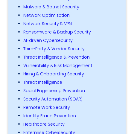
Malware & Botnet Security
Network Optimization
Network Security & VPN
Ransomware & Backup Security
AI-driven Cybersecurity
Third-Party & Vendor Security
Threat Intelligence & Prevention
Vulnerability & Risk Management
Hiring & Onboarding Security
Threat Intelligence
Social Engineering Prevention
Security Automation (SOAR)
Remote Work Security
Identity Fraud Prevention
Healthcare Security
Enterprise Cybersecurity