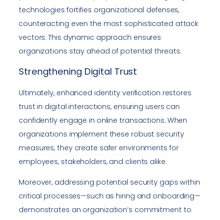
technologies fortifies organizational defenses,
counteracting even the most sophisticated attack
vectors. This dynamic approach ensures
organizations stay ahead of potential threats.
Strengthening Digital Trust
Ultimately, enhanced identity verification restores
trust in digital interactions, ensuring users can
confidently engage in online transactions. When
organizations implement these robust security
measures, they create safer environments for
employees, stakeholders, and clients alike.
Moreover, addressing potential security gaps within
critical processes—such as hiring and onboarding—
demonstrates an organization’s commitment to