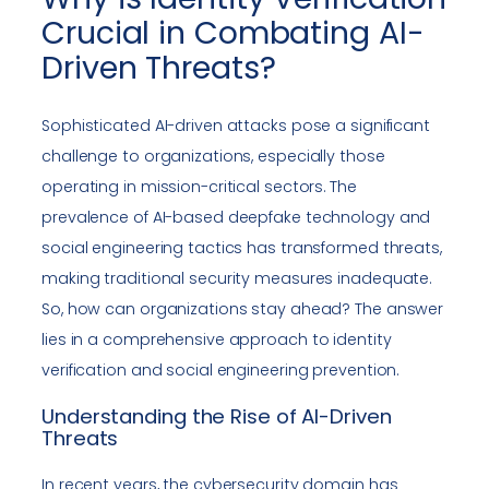
Crucial in Combating AI-
Driven Threats?
Sophisticated AI-driven attacks pose a significant
challenge to organizations, especially those
operating in mission-critical sectors. The
prevalence of AI-based deepfake technology and
social engineering tactics has transformed threats,
making traditional security measures inadequate.
So, how can organizations stay ahead? The answer
lies in a comprehensive approach to identity
verification and social engineering prevention.
Understanding the Rise of AI-Driven
Threats
In recent years, the cybersecurity domain has