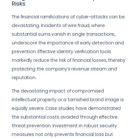
Risks
The financial ramifications of cyber-attacks can be
devastating. Incidents of wire fraud, where
substantial sums vanish in single transactions,
underscore the importance of early detection and
prevention. Effective identity verification tools
markedly reduce the risk of financial losses, thereby
protecting the company’s revenue stream and
reputation.
The devastating impact of compromised
intellectual property or a tarnished brand image is
equally severe. Case studies have demonstrated
the substantial costs avoided through effective
threat prevention. Investment in robust security
measures not only prevents financial loss but