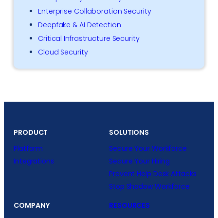
Enterprise Collaboration Security
Deepfake & AI Detection
Critical Infrastructure Security
Cloud Security
PRODUCT
SOLUTIONS
Platform
Secure Your Workforce
Integrations
Secure Your Hiring
Prevent Help Desk Attacks
Stop Shadow Workforce
COMPANY
RESOURCES