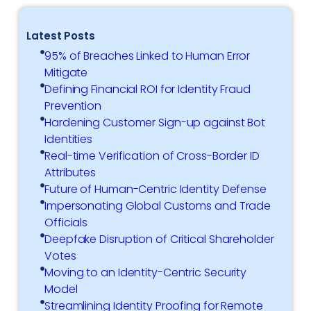
Latest Posts
95% of Breaches Linked to Human Error
Mitigate
Defining Financial ROI for Identity Fraud
Prevention
Hardening Customer Sign-up against Bot
Identities
Real-time Verification of Cross-Border ID
Attributes
Future of Human-Centric Identity Defense
Impersonating Global Customs and Trade
Officials
Deepfake Disruption of Critical Shareholder
Votes
Moving to an Identity-Centric Security
Model
Streamlining Identity Proofing for Remote