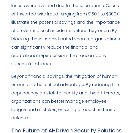
losses were avoided due to these solutions. Cases
of thwarted wire fraud ranging from $150K to $800K
illustrate the potential savings and the importance
of preventing such incidents before they occur. By
blocking these sophisticated scams, organizations
can significantly reduce the financial and
reputational repercussions that accompany
successful attacks.
Beyond financial savings, the mitigation of human
error is another critical advantage. By reducing the
dependency on staff to identify and thwart threats,
organizations can better manage employee
fatigue and mistakes, ensuring a robust first line of
defense.
The Future of AI-Driven Security Solutions