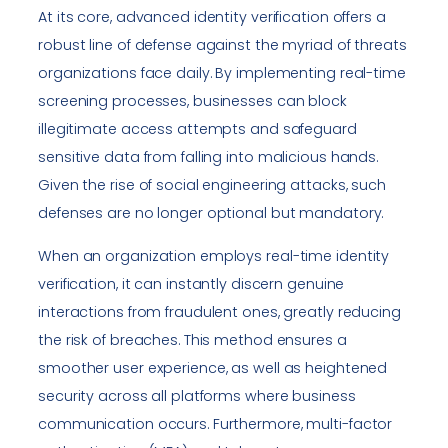
At its core, advanced identity verification offers a
robust line of defense against the myriad of threats
organizations face daily. By implementing real-time
screening processes, businesses can block
illegitimate access attempts and safeguard
sensitive data from falling into malicious hands.
Given the rise of social engineering attacks, such
defenses are no longer optional but mandatory.
When an organization employs real-time identity
verification, it can instantly discern genuine
interactions from fraudulent ones, greatly reducing
the risk of breaches. This method ensures a
smoother user experience, as well as heightened
security across all platforms where business
communication occurs. Furthermore, multi-factor