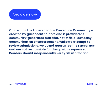
Get a demo
Content on the Impersonation Prevention Community is
created by guest contributors and is provided as
community-generated material, not official company
communication or endorsement. While we attempt to
review submissions, we do not guarantee their accuracy
and are not responsible for the opinions expressed.
Readers should independently verify all information.
←
Previous
Next
→