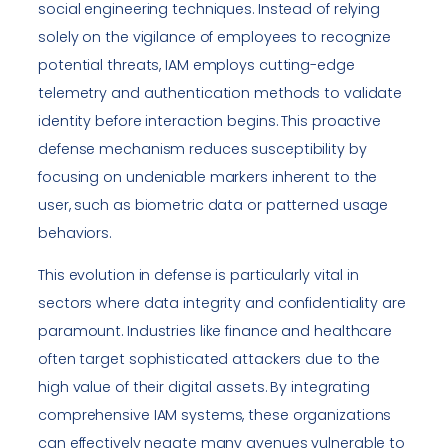
social engineering techniques. Instead of relying
solely on the vigilance of employees to recognize
potential threats, IAM employs cutting-edge
telemetry and authentication methods to validate
identity before interaction begins. This proactive
defense mechanism reduces susceptibility by
focusing on undeniable markers inherent to the
user, such as biometric data or patterned usage
behaviors.
This evolution in defense is particularly vital in
sectors where data integrity and confidentiality are
paramount. Industries like finance and healthcare
often target sophisticated attackers due to the
high value of their digital assets. By integrating
comprehensive IAM systems, these organizations
can effectively negate many avenues vulnerable to