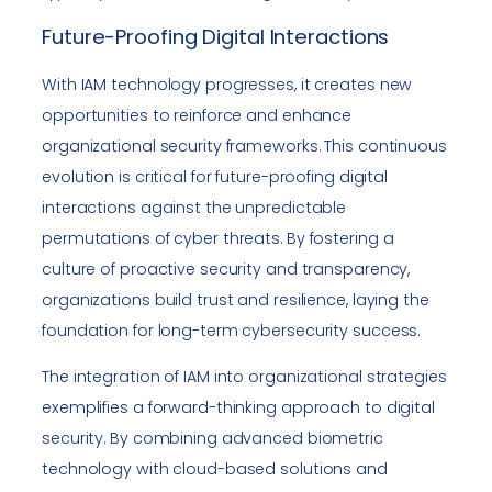
Future-Proofing Digital Interactions
With IAM technology progresses, it creates new
opportunities to reinforce and enhance
organizational security frameworks. This continuous
evolution is critical for future-proofing digital
interactions against the unpredictable
permutations of cyber threats. By fostering a
culture of proactive security and transparency,
organizations build trust and resilience, laying the
foundation for long-term cybersecurity success.
The integration of IAM into organizational strategies
exemplifies a forward-thinking approach to digital
security. By combining advanced biometric
technology with cloud-based solutions and