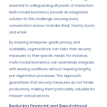
essential to safeguarding all points of interaction.
Multi-modal biometrics provide an integrated
solution to this challenge, securing every
conversation across tools like Slack, Teams, Zoom,
and email.
By ensuring enterprise-grade privacy and
scalability, organizations can tailor their security
measures to their specific needs. For instance,
multi-modal biometrics can seamlessly integrate
with existing workflows without requiring lengthy
pre-registration processes. This approach
guarantees that security measures do not hinder
productivity, making them particularly valuable for
mission-critical sectors.
Reducing Financial and Reputational