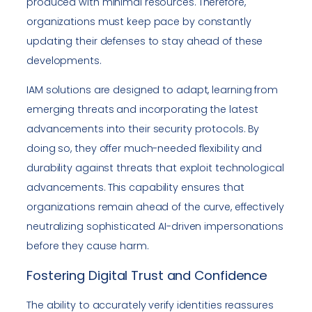
produced with minimal resources. Therefore,
organizations must keep pace by constantly
updating their defenses to stay ahead of these
developments.
IAM solutions are designed to adapt, learning from
emerging threats and incorporating the latest
advancements into their security protocols. By
doing so, they offer much-needed flexibility and
durability against threats that exploit technological
advancements. This capability ensures that
organizations remain ahead of the curve, effectively
neutralizing sophisticated AI-driven impersonations
before they cause harm.
Fostering Digital Trust and Confidence
The ability to accurately verify identities reassures