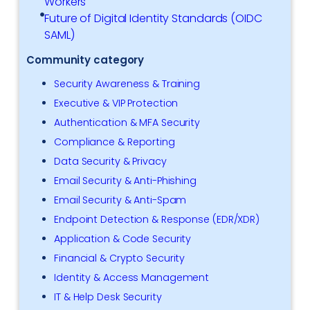
Workers
Future of Digital Identity Standards (OIDC
SAML)
Community category
Security Awareness & Training
Executive & VIP Protection
Authentication & MFA Security
Compliance & Reporting
Data Security & Privacy
Email Security & Anti-Phishing
Email Security & Anti-Spam
Endpoint Detection & Response (EDR/XDR)
Application & Code Security
Financial & Crypto Security
Identity & Access Management
IT & Help Desk Security