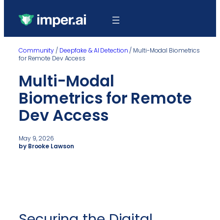
Community
/
Deepfake & AI Detection
/
Multi-Modal Biometrics
for Remote Dev Access
Multi-Modal
Biometrics for Remote
Dev Access
May 9, 2026
by Brooke Lawson
Securing the Digital