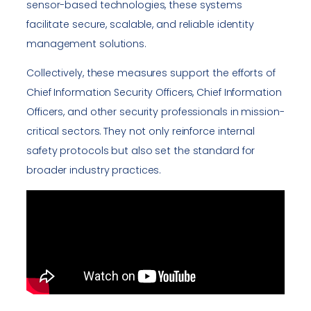
sensor-based technologies, these systems
facilitate secure, scalable, and reliable identity
management solutions.
Collectively, these measures support the efforts of
Chief Information Security Officers, Chief Information
Officers, and other security professionals in mission-
critical sectors. They not only reinforce internal
safety protocols but also set the standard for
broader industry practices.