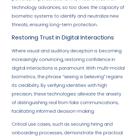
technology advances, so too does the capacity of
biometric systems to identify and neutralize new
threats, ensuring long-term protection.
Restoring Trust in Digital Interactions
Where visual and auditory deception is becoming
increasingly convincing, restoring confidence in
digital interactions is paramount. With multi-modal
biometrics, the phrase “seeing is believing” regains
its credibility. By verifying identities with high
precision, these technologies alleviate the anxiety
of distinguishing real from fake communications,
facilitating informed decision-making.
Critical use cases, such as securing hiring and
onboarding processes, demonstrate the practical