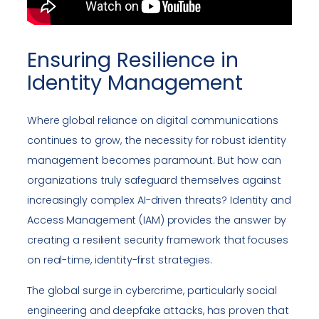
Ensuring Resilience in
Identity Management
Where global reliance on digital communications
continues to grow, the necessity for robust identity
management becomes paramount. But how can
organizations truly safeguard themselves against
increasingly complex AI-driven threats? Identity and
Access Management (IAM) provides the answer by
creating a resilient security framework that focuses
on real-time, identity-first strategies.
The global surge in cybercrime, particularly social
engineering and deepfake attacks, has proven that