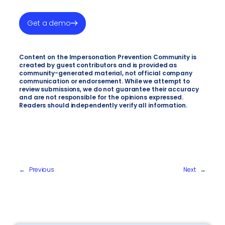
Get a demo
Content on the Impersonation Prevention Community is
created by guest contributors and is provided as
community-generated material, not official company
communication or endorsement. While we attempt to
review submissions, we do not guarantee their accuracy
and are not responsible for the opinions expressed.
Readers should independently verify all information.
←
Previous
Next
→