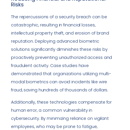
Risks
The repercussions of a security breach can be
catastrophic, resulting in financial losses,
intellectual property theft, and erosion of brand
reputation. Deploying advanced biometric
solutions significantly diminishes these risks by
proactively preventing unauthorized access and
fraudulent activity. Case studies have
demonstrated that organizations utilizing multi-
modal biometrics can avoid incidents like wire
fraud, saving hundreds of thousands of dollars.
Additionally, these technologies compensate for
human error, a common vulnerability in
cybersecurity. By minimizing reliance on vigilant
employees, who may be prone to fatigue,