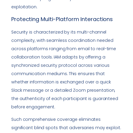
exploitation.
Protecting Multi-Platform Interactions
Security is characterized by its multi-channel
complexity, with seamless coordination needed
across platforms ranging from email to real-time
collaboration tools. IAM adapts by offering a
synchronized security protocol across various
communication mediums. This ensures that
whether information is exchanged over a quick
Slack message or a detailed Zoom presentation,
the authenticity of each participant is guaranteed
before engagement.
Such comprehensive coverage eliminates
significant blind spots that adversaries may exploit.