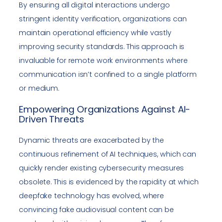
By ensuring all digital interactions undergo
stringent identity verification, organizations can
maintain operational efficiency while vastly
improving security standards. This approach is
invaluable for remote work environments where
communication isn’t confined to a single platform
or medium.
Empowering Organizations Against AI-
Driven Threats
Dynamic threats are exacerbated by the
continuous refinement of AI techniques, which can
quickly render existing cybersecurity measures
obsolete. This is evidenced by the rapidity at which
deepfake technology has evolved, where
convincing fake audiovisual content can be