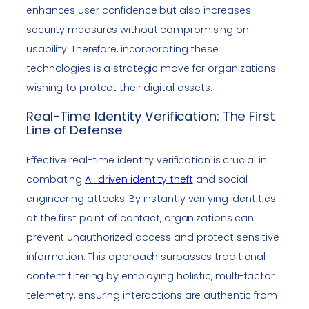
enhances user confidence but also increases
security measures without compromising on
usability. Therefore, incorporating these
technologies is a strategic move for organizations
wishing to protect their digital assets.
Real-Time Identity Verification: The First
Line of Defense
Effective real-time identity verification is crucial in
combating
AI-driven identity theft
and social
engineering attacks. By instantly verifying identities
at the first point of contact, organizations can
prevent unauthorized access and protect sensitive
information. This approach surpasses traditional
content filtering by employing holistic, multi-factor
telemetry, ensuring interactions are authentic from