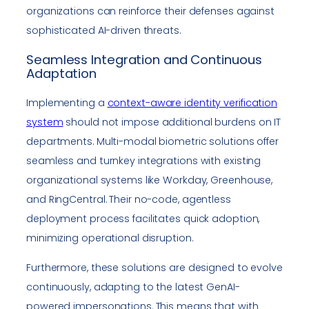
organizations can reinforce their defenses against
sophisticated AI-driven threats.
Seamless Integration and Continuous
Adaptation
Implementing a
context-aware identity verification
system
should not impose additional burdens on IT
departments. Multi-modal biometric solutions offer
seamless and turnkey integrations with existing
organizational systems like Workday, Greenhouse,
and RingCentral. Their no-code, agentless
deployment process facilitates quick adoption,
minimizing operational disruption.
Furthermore, these solutions are designed to evolve
continuously, adapting to the latest GenAI-
powered impersonations. This means that with