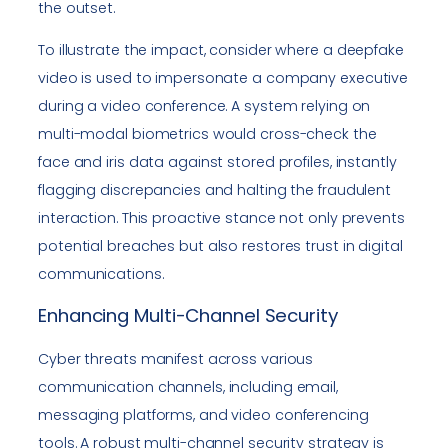
the outset.
To illustrate the impact, consider where a deepfake
video is used to impersonate a company executive
during a video conference. A system relying on
multi-modal biometrics would cross-check the
face and iris data against stored profiles, instantly
flagging discrepancies and halting the fraudulent
interaction. This proactive stance not only prevents
potential breaches but also restores trust in digital
communications.
Enhancing Multi-Channel Security
Cyber threats manifest across various
communication channels, including email,
messaging platforms, and video conferencing
tools. A robust multi-channel security strategy is