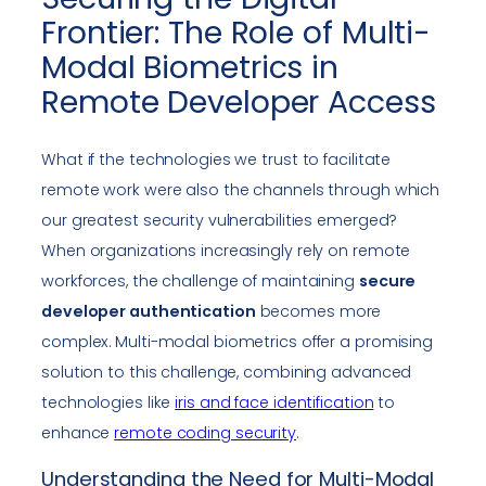
Frontier: The Role of Multi-
Modal Biometrics in
Remote Developer Access
What if the technologies we trust to facilitate
remote work were also the channels through which
our greatest security vulnerabilities emerged?
When organizations increasingly rely on remote
workforces, the challenge of maintaining
secure
developer authentication
becomes more
complex. Multi-modal biometrics offer a promising
solution to this challenge, combining advanced
technologies like
iris and face identification
to
enhance
remote coding security
.
Understanding the Need for Multi-Modal