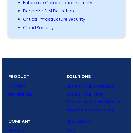
Enterprise Collaboration Security
Deepfake & AI Detection
Critical Infrastructure Security
Cloud Security
PRODUCT
SOLUTIONS
Platform
Secure Your Workforce
Integrations
Secure Your Hiring
Prevent Help Desk Attacks
Stop Shadow Workforce
COMPANY
RESOURCES
About Us
Blog