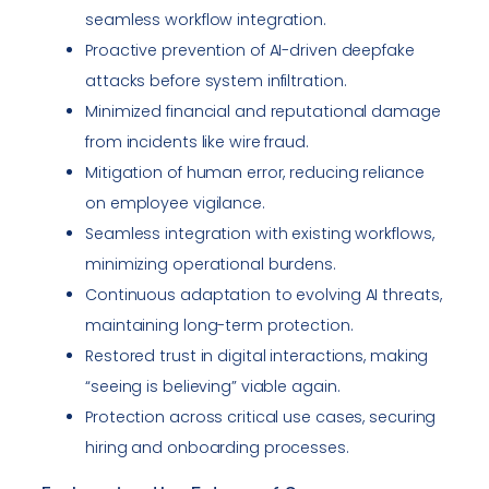
seamless workflow integration.
Proactive prevention of AI-driven deepfake
attacks before system infiltration.
Minimized financial and reputational damage
from incidents like wire fraud.
Mitigation of human error, reducing reliance
on employee vigilance.
Seamless integration with existing workflows,
minimizing operational burdens.
Continuous adaptation to evolving AI threats,
maintaining long-term protection.
Restored trust in digital interactions, making
“seeing is believing” viable again.
Protection across critical use cases, securing
hiring and onboarding processes.