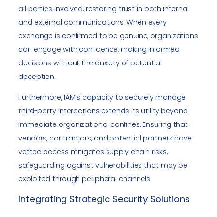
all parties involved, restoring trust in both internal
and external communications. When every
exchange is confirmed to be genuine, organizations
can engage with confidence, making informed
decisions without the anxiety of potential
deception.
Furthermore, IAM’s capacity to securely manage
third-party interactions extends its utility beyond
immediate organizational confines. Ensuring that
vendors, contractors, and potential partners have
vetted access mitigates supply chain risks,
safeguarding against vulnerabilities that may be
exploited through peripheral channels.
Integrating Strategic Security Solutions