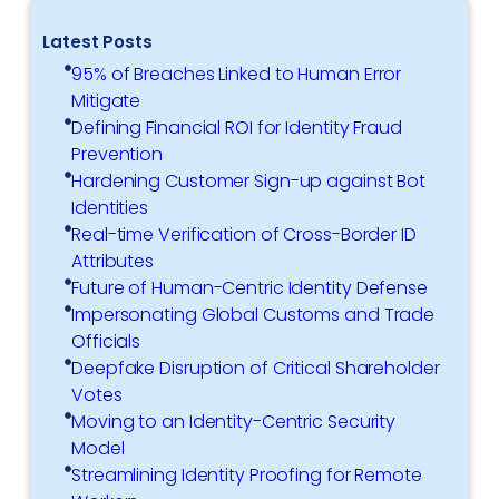
Latest Posts
95% of Breaches Linked to Human Error
Mitigate
Defining Financial ROI for Identity Fraud
Prevention
Hardening Customer Sign-up against Bot
Identities
Real-time Verification of Cross-Border ID
Attributes
Future of Human-Centric Identity Defense
Impersonating Global Customs and Trade
Officials
Deepfake Disruption of Critical Shareholder
Votes
Moving to an Identity-Centric Security
Model
Streamlining Identity Proofing for Remote