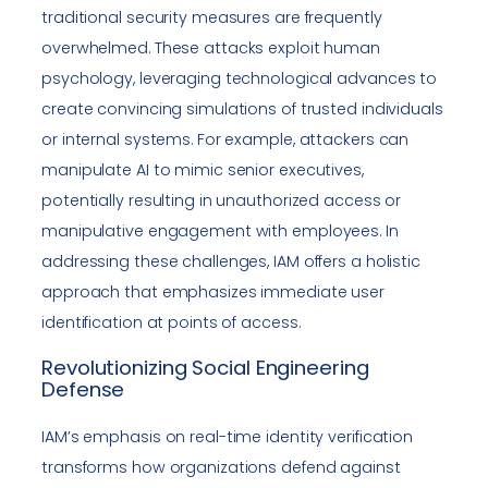
traditional security measures are frequently
overwhelmed. These attacks exploit human
psychology, leveraging technological advances to
create convincing simulations of trusted individuals
or internal systems. For example, attackers can
manipulate AI to mimic senior executives,
potentially resulting in unauthorized access or
manipulative engagement with employees. In
addressing these challenges, IAM offers a holistic
approach that emphasizes immediate user
identification at points of access.
Revolutionizing Social Engineering
Defense
IAM’s emphasis on real-time identity verification
transforms how organizations defend against