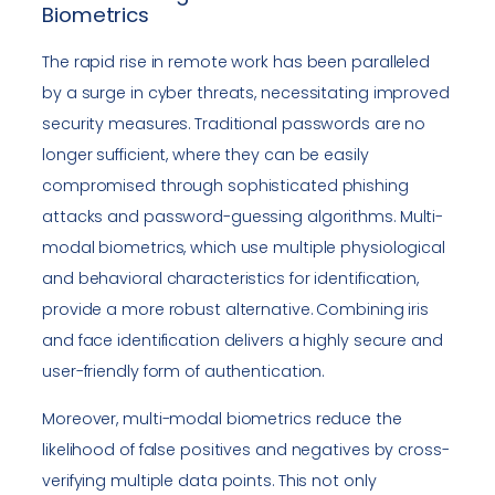
Biometrics
The rapid rise in remote work has been paralleled
by a surge in cyber threats, necessitating improved
security measures. Traditional passwords are no
longer sufficient, where they can be easily
compromised through sophisticated phishing
attacks and password-guessing algorithms. Multi-
modal biometrics, which use multiple physiological
and behavioral characteristics for identification,
provide a more robust alternative. Combining iris
and face identification delivers a highly secure and
user-friendly form of authentication.
Moreover, multi-modal biometrics reduce the
likelihood of false positives and negatives by cross-
verifying multiple data points. This not only