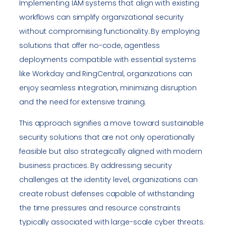
Implementing IAM systems that align with existing
workflows can simplify organizational security
without compromising functionality. By employing
solutions that offer no-code, agentless
deployments compatible with essential systems
like Workday and RingCentral, organizations can
enjoy seamless integration, minimizing disruption
and the need for extensive training.
This approach signifies a move toward sustainable
security solutions that are not only operationally
feasible but also strategically aligned with modern
business practices. By addressing security
challenges at the identity level, organizations can
create robust defenses capable of withstanding
the time pressures and resource constraints
typically associated with large-scale cyber threats.