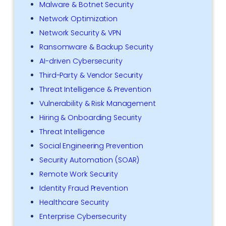
Malware & Botnet Security
Network Optimization
Network Security & VPN
Ransomware & Backup Security
AI-driven Cybersecurity
Third-Party & Vendor Security
Threat Intelligence & Prevention
Vulnerability & Risk Management
Hiring & Onboarding Security
Threat Intelligence
Social Engineering Prevention
Security Automation (SOAR)
Remote Work Security
Identity Fraud Prevention
Healthcare Security
Enterprise Cybersecurity