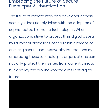
Embracing the Future of Secure
Developer Authentication
The future of remote work and developer access
security is inextricably linked with the adoption of
sophisticated biometric technologies. When
organizations strive to protect their digital assets,
multi-modal biometrics offer a reliable means of
ensuring secure and trustworthy interactions. By
embracing these technologies, organizations can
not only protect themselves from current threats
but also lay the groundwork for a resilient digital
future.