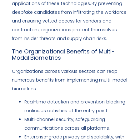
applications of these technologies. By preventing
deepfake candidates from infiltrating the workforce
and ensuring vetted access for vendors and
contractors, organizations protect themselves
from insider threats and supply chain risks.
The Organizational Benefits of Multi-
Modal Biometrics
Organizations across various sectors can reap
numerous benefits from implementing multi-modal
biometrics:
Real-time detection and prevention, blocking
malicious activities at the entry point.
Multi-channel security, safeguarding
communications across all platforms.
Enterprise-grade privacy and scalability, with