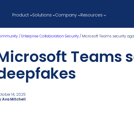
Product
Solutions
Company
Resources
ommunity
/
Enterprise Collaboration Security
/
Microsoft Teams security ag
Microsoft Teams s
deepfakes
ctober 14, 2025
y Ava Mitchell