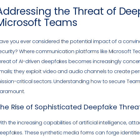
Addressing the Threat of Dee
Microsoft Teams
ave you ever considered the potential impact of a convinc
ecurity? Where communication platforms like Microsoft Te
hreat of AI-driven deepfakes becomes increasingly concern
mails; they exploit video and audio channels to create pers
ission-critical sectors. Understanding how to secure Tea
aramount.
he Rise of Sophisticated Deepfake Threa
ith the increasing capabilities of artificial intelligence, at
eepfakes. These synthetic media forms can forge identiti