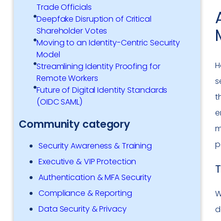
Trade Officials
Deepfake Disruption of Critical
Shareholder Votes
Moving to an Identity-Centric Security
Model
H
Streamlining Identity Proofing for
Remote Workers
s
Future of Digital Identity Standards
t
(OIDC SAML)
e
Community category
m
p
Security Awareness & Training
Executive & VIP Protection
T
Authentication & MFA Security
Compliance & Reporting
W
Data Security & Privacy
d