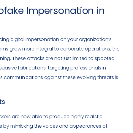
pfake Impersonation in
ing digital impersonation on your organization’s
ams grow more integral to corporate operations, the
ing. These attacks are not just limited to spoofed
uasive fabrications, targeting professionals in
ms communications against these evolving threats is
ts
tackers are now able to produce highly realistic
es by mimicking the voices and appearances of