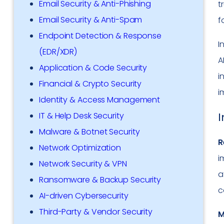
Email Security & Anti-Phishing
t
Email Security & Anti-Spam
f
Endpoint Detection & Response
I
(EDR/XDR)
A
Application & Code Security
i
Financial & Crypto Security
i
Identity & Access Management
I
IT & Help Desk Security
Malware & Botnet Security
R
Network Optimization
i
Network Security & VPN
a
Ransomware & Backup Security
c
AI-driven Cybersecurity
Third-Party & Vendor Security
M