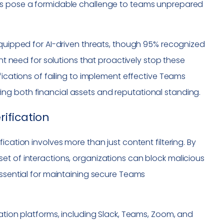
ons pose a formidable challenge to teams unprepared
equipped for AI-driven threats, though 95% recognized
ent need for solutions that proactively stop these
fications of failing to implement effective Teams
ng both financial assets and reputational standing.
ification
rification involves more than just content filtering. By
et of interactions, organizations can block malicious
essential for maintaining secure Teams
ication platforms, including Slack, Teams, Zoom, and