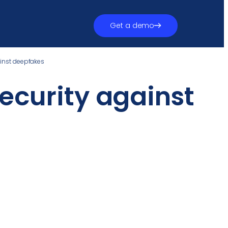
Get a demo
ainst deepfakes
ecurity against