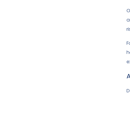
O
a
r
F
h
e
A
D