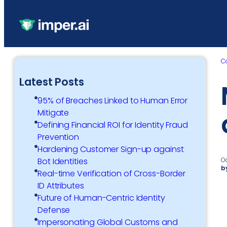
C
Latest Posts
95% of Breaches Linked to Human Error
Mitigate
Defining Financial ROI for Identity Fraud
Prevention
Hardening Customer Sign-up against
O
Bot Identities
b
Real-time Verification of Cross-Border
ID Attributes
Future of Human-Centric Identity
Defense
Impersonating Global Customs and