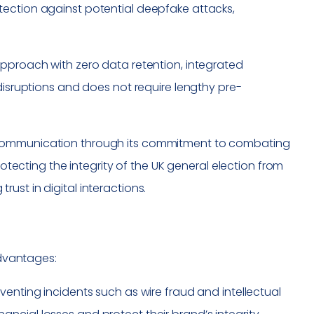
tection against potential deepfake attacks,
t approach with zero data retention, integrated
disruptions and does not require lengthy pre-
 communication through its commitment to combating
tecting the integrity of the UK general election from
ust in digital interactions.
advantages:
eventing incidents such as wire fraud and intellectual