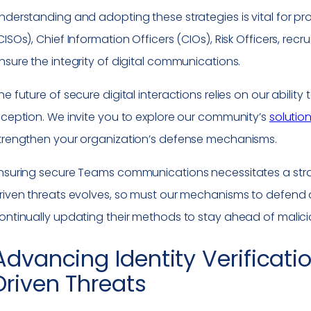
nderstanding and adopting these strategies is vital for pro
CISOs), Chief Information Officers (CIOs), Risk Officers, re
nsure the integrity of digital communications.
he future of secure digital interactions relies on our abilit
nception. We invite you to explore our community’s
solutio
trengthen your organization’s defense mechanisms.
nsuring secure Teams communications necessitates a strat
riven threats evolves, so must our mechanisms to defend a
ontinually updating their methods to stay ahead of malicious
Advancing Identity Verificatio
Driven Threats