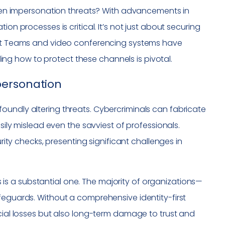
riven impersonation threats? With advancements in
ication processes is critical. It’s not just about securing
soft Teams and video conferencing systems have
g how to protect these channels is pivotal.
personation
oundly altering threats. Cybercriminals can fabricate
asily mislead even the savviest of professionals.
urity checks, presenting significant challenges in
s a substantial one. The majority of organizations—
feguards. Without a comprehensive identity-first
ncial losses but also long-term damage to trust and