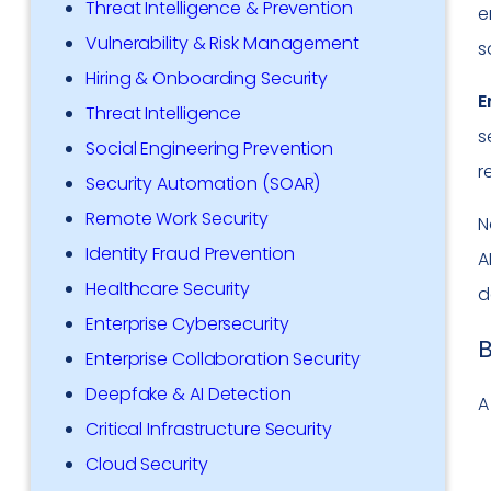
Threat Intelligence & Prevention
e
Vulnerability & Risk Management
s
Hiring & Onboarding Security
E
Threat Intelligence
s
Social Engineering Prevention
r
Security Automation (SOAR)
Remote Work Security
N
Identity Fraud Prevention
A
Healthcare Security
d
Enterprise Cybersecurity
B
Enterprise Collaboration Security
Deepfake & AI Detection
A
Critical Infrastructure Security
Cloud Security