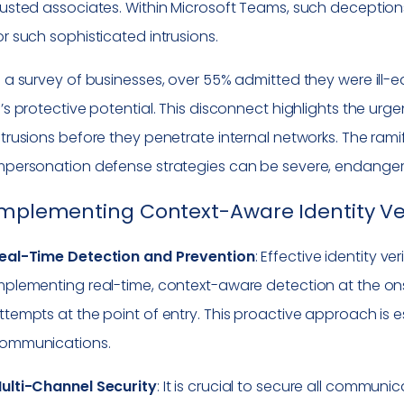
rusted associates. Within Microsoft Teams, such decepti
or such sophisticated intrusions.
n a survey of businesses, over 55% admitted they were ill-
I’s protective potential. This disconnect highlights the urg
ntrusions before they penetrate internal networks. The rami
mpersonation defense strategies can be severe, endangeri
mplementing Context-Aware Identity Ver
eal-Time Detection and Prevention
: Effective identity ve
mplementing real-time, context-aware detection at the ons
ttempts at the point of entry. This proactive approach is 
ommunications.
ulti-Channel Security
: It is crucial to secure all commun