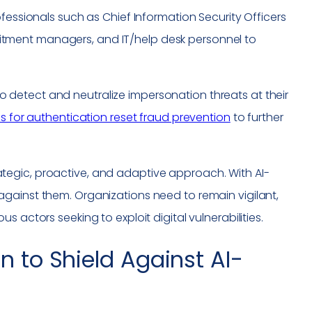
fessionals such as Chief Information Security Officers
cruitment managers, and IT/help desk personnel to
y to detect and neutralize impersonation threats at their
ns for authentication reset fraud prevention
to further
egic, proactive, and adaptive approach. With AI-
gainst them. Organizations need to remain vigilant,
 actors seeking to exploit digital vulnerabilities.
n to Shield Against AI-