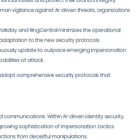
nancial losses and protect their brand’s integrity.
uman vigilance against AI-driven threats, organizations
e Workday and RingCentral minimizes the operational
adaptation to the new security protocols.
tinuously update to outpace emerging impersonation
alities of attack.
o adopt comprehensive security protocols that
d communications. Within AI-driven identity security,
e growing sophistication of impersonation tactics
ctions from deceitful manipulations.