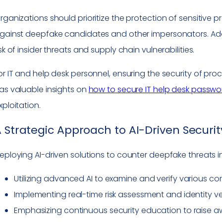
rganizations should prioritize the protection of sensitive
gainst deepfake candidates and other impersonators. Addre
isk of insider threats and supply chain vulnerabilities.
or IT and help desk personnel, ensuring the security of pro
as valuable insights on
how to secure IT help desk passwo
xploitation.
 Strategic Approach to AI-Driven Securit
eploying AI-driven solutions to counter deepfake threats i
Utilizing advanced AI to examine and verify various c
Implementing real-time risk assessment and identity ve
Emphasizing continuous security education to raise 