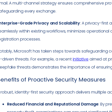
mail. A multi-channel strategy ensures comprehensive pro
afeguarding every exchange.
nterprise-Grade Privacy and Scalability
: A privacy-firs
eamlessly within existing workflows, minimizes operational 
egistration processes.
otably, Microsoft has taken steps towards safeguarding
I-driven threats. For example, a recent
initiative
aimed at pro
eepfake threats demonstrates the importance of ensuring tr
enefits of Proactive Security Measures
 robust, identity-first security approach delivers multiple 
Reduced Financial and Reputational Damage
: By pr