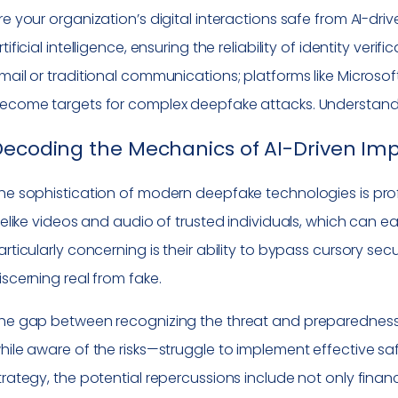
re your organization’s digital interactions safe from AI-d
rtificial intelligence, ensuring the reliability of identity verif
mail or traditional communications; platforms like Micro
ecome targets for complex deepfake attacks. Understandin
ecoding the Mechanics of AI-Driven Im
he sophistication of modern deepfake technologies is prof
ifelike videos and audio of trusted individuals, which can e
articularly concerning is their ability to bypass cursory sec
iscerning real from fake.
he gap between recognizing the threat and preparedness i
hile aware of the risks—struggle to implement effective sa
trategy, the potential repercussions include not only fina