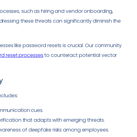
 processes, such as hiring and vendor onboarding,
ssing these threats can significantly diminish the
cesses like password resets is crucial. Our community
rd reset processes
to counteract potential vector
y
ncludes:
ommunication cues.
rification that adapts with emerging threats.
awareness of deepfake risks among employees.