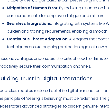
property theft, organizations can prevent significant fi
Mitigation of Human Error
: By reducing reliance on h
can compensate for employee fatigue and mistakes.
Seamless Integrations
: Integrating with systems lik
burden and training requirements, enabling a smooth 
Continuous Threat Adaptation
: AI engines that con
techniques ensure ongoing protection against new mod
hese advantages underscore the critical need for firms t
roactively secure their communication channels.
uilding Trust in Digital Interactions
eepfakes requires restored belief in digital transactions an
he principle of “seeing is believing” must be redefined. Th
ecessitates advanced strategies to discern genuine intera