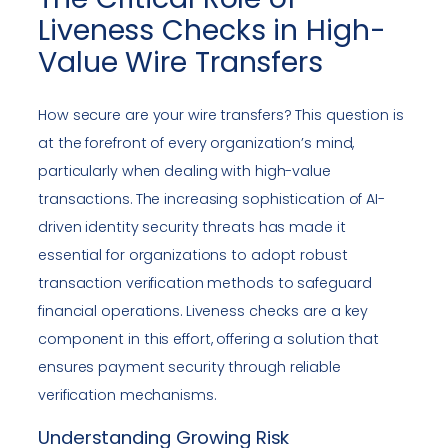
Liveness Checks in High-
Value Wire Transfers
How secure are your wire transfers? This question is
at the forefront of every organization’s mind,
particularly when dealing with high-value
transactions. The increasing sophistication of AI-
driven identity security threats has made it
essential for organizations to adopt robust
transaction verification methods to safeguard
financial operations. Liveness checks are a key
component in this effort, offering a solution that
ensures payment security through reliable
verification mechanisms.
Understanding Growing Risk