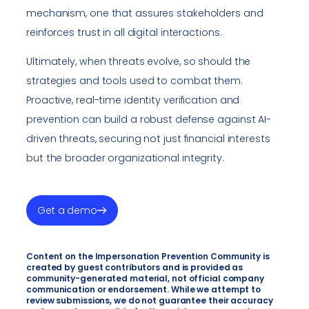
mechanism, one that assures stakeholders and
reinforces trust in all digital interactions.
Ultimately, when threats evolve, so should the
strategies and tools used to combat them.
Proactive, real-time identity verification and
prevention can build a robust defense against AI-
driven threats, securing not just financial interests
but the broader organizational integrity.
Get a demo
Content on the Impersonation Prevention Community is
created by guest contributors and is provided as
community-generated material, not official company
communication or endorsement. While we attempt to
review submissions, we do not guarantee their accuracy