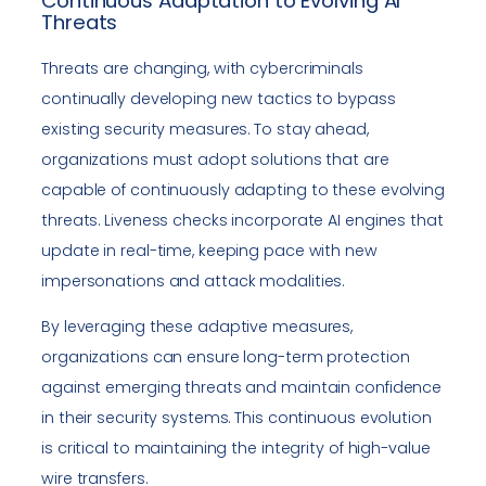
Continuous Adaptation to Evolving AI
Threats
Threats are changing, with cybercriminals
continually developing new tactics to bypass
existing security measures. To stay ahead,
organizations must adopt solutions that are
capable of continuously adapting to these evolving
threats. Liveness checks incorporate AI engines that
update in real-time, keeping pace with new
impersonations and attack modalities.
By leveraging these adaptive measures,
organizations can ensure long-term protection
against emerging threats and maintain confidence
in their security systems. This continuous evolution
is critical to maintaining the integrity of high-value
wire transfers.