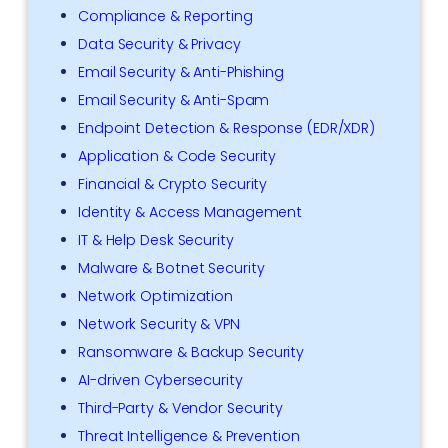
Compliance & Reporting
Data Security & Privacy
Email Security & Anti-Phishing
Email Security & Anti-Spam
Endpoint Detection & Response (EDR/XDR)
Application & Code Security
Financial & Crypto Security
Identity & Access Management
IT & Help Desk Security
Malware & Botnet Security
Network Optimization
Network Security & VPN
Ransomware & Backup Security
AI-driven Cybersecurity
Third-Party & Vendor Security
Threat Intelligence & Prevention