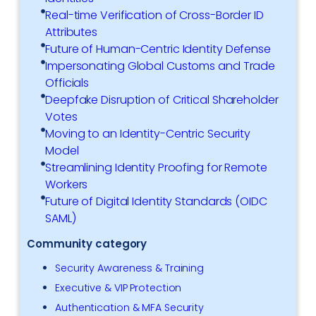
Real-time Verification of Cross-Border ID
Attributes
Future of Human-Centric Identity Defense
Impersonating Global Customs and Trade
Officials
Deepfake Disruption of Critical Shareholder
Votes
Moving to an Identity-Centric Security
Model
Streamlining Identity Proofing for Remote
Workers
Future of Digital Identity Standards (OIDC
SAML)
Community category
Security Awareness & Training
Executive & VIP Protection
Authentication & MFA Security