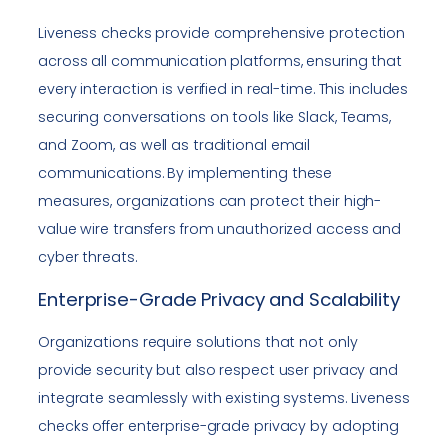
Liveness checks provide comprehensive protection
across all communication platforms, ensuring that
every interaction is verified in real-time. This includes
securing conversations on tools like Slack, Teams,
and Zoom, as well as traditional email
communications. By implementing these
measures, organizations can protect their high-
value wire transfers from unauthorized access and
cyber threats.
Enterprise-Grade Privacy and Scalability
Organizations require solutions that not only
provide security but also respect user privacy and
integrate seamlessly with existing systems. Liveness
checks offer enterprise-grade privacy by adopting