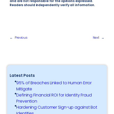
and are not responsible for the opinions expressed.
Readers should independently verify all information.
←
Previous
Next
→
Latest Posts
95% of Breaches Linked to Human Error
Mitigate
Defining Financial ROI for Identity Fraud
Prevention
Hardening Customer Sign-up against Bot
Identities