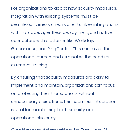
For organizations to adopt new security measures,
integration with existing systems must be
seamless. Liveness checks offer turnkey integrations
with no-code, agentless deployment, and native
connectors with platforms like Workday,
Greenhouse, and RingCentral. This minimizes the
operational burden and eliminates the need for
extensive training.
By ensuring that security measures are easy to
implement and maintain, organizations can focus
on protecting their transactions without
unnecessary disruptions. This seamless integration
is vital for maintaining both security and
operational efficiency.