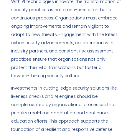
With AI technologies innovate, the transformation of
security practices is not a one-time effort but a
continuous process. Organizations must embrace
ongoing improvements and remain vigilant to
adapt to new threats. Engagement with the latest
cybersecurity advancements, collaboration with
industry partners, and constant risk assessment
practices ensure that organizations not only
protect their vital transactions but foster a
forward-thinking security culture.
Investments in cutting-edge security solutions like
liveness checks and AI engines should be
complemented by organizational processes that
prioritize real-time adaptation and continuous
education efforts. This approach supports the
foundation of a resilient and responsive defense