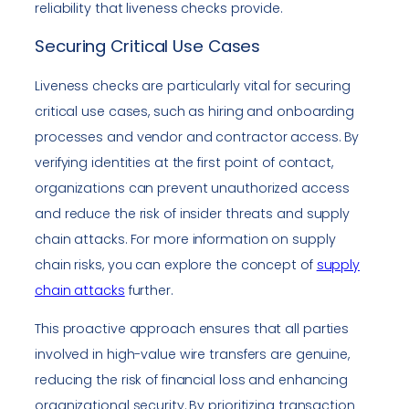
reliability that liveness checks provide.
Securing Critical Use Cases
Liveness checks are particularly vital for securing
critical use cases, such as hiring and onboarding
processes and vendor and contractor access. By
verifying identities at the first point of contact,
organizations can prevent unauthorized access
and reduce the risk of insider threats and supply
chain attacks. For more information on supply
chain risks, you can explore the concept of
supply
chain attacks
further.
This proactive approach ensures that all parties
involved in high-value wire transfers are genuine,
reducing the risk of financial loss and enhancing
organizational security. By prioritizing transaction