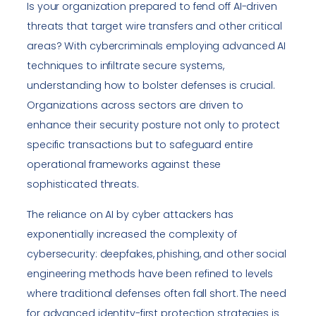
Is your organization prepared to fend off AI-driven
threats that target wire transfers and other critical
areas? With cybercriminals employing advanced AI
techniques to infiltrate secure systems,
understanding how to bolster defenses is crucial.
Organizations across sectors are driven to
enhance their security posture not only to protect
specific transactions but to safeguard entire
operational frameworks against these
sophisticated threats.
The reliance on AI by cyber attackers has
exponentially increased the complexity of
cybersecurity: deepfakes, phishing, and other social
engineering methods have been refined to levels
where traditional defenses often fall short. The need
for advanced identity-first protection strategies is