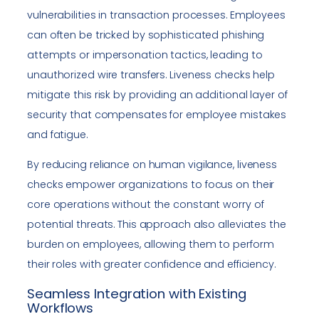
vulnerabilities in transaction processes. Employees
can often be tricked by sophisticated phishing
attempts or impersonation tactics, leading to
unauthorized wire transfers. Liveness checks help
mitigate this risk by providing an additional layer of
security that compensates for employee mistakes
and fatigue.
By reducing reliance on human vigilance, liveness
checks empower organizations to focus on their
core operations without the constant worry of
potential threats. This approach also alleviates the
burden on employees, allowing them to perform
their roles with greater confidence and efficiency.
Seamless Integration with Existing
Workflows