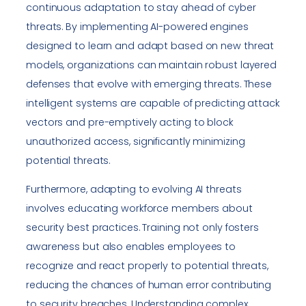
continuous adaptation to stay ahead of cyber
threats. By implementing AI-powered engines
designed to learn and adapt based on new threat
models, organizations can maintain robust layered
defenses that evolve with emerging threats. These
intelligent systems are capable of predicting attack
vectors and pre-emptively acting to block
unauthorized access, significantly minimizing
potential threats.
Furthermore, adapting to evolving AI threats
involves educating workforce members about
security best practices. Training not only fosters
awareness but also enables employees to
recognize and react properly to potential threats,
reducing the chances of human error contributing
to security breaches. Understanding complex