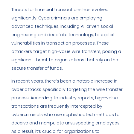
Threats for financial transactions has evolved
significantly. Cybercriminals are employing
advanced techniques, including AI-driven social
engineering and deepfake technology, to exploit
vulnerabilities in transaction processes. These
attackers target high-value wire transfers, posing a
significant threat to organizations that rely on the
secure transfer of funds.
In recent years, there’s been a notable increase in
cyber attacks specifically targeting the wire transfer
process. According to industry reports, high-value
transactions are frequently intercepted by
cybercriminals who use sophisticated methods to
deceive and manipulate unsuspecting employees.
As a result, it’s crucial for organizations to