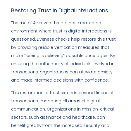
Restoring Trust in Digital Interactions
The rise of AI-driven threats has created an
environment where trust in digital interactions is
questioned. Liveness checks help restore this trust
by providing reliable verification measures that
make “seeing is believing” possible once again. By
ensuring the authenticity of individuals involved in
transactions, organizations can alleviate anxiety
and make informed decisions with confidence.
This restoration of trust extends beyond financial
transactions, impacting all areas of digital
communication. Organizations in mission-critical
sectors, such as finance and healthcare, can
benefit greatly from the increased security and