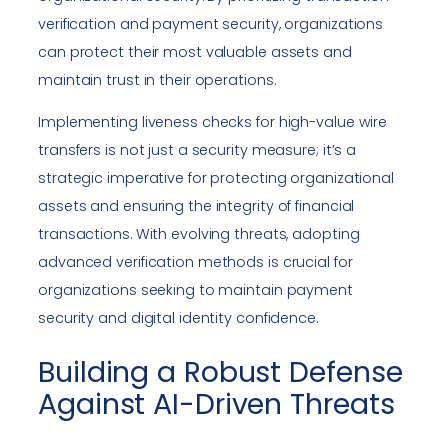
verification and payment security, organizations
can protect their most valuable assets and
maintain trust in their operations.
Implementing liveness checks for high-value wire
transfers is not just a security measure; it’s a
strategic imperative for protecting organizational
assets and ensuring the integrity of financial
transactions. With evolving threats, adopting
advanced verification methods is crucial for
organizations seeking to maintain payment
security and digital identity confidence.
Building a Robust Defense
Against AI-Driven Threats