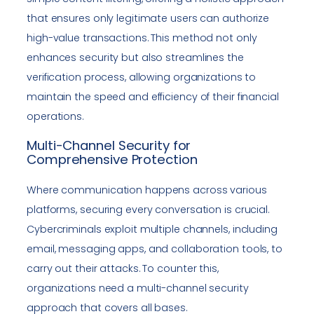
that ensures only legitimate users can authorize
high-value transactions. This method not only
enhances security but also streamlines the
verification process, allowing organizations to
maintain the speed and efficiency of their financial
operations.
Multi-Channel Security for
Comprehensive Protection
Where communication happens across various
platforms, securing every conversation is crucial.
Cybercriminals exploit multiple channels, including
email, messaging apps, and collaboration tools, to
carry out their attacks. To counter this,
organizations need a multi-channel security
approach that covers all bases.