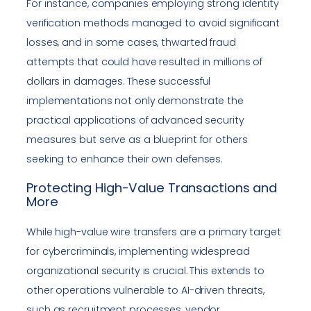
For instance, companies employing strong identity
verification methods managed to avoid significant
losses, and in some cases, thwarted fraud
attempts that could have resulted in millions of
dollars in damages. These successful
implementations not only demonstrate the
practical applications of advanced security
measures but serve as a blueprint for others
seeking to enhance their own defenses.
Protecting High-Value Transactions and
More
While high-value wire transfers are a primary target
for cybercriminals, implementing widespread
organizational security is crucial. This extends to
other operations vulnerable to AI-driven threats,
such as recruitment processes, vendor