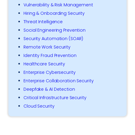
Vulnerability & Risk Management
Hiring & Onboarding Security
Threat Intelligence
Social Engineering Prevention
Security Automation (SOAR)
Remote Work Security
Identity Fraud Prevention
Healthcare Security
Enterprise Cybersecurity
Enterprise Collaboration Security
Deepfake & AI Detection
Critical Infrastructure Security
Cloud Security