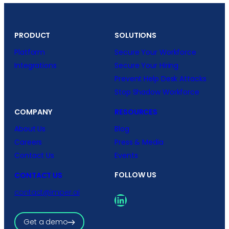
PRODUCT
SOLUTIONS
Platform
Secure Your Workforce
Integrations
Secure Your Hiring
Prevent Help Desk Attacks
Stop Shadow Workforce
COMPANY
RESOURCES
About Us
Blog
Careers
Press & Media
Contact Us
Events
FOLLOW US
CONTACT US
contact@imper.ai
LinkedIn
Get a demo