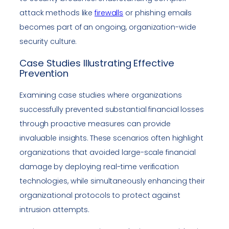
attack methods like
firewalls
or phishing emails
becomes part of an ongoing, organization-wide
security culture.
Case Studies Illustrating Effective
Prevention
Examining case studies where organizations
successfully prevented substantial financial losses
through proactive measures can provide
invaluable insights. These scenarios often highlight
organizations that avoided large-scale financial
damage by deploying real-time verification
technologies, while simultaneously enhancing their
organizational protocols to protect against
intrusion attempts.