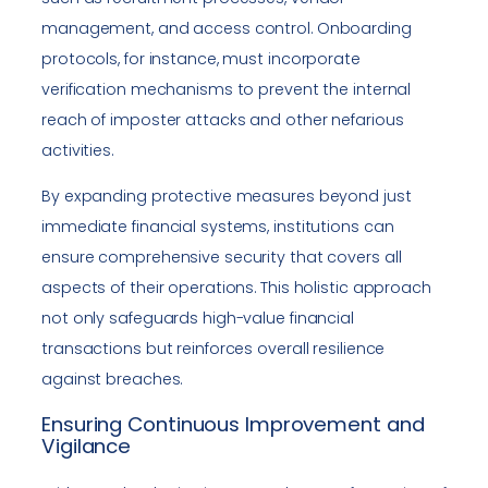
management, and access control. Onboarding
protocols, for instance, must incorporate
verification mechanisms to prevent the internal
reach of imposter attacks and other nefarious
activities.
By expanding protective measures beyond just
immediate financial systems, institutions can
ensure comprehensive security that covers all
aspects of their operations. This holistic approach
not only safeguards high-value financial
transactions but reinforces overall resilience
against breaches.
Ensuring Continuous Improvement and
Vigilance