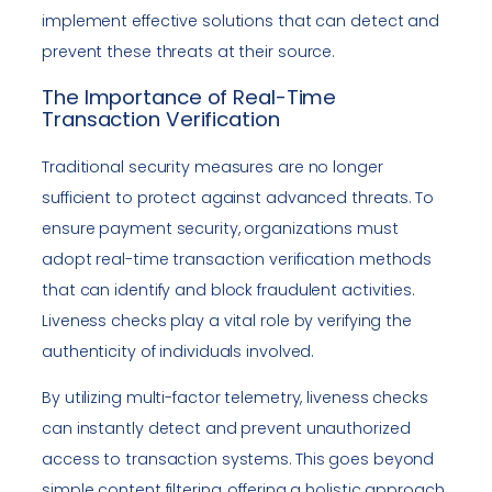
implement effective solutions that can detect and
prevent these threats at their source.
The Importance of Real-Time
Transaction Verification
Traditional security measures are no longer
sufficient to protect against advanced threats. To
ensure payment security, organizations must
adopt real-time transaction verification methods
that can identify and block fraudulent activities.
Liveness checks play a vital role by verifying the
authenticity of individuals involved.
By utilizing multi-factor telemetry, liveness checks
can instantly detect and prevent unauthorized
access to transaction systems. This goes beyond
simple content filtering, offering a holistic approach