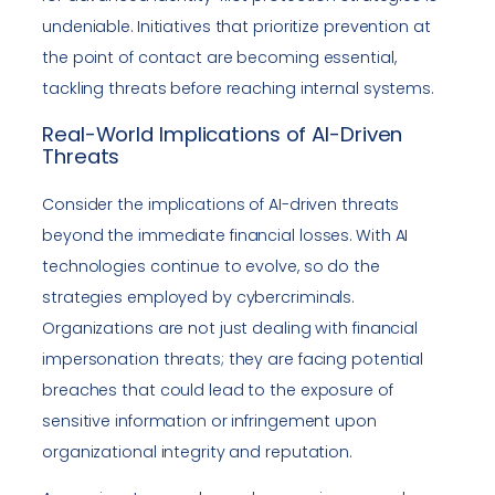
undeniable. Initiatives that prioritize prevention at
the point of contact are becoming essential,
tackling threats before reaching internal systems.
Real-World Implications of AI-Driven
Threats
Consider the implications of AI-driven threats
beyond the immediate financial losses. With AI
technologies continue to evolve, so do the
strategies employed by cybercriminals.
Organizations are not just dealing with financial
impersonation threats; they are facing potential
breaches that could lead to the exposure of
sensitive information or infringement upon
organizational integrity and reputation.