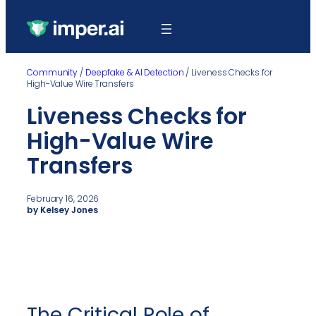
Community
/
Deepfake & AI Detection
/
Liveness Checks for
High-Value Wire Transfers
Liveness Checks for
High-Value Wire
Transfers
February 16, 2026
by Kelsey Jones
The Critical Role of