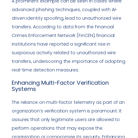
A prominent example can be seen in cases where
advanced phishing techniques, coupled with AI-
driven identity spoofing, lead to unauthorized wire
transfers. According to data from the Financial
Crimes Enforcement Network (FinCEN), financial
institutions have reported a significant rise in
suspicious activity related to unauthorized wire
transfers, underscoring the importance of adopting
real-time detection measures.
Enhancing Multi-Factor Verification
Systems
The reliance on multi-factor telemetry as part of an
organization’s verification system is paramount. It
assures that only legitimate users are allowed to
perform operations that may expose the
organization or compromise its security. Enhancing