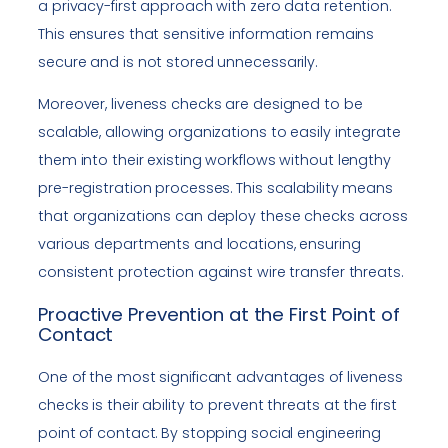
a privacy-first approach with zero data retention.
This ensures that sensitive information remains
secure and is not stored unnecessarily.
Moreover, liveness checks are designed to be
scalable, allowing organizations to easily integrate
them into their existing workflows without lengthy
pre-registration processes. This scalability means
that organizations can deploy these checks across
various departments and locations, ensuring
consistent protection against wire transfer threats.
Proactive Prevention at the First Point of
Contact
One of the most significant advantages of liveness
checks is their ability to prevent threats at the first
point of contact. By stopping social engineering