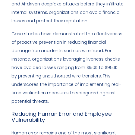
and AI-driven deepfake attacks before they infiltrate
internal systems, organizations can avoid financial
losses and protect their reputation.
Case studies have demonstrated the effectiveness
of proactive prevention in reducing financial
damage from incidents such as wire fraud. For
instance, organizations leveraging liveness checks
have avoided losses ranging from $150K to $950K
by preventing unauthorized wire transfers. This
underscores the importance of implementing real-
time verification measures to safeguard against
potential threats.
Reducing Human Error and Employee
Vulnerability
Human error remains one of the most significant