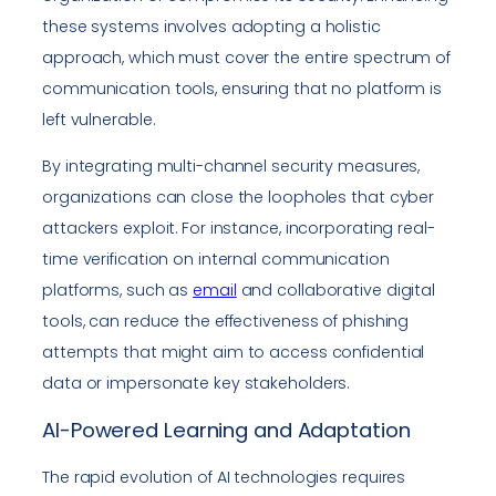
these systems involves adopting a holistic
approach, which must cover the entire spectrum of
communication tools, ensuring that no platform is
left vulnerable.
By integrating multi-channel security measures,
organizations can close the loopholes that cyber
attackers exploit. For instance, incorporating real-
time verification on internal communication
platforms, such as
email
and collaborative digital
tools, can reduce the effectiveness of phishing
attempts that might aim to access confidential
data or impersonate key stakeholders.
AI-Powered Learning and Adaptation
The rapid evolution of AI technologies requires