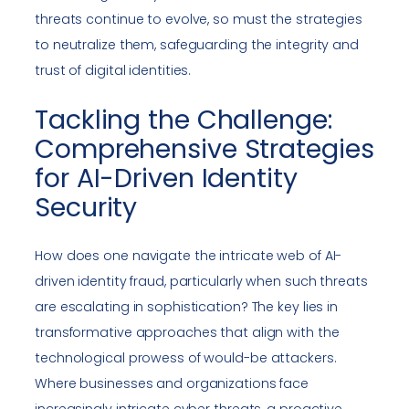
threats continue to evolve, so must the strategies
to neutralize them, safeguarding the integrity and
trust of digital identities.
Tackling the Challenge:
Comprehensive Strategies
for AI-Driven Identity
Security
How does one navigate the intricate web of AI-
driven identity fraud, particularly when such threats
are escalating in sophistication? The key lies in
transformative approaches that align with the
technological prowess of would-be attackers.
Where businesses and organizations face