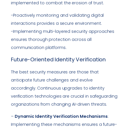
implemented to combat the erosion of trust.
-Proactively monitoring and validating digital
interactions provides a secure environment.
-Implementing multi-layered security approaches
ensures thorough protection across all
communication platforms.
Future-Oriented Identity Verification
The best security measures are those that
anticipate future challenges and evolve
accordingly. Continuous upgrades to identity
verification technologies are crucial in safeguarding
organizations from changing AI-driven threats.
–
Dynamic Identity Verification Mechanisms
:
Implementing these mechanisms ensures a future-