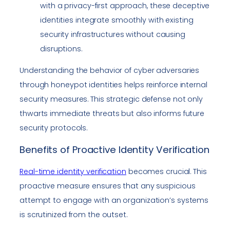
with a privacy-first approach, these deceptive
identities integrate smoothly with existing
security infrastructures without causing
disruptions.
Understanding the behavior of cyber adversaries
through honeypot identities helps reinforce internal
security measures. This strategic defense not only
thwarts immediate threats but also informs future
security protocols.
Benefits of Proactive Identity Verification
Real-time identity verification
becomes crucial. This
proactive measure ensures that any suspicious
attempt to engage with an organization’s systems
is scrutinized from the outset.