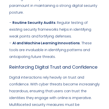
paramount in maintaining a strong digital security
posture.
–
Routine Security Audits
: Regular testing of
existing security frameworks helps in identifying
weak points and fortifying defenses.
–
AI and Machine Learning Innovations
: These
tools are invaluable in identifying patterns and
anticipating future threats.
Reinforcing Digital Trust and Confidence
Digital interactions rely heavily on trust and
confidence. With cyber threats become increasingly
hazardous, ensuring that users can trust the
identities they engage with online is imperative.
Multifaceted security measures must be