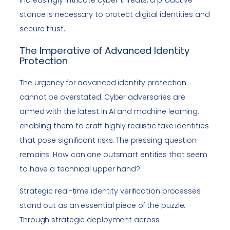
increasingly intricate cyber threats, a proactive
stance is necessary to protect digital identities and
secure trust.
The Imperative of Advanced Identity
Protection
The urgency for advanced identity protection
cannot be overstated. Cyber adversaries are
armed with the latest in AI and machine learning,
enabling them to craft highly realistic fake identities
that pose significant risks. The pressing question
remains: How can one outsmart entities that seem
to have a technical upper hand?
Strategic real-time identity verification processes
stand out as an essential piece of the puzzle.
Through strategic deployment across