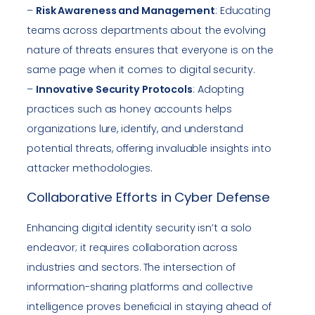
–
Risk Awareness and Management
: Educating
teams across departments about the evolving
nature of threats ensures that everyone is on the
same page when it comes to digital security.
–
Innovative Security Protocols
: Adopting
practices such as honey accounts helps
organizations lure, identify, and understand
potential threats, offering invaluable insights into
attacker methodologies.
Collaborative Efforts in Cyber Defense
Enhancing digital identity security isn’t a solo
endeavor; it requires collaboration across
industries and sectors. The intersection of
information-sharing platforms and collective
intelligence proves beneficial in staying ahead of