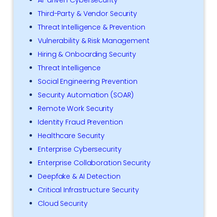
Third-Party & Vendor Security
Threat Intelligence & Prevention
Vulnerability & Risk Management
Hiring & Onboarding Security
Threat Intelligence
Social Engineering Prevention
Security Automation (SOAR)
Remote Work Security
Identity Fraud Prevention
Healthcare Security
Enterprise Cybersecurity
Enterprise Collaboration Security
Deepfake & AI Detection
Critical Infrastructure Security
Cloud Security