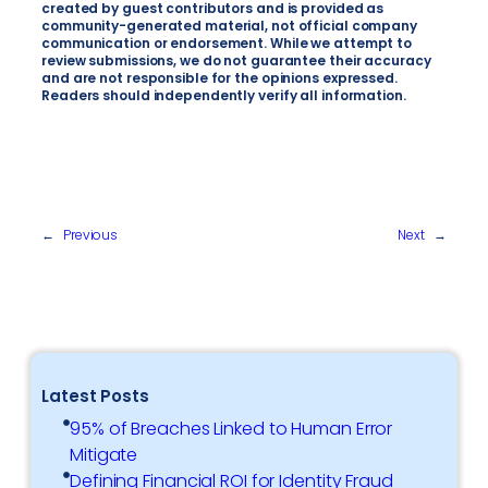
created by guest contributors and is provided as
community-generated material, not official company
communication or endorsement. While we attempt to
review submissions, we do not guarantee their accuracy
and are not responsible for the opinions expressed.
Readers should independently verify all information.
←
Previous
Next
→
Latest Posts
95% of Breaches Linked to Human Error
Mitigate
Defining Financial ROI for Identity Fraud