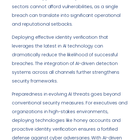
sectors cannot afford vulnerabilities, as a single
breach can translate into significant operational
and reputational setbacks.
Deploying effective identity verification that
leverages the latest in AI technology can
dramatically reduce the likelihood of successful
breaches. The integration of AI-driven detection
systems across all channels further strengthens
security frameworks.
Preparedness in evolving AI threats goes beyond
conventional security measures. For executives and
organizations in high-stakes environments,
deploying technologies like honey accounts and
proactive identity verification ensures a fortified
defense against cyber adversaries. With AI-driven