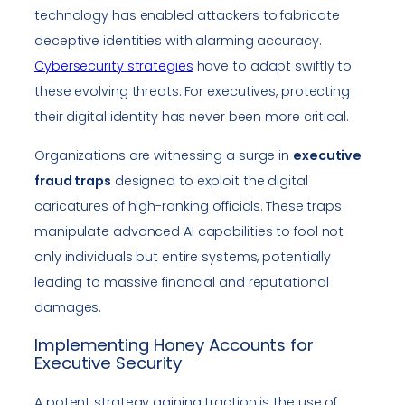
technology has enabled attackers to fabricate
deceptive identities with alarming accuracy.
Cybersecurity strategies
have to adapt swiftly to
these evolving threats. For executives, protecting
their digital identity has never been more critical.
Organizations are witnessing a surge in
executive
fraud traps
designed to exploit the digital
caricatures of high-ranking officials. These traps
manipulate advanced AI capabilities to fool not
only individuals but entire systems, potentially
leading to massive financial and reputational
damages.
Implementing Honey Accounts for
Executive Security
A potent strategy gaining traction is the use of