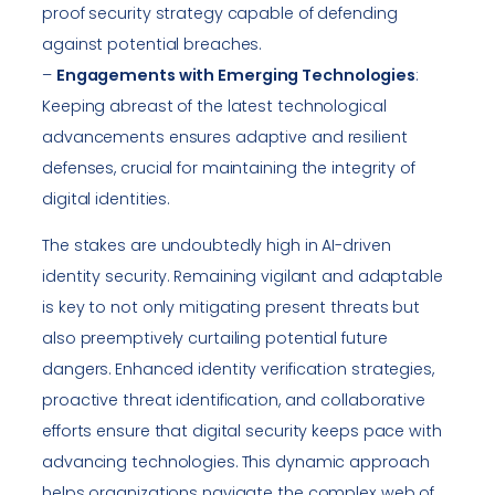
proof security strategy capable of defending
against potential breaches.
–
Engagements with Emerging Technologies
:
Keeping abreast of the latest technological
advancements ensures adaptive and resilient
defenses, crucial for maintaining the integrity of
digital identities.
The stakes are undoubtedly high in AI-driven
identity security. Remaining vigilant and adaptable
is key to not only mitigating present threats but
also preemptively curtailing potential future
dangers. Enhanced identity verification strategies,
proactive threat identification, and collaborative
efforts ensure that digital security keeps pace with
advancing technologies. This dynamic approach
helps organizations navigate the complex web of