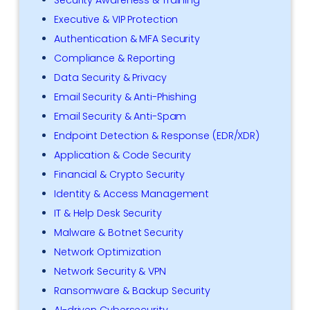
Executive & VIP Protection
Authentication & MFA Security
Compliance & Reporting
Data Security & Privacy
Email Security & Anti-Phishing
Email Security & Anti-Spam
Endpoint Detection & Response (EDR/XDR)
Application & Code Security
Financial & Crypto Security
Identity & Access Management
IT & Help Desk Security
Malware & Botnet Security
Network Optimization
Network Security & VPN
Ransomware & Backup Security
AI-driven Cybersecurity