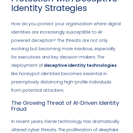
Identity Strategies
How do you protect your organization where digital
identities are increasingly susceptible to AI-
powered deception? The threats are not only
evolving but becoming more insidious, especially
for executives and key decision-makers. The
deployment of
deceptive identity technologies
like honeypot identities becomes essential in
preemptively distancing high-profile individuals
from potential attackers.
The Growing Threat of AI-Driven Identity
Fraud
In recent years, GenAI technology has dramatically
altered cyber threats. The proliferation of deepfake