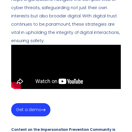
cyber threats, safeguarding not just their own
interests but also broader digital. With digital trust
continues to be paramount, these strategies are
vital in upholding the integrity of digital interactions,
ensuring safety.
Get a demo
Content on the Impersonation Prevention Community is