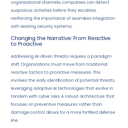
organizational channels, companies can detect
suspicious activities before they escalate,
reinforcing the importance of seamless integration
with existing security systems.
Changing the Narrative: From Reactive
to Proactive
Addressing AI-driven threats requires a paradigm
shift. Organizations must move from traditional
reactive tactics to proactive measures. This
involves the early identification of potential threats,
leveraging adaptive AI technologies that evolve in
tandem with cyber risks. A robust architecture that
focuses on preventive measures rather than
damage control allows for a more fortified defense
line.