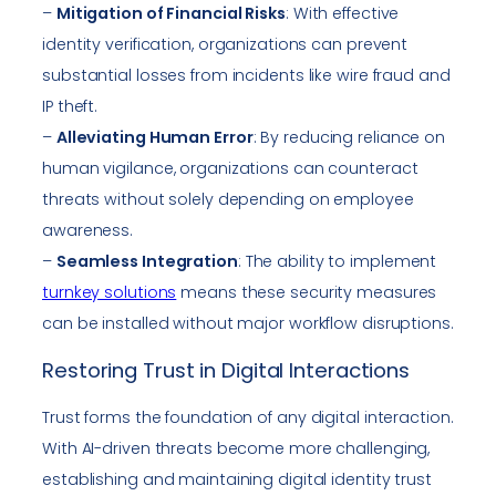
–
Mitigation of Financial Risks
: With effective
identity verification, organizations can prevent
substantial losses from incidents like wire fraud and
IP theft.
–
Alleviating Human Error
: By reducing reliance on
human vigilance, organizations can counteract
threats without solely depending on employee
awareness.
–
Seamless Integration
: The ability to implement
turnkey solutions
means these security measures
can be installed without major workflow disruptions.
Restoring Trust in Digital Interactions
Trust forms the foundation of any digital interaction.
With AI-driven threats become more challenging,
establishing and maintaining digital identity trust