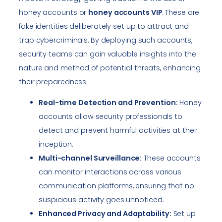
honey accounts or
honey accounts VIP
. These are
fake identities deliberately set up to attract and
trap cybercriminals. By deploying such accounts,
security teams can gain valuable insights into the
nature and method of potential threats, enhancing
their preparedness.
Real-time Detection and Prevention:
Honey
accounts allow security professionals to
detect and prevent harmful activities at their
inception.
Multi-channel Surveillance:
These accounts
can monitor interactions across various
communication platforms, ensuring that no
suspicious activity goes unnoticed.
Enhanced Privacy and Adaptability:
Set up