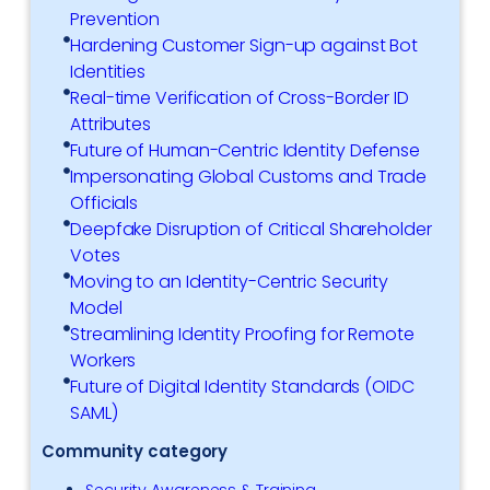
Prevention
Hardening Customer Sign-up against Bot
Identities
Real-time Verification of Cross-Border ID
Attributes
Future of Human-Centric Identity Defense
Impersonating Global Customs and Trade
Officials
Deepfake Disruption of Critical Shareholder
Votes
Moving to an Identity-Centric Security
Model
Streamlining Identity Proofing for Remote
Workers
Future of Digital Identity Standards (OIDC
SAML)
Community category
Security Awareness & Training