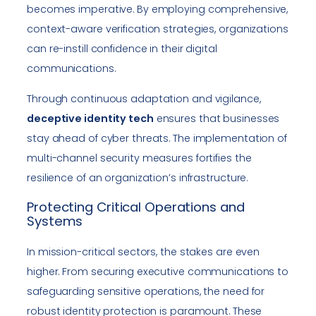
becomes imperative. By employing comprehensive,
context-aware verification strategies, organizations
can re-instill confidence in their digital
communications.
Through continuous adaptation and vigilance,
deceptive identity tech
ensures that businesses
stay ahead of cyber threats. The implementation of
multi-channel security measures fortifies the
resilience of an organization’s infrastructure.
Protecting Critical Operations and
Systems
In mission-critical sectors, the stakes are even
higher. From securing executive communications to
safeguarding sensitive operations, the need for
robust identity protection is paramount. These