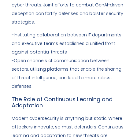
cyber threats. Joint efforts to combat GenAI-driven
deception can fortify defenses and bolster security
strategies.
-Instituting collaboration between IT departments
and executive teams establishes a unified front
against potential threats.
-Open channels of communication between
sectors, utilizing platforms that enable the sharing
of threat intelligence, can lead to more robust
defenses.
The Role of Continuous Learning and
Adaptation
Modern cybersecurity is anything but static. Where
attackers innovate, so must defenders. Continuous
learning and adaptation to new threats are