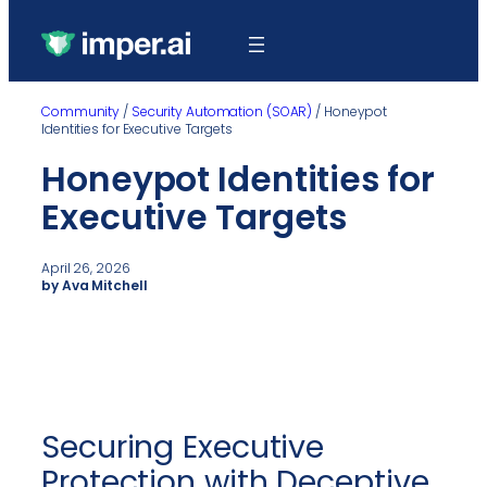
Community
/
Security Automation (SOAR)
/
Honeypot
Identities for Executive Targets
Honeypot Identities for
Executive Targets
April 26, 2026
by Ava Mitchell
Securing Executive
Protection with Deceptive