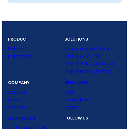
PRODUCT
SOLUTIONS
Platform
Secure Your Workforce
Integrations
Secure Your Hiring
Prevent Help Desk Attacks
Stop Shadow Workforce
COMPANY
RESOURCES
About Us
Blog
Careers
Press & Media
Contact Us
Events
FOLLOW US
CONTACT US
contact@imper.ai