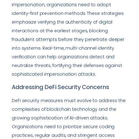
impersonation, organizations need to adopt
identity-first prevention methods. These strategies
emphasize verifying the authenticity of digital
interactions at the earliest stages, blocking
fraudulent attempts before they penetrate deeper
into systems. Real-time, multi-channel identity
verification can help organizations detect and
neutralize threats, fortifying their defenses against
sophisticated impersonation attacks.
Addressing DeFi Security Concerns
DeFi security measures must evolve to address the
complexities of blockchain technology and the
growing sophistication of AI-driven attacks.
Organizations need to prioritize secure coding
practices, regular audits, and stringent access