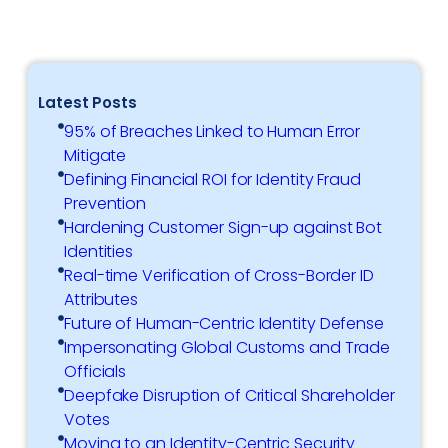
Latest Posts
95% of Breaches Linked to Human Error
Mitigate
Defining Financial ROI for Identity Fraud
Prevention
Hardening Customer Sign-up against Bot
Identities
Real-time Verification of Cross-Border ID
Attributes
Future of Human-Centric Identity Defense
Impersonating Global Customs and Trade
Officials
Deepfake Disruption of Critical Shareholder
Votes
Moving to an Identity-Centric Security