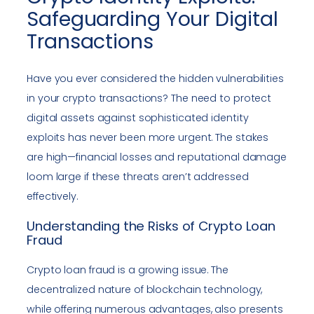
Safeguarding Your Digital
Transactions
Have you ever considered the hidden vulnerabilities
in your crypto transactions? The need to protect
digital assets against sophisticated identity
exploits has never been more urgent. The stakes
are high—financial losses and reputational damage
loom large if these threats aren’t addressed
effectively.
Understanding the Risks of Crypto Loan
Fraud
Crypto loan fraud is a growing issue. The
decentralized nature of blockchain technology,
while offering numerous advantages, also presents