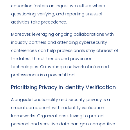
education fosters an inquisitive culture where
questioning, verifying, and reporting unusual
activities take precedence.
Moreover, leveraging ongoing collaborations with
industry partners and attending cybersecurity
conferences can help professionals stay abreast of
the latest threat trends and prevention
technologies. Cultivating a network of informed
professionals is a powerful tool.
Prioritizing Privacy in Identity Verification
Alongside functionality and security, privacy is a
crucial component within identity verification
frameworks. Organizations striving to protect
personal and sensitive data can gain competitive