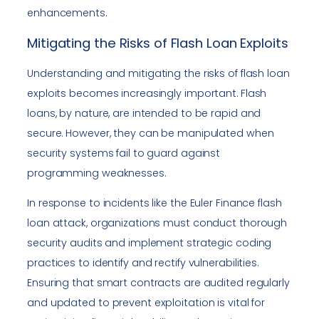
enhancements.
Mitigating the Risks of Flash Loan Exploits
Understanding and mitigating the risks of flash loan
exploits becomes increasingly important. Flash
loans, by nature, are intended to be rapid and
secure. However, they can be manipulated when
security systems fail to guard against
programming weaknesses.
In response to incidents like the Euler Finance flash
loan attack, organizations must conduct thorough
security audits and implement strategic coding
practices to identify and rectify vulnerabilities.
Ensuring that smart contracts are audited regularly
and updated to prevent exploitation is vital for