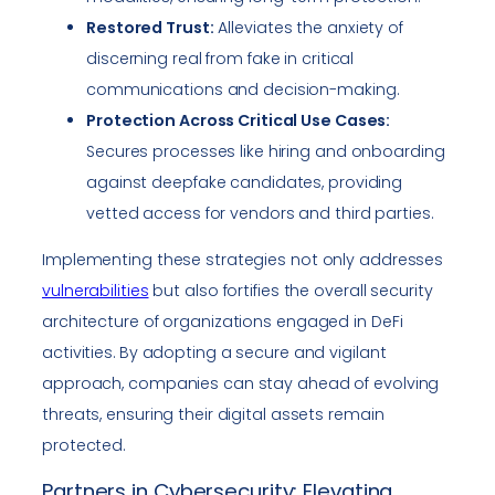
Restored Trust:
Alleviates the anxiety of
discerning real from fake in critical
communications and decision-making.
Protection Across Critical Use Cases:
Secures processes like hiring and onboarding
against deepfake candidates, providing
vetted access for vendors and third parties.
Implementing these strategies not only addresses
vulnerabilities
but also fortifies the overall security
architecture of organizations engaged in DeFi
activities. By adopting a secure and vigilant
approach, companies can stay ahead of evolving
threats, ensuring their digital assets remain
protected.
Partners in Cybersecurity: Elevating