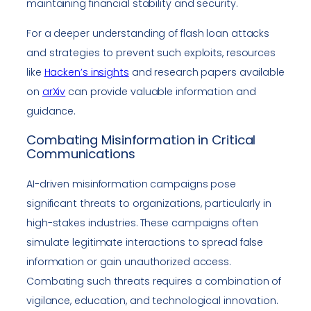
maintaining financial stability and security.
For a deeper understanding of flash loan attacks
and strategies to prevent such exploits, resources
like
Hacken’s insights
and research papers available
on
arXiv
can provide valuable information and
guidance.
Combating Misinformation in Critical
Communications
AI-driven misinformation campaigns pose
significant threats to organizations, particularly in
high-stakes industries. These campaigns often
simulate legitimate interactions to spread false
information or gain unauthorized access.
Combating such threats requires a combination of
vigilance, education, and technological innovation.