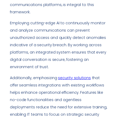
communications platforms, is integral to this
framework.
Employing cutting-edge AI to continuously monitor
and analyze communications can prevent
unauthorized access and quickly detect anomalies
indicative of a security breach. By working across
platforms, an integrated system ensures that every
digital conversation is secure, fostering an
environment of trust.
Additionally, emphasizing
security solutions
that
offer seamless integrations with existing workflows
helps enhance operational efficiency. Features like
no-code functionalities and agentless
deployments reduce the need for extensive training,
enabling IT teams to focus on strategic security