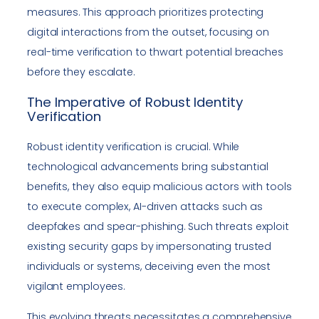
measures. This approach prioritizes protecting
digital interactions from the outset, focusing on
real-time verification to thwart potential breaches
before they escalate.
The Imperative of Robust Identity
Verification
Robust identity verification is crucial. While
technological advancements bring substantial
benefits, they also equip malicious actors with tools
to execute complex, AI-driven attacks such as
deepfakes and spear-phishing. Such threats exploit
existing security gaps by impersonating trusted
individuals or systems, deceiving even the most
vigilant employees.
This evolving threats necessitates a comprehensive