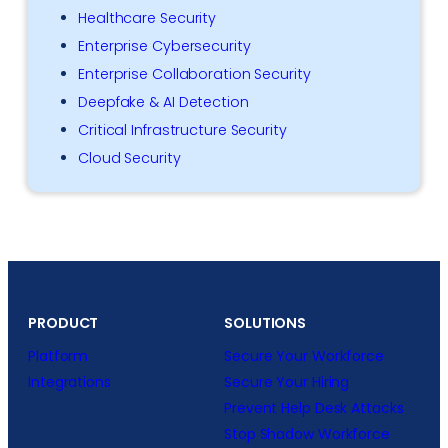
Healthcare Security
Enterprise Cybersecurity
Enterprise Collaboration Security
Deepfake & AI Detection
Critical Infrastructure Security
Cloud Security
PRODUCT
SOLUTIONS
Platform
Secure Your Workforce
Integrations
Secure Your Hiring
Prevent Help Desk Attacks
Stop Shadow Workforce