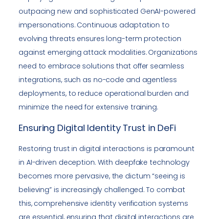
outpacing new and sophisticated GenAI-powered
impersonations. Continuous adaptation to
evolving threats ensures long-term protection
against emerging attack modalities. Organizations
need to embrace solutions that offer seamless
integrations, such as no-code and agentless
deployments, to reduce operational burden and
minimize the need for extensive training.
Ensuring Digital Identity Trust in DeFi
Restoring trust in digital interactions is paramount
in AI-driven deception. With deepfake technology
becomes more pervasive, the dictum “seeing is
believing” is increasingly challenged. To combat
this, comprehensive identity verification systems
are essential, ensuring that digital interactions are