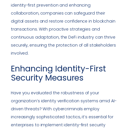
identity-first prevention and enhancing
collaboration, companies can safeguard their
digital assets and restore confidence in blockchain
transactions. With proactive strategies and
continuous adaptation, the DeFi industry can thrive
securely, ensuring the protection of all stakeholders
involved.
Enhancing Identity-First
Security Measures
Have you evaluated the robustness of your
organization’s identity verification systems amid AI-
driven threats? With cybercriminals employ
increasingly sophisticated tactics, it’s essential for
enterprises to implement identity-first security