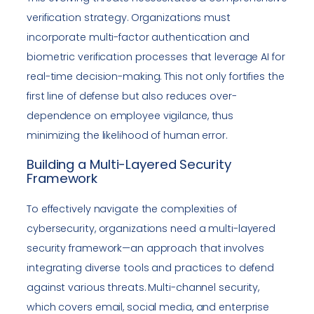
verification strategy. Organizations must
incorporate multi-factor authentication and
biometric verification processes that leverage AI for
real-time decision-making. This not only fortifies the
first line of defense but also reduces over-
dependence on employee vigilance, thus
minimizing the likelihood of human error.
Building a Multi-Layered Security
Framework
To effectively navigate the complexities of
cybersecurity, organizations need a multi-layered
security framework—an approach that involves
integrating diverse tools and practices to defend
against various threats. Multi-channel security,
which covers email, social media, and enterprise