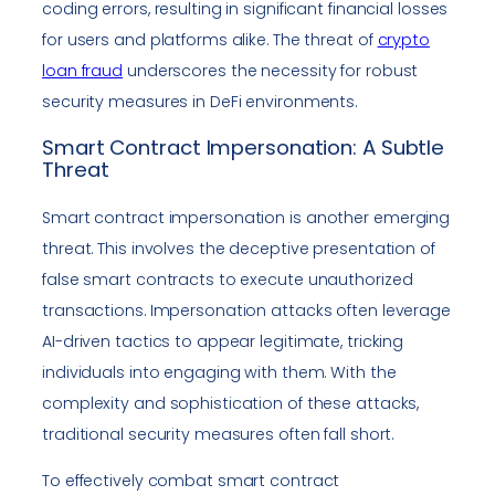
coding errors, resulting in significant financial losses
for users and platforms alike. The threat of
crypto
loan fraud
underscores the necessity for robust
security measures in DeFi environments.
Smart Contract Impersonation: A Subtle
Threat
Smart contract impersonation is another emerging
threat. This involves the deceptive presentation of
false smart contracts to execute unauthorized
transactions. Impersonation attacks often leverage
AI-driven tactics to appear legitimate, tricking
individuals into engaging with them. With the
complexity and sophistication of these attacks,
traditional security measures often fall short.
To effectively combat smart contract