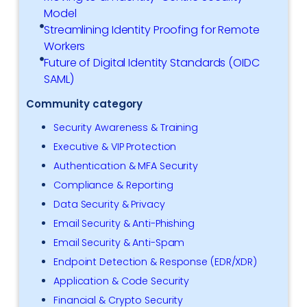
Model
Streamlining Identity Proofing for Remote
Workers
Future of Digital Identity Standards (OIDC
SAML)
Community category
Security Awareness & Training
Executive & VIP Protection
Authentication & MFA Security
Compliance & Reporting
Data Security & Privacy
Email Security & Anti-Phishing
Email Security & Anti-Spam
Endpoint Detection & Response (EDR/XDR)
Application & Code Security
Financial & Crypto Security