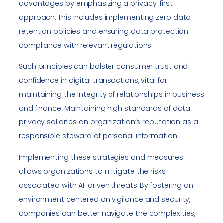
advantages by emphasizing a privacy-first
approach. This includes implementing zero data
retention policies and ensuring data protection
compliance with relevant regulations.
Such principles can bolster consumer trust and
confidence in digital transactions, vital for
maintaining the integrity of relationships in business
and finance. Maintaining high standards of data
privacy solidifies an organization’s reputation as a
responsible steward of personal information.
Implementing these strategies and measures
allows organizations to mitigate the risks
associated with AI-driven threats. By fostering an
environment centered on vigilance and security,
companies can better navigate the complexities,