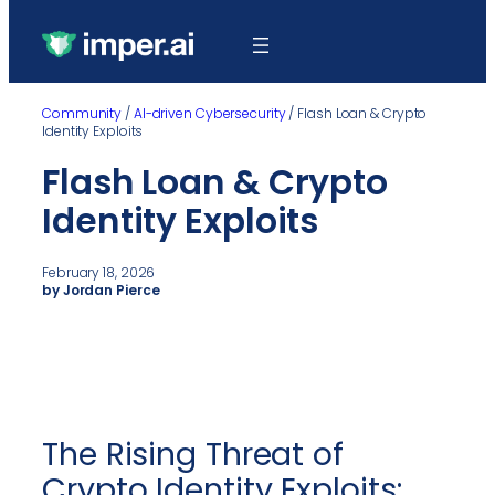
Community
/
AI-driven Cybersecurity
/
Flash Loan & Crypto
Identity Exploits
Flash Loan & Crypto
Identity Exploits
February 18, 2026
by Jordan Pierce
The Rising Threat of
Crypto Identity Exploits: