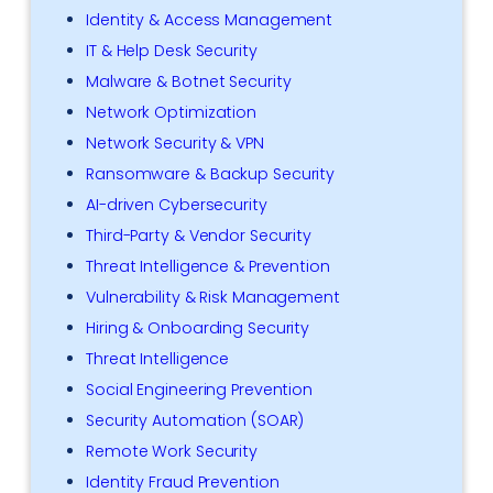
Identity & Access Management
IT & Help Desk Security
Malware & Botnet Security
Network Optimization
Network Security & VPN
Ransomware & Backup Security
AI-driven Cybersecurity
Third-Party & Vendor Security
Threat Intelligence & Prevention
Vulnerability & Risk Management
Hiring & Onboarding Security
Threat Intelligence
Social Engineering Prevention
Security Automation (SOAR)
Remote Work Security
Identity Fraud Prevention