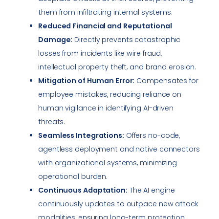
them from infiltrating internal systems.
Reduced Financial and Reputational
Damage:
Directly prevents catastrophic
losses from incidents like wire fraud,
intellectual property theft, and brand erosion.
Mitigation of Human Error:
Compensates for
employee mistakes, reducing reliance on
human vigilance in identifying AI-driven
threats.
Seamless Integrations:
Offers no-code,
agentless deployment and native connectors
with organizational systems, minimizing
operational burden.
Continuous Adaptation:
The AI engine
continuously updates to outpace new attack
modalities, ensuring long-term protection.