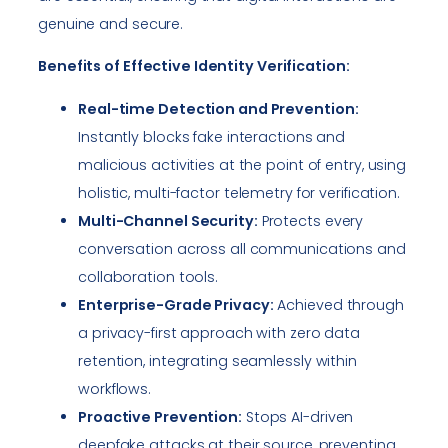
genuine and secure.
Benefits of Effective Identity Verification:
Real-time Detection and Prevention:
Instantly blocks fake interactions and
malicious activities at the point of entry, using
holistic, multi-factor telemetry for verification.
Multi-Channel Security:
Protects every
conversation across all communications and
collaboration tools.
Enterprise-Grade Privacy:
Achieved through
a privacy-first approach with zero data
retention, integrating seamlessly within
workflows.
Proactive Prevention:
Stops AI-driven
deepfake attacks at their source, preventing