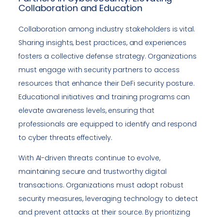
Collaboration and Education
Collaboration among industry stakeholders is vital.
Sharing insights, best practices, and experiences
fosters a collective defense strategy. Organizations
must engage with security partners to access
resources that enhance their DeFi security posture.
Educational initiatives and training programs can
elevate awareness levels, ensuring that
professionals are equipped to identify and respond
to cyber threats effectively.
With AI-driven threats continue to evolve,
maintaining secure and trustworthy digital
transactions. Organizations must adopt robust
security measures, leveraging technology to detect
and prevent attacks at their source. By prioritizing