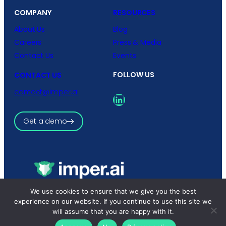
COMPANY
RESOURCES
About Us
Blog
Careers
Press & Media
Contact Us
Events
FOLLOW US
CONTACT US
contact@imper.ai
LinkedIn
Get a demo
We use cookies to ensure that we give you the best
Copyright © 2026 imper.ai
All rights reserved.
experience on our website. If you continue to use this site we
Privacy Policy
|
Terms and Conditions
will assume that you are happy with it.