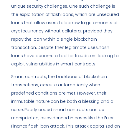
unique security challenges. One such challenge is
the exploitation of flash loans, which are unsecured
loans that allow users to borrow large amounts of
cryptocurrency without collateral, provided they
repay the loan within a single blockchain
transaction. Despite their legitimate uses, flash
loans have become a tool for fraudsters looking to
exploit vulnerabilities in smart contracts.
Smart contracts, the backbone of blockchain
transactions, execute automatically when
predefined conditions are met. However, their
immutable nature can be both a blessing and a
curse. Poorly coded smart contracts can be
manipulated, as evidenced in cases like the Euler
Finance flash loan attack. This attack capitalized on