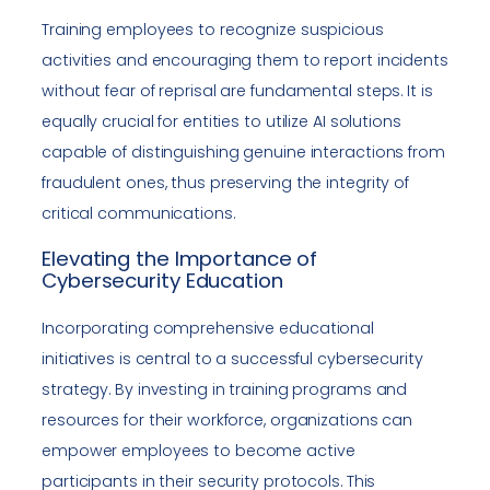
Training employees to recognize suspicious
activities and encouraging them to report incidents
without fear of reprisal are fundamental steps. It is
equally crucial for entities to utilize AI solutions
capable of distinguishing genuine interactions from
fraudulent ones, thus preserving the integrity of
critical communications.
Elevating the Importance of
Cybersecurity Education
Incorporating comprehensive educational
initiatives is central to a successful cybersecurity
strategy. By investing in training programs and
resources for their workforce, organizations can
empower employees to become active
participants in their security protocols. This