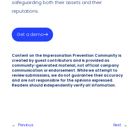
safeguarding both their assets and their
reputations.
Get a demo
Content on the Impersonation Prevention Community is
created by guest contributors and is provided as
community-generated material, not official company
communication or endorsement. While we attempt to
review submissions, we do not guarantee their accuracy
and are not responsible for the opinions expressed.
Readers should independently verify all information.
←
Previous
Next
→