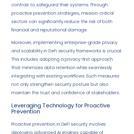
controls to safeguard their systems. Through
proactive prevention strategies, mission-critical
sectors can significantly reduce the risk of both
financial and reputational damage.
Moreover, implementing enterprise-grade privacy
and scalability in DeFi security frameworks is crucial.
This includes adopting a privacy-first approach
that minimizes data retention while seamlessly
integrating with existing workflows. Such measures
not only strengthen security posture but also
maintain the trust and confidence of stakeholders.
Leveraging Technology for Proactive
Prevention
Proactive prevention in DeFi security involves
deploying advanced AI engines capable of