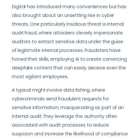
Digital has introduced many conveniences but has
also brought about an unsettling rise in cyber
threats. One particularly insidious threat is internal
audit fraud, where attackers cleverly impersonate
auditors to extract sensitive data under the guise
of legitimate internal processes. Fraudsters have
honed their skills, employing AI to create convincing
deepfake content that can easily deceive even the
most vigilant employees.
A typical might involve data fishing, where
cybercriminals send fraudulent requests for
sensitive information, masquerading as part of an
internal audit. They leverage the authority often
associated with audit processes to reduce
suspicion and increase the likelihood of compliance