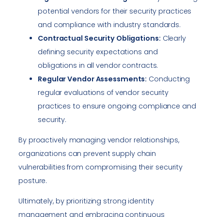
potential vendors for their security practices
and compliance with industry standards.
Contractual Security Obligations:
Clearly
defining security expectations and
obligations in all vendor contracts.
Regular Vendor Assessments:
Conducting
regular evaluations of vendor security
practices to ensure ongoing compliance and
security.
By proactively managing vendor relationships,
organizations can prevent supply chain
vulnerabilities from compromising their security
posture.
Ultimately, by prioritizing strong identity
management and embracing continuous