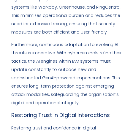
systems like Workday, Greenhouse, and RingCentral.
This minimizes operational burden and reduces the
need for extensive training, ensuring that security
measures are both efficient and user-friendly.
Furthermore, continuous adaptation to evolving AI
threats is imperative. With cybercriminals refine their
tactics, the AI engines within IAM systems must
update constantly to outpace new and
sophisticated GenAI-powered impersonations. This
ensures long-term protection against emerging
attack modalities, safeguarding the organization’s
digital and operational integrity.
Restoring Trust in Digital Interactions
Restoring trust and confidence in digital