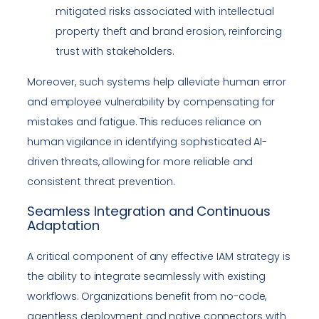
mitigated risks associated with intellectual
property theft and brand erosion, reinforcing
trust with stakeholders.
Moreover, such systems help alleviate human error
and employee vulnerability by compensating for
mistakes and fatigue. This reduces reliance on
human vigilance in identifying sophisticated AI-
driven threats, allowing for more reliable and
consistent threat prevention.
Seamless Integration and Continuous
Adaptation
A critical component of any effective IAM strategy is
the ability to integrate seamlessly with existing
workflows. Organizations benefit from no-code,
agentless deployment and native connectors with