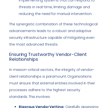
Implementing systems that can respond to
threats in real-time, limiting damage and
reducing the need for manual intervention.
The synergistic combination of these technological
advancements leads to a robust and adaptive
security infrastructure capable of mitigating even
the most advanced threats.
Ensuring Trustworthy Vendor-Client
Relationships
In mission-critical sectors, the integrity of vendor-
client relationships is paramount. Organizations
must ensure that external entities involved in their
processes adhere to the highest security
standards. This involves:
Rigorous Vendor Vetting:
Carefully assessing