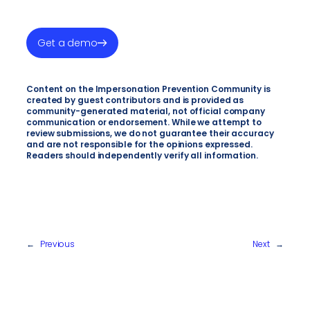
Get a demo
Content on the Impersonation Prevention Community is
created by guest contributors and is provided as
community-generated material, not official company
communication or endorsement. While we attempt to
review submissions, we do not guarantee their accuracy
and are not responsible for the opinions expressed.
Readers should independently verify all information.
←
Previous
Next
→