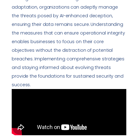
adaptation, organizations can adeptly manage
the threats posed by AI-enhanced deception,
ensuring their data remains secure. Understanding
the measures that can ensure operational integrity
enables businesses to focus on their core
objectives without the distraction of potential
breaches. Implementing comprehensive strategies
and staying informed about evolving threats
provide the foundations for sustained security and
success.