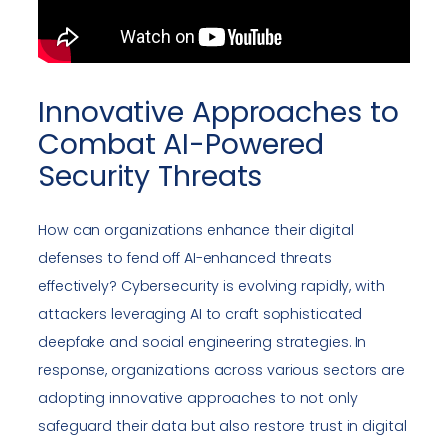
Innovative Approaches to
Combat AI-Powered
Security Threats
How can organizations enhance their digital
defenses to fend off AI-enhanced threats
effectively? Cybersecurity is evolving rapidly, with
attackers leveraging AI to craft sophisticated
deepfake and social engineering strategies. In
response, organizations across various sectors are
adopting innovative approaches to not only
safeguard their data but also restore trust in digital