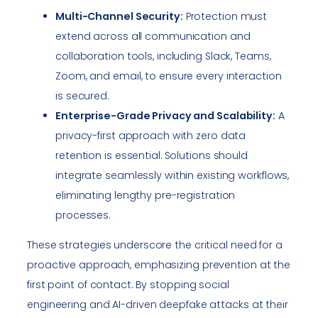
Multi-Channel Security:
Protection must
extend across all communication and
collaboration tools, including Slack, Teams,
Zoom, and email, to ensure every interaction
is secured.
Enterprise-Grade Privacy and Scalability:
A
privacy-first approach with zero data
retention is essential. Solutions should
integrate seamlessly within existing workflows,
eliminating lengthy pre-registration
processes.
These strategies underscore the critical need for a
proactive approach, emphasizing prevention at the
first point of contact. By stopping social
engineering and AI-driven deepfake attacks at their