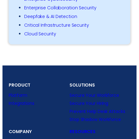
Enterprise Collaboration Security
Deepfake & AI Detection
Critical Infrastructure Security
Cloud Security
PRODUCT
SOLUTIONS
Platform
Secure Your Workforce
Integrations
Secure Your Hiring
Prevent Help Desk Attacks
Stop Shadow Workforce
COMPANY
RESOURCES