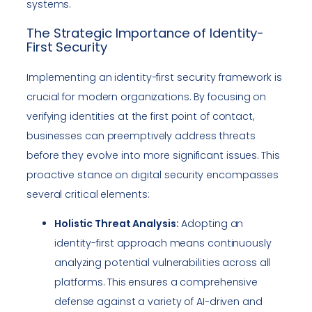
systems.
The Strategic Importance of Identity-
First Security
Implementing an identity-first security framework is
crucial for modern organizations. By focusing on
verifying identities at the first point of contact,
businesses can preemptively address threats
before they evolve into more significant issues. This
proactive stance on digital security encompasses
several critical elements:
Holistic Threat Analysis:
Adopting an
identity-first approach means continuously
analyzing potential vulnerabilities across all
platforms. This ensures a comprehensive
defense against a variety of AI-driven and