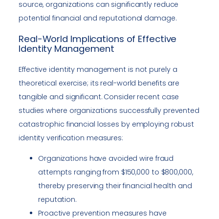
source, organizations can significantly reduce
potential financial and reputational damage.
Real-World Implications of Effective
Identity Management
Effective identity management is not purely a
theoretical exercise; its real-world benefits are
tangible and significant. Consider recent case
studies where organizations successfully prevented
catastrophic financial losses by employing robust
identity verification measures:
Organizations have avoided wire fraud
attempts ranging from $150,000 to $800,000,
thereby preserving their financial health and
reputation.
Proactive prevention measures have