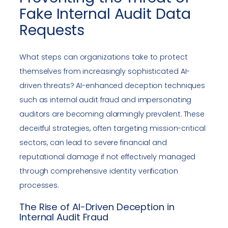
Fake Internal Audit Data
Requests
What steps can organizations take to protect
themselves from increasingly sophisticated AI-
driven threats? AI-enhanced deception techniques
such as internal audit fraud and impersonating
auditors are becoming alarmingly prevalent. These
deceitful strategies, often targeting mission-critical
sectors, can lead to severe financial and
reputational damage if not effectively managed
through comprehensive identity verification
processes.
The Rise of AI-Driven Deception in
Internal Audit Fraud