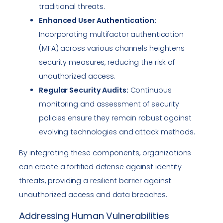
traditional threats.
Enhanced User Authentication:
Incorporating multifactor authentication
(MFA) across various channels heightens
security measures, reducing the risk of
unauthorized access.
Regular Security Audits:
Continuous
monitoring and assessment of security
policies ensure they remain robust against
evolving technologies and attack methods.
By integrating these components, organizations
can create a fortified defense against identity
threats, providing a resilient barrier against
unauthorized access and data breaches.
Addressing Human Vulnerabilities