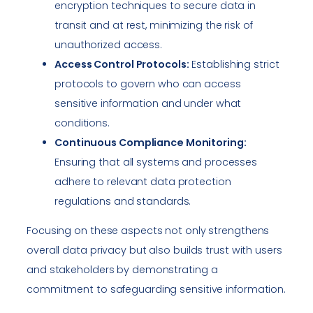
encryption techniques to secure data in
transit and at rest, minimizing the risk of
unauthorized access.
Access Control Protocols:
Establishing strict
protocols to govern who can access
sensitive information and under what
conditions.
Continuous Compliance Monitoring:
Ensuring that all systems and processes
adhere to relevant data protection
regulations and standards.
Focusing on these aspects not only strengthens
overall data privacy but also builds trust with users
and stakeholders by demonstrating a
commitment to safeguarding sensitive information.