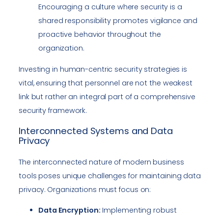
Encouraging a culture where security is a
shared responsibility promotes vigilance and
proactive behavior throughout the
organization.
Investing in human-centric security strategies is
vital, ensuring that personnel are not the weakest
link but rather an integral part of a comprehensive
security framework.
Interconnected Systems and Data
Privacy
The interconnected nature of modern business
tools poses unique challenges for maintaining data
privacy. Organizations must focus on:
Data Encryption:
Implementing robust