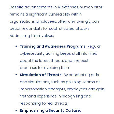
Despite advancements in AI defenses, human error
remains a significant vulnerability within
organizations. Employees, often unknowingly, can
become conduits for sophisticated attacks.
Addressing this involves:
Training and Awareness Programs:
Regular
cybersecurity training keeps staff informed
about the latest threats and the best
practices for avoiding them.
Simulation of Threats:
By conducting drills
and simulations, such as phishing scams or
impersonation attempts, employees can gain
firsthand experience in recognizing and
responding to real threats.
Emphasizing a Security Culture: