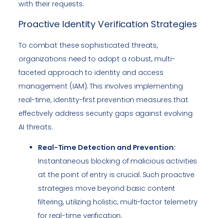
with their requests.
Proactive Identity Verification Strategies
To combat these sophisticated threats,
organizations need to adopt a robust, multi-
faceted approach to identity and access
management (IAM). This involves implementing
real-time, identity-first prevention measures that
effectively address security gaps against evolving
AI threats.
Real-Time Detection and Prevention:
Instantaneous blocking of malicious activities
at the point of entry is crucial. Such proactive
strategies move beyond basic content
filtering, utilizing holistic, multi-factor telemetry
for real-time verification.