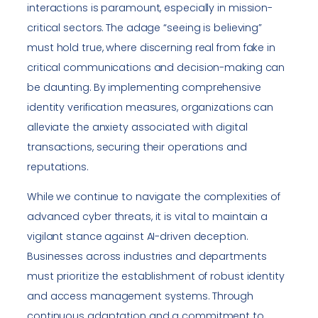
interactions is paramount, especially in mission-
critical sectors. The adage “seeing is believing”
must hold true, where discerning real from fake in
critical communications and decision-making can
be daunting. By implementing comprehensive
identity verification measures, organizations can
alleviate the anxiety associated with digital
transactions, securing their operations and
reputations.
While we continue to navigate the complexities of
advanced cyber threats, it is vital to maintain a
vigilant stance against AI-driven deception.
Businesses across industries and departments
must prioritize the establishment of robust identity
and access management systems. Through
continuous adaptation and a commitment to