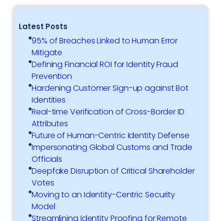
Latest Posts
95% of Breaches Linked to Human Error
Mitigate
Defining Financial ROI for Identity Fraud
Prevention
Hardening Customer Sign-up against Bot
Identities
Real-time Verification of Cross-Border ID
Attributes
Future of Human-Centric Identity Defense
Impersonating Global Customs and Trade
Officials
Deepfake Disruption of Critical Shareholder
Votes
Moving to an Identity-Centric Security
Model
Streamlining Identity Proofing for Remote