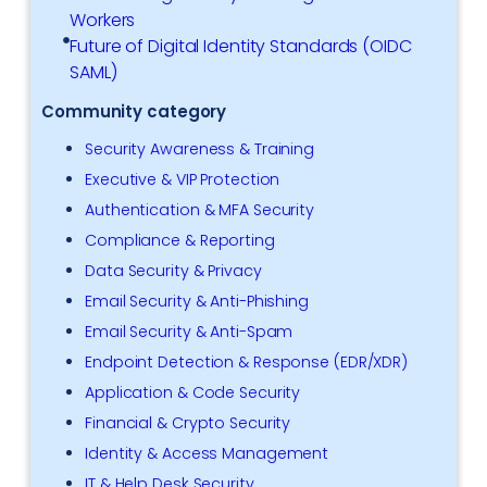
Workers
Future of Digital Identity Standards (OIDC
SAML)
Community category
Security Awareness & Training
Executive & VIP Protection
Authentication & MFA Security
Compliance & Reporting
Data Security & Privacy
Email Security & Anti-Phishing
Email Security & Anti-Spam
Endpoint Detection & Response (EDR/XDR)
Application & Code Security
Financial & Crypto Security
Identity & Access Management
IT & Help Desk Security