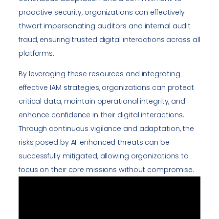
proactive security, organizations can effectively
thwart impersonating auditors and internal audit
fraud, ensuring trusted digital interactions across all
platforms.
By leveraging these resources and integrating
effective IAM strategies, organizations can protect
critical data, maintain operational integrity, and
enhance confidence in their digital interactions.
Through continuous vigilance and adaptation, the
risks posed by AI-enhanced threats can be
successfully mitigated, allowing organizations to
focus on their core missions without compromise.