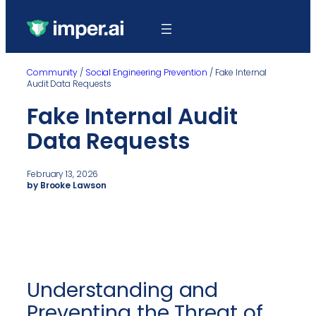
Community
/
Social Engineering Prevention
/
Fake Internal
Audit Data Requests
Fake Internal Audit
Data Requests
February 13, 2026
by Brooke Lawson
Understanding and
Preventing the Threat of