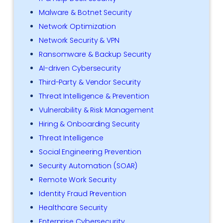
Malware & Botnet Security
Network Optimization
Network Security & VPN
Ransomware & Backup Security
AI-driven Cybersecurity
Third-Party & Vendor Security
Threat Intelligence & Prevention
Vulnerability & Risk Management
Hiring & Onboarding Security
Threat Intelligence
Social Engineering Prevention
Security Automation (SOAR)
Remote Work Security
Identity Fraud Prevention
Healthcare Security
Enterprise Cybersecurity