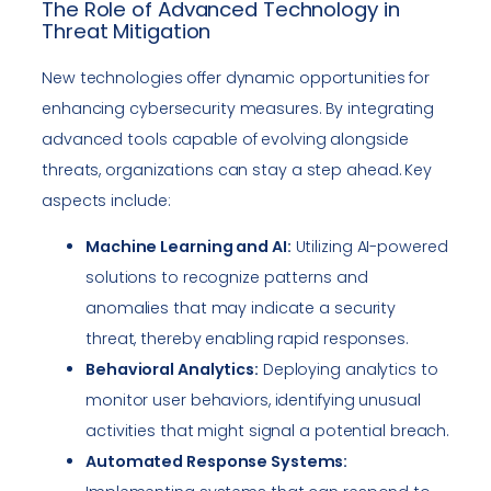
The Role of Advanced Technology in
Threat Mitigation
New technologies offer dynamic opportunities for
enhancing cybersecurity measures. By integrating
advanced tools capable of evolving alongside
threats, organizations can stay a step ahead. Key
aspects include:
Machine Learning and AI:
Utilizing AI-powered
solutions to recognize patterns and
anomalies that may indicate a security
threat, thereby enabling rapid responses.
Behavioral Analytics:
Deploying analytics to
monitor user behaviors, identifying unusual
activities that might signal a potential breach.
Automated Response Systems: