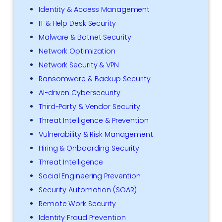
Identity & Access Management
IT & Help Desk Security
Malware & Botnet Security
Network Optimization
Network Security & VPN
Ransomware & Backup Security
AI-driven Cybersecurity
Third-Party & Vendor Security
Threat Intelligence & Prevention
Vulnerability & Risk Management
Hiring & Onboarding Security
Threat Intelligence
Social Engineering Prevention
Security Automation (SOAR)
Remote Work Security
Identity Fraud Prevention