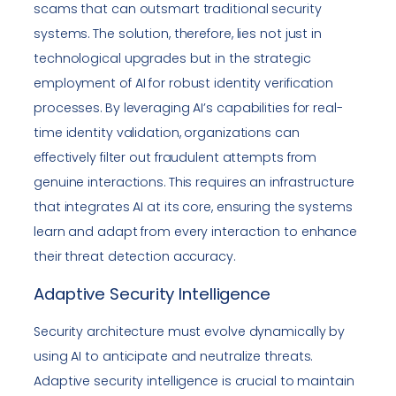
scams that can outsmart traditional security
systems. The solution, therefore, lies not just in
technological upgrades but in the strategic
employment of AI for robust identity verification
processes. By leveraging AI’s capabilities for real-
time identity validation, organizations can
effectively filter out fraudulent attempts from
genuine interactions. This requires an infrastructure
that integrates AI at its core, ensuring the systems
learn and adapt from every interaction to enhance
their threat detection accuracy.
Adaptive Security Intelligence
Security architecture must evolve dynamically by
using AI to anticipate and neutralize threats.
Adaptive security intelligence is crucial to maintain