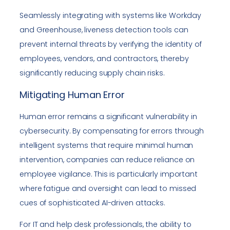
Seamlessly integrating with systems like Workday
and Greenhouse, liveness detection tools can
prevent internal threats by verifying the identity of
employees, vendors, and contractors, thereby
significantly reducing supply chain risks.
Mitigating Human Error
Human error remains a significant vulnerability in
cybersecurity. By compensating for errors through
intelligent systems that require minimal human
intervention, companies can reduce reliance on
employee vigilance. This is particularly important
where fatigue and oversight can lead to missed
cues of sophisticated AI-driven attacks.
For IT and help desk professionals, the ability to