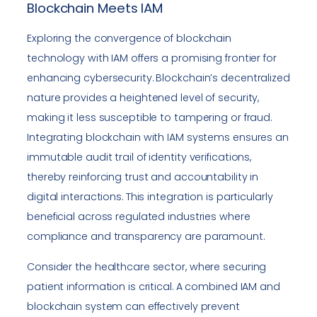
Blockchain Meets IAM
Exploring the convergence of blockchain
technology with IAM offers a promising frontier for
enhancing cybersecurity. Blockchain’s decentralized
nature provides a heightened level of security,
making it less susceptible to tampering or fraud.
Integrating blockchain with IAM systems ensures an
immutable audit trail of identity verifications,
thereby reinforcing trust and accountability in
digital interactions. This integration is particularly
beneficial across regulated industries where
compliance and transparency are paramount.
Consider the healthcare sector, where securing
patient information is critical. A combined IAM and
blockchain system can effectively prevent