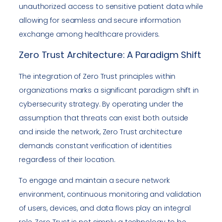
unauthorized access to sensitive patient data while
allowing for seamless and secure information
exchange among healthcare providers.
Zero Trust Architecture: A Paradigm Shift
The integration of Zero Trust principles within
organizations marks a significant paradigm shift in
cybersecurity strategy. By operating under the
assumption that threats can exist both outside
and inside the network, Zero Trust architecture
demands constant verification of identities
regardless of their location.
To engage and maintain a secure network
environment, continuous monitoring and validation
of users, devices, and data flows play an integral
role. Zero Trust is not simply a technology to be