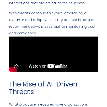
interactions that are critical to their success.
With threats continue to evolve, embracing a
dynamic and adaptive security posture is not just
recommended—it is essential for maintaining trust
and confidence.
The Rise of AI-Driven
Threats
What proactive measures have organizations