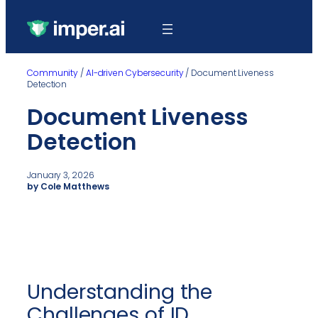
Community
/
AI-driven Cybersecurity
/
Document Liveness
Detection
Document Liveness
Detection
January 3, 2026
by Cole Matthews
Understanding the
Challenges of ID