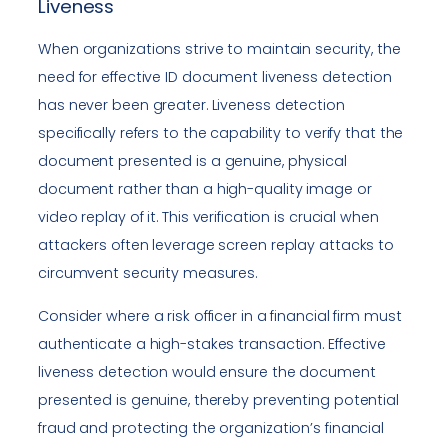
Liveness
When organizations strive to maintain security, the
need for effective ID document liveness detection
has never been greater. Liveness detection
specifically refers to the capability to verify that the
document presented is a genuine, physical
document rather than a high-quality image or
video replay of it. This verification is crucial when
attackers often leverage screen replay attacks to
circumvent security measures.
Consider where a risk officer in a financial firm must
authenticate a high-stakes transaction. Effective
liveness detection would ensure the document
presented is genuine, thereby preventing potential
fraud and protecting the organization’s financial