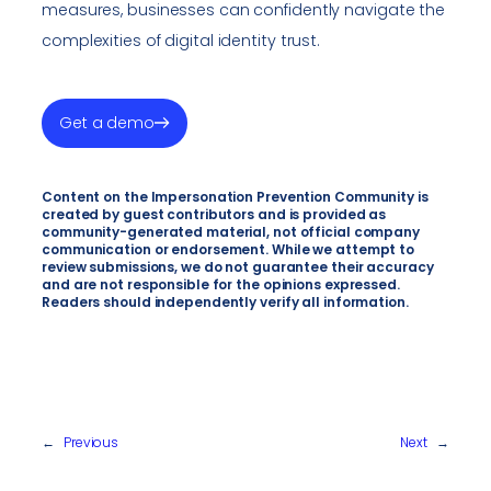
measures, businesses can confidently navigate the
complexities of digital identity trust.
Get a demo
Content on the Impersonation Prevention Community is
created by guest contributors and is provided as
community-generated material, not official company
communication or endorsement. While we attempt to
review submissions, we do not guarantee their accuracy
and are not responsible for the opinions expressed.
Readers should independently verify all information.
←
Previous
Next
→