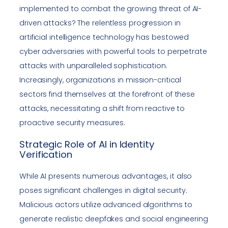
implemented to combat the growing threat of AI-
driven attacks? The relentless progression in
artificial intelligence technology has bestowed
cyber adversaries with powerful tools to perpetrate
attacks with unparalleled sophistication.
Increasingly, organizations in mission-critical
sectors find themselves at the forefront of these
attacks, necessitating a shift from reactive to
proactive security measures.
Strategic Role of AI in Identity
Verification
While AI presents numerous advantages, it also
poses significant challenges in digital security.
Malicious actors utilize advanced algorithms to
generate realistic deepfakes and social engineering