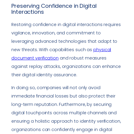
Preserving Confidence in Digital
Interactions
Restoring confidence in digital interactions requires
vigilance, innovation, and commitment to
leveraging advanced technologies that adapt to
new threats. With capabilities such as
physical
document verification
and robust measures
against replay attacks, organizations can enhance
their digital identity assurance.
In doing so, companies will not only avoid
immediate financial losses but also protect their
long-term reputation. Furthermore, by securing
digital touchpoints across multiple channels and
ensuring a holistic approach to identity verification,
organizations can confidently engage in digital