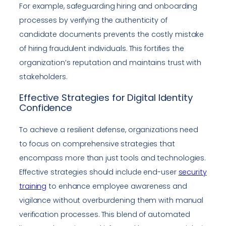
For example, safeguarding hiring and onboarding
processes by verifying the authenticity of
candidate documents prevents the costly mistake
of hiring fraudulent individuals. This fortifies the
organization’s reputation and maintains trust with
stakeholders.
Effective Strategies for Digital Identity
Confidence
To achieve a resilient defense, organizations need
to focus on comprehensive strategies that
encompass more than just tools and technologies.
Effective strategies should include end-user
security
training
to enhance employee awareness and
vigilance without overburdening them with manual
verification processes. This blend of automated