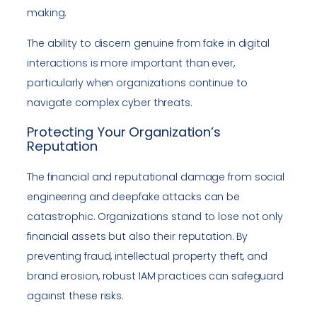
making.
The ability to discern genuine from fake in digital
interactions is more important than ever,
particularly when organizations continue to
navigate complex cyber threats.
Protecting Your Organization’s
Reputation
The financial and reputational damage from social
engineering and deepfake attacks can be
catastrophic. Organizations stand to lose not only
financial assets but also their reputation. By
preventing fraud, intellectual property theft, and
brand erosion, robust IAM practices can safeguard
against these risks.