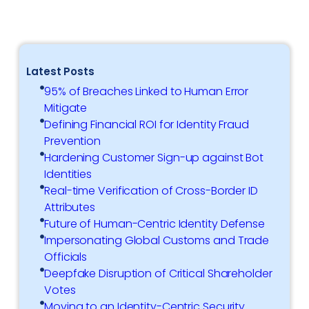
Latest Posts
95% of Breaches Linked to Human Error
Mitigate
Defining Financial ROI for Identity Fraud
Prevention
Hardening Customer Sign-up against Bot
Identities
Real-time Verification of Cross-Border ID
Attributes
Future of Human-Centric Identity Defense
Impersonating Global Customs and Trade
Officials
Deepfake Disruption of Critical Shareholder
Votes
Moving to an Identity-Centric Security