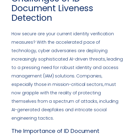
Document Liveness
Detection
How secure are your current identity verification
measures? With the accelerated pace of
technology, cyber adversaries are deploying
increasingly sophisticated AI-driven threats, leading
to a pressing need for robust identity and access
management (IAM) solutions. Companies,
especially those in mission-critical sectors, must
now grapple with the reality of protecting
themselves from a spectrum of attacks, including
AI-generated deepfakes and intricate social
engineering tactics.
The Importance of ID Document