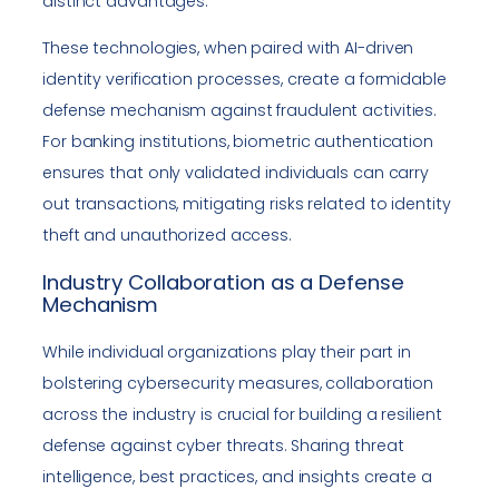
distinct advantages.
These technologies, when paired with AI-driven
identity verification processes, create a formidable
defense mechanism against fraudulent activities.
For banking institutions, biometric authentication
ensures that only validated individuals can carry
out transactions, mitigating risks related to identity
theft and unauthorized access.
Industry Collaboration as a Defense
Mechanism
While individual organizations play their part in
bolstering cybersecurity measures, collaboration
across the industry is crucial for building a resilient
defense against cyber threats. Sharing threat
intelligence, best practices, and insights create a