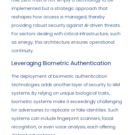
implemented but a strategic approach that
reshapes how access is managed, thereby
providing robust security against AI-driven threats.
For sectors dealing with critical infrastructure, such
as energy, this architecture ensures operational
continuity.
Leveraging Biometric Authentication
The deployment of biometric authentication
technologies adds another layer of security to IAM
systems. By relying on unique biological traits,
biometric systems make it exceedingly challenging
for adversaries to replicate or fake identities. Such
systems can include fingerprint scanners, facial
recognition, or even voice analysis, each offering