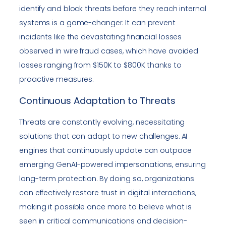
identify and block threats before they reach internal
systems is a game-changer. It can prevent
incidents like the devastating financial losses
observed in wire fraud cases, which have avoided
losses ranging from $150K to $800K thanks to
proactive measures.
Continuous Adaptation to Threats
Threats are constantly evolving, necessitating
solutions that can adapt to new challenges. AI
engines that continuously update can outpace
emerging GenAI-powered impersonations, ensuring
long-term protection. By doing so, organizations
can effectively restore trust in digital interactions,
making it possible once more to believe what is
seen in critical communications and decision-