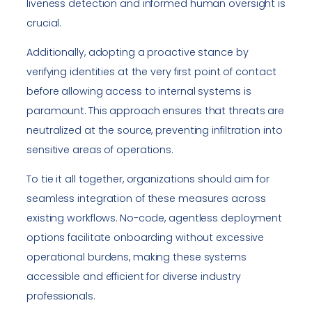
liveness detection and informed human oversight is
crucial.
Additionally, adopting a proactive stance by
verifying identities at the very first point of contact
before allowing access to internal systems is
paramount. This approach ensures that threats are
neutralized at the source, preventing infiltration into
sensitive areas of operations.
To tie it all together, organizations should aim for
seamless integration of these measures across
existing workflows. No-code, agentless deployment
options facilitate onboarding without excessive
operational burdens, making these systems
accessible and efficient for diverse industry
professionals.