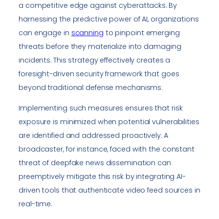
a competitive edge against cyberattacks. By
harnessing the predictive power of AI, organizations
can engage in
scanning
to pinpoint emerging
threats before they materialize into damaging
incidents. This strategy effectively creates a
foresight-driven security framework that goes
beyond traditional defense mechanisms.
Implementing such measures ensures that risk
exposure is minimized when potential vulnerabilities
are identified and addressed proactively. A
broadcaster, for instance, faced with the constant
threat of deepfake news dissemination can
preemptively mitigate this risk by integrating AI-
driven tools that authenticate video feed sources in
real-time.