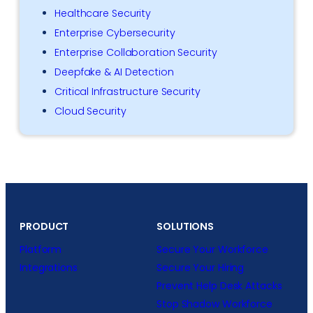
Healthcare Security
Enterprise Cybersecurity
Enterprise Collaboration Security
Deepfake & AI Detection
Critical Infrastructure Security
Cloud Security
PRODUCT
SOLUTIONS
Platform
Secure Your Workforce
Integrations
Secure Your Hiring
Prevent Help Desk Attacks
Stop Shadow Workforce