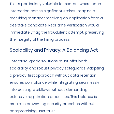
This is particularly valuable for sectors where each
interaction carries significant stakes. Imagine a
recruiting manager receiving an application from a
deepfake candidate. Real-time verification would
immediately flag the fraudulent attempt, preserving
the integrity of the hiring process.
Scalability and Privacy: A Balancing Act
Enterprise-grade solutions must offer both
scalability and robust privacy safeguards. Adopting
a privacy-first approach without data retention
ensures compliance while integrating seamlessly
into existing workflows without demanding
extensive registration processes. This balance is
crucial in preventing security breaches without
compromising user trust.