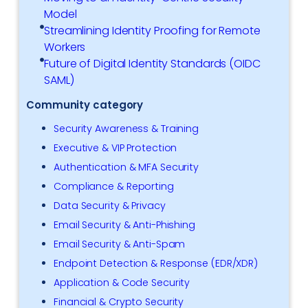
Model
Streamlining Identity Proofing for Remote
Workers
Future of Digital Identity Standards (OIDC
SAML)
Community category
Security Awareness & Training
Executive & VIP Protection
Authentication & MFA Security
Compliance & Reporting
Data Security & Privacy
Email Security & Anti-Phishing
Email Security & Anti-Spam
Endpoint Detection & Response (EDR/XDR)
Application & Code Security
Financial & Crypto Security