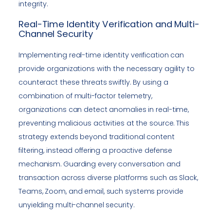
integrity.
Real-Time Identity Verification and Multi-
Channel Security
Implementing real-time identity verification can
provide organizations with the necessary agility to
counteract these threats swiftly. By using a
combination of multi-factor telemetry,
organizations can detect anomalies in real-time,
preventing malicious activities at the source. This
strategy extends beyond traditional content
filtering, instead offering a proactive defense
mechanism. Guarding every conversation and
transaction across diverse platforms such as Slack,
Teams, Zoom, and email, such systems provide
unyielding multi-channel security.