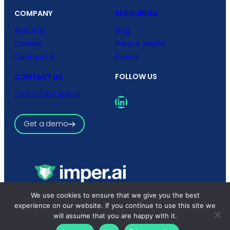
COMPANY
RESOURCES
About Us
Blog
Careers
Press & Media
Contact Us
Events
FOLLOW US
CONTACT US
contact@imper.ai
LinkedIn
Get a demo
We use cookies to ensure that we give you the best
Copyright © 2026 imper.ai
All rights reserved.
experience on our website. If you continue to use this site we
Privacy Policy
|
Terms and Conditions
will assume that you are happy with it.