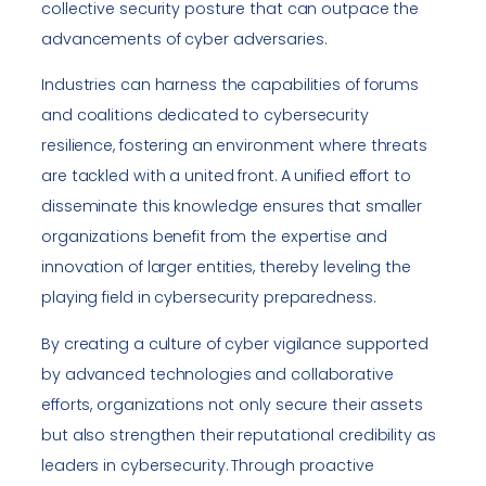
collective security posture that can outpace the
advancements of cyber adversaries.
Industries can harness the capabilities of forums
and coalitions dedicated to cybersecurity
resilience, fostering an environment where threats
are tackled with a united front. A unified effort to
disseminate this knowledge ensures that smaller
organizations benefit from the expertise and
innovation of larger entities, thereby leveling the
playing field in cybersecurity preparedness.
By creating a culture of cyber vigilance supported
by advanced technologies and collaborative
efforts, organizations not only secure their assets
but also strengthen their reputational credibility as
leaders in cybersecurity. Through proactive