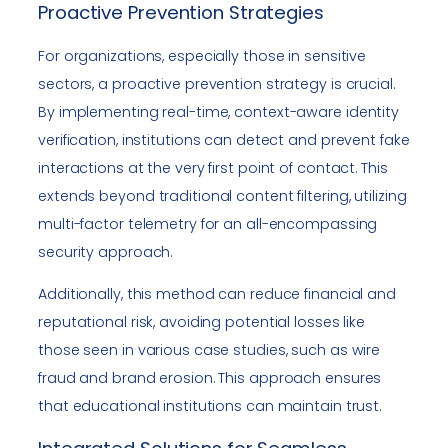
Proactive Prevention Strategies
For organizations, especially those in sensitive
sectors, a proactive prevention strategy is crucial.
By implementing real-time, context-aware identity
verification, institutions can detect and prevent fake
interactions at the very first point of contact. This
extends beyond traditional content filtering, utilizing
multi-factor telemetry for an all-encompassing
security approach.
Additionally, this method can reduce financial and
reputational risk, avoiding potential losses like
those seen in various case studies, such as wire
fraud and brand erosion. This approach ensures
that educational institutions can maintain trust.