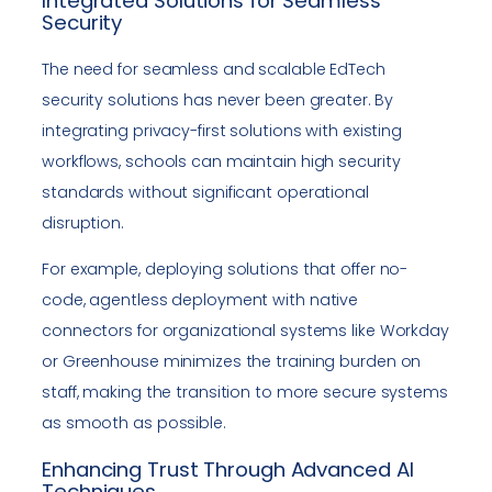
Integrated Solutions for Seamless
Security
The need for seamless and scalable EdTech
security solutions has never been greater. By
integrating privacy-first solutions with existing
workflows, schools can maintain high security
standards without significant operational
disruption.
For example, deploying solutions that offer no-
code, agentless deployment with native
connectors for organizational systems like Workday
or Greenhouse minimizes the training burden on
staff, making the transition to more secure systems
as smooth as possible.
Enhancing Trust Through Advanced AI
Techniques