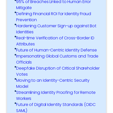
95% of Breaches Linked to Human Error
Mitigate
Defining Financial ROI for Identity Fraud
Prevention
Hardening Customer Sign-up against Bot
Identities
Real-time Verification of Cross-Border ID
Attributes
Future of Human-Centric Identity Defense
Impersonating Global Customs and Trade
Officials
Deepfake Disruption of Critical Shareholder
Votes
Moving to an Identity-Centric Security
Model
Streamlining Identity Proofing for Remote
Workers
Future of Digital Identity Standards (OIDC
SAML)