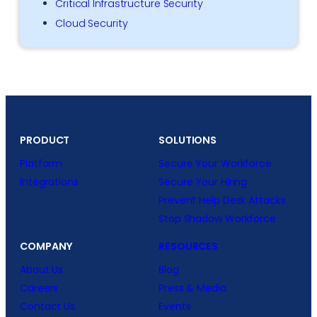
Critical Infrastructure Security
Cloud Security
PRODUCT
SOLUTIONS
Platform
Secure Your Workforce
Integrations
Secure Your Hiring
Prevent Help Desk Attacks
Stop Shadow Workforce
COMPANY
RESOURCES
About Us
Blog
Careers
Press & Media
Contact Us
Events