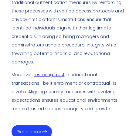
traditional authentication measures. By reinforcing
these processes with verified access protocols and
privacy-first platforms, institutions ensure that
identified individuals align with their legitimate
credentials. In doing so, hiring managers and
administrators uphold procedural integrity while
thwarting potential financial and reputational
damages.
Moreover,
restoring trust
in educational
transactions—be it enrollment or contractual—is
pivotal. Aligning security measures with evolving
expectations ensures educational environments
remain trusted spaces for inquiry and growth.
Get a demo