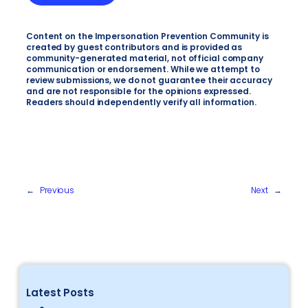
Content on the Impersonation Prevention Community is
created by guest contributors and is provided as
community-generated material, not official company
communication or endorsement. While we attempt to
review submissions, we do not guarantee their accuracy
and are not responsible for the opinions expressed.
Readers should independently verify all information.
←
Previous
Next
→
Latest Posts