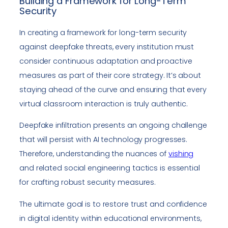
Building a Framework for Long-Term
Security
In creating a framework for long-term security
against deepfake threats, every institution must
consider continuous adaptation and proactive
measures as part of their core strategy. It’s about
staying ahead of the curve and ensuring that every
virtual classroom interaction is truly authentic.
Deepfake infiltration presents an ongoing challenge
that will persist with AI technology progresses.
Therefore, understanding the nuances of
vishing
and related social engineering tactics is essential
for crafting robust security measures.
The ultimate goal is to restore trust and confidence
in digital identity within educational environments,