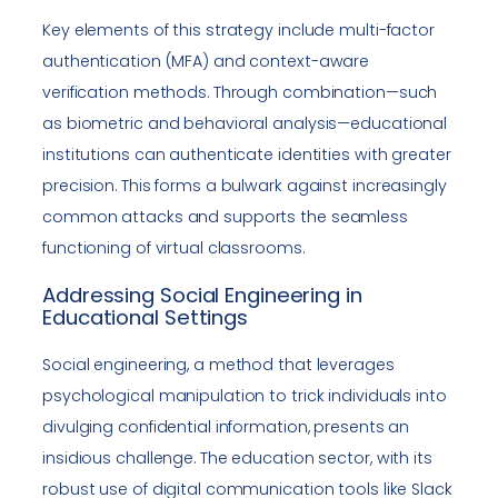
Key elements of this strategy include multi-factor
authentication (MFA) and context-aware
verification methods. Through combination—such
as biometric and behavioral analysis—educational
institutions can authenticate identities with greater
precision. This forms a bulwark against increasingly
common attacks and supports the seamless
functioning of virtual classrooms.
Addressing Social Engineering in
Educational Settings
Social engineering, a method that leverages
psychological manipulation to trick individuals into
divulging confidential information, presents an
insidious challenge. The education sector, with its
robust use of digital communication tools like Slack