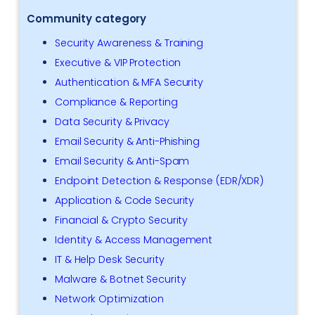
Community category
Security Awareness & Training
Executive & VIP Protection
Authentication & MFA Security
Compliance & Reporting
Data Security & Privacy
Email Security & Anti-Phishing
Email Security & Anti-Spam
Endpoint Detection & Response (EDR/XDR)
Application & Code Security
Financial & Crypto Security
Identity & Access Management
IT & Help Desk Security
Malware & Botnet Security
Network Optimization