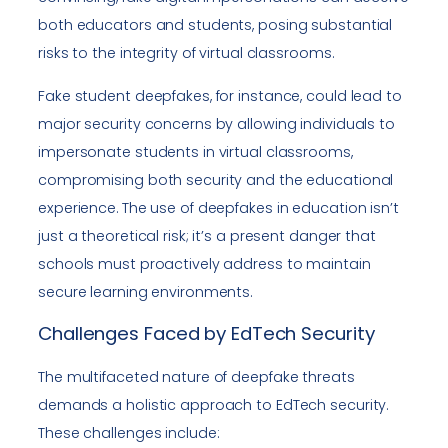
both educators and students, posing substantial
risks to the integrity of virtual classrooms.
Fake student deepfakes, for instance, could lead to
major security concerns by allowing individuals to
impersonate students in virtual classrooms,
compromising both security and the educational
experience. The use of deepfakes in education isn’t
just a theoretical risk; it’s a present danger that
schools must proactively address to maintain
secure learning environments.
Challenges Faced by EdTech Security
The multifaceted nature of deepfake threats
demands a holistic approach to EdTech security.
These challenges include: