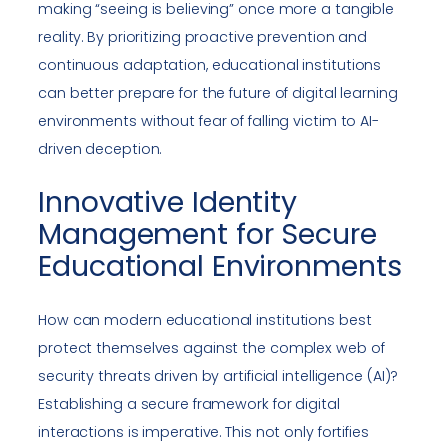
making “seeing is believing” once more a tangible
reality. By prioritizing proactive prevention and
continuous adaptation, educational institutions
can better prepare for the future of digital learning
environments without fear of falling victim to AI-
driven deception.
Innovative Identity
Management for Secure
Educational Environments
How can modern educational institutions best
protect themselves against the complex web of
security threats driven by artificial intelligence (AI)?
Establishing a secure framework for digital
interactions is imperative. This not only fortifies