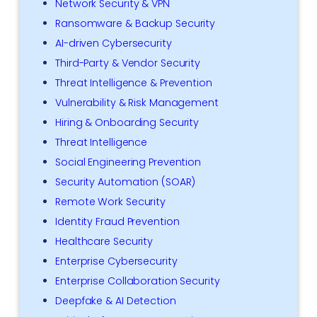
Network Security & VPN
Ransomware & Backup Security
AI-driven Cybersecurity
Third-Party & Vendor Security
Threat Intelligence & Prevention
Vulnerability & Risk Management
Hiring & Onboarding Security
Threat Intelligence
Social Engineering Prevention
Security Automation (SOAR)
Remote Work Security
Identity Fraud Prevention
Healthcare Security
Enterprise Cybersecurity
Enterprise Collaboration Security
Deepfake & AI Detection