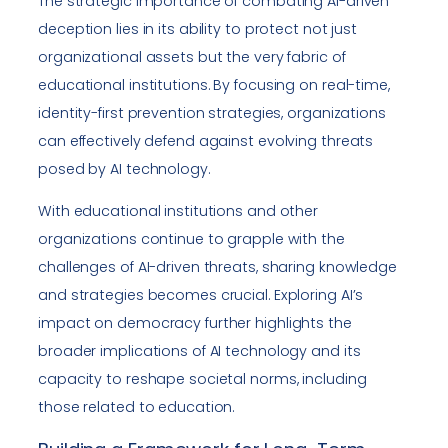
The strategic importance of combating AI-driven
deception lies in its ability to protect not just
organizational assets but the very fabric of
educational institutions. By focusing on real-time,
identity-first prevention strategies, organizations
can effectively defend against evolving threats
posed by AI technology.
With educational institutions and other
organizations continue to grapple with the
challenges of AI-driven threats, sharing knowledge
and strategies becomes crucial. Exploring AI’s
impact on democracy further highlights the
broader implications of AI technology and its
capacity to reshape societal norms, including
those related to education.