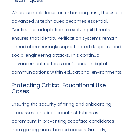
Where schools focus on enhancing trust, the use of
advanced AI techniques becomes essential.
Continuous adaptation to evolving AI threats
ensures that identity verification systems remain
ahead of increasingly sophisticated deepfake and
social engineering attacks. This continual
advancement restores confidence in digital
communications within educational environments.
Protecting Critical Educational Use
Cases
Ensuring the security of hiring and onboarding
processes for educational institutions is
paramount in preventing deepfake candidates
from gaining unauthorized access. Similarly,