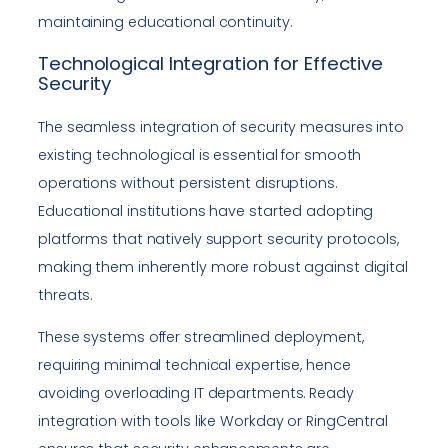
maintaining educational continuity.
Technological Integration for Effective
Security
The seamless integration of security measures into
existing technological is essential for smooth
operations without persistent disruptions.
Educational institutions have started adopting
platforms that natively support security protocols,
making them inherently more robust against digital
threats.
These systems offer streamlined deployment,
requiring minimal technical expertise, hence
avoiding overloading IT departments. Ready
integration with tools like Workday or RingCentral