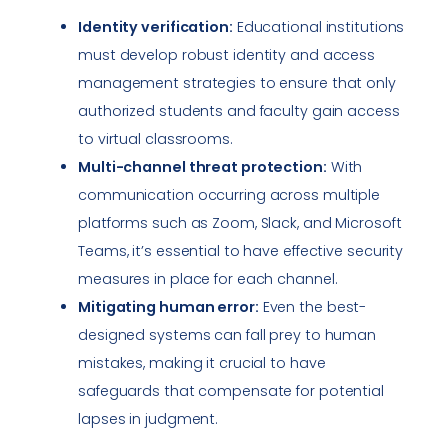
Identity verification:
Educational institutions
must develop robust identity and access
management strategies to ensure that only
authorized students and faculty gain access
to virtual classrooms.
Multi-channel threat protection:
With
communication occurring across multiple
platforms such as Zoom, Slack, and Microsoft
Teams, it’s essential to have effective security
measures in place for each channel.
Mitigating human error:
Even the best-
designed systems can fall prey to human
mistakes, making it crucial to have
safeguards that compensate for potential
lapses in judgment.