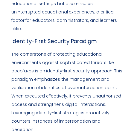
educational settings but also ensures
uninterrupted educational experiences, a critical
factor for educators, administrators, and learners
alike.
Identity-First Security Paradigm
The cornerstone of protecting educational
environments against sophisticated threats like
deepfakes is an identity-first security approach. This
paradigm emphasizes the management and
verification of identities at every interaction point.
When executed effectively, it prevents unauthorized
access and strengthens digital interactions.
Leveraging identity-first strategies proactively
counters instances of impersonation and
deception.