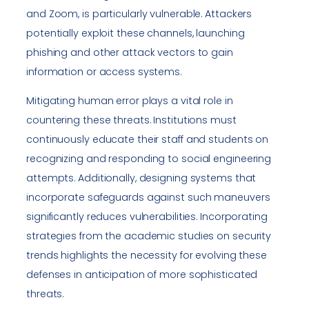
and Zoom, is particularly vulnerable. Attackers
potentially exploit these channels, launching
phishing and other attack vectors to gain
information or access systems.
Mitigating human error plays a vital role in
countering these threats. Institutions must
continuously educate their staff and students on
recognizing and responding to social engineering
attempts. Additionally, designing systems that
incorporate safeguards against such maneuvers
significantly reduces vulnerabilities. Incorporating
strategies from the academic studies on security
trends highlights the necessity for evolving these
defenses in anticipation of more sophisticated
threats.