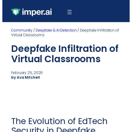
Community
/
Deepfake & AI Detection
/
Deepfake Infiltration of
Virtual Classrooms
Deepfake Infiltration of
Virtual Classrooms
February 25, 2026
by Ava Mitchell
The Evolution of EdTech
Security in Deepfake