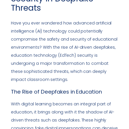
Threats
Have you ever wondered how advanced artificial
intelligence (AI) technology could potentially
compromise the safety and security of educational
environments? With the rise of AI-driven deepfakes,
education technology (EdTech) security is
undergoing a major transformation to combat
these sophisticated threats, which can deeply
impact classroom settings.
The Rise of Deepfakes in Education
With digital learning becomes an integral part of
education, it brings along with it the shadow of AI-
driven threats such as deepfakes. These highly
convincing, fake digital impersonations can deceive