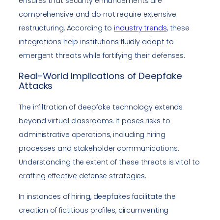
ensures that security enhancements are
comprehensive and do not require extensive
restructuring. According to
industry trends
, these
integrations help institutions fluidly adapt to
emergent threats while fortifying their defenses.
Real-World Implications of Deepfake
Attacks
The infiltration of deepfake technology extends
beyond virtual classrooms. It poses risks to
administrative operations, including hiring
processes and stakeholder communications.
Understanding the extent of these threats is vital to
crafting effective defense strategies.
In instances of hiring, deepfakes facilitate the
creation of fictitious profiles, circumventing