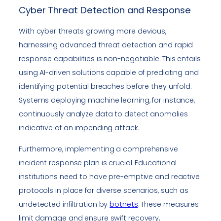
Cyber Threat Detection and Response
With cyber threats growing more devious,
harnessing advanced threat detection and rapid
response capabilities is non-negotiable. This entails
using AI-driven solutions capable of predicting and
identifying potential breaches before they unfold.
Systems deploying machine learning, for instance,
continuously analyze data to detect anomalies
indicative of an impending attack.
Furthermore, implementing a comprehensive
incident response plan is crucial. Educational
institutions need to have pre-emptive and reactive
protocols in place for diverse scenarios, such as
undetected infiltration by
botnets
. These measures
limit damage and ensure swift recovery,