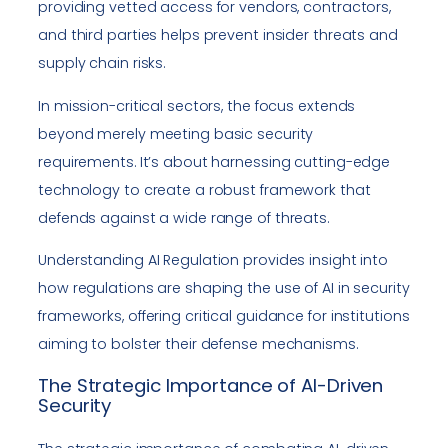
providing vetted access for vendors, contractors,
and third parties helps prevent insider threats and
supply chain risks.
In mission-critical sectors, the focus extends
beyond merely meeting basic security
requirements. It’s about harnessing cutting-edge
technology to create a robust framework that
defends against a wide range of threats.
Understanding AI Regulation provides insight into
how regulations are shaping the use of AI in security
frameworks, offering critical guidance for institutions
aiming to bolster their defense mechanisms.
The Strategic Importance of AI-Driven
Security