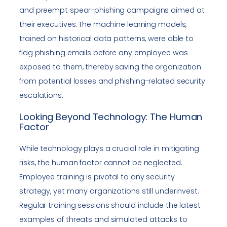
and preempt spear-phishing campaigns aimed at
their executives. The machine learning models,
trained on historical data patterns, were able to
flag phishing emails before any employee was
exposed to them, thereby saving the organization
from potential losses and phishing-related security
escalations.
Looking Beyond Technology: The Human
Factor
While technology plays a crucial role in mitigating
risks, the human factor cannot be neglected.
Employee training is pivotal to any security
strategy, yet many organizations still underinvest.
Regular training sessions should include the latest
examples of threats and simulated attacks to