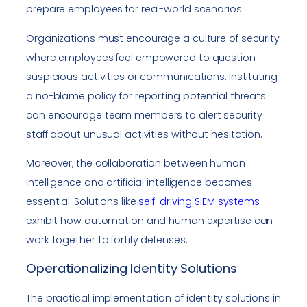
prepare employees for real-world scenarios.
Organizations must encourage a culture of security
where employees feel empowered to question
suspicious activities or communications. Instituting
a no-blame policy for reporting potential threats
can encourage team members to alert security
staff about unusual activities without hesitation.
Moreover, the collaboration between human
intelligence and artificial intelligence becomes
essential. Solutions like
self-driving SIEM systems
exhibit how automation and human expertise can
work together to fortify defenses.
Operationalizing Identity Solutions
The practical implementation of identity solutions in