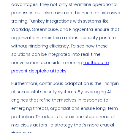
advantages. They not only streamline operational
processes but also minimize the need for extensive
training. Turnkey integrations with systems like
Workday, Greenhouse, and RingCentral ensure that
organizations maintain a robust security posture
without hindering efficiency. To see how these
solutions can be integrated into real-time
conversations, consider checking
methods to
prevent deepfake attacks
.
Furthermore, continuous adaptation is the linchpin
of successful security systems. By leveraging AI
engines that refine themselves in response to
emerging threats, organizations ensure long-term
protection. The idea is to stay one step ahead of
malicious actors—a strategy that’s more crucial