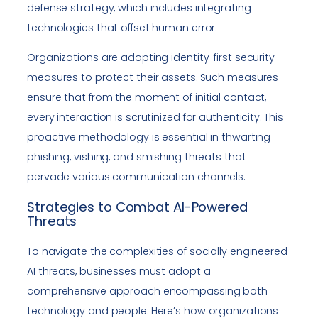
defense strategy, which includes integrating
technologies that offset human error.
Organizations are adopting identity-first security
measures to protect their assets. Such measures
ensure that from the moment of initial contact,
every interaction is scrutinized for authenticity. This
proactive methodology is essential in thwarting
phishing, vishing, and smishing threats that
pervade various communication channels.
Strategies to Combat AI-Powered
Threats
To navigate the complexities of socially engineered
AI threats, businesses must adopt a
comprehensive approach encompassing both
technology and people. Here’s how organizations