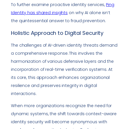
To further examine proactive identity services,
Ping
Identity has shared insights
on why AI alone isn’t
the quintessential answer to fraud prevention.
Holistic Approach to Digital Security
The challenges of AI-driven identity threats demand
a comprehensive response. This involves the
harmonization of various defensive layers and the
incorporation of real-time verification systems. At
its core, this approach enhances organizational
resilience and preserves integrity in digital
interactions.
When more organizations recognize the need for
dynamic systems, the shift towards context-aware
identity security will become synonymous with