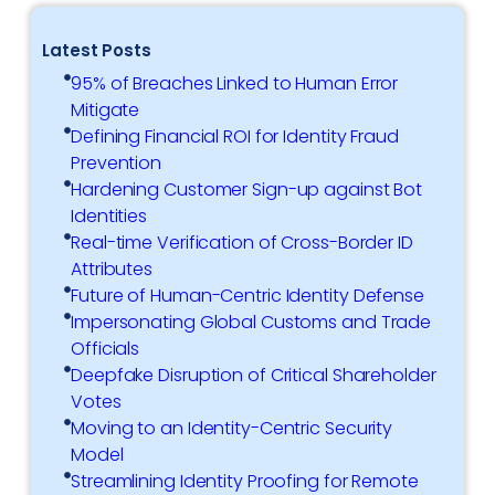
Latest Posts
95% of Breaches Linked to Human Error
Mitigate
Defining Financial ROI for Identity Fraud
Prevention
Hardening Customer Sign-up against Bot
Identities
Real-time Verification of Cross-Border ID
Attributes
Future of Human-Centric Identity Defense
Impersonating Global Customs and Trade
Officials
Deepfake Disruption of Critical Shareholder
Votes
Moving to an Identity-Centric Security
Model
Streamlining Identity Proofing for Remote