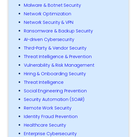
Malware & Botnet Security
Network Optimization
Network Security & VPN
Ransomware & Backup Security
AI-driven Cybersecurity
Third-Party & Vendor Security
Threat Intelligence & Prevention
Vulnerability & Risk Management
Hiring & Onboarding Security
Threat Intelligence
Social Engineering Prevention
Security Automation (SOAR)
Remote Work Security
Identity Fraud Prevention
Healthcare Security
Enterprise Cybersecurity