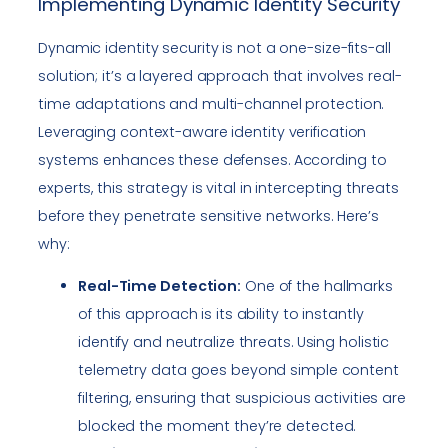
Implementing Dynamic Identity Security
Dynamic identity security is not a one-size-fits-all
solution; it’s a layered approach that involves real-
time adaptations and multi-channel protection.
Leveraging context-aware identity verification
systems enhances these defenses. According to
experts, this strategy is vital in intercepting threats
before they penetrate sensitive networks. Here’s
why:
Real-Time Detection:
One of the hallmarks
of this approach is its ability to instantly
identify and neutralize threats. Using holistic
telemetry data goes beyond simple content
filtering, ensuring that suspicious activities are
blocked the moment they’re detected.