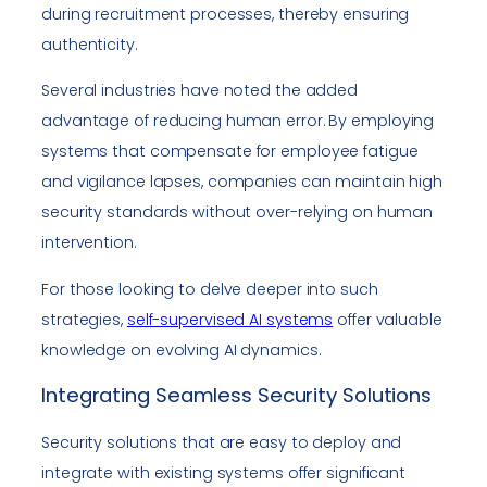
during recruitment processes, thereby ensuring
authenticity.
Several industries have noted the added
advantage of reducing human error. By employing
systems that compensate for employee fatigue
and vigilance lapses, companies can maintain high
security standards without over-relying on human
intervention.
For those looking to delve deeper into such
strategies,
self-supervised AI systems
offer valuable
knowledge on evolving AI dynamics.
Integrating Seamless Security Solutions
Security solutions that are easy to deploy and
integrate with existing systems offer significant