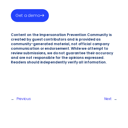
Get a demo
Content on the Impersonation Prevention Community is
created by guest contributors and is provided as
community-generated material, not official company
communication or endorsement. While we attempt to
review submissions, we do not guarantee their accuracy
and are not responsible for the opinions expressed.
Readers should independently verify all information.
←
Previous
Next
→