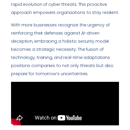
rapid evolution of cyber threats. This proactive
approach empowers organizations to stay resilient.
With more businesses recognize the urgency of
reinforcing their defenses against AI-driven
deception, embracing a holistic security model
becomes a strategic necessity. The fusion of
technology, training, and real-time adaptations
positions companies to not only threats but also
prepare for tomorrow’s uncertainties.