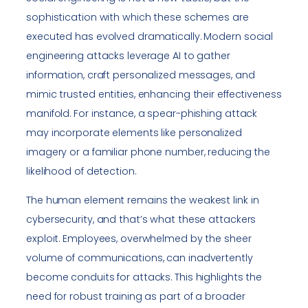
sophistication with which these schemes are
executed has evolved dramatically. Modern social
engineering attacks leverage AI to gather
information, craft personalized messages, and
mimic trusted entities, enhancing their effectiveness
manifold. For instance, a spear-phishing attack
may incorporate elements like personalized
imagery or a familiar phone number, reducing the
likelihood of detection.
The human element remains the weakest link in
cybersecurity, and that’s what these attackers
exploit. Employees, overwhelmed by the sheer
volume of communications, can inadvertently
become conduits for attacks. This highlights the
need for robust training as part of a broader