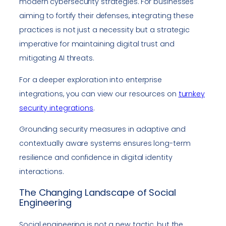
modern cybersecurity strategies. For businesses
aiming to fortify their defenses, integrating these
practices is not just a necessity but a strategic
imperative for maintaining digital trust and
mitigating AI threats.
For a deeper exploration into enterprise
integrations, you can view our resources on
turnkey
security integrations
.
Grounding security measures in adaptive and
contextually aware systems ensures long-term
resilience and confidence in digital identity
interactions.
The Changing Landscape of Social
Engineering
Social engineering is not a new tactic, but the