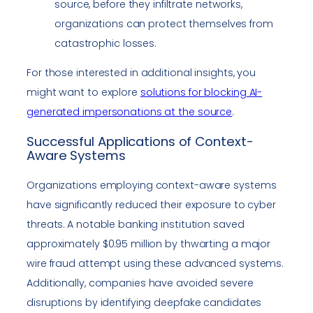
source, before they infiltrate networks,
organizations can protect themselves from
catastrophic losses.
For those interested in additional insights, you
might want to explore
solutions for blocking AI-
generated impersonations at the source
.
Successful Applications of Context-
Aware Systems
Organizations employing context-aware systems
have significantly reduced their exposure to cyber
threats. A notable banking institution saved
approximately $0.95 million by thwarting a major
wire fraud attempt using these advanced systems.
Additionally, companies have avoided severe
disruptions by identifying deepfake candidates