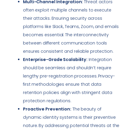
Multi-Channel Integration:
Threat actors
often exploit multiple channels to execute
their attacks. Ensuring security across
platforms like Slack, Teams, Zoom, and emails
becomes essential. The interconnectivity
between different communication tools
ensures consistent and reliable protection.
Enterprise-Grade Scalability:
Integration
should be seamless and shouldn’t require
lengthy pre-registration processes. Privacy-
first methodologies ensure that data
retention policies align with stringent data
protection regulations.
Proactive Prevention:
The beauty of
dynamic identity systems is their preventive
nature. By addressing potential threats at the