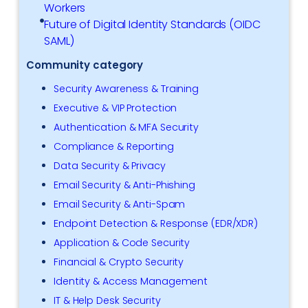
Workers
Future of Digital Identity Standards (OIDC
SAML)
Community category
Security Awareness & Training
Executive & VIP Protection
Authentication & MFA Security
Compliance & Reporting
Data Security & Privacy
Email Security & Anti-Phishing
Email Security & Anti-Spam
Endpoint Detection & Response (EDR/XDR)
Application & Code Security
Financial & Crypto Security
Identity & Access Management
IT & Help Desk Security