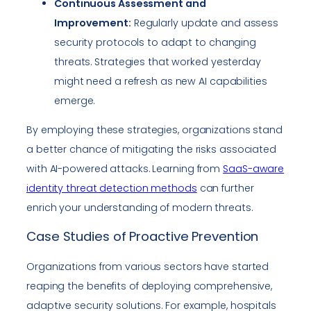
Continuous Assessment and
Improvement:
Regularly update and assess
security protocols to adapt to changing
threats. Strategies that worked yesterday
might need a refresh as new AI capabilities
emerge.
By employing these strategies, organizations stand
a better chance of mitigating the risks associated
with AI-powered attacks. Learning from
SaaS-aware
identity threat detection methods
can further
enrich your understanding of modern threats.
Case Studies of Proactive Prevention
Organizations from various sectors have started
reaping the benefits of deploying comprehensive,
adaptive security solutions. For example, hospitals