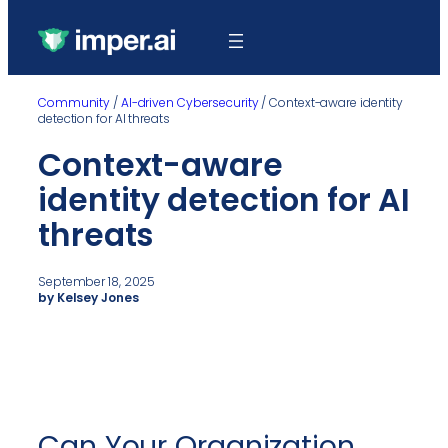
Community
/
AI-driven Cybersecurity
/
Context-aware identity
detection for AI threats
Context-aware
identity detection for AI
threats
September 18, 2025
by Kelsey Jones
Can Your Organization