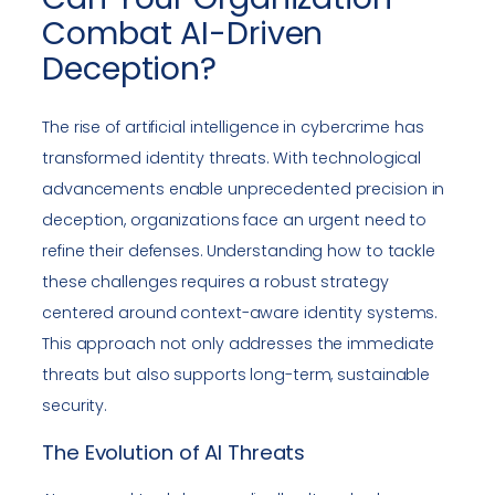
Combat AI-Driven
Deception?
The rise of artificial intelligence in cybercrime has
transformed identity threats. With technological
advancements enable unprecedented precision in
deception, organizations face an urgent need to
refine their defenses. Understanding how to tackle
these challenges requires a robust strategy
centered around context-aware identity systems.
This approach not only addresses the immediate
threats but also supports long-term, sustainable
security.
The Evolution of AI Threats