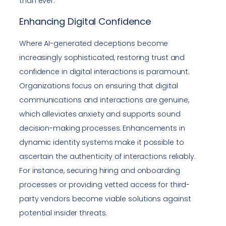
than ever.
Enhancing Digital Confidence
Where AI-generated deceptions become
increasingly sophisticated, restoring trust and
confidence in digital interactions is paramount.
Organizations focus on ensuring that digital
communications and interactions are genuine,
which alleviates anxiety and supports sound
decision-making processes. Enhancements in
dynamic identity systems make it possible to
ascertain the authenticity of interactions reliably.
For instance, securing hiring and onboarding
processes or providing vetted access for third-
party vendors become viable solutions against
potential insider threats.