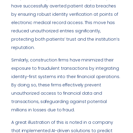
have successfully averted patient data breaches
by ensuring robust identity verification at points of
electronic medical record access. This move has
reduced unauthorized entries significantly,
protecting both patients’ trust and the institution’s
reputation.
Similarly, construction firms have minimized their
exposure to fraudulent transactions by integrating
identity-first systems into their financial operations.
By doing so, these firms effectively prevent
unauthorized access to financial data and
transactions, safeguarding against potential
millions in losses due to fraud.
A great illustration of this is noted in a company
that implemented AI-driven solutions to predict