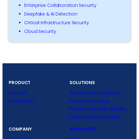
Enterprise Collaboration Security
Deepfake & AI Detection
Critical Infrastructure Security
Cloud Security
PRODUCT
SOLUTIONS
Platform
Secure Your Workforce
Integrations
Secure Your Hiring
Prevent Help Desk Attacks
Stop Shadow Workforce
COMPANY
RESOURCES