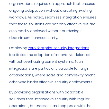
organizations requires an approach that ensures
ongoing adaptation without disrupting existing
workflows. As noted, seamless integration ensures
that these solutions are not only effective but are
also readily deployed without burdening IT
departments unnecessarily.
Employing
zero-footprint security integrations
facilitates the adoption of innovative defenses
without overhauling current systems. Such
integrations are particularly valuable for large
organizations, where scale and complexity might
otherwise hinder effective security deployments.
By providing organizations with adaptable
solutions that interweave security with regular
operations, businesses can keep pace with the