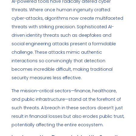
AI-powered tools have radically altered cyber
threats. Where once human ingenuity crafted
cyber-attacks, algorithms now create multifaceted
threats with striking precision. Sophisticated AI-
driven identity threats such as deepfakes and
social engineering attacks present a formidable
challenge. These attacks mimic authentic
interactions so convincingly that detection
becomes incredible difficult, making traditional
security measures less effective.
The mission-critical sectors—finance, healthcare,
and public infrastructure—stand at the forefront of
such threats. A breach in these sectors doesn’t just
result in financial losses but also erodes public trust,
potentially affecting the entire ecosystem.