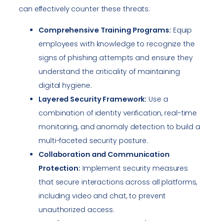
can effectively counter these threats:
Comprehensive Training Programs:
Equip
employees with knowledge to recognize the
signs of phishing attempts and ensure they
understand the criticality of maintaining
digital hygiene.
Layered Security Framework:
Use a
combination of identity verification, real-time
monitoring, and anomaly detection to build a
multi-faceted security posture.
Collaboration and Communication
Protection:
Implement security measures
that secure interactions across all platforms,
including video and chat, to prevent
unauthorized access.