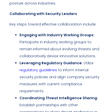
posture across industries.
Collaborating with Security Leaders
Key steps toward effective collaboration include:
Engaging with Industry Working Groups:
Participate in industry working groups to
remain informed about evolving threats and
collaboratively devise innovative solutions.
Leveraging Regulatory Guidance:
Utilize
regulatory guidelines
to inform internal
security policies and align company security
measures with current compliance
requirements.
Coordinating Threat Intelligence Sharing:
Establish partnerships with other
organizations to share threat intelligence in