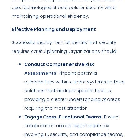
use. Technologies should bolster security while
maintaining operational efficiency.
Effective Planning and Deployment
Successful deployment of identity-first security
requires careful planning. Organizations should:
Conduct Comprehensive Risk
Assessments:
Pinpoint potential
vulnerabilities within current systems to tailor
solutions that address specific threats,
providing a clearer understanding of areas
requiring the most attention.
Engage Cross-Functional Teams:
Ensure
collaboration across departments by
involving IT, security, and compliance teams,