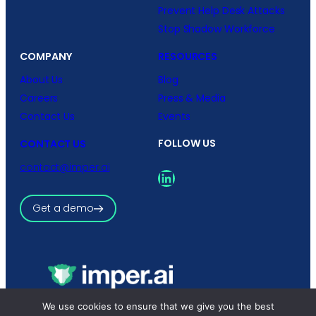
Prevent Help Desk Attacks
Stop Shadow Workforce
COMPANY
RESOURCES
About Us
Blog
Careers
Press & Media
Contact Us
Events
FOLLOW US
CONTACT US
contact@imper.ai
LinkedIn
Get a demo
Copyright © 2026 imper.ai
We use cookies to ensure that we give you the best