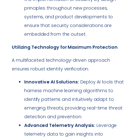
principles throughout new processes,
systems, and product developments to
ensure that security considerations are
embedded from the outset.
Utilizing Technology for Maximum Protection
A multifaceted technology-driven approach
ensures robust identity verification:
Innovative AI Solutions:
Deploy AI tools that
harness machine learning algorithms to
identify patterns and intuitively adapt to
emerging threats, providing real-time threat
detection and prevention.
Advanced Telemetry Analysis:
Leverage
telemetry data to gain insights into