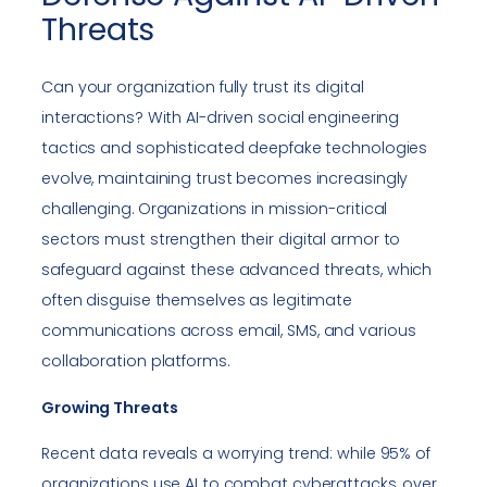
Threats
Can your organization fully trust its digital
interactions? With AI-driven social engineering
tactics and sophisticated deepfake technologies
evolve, maintaining trust becomes increasingly
challenging. Organizations in mission-critical
sectors must strengthen their digital armor to
safeguard against these advanced threats, which
often disguise themselves as legitimate
communications across email, SMS, and various
collaboration platforms.
Growing Threats
Recent data reveals a worrying trend: while 95% of
organizations use AI to combat cyberattacks, over