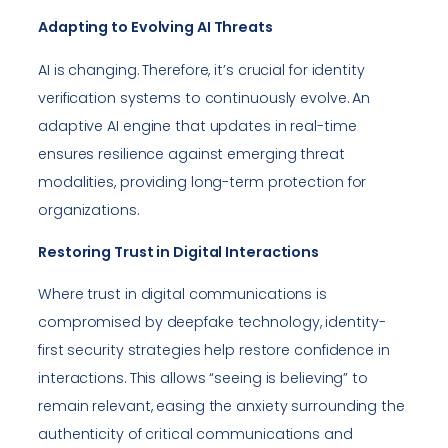
Adapting to Evolving AI Threats
AI is changing. Therefore, it’s crucial for identity
verification systems to continuously evolve. An
adaptive AI engine that updates in real-time
ensures resilience against emerging threat
modalities, providing long-term protection for
organizations.
Restoring Trust in Digital Interactions
Where trust in digital communications is
compromised by deepfake technology, identity-
first security strategies help restore confidence in
interactions. This allows “seeing is believing” to
remain relevant, easing the anxiety surrounding the
authenticity of critical communications and