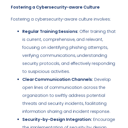
Fostering a Cybersecurity-aware Culture
Fostering a cybersecurity-aware culture involves:
Regular Training Sessions:
Offer training that
is current, comprehensive, and relevant,
focusing on identifying phishing attempts,
verifying communications, understanding
security protocols, and effectively responding
to suspicious activities.
Clear Communication Channels:
Develop
open lines of communication across the
organization to swiftly address potential
threats and security incidents, facilitating
information sharing and incident response.
Security-by-Design Integration:
Encourage
the implementation of security by design