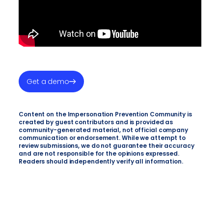
Get a demo
Content on the Impersonation Prevention Community is
created by guest contributors and is provided as
community-generated material, not official company
communication or endorsement. While we attempt to
review submissions, we do not guarantee their accuracy
and are not responsible for the opinions expressed.
Readers should independently verify all information.