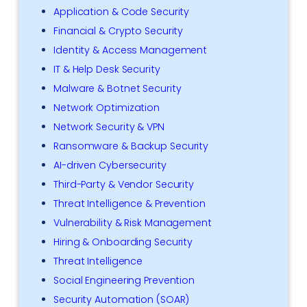
Application & Code Security
Financial & Crypto Security
Identity & Access Management
IT & Help Desk Security
Malware & Botnet Security
Network Optimization
Network Security & VPN
Ransomware & Backup Security
AI-driven Cybersecurity
Third-Party & Vendor Security
Threat Intelligence & Prevention
Vulnerability & Risk Management
Hiring & Onboarding Security
Threat Intelligence
Social Engineering Prevention
Security Automation (SOAR)