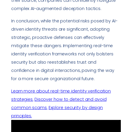
their source, companies can confidently navigate
complex AI-augmented deception tactics.
In conclusion, while the potential risks posed by AI-
driven identity threats are significant, adopting
strategic, proactive defenses can effectively
mitigate these dangers. Implementing real-time
identity verification frameworks not only bolsters
security but also reestablishes trust and
confidence in digital interactions, paving the way
for a more secure organizational future.
Learn more about real-time identity verification
strategies.
Discover how to detect and avoid
common scams.
Explore security by design
principles.