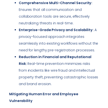
Comprehensive Multi-Channel Security:
Ensures that all communication and
collaboration tools are secure, effectively
neutralizing threats in real-time.
Enterprise-Grade Privacy and Scalability:
A
privacy-focused approach integrates
seamlessly into existing workflows without the
need for lengthy pre-registration processes.
Reduction in Financial and Reputational
Risk:
Real-time prevention minimizes risks
from incidents like wire fraud and intellectual
property theft, preventing catastrophic losses
and brand erosion.
Mitigating Human Error and Employee
Vulnerability