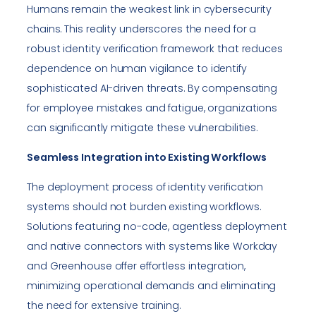
Humans remain the weakest link in cybersecurity
chains. This reality underscores the need for a
robust identity verification framework that reduces
dependence on human vigilance to identify
sophisticated AI-driven threats. By compensating
for employee mistakes and fatigue, organizations
can significantly mitigate these vulnerabilities.
Seamless Integration into Existing Workflows
The deployment process of identity verification
systems should not burden existing workflows.
Solutions featuring no-code, agentless deployment
and native connectors with systems like Workday
and Greenhouse offer effortless integration,
minimizing operational demands and eliminating
the need for extensive training.