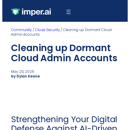
Community
/
Cloud Security
/
Cleaning up Dormant Cloud
Admin Accounts
Cleaning up Dormant
Cloud Admin Accounts
May 20, 2026
by Dylan Keane
Strengthening Your Digital
Defense Against AI-Driven