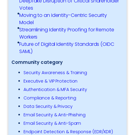
Deepfake Disruption of Critical Shareholder
Votes
Moving to an Identity-Centric Security
Model
Streamlining Identity Proofing for Remote
Workers
Future of Digital Identity Standards (OIDC
SAML)
Community category
Security Awareness & Training
Executive & VIP Protection
Authentication & MFA Security
Compliance & Reporting
Data Security & Privacy
Email Security & Anti-Phishing
Email Security & Anti-Spam
Endpoint Detection & Response (EDR/XDR)