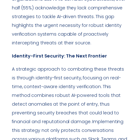
half (55%) acknowledge they lack comprehensive
strategies to tackle AI-driven threats. This gap
highlights the urgent necessity for robust identity
verification systems capable of proactively
intercepting threats at their source.
Identity-First Security: The Next Frontier
A strategic approach to combating these threats
is through identity-first security, focusing on real-
time, context-aware identity verification. This
method combines robust AI-powered tools that
detect anomalies at the point of entry, thus
preventing security breaches that could lead to
financial and reputational damage. Implementing
this strategy not only protects conversations
across various platforms such as Slack, Teams, and