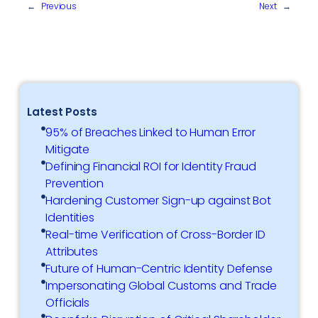
←
Previous
Next
→
Latest Posts
95% of Breaches Linked to Human Error
Mitigate
Defining Financial ROI for Identity Fraud
Prevention
Hardening Customer Sign-up against Bot
Identities
Real-time Verification of Cross-Border ID
Attributes
Future of Human-Centric Identity Defense
Impersonating Global Customs and Trade
Officials