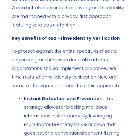
Zoom but also ensures that privacy and scalability
are maintained with a privacy-first approach
featuring zero data retention.
Key Benefits of Real-Time Identity
Verification
To protect against the entire spectrum of social
engineering and AI-driven deepfake attacks,
organizations should implement proactive, real-
time multi-channel identity verification. Here are
some of the significant benefits of this approach:
Instant Detection and Prevention:
This
strategy allows for blocking malicious
interactions instantaneously, leveraging
multi-factor telemetry for verification that
goes beyond conventional content filtering.