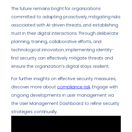
The future remains bright for organizations
committed to adapting proactively, mitigating risks
associated with AI-driven threats, and establishing
trust in their digital interactions. Through deliberate
planning, training, collaborative efforts, and
technological innovation, implementing identity-
first security can effectively mitigate threats and
ensure the organization’s digital stays resilient.
For further insights on effective security measures,
discover more about
compliance risk
. Engage with
ongoing developments in user management via
the User Management Dashboard to refine security
strategies continually.