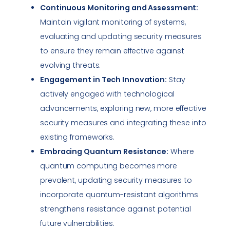
Continuous Monitoring and Assessment:
Maintain vigilant monitoring of systems,
evaluating and updating security measures
to ensure they remain effective against
evolving threats.
Engagement in Tech Innovation:
Stay
actively engaged with technological
advancements, exploring new, more effective
security measures and integrating these into
existing frameworks.
Embracing Quantum Resistance:
Where
quantum computing becomes more
prevalent, updating security measures to
incorporate quantum-resistant algorithms
strengthens resistance against potential
future vulnerabilities.