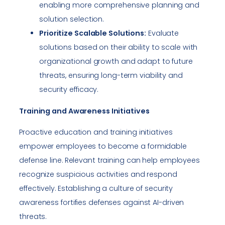
enabling more comprehensive planning and
solution selection.
Prioritize Scalable Solutions:
Evaluate
solutions based on their ability to scale with
organizational growth and adapt to future
threats, ensuring long-term viability and
security efficacy.
Training and Awareness Initiatives
Proactive education and training initiatives
empower employees to become a formidable
defense line. Relevant training can help employees
recognize suspicious activities and respond
effectively. Establishing a culture of security
awareness fortifies defenses against AI-driven
threats.