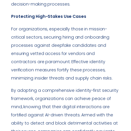
decision-making processes.
Protecting High-Stakes Use Cases
For organizations, especially those in mission-
critical sectors, securing hiring and onboarding
processes against deepfake candidates and
ensuring vetted access for vendors and
contractors are paramount. Effective identity
verification measures fortify these processes,
minimizing insider threats and supply chain risks.
By adopting a comprehensive identity-first security
framework, organizations can achieve peace of
mind, knowing that their digital interactions are
fortified against AI-driven threats. Armed with the
ability to detect and block detrimental activities at