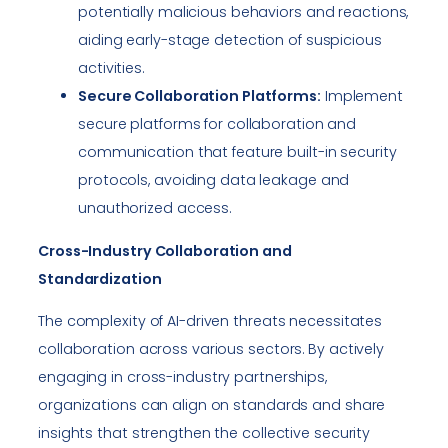
potentially malicious behaviors and reactions,
aiding early-stage detection of suspicious
activities.
Secure Collaboration Platforms:
Implement
secure platforms for collaboration and
communication that feature built-in security
protocols, avoiding data leakage and
unauthorized access.
Cross-Industry Collaboration and
Standardization
The complexity of AI-driven threats necessitates
collaboration across various sectors. By actively
engaging in cross-industry partnerships,
organizations can align on standards and share
insights that strengthen the collective security