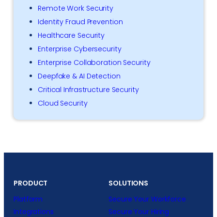
Remote Work Security
Identity Fraud Prevention
Healthcare Security
Enterprise Cybersecurity
Enterprise Collaboration Security
Deepfake & AI Detection
Critical Infrastructure Security
Cloud Security
PRODUCT
SOLUTIONS
Platform
Secure Your Workforce
Integrations
Secure Your Hiring