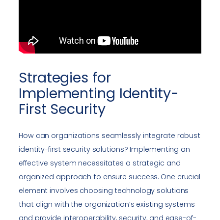
Strategies for
Implementing Identity-
First Security
How can organizations seamlessly integrate robust
identity-first security solutions? Implementing an
effective system necessitates a strategic and
organized approach to ensure success. One crucial
element involves choosing technology solutions
that align with the organization’s existing systems
and provide interoperability, security, and ease-of-