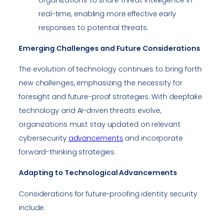
real-time, enabling more effective early
responses to potential threats.
Emerging Challenges and Future Considerations
The evolution of technology continues to bring forth
new challenges, emphasizing the necessity for
foresight and future-proof strategies. With deepfake
technology and AI-driven threats evolve,
organizations must stay updated on relevant
cybersecurity
advancements
and incorporate
forward-thinking strategies.
Adapting to Technological Advancements
Considerations for future-proofing identity security
include: