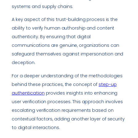
systems and supply chains.
A key aspect of this trust-building process is the
ability to verify human authorship and content
authenticity. By ensuring that digital
communications are genuine, organizations can
safeguard themselves against impersonation and
deception.
For a deeper understanding of the methodologies
behind these practices, the concept of
step-up
authentication
provides insights into enhancing
user verification processes. This approach involves
escalating verification requirements based on
contextual factors, adding another layer of security
to digital interactions.