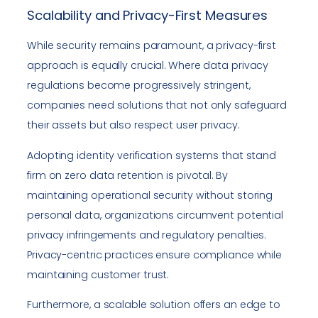
Scalability and Privacy-First Measures
While security remains paramount, a privacy-first
approach is equally crucial. Where data privacy
regulations become progressively stringent,
companies need solutions that not only safeguard
their assets but also respect user privacy.
Adopting identity verification systems that stand
firm on zero data retention is pivotal. By
maintaining operational security without storing
personal data, organizations circumvent potential
privacy infringements and regulatory penalties.
Privacy-centric practices ensure compliance while
maintaining customer trust.
Furthermore, a scalable solution offers an edge to