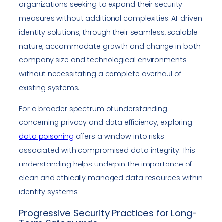
organizations seeking to expand their security
measures without additional complexities. AI-driven
identity solutions, through their seamless, scalable
nature, accommodate growth and change in both
company size and technological environments
without necessitating a complete overhaul of
existing systems.
For a broader spectrum of understanding
concerning privacy and data efficiency, exploring
data poisoning
offers a window into risks
associated with compromised data integrity. This
understanding helps underpin the importance of
clean and ethically managed data resources within
identity systems.
Progressive Security Practices for Long-