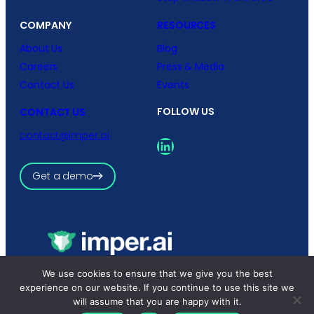
COMPANY
RESOURCES
About Us
Blog
Careers
Press & Media
Contact Us
Events
FOLLOW US
CONTACT US
contact@imper.ai
LinkedIn
Get a demo
Copyright © 2026 imper.ai
We use cookies to ensure that we give you the best
All rights reserved.
experience on our website. If you continue to use this site we
Privacy Policy
|
Terms and Conditions
will assume that you are happy with it.