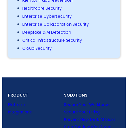
Identity Fraud Prevention
Healthcare Security
Enterprise Cybersecurity
Enterprise Collaboration Security
Deepfake & AI Detection
Critical Infrastructure Security
Cloud Security
PRODUCT
SOLUTIONS
Platform
Secure Your Workforce
Integrations
Secure Your Hiring
Prevent Help Desk Attacks
Stop Shadow Workforce