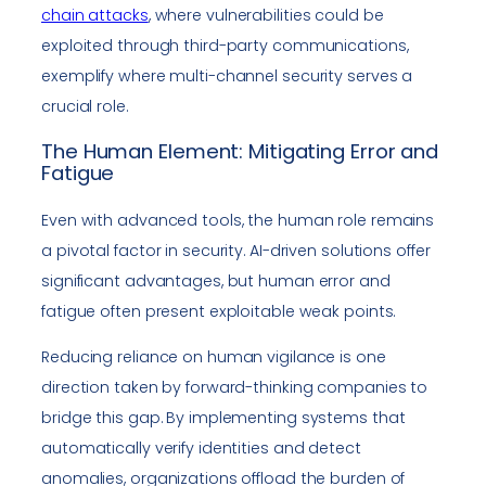
chain attacks
, where vulnerabilities could be
exploited through third-party communications,
exemplify where multi-channel security serves a
crucial role.
The Human Element: Mitigating Error and
Fatigue
Even with advanced tools, the human role remains
a pivotal factor in security. AI-driven solutions offer
significant advantages, but human error and
fatigue often present exploitable weak points.
Reducing reliance on human vigilance is one
direction taken by forward-thinking companies to
bridge this gap. By implementing systems that
automatically verify identities and detect
anomalies, organizations offload the burden of