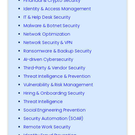
Financial & Crypto Security
Identity & Access Management
IT & Help Desk Security
Malware & Botnet Security
Network Optimization
Network Security & VPN
Ransomware & Backup Security
AI-driven Cybersecurity
Third-Party & Vendor Security
Threat Intelligence & Prevention
Vulnerability & Risk Management
Hiring & Onboarding Security
Threat Intelligence
Social Engineering Prevention
Security Automation (SOAR)
Remote Work Security