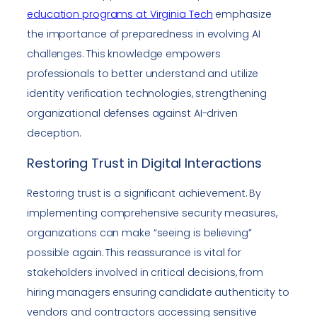
education programs at Virginia Tech
emphasize
the importance of preparedness in evolving AI
challenges. This knowledge empowers
professionals to better understand and utilize
identity verification technologies, strengthening
organizational defenses against AI-driven
deception.
Restoring Trust in Digital Interactions
Restoring trust is a significant achievement. By
implementing comprehensive security measures,
organizations can make “seeing is believing”
possible again. This reassurance is vital for
stakeholders involved in critical decisions, from
hiring managers ensuring candidate authenticity to
vendors and contractors accessing sensitive