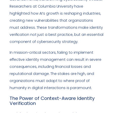
Researchers at Columbia University have
highlighted how AI’s growth is reshaping industries,
creating new vulnerabilities that organizations
must address. These transformations make identity
verification not just a best practice, but an essential
component of cybersecurity strategy.
In mission-critical sectors, failing to implement
effective identity management can result in severe
consequences, including financial losses and
reputational damage. The stakes are high, and
organizations must adapt to where proof of
humanity in digital interactions is paramount.
The Power of Context-Aware Identity
Verification