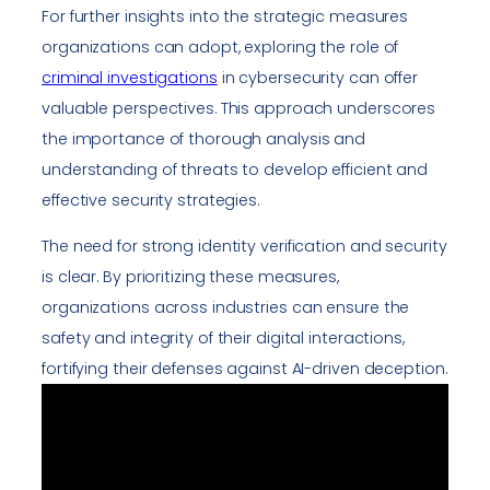
For further insights into the strategic measures
organizations can adopt, exploring the role of
criminal investigations
in cybersecurity can offer
valuable perspectives. This approach underscores
the importance of thorough analysis and
understanding of threats to develop efficient and
effective security strategies.
The need for strong identity verification and security
is clear. By prioritizing these measures,
organizations across industries can ensure the
safety and integrity of their digital interactions,
fortifying their defenses against AI-driven deception.