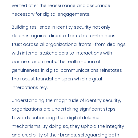
verified offer the reassurance and assurance
necessary for digital engagements.
Building resilience in identity security not only
defends against direct attacks but emboldens
trust across all organizational fronts—from dealings
with internal stakeholders to interactions with
partners and clients. The reaffirmation of
genuineness in digital communications reinstates
the robust foundation upon which digital
interactions rely.
Understanding the magnitude of identity security,
organizations are undertaking significant steps
towards enhancing their digital defense
mechanisms. By doing so, they uphold the integrity
and credibility of their brands, safeguarding both