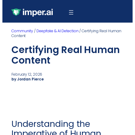
Community
/
Deepfake & AI Detection
/
Certifying Real Human
Content
Certifying Real Human
Content
February 12, 2026
by Jordan Pierce
Understanding the
Imperative of Human