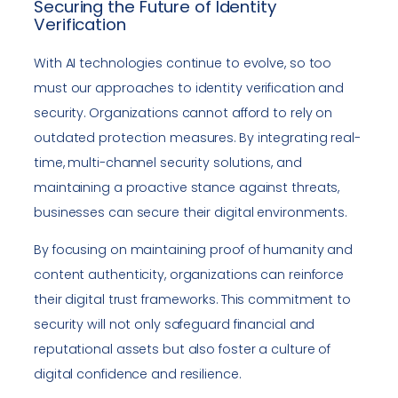
Securing the Future of Identity
Verification
With AI technologies continue to evolve, so too
must our approaches to identity verification and
security. Organizations cannot afford to rely on
outdated protection measures. By integrating real-
time, multi-channel security solutions, and
maintaining a proactive stance against threats,
businesses can secure their digital environments.
By focusing on maintaining proof of humanity and
content authenticity, organizations can reinforce
their digital trust frameworks. This commitment to
security will not only safeguard financial and
reputational assets but also foster a culture of
digital confidence and resilience.