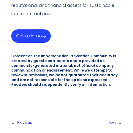
reputational and financial assets for sustainable
future interactions.
Get a demo
Content on the Impersonation Prevention Community is
created by guest contributors and is provided as
community-generated material, not official company
communication or endorsement. While we attempt to
review submissions, we do not guarantee their accuracy
and are not responsible for the opinions expressed.
Readers should independently verify all information.
←
Previous
Next
→