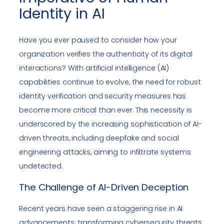
Identity in AI
Have you ever paused to consider how your
organization verifies the authenticity of its digital
interactions? With artificial intelligence (AI)
capabilities continue to evolve, the need for robust
identity verification and security measures has
become more critical than ever. This necessity is
underscored by the increasing sophistication of AI-
driven threats, including deepfake and social
engineering attacks, aiming to infiltrate systems
undetected.
The Challenge of AI-Driven Deception
Recent years have seen a staggering rise in AI
advancements, transforming cybersecurity threats.