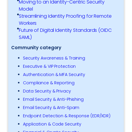
Moving to an Identity-Centric Security
Model
Streamlining Identity Proofing for Remote
Workers
Future of Digital Identity Standards (OIDC
SAML)
Community category
Security Awareness & Training
Executive & VIP Protection
Authentication & MFA Security
Compliance & Reporting
Data Security & Privacy
Email Security & Anti-Phishing
Email Security & Anti-Spam
Endpoint Detection & Response (EDR/XDR)
Application & Code Security