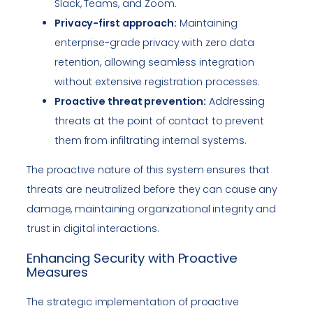
Slack, Teams, and Zoom.
Privacy-first approach:
Maintaining
enterprise-grade privacy with zero data
retention, allowing seamless integration
without extensive registration processes.
Proactive threat prevention:
Addressing
threats at the point of contact to prevent
them from infiltrating internal systems.
The proactive nature of this system ensures that
threats are neutralized before they can cause any
damage, maintaining organizational integrity and
trust in digital interactions.
Enhancing Security with Proactive
Measures
The strategic implementation of proactive