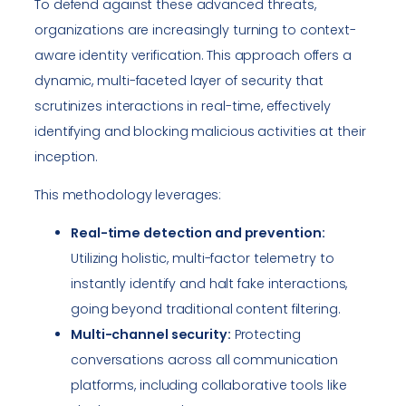
To defend against these advanced threats,
organizations are increasingly turning to context-
aware identity verification. This approach offers a
dynamic, multi-faceted layer of security that
scrutinizes interactions in real-time, effectively
identifying and blocking malicious activities at their
inception.
This methodology leverages:
Real-time detection and prevention:
Utilizing holistic, multi-factor telemetry to
instantly identify and halt fake interactions,
going beyond traditional content filtering.
Multi-channel security:
Protecting
conversations across all communication
platforms, including collaborative tools like