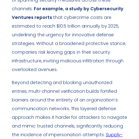
channels.
For example, a study by Cybersecurity
Ventures reports
that cybercrime costs are
estimated to reach $10.5 trillion annually by 2025,
underlining the urgency for innovative defense
strategies. Without a broadened protective stance,
companies risk leaving gaps in their security
infrastructure, inviting malicious infiltration through
overlooked avenues.
Beyond detecting and blocking unauthorized
entries, multi-channel verification builds fortified
barriers around the entirety of an organization’s
communication networks. This layered defense
approach makes it harder for attackers to navigate
and mimic trusted channels, significantly reducing
the incidence of impersonation attempts.
Supply-