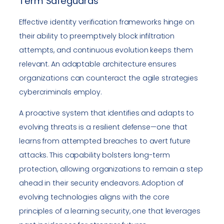
Term Safeguards
Effective identity verification frameworks hinge on
their ability to preemptively block infiltration
attempts, and continuous evolution keeps them
relevant. An adaptable architecture ensures
organizations can counteract the agile strategies
cybercriminals employ.
A proactive system that identifies and adapts to
evolving threats is a resilient defense—one that
learns from attempted breaches to avert future
attacks. This capability bolsters long-term
protection, allowing organizations to remain a step
ahead in their security endeavors. Adoption of
evolving technologies aligns with the core
principles of a learning security, one that leverages