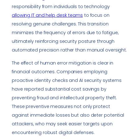
responsibility from individuals to technology
allowing IT and help desk teams
to focus on
resolving genuine challenges. This transition
minimizes the frequency of errors due to fatigue,
ultimately reinforcing security posture through
automated precision rather than manual oversight.
The effect of human error mitigation is clear in
financial outcomes. Companies employing
proactive identity checks and AI security systems
have reported substantial cost savings by
preventing fraud and intellectual property theft.
These preventive measures not only protect
against immediate losses but also deter potential
attackers, who may seek easier targets upon
encountering robust digital defenses.