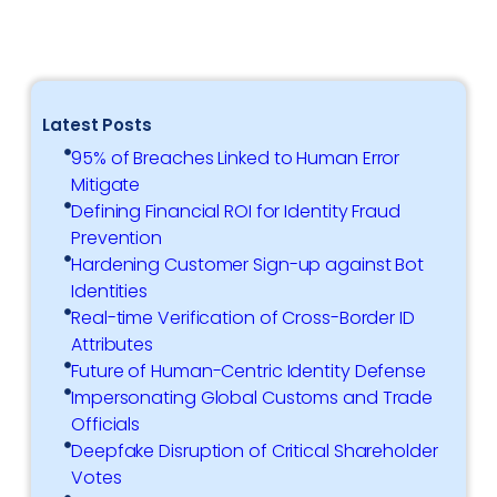
Latest Posts
95% of Breaches Linked to Human Error
Mitigate
Defining Financial ROI for Identity Fraud
Prevention
Hardening Customer Sign-up against Bot
Identities
Real-time Verification of Cross-Border ID
Attributes
Future of Human-Centric Identity Defense
Impersonating Global Customs and Trade
Officials
Deepfake Disruption of Critical Shareholder
Votes