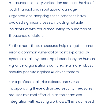
measures in identity verification reduces the risk of
both financial and reputational damage.
Organizations adopting these practices have
avoided significant losses, including notable
incidents of wire fraud amounting to hundreds of
thousands of dollars.
Furthermore, these measures help mitigate human
error, a common vulnerability point exploited by
cybercriminals. By reducing dependency on human
vigilance, organizations can create a more robust
security posture against AI-driven threats.
For IT professionals, risk officers, and CISOs,
incorporating these advanced security measures
requires minimal effort due to the seamless
integration with existing workflows. This is achieved