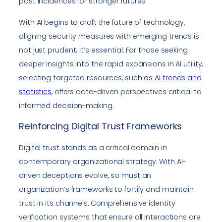
past incidences for stronger futures.
With AI begins to craft the future of technology,
aligning security measures with emerging trends is
not just prudent; it’s essential. For those seeking
deeper insights into the rapid expansions in AI utility,
selecting targeted resources, such as
AI trends and
statistics
, offers data-driven perspectives critical to
informed decision-making.
Reinforcing Digital Trust Frameworks
Digital trust stands as a critical domain in
contemporary organizational strategy. With AI-
driven deceptions evolve, so must an
organization’s frameworks to fortify and maintain
trust in its channels. Comprehensive identity
verification systems that ensure all interactions are