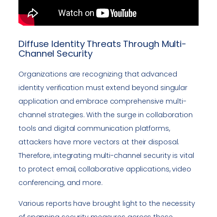
Diffuse Identity Threats Through Multi-
Channel Security
Organizations are recognizing that advanced
identity verification must extend beyond singular
application and embrace comprehensive multi-
channel strategies. With the surge in collaboration
tools and digital communication platforms,
attackers have more vectors at their disposal.
Therefore, integrating multi-channel security is vital
to protect email, collaborative applications, video
conferencing, and more.
Various reports have brought light to the necessity
of spanning security measures across these