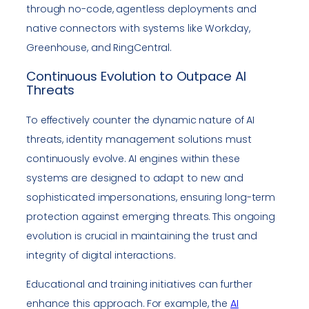
through no-code, agentless deployments and
native connectors with systems like Workday,
Greenhouse, and RingCentral.
Continuous Evolution to Outpace AI
Threats
To effectively counter the dynamic nature of AI
threats, identity management solutions must
continuously evolve. AI engines within these
systems are designed to adapt to new and
sophisticated impersonations, ensuring long-term
protection against emerging threats. This ongoing
evolution is crucial in maintaining the trust and
integrity of digital interactions.
Educational and training initiatives can further
enhance this approach. For example, the
AI