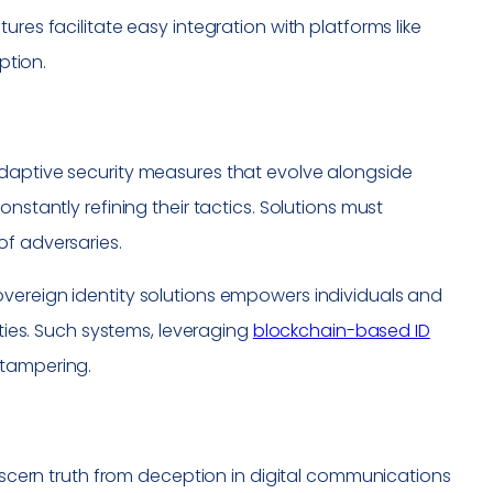
es facilitate easy integration with platforms like
ption.
adaptive security measures that evolve alongside
nstantly refining their tactics. Solutions must
of adversaries.
vereign identity solutions empowers individuals and
ities. Such systems, leveraging
blockchain-based ID
t tampering.
discern truth from deception in digital communications