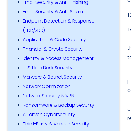
a
Email Security & Anti-Phishing
Email Security & Anti-Spam
I
Endpoint Detection & Response
T
(EDR/XDR)
o
Application & Code Security
t
Financial & Crypto Security
t
Identity & Access Management
IT & Help Desk Security
Malware & Botnet Security
p
Network Optimization
c
Network Security & VPN
Ransomware & Backup Security
a
AI-driven Cybersecurity
r
Third-Party & Vendor Security