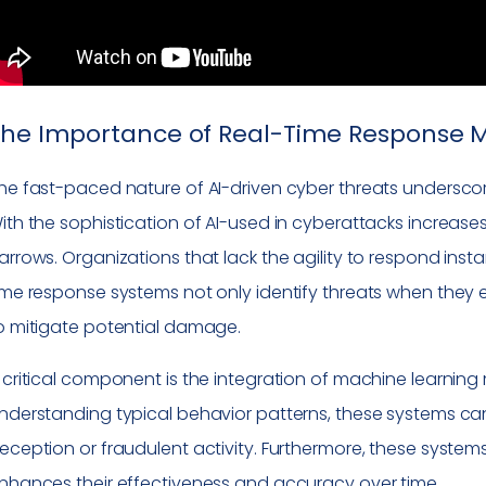
The Importance of Real-Time Response
he fast-paced nature of AI-driven cyber threats undersco
ith the sophistication of AI-used in cyberattacks increase
arrows. Organizations that lack the agility to respond ins
ime response systems not only identify threats when the
o mitigate potential damage.
 critical component is the integration of machine learning
nderstanding typical behavior patterns, these systems can 
eception or fraudulent activity. Furthermore, these systems
nhances their effectiveness and accuracy over time.