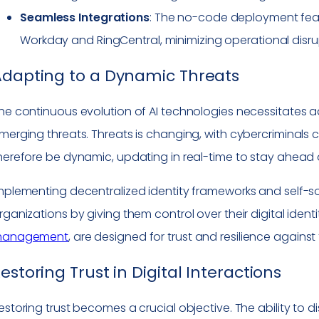
Seamless Integrations
: The no-code deployment featur
Workday and RingCentral, minimizing operational disru
Adapting to a Dynamic Threats
he continuous evolution of AI technologies necessitates 
merging threats. Threats is changing, with cybercriminals co
herefore be dynamic, updating in real-time to stay ahead 
mplementing decentralized identity frameworks and self-so
rganizations by giving them control over their digital ident
anagement
, are designed for trust and resilience agains
estoring Trust in Digital Interactions
estoring trust becomes a crucial objective. The ability to 