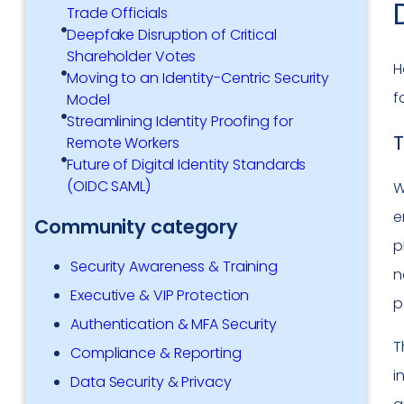
Trade Officials
Deepfake Disruption of Critical
Shareholder Votes
H
Moving to an Identity-Centric Security
f
Model
Streamlining Identity Proofing for
T
Remote Workers
Future of Digital Identity Standards
(OIDC SAML)
W
e
Community category
p
Security Awareness & Training
n
Executive & VIP Protection
p
Authentication & MFA Security
T
Compliance & Reporting
i
Data Security & Privacy