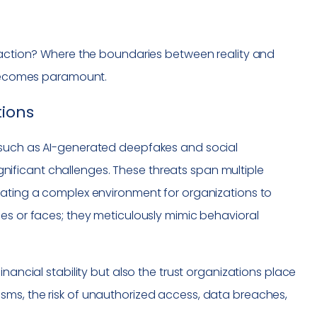
eraction? Where the boundaries between reality and
y becomes paramount.
tions
 such as AI-generated deepfakes and social
significant challenges. These threats span multiple
eating a complex environment for organizations to
es or faces; they meticulously mimic behavioral
nancial stability but also the trust organizations place
sms, the risk of unauthorized access, data breaches,