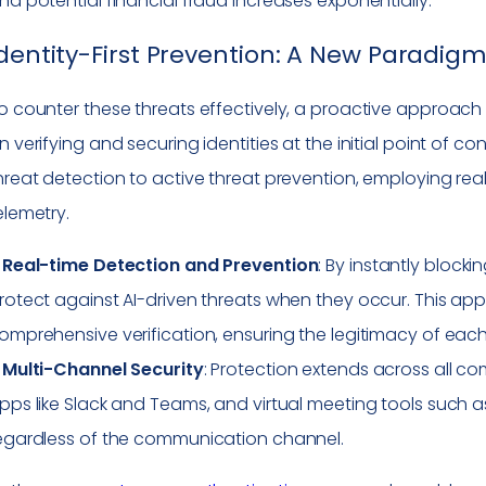
nd potential financial fraud increases exponentially.
dentity-First Prevention: A New Paradigm
o counter these threats effectively, a proactive approach i
n verifying and securing identities at the initial point of 
hreat detection to active threat prevention, employing real
elemetry.
–
Real-time Detection and Prevention
: By instantly block
rotect against AI-driven threats when they occur. This ap
omprehensive verification, ensuring the legitimacy of eac
–
Multi-Channel Security
: Protection extends across all c
pps like Slack and Teams, and virtual meeting tools such a
egardless of the communication channel.