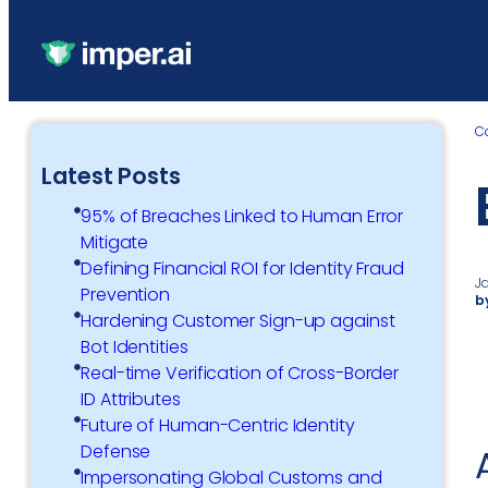
C
Latest Posts
95% of Breaches Linked to Human Error
Mitigate
Defining Financial ROI for Identity Fraud
J
Prevention
b
Hardening Customer Sign-up against
Bot Identities
Real-time Verification of Cross-Border
ID Attributes
Future of Human-Centric Identity
Defense
Impersonating Global Customs and