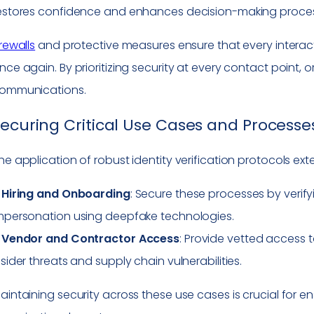
estores confidence and enhances decision-making proce
irewalls
and protective measures ensure that every interacti
nce again. By prioritizing security at every contact point, o
ommunications.
ecuring Critical Use Cases and Processe
he application of robust identity verification protocols exte
–
Hiring and Onboarding
: Secure these processes by verif
mpersonation using deepfake technologies.
–
Vendor and Contractor Access
: Provide vetted access t
nsider threats and supply chain vulnerabilities.
aintaining security across these use cases is crucial for e