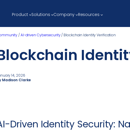
Product
Solutions
Company
Resources
ommunity
/
AI-driven Cybersecurity
/
Blockchain Identity Verification
Blockchain Identit
anuary 14, 2026
y Madison Clarke
AI-Driven Identity Security: N