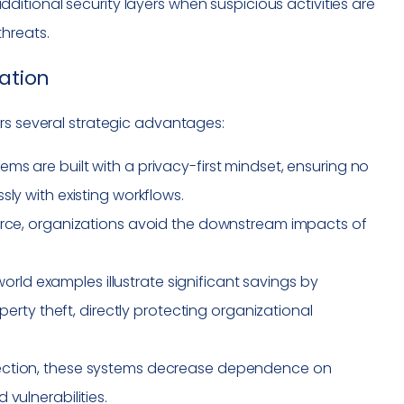
itional security layers when suspicious activities are
hreats.
cation
rs several strategic advantages:
tems are built with a privacy-first mindset, ensuring no
ly with existing workflows.
source, organizations avoid the downstream impacts of
world examples illustrate significant savings by
operty theft, directly protecting organizational
tection, these systems decrease dependence on
vulnerabilities.