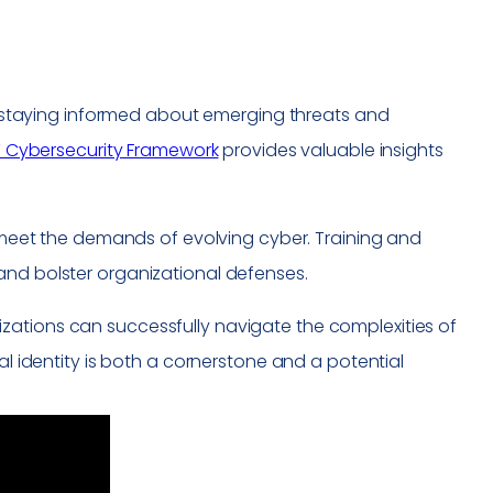
es, staying informed about emerging threats and
T Cybersecurity Framework
provides valuable insights
o meet the demands of evolving cyber. Training and
and bolster organizational defenses.
zations can successfully navigate the complexities of
al identity is both a cornerstone and a potential