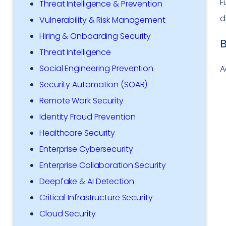
F
Threat Intelligence & Prevention
d
Vulnerability & Risk Management
Hiring & Onboarding Security
B
Threat Intelligence
Social Engineering Prevention
A
Security Automation (SOAR)
Remote Work Security
Identity Fraud Prevention
Healthcare Security
Enterprise Cybersecurity
Enterprise Collaboration Security
Deepfake & AI Detection
Critical Infrastructure Security
Cloud Security