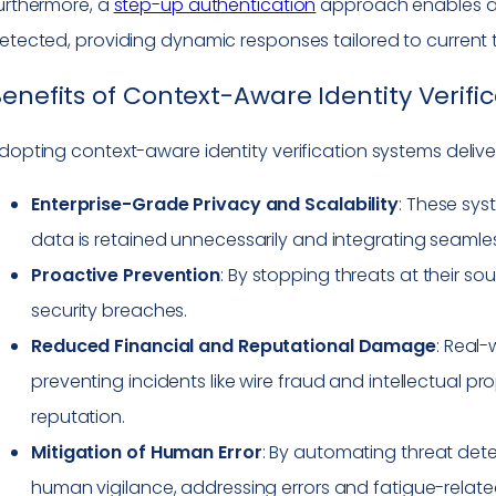
urthermore, a
step-up authentication
approach enables add
etected, providing dynamic responses tailored to current t
enefits of Context-Aware Identity Verifi
dopting context-aware identity verification systems delive
Enterprise-Grade Privacy and Scalability
: These sys
data is retained unnecessarily and integrating seamless
Proactive Prevention
: By stopping threats at their 
security breaches.
Reduced Financial and Reputational Damage
: Real-
preventing incidents like wire fraud and intellectual pr
reputation.
Mitigation of Human Error
: By automating threat de
human vigilance, addressing errors and fatigue-related 