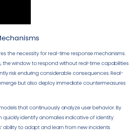
 Mechanisms
res the necessity for real-time response mechanisms.
s, the window to respond without real-time capabilities
tantly risk enduring considerable consequences. Real-
y emerge but also deploy immediate countermeasures
 models that continuously analyze user behavior. By
quickly identify anomalies indicative of identity
’ ability to adapt and learn from new incidents