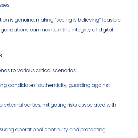
sses.
on is genuine, making “seeing is believing” feasible
rganizations can maintain the integrity of digital
s
nds to various critical scenarios:
ying candidates’ authenticity, guarding against
o external parties, mitigating risks associated with
nsuring operational continuity and protecting