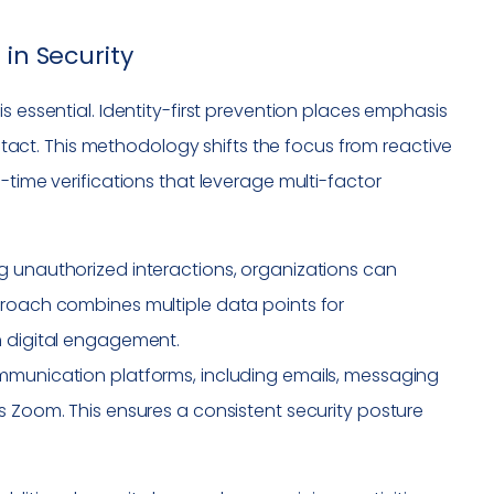
 in Security
s essential. Identity-first prevention places emphasis
contact. This methodology shifts the focus from reactive
-time verifications that leverage multi-factor
ing unauthorized interactions, organizations can
proach combines multiple data points for
h digital engagement.
ommunication platforms, including emails, messaging
s Zoom. This ensures a consistent security posture