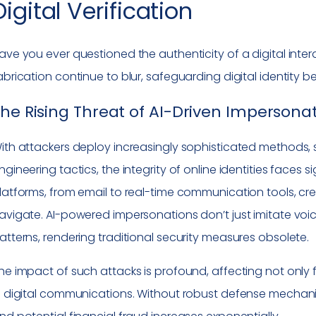
Digital Verification
ave you ever questioned the authenticity of a digital int
abrication continue to blur, safeguarding digital identit
he Rising Threat of AI-Driven Impersona
ith attackers deploy increasingly sophisticated methods,
ngineering tactics, the integrity of online identities faces 
latforms, from email to real-time communication tools, cr
avigate. AI-powered impersonations don’t just imitate voic
atterns, rendering traditional security measures obsolete.
he impact of such attacks is profound, affecting not only fi
n digital communications. Without robust defense mechani