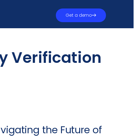
Get a demo
y Verification
avigating the Future of