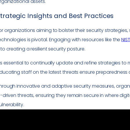
rganizational assets.
trategic Insights and Best Practices
or organizations aiming to bolster their security strategi
echnologies is pivotal. Engaging with resources like the
NIS
nto creating a resilient security posture.
t’s essential to continually update and refine strategies t
ducating staff on the latest threats ensure preparedness 
hrough innovative and adaptive security measures, organi
I-driven threats, ensuring they remain secure in where digit
ulnerability.