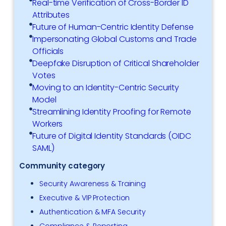
Real-time Verification of Cross-Border ID
Attributes
Future of Human-Centric Identity Defense
Impersonating Global Customs and Trade
Officials
Deepfake Disruption of Critical Shareholder
Votes
Moving to an Identity-Centric Security
Model
Streamlining Identity Proofing for Remote
Workers
Future of Digital Identity Standards (OIDC
SAML)
Community category
Security Awareness & Training
Executive & VIP Protection
Authentication & MFA Security
Compliance & Reporting