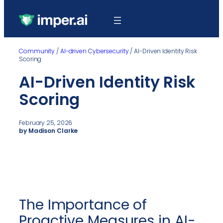
Community
/
AI-driven Cybersecurity
/
AI-Driven Identity Risk
Scoring
AI-Driven Identity Risk
Scoring
February 25, 2026
by Madison Clarke
The Importance of
Proactive Measures in AI-