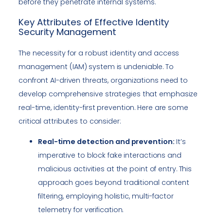
before they penetrate internal systems.
Key Attributes of Effective Identity
Security Management
The necessity for a robust identity and access
management (IAM) system is undeniable. To
confront AI-driven threats, organizations need to
develop comprehensive strategies that emphasize
real-time, identity-first prevention. Here are some
critical attributes to consider:
Real-time detection and prevention:
It’s
imperative to block fake interactions and
malicious activities at the point of entry. This
approach goes beyond traditional content
filtering, employing holistic, multi-factor
telemetry for verification.