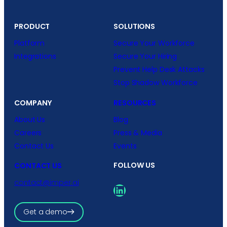
PRODUCT
SOLUTIONS
Platform
Secure Your Workforce
Integrations
Secure Your Hiring
Prevent Help Desk Attacks
Stop Shadow Workforce
COMPANY
RESOURCES
About Us
Blog
Careers
Press & Media
Contact Us
Events
FOLLOW US
CONTACT US
contact@imper.ai
LinkedIn
Get a demo