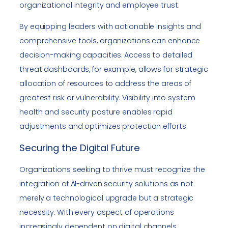
organizational integrity and employee trust.
By equipping leaders with actionable insights and
comprehensive tools, organizations can enhance
decision-making capacities. Access to detailed
threat dashboards, for example, allows for strategic
allocation of resources to address the areas of
greatest risk or vulnerability. Visibility into system
health and security posture enables rapid
adjustments and optimizes protection efforts.
Securing the Digital Future
Organizations seeking to thrive must recognize the
integration of AI-driven security solutions as not
merely a technological upgrade but a strategic
necessity. With every aspect of operations
increasingly dependent on digital channels,