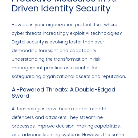
Driven Identity Security
How does your organization protect itself where
cyber threats increasingly exploit AI technologies?
Digital security is evolving faster than ever,
demanding foresight and adaptability.
Understanding the transformation in risk
management practices is essential for
safeguarding organizational assets and reputation.
AI-Powered Threats: A Double-Edged
Sword
AI technologies have been a boon for both
defenders and attackers. They streamline
processes, improve decision-making capabilities,
and advance learning systems. However, the same