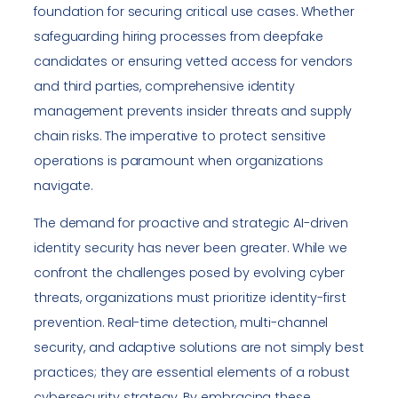
foundation for securing critical use cases. Whether
safeguarding hiring processes from deepfake
candidates or ensuring vetted access for vendors
and third parties, comprehensive identity
management prevents insider threats and supply
chain risks. The imperative to protect sensitive
operations is paramount when organizations
navigate.
The demand for proactive and strategic AI-driven
identity security has never been greater. While we
confront the challenges posed by evolving cyber
threats, organizations must prioritize identity-first
prevention. Real-time detection, multi-channel
security, and adaptive solutions are not simply best
practices; they are essential elements of a robust
cybersecurity strategy. By embracing these