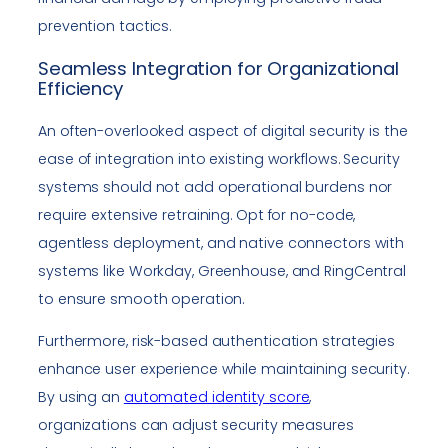
prevention tactics.
Seamless Integration for Organizational
Efficiency
An often-overlooked aspect of digital security is the
ease of integration into existing workflows. Security
systems should not add operational burdens nor
require extensive retraining. Opt for no-code,
agentless deployment, and native connectors with
systems like Workday, Greenhouse, and RingCentral
to ensure smooth operation.
Furthermore, risk-based authentication strategies
enhance user experience while maintaining security.
By using an
automated identity score
,
organizations can adjust security measures