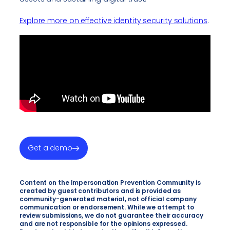
Explore more on effective identity security solutions
.
Get a demo
Content on the Impersonation Prevention Community is
created by guest contributors and is provided as
community-generated material, not official company
communication or endorsement. While we attempt to
review submissions, we do not guarantee their accuracy
and are not responsible for the opinions expressed.