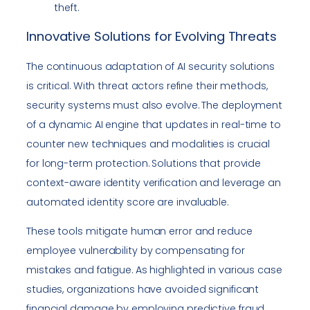
theft.
Innovative Solutions for Evolving Threats
The continuous adaptation of AI security solutions
is critical. With threat actors refine their methods,
security systems must also evolve. The deployment
of a dynamic AI engine that updates in real-time to
counter new techniques and modalities is crucial
for long-term protection. Solutions that provide
context-aware identity verification and leverage an
automated identity score are invaluable.
These tools mitigate human error and reduce
employee vulnerability by compensating for
mistakes and fatigue. As highlighted in various case
studies, organizations have avoided significant
financial damage by employing predictive fraud