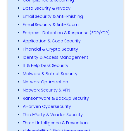
Data Security & Privacy
Email Security & Anti-Phishing
Email Security & Anti-Spam
Endpoint Detection & Response (EDR/XDR)
Application & Code Security
Financial & Crypto Security
Identity & Access Management
IT & Help Desk Security
Malware & Botnet Security
Network Optimization
Network Security & VPN
Ransomware & Backup Security
AI-driven Cybersecurity
Third-Party & Vendor Security
Threat Intelligence & Prevention
Vulnerability & Risk Management