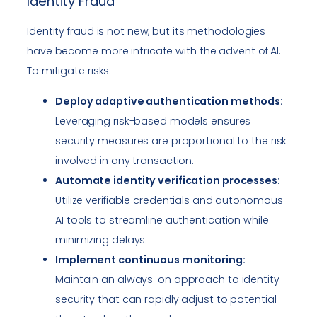
Identity Fraud
Identity fraud is not new, but its methodologies
have become more intricate with the advent of AI.
To mitigate risks:
Deploy adaptive authentication methods:
Leveraging risk-based models ensures
security measures are proportional to the risk
involved in any transaction.
Automate identity verification processes:
Utilize verifiable credentials and autonomous
AI tools to streamline authentication while
minimizing delays.
Implement continuous monitoring:
Maintain an always-on approach to identity
security that can rapidly adjust to potential