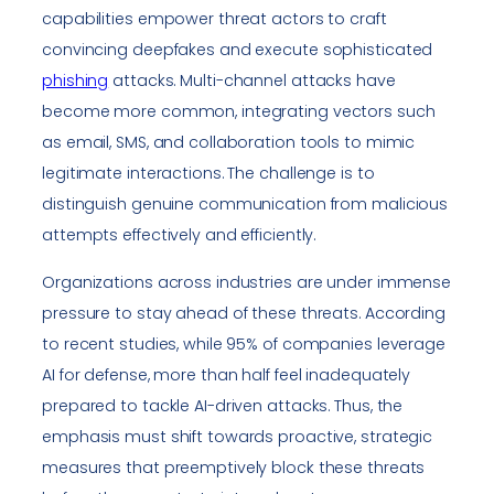
capabilities empower threat actors to craft
convincing deepfakes and execute sophisticated
phishing
attacks. Multi-channel attacks have
become more common, integrating vectors such
as email, SMS, and collaboration tools to mimic
legitimate interactions. The challenge is to
distinguish genuine communication from malicious
attempts effectively and efficiently.
Organizations across industries are under immense
pressure to stay ahead of these threats. According
to recent studies, while 95% of companies leverage
AI for defense, more than half feel inadequately
prepared to tackle AI-driven attacks. Thus, the
emphasis must shift towards proactive, strategic
measures that preemptively block these threats