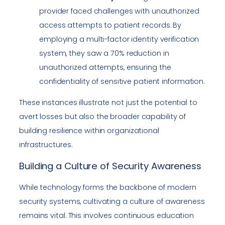
provider faced challenges with unauthorized
access attempts to patient records. By
employing a multi-factor identity verification
system, they saw a 70% reduction in
unauthorized attempts, ensuring the
confidentiality of sensitive patient information.
These instances illustrate not just the potential to
avert losses but also the broader capability of
building resilience within organizational
infrastructures.
Building a Culture of Security Awareness
While technology forms the backbone of modern
security systems, cultivating a culture of awareness
remains vital. This involves continuous education