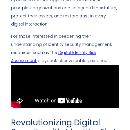
principles, organizations can safeguard their future,
protect their assets, and restore trust in every
digital interaction.
For those interested in deepening their
understanding of identity security management,
resources such as the
Digital Identity Risk
Assessment
playbook offer valuable guidance.
Revolutionizing Digital