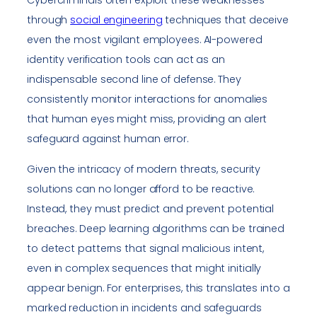
Cybercriminals often exploit these weaknesses
through
social engineering
techniques that deceive
even the most vigilant employees. AI-powered
identity verification tools can act as an
indispensable second line of defense. They
consistently monitor interactions for anomalies
that human eyes might miss, providing an alert
safeguard against human error.
Given the intricacy of modern threats, security
solutions can no longer afford to be reactive.
Instead, they must predict and prevent potential
breaches. Deep learning algorithms can be trained
to detect patterns that signal malicious intent,
even in complex sequences that might initially
appear benign. For enterprises, this translates into a
marked reduction in incidents and safeguards