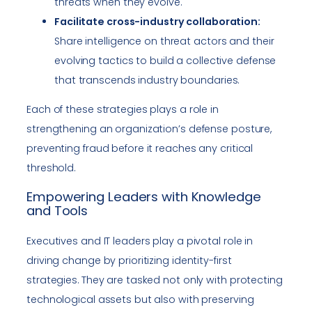
threats when they evolve.
Facilitate cross-industry collaboration:
Share intelligence on threat actors and their
evolving tactics to build a collective defense
that transcends industry boundaries.
Each of these strategies plays a role in
strengthening an organization’s defense posture,
preventing fraud before it reaches any critical
threshold.
Empowering Leaders with Knowledge
and Tools
Executives and IT leaders play a pivotal role in
driving change by prioritizing identity-first
strategies. They are tasked not only with protecting
technological assets but also with preserving