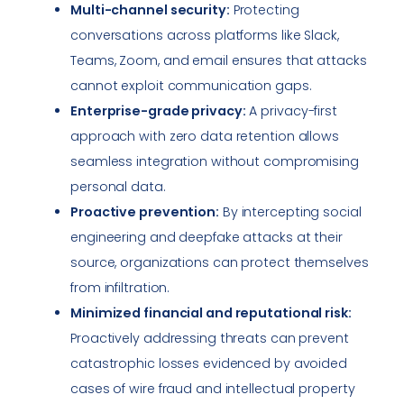
Multi-channel security:
Protecting
conversations across platforms like Slack,
Teams, Zoom, and email ensures that attacks
cannot exploit communication gaps.
Enterprise-grade privacy:
A privacy-first
approach with zero data retention allows
seamless integration without compromising
personal data.
Proactive prevention:
By intercepting social
engineering and deepfake attacks at their
source, organizations can protect themselves
from infiltration.
Minimized financial and reputational risk:
Proactively addressing threats can prevent
catastrophic losses evidenced by avoided
cases of wire fraud and intellectual property