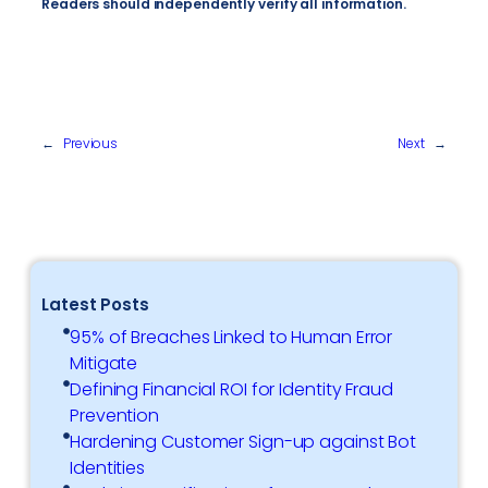
Readers should independently verify all information.
←
Previous
Next
→
Latest Posts
95% of Breaches Linked to Human Error
Mitigate
Defining Financial ROI for Identity Fraud
Prevention
Hardening Customer Sign-up against Bot
Identities