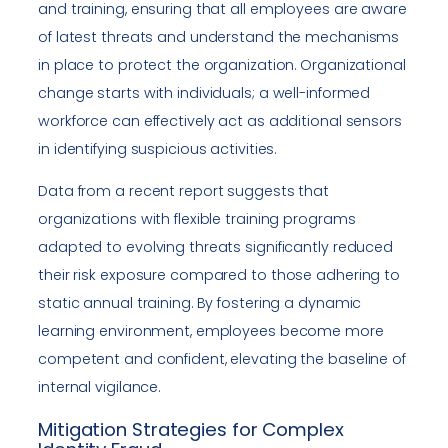
and training, ensuring that all employees are aware
of latest threats and understand the mechanisms
in place to protect the organization. Organizational
change starts with individuals; a well-informed
workforce can effectively act as additional sensors
in identifying suspicious activities.
Data from a recent report suggests that
organizations with flexible training programs
adapted to evolving threats significantly reduced
their risk exposure compared to those adhering to
static annual training. By fostering a dynamic
learning environment, employees become more
competent and confident, elevating the baseline of
internal vigilance.
Mitigation Strategies for Complex