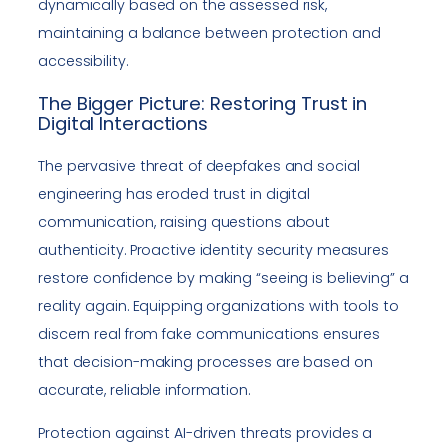
dynamically based on the assessed risk,
maintaining a balance between protection and
accessibility.
The Bigger Picture: Restoring Trust in
Digital Interactions
The pervasive threat of deepfakes and social
engineering has eroded trust in digital
communication, raising questions about
authenticity. Proactive identity security measures
restore confidence by making “seeing is believing” a
reality again. Equipping organizations with tools to
discern real from fake communications ensures
that decision-making processes are based on
accurate, reliable information.
Protection against AI-driven threats provides a