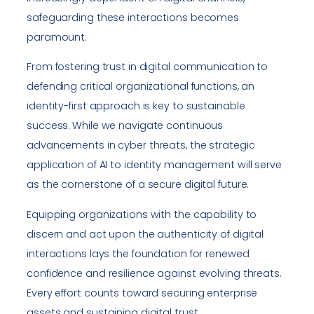
safeguarding these interactions becomes
paramount.
From fostering trust in digital communication to
defending critical organizational functions, an
identity-first approach is key to sustainable
success. While we navigate continuous
advancements in cyber threats, the strategic
application of AI to identity management will serve
as the cornerstone of a secure digital future.
Equipping organizations with the capability to
discern and act upon the authenticity of digital
interactions lays the foundation for renewed
confidence and resilience against evolving threats.
Every effort counts toward securing enterprise
assets and sustaining digital trust.