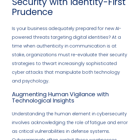
Security with Identity-First
Prudence
Is your business adequately prepared for new AI-
powered threats targeting digital identities? At a
time when authenticity in communication is at
stake, organizations must re-evaluate their security
strategies to thwart increasingly sophisticated
cyber attacks that manipulate both technology
and psychology.
Augmenting Human Vigilance with
Technological Insights
Understanding the human element in cybersecurity
involves acknowledging the role of fatigue and error
as critical vulnerabilities in defense systems.