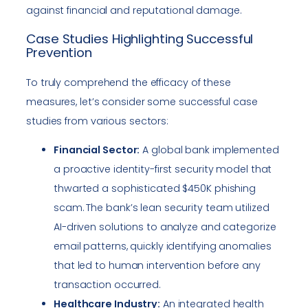
against financial and reputational damage.
Case Studies Highlighting Successful
Prevention
To truly comprehend the efficacy of these
measures, let’s consider some successful case
studies from various sectors:
Financial Sector:
A global bank implemented
a proactive identity-first security model that
thwarted a sophisticated $450K phishing
scam. The bank’s lean security team utilized
AI-driven solutions to analyze and categorize
email patterns, quickly identifying anomalies
that led to human intervention before any
transaction occurred.
Healthcare Industry:
An integrated health