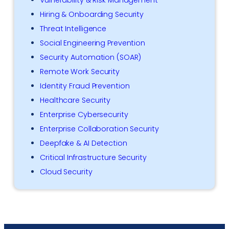
Hiring & Onboarding Security
Threat Intelligence
Social Engineering Prevention
Security Automation (SOAR)
Remote Work Security
Identity Fraud Prevention
Healthcare Security
Enterprise Cybersecurity
Enterprise Collaboration Security
Deepfake & AI Detection
Critical Infrastructure Security
Cloud Security