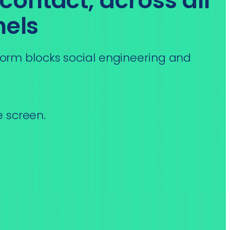
 contact, across all
els
orm blocks social engineering and
e screen.