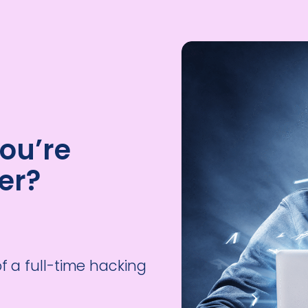
ou’re
er?
of a full-time hacking