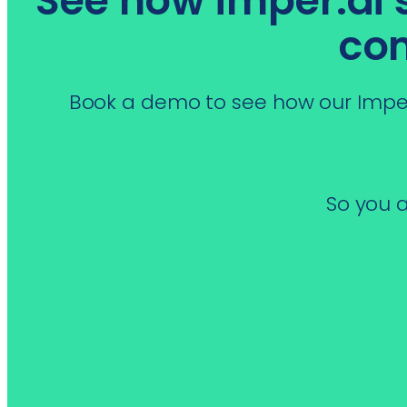
See how imper.ai st
co
Book a demo to see how our Imper
So you a