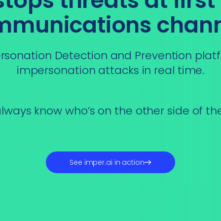
ops threats at first
mmunications chann
sonation Detection and Prevention platf
impersonation attacks in real time.
lways know who’s on the other side of th
See imper.ai in action