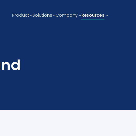
Product
Solutions
Company
Resources
and