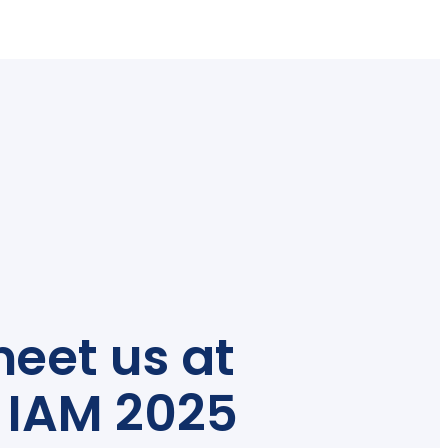
eet us at
 IAM 2025