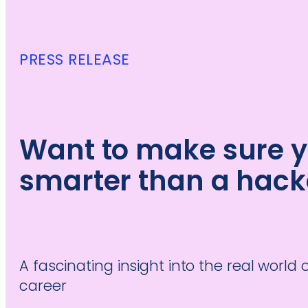
PRESS RELEASE
Want to make sure y
smarter than a hack
A fascinating insight into the real world 
career