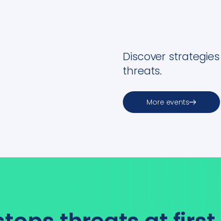
Discover strategie
threats.
More events