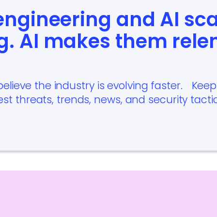
 engineering and AI sc
g. AI makes them rele
believe the industry is evolving faster. Kee
est threats, trends, news, and security tacti