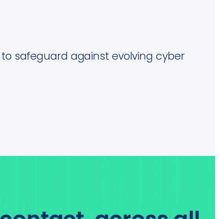
s to safeguard against evolving cyber