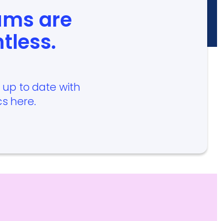
ams are
ntless.
p up to date with
cs here.