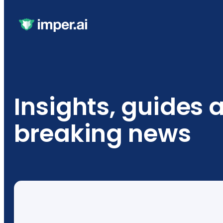
Insights, guides 
breaking news