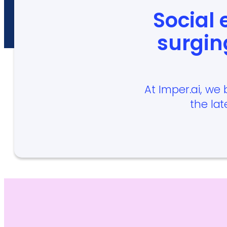
Social
surgin
At Imper.ai, we 
the lat