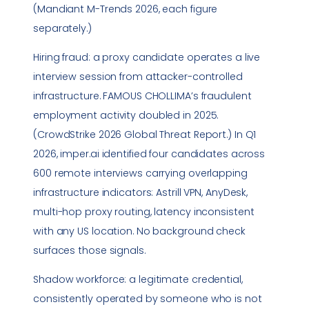
(Mandiant M-Trends 2026, each figure
separately.)
Hiring fraud: a proxy candidate operates a live
interview session from attacker-controlled
infrastructure. FAMOUS CHOLLIMA’s fraudulent
employment activity doubled in 2025.
(CrowdStrike 2026 Global Threat Report.) In Q1
2026, imper.ai identified four candidates across
600 remote interviews carrying overlapping
infrastructure indicators: Astrill VPN, AnyDesk,
multi-hop proxy routing, latency inconsistent
with any US location. No background check
surfaces those signals.
Shadow workforce: a legitimate credential,
consistently operated by someone who is not