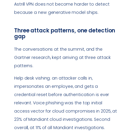
Astrill VPN does not become harder to detect
because a new generative model ships.
Three attack patterns, one detection
gap
The conversations at the summit, and the
Gartner research, kept arriving at three attack
patterns.
Help desk vishing: an attacker calls in,
impersonates an employee, and gets a
credential reset before authentication is ever
relevant. Voice phishing was the top initial
access vector for cloud compromises in 2025, at
23% of Mandiant cloud investigations. Second
overall, at 11% of all Mandiant investigations.