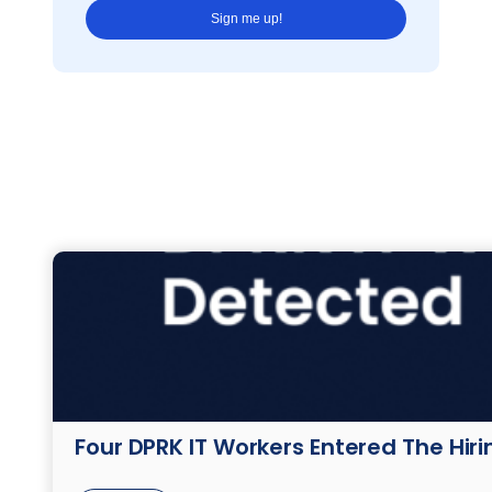
Four DPRK IT Workers Entered The Hir