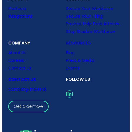
Platform
Secure Your Workforce
Integrations
Secure Your Hiring
Prevent Help Desk Attacks
Stop Shadow Workforce
COMPANY
RESOURCES
About Us
Blog
Careers
Press & Media
Contact Us
Events
FOLLOW US
CONTACT US
contact@imper.ai
LinkedIn
Get a demo