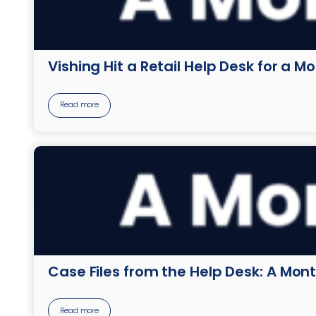
Vishing Hit a Retail Help Desk for a M
Read more
Case Files from the Help Desk: A Mont
Read more