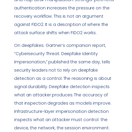
authentication increases the pressure on the
recovery workflow. This is not an argument
against FIDO2. It is a description of where the
attack surface shifts when FIDO2 works.
On deepfakes: Gartner’s companion report,
“Cybersecurity Threat: Deepfake Identity
Impersonation,” published the same day, tells
security leaders not to rely on deepfake
detection as a control. The reasoning is about
signal durability. Deepfake detection inspects
what an attacker produces. The accuracy of
that inspection degrades as models improve.
Infrastructure-layer impersonation detection
inspects what an attacker must control: the
device, the network, the session environment.