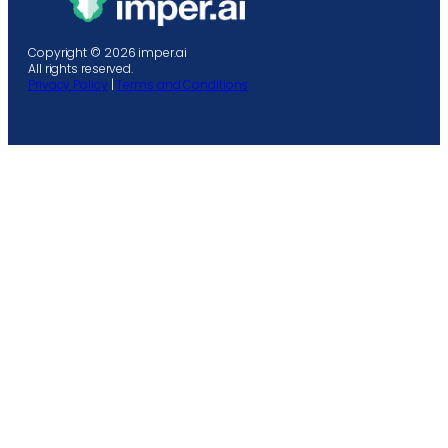
Copyright © 2026 imper.ai
All rights reserved.
Privacy Policy
|
Terms and Conditions