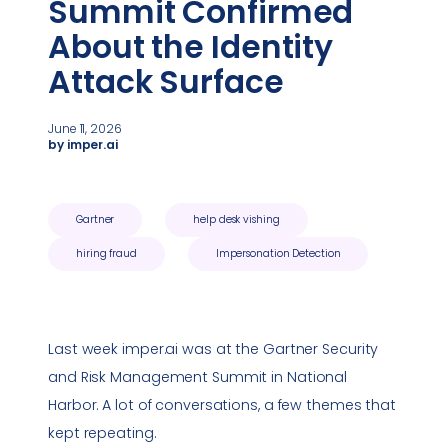
Summit Confirmed
About the Identity
Attack Surface
June 11, 2026
by imper.ai
Gartner
help desk vishing
hiring fraud
Impersonation Detection
Last week imper.ai was at the Gartner Security
and Risk Management Summit in National
Harbor. A lot of conversations, a few themes that
kept repeating.