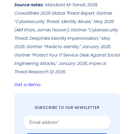
Source notes:
Mandiant M-Trends 2026;
CrowdStrike 2026 Global Threat Report; Gartner
“Cybersecurity Threat: Identity Abuse,” May 2026
(Akif Khan, James Hoover); Gartner “Cybersecurity
Threat: Deepfake Identity Impersonation,” May
2026; Gartner “Predicts: Identity,” January 2026;
Gartner “Protect Your IT Service Desk Against Social
Engineering Attacks,” January 2026; imper.ai
Threat Research Q1 2026.
Get a demo
SUBSCRIBE TO OUR NEWSLETTER