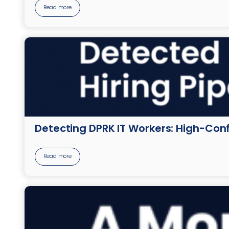
Read more
Detecting DPRK IT Workers: High-Conf
Read more