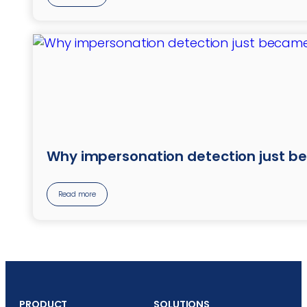
Why impersonation detection just b
Read more
PRODUCT
SOLUTIONS