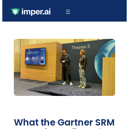
What the Gartner SRM