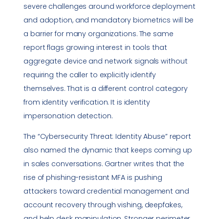
severe challenges around workforce deployment
and adoption, and mandatory biometrics will be
a barrier for many organizations. The same
report flags growing interest in tools that
aggregate device and network signals without
requiring the caller to explicitly identify
themselves. That is a different control category
from identity verification. It is identity
impersonation detection.
The “Cybersecurity Threat: Identity Abuse” report
also named the dynamic that keeps coming up
in sales conversations. Gartner writes that the
rise of phishing-resistant MFA is pushing
attackers toward credential management and
account recovery through vishing, deepfakes,
and help desk manipulation. Stronger perimeter