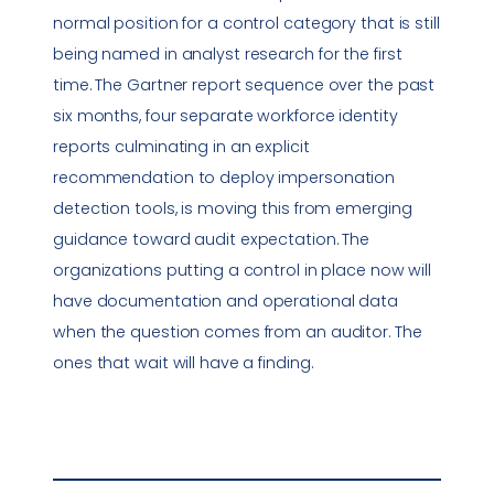
normal position for a control category that is still
being named in analyst research for the first
time. The Gartner report sequence over the past
six months, four separate workforce identity
reports culminating in an explicit
recommendation to deploy impersonation
detection tools, is moving this from emerging
guidance toward audit expectation. The
organizations putting a control in place now will
have documentation and operational data
when the question comes from an auditor. The
ones that wait will have a finding.