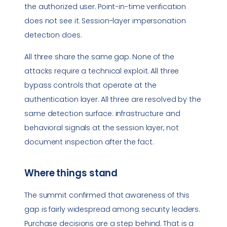
the authorized user. Point-in-time verification
does not see it. Session-layer impersonation
detection does.
All three share the same gap. None of the
attacks require a technical exploit. All three
bypass controls that operate at the
authentication layer. All three are resolved by the
same detection surface: infrastructure and
behavioral signals at the session layer, not
document inspection after the fact.
Where things stand
The summit confirmed that awareness of this
gap is fairly widespread among security leaders.
Purchase decisions are a step behind. That is a