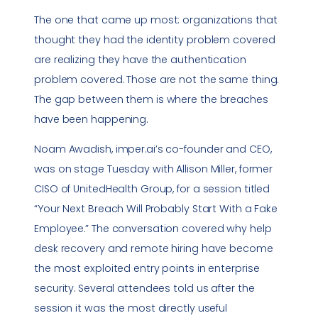
The one that came up most: organizations that
thought they had the identity problem covered
are realizing they have the authentication
problem covered. Those are not the same thing.
The gap between them is where the breaches
have been happening.
Noam Awadish, imper.ai’s co-founder and CEO,
was on stage Tuesday with Allison Miller, former
CISO of UnitedHealth Group, for a session titled
“Your Next Breach Will Probably Start With a Fake
Employee.” The conversation covered why help
desk recovery and remote hiring have become
the most exploited entry points in enterprise
security. Several attendees told us after the
session it was the most directly useful