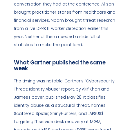
conversation they had at the conference. Allison
brought practitioner stories from healthcare and
financial services. Noam brought threat research
from a live DPRK IT worker detection earlier this
year. Neither of them needed a slide full of
statistics to make the point land.
What Gartner published the same
week
The timing was notable. Gartner’s “Cybersecurity
Threat: Identity Abuse” report, by Akif Khan and
James Hoover, published May 28. It classifies
identity abuse as a structural threat, names
Scattered Spider, ShinyHunters, and LAPSUS$
targeting IT service desk recovery at MGM,
Harrods, and M&S, and names DPRK hiring fraud