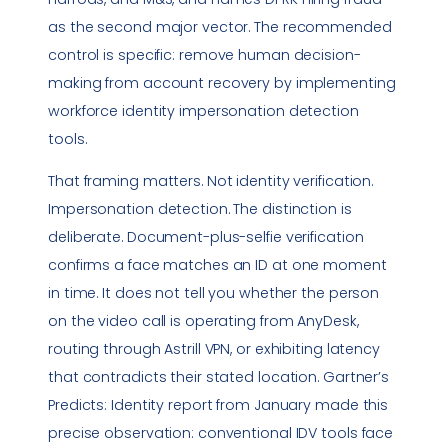
as the second major vector. The recommended
control is specific: remove human decision-
making from account recovery by implementing
workforce identity impersonation detection
tools.
That framing matters. Not identity verification.
Impersonation detection. The distinction is
deliberate. Document-plus-selfie verification
confirms a face matches an ID at one moment
in time. It does not tell you whether the person
on the video call is operating from AnyDesk,
routing through Astrill VPN, or exhibiting latency
that contradicts their stated location. Gartner’s
Predicts: Identity report from January made this
precise observation: conventional IDV tools face