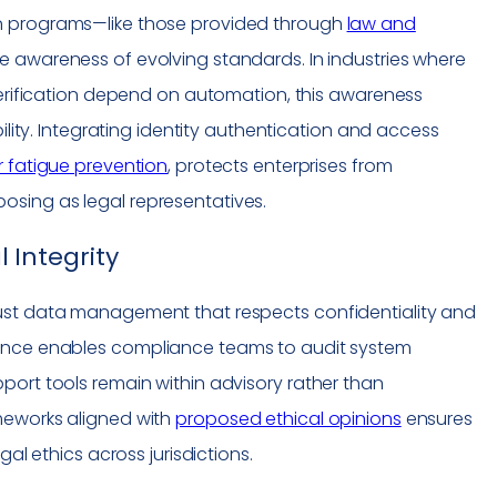
n programs—like those provided through
law and
awareness of evolving standards. In industries where
verification depend on automation, this awareness
bility. Integrating identity authentication and access
r fatigue prevention
, protects enterprises from
sing as legal representatives.
 Integrity
ust data management that respects confidentiality and
nance enables
compliance
teams to audit system
port tools remain within advisory rather than
meworks aligned with
proposed ethical opinions
ensures
gal ethics across jurisdictions.