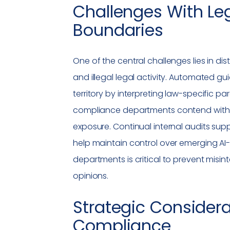
Challenges With Leg
Boundaries
One of the central challenges lies in di
and illegal legal activity. Automated g
territory by interpreting law-specific p
compliance
departments contend with b
exposure. Continual internal audits su
help maintain control over emerging AI-d
departments is critical to prevent misin
opinions.
Strategic Considera
Compliance