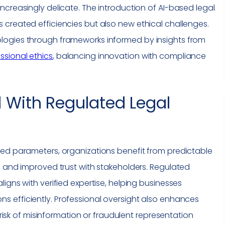
ncreasingly delicate. The introduction of AI-based legal
created efficiencies but also new ethical challenges.
logies through frameworks informed by insights from
ssional ethics
, balancing innovation with
compliance
d With Regulated Legal
zed parameters, organizations benefit from predictable
, and improved trust with stakeholders. Regulated
igns with verified expertise, helping businesses
ns efficiently. Professional oversight also enhances
e risk of misinformation or fraudulent representation