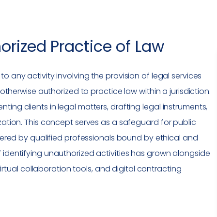
orized Practice of Law
 to any activity involving the provision of legal services
 otherwise authorized to practice law within a jurisdiction.
ing clients in legal matters, drafting legal instruments,
zation. This concept serves as a safeguard for public
vered by qualified professionals bound by ethical and
 identifying unauthorized activities has grown alongside
virtual
collaboration tools
, and digital contracting