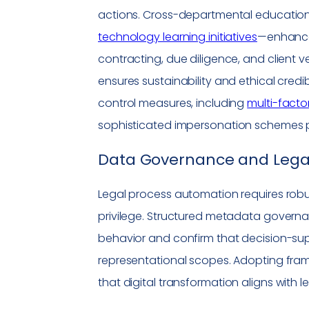
actions. Cross-departmental educatio
technology learning initiatives
—enhance 
contracting, due diligence, and client 
ensures sustainability and ethical credi
control measures, including
multi-facto
sophisticated
impersonation
schemes po
Data Governance and Legal
Legal process automation requires rob
privilege. Structured metadata gover
behavior and confirm that decision-sup
representational scopes. Adopting fra
that
digital transformation
aligns with le