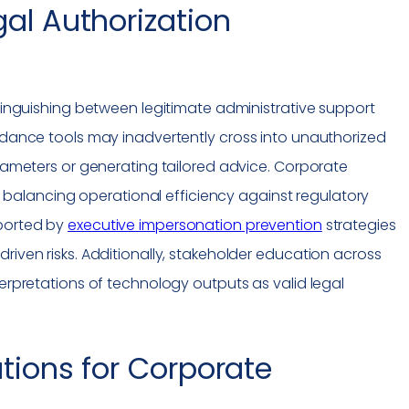
al Authorization
stinguishing between legitimate administrative support
uidance tools may inadvertently cross into unauthorized
arameters or generating tailored advice. Corporate
alancing operational efficiency against regulatory
pported by
executive
impersonation
prevention
strategies
riven risks. Additionally, stakeholder education across
terpretations of technology outputs as valid legal
tions for Corporate