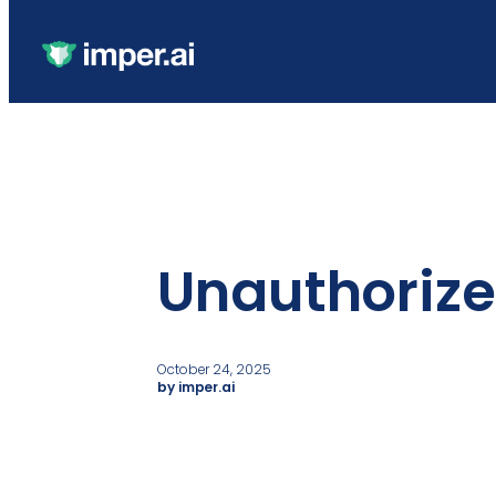
Unauthorize
October 24, 2025
by imper.ai