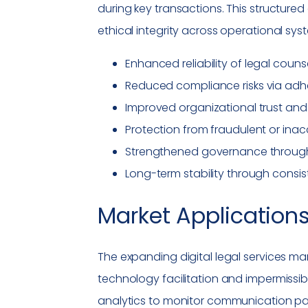
during key transactions. This structure
ethical integrity across operational sys
Enhanced reliability of
legal couns
Reduced
compliance
risks via ad
Improved organizational trust and
Protection from fraudulent or inac
Strengthened governance through v
Long-term stability through consis
Market Applications
The expanding digital legal services m
technology facilitation and impermissi
analytics to monitor communication pa