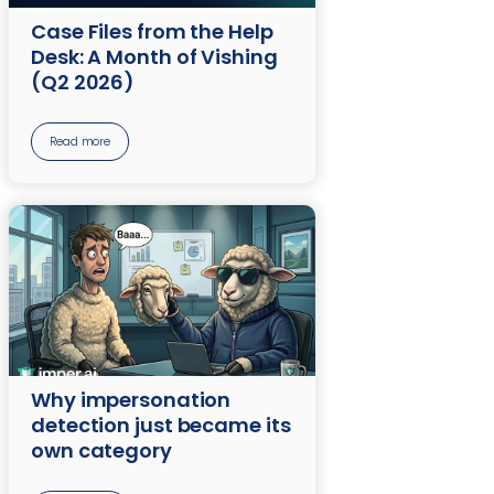
Case Files from the Help
Desk: A Month of Vishing
(Q2 2026)
Read more
Why impersonation
detection just became its
own category