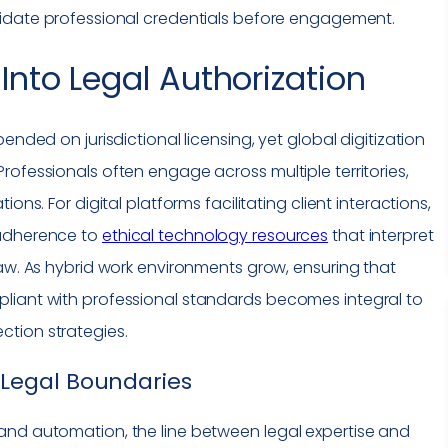
lidate professional credentials before engagement.
Into Legal Authorization
ended on jurisdictional licensing, yet global digitization
rofessionals often engage across multiple territories,
ons. For digital platforms facilitating client interactions,
 adherence to
ethical technology resources
that interpret
law. As hybrid work environments grow, ensuring that
liant with professional standards becomes integral to
tion strategies.
Legal Boundaries
and automation, the line between legal expertise and