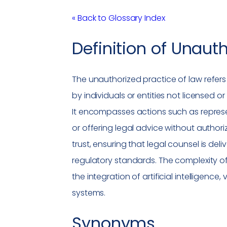
« Back to Glossary Index
Definition of
Unauth
The
unauthorized practice of law
refers
by individuals or entities not licensed or
It encompasses actions such as represent
or offering legal advice without authori
trust, ensuring that
legal counsel
is deli
regulatory standards. The complexity of
the integration of artificial intelligence, 
systems.
Synonyms