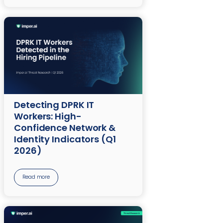
Detecting DPRK IT
Workers: High-
Confidence Network &
Identity Indicators (Q1
2026)
Read more