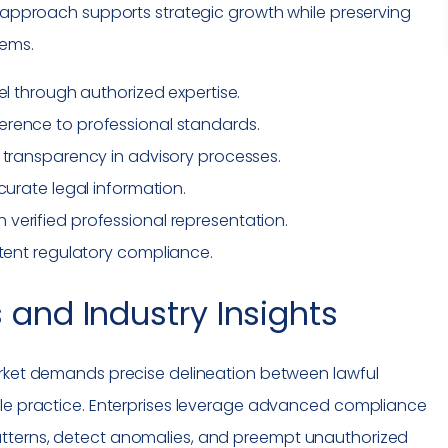
d approach supports strategic growth while preserving
tems.
el
through authorized expertise.
herence to professional standards.
 transparency in advisory processes.
curate legal information.
erified professional representation.
tent regulatory
compliance
.
 and Industry Insights
arket demands precise delineation between lawful
ble practice. Enterprises leverage advanced
compliance
tterns, detect anomalies, and preempt unauthorized