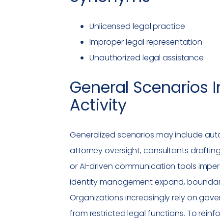
Unlicensed legal practice
Improper legal representation
Unauthorized legal assistance
General Scenarios I
Activity
Generalized scenarios may include aut
attorney oversight, consultants drafti
or AI-driven communication tools impers
identity management expand, boundar
Organizations increasingly rely on gov
from restricted legal functions. To rein