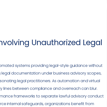
nvolving Unauthorized Legal
omated systems providing legal-style guidance without
ng legal documentation under business advisory scopes,
onating legal practitioners. As automation and virtual
y lines between
compliance
and overreach can blur.
ernance frameworks to separate lawful advisory conduct
force internal safeguards, organizations benefit from