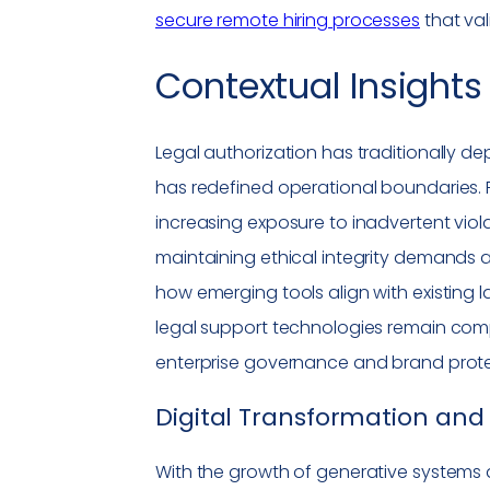
secure remote hiring processes
that va
Contextual Insights 
Legal authorization has traditionally dep
has redefined operational boundaries. P
increasing exposure to inadvertent violati
maintaining ethical integrity demands
how emerging tools align with existing 
legal support technologies remain comp
enterprise governance and brand protec
Digital Transformation
and 
With the growth of generative systems 