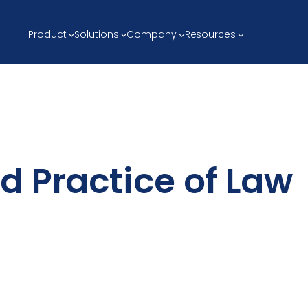
Product
Solutions
Company
Resources
d Practice of Law