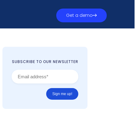
Get a demo
SUBSCRIBE TO OUR NEWSLETTER