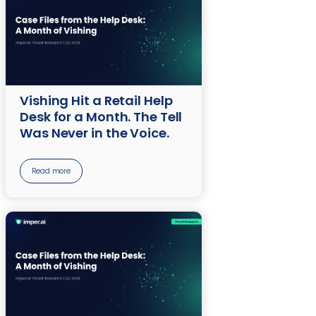
Vishing Hit a Retail Help
Desk for a Month. The Tell
Was Never in the Voice.
Read more