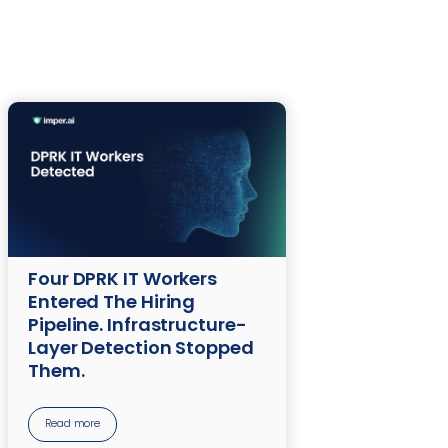
Four DPRK IT Workers
Entered The Hiring
Pipeline. Infrastructure-
Layer Detection Stopped
Them.
Read more