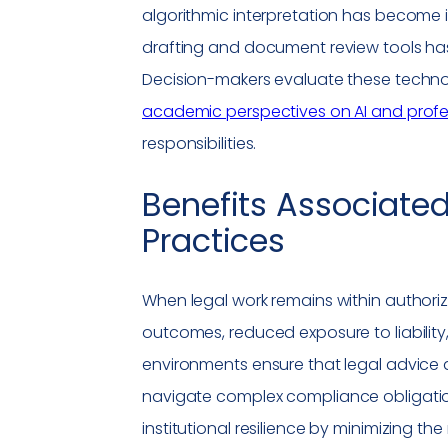
algorithmic interpretation has become i
drafting and document review tools has 
Decision-makers evaluate these techno
academic perspectives on AI and profe
responsibilities.
Benefits Associate
Practices
When legal work remains within authori
outcomes, reduced exposure to liability
environments ensure that legal advice al
navigate complex
compliance
obligatio
institutional resilience by minimizing th