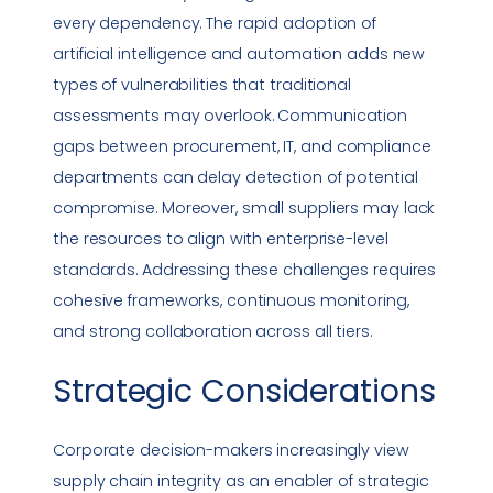
every dependency. The rapid adoption of
artificial intelligence and automation adds new
types of
vulnerabilities
that traditional
assessments may overlook. Communication
gaps between procurement, IT, and
compliance
departments can delay detection of potential
compromise. Moreover, small suppliers may lack
the resources to align with enterprise-level
standards. Addressing these challenges requires
cohesive frameworks, continuous monitoring,
and strong collaboration across all tiers.
Strategic Considerations
Corporate decision-makers increasingly view
supply chain integrity as an enabler of strategic