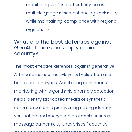
monitoring verifies authenticity across
multiple geographies, enhancing scalability
while maintaining
compliance
with regional
regulations
.
What are the best defenses against
GenAI attacks on
supply chain
security
?
The most effective defenses against generative
AI threats include multi-layered validation and
behavioral analytics. Combining continuous
monitoring with algorithmic anomaly detection
helps identify fabricated media or synthetic
communications quickly. Using strong identity
verification and encryption protocols ensures
message authenticity. Enterprises frequently