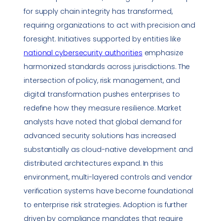
for supply chain integrity has transformed,
requiring organizations to act with precision and
foresight. Initiatives supported by entities like
national cybersecurity authorities
emphasize
harmonized standards across jurisdictions. The
intersection of policy, risk management, and
digital transformation
pushes enterprises to
redefine how they measure resilience. Market
analysts have noted that global demand for
advanced
security solutions
has increased
substantially as cloud-native development and
distributed architectures expand. In this
environment, multi-layered controls and vendor
verification systems have become foundational
to enterprise risk strategies. Adoption is further
driven by
compliance
mandates that require