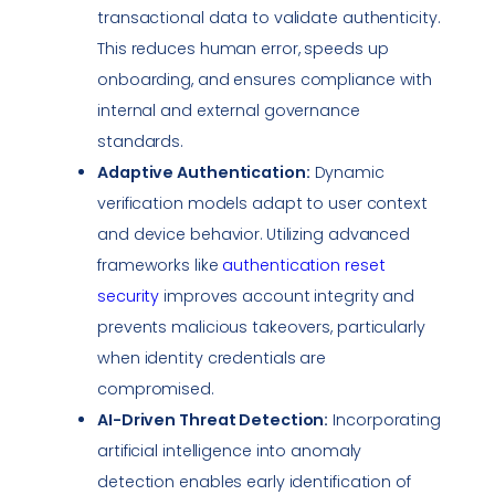
transactional data to validate authenticity.
This reduces human error, speeds up
onboarding, and ensures
compliance
with
internal and external governance
standards.
Adaptive Authentication:
Dynamic
verification models adapt to user context
and device behavior. Utilizing advanced
frameworks like
authentication reset
security
improves account integrity and
prevents malicious takeovers, particularly
when identity credentials are
compromised.
AI-Driven Threat Detection:
Incorporating
artificial intelligence into anomaly
detection enables early identification of