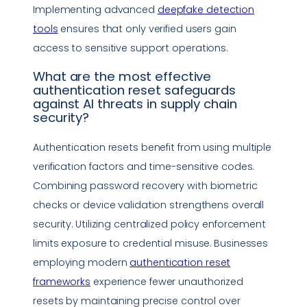
Implementing advanced
deepfake
detection
tools
ensures that only verified users gain
access to sensitive support operations.
What are the most effective
authentication reset safeguards
against AI threats in
supply chain
security
?
Authentication resets benefit from using multiple
verification factors and time-sensitive codes.
Combining password recovery with biometric
checks or device validation strengthens overall
security. Utilizing centralized policy enforcement
limits exposure to credential misuse. Businesses
employing modern
authentication reset
frameworks
experience fewer unauthorized
resets by maintaining precise control over