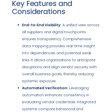
Key Features and
Considerations
End-to-End Visibility:
A unified view across
all suppliers and digital touchpoints
ensures transparency. Comprehensive
data mapping provides real-time insight
into dependencies and potential weak
links. It allows organizations to anticipate
disruptions and align vendor security with
overall business goals, thereby reducing
systemic exposure.
Automated Verification:
Leveraging
automation enhances consistency in
evaluating vendor credentials. Integrated
systems compare behavioral and