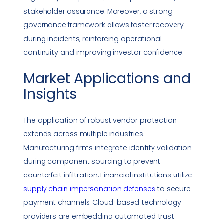
stakeholder assurance. Moreover, a strong
governance framework allows faster recovery
during incidents, reinforcing operational
continuity and improving investor confidence.
Market Applications and
Insights
The application of robust vendor protection
extends across multiple industries.
Manufacturing firms integrate identity validation
during component sourcing to prevent
counterfeit infiltration. Financial institutions utilize
supply chain
impersonation
defenses
to secure
payment channels. Cloud-based technology
providers are embedding automated trust