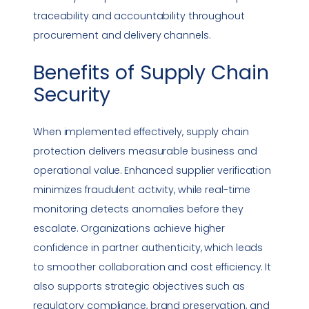
traceability and accountability throughout
procurement and delivery channels.
Benefits of
Supply Chain
Security
When implemented effectively, supply chain
protection delivers measurable business and
operational value. Enhanced supplier verification
minimizes fraudulent activity, while real-time
monitoring detects anomalies before they
escalate. Organizations achieve higher
confidence in partner authenticity, which leads
to smoother collaboration and cost efficiency. It
also supports strategic objectives such as
regulatory
compliance
, brand preservation, and