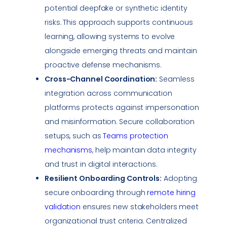
potential
deepfake
or synthetic identity
risks. This approach supports continuous
learning, allowing systems to evolve
alongside emerging threats and maintain
proactive defense mechanisms.
Cross-Channel Coordination:
Seamless
integration across communication
platforms protects against
impersonation
and misinformation. Secure collaboration
setups, such as
Teams protection
mechanisms
, help maintain
data integrity
and trust in digital interactions.
Resilient Onboarding Controls:
Adopting
secure onboarding through
remote hiring
validation
ensures new stakeholders meet
organizational trust criteria. Centralized