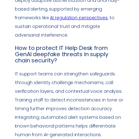
deploy adaptive authentication and anomaly-
based alerting, supported by emerging
frameworks like
AI regulation perspectives
, to
sustain operational trust and mitigate
adversarial interference.
How to protect
IT Help Desk
from
GenAI
deepfake
threats in
supply
chain security
?
IT support teams can strengthen safeguards
through identity challenge mechanisms, call
verification layers, and contextual voice analysis.
Training staff to detect inconsistencies in tone or
timing further improves detection accuracy.
Integrating automated alert systems based on
known behavioral patterns helps differentiate
human from AI-generated interactions.