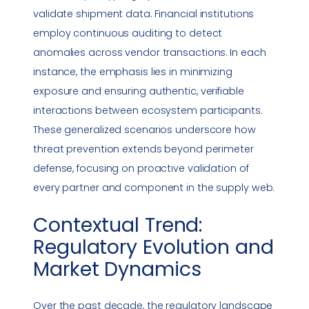
validate shipment data. Financial institutions
employ continuous auditing to detect
anomalies across vendor transactions. In each
instance, the emphasis lies in minimizing
exposure and ensuring authentic, verifiable
interactions between ecosystem participants.
These generalized scenarios underscore how
threat prevention extends beyond perimeter
defense, focusing on proactive validation of
every partner and component in the supply web.
Contextual Trend:
Regulatory Evolution and
Market Dynamics
Over the past decade, the regulatory landscape