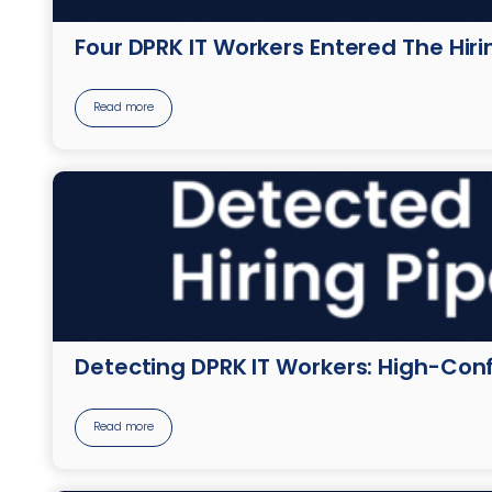
Four DPRK IT Workers Entered The Hir
Read more
Detecting DPRK IT Workers: High-Conf
Read more