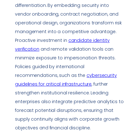
differentiation. By embedding security into
vendor onboarding, contract negotiation, and
operational design, organizations transform risk
management into a competitive advantage.
Proactive investment in
candidate identity
verification
and remote validation tools can
minimize exposure to
impersonation
threats.
Policies guided by international
recommendations, such as the
cybersecurity
guidelines for
critical infrastructure
, further
strengthen institutional resilience. Leading
enterprises also integrate predictive analytics to
forecast potential disruptions, ensuring that
supply continuity aligns with corporate growth
objectives and financial discipline.