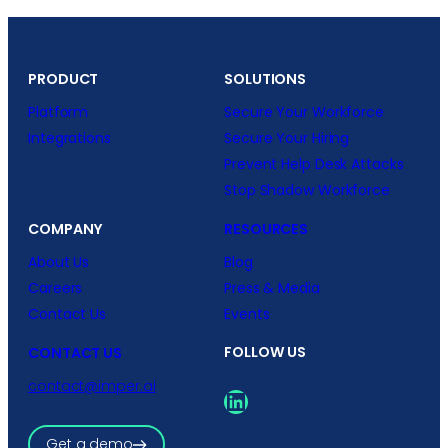
PRODUCT
SOLUTIONS
Platform
Secure Your Workforce
Integrations
Secure Your Hiring
Prevent Help Desk Attacks
Stop Shadow Workforce
COMPANY
RESOURCES
About Us
Blog
Careers
Press & Media
Contact Us
Events
FOLLOW US
CONTACT US
contact@imper.ai
LinkedIn
Get a demo