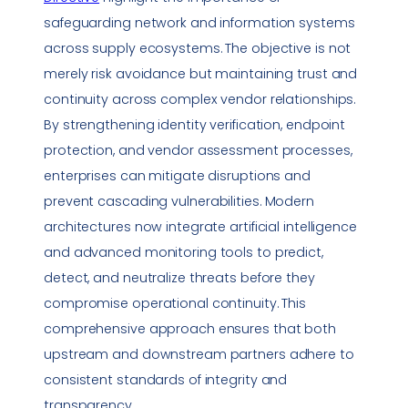
safeguarding network and information systems
across supply ecosystems. The objective is not
merely risk avoidance but maintaining trust and
continuity across complex vendor relationships.
By strengthening identity verification, endpoint
protection, and vendor assessment processes,
enterprises can mitigate disruptions and
prevent cascading
vulnerabilities
. Modern
architectures now integrate artificial intelligence
and advanced monitoring tools to predict,
detect, and neutralize threats before they
compromise operational continuity. This
comprehensive approach ensures that both
upstream and downstream partners adhere to
consistent standards of integrity and
transparency.