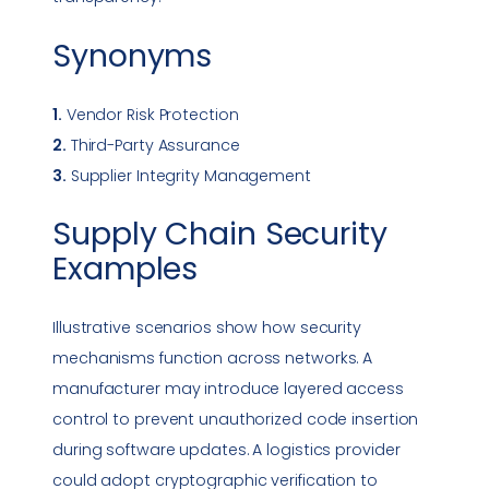
Synonyms
1.
Vendor Risk Protection
2.
Third-Party Assurance
3.
Supplier Integrity Management
Supply Chain Security
Examples
Illustrative scenarios show how security
mechanisms function across networks. A
manufacturer may introduce layered access
control to prevent unauthorized code insertion
during software updates. A logistics provider
could adopt cryptographic verification to