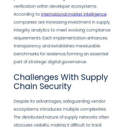
verification within developer ecosystems.
According to
international market intelligence
,
companies are increasing investment in supply
integrity analytics to meet evolving
compliance
requirements. Each implementation enhances
transparency and establishes measurable
benchmarks for resilience, forming an essential
part of strategic digital governance.
Challenges With
Supply
Chain Security
Despite its advantages, safeguarding vendor
ecosystems introduces multiple complexities.
The distributed nature of supply networks often
obscures visibility, making it difficult to track