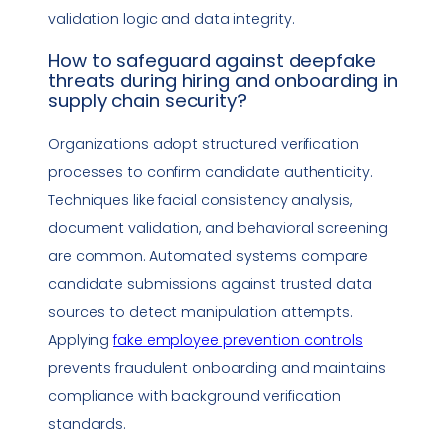
validation logic and
data integrity
.
How to safeguard against
deepfake
threats during hiring and onboarding in
supply chain security
?
Organizations adopt structured verification
processes to confirm candidate authenticity.
Techniques like facial consistency analysis,
document validation, and behavioral screening
are common. Automated systems compare
candidate submissions against trusted data
sources to detect manipulation attempts.
Applying
fake employee prevention controls
prevents fraudulent onboarding and maintains
compliance
with background verification
standards.