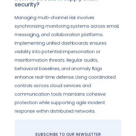
security
?
Managing multi-channel risk involves
synchronizing monitoring systems across email,
messaging, and collaboration platforms.
Implementing unified dashboards ensures
visibility into potential
impersonation
or
misinformation threats. Regular audits,
behavioral baselines, and anomaly flags
enhance real-time defense. Using coordinated
controls across cloud services and
communication tools maintains cohesive
protection while supporting agile
incident
response
within distributed networks.
SUBSCRIBE TO OUR NEWSLETTER