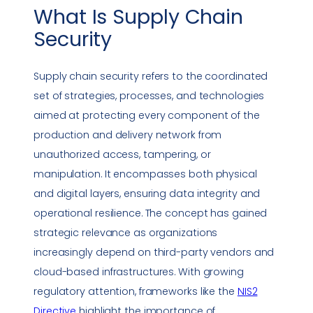
What Is
Supply Chain
Security
Supply chain security
refers to the coordinated
set of strategies, processes, and technologies
aimed at protecting every component of the
production and delivery network from
unauthorized access, tampering, or
manipulation. It encompasses both physical
and digital layers, ensuring
data integrity
and
operational resilience. The concept has gained
strategic relevance as organizations
increasingly depend on third-party vendors and
cloud-based infrastructures. With growing
regulatory attention, frameworks like the
NIS2
Directive
highlight the importance of