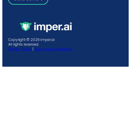
Copyright © 2026 imper.ai
All rights reserved.
Privacy Policy
|
Terms and Conditions