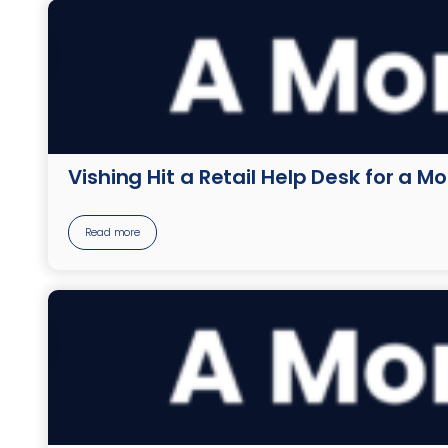
Vishing Hit a Retail Help Desk for a M
Read more