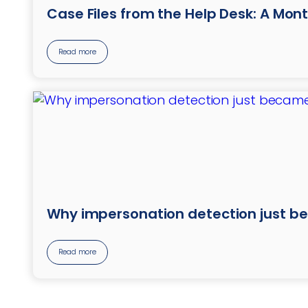
Case Files from the Help Desk: A Mont
Read more
Why impersonation detection just b
Read more