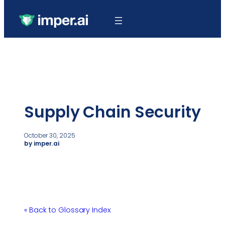
Supply Chain Security
October 30, 2025
by imper.ai
« Back to Glossary Index