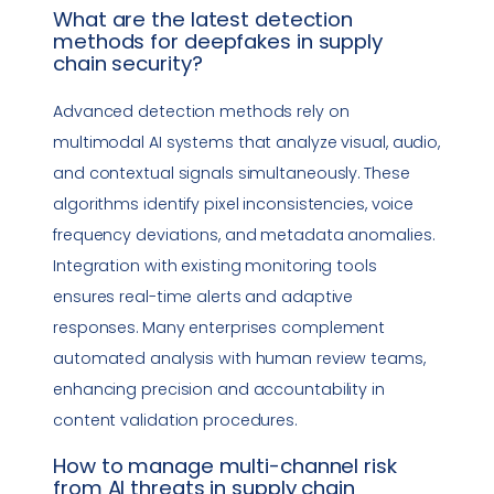
What are the latest detection
methods for deepfakes in
supply
chain security
?
Advanced detection methods rely on
multimodal AI systems that analyze visual, audio,
and contextual signals simultaneously. These
algorithms identify pixel inconsistencies, voice
frequency deviations, and metadata anomalies.
Integration with existing monitoring tools
ensures real-time alerts and adaptive
responses. Many enterprises complement
automated analysis with human review teams,
enhancing precision and accountability in
content validation procedures.
How to manage multi-channel risk
from AI threats in
supply chain