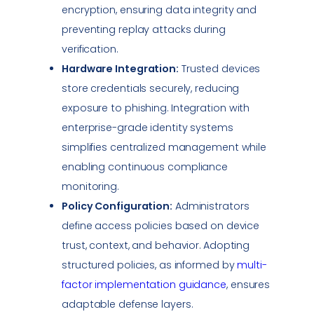
encryption, ensuring
data integrity
and
preventing replay attacks during
verification.
Hardware Integration:
Trusted devices
store credentials securely, reducing
exposure to
phishing
. Integration with
enterprise-grade identity systems
simplifies centralized management while
enabling continuous
compliance
monitoring.
Policy Configuration:
Administrators
define access policies based on device
trust, context, and behavior. Adopting
structured policies, as informed by
multi-
factor implementation guidance
, ensures
adaptable defense layers.