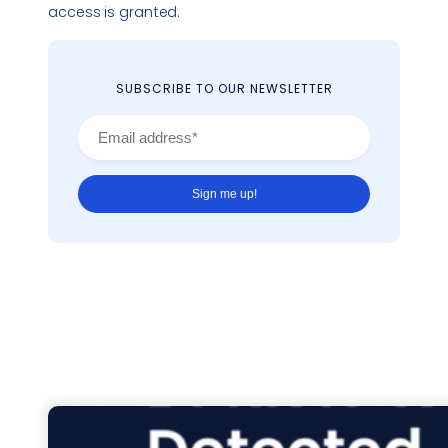
access is granted.
SUBSCRIBE TO OUR NEWSLETTER