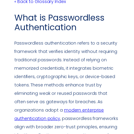
« Back to Glossary Index
What is
Passwordless
Authentication
Passwordless authentication
refers to a security
framework that verifies identity without requiring
traditional passwords. Instead of relying on
memorized credentials, it integrates biometric
identifiers, cryptographic keys, or device-based
tokens. These methods enhance trust by
eliminating weak or reused passwords that
often serve as gateways for breaches. As
organizations adopt a
modern enterprise
authentication policy
, passwordless frameworks
align with broader zero-trust principles, ensuring