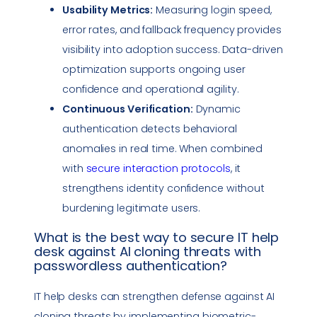
Usability
Metrics
:
Measuring login speed,
error rates, and fallback frequency provides
visibility into adoption success. Data-driven
optimization supports ongoing user
confidence and operational agility.
Continuous Verification:
Dynamic
authentication detects behavioral
anomalies in real time. When combined
with
secure interaction protocols
, it
strengthens identity confidence without
burdening legitimate users.
What is the best way to secure
IT help
desk
against AI cloning threats with
passwordless authentication
?
IT help desks can strengthen defense against AI
cloning threats by implementing biometric-