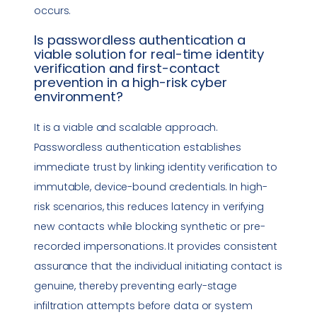
occurs.
Is
passwordless authentication
a
viable solution for
real-time identity
verification
and first-contact
prevention in a high-risk cyber
environment?
It is a viable and scalable approach.
Passwordless authentication
establishes
immediate trust by linking identity verification to
immutable, device-bound credentials. In high-
risk scenarios, this reduces latency in verifying
new contacts while blocking synthetic or pre-
recorded impersonations. It provides consistent
assurance that the individual initiating contact is
genuine, thereby preventing early-stage
infiltration attempts before data or system