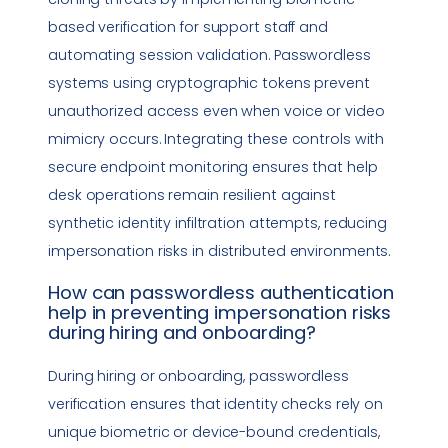
based verification for support staff and
automating session validation. Passwordless
systems using cryptographic tokens prevent
unauthorized access even when voice or video
mimicry occurs. Integrating these controls with
secure endpoint monitoring ensures that help
desk operations remain resilient against
synthetic identity infiltration attempts, reducing
impersonation
risks in distributed environments.
How can
passwordless authentication
help in preventing
impersonation
risks
during hiring and onboarding?
During hiring or onboarding, passwordless
verification ensures that identity checks rely on
unique biometric or device-bound credentials,