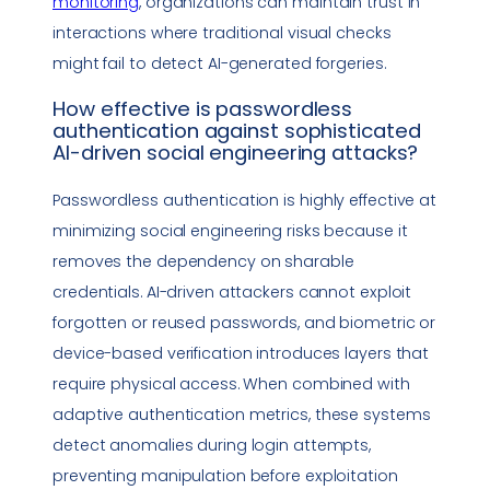
monitoring
, organizations can maintain trust in
interactions where traditional visual checks
might fail to detect AI-generated forgeries.
How effective is
passwordless
authentication
against sophisticated
AI-driven
social engineering
attacks?
Passwordless authentication
is highly effective at
minimizing
social engineering
risks because it
removes the dependency on sharable
credentials. AI-driven attackers cannot exploit
forgotten or reused passwords, and biometric or
device-based verification introduces layers that
require physical access. When combined with
adaptive authentication
metrics
, these systems
detect anomalies during login attempts,
preventing manipulation before exploitation