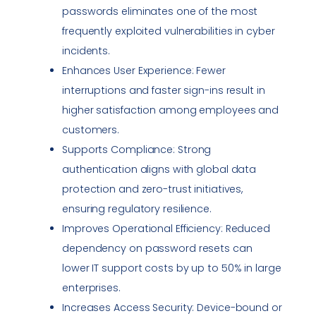
passwords eliminates one of the most
frequently exploited
vulnerabilities
in cyber
incidents.
Enhances User Experience: Fewer
interruptions and faster sign-ins result in
higher satisfaction among employees and
customers.
Supports
Compliance
: Strong
authentication aligns with global data
protection and zero-trust initiatives,
ensuring regulatory resilience.
Improves Operational Efficiency: Reduced
dependency on password resets can
lower IT support costs by up to 50% in large
enterprises.
Increases Access Security: Device-bound or