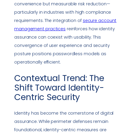
convenience but measurable risk reduction—
particularly in industries with high
compliance
requirements. The integration of
secure account
management practices
reinforces how identity
assurance can coexist with usability. This
convergence of user experience and
security
posture
positions passwordless models as
operationally efficient.
Contextual Trend: The
Shift Toward Identity-
Centric Security
Identity has become the cornerstone of digital
assurance. While perimeter defenses remain
foundational, identity-centric measures are