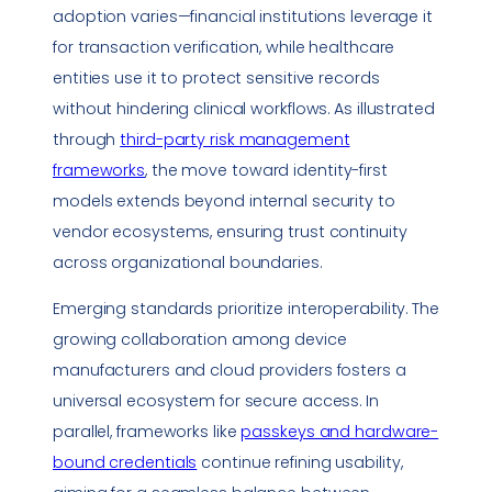
adoption varies—financial institutions leverage it
for transaction verification, while healthcare
entities use it to protect sensitive records
without hindering clinical workflows. As illustrated
through
third-party risk management
frameworks
, the move toward identity-first
models extends beyond internal security to
vendor ecosystems, ensuring trust continuity
across organizational boundaries.
Emerging standards prioritize interoperability. The
growing collaboration among device
manufacturers and cloud providers fosters a
universal ecosystem for secure access. In
parallel, frameworks like
passkeys and hardware-
bound credentials
continue refining usability,