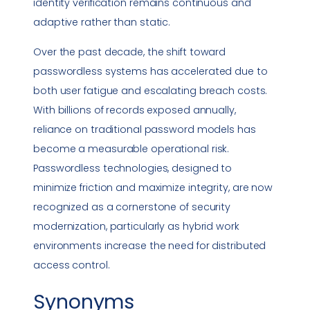
identity verification remains continuous and
adaptive rather than static.
Over the past decade, the shift toward
passwordless systems has accelerated due to
both user fatigue and escalating breach costs.
With billions of records exposed annually,
reliance on traditional password models has
become a measurable operational risk.
Passwordless technologies, designed to
minimize friction and maximize integrity, are now
recognized as a cornerstone of security
modernization, particularly as hybrid work
environments increase the need for distributed
access control.
Synonyms