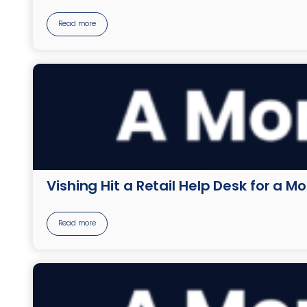
Read more
Vishing Hit a Retail Help Desk for a M
Read more