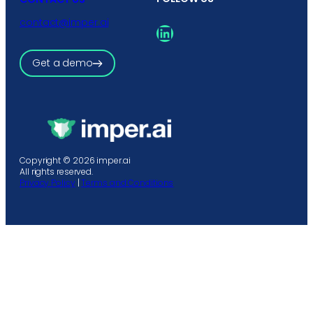
contact@imper.ai
LinkedIn
Get a demo
Copyright © 2026 imper.ai
All rights reserved.
Privacy Policy
|
Terms and Conditions