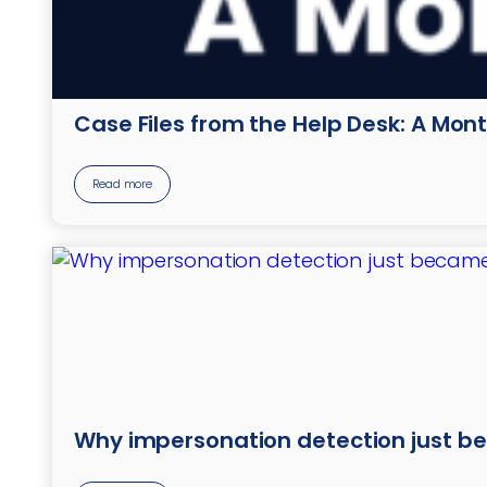
Case Files from the Help Desk: A Mont
Read more
Why impersonation detection just b