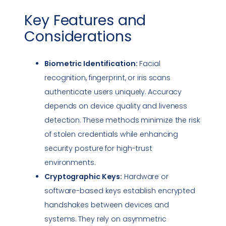
Key Features and
Considerations
Biometric Identification:
Facial
recognition, fingerprint, or iris scans
authenticate users uniquely. Accuracy
depends on device quality and liveness
detection. These methods minimize the risk
of stolen credentials while enhancing
security posture
for high-trust
environments.
Cryptographic Keys:
Hardware or
software-based keys establish encrypted
handshakes between devices and
systems. They rely on asymmetric