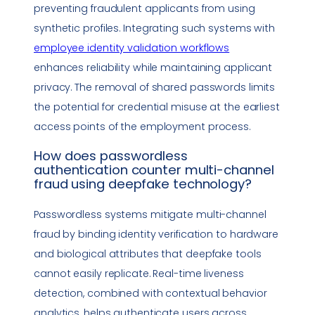
preventing fraudulent applicants from using
synthetic profiles. Integrating such systems with
employee identity validation workflows
enhances reliability while maintaining applicant
privacy. The removal of shared passwords limits
the potential for credential misuse at the earliest
access points of the employment process.
How does
passwordless
authentication
counter multi-channel
fraud using
deepfake
technology
?
Passwordless systems mitigate multi-channel
fraud by binding identity verification to hardware
and biological attributes that
deepfake
tools
cannot easily replicate. Real-time liveness
detection, combined with contextual behavior
analytics, helps authenticate users across