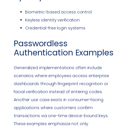
Biometric-based access control
Keyless identity verification
Credential-free login systems
Passwordless
Authentication
Examples
Generalized implementations often include
scenarios where employees access enterprise
dashboards through fingerprint recognition or
facial verification instead of entering codes.
Another use case exists in consumer-facing
applications where customers confirm
transactions via one-time device-bound keys.
These examples emphasize not only