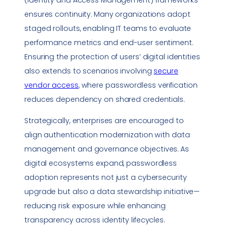
(Identity and Access Management) frameworks
ensures continuity. Many organizations adopt
staged rollouts, enabling IT teams to evaluate
performance
metrics
and end-user sentiment.
Ensuring the protection of users’ digital identities
also extends to scenarios involving
secure
vendor access
, where passwordless verification
reduces dependency on shared credentials.
Strategically, enterprises are encouraged to
align authentication modernization with data
management and governance objectives. As
digital ecosystems expand, passwordless
adoption represents not just a cybersecurity
upgrade but also a data stewardship initiative—
reducing risk exposure while enhancing
transparency across identity lifecycles.