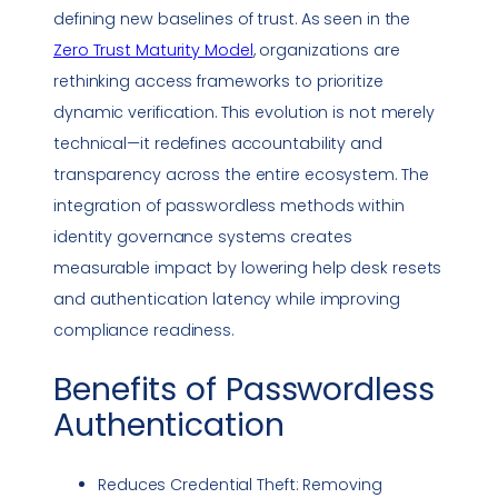
defining new baselines of trust. As seen in the
Zero Trust
Maturity Model
, organizations are
rethinking access frameworks to prioritize
dynamic verification. This evolution is not merely
technical—it redefines accountability and
transparency across the entire ecosystem. The
integration of passwordless methods within
identity governance systems creates
measurable impact by lowering help desk resets
and authentication latency while improving
compliance
readiness.
Benefits of
Passwordless
Authentication
Reduces Credential Theft: Removing