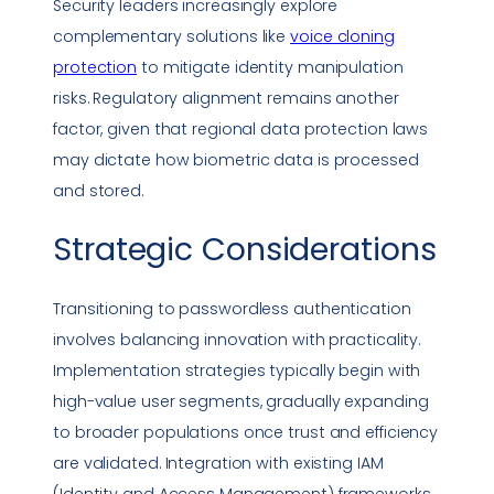
Security leaders increasingly explore
complementary solutions like
voice cloning
protection
to mitigate identity manipulation
risks. Regulatory alignment remains another
factor, given that regional data protection laws
may dictate how biometric data is processed
and stored.
Strategic Considerations
Transitioning to
passwordless authentication
involves balancing innovation with practicality.
Implementation strategies typically begin with
high-value user segments, gradually expanding
to broader populations once trust and efficiency
are validated. Integration with existing IAM