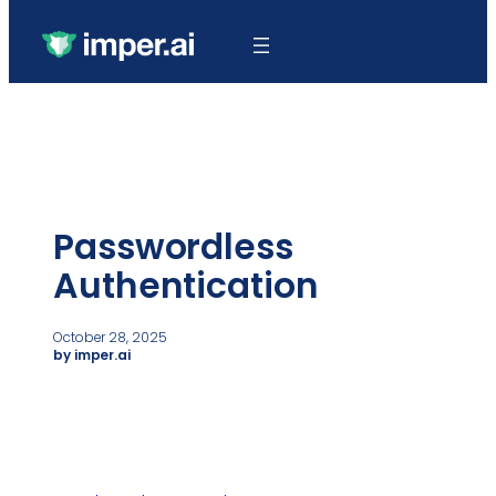
Passwordless
Authentication
October 28, 2025
by imper.ai