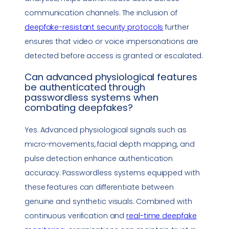
communication channels. The inclusion of
deepfake
-resistant security protocols
further
ensures that video or voice impersonations are
detected before access is granted or escalated.
Can advanced physiological features
be authenticated through
passwordless systems when
combating deepfakes?
Yes. Advanced physiological signals such as
micro-movements, facial depth mapping, and
pulse detection enhance authentication
accuracy. Passwordless systems equipped with
these features can differentiate between
genuine and synthetic visuals. Combined with
continuous verification and
real-time
deepfake