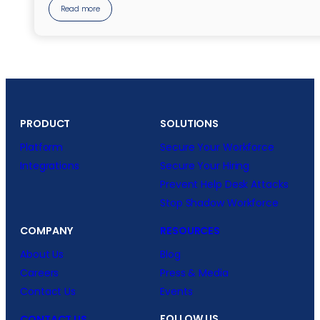
Read more
PRODUCT
SOLUTIONS
Platform
Secure Your Workforce
Integrations
Secure Your Hiring
Prevent Help Desk Attacks
Stop Shadow Workforce
COMPANY
RESOURCES
About Us
Blog
Careers
Press & Media
Contact Us
Events
FOLLOW US
CONTACT US