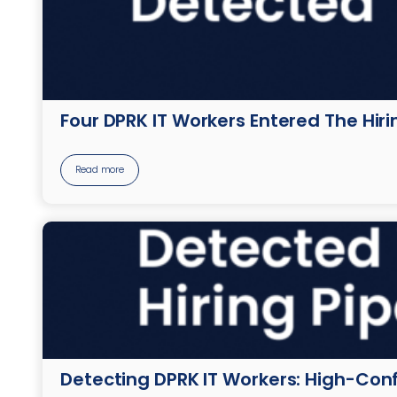
Four DPRK IT Workers Entered The Hir
Read more
Detecting DPRK IT Workers: High-Conf