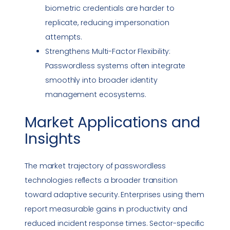
biometric credentials are harder to
replicate, reducing
impersonation
attempts.
Strengthens Multi-Factor Flexibility:
Passwordless systems often integrate
smoothly into broader identity
management ecosystems.
Market Applications and
Insights
The market trajectory of passwordless
technologies reflects a broader transition
toward adaptive security. Enterprises using them
report measurable gains in productivity and
reduced
incident response
times. Sector-specific