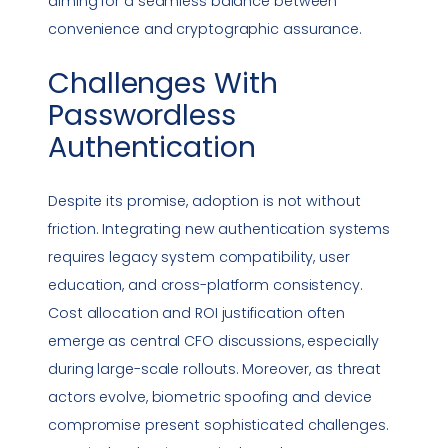
aiming for a seamless balance between
convenience and cryptographic assurance.
Challenges With
Passwordless
Authentication
Despite its promise, adoption is not without
friction. Integrating new authentication systems
requires legacy system compatibility, user
education, and cross-platform consistency.
Cost allocation and ROI justification often
emerge as central CFO discussions, especially
during large-scale rollouts. Moreover, as threat
actors evolve, biometric spoofing and device
compromise present sophisticated challenges.